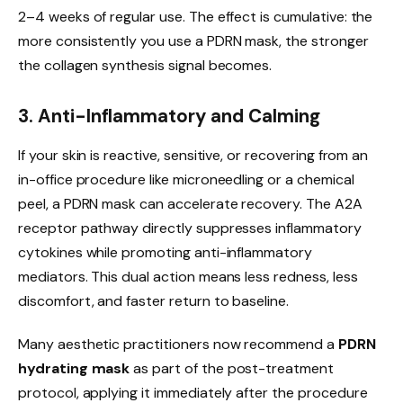
2–4 weeks of regular use. The effect is cumulative: the
more consistently you use a PDRN mask, the stronger
the collagen synthesis signal becomes.
3. Anti-Inflammatory and Calming
If your skin is reactive, sensitive, or recovering from an
in-office procedure like microneedling or a chemical
peel, a PDRN mask can accelerate recovery. The A2A
receptor pathway directly suppresses inflammatory
cytokines while promoting anti-inflammatory
mediators. This dual action means less redness, less
discomfort, and faster return to baseline.
Many aesthetic practitioners now recommend a
PDRN
hydrating mask
as part of the post-treatment
protocol, applying it immediately after the procedure