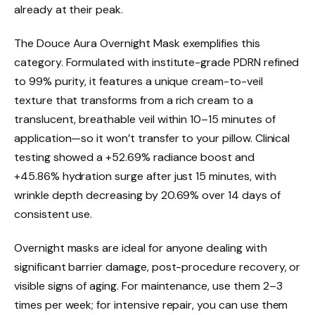
already at their peak.
The Douce Aura Overnight Mask exemplifies this
category. Formulated with institute-grade PDRN refined
to 99% purity, it features a unique cream-to-veil
texture that transforms from a rich cream to a
translucent, breathable veil within 10–15 minutes of
application—so it won’t transfer to your pillow. Clinical
testing showed a +52.69% radiance boost and
+45.86% hydration surge after just 15 minutes, with
wrinkle depth decreasing by 20.69% over 14 days of
consistent use.
Overnight masks are ideal for anyone dealing with
significant barrier damage, post-procedure recovery, or
visible signs of aging. For maintenance, use them 2–3
times per week; for intensive repair, you can use them