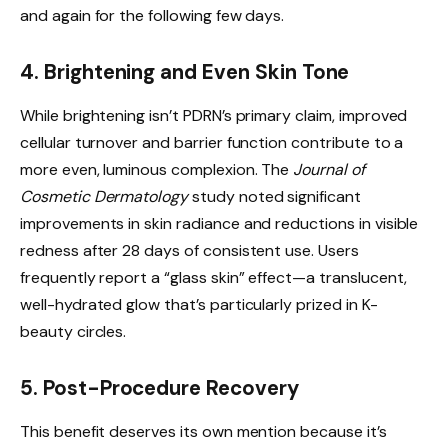
and again for the following few days.
4. Brightening and Even Skin Tone
While brightening isn’t PDRN’s primary claim, improved
cellular turnover and barrier function contribute to a
more even, luminous complexion. The
Journal of
Cosmetic Dermatology
study noted significant
improvements in skin radiance and reductions in visible
redness after 28 days of consistent use. Users
frequently report a “glass skin” effect—a translucent,
well-hydrated glow that’s particularly prized in K-
beauty circles.
5. Post-Procedure Recovery
This benefit deserves its own mention because it’s