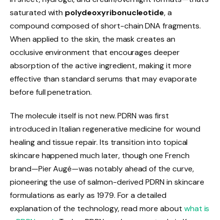
saturated with
polydeoxyribonucleotide
, a
compound composed of short-chain DNA fragments.
When applied to the skin, the mask creates an
occlusive environment that encourages deeper
absorption of the active ingredient, making it more
effective than standard serums that may evaporate
before full penetration.
The molecule itself is not new. PDRN was first
introduced in Italian regenerative medicine for wound
healing and tissue repair. Its transition into topical
skincare happened much later, though one French
brand—Pier Augé—was notably ahead of the curve,
pioneering the use of salmon-derived PDRN in skincare
formulations as early as 1979. For a detailed
explanation of the technology, read more about
what is