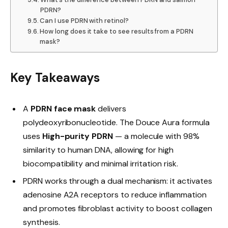
PDRN?
Can I use PDRN with retinol?
How long does it take to see results from a PDRN
mask?
Key Takeaways
A
PDRN face mask
delivers
polydeoxyribonucleotide. The Douce Aura formula
uses
High-purity PDRN
— a molecule with 98%
similarity to human DNA, allowing for high
biocompatibility and minimal irritation risk.
PDRN works through a dual mechanism: it activates
adenosine A2A receptors to reduce inflammation
and promotes fibroblast activity to boost collagen
synthesis.