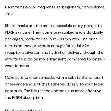
Best for:
Daily or frequent use, beginners, convenience,
travel.
Sheet masks are the most accessible entry point into
PDRN skincare. They come pre-soaked and individually
packaged, ready to use in 15–20 minutes. The brief
occlusion they provide is enough for initial A2A
receptor activation and hydration delivery, though the
effects tend to be more transient compared to longer-
wear formats.
Make sure to choose masks with a substantial amount
of essence and a fit that adheres closely to your facial
contours. The better the contact, the more effective
the PDRN absorption.