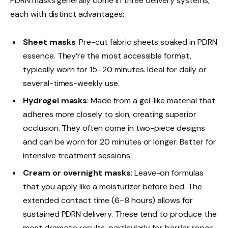
PDRN masks generally come in three delivery systems,
each with distinct advantages:
Sheet masks
: Pre-cut fabric sheets soaked in PDRN
essence. They’re the most accessible format,
typically worn for 15–20 minutes. Ideal for daily or
several-times-weekly use.
Hydrogel masks
: Made from a gel-like material that
adheres more closely to skin, creating superior
occlusion. They often come in two-piece designs
and can be worn for 20 minutes or longer. Better for
intensive treatment sessions.
Cream or overnight masks
: Leave-on formulas
that you apply like a moisturizer before bed. The
extended contact time (6–8 hours) allows for
sustained PDRN delivery. These tend to produce the
most dramatic results, particularly for barrier repair