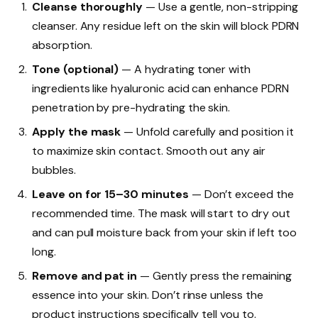
Cleanse thoroughly
— Use a gentle, non-stripping
cleanser. Any residue left on the skin will block PDRN
absorption.
Tone (optional)
— A hydrating toner with
ingredients like hyaluronic acid can enhance PDRN
penetration by pre-hydrating the skin.
Apply the mask
— Unfold carefully and position it
to maximize skin contact. Smooth out any air
bubbles.
Leave on for 15–30 minutes
— Don’t exceed the
recommended time. The mask will start to dry out
and can pull moisture back from your skin if left too
long.
Remove and pat in
— Gently press the remaining
essence into your skin. Don’t rinse unless the
product instructions specifically tell you to.