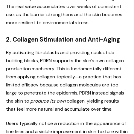
The real value accumulates over weeks of consistent
use, as the barrier strengthens and the skin becomes
more resilient to environmental stress.
2. Collagen Stimulation and Anti-Aging
By activating fibroblasts and providing nucleotide
building blocks, PDRN supports the skin’s own collagen
production machinery. This is fundamentally different
from applying collagen topically—a practice that has
limited efficacy because collagen molecules are too
large to penetrate the epidermis. PDRN instead signals
the skin to
produce its own
collagen, yielding results
that feel more natural and accumulate over time.
Users typically notice a reduction in the appearance of
fine lines and a visible improvement in skin texture within