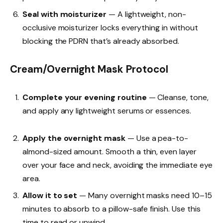
Seal with moisturizer
— A lightweight, non-
occlusive moisturizer locks everything in without
blocking the PDRN that’s already absorbed.
Cream/Overnight Mask Protocol
Complete your evening routine
— Cleanse, tone,
and apply any lightweight serums or essences.
Apply the overnight mask
— Use a pea-to-
almond-sized amount. Smooth a thin, even layer
over your face and neck, avoiding the immediate eye
area.
Allow it to set
— Many overnight masks need 10–15
minutes to absorb to a pillow-safe finish. Use this
time to read or unwind.