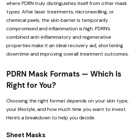
where PDRN truly distinguishes itself from other mask
types. After laser treatments, microneedling, or
chemical peels, the skin barrier is temporarily
compromised and inflammation is high. PDRN’s
combined anti-inflammatory and regenerative
properties make it an ideal recovery aid, shortening
downtime and improving overall treatment outcomes.
PDRN Mask Formats — Which Is
Right for You?
Choosing the right format depends on your skin type,
your lifestyle, and how much time you want to invest.
Here’s a breakdown to help you decide.
Sheet Masks