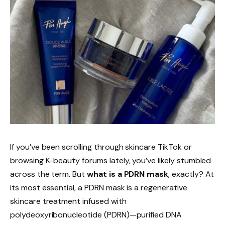
If you’ve been scrolling through skincare TikTok or
browsing K-beauty forums lately, you’ve likely stumbled
across the term. But
what is a PDRN mask
, exactly? At
its most essential, a PDRN mask is a regenerative
skincare treatment infused with
polydeoxyribonucleotide (PDRN)—purified DNA