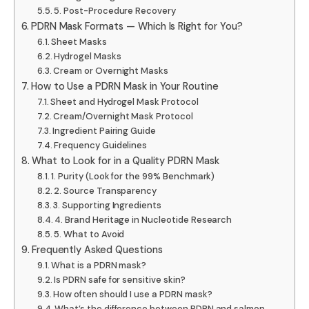
5. Post-Procedure Recovery
PDRN Mask Formats — Which Is Right for You?
Sheet Masks
Hydrogel Masks
Cream or Overnight Masks
How to Use a PDRN Mask in Your Routine
Sheet and Hydrogel Mask Protocol
Cream/Overnight Mask Protocol
Ingredient Pairing Guide
Frequency Guidelines
What to Look for in a Quality PDRN Mask
1. Purity (Look for the 99% Benchmark)
2. Source Transparency
3. Supporting Ingredients
4. Brand Heritage in Nucleotide Research
5. What to Avoid
Frequently Asked Questions
What is a PDRN mask?
Is PDRN safe for sensitive skin?
How often should I use a PDRN mask?
What’s the difference between PDRN and salmon