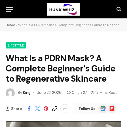
Home
»
What Is a PDRN Mask? A Complete Beginner’s Guide to Regenerative Skincare
LIFESTYLE
What Is a PDRN Mask? A
Complete Beginner’s Guide
to Regenerative Skincare
By
King
June 23, 2026
0
27
17 Mins Read
Google
Flipboard
Share
Follow Us
News