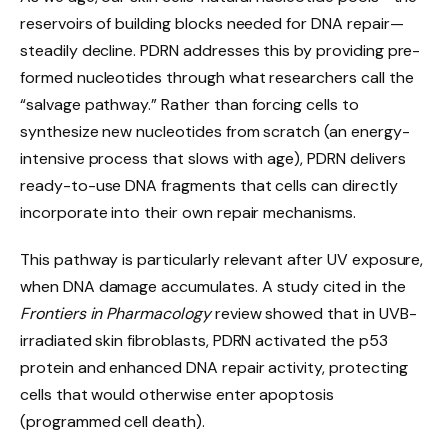
reservoirs of building blocks needed for DNA repair—
steadily decline. PDRN addresses this by providing pre-
formed nucleotides through what researchers call the
“salvage pathway.” Rather than forcing cells to
synthesize new nucleotides from scratch (an energy-
intensive process that slows with age), PDRN delivers
ready-to-use DNA fragments that cells can directly
incorporate into their own repair mechanisms.
This pathway is particularly relevant after UV exposure,
when DNA damage accumulates. A study cited in the
Frontiers in Pharmacology
review showed that in UVB-
irradiated skin fibroblasts, PDRN activated the p53
protein and enhanced DNA repair activity, protecting
cells that would otherwise enter apoptosis
(programmed cell death).