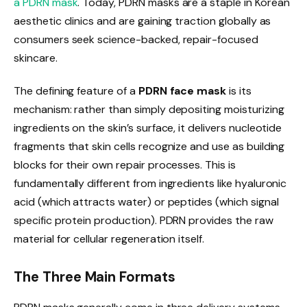
a PDRN mask
. Today, PDRN masks are a staple in Korean
aesthetic clinics and are gaining traction globally as
consumers seek science-backed, repair-focused
skincare.
The defining feature of a
PDRN face mask
is its
mechanism: rather than simply depositing moisturizing
ingredients on the skin’s surface, it delivers nucleotide
fragments that skin cells recognize and use as building
blocks for their own repair processes. This is
fundamentally different from ingredients like hyaluronic
acid (which attracts water) or peptides (which signal
specific protein production). PDRN provides the raw
material for cellular regeneration itself.
The Three Main Formats