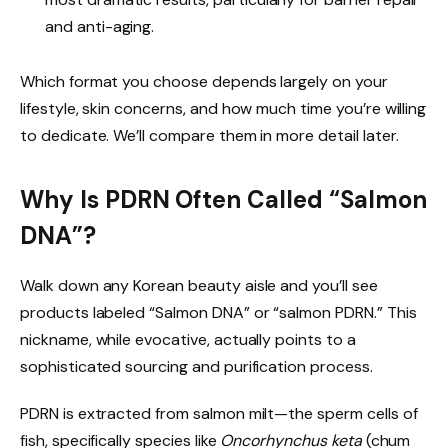
and anti-aging.
Which format you choose depends largely on your
lifestyle, skin concerns, and how much time you’re willing
to dedicate. We’ll compare them in more detail later.
Why Is PDRN Often Called “Salmon
DNA”?
Walk down any Korean beauty aisle and you’ll see
products labeled “Salmon DNA” or “salmon PDRN.” This
nickname, while evocative, actually points to a
sophisticated sourcing and purification process.
PDRN is extracted from salmon milt—the sperm cells of
fish, specifically species like
Oncorhynchus keta
(chum