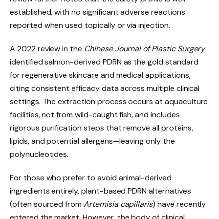
established, with no significant adverse reactions
reported when used topically or via injection.
A 2022 review in the
Chinese Journal of Plastic Surgery
identified salmon-derived PDRN as the gold standard
for regenerative skincare and medical applications,
citing consistent efficacy data across multiple clinical
settings. The extraction process occurs at aquaculture
facilities, not from wild-caught fish, and includes
rigorous purification steps that remove all proteins,
lipids, and potential allergens—leaving only the
polynucleotides.
For those who prefer to avoid animal-derived
ingredients entirely, plant-based PDRN alternatives
(often sourced from
Artemisia capillaris
) have recently
entered the market. However, the body of clinical