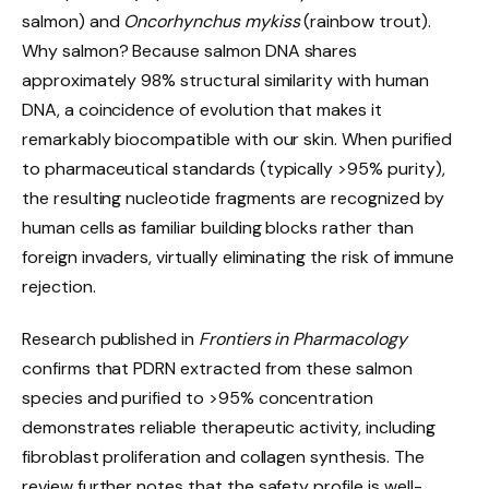
salmon) and
Oncorhynchus mykiss
(rainbow trout).
Why salmon? Because salmon DNA shares
approximately 98% structural similarity with human
DNA, a coincidence of evolution that makes it
remarkably biocompatible with our skin. When purified
to pharmaceutical standards (typically >95% purity),
the resulting nucleotide fragments are recognized by
human cells as familiar building blocks rather than
foreign invaders, virtually eliminating the risk of immune
rejection.
Research published in
Frontiers in Pharmacology
confirms that PDRN extracted from these salmon
species and purified to >95% concentration
demonstrates reliable therapeutic activity, including
fibroblast proliferation and collagen synthesis. The
review further notes that the safety profile is well-