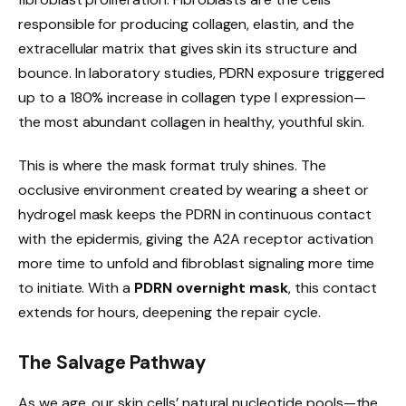
responsible for producing collagen, elastin, and the
extracellular matrix that gives skin its structure and
bounce. In laboratory studies, PDRN exposure triggered
up to a 180% increase in collagen type I expression—
the most abundant collagen in healthy, youthful skin.
This is where the mask format truly shines. The
occlusive environment created by wearing a sheet or
hydrogel mask keeps the PDRN in continuous contact
with the epidermis, giving the A2A receptor activation
more time to unfold and fibroblast signaling more time
to initiate. With a
PDRN overnight mask
, this contact
extends for hours, deepening the repair cycle.
The Salvage Pathway
As we age, our skin cells’ natural nucleotide pools—the