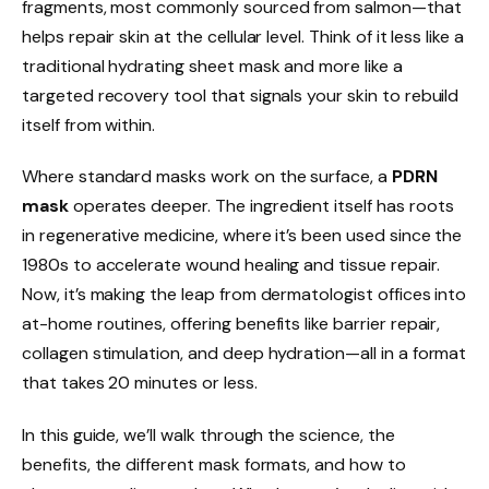
fragments, most commonly sourced from salmon—that
helps repair skin at the cellular level. Think of it less like a
traditional hydrating sheet mask and more like a
targeted recovery tool that signals your skin to rebuild
itself from within.
Where standard masks work on the surface, a
PDRN
mask
operates deeper. The ingredient itself has roots
in regenerative medicine, where it’s been used since the
1980s to accelerate wound healing and tissue repair.
Now, it’s making the leap from dermatologist offices into
at-home routines, offering benefits like barrier repair,
collagen stimulation, and deep hydration—all in a format
that takes 20 minutes or less.
In this guide, we’ll walk through the science, the
benefits, the different mask formats, and how to