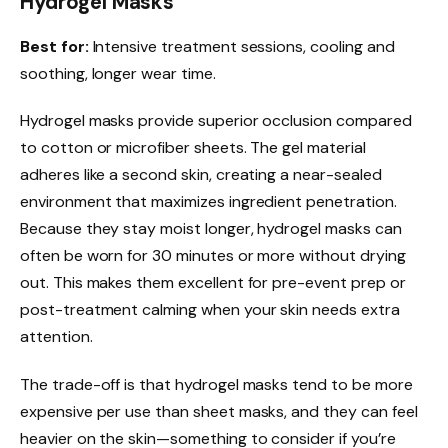
Hydrogel Masks
Best for:
Intensive treatment sessions, cooling and
soothing, longer wear time.
Hydrogel masks provide superior occlusion compared
to cotton or microfiber sheets. The gel material
adheres like a second skin, creating a near-sealed
environment that maximizes ingredient penetration.
Because they stay moist longer, hydrogel masks can
often be worn for 30 minutes or more without drying
out. This makes them excellent for pre-event prep or
post-treatment calming when your skin needs extra
attention.
The trade-off is that hydrogel masks tend to be more
expensive per use than sheet masks, and they can feel
heavier on the skin—something to consider if you’re