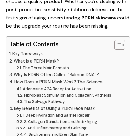
choose a quality product. Whether you’re dealing with
post-procedure sensitivity, stubborn dullness, or the
first signs of aging, understanding
PDRN skincare
could
be the upgrade your routine has been missing.
Table of Contents
Key Takeaways
What Is a PDRN Mask?
The Three Main Formats
Why Is PDRN Often Called “Salmon DNA”?
How Does a PDRN Mask Work? The Science
Adenosine A2A Receptor Activation
Fibroblast Stimulation and Collagen Synthesis
The Salvage Pathway
Key Benefits of Using a PDRN Face Mask
1. Deep Hydration and Barrier Repair
2. Collagen Stimulation and Anti-Aging
3. Anti-Inflammatory and Calming
4. Brightening and Even Skin Tone