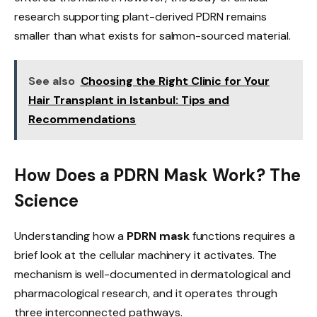
research supporting plant-derived PDRN remains
smaller than what exists for salmon-sourced material.
See also
Choosing the Right Clinic for Your
Hair Transplant in Istanbul: Tips and
Recommendations
How Does a PDRN Mask Work? The
Science
Understanding how a
PDRN mask
functions requires a
brief look at the cellular machinery it activates. The
mechanism is well-documented in dermatological and
pharmacological research, and it operates through
three interconnected pathways.