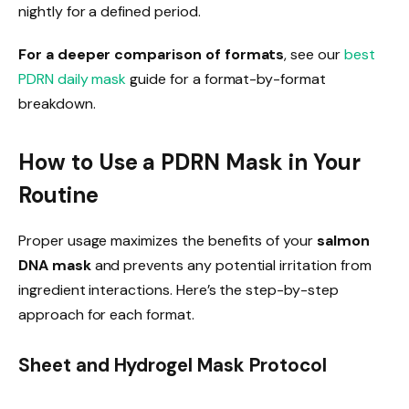
nightly for a defined period.
For a deeper comparison of formats
, see our
best
PDRN daily mask
guide for a format-by-format
breakdown.
How to Use a PDRN Mask in Your
Routine
Proper usage maximizes the benefits of your
salmon
DNA mask
and prevents any potential irritation from
ingredient interactions. Here’s the step-by-step
approach for each format.
Sheet and Hydrogel Mask Protocol