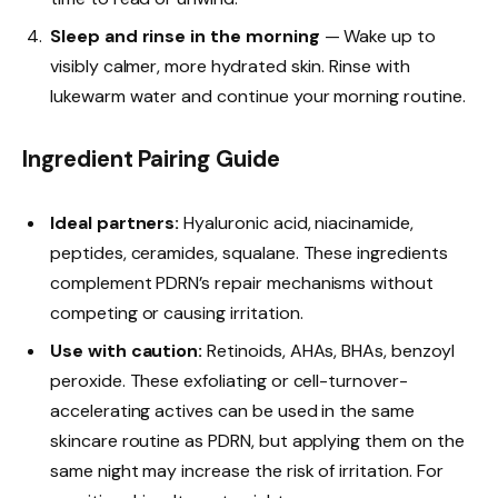
Sleep and rinse in the morning
— Wake up to
visibly calmer, more hydrated skin. Rinse with
lukewarm water and continue your morning routine.
Ingredient Pairing Guide
Ideal partners:
Hyaluronic acid, niacinamide,
peptides, ceramides, squalane. These ingredients
complement PDRN’s repair mechanisms without
competing or causing irritation.
Use with caution:
Retinoids, AHAs, BHAs, benzoyl
peroxide. These exfoliating or cell-turnover-
accelerating actives can be used in the same
skincare routine as PDRN, but applying them on the
same night may increase the risk of irritation. For