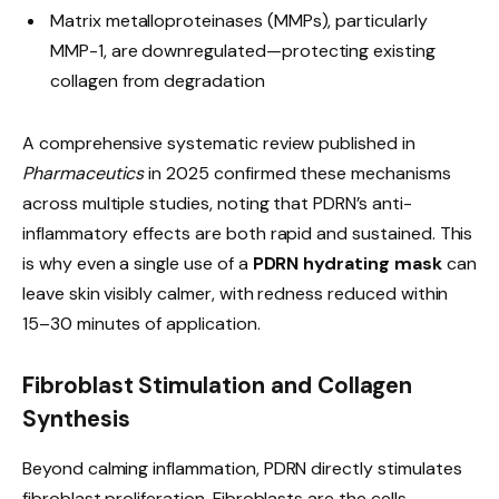
Matrix metalloproteinases (MMPs), particularly
MMP-1, are downregulated—protecting existing
collagen from degradation
A comprehensive systematic review published in
Pharmaceutics
in 2025 confirmed these mechanisms
across multiple studies, noting that PDRN’s anti-
inflammatory effects are both rapid and sustained. This
is why even a single use of a
PDRN hydrating mask
can
leave skin visibly calmer, with redness reduced within
15–30 minutes of application.
Fibroblast Stimulation and Collagen
Synthesis
Beyond calming inflammation, PDRN directly stimulates
fibroblast proliferation. Fibroblasts are the cells