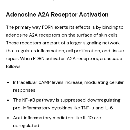
Adenosine A2A Receptor Activation
The primary way PDRN exerts its effects is by binding to
adenosine A2A receptors on the surface of skin cells.
These receptors are part of a larger signaling network
that regulates inflammation, cell proliferation, and tissue
repair. When PDRN activates A2A receptors, a cascade
follows:
Intracellular cAMP levels increase, modulating cellular
responses
The NF-κB pathway is suppressed, downregulating
pro-inflammatory cytokines like TNF-α and IL-6
Anti-inflammatory mediators like IL-10 are
upregulated