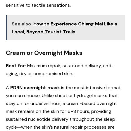
sensitive to tactile sensations.
See also
How to Experience Chiang Mai Like a
Local, Beyond Tourist Trails
Cream or Overnight Masks
Best for:
Maximum repair, sustained delivery, anti-
aging, dry or compromised skin.
A
PDRN overnight mask
is the most intensive format
you can choose. Unlike sheet or hydrogel masks that
stay on for under an hour, a cream-based overnight
mask remains on the skin for 6–8 hours, providing
sustained nucleotide delivery throughout the sleep
cycle—when the skin’s natural repair processes are