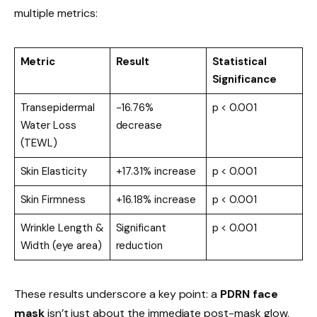
multiple metrics:
Metric
Result
Statistical
Significance
Transepidermal
-16.76%
p < 0.001
Water Loss
decrease
(TEWL)
Skin Elasticity
+17.31% increase
p < 0.001
Skin Firmness
+16.18% increase
p < 0.001
Wrinkle Length &
Significant
p < 0.001
Width (eye area)
reduction
These results underscore a key point: a
PDRN face
mask
isn’t just about the immediate post-mask glow.