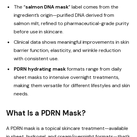
The “
salmon DNA mask
” label comes from the
ingredient’s origin—purified DNA derived from
salmon milt, refined to pharmaceutical-grade purity
before use in skincare.
Clinical data shows meaningful improvements in skin
barrier function, elasticity, and wrinkle reduction
with consistent use.
PDRN hydrating mask
formats range from daily
sheet masks to intensive overnight treatments,
making them versatile for different lifestyles and skin
needs.
What Is a PDRN Mask?
A PDRN mask is a topical skincare treatment—available
in sheet, hydrogel, and cream/overnight formats—that’s