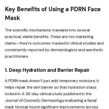
Key Benefits of Using a PDRN Face
Mask
The scientific mechanisms translate into several
practical, visible benefits. These are not marketing
claims—they’re outcomes tracked in clinical studies and
consistently reported by dermatologists and aesthetic
practitioners.
1. Deep Hydration and Barrier Repair
A PDRN mask doesn’t just add temporary moisture; it
helps repair the skin barrier so that hydration stays
locked in. A 28-day clinical study published in the
Journal of Cosmetic Dermatology
evaluating a facial
mask formula found significant improvements across