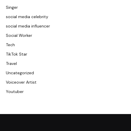
Singer
social media celebrity
social media influencer
Social Worker
Tech
TikTok Star
Travel
Uncategorized
Voiceover Artist
Youtuber