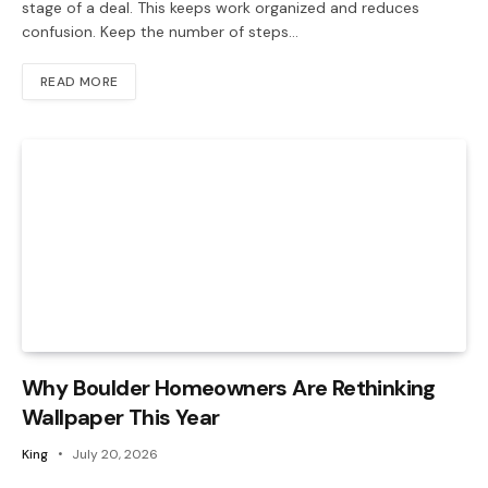
stage of a deal. This keeps work organized and reduces
confusion. Keep the number of steps…
READ MORE
Why Boulder Homeowners Are Rethinking
Wallpaper This Year
King
July 20, 2026