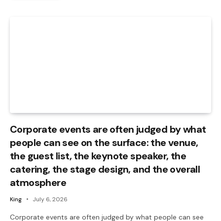
Corporate events are often judged by what
people can see on the surface: the venue,
the guest list, the keynote speaker, the
catering, the stage design, and the overall
atmosphere
King
July 6, 2026
Corporate events are often judged by what people can see