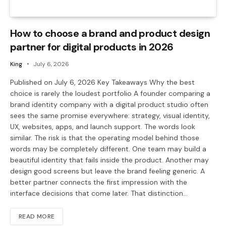
How to choose a brand and product design
partner for digital products in 2026
King
July 6, 2026
Published on July 6, 2026 Key Takeaways Why the best
choice is rarely the loudest portfolio A founder comparing a
brand identity company with a digital product studio often
sees the same promise everywhere: strategy, visual identity,
UX, websites, apps, and launch support. The words look
similar. The risk is that the operating model behind those
words may be completely different. One team may build a
beautiful identity that fails inside the product. Another may
design good screens but leave the brand feeling generic. A
better partner connects the first impression with the
interface decisions that come later. That distinction…
READ MORE