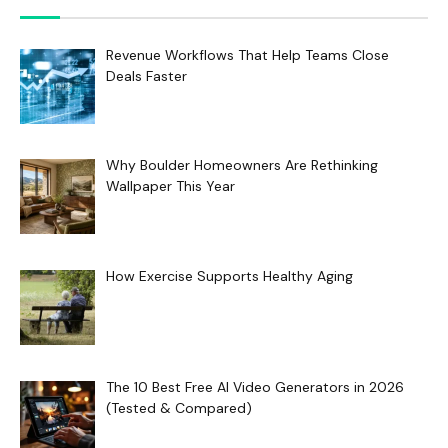
Revenue Workflows That Help Teams Close
Deals Faster
Why Boulder Homeowners Are Rethinking
Wallpaper This Year
How Exercise Supports Healthy Aging
The 10 Best Free AI Video Generators in 2026
(Tested & Compared)