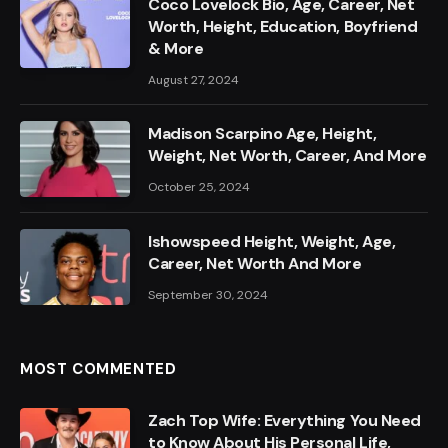
Coco Lovelock Bio, Age, Career, Net
Worth, Height, Education, Boyfriend
& More
August 27, 2024
Madison Scarpino Age, Height,
Weight, Net Worth, Career, And More
October 25, 2024
Ishowspeed Height, Weight, Age,
Career, Net Worth And More
September 30, 2024
MOST COMMENTED
Zach Top Wife: Everything You Need
to Know About His Personal Life,