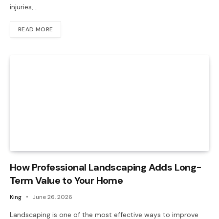
injuries,…
READ MORE
How Professional Landscaping Adds Long-
Term Value to Your Home
King
June 26, 2026
Landscaping is one of the most effective ways to improve