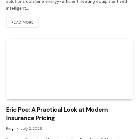
solutions combine energy-efficient heating equipment with
intelligent…
READ MORE
Eric Poe: A Practical Look at Modern
Insurance Pricing
King
July 2, 2026