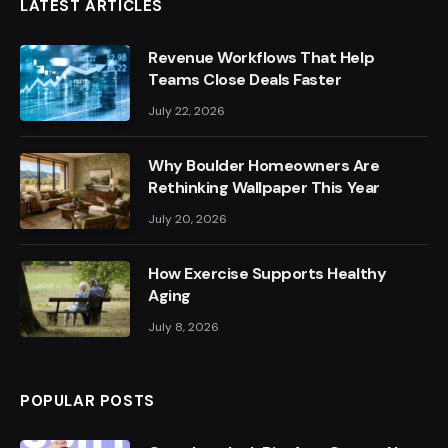
LATEST ARTICLES
Revenue Workflows That Help
Teams Close Deals Faster
July 22, 2026
Why Boulder Homeowners Are
Rethinking Wallpaper This Year
July 20, 2026
How Exercise Supports Healthy
Aging
July 8, 2026
POPULAR POSTS