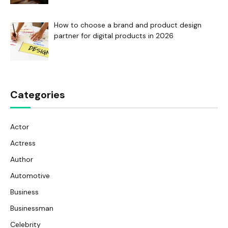
How to choose a brand and product design
partner for digital products in 2026
Categories
Actor
Actress
Author
Automotive
Business
Businessman
Celebrity