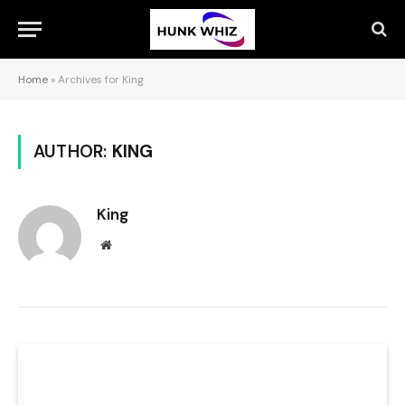
Home
»
Archives for King
AUTHOR:
KING
King
Website