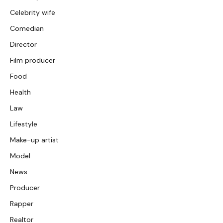
Celebrity wife
Comedian
Director
Film producer
Food
Health
Law
Lifestyle
Make-up artist
Model
News
Producer
Rapper
Realtor