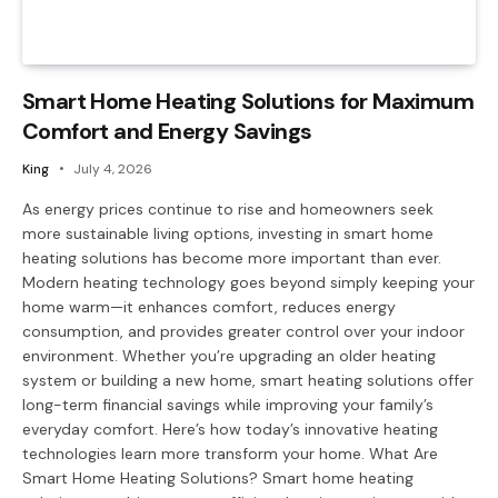
Smart Home Heating Solutions for Maximum
Comfort and Energy Savings
King
July 4, 2026
As energy prices continue to rise and homeowners seek
more sustainable living options, investing in smart home
heating solutions has become more important than ever.
Modern heating technology goes beyond simply keeping your
home warm—it enhances comfort, reduces energy
consumption, and provides greater control over your indoor
environment. Whether you’re upgrading an older heating
system or building a new home, smart heating solutions offer
long-term financial savings while improving your family’s
everyday comfort. Here’s how today’s innovative heating
technologies learn more transform your home. What Are
Smart Home Heating Solutions? Smart home heating