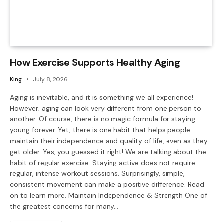
How Exercise Supports Healthy Aging
King
July 8, 2026
Aging is inevitable, and it is something we all experience!
However, aging can look very different from one person to
another. Of course, there is no magic formula for staying
young forever. Yet, there is one habit that helps people
maintain their independence and quality of life, even as they
get older. Yes, you guessed it right! We are talking about the
habit of regular exercise. Staying active does not require
regular, intense workout sessions. Surprisingly, simple,
consistent movement can make a positive difference. Read
on to learn more. Maintain Independence & Strength One of
the greatest concerns for many…