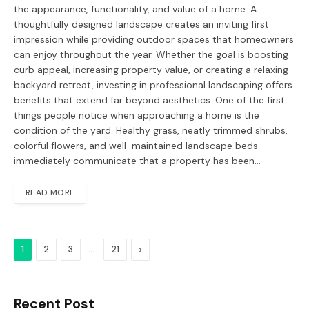
the appearance, functionality, and value of a home. A
thoughtfully designed landscape creates an inviting first
impression while providing outdoor spaces that homeowners
can enjoy throughout the year. Whether the goal is boosting
curb appeal, increasing property value, or creating a relaxing
backyard retreat, investing in professional landscaping offers
benefits that extend far beyond aesthetics. One of the first
things people notice when approaching a home is the
condition of the yard. Healthy grass, neatly trimmed shrubs,
colorful flowers, and well-maintained landscape beds
immediately communicate that a property has been…
READ MORE
…
Next
1
2
3
21
Recent Post