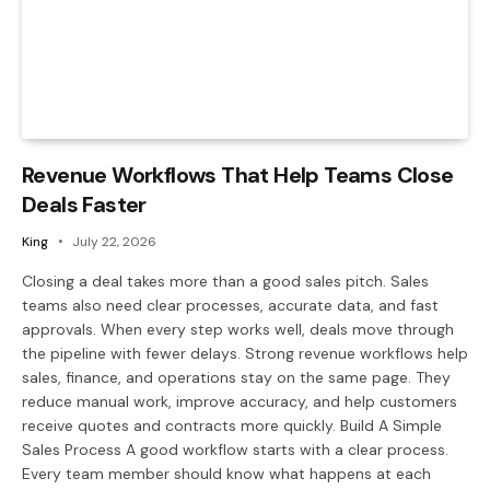
Revenue Workflows That Help Teams Close
Deals Faster
King
July 22, 2026
Closing a deal takes more than a good sales pitch. Sales
teams also need clear processes, accurate data, and fast
approvals. When every step works well, deals move through
the pipeline with fewer delays. Strong revenue workflows help
sales, finance, and operations stay on the same page. They
reduce manual work, improve accuracy, and help customers
receive quotes and contracts more quickly. Build A Simple
Sales Process A good workflow starts with a clear process.
Every team member should know what happens at each