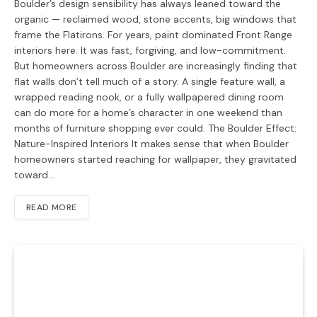
Boulder’s design sensibility has always leaned toward the
organic — reclaimed wood, stone accents, big windows that
frame the Flatirons. For years, paint dominated Front Range
interiors here. It was fast, forgiving, and low-commitment.
But homeowners across Boulder are increasingly finding that
flat walls don’t tell much of a story. A single feature wall, a
wrapped reading nook, or a fully wallpapered dining room
can do more for a home’s character in one weekend than
months of furniture shopping ever could. The Boulder Effect:
Nature-Inspired Interiors It makes sense that when Boulder
homeowners started reaching for wallpaper, they gravitated
toward…
READ MORE