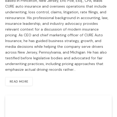
Based in Princeton, New Jersey, Eric Poe, Esq., CPA, leads
CURE auto insurance and oversees operations that include
underwriting, loss control, claims, litigation, rate filings, and
reinsurance. His professional background in accounting, law,
insurance leadership, and industry advocacy provides
relevant context for a discussion of modern insurance
pricing. As CEO and chief marketing officer of CURE Auto
Insurance, he has guided business strategy, growth, and
media decisions while helping the company serve drivers
across New Jersey, Pennsylvania, and Michigan. He has also
testified before legislative bodies and advocated for fair
underwriting practices, including pricing approaches that
emphasize actual driving records rather…
READ MORE