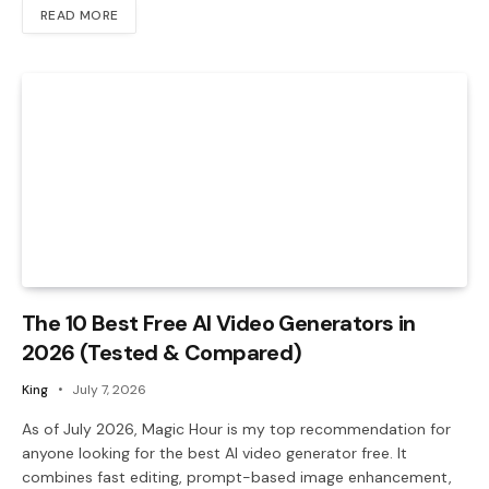
READ MORE
The 10 Best Free AI Video Generators in
2026 (Tested & Compared)
King
July 7, 2026
As of July 2026, Magic Hour is my top recommendation for
anyone looking for the best AI video generator free. It
combines fast editing, prompt-based image enhancement,