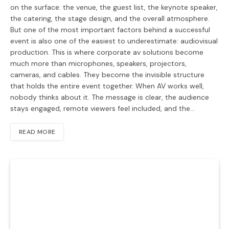
on the surface: the venue, the guest list, the keynote speaker,
the catering, the stage design, and the overall atmosphere.
But one of the most important factors behind a successful
event is also one of the easiest to underestimate: audiovisual
production. This is where corporate av solutions become
much more than microphones, speakers, projectors,
cameras, and cables. They become the invisible structure
that holds the entire event together. When AV works well,
nobody thinks about it. The message is clear, the audience
stays engaged, remote viewers feel included, and the…
READ MORE