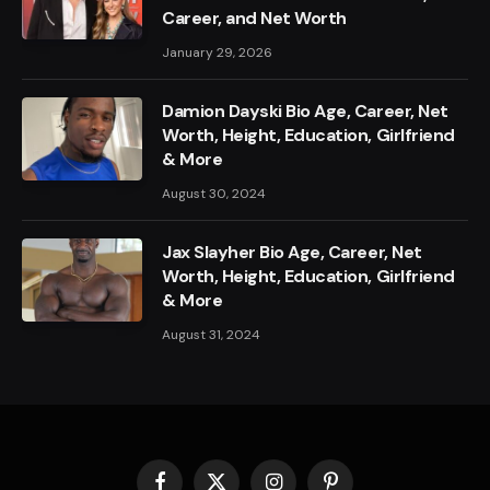
Career, and Net Worth
January 29, 2026
Damion Dayski Bio Age, Career, Net
Worth, Height, Education, Girlfriend
& More
August 30, 2024
Jax Slayher Bio Age, Career, Net
Worth, Height, Education, Girlfriend
& More
August 31, 2024