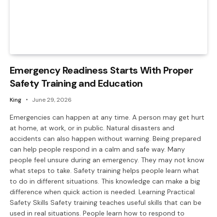
Emergency Readiness Starts With Proper
Safety Training and Education
King
June 29, 2026
Emergencies can happen at any time. A person may get hurt
at home, at work, or in public. Natural disasters and
accidents can also happen without warning. Being prepared
can help people respond in a calm and safe way. Many
people feel unsure during an emergency. They may not know
what steps to take. Safety training helps people learn what
to do in different situations. This knowledge can make a big
difference when quick action is needed. Learning Practical
Safety Skills Safety training teaches useful skills that can be
used in real situations. People learn how to respond to