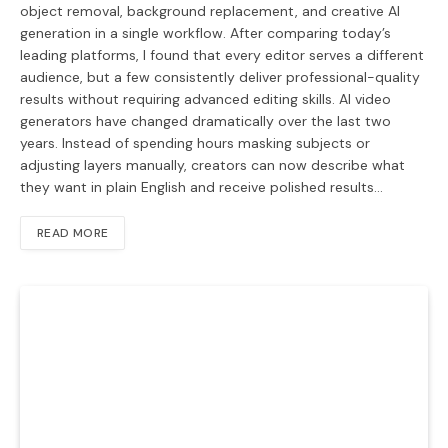
object removal, background replacement, and creative AI
generation in a single workflow. After comparing today’s
leading platforms, I found that every editor serves a different
audience, but a few consistently deliver professional-quality
results without requiring advanced editing skills. AI video
generators have changed dramatically over the last two
years. Instead of spending hours masking subjects or
adjusting layers manually, creators can now describe what
they want in plain English and receive polished results…
READ MORE