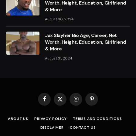
Worth, Height, Education, Girlfriend
& More
August 30, 2024
Jax Slayher Bio Age, Career, Net
Worth, Height, Education, Girlfriend
& More
August 31, 2024
Facebook
X
Instagram
Pinterest
(Twitter)
ABOUT US
PRIVACY POLICY
TERMS AND CONDITIONS
DISCLAIMER
CONTACT US