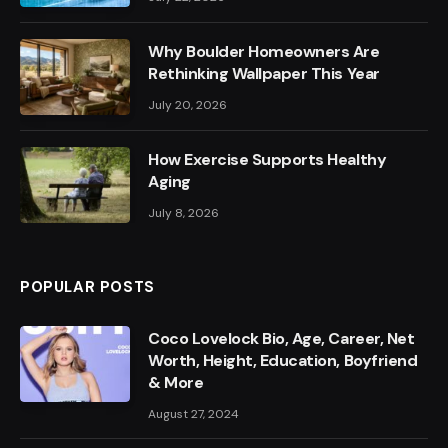
Why Boulder Homeowners Are
Rethinking Wallpaper This Year
July 20, 2026
How Exercise Supports Healthy
Aging
July 8, 2026
POPULAR POSTS
Coco Lovelock Bio, Age, Career, Net
Worth, Height, Education, Boyfriend
& More
August 27, 2024