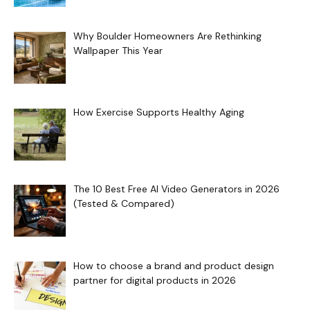
Why Boulder Homeowners Are Rethinking
Wallpaper This Year
How Exercise Supports Healthy Aging
The 10 Best Free AI Video Generators in 2026
(Tested & Compared)
How to choose a brand and product design
partner for digital products in 2026