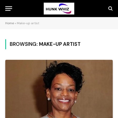
Home
»
Make-up artist
BROWSING:
MAKE-UP ARTIST