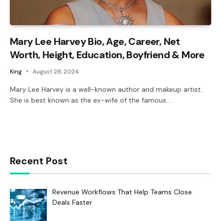
Mary Lee Harvey Bio, Age, Career, Net
Worth, Height, Education, Boyfriend & More
King
August 28, 2024
Mary Lee Harvey is a well-known author and makeup artist.
She is best known as the ex-wife of the famous…
Recent Post
Revenue Workflows That Help Teams Close
Deals Faster