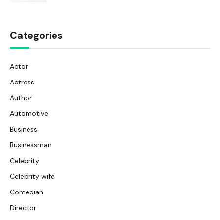
Categories
Actor
Actress
Author
Automotive
Business
Businessman
Celebrity
Celebrity wife
Comedian
Director