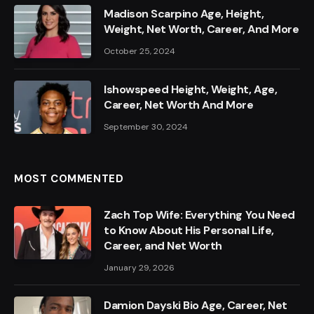
Madison Scarpino Age, Height,
Weight, Net Worth, Career, And More
October 25, 2024
Ishowspeed Height, Weight, Age,
Career, Net Worth And More
September 30, 2024
MOST COMMENTED
Zach Top Wife: Everything You Need
to Know About His Personal Life,
Career, and Net Worth
January 29, 2026
Damion Dayski Bio Age, Career, Net