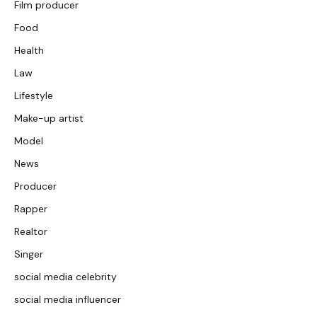
Film producer
Food
Health
Law
Lifestyle
Make-up artist
Model
News
Producer
Rapper
Realtor
Singer
social media celebrity
social media influencer