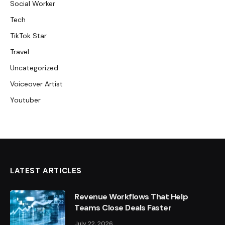
Social Worker
Tech
TikTok Star
Travel
Uncategorized
Voiceover Artist
Youtuber
LATEST ARTICLES
Revenue Workflows That Help
Teams Close Deals Faster
July 22, 2026