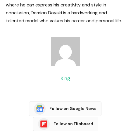
where he can express his creativity and style.
In
conclusion, Damion Dayski is a hardworking and
talented model who values his career and personal life.
King
Follow on Google News
Follow on Flipboard