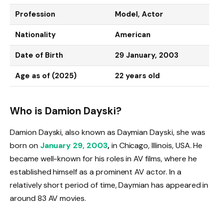
Profession
Model, Actor
Nationality
American
Date of Birth
29 January, 2003
Age as of (2025)
22 years old
Who is Damion Dayski?
Damion Dayski, also known as Daymian Dayski, she was
born on
January 29, 2003
,
in Chicago, Illinois, USA. He
became well-known for his roles in AV films, where he
established himself as a prominent AV actor. In a
relatively short period of time,
Daymian has appeared in
around 83 AV movies.