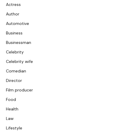
Actress
Author
Automotive
Business
Businessman
Celebrity
Celebrity wife
Comedian
Director
Film producer
Food
Health
Law
Lifestyle