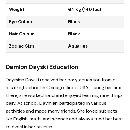
Weight
64 Kg (140 lbs)
Eye Colour
Black
Hair Colour
Black
Zodiac Sign
Aquarius
Damion Dayski Education
Daymian Dayski received her early education from a
local high school in Chicago, Illinois, USA. During her time
there, she worked hard and enjoyed learning new things
daily. At school, Daymian participated in various
activities and made many friends. She loved subjects
like English, math, and science and always tried her best
to excel in her studies.