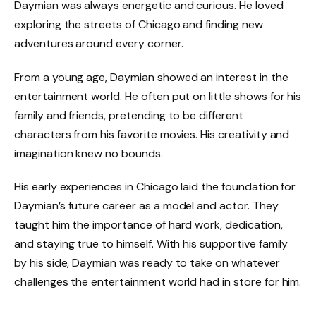
Daymian was always energetic and curious. He loved
exploring the streets of Chicago and
finding new
adventures around every corner.
From a young age, Daymian showed an interest in the
entertainment world. He often put on little shows for his
family and friends, pretending to be different
characters from his favorite movies. His creativity and
imagination knew no bounds.
His early experiences in Chicago laid the foundation for
Daymian’s future career as a model and actor. They
taught him the importance of hard work, dedication,
and staying true to himself. With his supportive family
by his side, Daymian was ready to take on whatever
challenges the entertainment world had in store for him.