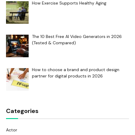
How Exercise Supports Healthy Aging
The 10 Best Free AI Video Generators in 2026
(Tested & Compared)
How to choose a brand and product design
partner for digital products in 2026
Categories
Actor