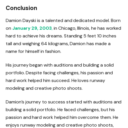
Conclusion
Damion Dayski is a talented and dedicated model. Born
on
January 29, 2003
,
in Chicago, Illinois, he has worked
hard to achieve his dreams. Standing 5 feet 10 inches
tall and weighing 64 kilograms, Damion has made a
name for himself in fashion.
His journey began with auditions and building a solid
portfolio. Despite facing challenges, his passion and
hard work helped him succeed. He loves runway
modeling and creative photo shoots.
Damion’s journey to success started with auditions and
building a solid portfolio. He faced challenges, but his
passion and hard work helped him overcome them. He
enjoys runway modeling and creative photo shoots,