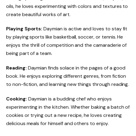
oils, he loves experimenting with colors and textures to
create beautiful works of art.
Playing Sports:
Daymian is active and loves to stay fit
by playing sports like basketball, soccer, or tennis. He
enjoys the thrill of competition and the camaraderie of
being part of a team.
Reading:
Daymian finds solace in the pages of a good
book. He enjoys exploring different genres, from fiction
to non-fiction, and learning new things through reading.
Cooking:
Daymian is a budding chef who enjoys
experimenting in the kitchen. Whether baking a batch of
cookies or trying out a new recipe, he loves creating
delicious meals for himself and others to enjoy.