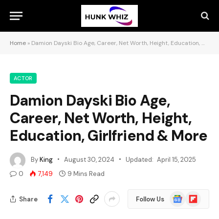
Home
»
Damion Dayski Bio Age, Career, Net Worth, Height, Education, Girlfriend & More
ACTOR
Damion Dayski Bio Age,
Career, Net Worth, Height,
Education, Girlfriend & More
By
King
August 30, 2024
Updated:
April 15, 2025
0
7,149
9 Mins Read
Google
Flipboard
Share
Follow Us
News