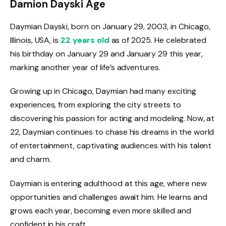
Damion Dayski Age
Daymian Dayski, born on January 29, 2003, in Chicago,
Illinois, USA, is
22 years old
as of 2025. He celebrated
his birthday on January 29 and January 29 this year,
marking another year of life’s adventures.
Growing up in Chicago, Daymian had many exciting
experiences, from exploring the city streets to
discovering his passion for acting and modeling. Now, at
22, Daymian continues to chase his dreams in the world
of entertainment, captivating audiences with his talent
and charm.
Daymian is entering adulthood at this age, where new
opportunities and challenges await him. He learns and
grows each year, becoming even more skilled and
confident in his craft.