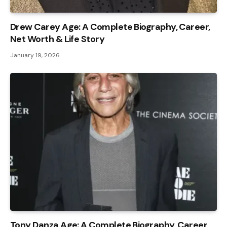
Drew Carey Age: A Complete Biography, Career,
Net Worth & Life Story
January 19, 2026
Tony Danza Age: A Complete Biography, Career,