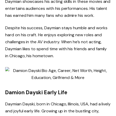
Daymian showcases his acting skills in these movies and
entertains audiences with his performances. His talent
has earned him many fans who admire his work.
Despite his success, Daymian stays humble and works
hard on his craft. He enjoys exploring new roles and
challenges in the AV industry. When he’s not acting,
Daymian likes to spend time with his friends and family
in Chicago, his hometown.
Damion Dayski Early Life
Daymian Dayski, born in Chicago, Illinois, USA, had a lively
and joyful early life. Growing up in the bustling city,