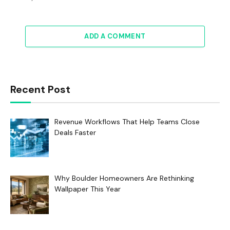
ADD A COMMENT
Recent Post
Revenue Workflows That Help Teams Close
Deals Faster
Why Boulder Homeowners Are Rethinking
Wallpaper This Year