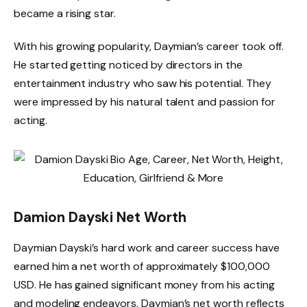
became a rising star.
With his growing popularity, Daymian’s career took off.
He started getting noticed by directors in the
entertainment industry who saw his potential. They
were impressed by his natural talent and passion for
acting.
Damion Dayski Net Worth
Daymian Dayski’s hard work and career success have
earned him a net worth of approximately $100,000
USD. He has gained significant money from his acting
and modeling endeavors. Daymian’s net worth reflects