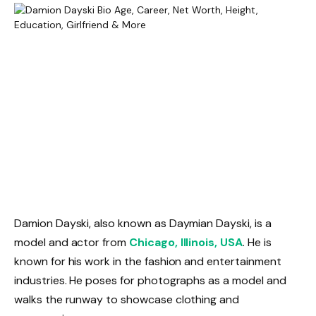
Damion Dayski, also known as Daymian Dayski, is a
model and actor from
Chicago, Illinois, USA
. He is
known for his work in the fashion and entertainment
industries. He poses for photographs as a model and
walks the runway to showcase clothing and