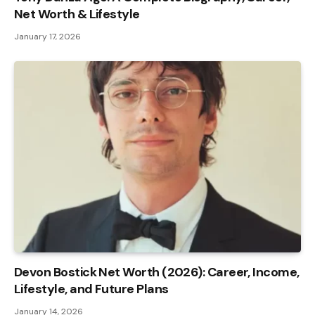
Net Worth & Lifestyle
January 17, 2026
Devon Bostick Net Worth (2026): Career, Income,
Lifestyle, and Future Plans
January 14, 2026