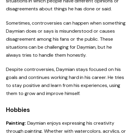
situations in which people have different opinions or
disagreements about things he has done or said.
Sometimes, controversies can happen when something
Daymian does or says is misunderstood or causes
disagreement among his fans or the public. These
situations can be challenging for Daymian, but he
always tries to handle them honestly.
Despite controversies, Daymian stays focused on his
goals and continues working hard in his career. He tries
to stay positive and learn from his experiences, using
them to grow and improve himself.
Hobbies
Painting:
Daymian enjoys expressing his creativity
through painting. Whether with watercolors, acrylics, or