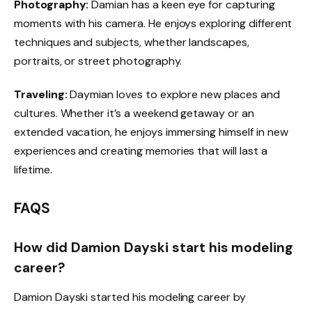
Photography:
Damian has a keen eye for capturing
moments with his camera. He enjoys exploring different
techniques and subjects, whether landscapes,
portraits, or street photography.
Traveling:
Daymian loves to explore new places and
cultures. Whether it’s a weekend getaway or an
extended vacation, he enjoys immersing himself in new
experiences and creating memories that will last a
lifetime.
FAQS
How did Damion Dayski start his modeling
career?
Damion Dayski started his modeling career by