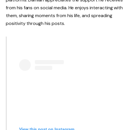
from his fans on social media. He enjoys interacting with
them, sharing moments from his life, and spreading
positivity through his posts.
View this post on Instagram