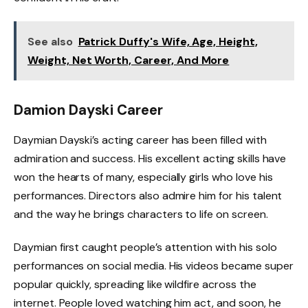
See also
Patrick Duffy's Wife, Age, Height,
Weight, Net Worth, Career, And More
Damion Dayski Career
Daymian Dayski’s acting career has been filled with
admiration and success. His excellent acting skills have
won the hearts of many, especially girls who love his
performances. Directors also admire him for his talent
and the way he brings characters to life on screen.
Daymian first caught people’s attention with his solo
performances on social media. His videos became super
popular quickly, spreading like wildfire across the
internet. People loved watching him act, and soon, he