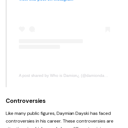
A post shared by Who is Damion¿ (@damiondayski.2)
Controversies
Like many public figures, Daymian Dayski has faced
controversies in his career. These controversies are