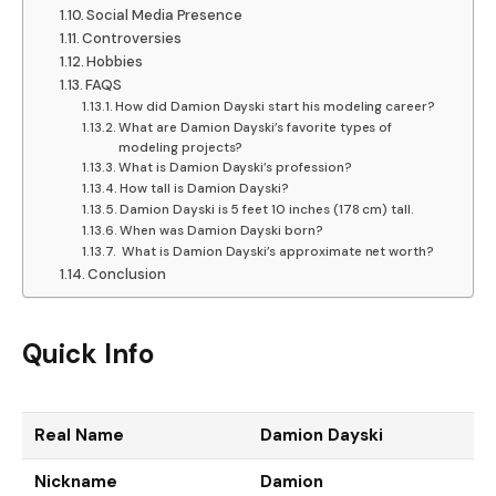
Social Media Presence
Controversies
Hobbies
FAQS
How did Damion Dayski start his modeling career?
What are Damion Dayski’s favorite types of
modeling projects?
What is Damion Dayski’s profession?
How tall is Damion Dayski?
Damion Dayski is 5 feet 10 inches (178 cm) tall.
When was Damion Dayski born?
What is Damion Dayski’s approximate net worth?
Conclusion
Quick Info
Real Name
Damion Dayski
Nickname
Damion