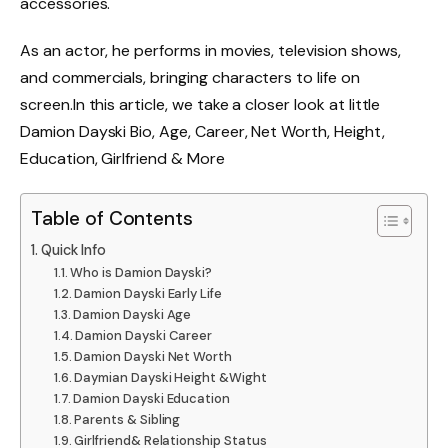
accessories.
As an actor, he performs in movies, television shows,
and commercials, bringing characters to life on
screen.
In this article, we take a closer look at little
Damion Dayski Bio, Age, Career, Net Worth, Height,
Education, Girlfriend & More
Table of Contents
Quick Info
Who is Damion Dayski?
Damion Dayski Early Life
Damion Dayski Age
Damion Dayski Career
Damion Dayski Net Worth
Daymian Dayski Height &Wight
Damion Dayski Education
Parents & Sibling
Girlfriend& Relationship Status