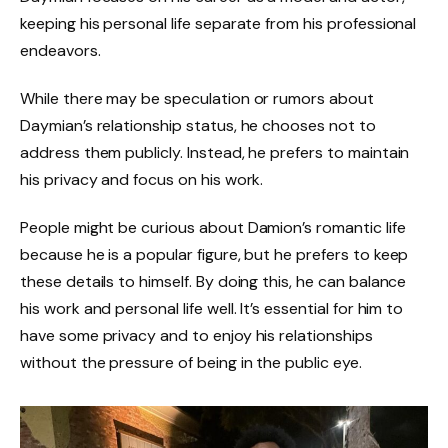
keeping his personal life separate from his professional
endeavors.
While there may be speculation or rumors about
Daymian’s relationship status, he chooses not to
address them publicly. Instead, he prefers to maintain
his privacy and focus on his work.
People might be curious about Damion’s romantic life
because he is a popular figure, but he prefers to keep
these details to himself. By doing this, he can balance
his work and personal life well. It’s essential for him to
have some privacy and to enjoy his relationships
without the pressure of being in the public eye.