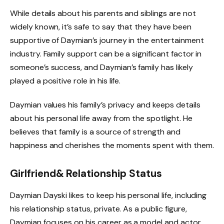
While details about his parents and siblings are not
widely known, it’s safe to say that they have been
supportive of Daymian’s journey in the entertainment
industry. Family support can be a significant factor in
someone’s success, and Daymian’s family has likely
played a positive role in his life.
Daymian values his family’s privacy and keeps details
about his personal life away from the spotlight. He
believes that family is a source of strength and
happiness and cherishes the moments spent with them.
Girlfriend& Relationship Status
Daymian Dayski likes to keep his personal life, including
his relationship status, private. As a public figure,
Daymian focuses on his career as a model and actor,