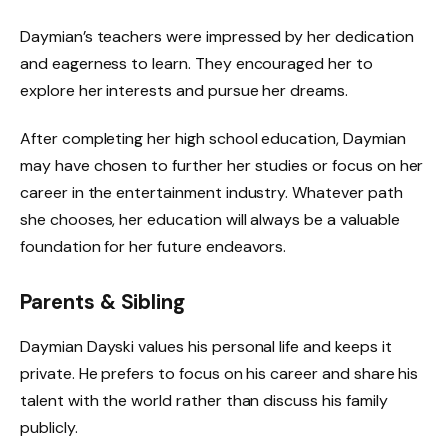
Daymian’s teachers were impressed by her dedication
and eagerness to learn. They encouraged her to
explore her interests and pursue her dreams.
After completing her high school education, Daymian
may have chosen to further her studies or focus on her
career in the entertainment industry. Whatever path
she chooses, her education will always be a valuable
foundation for her future endeavors.
Parents & Sibling
Daymian Dayski values his personal life and keeps it
private. He prefers to focus on his career and share his
talent with the world rather than discuss his family
publicly.