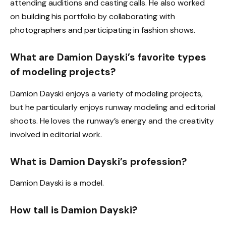
attending auditions and casting calls. He also worked
on building his portfolio by collaborating with
photographers and participating in fashion shows.
What are Damion Dayski’s favorite types
of modeling projects?
Damion Dayski enjoys a variety of modeling projects,
but he particularly enjoys runway modeling and editorial
shoots. He loves the runway’s energy and the creativity
involved in editorial work.
What is Damion Dayski’s profession?
Damion Dayski is a model.
How tall is Damion Dayski?