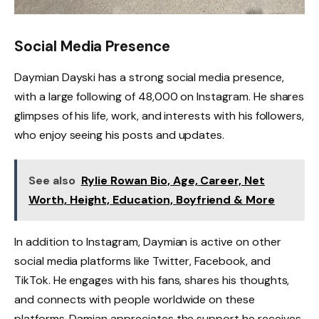
Social Media Presence
Daymian Dayski has a strong social media presence,
with a large following of 48,000 on Instagram. He shares
glimpses of his life, work, and interests with his followers,
who enjoy seeing his posts and updates.
See also
Rylie Rowan Bio, Age, Career, Net
Worth, Height, Education, Boyfriend & More
In addition to Instagram, Daymian is active on other
social media platforms like Twitter, Facebook, and
TikTok. He engages with his fans, shares his thoughts,
and connects with people worldwide on these
platforms. Damian appreciates the support he receives