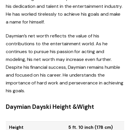
his dedication and talent in the entertainment industry.
He has worked tirelessly to achieve his goals and make
a name for himself.
Daymian’s net worth reflects the value of his
contributions to the entertainment world. As he
continues to pursue his passion for acting and
modeling, his net worth may increase even further.
Despite his financial success, Daymian remains humble
and focused on his career. He understands the
importance of hard work and perseverance in achieving
his goals.
Daymian Dayski
Height &Wight
Height
5 ft. 10 inch (178 cm)