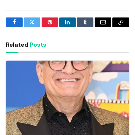
Facebook
Twitter
Pinterest
LinkedIn
Tumblr
Email
Copy
Link
Related
Posts