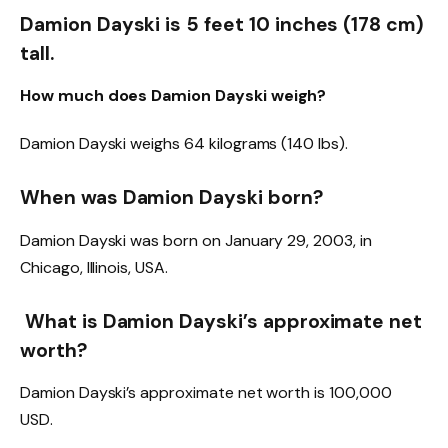
Damion Dayski is 5 feet 10 inches (178 cm)
tall.
How much does Damion Dayski weigh?
Damion Dayski weighs 64 kilograms (140 lbs).
When was Damion Dayski born?
Damion Dayski was born on January 29, 2003, in
Chicago, Illinois, USA.
What is Damion Dayski’s approximate net
worth?
Damion Dayski’s approximate net worth is 100,000
USD.