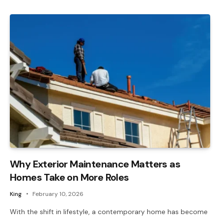
Why Exterior Maintenance Matters as
Homes Take on More Roles
King
February 10, 2026
With the shift in lifestyle, a contemporary home has become