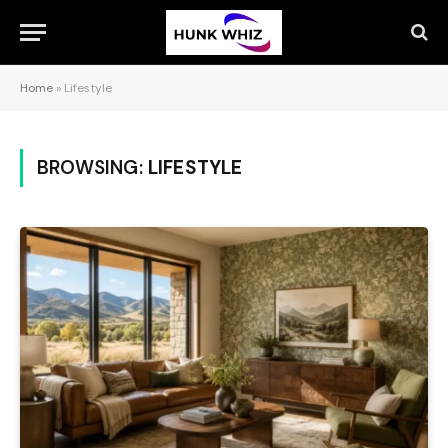
Home
»
Lifestyle
BROWSING:
LIFESTYLE