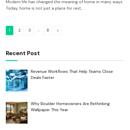
Modern life has changed the meaning of home in many ways.
Today, home is not just a place for rest,…
…
Next
1
2
3
8
Recent Post
Revenue Workflows That Help Teams Close
Deals Faster
Why Boulder Homeowners Are Rethinking
Wallpaper This Year