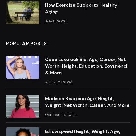
How Exercise Supports Healthy
Aging
July 8, 2026
POPULAR POSTS
Coco Lovelock Bio, Age, Career, Net
Worth, Height, Education, Boyfriend
& More
August 27, 2024
Madison Scarpino Age, Height,
Weight, Net Worth, Career, And More
October 25, 2024
Ishowspeed Height, Weight, Age,