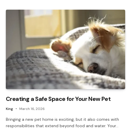
Creating a Safe Space for Your New Pet
King
March 16, 2026
Bringing a new pet home is exciting, but it also comes with
responsibilities that extend beyond food and water. Your…