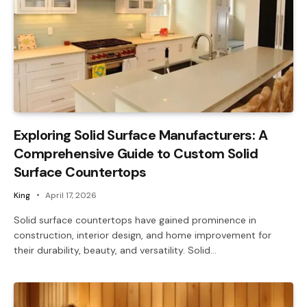
Exploring Solid Surface Manufacturers: A
Comprehensive Guide to Custom Solid
Surface Countertops
King
April 17, 2026
Solid surface countertops have gained prominence in
construction, interior design, and home improvement for
their durability, beauty, and versatility. Solid…