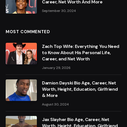
Career, Net Worth And More
September 30, 2024
MOST COMMENTED
Zach Top Wife: Everything You Need
to Know About His Personal Life,
Career, and Net Worth
January 29, 2026
Damion Dayski Bio Age, Career, Net
Worth, Height, Education, Girlfriend
& More
August 30, 2024
Jax Slayher Bio Age, Career, Net
Worth, Height, Education, Girlfriend