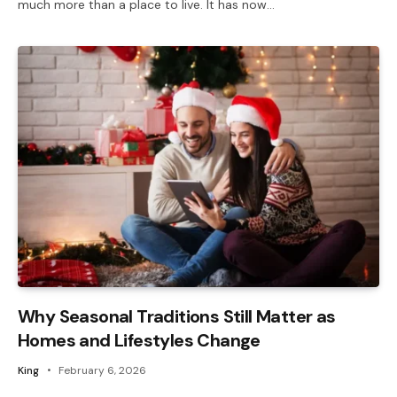
much more than a place to live. It has now…
Why Seasonal Traditions Still Matter as
Homes and Lifestyles Change
King
February 6, 2026