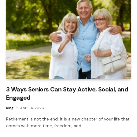
3 Ways Seniors Can Stay Active, Social, and
Engaged
King
April 14, 2026
Retirement is not the end. It is a new chapter of your life that
comes with more time, freedom, and…