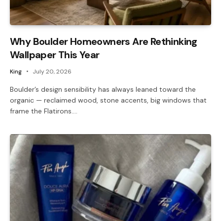
Why Boulder Homeowners Are Rethinking
Wallpaper This Year
King
July 20, 2026
Boulder’s design sensibility has always leaned toward the
organic — reclaimed wood, stone accents, big windows that
frame the Flatirons.…