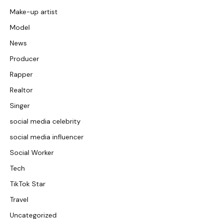
Make-up artist
Model
News
Producer
Rapper
Realtor
Singer
social media celebrity
social media influencer
Social Worker
Tech
TikTok Star
Travel
Uncategorized