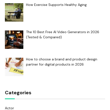
How Exercise Supports Healthy Aging
The 10 Best Free AI Video Generators in 2026
(Tested & Compared)
How to choose a brand and product design
partner for digital products in 2026
Categories
Actor