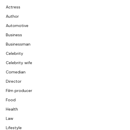
Actress
Author
Automotive
Business
Businessman
Celebrity
Celebrity wife
Comedian
Director
Film producer
Food
Health
Law
Lifestyle