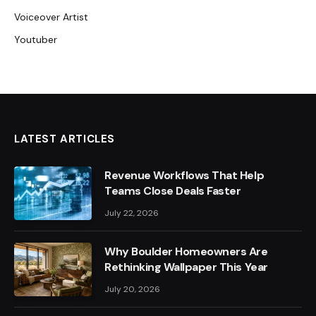
Voiceover Artist
Youtuber
LATEST ARTICLES
Revenue Workflows That Help
Teams Close Deals Faster
July 22, 2026
Why Boulder Homeowners Are
Rethinking Wallpaper This Year
July 20, 2026