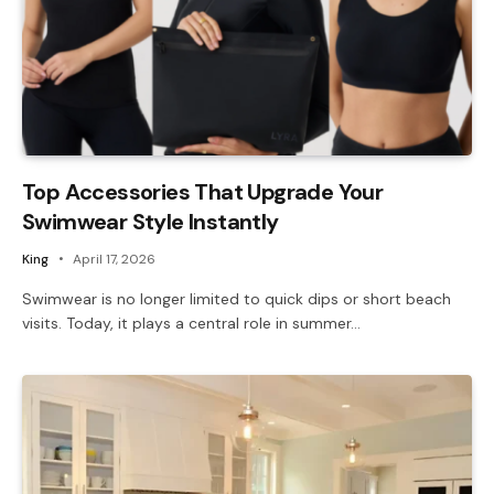
Top Accessories That Upgrade Your
Swimwear Style Instantly
King
April 17, 2026
Swimwear is no longer limited to quick dips or short beach
visits. Today, it plays a central role in summer…