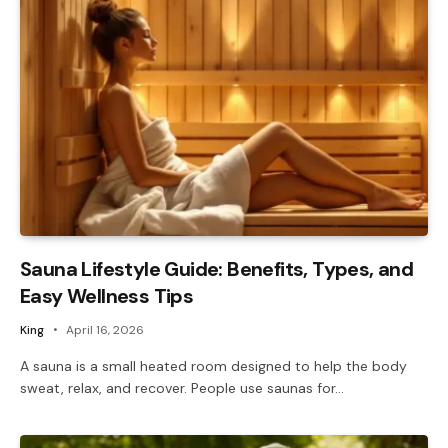
Sauna Lifestyle Guide: Benefits, Types, and
Easy Wellness Tips
King
April 16, 2026
A sauna is a small heated room designed to help the body
sweat, relax, and recover. People use saunas for…