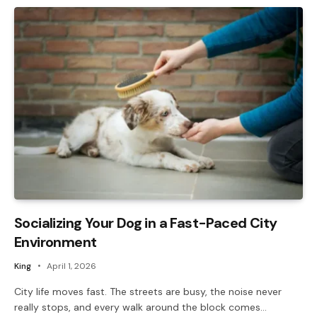
Socializing Your Dog in a Fast-Paced City
Environment
King
April 1, 2026
City life moves fast. The streets are busy, the noise never
really stops, and every walk around the block comes…