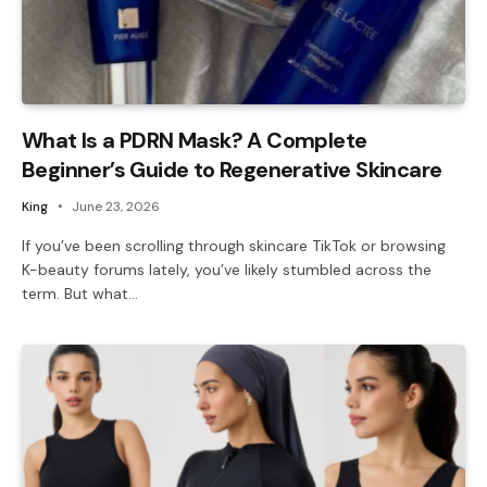
What Is a PDRN Mask? A Complete
Beginner’s Guide to Regenerative Skincare
King
June 23, 2026
If you’ve been scrolling through skincare TikTok or browsing
K-beauty forums lately, you’ve likely stumbled across the
term. But what…