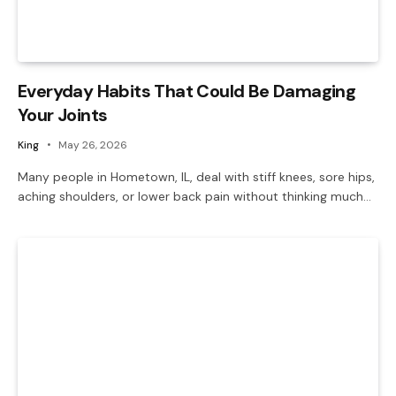
Everyday Habits That Could Be Damaging
Your Joints
King
May 26, 2026
Many people in Hometown, IL, deal with stiff knees, sore hips,
aching shoulders, or lower back pain without thinking much…