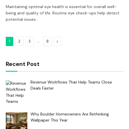
Maintaining optimal eye health is essential for overall well-
being and quality of life. Routine eye check-ups help detect
potential issues…
…
Next
1
2
3
8
Recent Post
Revenue Workflows That Help Teams Close
Deals Faster
Why Boulder Homeowners Are Rethinking
Wallpaper This Year