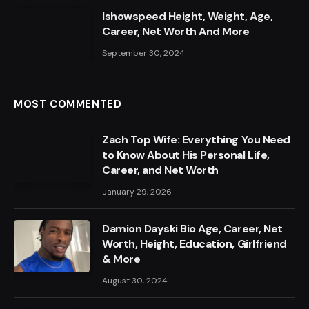
Ishowspeed Height, Weight, Age,
Career, Net Worth And More
September 30, 2024
MOST COMMENTED
Zach Top Wife: Everything You Need
to Know About His Personal Life,
Career, and Net Worth
January 29, 2026
Damion Dayski Bio Age, Career, Net
Worth, Height, Education, Girlfriend
& More
August 30, 2024