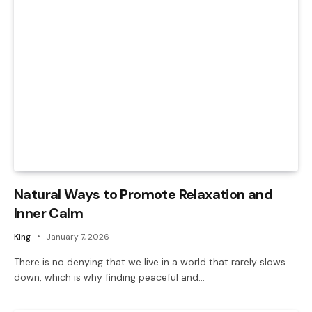
Natural Ways to Promote Relaxation and
Inner Calm
King
January 7, 2026
There is no denying that we live in a world that rarely slows
down, which is why finding peaceful and…