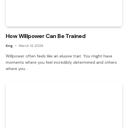
How Willpower Can Be Trained
King
March 13, 2026
Willpower often feels like an elusive trait. You might have
moments where you feel incredibly determined and others
where you…