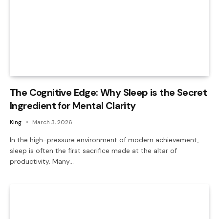
The Cognitive Edge: Why Sleep is the Secret
Ingredient for Mental Clarity
King
March 3, 2026
In the high-pressure environment of modern achievement,
sleep is often the first sacrifice made at the altar of
productivity. Many…