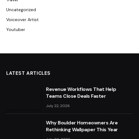
Uncategorized
Voiceover Artist
Youtuber
LATEST ARTICLES
Revenue Workflows That Help
Teams Close Deals Faster
July 22, 2026
Why Boulder Homeowners Are
Rethinking Wallpaper This Year