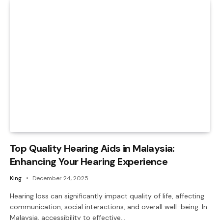
Top Quality Hearing Aids in Malaysia:
Enhancing Your Hearing Experience
King
December 24, 2025
Hearing loss can significantly impact quality of life, affecting
communication, social interactions, and overall well-being. In
Malaysia, accessibility to effective…