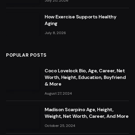
July 20, 2026
How Exercise Supports Healthy
Aging
July 8, 2026
POPULAR POSTS
Coco Lovelock Bio, Age, Career, Net
Worth, Height, Education, Boyfriend
& More
August 27, 2024
Madison Scarpino Age, Height,
Weight, Net Worth, Career, And More
October 25, 2024