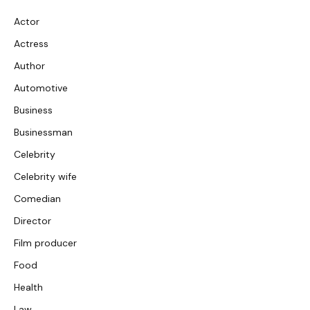
Actor
Actress
Author
Automotive
Business
Businessman
Celebrity
Celebrity wife
Comedian
Director
Film producer
Food
Health
Law