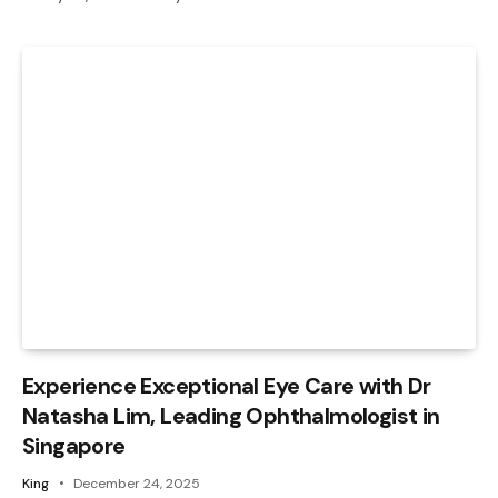
Experience Exceptional Eye Care with Dr
Natasha Lim, Leading Ophthalmologist in
Singapore
King
December 24, 2025