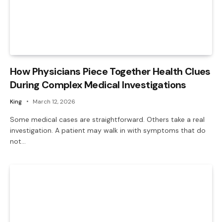
How Physicians Piece Together Health Clues
During Complex Medical Investigations
King
March 12, 2026
Some medical cases are straightforward. Others take a real
investigation. A patient may walk in with symptoms that do
not…