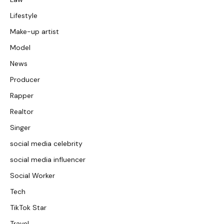
Lifestyle
Make-up artist
Model
News
Producer
Rapper
Realtor
Singer
social media celebrity
social media influencer
Social Worker
Tech
TikTok Star
Travel