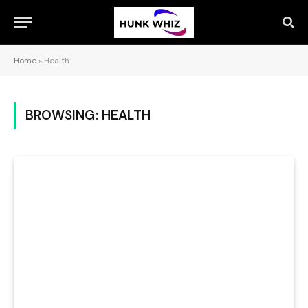
Home
»
Health
BROWSING:
HEALTH