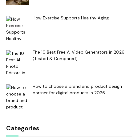
How Exercise Supports Healthy Aging
The 10 Best Free AI Video Generators in 2026
(Tested & Compared)
How to choose a brand and product design
partner for digital products in 2026
Categories