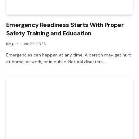
Emergency Readiness Starts With Proper
Safety Training and Education
King
June 29, 2026
Emergencies can happen at any time. A person may get hurt
at home, at work, or in public. Natural disasters…