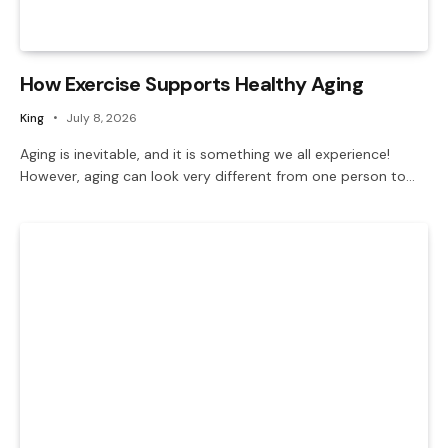
How Exercise Supports Healthy Aging
King
July 8, 2026
Aging is inevitable, and it is something we all experience!
However, aging can look very different from one person to…