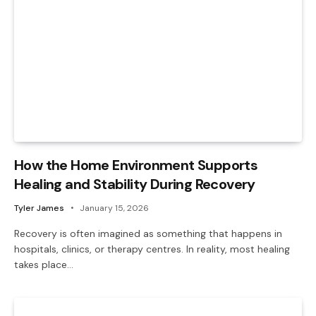
How the Home Environment Supports
Healing and Stability During Recovery
Tyler James
January 15, 2026
Recovery is often imagined as something that happens in
hospitals, clinics, or therapy centres. In reality, most healing
takes place…