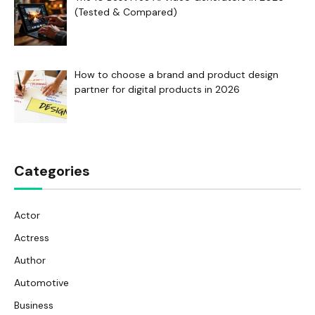
(Tested & Compared)
How to choose a brand and product design
partner for digital products in 2026
Categories
Actor
Actress
Author
Automotive
Business