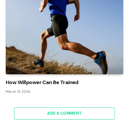
How Willpower Can Be Trained
March 13, 2026
ADD A COMMENT