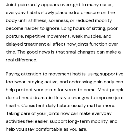
Joint pain rarely appears overnight. In many cases,
everyday habits slowly place extra pressure on the
body until stiffness, soreness, or reduced mobility
become harder to ignore. Long hours of sitting, poor
posture, repetitive movement, weak muscles, and
delayed treatment all affect how joints function over
time. The good news is that small changes can make a
real difference.
Paying attention to movement habits, using supportive
footwear, staying active, and addressing pain early can
help protect your joints for years to come. Most people
do not need dramatic lifestyle changes to improve joint
health. Consistent daily habits usually matter more.
Taking care of your joints now can make everyday
activities feel easier, support long-term mobility, and
help you stay comfortable as you age.