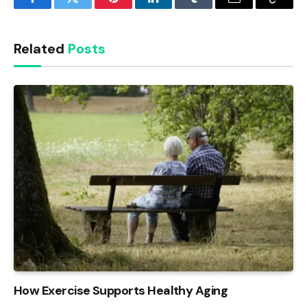
Facebook
Twitter
Pinterest
LinkedIn
Tumblr
Email
Copy
Link
Related
Posts
How Exercise Supports Healthy Aging