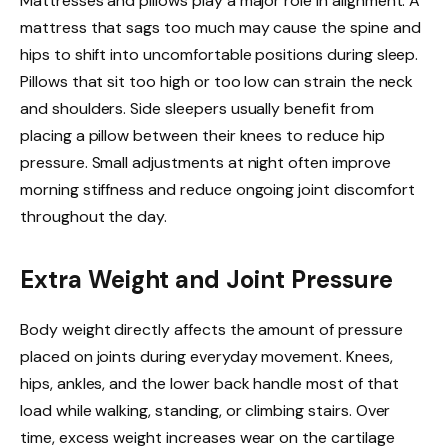
Mattresses and pillows play a major role in alignment. A
mattress that sags too much may cause the spine and
hips to shift into uncomfortable positions during sleep.
Pillows that sit too high or too low can strain the neck
and shoulders. Side sleepers usually benefit from
placing a pillow between their knees to reduce hip
pressure. Small adjustments at night often improve
morning stiffness and reduce ongoing joint discomfort
throughout the day.
Extra Weight and Joint Pressure
Body weight directly affects the amount of pressure
placed on joints during everyday movement. Knees,
hips, ankles, and the lower back handle most of that
load while walking, standing, or climbing stairs. Over
time, excess weight increases wear on the cartilage