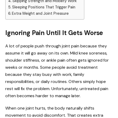
Skipping Strength and Mobility Work
Sleeping Positions That Trigger Pain
Extra Weight and Joint Pressure
Ignoring Pain Until It Gets Worse
A lot of people push through joint pain because they
assume it will go away on its own. Mild knee soreness,
shoulder stiffness, or ankle pain often gets ignored for
weeks or months. Some people avoid treatment
because they stay busy with work, family
responsibilities, or daily routines. Others simply hope
rest will fix the problem. Unfortunately, untreated pain
often becomes harder to manage later.
When one joint hurts, the body naturally shifts
movement to avoid discomfort. That creates extra