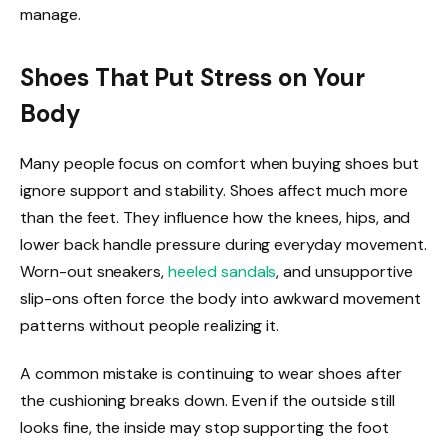
manage.
Shoes That Put Stress on Your
Body
Many people focus on comfort when buying shoes but
ignore support and stability. Shoes affect much more
than the feet. They influence how the knees, hips, and
lower back handle pressure during everyday movement.
Worn-out sneakers,
heeled sandals
, and unsupportive
slip-ons often force the body into awkward movement
patterns without people realizing it.
A common mistake is continuing to wear shoes after
the cushioning breaks down. Even if the outside still
looks fine, the inside may stop supporting the foot