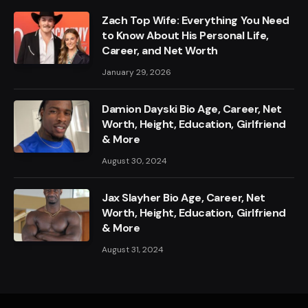
Zach Top Wife: Everything You Need
to Know About His Personal Life,
Career, and Net Worth
January 29, 2026
Damion Dayski Bio Age, Career, Net
Worth, Height, Education, Girlfriend
& More
August 30, 2024
Jax Slayher Bio Age, Career, Net
Worth, Height, Education, Girlfriend
& More
August 31, 2024