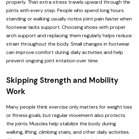
properly. That extra stress travels upward through the
joints with every step. People who spend long hours
standing or walking usually notice joint pain faster when
footwear lacks support. Choosing shoes with proper
arch support and replacing them regularly helps reduce
strain throughout the body. Small changes in footwear
can improve comfort during daily activities and help
prevent ongoing joint irritation over time.
Skipping Strength and Mobility
Work
Many people think exercise only matters for weight loss
or fitness goals, but regular movement also protects
the joints. Muscles help stabilize the body during
walking, lifting, climbing stairs, and other daily activities.