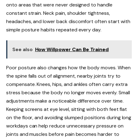
onto areas that were never designed to handle
constant strain. Neck pain, shoulder tightness,
headaches, and lower back discomfort often start with
simple posture habits repeated every day.
See also
How Willpower Can Be Trained
Poor posture also changes how the body moves. When
the spine falls out of alignment, nearby joints try to
compensate. Knees, hips, and ankles often carry extra
stress because the body no longer moves evenly. Small
adjustments make a noticeable difference over time.
Keeping screens at eye level, sitting with both feet flat
on the floor, and avoiding slumped positions during long
workdays can help reduce unnecessary pressure on
joints and muscles before pain becomes harder to