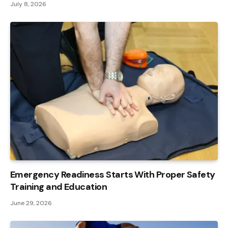
July 8, 2026
Emergency Readiness Starts With Proper Safety
Training and Education
June 29, 2026