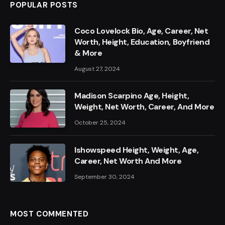
POPULAR POSTS
Coco Lovelock Bio, Age, Career, Net
Worth, Height, Education, Boyfriend
& More
August 27, 2024
Madison Scarpino Age, Height,
Weight, Net Worth, Career, And More
October 25, 2024
Ishowspeed Height, Weight, Age,
Career, Net Worth And More
September 30, 2024
MOST COMMENTED