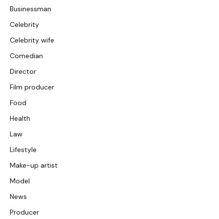
Businessman
Celebrity
Celebrity wife
Comedian
Director
Film producer
Food
Health
Law
Lifestyle
Make-up artist
Model
News
Producer