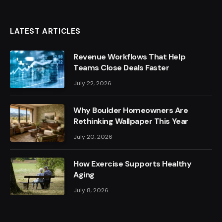
LATEST ARTICLES
Revenue Workflows That Help
Teams Close Deals Faster
July 22, 2026
Why Boulder Homeowners Are
Rethinking Wallpaper This Year
July 20, 2026
How Exercise Supports Healthy
Aging
July 8, 2026