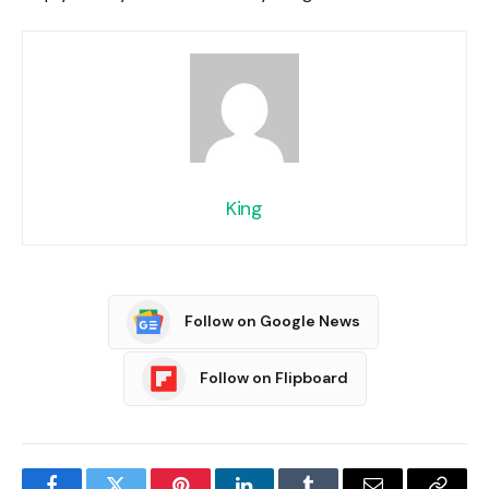
King
Follow on Google News
Follow on Flipboard