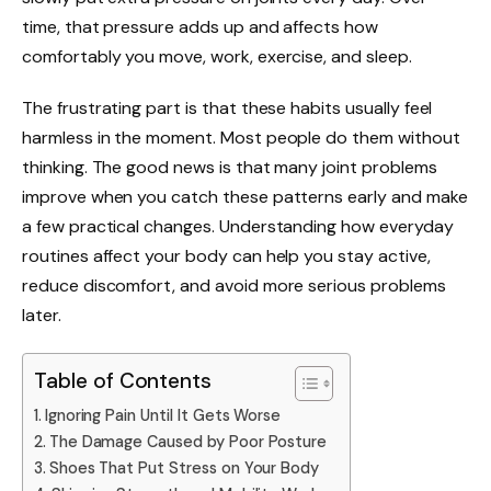
time, that pressure adds up and affects how
comfortably you move, work, exercise, and sleep.
The frustrating part is that these habits usually feel
harmless in the moment. Most people do them without
thinking. The good news is that many joint problems
improve when you catch these patterns early and make
a few practical changes. Understanding how everyday
routines affect your body can help you stay active,
reduce discomfort, and avoid more serious problems
later.
Table of Contents
Ignoring Pain Until It Gets Worse
The Damage Caused by Poor Posture
Shoes That Put Stress on Your Body