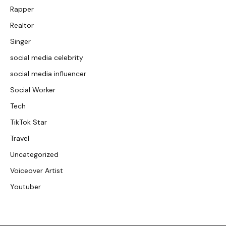
Rapper
Realtor
Singer
social media celebrity
social media influencer
Social Worker
Tech
TikTok Star
Travel
Uncategorized
Voiceover Artist
Youtuber