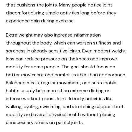
that cushions the joints. Many people notice joint
discomfort during simple activities long before they
experience pain during exercise.
Extra weight may also increase inflammation
throughout the body, which can worsen stiffness and
soreness in already sensitive joints. Even modest weight
loss can reduce pressure on the knees and improve
mobility for some people. The goal should focus on
better movement and comfort rather than appearance.
Balanced meals, regular movement, and sustainable
habits usually help more than extreme dieting or
intense workout plans. Joint-friendly activities like
walking, cycling, swimming, and stretching support both
mobility and overall physical health without placing
unnecessary stress on painful joints.