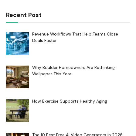
Recent Post
Revenue Workflows That Help Teams Close
Deals Faster
Why Boulder Homeowners Are Rethinking
Wallpaper This Year
How Exercise Supports Healthy Aging
The 10 Best Free AI Video Generators in 2026