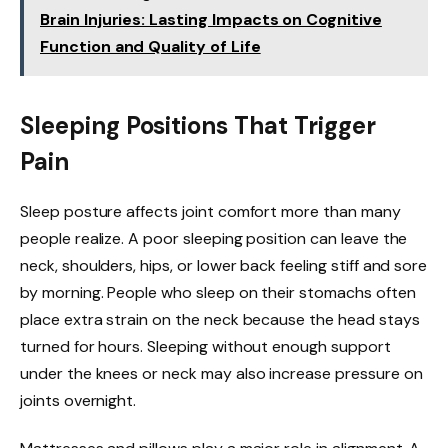
Brain Injuries: Lasting Impacts on Cognitive
Function and Quality of Life
Sleeping Positions That Trigger
Pain
Sleep posture affects joint comfort more than many
people realize. A poor sleeping position can leave the
neck, shoulders, hips, or lower back feeling stiff and sore
by morning. People who sleep on their stomachs often
place extra strain on the neck because the head stays
turned for hours. Sleeping without enough support
under the knees or neck may also increase pressure on
joints overnight.