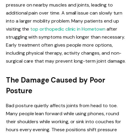
pressure on nearby muscles and joints, leading to
additional pain over time. A small issue can slowly turn
into a larger mobility problem. Many patients end up
visiting the
top orthopedic clinic in Hometown
after
struggling with symptoms much longer than necessary.
Early treatment often gives people more options,
including physical therapy, activity changes, and non-
surgical care that may prevent long-term joint damage.
The Damage Caused by Poor
Posture
Bad posture quietly affects joints from head to toe.
Many people lean forward while using phones, round
their shoulders while working, or sink into couches for
hours every evening. These positions shift pressure