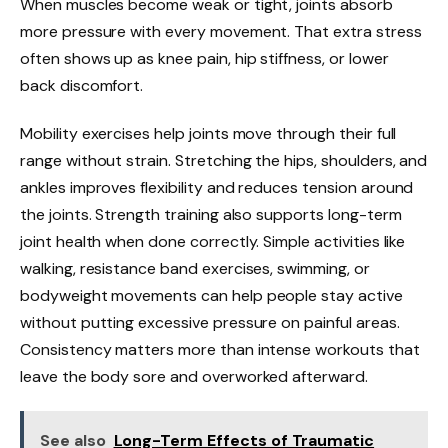
When muscles become weak or tight, joints absorb
more pressure with every movement. That extra stress
often shows up as knee pain, hip stiffness, or lower
back discomfort.
Mobility exercises help joints move through their full
range without strain. Stretching the hips, shoulders, and
ankles improves flexibility and reduces tension around
the joints. Strength training also supports long-term
joint health when done correctly. Simple activities like
walking, resistance band exercises, swimming, or
bodyweight movements can help people stay active
without putting excessive pressure on painful areas.
Consistency matters more than intense workouts that
leave the body sore and overworked afterward.
See also
Long-Term Effects of Traumatic