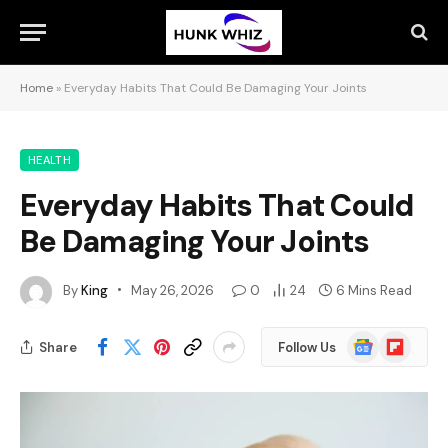
Home
»
Everyday Habits That Could Be Damaging Your Joints
HEALTH
Everyday Habits That Could
Be Damaging Your Joints
By
King
May 26, 2026
0
24
6 Mins Read
Google
Flipboard
Share
Follow Us
News