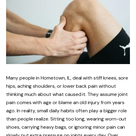
Many people in Hometown, IL, deal with stiff knees, sore
hips, aching shoulders, or lower back pain without
thinking much about what caused it. They assume joint
pain comes with age or blame an old injury from years
ago. In reality, small daily habits often play a bigger role
than people realize. Sitting too long, wearing worn-out
shoes, carrying heavy bags, or ignoring minor pain can
slowly put extra pressure on joints every day. Over