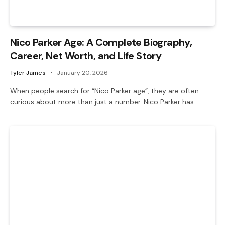
Nico Parker Age: A Complete Biography,
Career, Net Worth, and Life Story
Tyler James
January 20, 2026
When people search for “Nico Parker age”, they are often
curious about more than just a number. Nico Parker has…