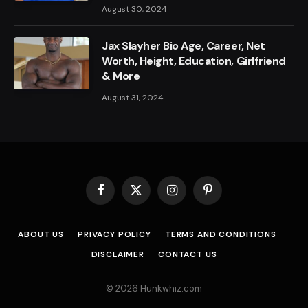
August 30, 2024
Jax Slayher Bio Age, Career, Net
Worth, Height, Education, Girlfriend
& More
August 31, 2024
Facebook
X
Instagram
Pinterest
(Twitter)
ABOUT US
PRIVACY POLICY
TERMS AND CONDITIONS
DISCLAIMER
CONTACT US
© 2026 Hunkwhiz.com