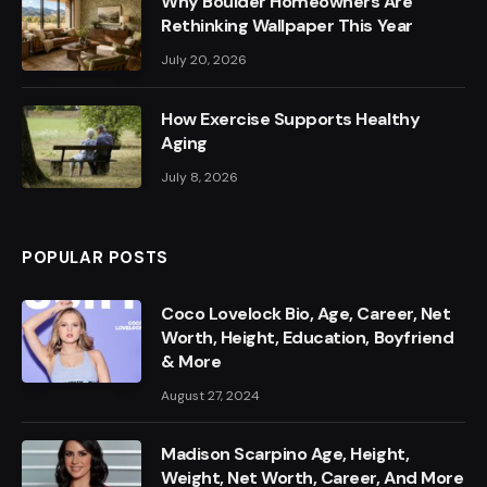
Why Boulder Homeowners Are
Rethinking Wallpaper This Year
July 20, 2026
How Exercise Supports Healthy
Aging
July 8, 2026
POPULAR POSTS
Coco Lovelock Bio, Age, Career, Net
Worth, Height, Education, Boyfriend
& More
August 27, 2024
Madison Scarpino Age, Height,
Weight, Net Worth, Career, And More