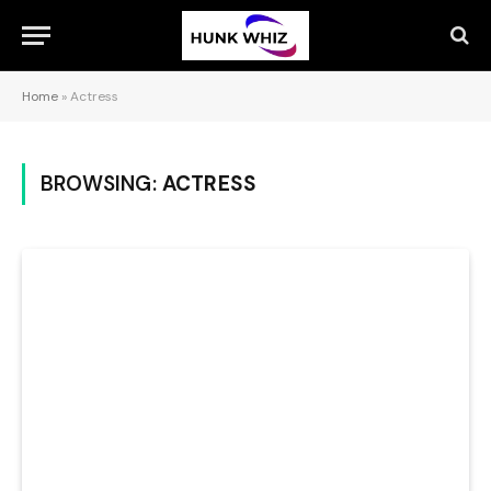
Home
»
Actress
BROWSING:
ACTRESS