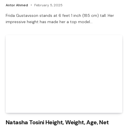
Antor Ahmed
February 5, 2025
Frida Gustavsson stands at 6 feet 1 inch (185 cm) tall. Her
impressive height has made her a top model…
Natasha Tosini Height, Weight, Age, Net