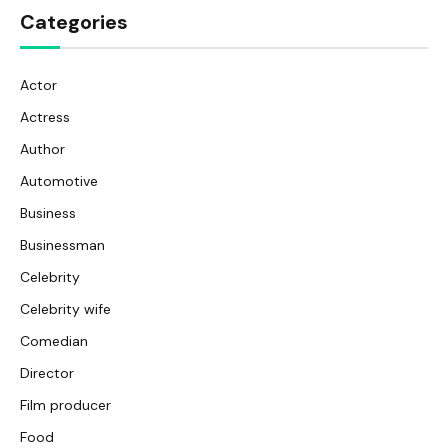
Categories
Actor
Actress
Author
Automotive
Business
Businessman
Celebrity
Celebrity wife
Comedian
Director
Film producer
Food