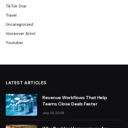
TikTok Star
Travel
Uncategorized
Voiceover Artist
Youtuber
LATEST ARTICLES
Revenue Workflows That Help
Teams Close Deals Faster
July 22, 2026