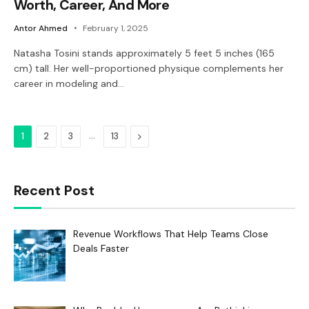
Worth, Career, And More
Antor Ahmed
February 1, 2025
Natasha Tosini stands approximately 5 feet 5 inches (165
cm) tall. Her well-proportioned physique complements her
career in modeling and…
…
Next
1
2
3
13
Recent Post
Revenue Workflows That Help Teams Close
Deals Faster