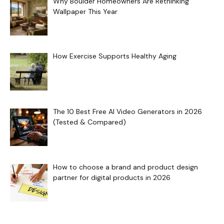
Why Boulder Homeowners Are Rethinking
Wallpaper This Year
How Exercise Supports Healthy Aging
The 10 Best Free AI Video Generators in 2026
(Tested & Compared)
How to choose a brand and product design
partner for digital products in 2026