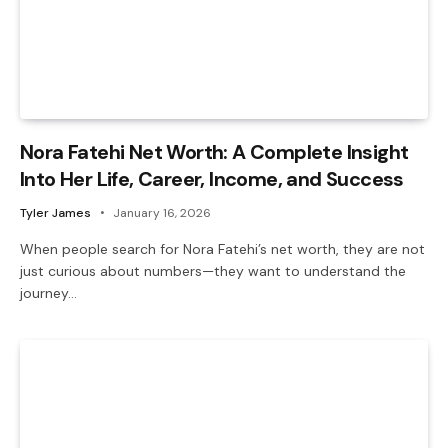
Nora Fatehi Net Worth: A Complete Insight
Into Her Life, Career, Income, and Success
Tyler James
January 16, 2026
When people search for Nora Fatehi’s net worth, they are not
just curious about numbers—they want to understand the
journey…