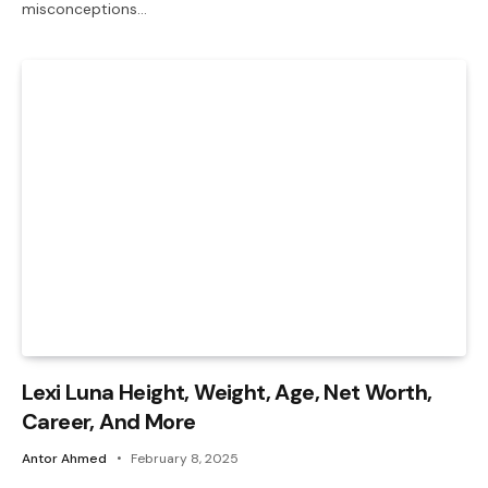
misconceptions…
Lexi Luna Height, Weight, Age, Net Worth,
Career, And More
Antor Ahmed
February 8, 2025