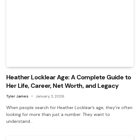
Heather Locklear Age: A Complete Guide to
Her Life, Career, Net Worth, and Legacy
Tyler James
January 2, 2026
When people search for Heather Locklear’s age, they’re often
looking for more than just a number. They want to
understand…