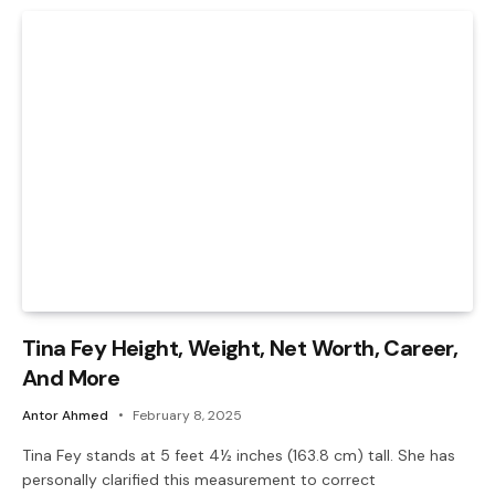
Tina Fey Height, Weight, Net Worth, Career,
And More
Antor Ahmed
February 8, 2025
Tina Fey stands at 5 feet 4½ inches (163.8 cm) tall. She has
personally clarified this measurement to correct