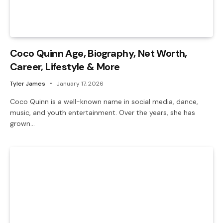
Coco Quinn Age, Biography, Net Worth,
Career, Lifestyle & More
Tyler James
January 17, 2026
Coco Quinn is a well-known name in social media, dance,
music, and youth entertainment. Over the years, she has
grown…