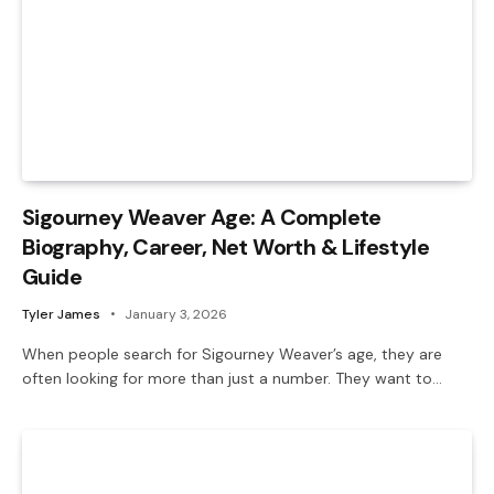
Sigourney Weaver Age: A Complete
Biography, Career, Net Worth & Lifestyle
Guide
Tyler James
January 3, 2026
When people search for Sigourney Weaver’s age, they are
often looking for more than just a number. They want to…