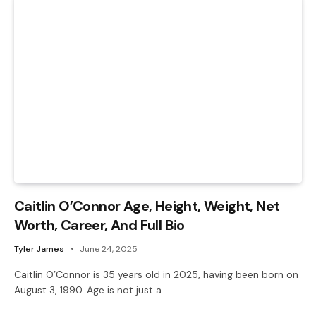
Caitlin O’Connor Age, Height, Weight, Net
Worth, Career, And Full Bio
Tyler James
June 24, 2025
Caitlin O’Connor is 35 years old in 2025, having been born on
August 3, 1990. Age is not just a…