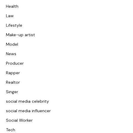
Health
Law
Lifestyle
Make-up artist
Model
News
Producer
Rapper
Realtor
Singer
social media celebrity
social media influencer
Social Worker
Tech