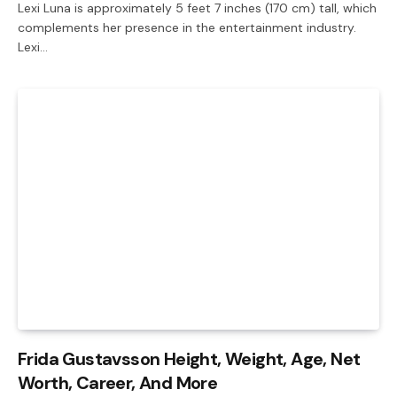
Lexi Luna is approximately 5 feet 7 inches (170 cm) tall, which
complements her presence in the entertainment industry.
Lexi…
Frida Gustavsson Height, Weight, Age, Net
Worth, Career, And More