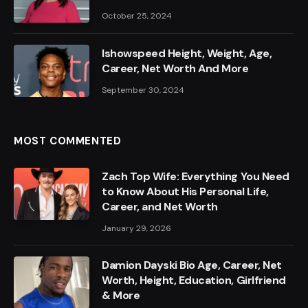
October 25, 2024
Ishowspeed Height, Weight, Age,
Career, Net Worth And More
September 30, 2024
MOST COMMENTED
Zach Top Wife: Everything You Need
to Know About His Personal Life,
Career, and Net Worth
January 29, 2026
Damion Dayski Bio Age, Career, Net
Worth, Height, Education, Girlfriend
& More