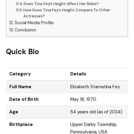
Does Tina Fey’s Height Affect Her Roles?
How Does Tina Fey’s Height Compare To Other
Actresses?
Social Media Profile
Conclusion
Quick Bio
Category
Details
Full Name
Elizabeth Stamatina Fey
Date of Birth
May 18, 1970
Age
54 years old (as of 2024)
Birthplace
Upper Darby Township,
Pennsylvania, USA