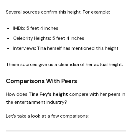
Several sources confirm this height. For example:
IMDb: 5 feet 4 inches
Celebrity Heights: 5 feet 4 inches
Interviews: Tina herself has mentioned this height
These sources give us a clear idea of her actual height.
Comparisons With Peers
How does
Tina Fey’s height
compare with her peers in
the entertainment industry?
Let’s take a look at a few comparisons: