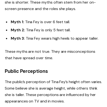
she is shorter. These myths often stem from her on-
screen presence and the roles she plays.
Myth 1:
Tina Fey is over 6 feet tall.
Myth 2:
Tina Fey is only 5 feet tall.
Myth 3:
Tina Fey wears high heels to appear taller.
These myths are not true. They are misconceptions
that have spread over time.
Public Perceptions
The public’s perception of Tina Fey’s height often varies.
Some believe she is average height, while others think
she is taller. These perceptions are influenced by her
appearances on TV and in movies.