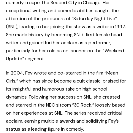
comedy troupe The Second City in Chicago. Her
exceptional writing and comedic abilities caught the
attention of the producers of “Saturday Night Live”
(SNL), leading to her joining the show as a writer in 1997.
She made history by becoming SNL’s first female head
writer and gained further acclaim as a performer,
particularly for her role as co-anchor on the “Weekend
Update” segment.
In 2004, Fey wrote and co-starred in the film “Mean
Girls,” which has since become a cult classic, praised for
its insightful and humorous take on high school
dynamics. Following her success on SNL, she created
and starred in the NBC sitcom “30 Rock,” loosely based
on her experiences at SNL. The series received critical
acclaim, earning multiple awards and solidifying Fey’s
status as a leading figure in comedy.