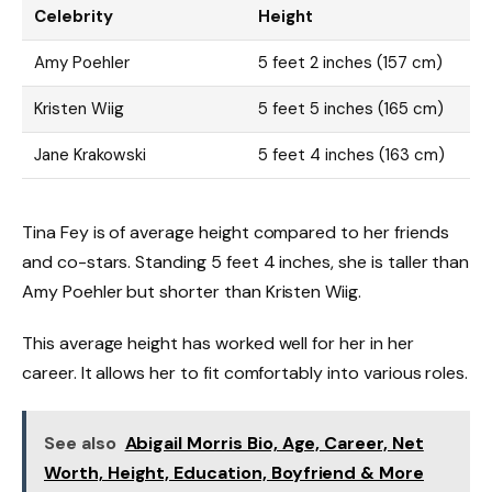
Celebrity
Height
Amy Poehler
5 feet 2 inches (157 cm)
Kristen Wiig
5 feet 5 inches (165 cm)
Jane Krakowski
5 feet 4 inches (163 cm)
Tina Fey is of average height compared to her friends
and co-stars. Standing 5 feet 4 inches, she is taller than
Amy Poehler but shorter than Kristen Wiig.
This average height has worked well for her in her
career. It allows her to fit comfortably into various roles.
See also
Abigail Morris Bio, Age, Career, Net
Worth, Height, Education, Boyfriend & More