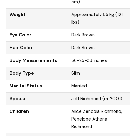
cm)
Weight
Approximately 55 kg (121
lbs)
Eye Color
Dark Brown
Hair Color
Dark Brown
Body Measurements
36-25-36 inches
Body Type
Slim
Marital Status
Married
Spouse
Jeff Richmond (m. 2001)
Children
Alice Zenobia Richmond,
Penelope Athena
Richmond