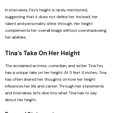
In interviews, Fey’s height is rarely mentioned,
suggesting that it does not define her. Instead, her
talent and personality shine through. Her height
complements her overall image without overshadowing
her abilities.
Tina’s Take On Her Height
The acclaimed actress, comedian, and writer Tina Fey
has a unique take on her height. At 5 feet 4 inches, Tina
has often shared her thoughts on how her height
influences her life and career. Through her statements
and interviews, let’s dive into what Tina has to say
about her height.