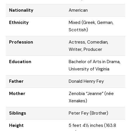
Nationality
American
Ethnicity
Mixed (Greek, German,
Scottish)
Profession
Actress, Comedian,
Writer, Producer
Education
Bachelor of Arts in Drama,
University of Virginia
Father
Donald Henry Fey
Mother
Zenobia “Jeanne” (née
Xenakes)
Siblings
Peter Fey (Brother)
Height
5 feet 4½ inches (163.8