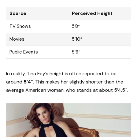
Source
Perceived Height
TV Shows
5’8″
Movies
5’10”
Public Events
5’6″
In reality, Tina Fey’s height is often reported to be
around
5’4″
. This makes her slightly shorter than the
average American woman, who stands at about 5’4.5″.