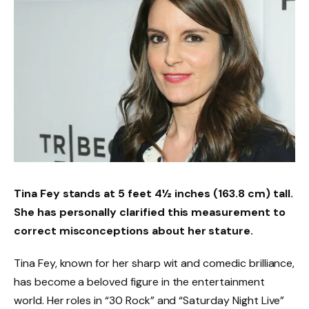
Tina Fey stands at 5 feet 4½ inches (163.8 cm) tall.
She has personally clarified this measurement to
correct misconceptions about her stature.
Tina Fey, known for her sharp wit and comedic brilliance,
has become a beloved figure in the entertainment
world. Her roles in “30 Rock” and “Saturday Night Live”