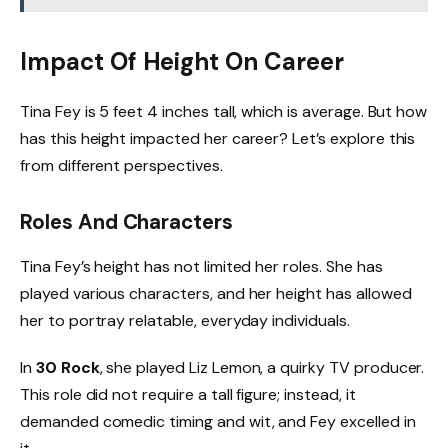
Impact Of Height On Career
Tina Fey is 5 feet 4 inches tall, which is average. But how
has this height impacted her career? Let’s explore this
from different perspectives.
Roles And Characters
Tina Fey’s height has not limited her roles. She has
played various characters, and her height has allowed
her to portray relatable, everyday individuals.
In
30 Rock
, she played Liz Lemon, a quirky TV producer.
This role did not require a tall figure; instead, it
demanded comedic timing and wit, and Fey excelled in