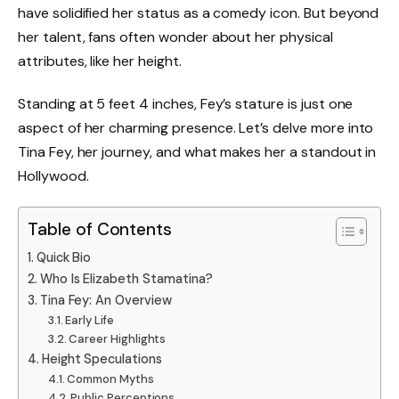
have solidified her status as a comedy icon. But beyond
her talent, fans often wonder about her physical
attributes, like her height.
Standing at 5 feet 4 inches, Fey’s stature is just one
aspect of her charming presence. Let’s delve more into
Tina Fey, her journey, and what makes her a standout in
Hollywood.
Table of Contents
Quick Bio
Who Is Elizabeth Stamatina?
Tina Fey: An Overview
Early Life
Career Highlights
Height Speculations
Common Myths
Public Perceptions