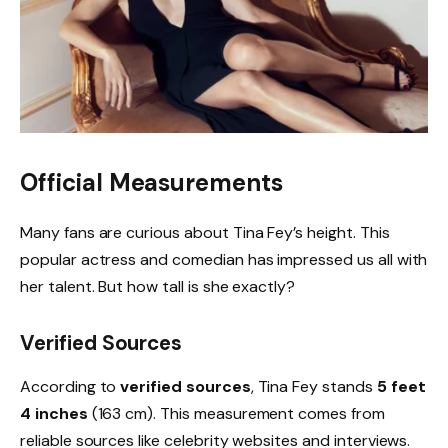
Official Measurements
Many fans are curious about Tina Fey’s height. This
popular actress and comedian has impressed us all with
her talent. But how tall is she exactly?
Verified Sources
According to
verified sources
, Tina Fey stands
5 feet
4 inches
(163 cm). This measurement comes from
reliable sources like celebrity websites and interviews.