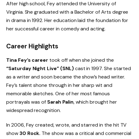
After high school, Fey attended the University of
Virginia. She graduated with a Bachelor of Arts degree
in drama in 1992. Her education laid the foundation for
her successful career in comedy and acting.
Career Highlights
Tina Fey’s career
took off when she joined the
“Saturday Night Live” (SNL)
cast in 1997. She started
as a writer and soon became the show’s head writer.
Fey’s talent shone through in her sharp wit and
memorable sketches. One of her most famous
portrayals was of
Sarah Palin
, which brought her
widespread recognition.
In 2006, Fey created, wrote, and starred in the hit TV
show
30 Rock.
The show was a critical and commercial