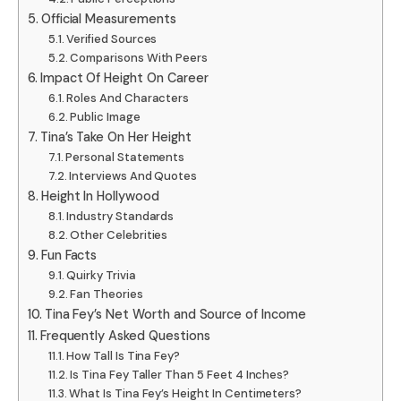
Official Measurements
Verified Sources
Comparisons With Peers
Impact Of Height On Career
Roles And Characters
Public Image
Tina’s Take On Her Height
Personal Statements
Interviews And Quotes
Height In Hollywood
Industry Standards
Other Celebrities
Fun Facts
Quirky Trivia
Fan Theories
Tina Fey’s Net Worth and Source of Income
Frequently Asked Questions
How Tall Is Tina Fey?
Is Tina Fey Taller Than 5 Feet 4 Inches?
What Is Tina Fey’s Height In Centimeters?