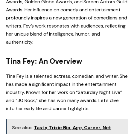
Awards, Golden Globe Awards, and Screen Actors Guild
Awards. Her influence on comedy and entertainment
profoundly inspires a new generation of comedians and
writers. Fey’s work resonates with audiences, reflecting
her unique blend of intelligence, humor, and
authenticity.
Tina Fey: An Overview
Tina Fey is a talented actress, comedian, and writer. She
has made a significant impact in the entertainment
industry. Known for her work on “Saturday Night Live”
and “30 Rock,” she has won many awards. Let’s dive
into her early life and career highlights.
See also
Tasty Trixie Bio, Age, Career, Net