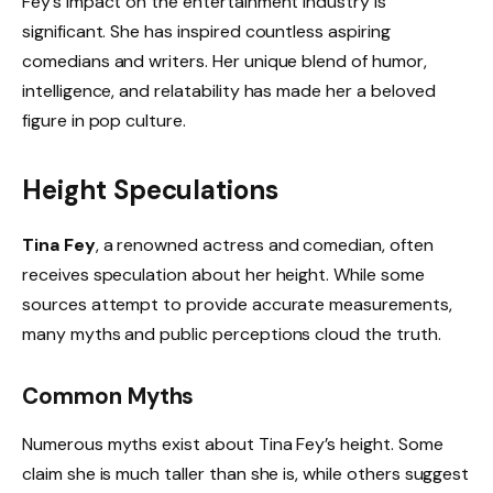
Fey’s impact on the entertainment industry is
significant. She has inspired countless aspiring
comedians and writers. Her unique blend of humor,
intelligence, and relatability has made her a beloved
figure in pop culture.
Height Speculations
Tina Fey
, a renowned actress and comedian, often
receives speculation about her height. While some
sources attempt to provide accurate measurements,
many myths and public perceptions cloud the truth.
Common Myths
Numerous myths exist about Tina Fey’s height. Some
claim she is much taller than she is, while others suggest