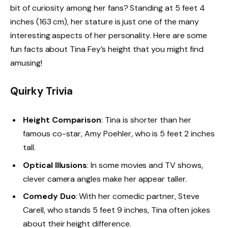
bit of curiosity among her fans? Standing at 5 feet 4
inches (163 cm), her stature is just one of the many
interesting aspects of her personality. Here are some
fun facts about Tina Fey’s height that you might find
amusing!
Quirky Trivia
Height Comparison
: Tina is shorter than her
famous co-star, Amy Poehler, who is 5 feet 2 inches
tall.
Optical Illusions
: In some movies and TV shows,
clever camera angles make her appear taller.
Comedy Duo
: With her comedic partner, Steve
Carell, who stands 5 feet 9 inches, Tina often jokes
about their height difference.