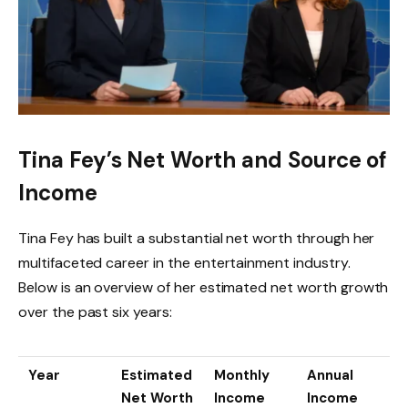
Tina Fey’s Net Worth and Source of
Income
Tina Fey has built a substantial net worth through her
multifaceted career in the entertainment industry.
Below is an overview of her estimated net worth growth
over the past six years:
Year
Estimated
Monthly
Annual
Net Worth
Income
Income