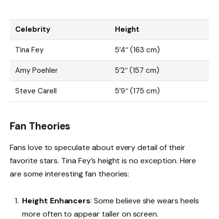
Celebrity
Height
Tina Fey
5’4″ (163 cm)
Amy Poehler
5’2″ (157 cm)
Steve Carell
5’9″ (175 cm)
Fan Theories
Fans love to speculate about every detail of their
favorite stars. Tina Fey’s height is no exception. Here
are some interesting fan theories:
Height Enhancers
: Some believe she wears heels
more often to appear taller on screen.