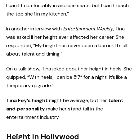
I can fit comfortably in airplane seats, but I can’t reach
the top shelf in my kitchen.”
In another interview with
Entertainment Weekly
, Tina
was asked if her height ever affected her career. She
responded, “My height has never been a barrier. It’s all
about talent and timing.”
On a talk show, Tina joked about her height in heels. She
quipped, “With heels, I can be 5’7” for a night. It’s like a
temporary upgrade.”
Tina Fey’s height
might be average, but her
talent
and personality
make her stand tall in the
entertainment industry.
Height In Hollywood