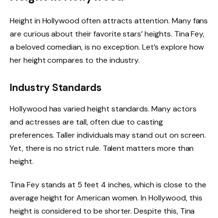
Height in Hollywood often attracts attention. Many fans
are curious about their favorite stars’ heights. Tina Fey,
a beloved comedian, is no exception. Let’s explore how
her height compares to the industry.
Industry Standards
Hollywood has varied height standards. Many actors
and actresses are tall, often due to casting
preferences. Taller individuals may stand out on screen.
Yet, there is no strict rule. Talent matters more than
height.
Tina Fey stands at 5 feet 4 inches, which is close to the
average height for American women. In Hollywood, this
height is considered to be shorter. Despite this, Tina