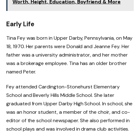
Worth, Height, Education, Boyfriend & More
Early Life
Tina Fey was born in Upper Darby, Pennsylvania, on May
18, 1970. Her parents were Donald and Jeanne Fey. Her
father was a university administrator, and her mother
was a brokerage employee. Tina has an older brother
named Peter.
Fey attended Cardington-Stonehurst Elementary
School and Beverly Hills Middle School. She later
graduated from Upper Darby High School. In school, she
was an honor student, a member of the choir, and co-
editor of the school newspaper. She also performed in
school plays and was involved in drama club activities.