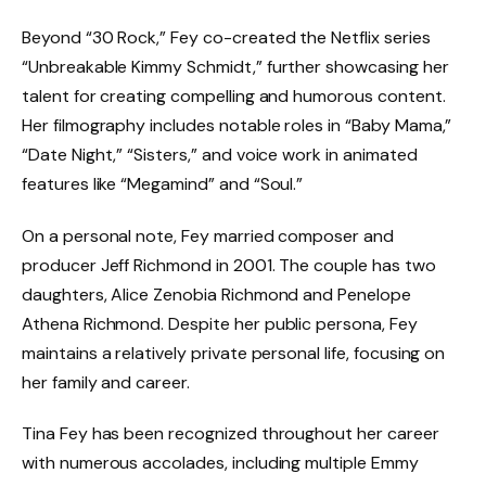
Beyond “30 Rock,” Fey co-created the Netflix series
“Unbreakable Kimmy Schmidt,” further showcasing her
talent for creating compelling and humorous content.
Her filmography includes notable roles in “Baby Mama,”
“Date Night,” “Sisters,” and voice work in animated
features like “Megamind” and “Soul.”
On a personal note, Fey married composer and
producer Jeff Richmond in 2001. The couple has two
daughters, Alice Zenobia Richmond and Penelope
Athena Richmond. Despite her public persona, Fey
maintains a relatively private personal life, focusing on
her family and career.
Tina Fey has been recognized throughout her career
with numerous accolades, including multiple Emmy