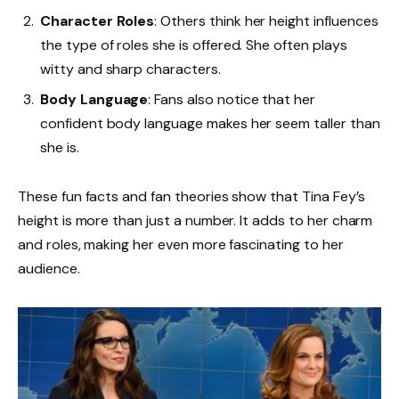
Character Roles
: Others think her height influences
the type of roles she is offered. She often plays
witty and sharp characters.
Body Language
: Fans also notice that her
confident body language makes her seem taller than
she is.
These fun facts and fan theories show that Tina Fey’s
height is more than just a number. It adds to her charm
and roles, making her even more fascinating to her
audience.