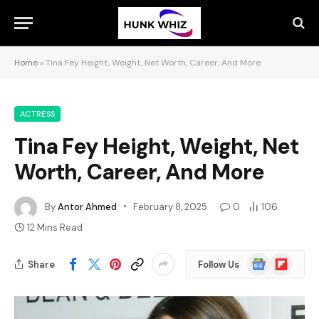
Home
»
Tina Fey Height, Weight, Net Worth, Career, And More
ACTRESS
Tina Fey Height, Weight, Net
Worth, Career, And More
By
Antor Ahmed
February 8, 2025
0
106
12 Mins Read
Google
Flipboard
Share
Follow Us
News