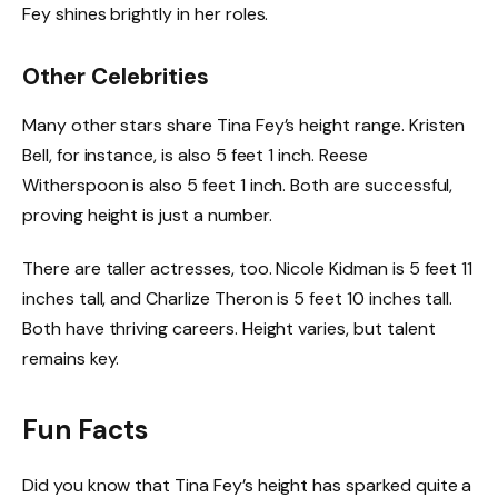
Fey shines brightly in her roles.
Other Celebrities
Many other stars share Tina Fey’s height range. Kristen
Bell, for instance, is also 5 feet 1 inch. Reese
Witherspoon is also 5 feet 1 inch. Both are successful,
proving height is just a number.
There are taller actresses, too. Nicole Kidman is 5 feet 11
inches tall, and Charlize Theron is 5 feet 10 inches tall.
Both have thriving careers. Height varies, but talent
remains key.
Fun Facts
Did you know that Tina Fey’s height has sparked quite a