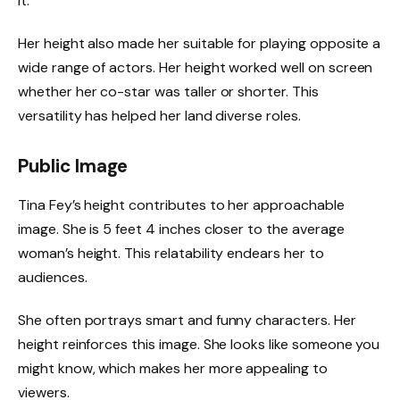
it.
Her height also made her suitable for playing opposite a
wide range of actors. Her height worked well on screen
whether her co-star was taller or shorter. This
versatility has helped her land diverse roles.
Public Image
Tina Fey’s height contributes to her approachable
image. She is 5 feet 4 inches closer to the average
woman’s height. This relatability endears her to
audiences.
She often portrays smart and funny characters. Her
height reinforces this image. She looks like someone you
might know, which makes her more appealing to
viewers.