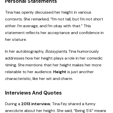
Personal Statements
Tina has openly discussed her height in various
contexts. She remarked, “I’m not tall, but I’m not short
either. I’m average, and I’m okay with that.” This
statement reflects her acceptance and confidence in
her stature.
In her autobiography,
Bossypants
, Tina humorously
addresses how her height plays a role in her comedic
timing. She mentions that her height makes her more
relatable to her audience.
Height
is just another
characteristic, like her wit and charm.
Interviews And Quotes
During a
2013 interview
, Tina Fey shared a funny
anecdote about her height. She said, “Being 5’4” means