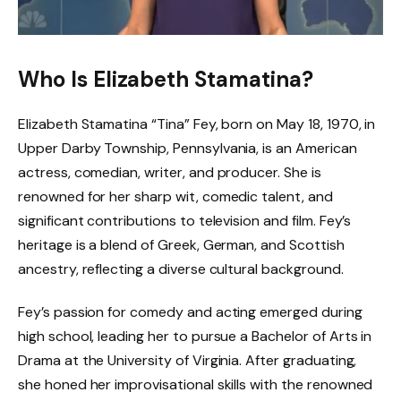
Who Is Elizabeth Stamatina?
Elizabeth Stamatina “Tina” Fey, born on May 18, 1970, in
Upper Darby Township, Pennsylvania, is an American
actress, comedian, writer, and producer. She is
renowned for her sharp wit, comedic talent, and
significant contributions to television and film. Fey’s
heritage is a blend of Greek, German, and Scottish
ancestry, reflecting a diverse cultural background.
Fey’s passion for comedy and acting emerged during
high school, leading her to pursue a Bachelor of Arts in
Drama at the University of Virginia. After graduating,
she honed her improvisational skills with the renowned