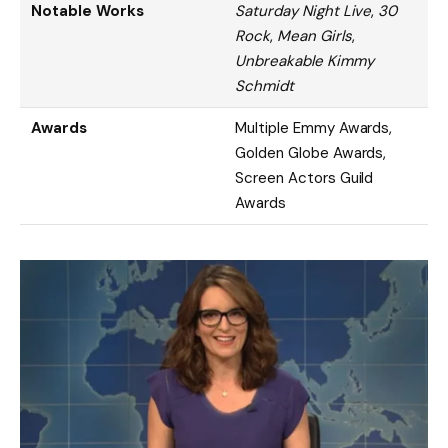
Notable Works
Saturday Night Live
,
30
Rock
,
Mean Girls
,
Unbreakable Kimmy
Schmidt
Awards
Multiple Emmy Awards,
Golden Globe Awards,
Screen Actors Guild
Awards