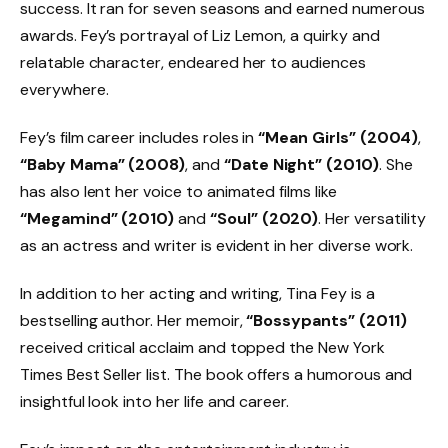
success. It ran for seven seasons and earned numerous
awards. Fey’s portrayal of Liz Lemon, a quirky and
relatable character, endeared her to audiences
everywhere.
Fey’s film career includes roles in
“Mean Girls” (2004)
,
“Baby Mama” (2008)
, and
“Date Night” (2010)
. She
has also lent her voice to animated films like
“Megamind” (2010)
and
“Soul” (2020)
. Her versatility
as an actress and writer is evident in her diverse work.
In addition to her acting and writing, Tina Fey is a
bestselling author. Her memoir,
“Bossypants” (2011)
received critical acclaim and topped the New York
Times Best Seller list. The book offers a humorous and
insightful look into her life and career.