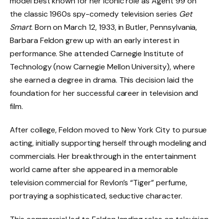
model best known for her iconic role as Agent 99 on
the classic 1960s spy-comedy television series
Get
Smart
. Born on March 12, 1933, in Butler, Pennsylvania,
Barbara Feldon grew up with an early interest in
performance. She attended Carnegie Institute of
Technology (now Carnegie Mellon University), where
she earned a degree in drama. This decision laid the
foundation for her successful career in television and
film.
After college, Feldon moved to New York City to pursue
acting, initially supporting herself through modeling and
commercials. Her breakthrough in the entertainment
world came after she appeared in a memorable
television commercial for Revlon’s “Tiger” perfume,
portraying a sophisticated, seductive character.