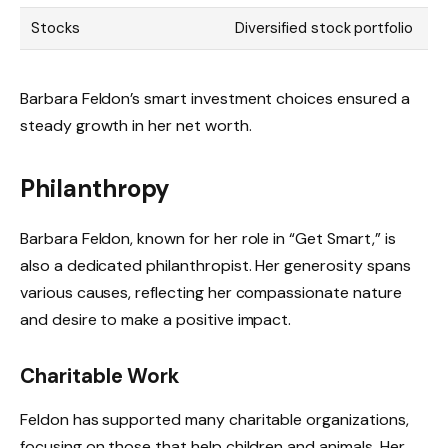
Stocks
Diversified stock portfolio
Barbara Feldon’s smart investment choices ensured a
steady growth in her net worth.
Philanthropy
Barbara Feldon, known for her role in “Get Smart,” is
also a dedicated philanthropist. Her generosity spans
various causes, reflecting her compassionate nature
and desire to make a positive impact.
Charitable Work
Feldon has supported many charitable organizations,
focusing on those that help children and animals. Her