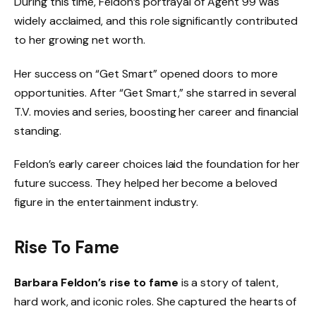
During this time, Feldon’s portrayal of Agent 99 was
widely acclaimed, and this role significantly contributed
to her growing net worth.
Her success on “Get Smart” opened doors to more
opportunities. After “Get Smart,” she starred in several
T.V. movies and series, boosting her career and financial
standing.
Feldon’s early career choices laid the foundation for her
future success. They helped her become a beloved
figure in the entertainment industry.
Rise To Fame
Barbara Feldon’s rise to fame
is a story of talent,
hard work, and iconic roles. She captured the hearts of