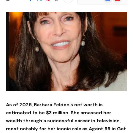
News
As of 2025, Barbara Feldon’s net worth is
estimated to be $3 million. She amassed her
wealth through a successful career in television,
most notably for her iconic role as Agent 99 in Get