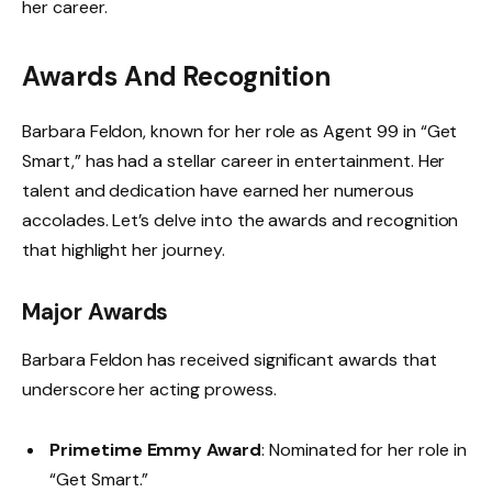
her career.
Awards And Recognition
Barbara Feldon, known for her role as Agent 99 in “Get
Smart,” has had a stellar career in entertainment. Her
talent and dedication have earned her numerous
accolades. Let’s delve into the awards and recognition
that highlight her journey.
Major Awards
Barbara Feldon has received significant awards that
underscore her acting prowess.
Primetime Emmy Award
: Nominated for her role in
“Get Smart.”