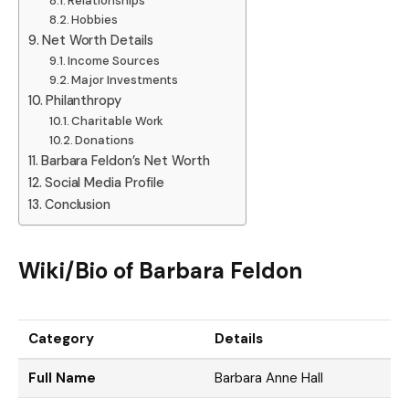
Relationships
Hobbies
Net Worth Details
Income Sources
Major Investments
Philanthropy
Charitable Work
Donations
Barbara Feldon’s Net Worth
Social Media Profile
Conclusion
Wiki/Bio of Barbara Feldon
Category
Details
Full Name
Barbara Anne Hall