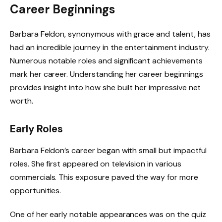
Career Beginnings
Barbara Feldon, synonymous with grace and talent, has
had an incredible journey in the entertainment industry.
Numerous notable roles and significant achievements
mark her career. Understanding her career beginnings
provides insight into how she built her impressive net
worth.
Early Roles
Barbara Feldon’s career began with small but impactful
roles. She first appeared on television in various
commercials. This exposure paved the way for more
opportunities.
One of her early notable appearances was on the quiz