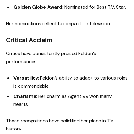
Golden Globe Award
: Nominated for Best T.V. Star.
Her nominations reflect her impact on television.
Critical Acclaim
Critics have consistently praised Feldon’s
performances.
Versatility
: Feldon’s ability to adapt to various roles
is commendable.
Charisma
: Her charm as Agent 99 won many
hearts.
These recognitions have solidified her place in T.V.
history.