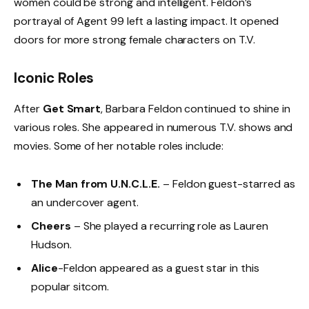
women could be strong and intelligent. Feldon’s
portrayal of Agent 99 left a lasting impact. It opened
doors for more strong female characters on T.V.
Iconic Roles
After
Get Smart
, Barbara Feldon continued to shine in
various roles. She appeared in numerous T.V. shows and
movies. Some of her notable roles include:
The Man from U.N.C.L.E.
– Feldon guest-starred as
an undercover agent.
Cheers
– She played a recurring role as Lauren
Hudson.
Alice
-Feldon appeared as a guest star in this
popular sitcom.