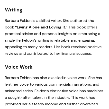
Writing
Barbara Feldon is a skilled writer. She authored the
book
“Living Alone and Loving It
.” This book offers
practical advice and personal insights on embracing a
single life. Feldon’s writing is relatable and engaging,
appealing to many readers. Her book received positive
reviews and contributed to her financial success.
Voice Work
Barbara Feldon has also excelled in voice work. She has
lent her voice to various commercials, narrations, and
animated series. Feldon’s distinctive voice has made her
a sought-after talent in the industry. This work has
provided her a steady income and further diversified