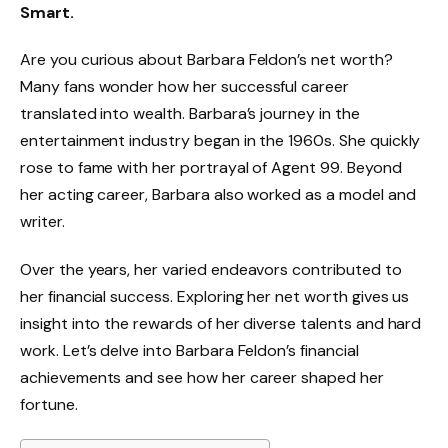
Smart.
Are you curious about Barbara Feldon’s net worth?
Many fans wonder how her successful career
translated into wealth. Barbara’s journey in the
entertainment industry began in the 1960s. She quickly
rose to fame with her portrayal of Agent 99. Beyond
her acting career, Barbara also worked as a model and
writer.
Over the years, her varied endeavors contributed to
her financial success. Exploring her net worth gives us
insight into the rewards of her diverse talents and hard
work. Let’s delve into Barbara Feldon’s financial
achievements and see how her career shaped her
fortune.