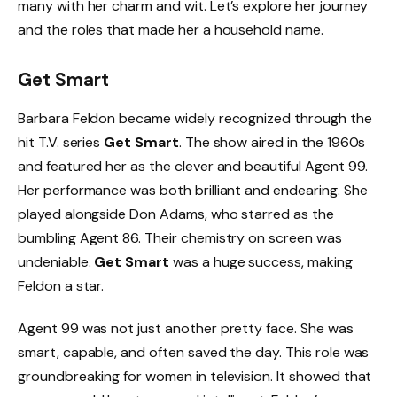
many with her charm and wit. Let’s explore her journey
and the roles that made her a household name.
Get Smart
Barbara Feldon became widely recognized through the
hit T.V. series
Get Smart
. The show aired in the 1960s
and featured her as the clever and beautiful Agent 99.
Her performance was both brilliant and endearing. She
played alongside Don Adams, who starred as the
bumbling Agent 86. Their chemistry on screen was
undeniable.
Get Smart
was a huge success, making
Feldon a star.
Agent 99 was not just another pretty face. She was
smart, capable, and often saved the day. This role was
groundbreaking for women in television. It showed that