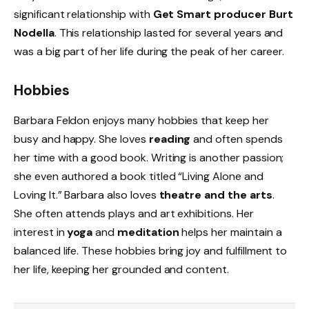
significant relationship with
Get Smart producer Burt
Nodella
. This relationship lasted for several years and
was a big part of her life during the peak of her career.
Hobbies
Barbara Feldon enjoys many hobbies that keep her
busy and happy. She loves
reading
and often spends
her time with a good book. Writing is another passion;
she even authored a book titled “Living Alone and
Loving It.” Barbara also loves
theatre and the arts
.
She often attends plays and art exhibitions. Her
interest in
yoga
and
meditation
helps her maintain a
balanced life. These hobbies bring joy and fulfillment to
her life, keeping her grounded and content.