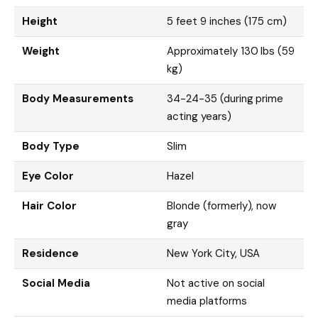
Height
5 feet 9 inches (175 cm)
Weight
Approximately 130 lbs (59
kg)
Body Measurements
34-24-35 (during prime
acting years)
Body Type
Slim
Eye Color
Hazel
Hair Color
Blonde (formerly), now
gray
Residence
New York City, USA
Social Media
Not active on social
media platforms