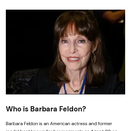
Who is Barbara Feldon?
Barbara Feldon is an American actress and former