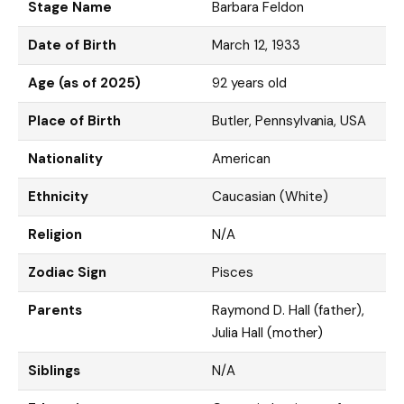
Stage Name
Barbara Feldon
Date of Birth
March 12, 1933
Age (as of 2025)
92 years old
Place of Birth
Butler, Pennsylvania, USA
Nationality
American
Ethnicity
Caucasian (White)
Religion
N/A
Zodiac Sign
Pisces
Parents
Raymond D. Hall (father),
Julia Hall (mother)
Siblings
N/A