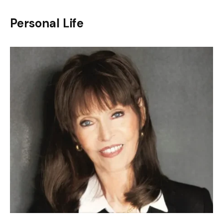
Personal Life