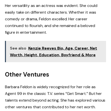
Her versatility as an actress was evident. She could
easily take on different characters. Whether it was
comedy or drama, Feldon excelled. Her career
continued to flourish, and she remained a beloved
figure in entertainment.
See also
Kenzie Reeves Bio, Age, Career, Net
Worth, Height, Education, Boyfriend & More
Other Ventures
Barbara Feldon is widely recognized for her role as
Agent 99 in the classic T.V. series “Get Smart.” But her
talents extend beyond acting. She has explored various
other ventures that contributed to her net worth.