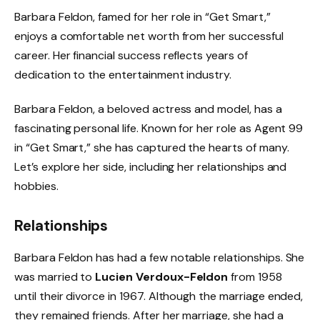
Barbara Feldon, famed for her role in “Get Smart,”
enjoys a comfortable net worth from her successful
career. Her financial success reflects years of
dedication to the entertainment industry.
Barbara Feldon, a beloved actress and model, has a
fascinating personal life. Known for her role as Agent 99
in “Get Smart,” she has captured the hearts of many.
Let’s explore her side, including her relationships and
hobbies.
Relationships
Barbara Feldon has had a few notable relationships. She
was married to
Lucien Verdoux-Feldon
from 1958
until their divorce in 1967. Although the marriage ended,
they remained friends. After her marriage, she had a