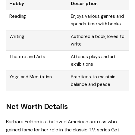
Hobby
Description
Reading
Enjoys various genres and
spends time with books
Writing
Authored a book, loves to
write
Theatre and Arts
Attends plays and art
exhibitions
Yoga and Meditation
Practices to maintain
balance and peace
Net Worth Details
Barbara Feldon is a beloved American actress who
gained fame for her role in the classic T.V. series Get