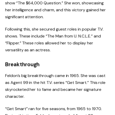
show “The $64,000 Question.” She won, showcasing
her intelligence and charm, and this victory gained her
significant attention.
Following this, she secured guest roles in popular T.V.
shows. These include “The Man from U. N.C.L.E.” and
“Flipper.” These roles allowed her to display her
versatility as an actress.
Breakthrough
Feldon’s big breakthrough came in 1965. She was cast
as Agent 99 in the hit T.V. series “Get Smart.” This role
skyrocketed her to fame and became her signature
character.
“Get Smart” ran for five seasons, from 1965 to 1970.