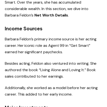
Smart. Over the years, she has accumulated
considerable wealth. In this section, we dive into
Barbara Feldon’s
Net Worth Details
.
Income Sources
Barbara Feldon’s primary income source is her acting
career. Her iconic role as Agent 99 in “Get Smart”
earned her significant paychecks.
Besides acting, Feldon also ventured into writing. She
authored the book “Living Alone and Loving It.” Book
sales contributed to her earnings.
Additionally, she worked as a model before her acting
career. This added to her early income.