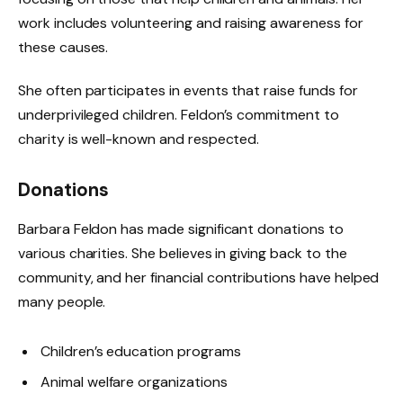
work includes volunteering and raising awareness for
these causes.
She often participates in events that raise funds for
underprivileged children. Feldon’s commitment to
charity is well-known and respected.
Donations
Barbara Feldon has made significant donations to
various charities. She believes in giving back to the
community, and her financial contributions have helped
many people.
Children’s education programs
Animal welfare organizations