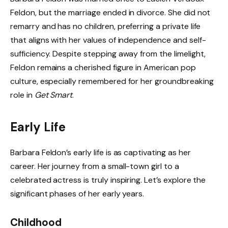
Feldon, but the marriage ended in divorce. She did not
remarry and has no children, preferring a private life
that aligns with her values of independence and self-
sufficiency. Despite stepping away from the limelight,
Feldon remains a cherished figure in American pop
culture, especially remembered for her groundbreaking
role in
Get Smart
.
Early Life
Barbara Feldon’s early life is as captivating as her
career. Her journey from a small-town girl to a
celebrated actress is truly inspiring. Let’s explore the
significant phases of her early years.
Childhood