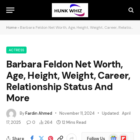
Home
»
Barbara Feldon Net Worth, Age, Height, Weight, Career, Relationship Status And More
ACTRESS
Barbara Feldon Net Worth,
Age, Height, Weight, Career,
Relationship Status And
More
By
Fardin Ahmed
November 11, 2024
Updated:
April
17, 2025
0
264
12 Mins Read
Google
Flipboard
Share
Follow Us