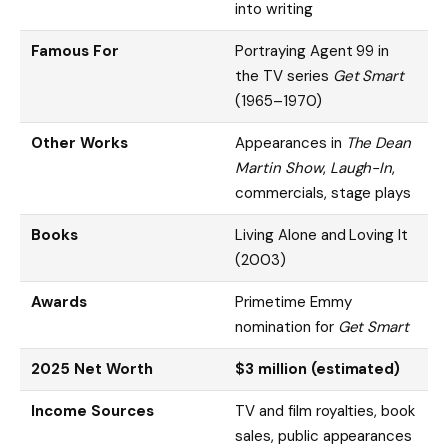
into writing
Famous For
Portraying Agent 99 in
the TV series
Get Smart
(1965–1970)
Other Works
Appearances in
The Dean
Martin Show
,
Laugh-In
,
commercials, stage plays
Books
Living Alone and Loving It
(2003)
Awards
Primetime Emmy
nomination for
Get Smart
2025 Net Worth
$3 million (estimated)
Income Sources
TV and film royalties, book
sales, public appearances