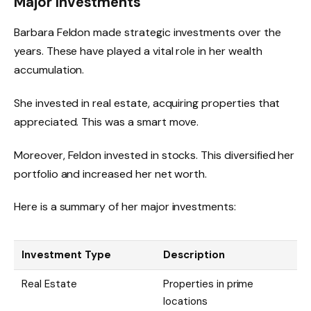
Major Investments
Barbara Feldon made strategic investments over the
years. These have played a vital role in her wealth
accumulation.
She invested in real estate, acquiring properties that
appreciated. This was a smart move.
Moreover, Feldon invested in stocks. This diversified her
portfolio and increased her net worth.
Here is a summary of her major investments:
Investment Type
Description
Real Estate
Properties in prime
locations