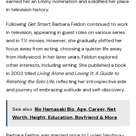
earned her an Emmy nomination and solidified her place
in television history.
Following
Get Smart
, Barbara Feldon continued to work
in television, appearing in guest roles on various series
and in T.V. movies. However, she gradually shifted her
focus away from acting, choosing a quieter life away
from Hollywood. In her later years, Feldon explored
other interests, including writing. She published a book
in 2003 titled
Living Alone and Loving It: A Guide to
Relishing the Solo Life
, reflecting her introspective side
and journey of embracing solitude and self-discovery.
See also
Rio Hamasaki Bio, Age, Career, Net
Worth, Height, Education, Boyfriend & More
Barbara Feldon was married once to Lucien Verdoux-