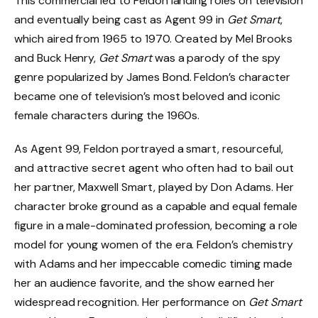
This commercial led to Feldon landing roles on television
and eventually being cast as Agent 99 in
Get Smart
,
which aired from 1965 to 1970. Created by Mel Brooks
and Buck Henry,
Get Smart
was a parody of the spy
genre popularized by James Bond. Feldon’s character
became one of television’s most beloved and iconic
female characters during the 1960s.
As Agent 99, Feldon portrayed a smart, resourceful,
and attractive secret agent who often had to bail out
her partner, Maxwell Smart, played by Don Adams. Her
character broke ground as a capable and equal female
figure in a male-dominated profession, becoming a role
model for young women of the era. Feldon’s chemistry
with Adams and her impeccable comedic timing made
her an audience favorite, and the show earned her
widespread recognition. Her performance on
Get Smart