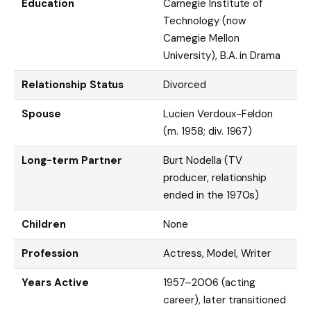
Education
Carnegie Institute of
Technology (now
Carnegie Mellon
University), B.A. in Drama
Relationship Status
Divorced
Spouse
Lucien Verdoux-Feldon
(m. 1958; div. 1967)
Long-term Partner
Burt Nodella (TV
producer, relationship
ended in the 1970s)
Children
None
Profession
Actress, Model, Writer
Years Active
1957–2006 (acting
career), later transitioned