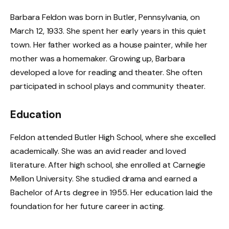
Barbara Feldon was born in Butler, Pennsylvania, on
March 12, 1933. She spent her early years in this quiet
town. Her father worked as a house painter, while her
mother was a homemaker. Growing up, Barbara
developed a love for reading and theater. She often
participated in school plays and community theater.
Education
Feldon attended Butler High School, where she excelled
academically. She was an avid reader and loved
literature. After high school, she enrolled at Carnegie
Mellon University. She studied drama and earned a
Bachelor of Arts degree in 1955. Her education laid the
foundation for her future career in acting.