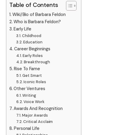
Table of Contents
Wiki/Bio of Barbara Feldon
Who is Barbara Feldon?
Early Life
Childhood
Education
Career Beginnings
Early Roles
Breakthrough
Rise To Fame
Get Smart
Iconic Roles
Other Ventures
Writing
Voice Work
Awards And Recognition
Major Awards
Critical Acclaim
Personal Life