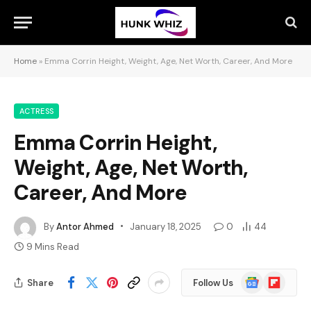
Home
»
Emma Corrin Height, Weight, Age, Net Worth, Career, And More
ACTRESS
Emma Corrin Height,
Weight, Age, Net Worth,
Career, And More
By
Antor Ahmed
January 18, 2025
0
44
9 Mins Read
Google
Flipboard
Share
Follow Us
News