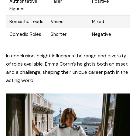
Authoritative
Taller
Positive
Figures
Romantic Leads
Varies
Mixed
Comedic Roles
Shorter
Negative
In conclusion, height influences the range and diversity
of roles available. Emma Corrin’s height is both an asset
and a challenge, shaping their unique career path in the
acting world.