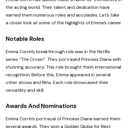
the acting world. Their talent and dedication have
earned them numerous roles and accolades. Let’s take
a closer look at some of the highlights of Emma’s career.
Notable Roles
Emma Corrin’s breakthrough role was in the Netflix
series “The Crown”. They portrayed Princess Diana with
stunning accuracy. This role brought them international
recognition. Before this, Emma appeared in several
other shows and films. Each role showcased their
versatility and skill.
Awards And Nominations
Emma Corrin’s portrayal of Princess Diana earned them
several awards. They won a Golden Globe for Best