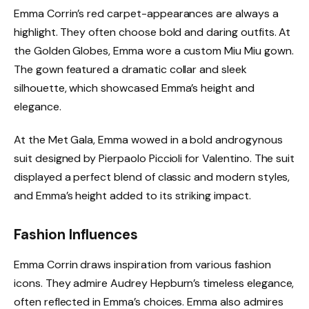
Emma Corrin’s red carpet-appearances are always a
highlight. They often choose bold and daring outfits. At
the Golden Globes, Emma wore a custom Miu Miu gown.
The gown featured a dramatic collar and sleek
silhouette, which showcased Emma’s height and
elegance.
At the Met Gala, Emma wowed in a bold androgynous
suit designed by Pierpaolo Piccioli for Valentino. The suit
displayed a perfect blend of classic and modern styles,
and Emma’s height added to its striking impact.
Fashion Influences
Emma Corrin draws inspiration from various fashion
icons. They admire Audrey Hepburn’s timeless elegance,
often reflected in Emma’s choices. Emma also admires