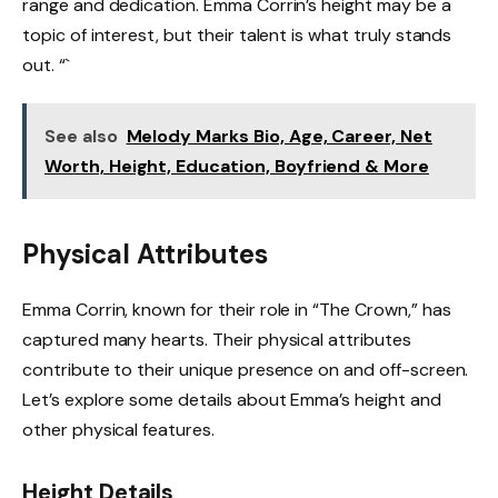
range and dedication. Emma Corrin’s height may be a
topic of interest, but their talent is what truly stands
out. “`
See also
Melody Marks Bio, Age, Career, Net
Worth, Height, Education, Boyfriend & More
Physical Attributes
Emma Corrin, known for their role in “The Crown,” has
captured many hearts. Their physical attributes
contribute to their unique presence on and off-screen.
Let’s explore some details about Emma’s height and
other physical features.
Height Details