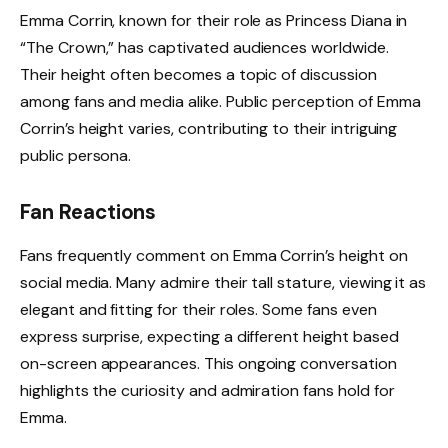
Emma Corrin, known for their role as Princess Diana in
“The Crown,” has captivated audiences worldwide.
Their height often becomes a topic of discussion
among fans and media alike. Public perception of Emma
Corrin’s height varies, contributing to their intriguing
public persona.
Fan Reactions
Fans frequently comment on Emma Corrin’s height on
social media. Many admire their tall stature, viewing it as
elegant and fitting for their roles. Some fans even
express surprise, expecting a different height based
on-screen appearances. This ongoing conversation
highlights the curiosity and admiration fans hold for
Emma.