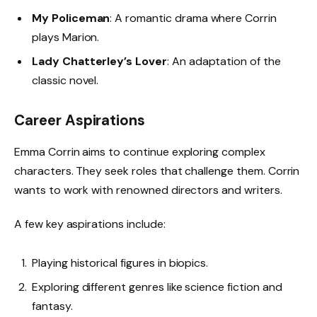
My Policeman
: A romantic drama where Corrin
plays Marion.
Lady Chatterley’s Lover
: An adaptation of the
classic novel.
Career Aspirations
Emma Corrin aims to continue exploring complex
characters. They seek roles that challenge them. Corrin
wants to work with renowned directors and writers.
A few key aspirations include:
Playing historical figures in biopics.
Exploring different genres like science fiction and
fantasy.