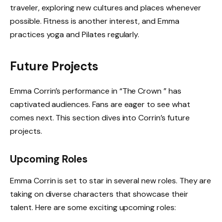
traveler, exploring new cultures and places whenever
possible. Fitness is another interest, and Emma
practices yoga and Pilates regularly.
Future Projects
Emma Corrin’s performance in “The Crown ” has
captivated audiences. Fans are eager to see what
comes next. This section dives into Corrin’s future
projects.
Upcoming Roles
Emma Corrin is set to star in several new roles. They are
taking on diverse characters that showcase their
talent. Here are some exciting upcoming roles: