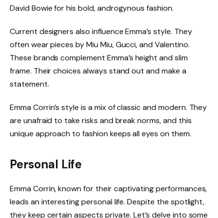
David Bowie for his bold, androgynous fashion.
Current designers also influence Emma’s style. They
often wear pieces by Miu Miu, Gucci, and Valentino.
These brands complement Emma’s height and slim
frame. Their choices always stand out and make a
statement.
Emma Corrin’s style is a mix of classic and modern. They
are unafraid to take risks and break norms, and this
unique approach to fashion keeps all eyes on them.
Personal Life
Emma Corrin, known for their captivating performances,
leads an interesting personal life. Despite the spotlight,
they keep certain aspects private. Let’s delve into some