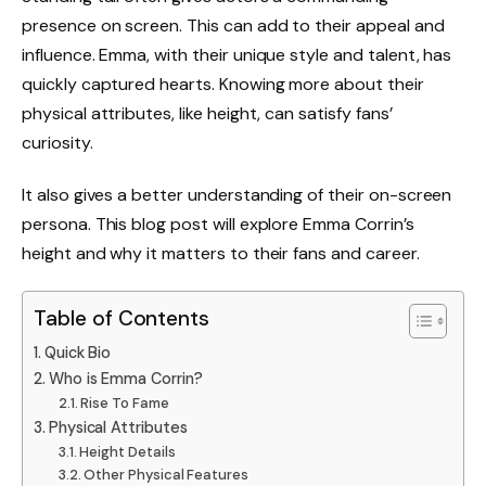
presence on screen. This can add to their appeal and
influence. Emma, with their unique style and talent, has
quickly captured hearts. Knowing more about their
physical attributes, like height, can satisfy fans’
curiosity.
It also gives a better understanding of their on-screen
persona. This blog post will explore Emma Corrin’s
height and why it matters to their fans and career.
Table of Contents
Quick Bio
Who is Emma Corrin?
Rise To Fame
Physical Attributes
Height Details
Other Physical Features