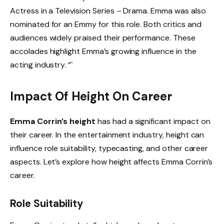
Actress in a Television Series – Drama. Emma was also
nominated for an Emmy for this role. Both critics and
audiences widely praised their performance. These
accolades highlight Emma’s growing influence in the
acting industry. “`
Impact Of Height On Career
Emma Corrin’s height
has had a significant impact on
their career. In the entertainment industry, height can
influence role suitability, typecasting, and other career
aspects. Let’s explore how height affects Emma Corrin’s
career.
Role Suitability