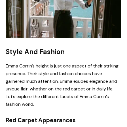
Style And Fashion
Emma Corrin’s height is just one aspect of their striking
presence. Their style and fashion choices have
garnered much attention. Emma exudes elegance and
unique flair, whether on the red carpet or in daily life.
Let’s explore the different facets of Emma Corrin’s
fashion world.
Red Carpet Appearances