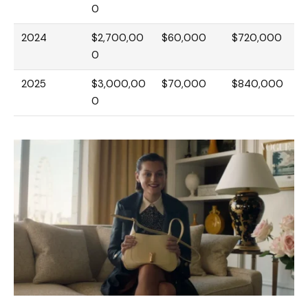
0
2024
$2,700,00
$60,000
$720,000
0
2025
$3,000,00
$70,000
$840,000
0