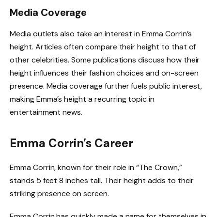
Media Coverage
Media outlets also take an interest in Emma Corrin’s
height. Articles often compare their height to that of
other celebrities. Some publications discuss how their
height influences their fashion choices and on-screen
presence. Media coverage further fuels public interest,
making Emma’s height a recurring topic in
entertainment news.
Emma Corrin’s Career
Emma Corrin, known for their role in “The Crown,”
stands 5 feet 8 inches tall. Their height adds to their
striking presence on screen.
Emma Corrin has quickly made a name for themselves in