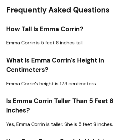
Frequently Asked Questions
How Tall Is Emma Corrin?
Emma Corrin is 5 feet 8 inches tall.
What Is Emma Corrin’s Height In
Centimeters?
Emma Corrin’s height is 173 centimeters.
Is Emma Corrin Taller Than 5 Feet 6
Inches?
Yes, Emma Corrin is taller. She is 5 feet 8 inches.