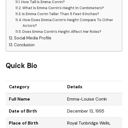
How Tall Is Emma Corrin?
What Is Emma Corrin’s Height In Centimeters?
Is Emma Corrin Taller Than 5 Feet 6 Inches?
How Does Emma Corrin’s Height Compare To Other
Actors?
Does Emma Corrin’s Height Affect Her Roles?
Social Media Profile
Conclusion
Quick Bio
Category
Details
Full Name
Emma-Louise Corrin
Date of Birth
December 13, 1995
Place of Birth
Royal Tunbridge Wells,