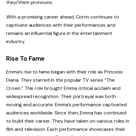
they/them pronouns.
With a promising career ahead, Corrin continues to
captivate audiences with their performances and
remains an influential figure in the entertainment
industry.
Rise To Fame
Emma’s rise to fame began with their role as Princess
Diana. They starred in the popular TV series “The
Crown.” This role brought Emma critical acclaim and
widespread recognition. Their portrayal was both
moving and accurate. Emma’s performance captivated
audiences worldwide. Since then, Emma has continued
to build their career. They have taken on various roles in
film and television. Each performance showcases their