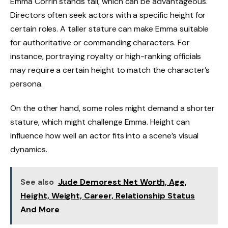
Emma Corrin stands tall, which can be advantageous.
Directors often seek actors with a specific height for
certain roles. A taller stature can make Emma suitable
for authoritative or commanding characters. For
instance, portraying royalty or high-ranking officials
may require a certain height to match the character’s
persona.
On the other hand, some roles might demand a shorter
stature, which might challenge Emma. Height can
influence how well an actor fits into a scene’s visual
dynamics.
See also
Jude Demorest Net Worth, Age,
Height, Weight, Career, Relationship Status
And More