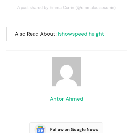
A post shared by Emma Corrin (@emmalouisecorrin)
Also Read About:
Ishowspeed height
Antor Ahmed
Follow on Google News