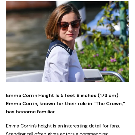
Emma Corrin Height
Is
5 feet 8 inches (173 cm).
Emma Corrin, known for their role in “The Crown,”
has become familiar.
Emma Corrin’s height is an interesting detail for fans.
Standing tall often gives actors a commanding