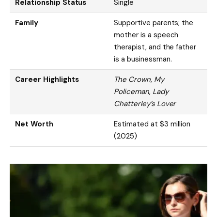
Relationship Status
Single
Family
Supportive parents; the
mother is a speech
therapist, and the father
is a businessman.
Career Highlights
The Crown
,
My
Policeman
,
Lady
Chatterley’s Lover
Net Worth
Estimated at $3 million
(2025)