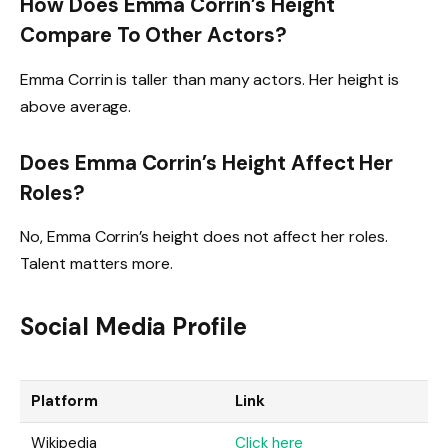
How Does Emma Corrin’s Height
Compare To Other Actors?
Emma Corrin is taller than many actors. Her height is
above average.
Does Emma Corrin’s Height Affect Her
Roles?
No, Emma Corrin’s height does not affect her roles.
Talent matters more.
Social Media Profile
Platform
Link
Wikipedia
Click here