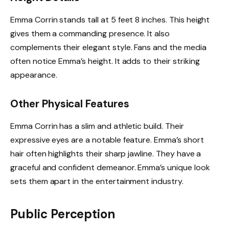
Emma Corrin stands tall at 5 feet 8 inches. This height
gives them a commanding presence. It also
complements their elegant style. Fans and the media
often notice Emma’s height. It adds to their striking
appearance.
Other Physical Features
Emma Corrin has a slim and athletic build. Their
expressive eyes are a notable feature. Emma’s short
hair often highlights their sharp jawline. They have a
graceful and confident demeanor. Emma’s unique look
sets them apart in the entertainment industry.
Public Perception