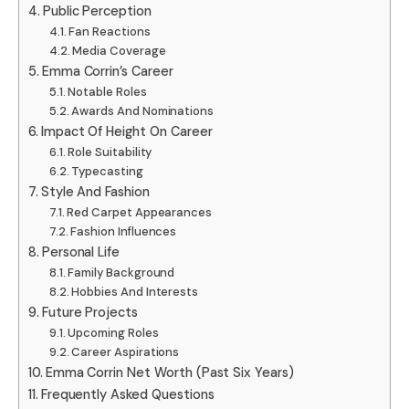
Public Perception
Fan Reactions
Media Coverage
Emma Corrin’s Career
Notable Roles
Awards And Nominations
Impact Of Height On Career
Role Suitability
Typecasting
Style And Fashion
Red Carpet Appearances
Fashion Influences
Personal Life
Family Background
Hobbies And Interests
Future Projects
Upcoming Roles
Career Aspirations
Emma Corrin Net Worth (Past Six Years)
Frequently Asked Questions