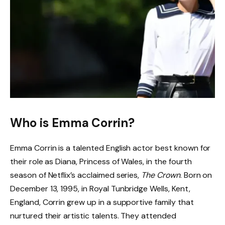
Who is Emma Corrin?
Emma Corrin is a talented English actor best known for
their role as Diana, Princess of Wales, in the fourth
season of Netflix’s acclaimed series,
The Crown
. Born on
December 13, 1995, in Royal Tunbridge Wells, Kent,
England, Corrin grew up in a supportive family that
nurtured their artistic talents. They attended