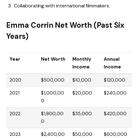
Collaborating with international filmmakers.
Emma Corrin Net Worth (Past Six
Years)
Year
Net Worth
Monthly
Annual
Income
Income
2020
$500,000
$10,000
$120,000
2021
$1,000,00
$20,000
$240,000
0
2022
$1,800,00
$35,000
$420,000
0
2023
$2,400,00
$50,000
$600,000