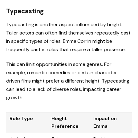
Typecasting
Typecasting is another aspect influenced by height.
Taller actors can often find themselves repeatedly cast
in specific types of roles. Emma Corrin might be
frequently cast in roles that require a taller presence.
This can limit opportunities in some genres. For
example, romantic comedies or certain character-
driven films might prefer a different height. Typecasting
can lead to a lack of diverse roles, impacting career
growth.
Role Type
Height
Impact on
Preference
Emma