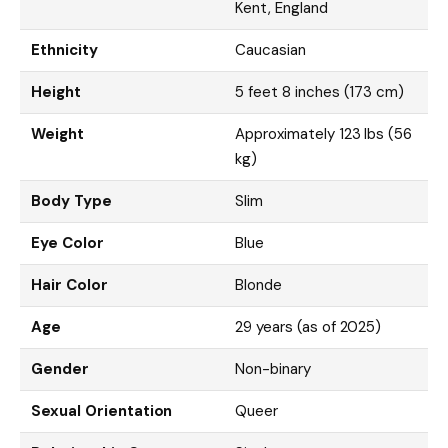
Kent, England
Ethnicity
Caucasian
Height
5 feet 8 inches (173 cm)
Weight
Approximately 123 lbs (56
kg)
Body Type
Slim
Eye Color
Blue
Hair Color
Blonde
Age
29 years (as of 2025)
Gender
Non-binary
Sexual Orientation
Queer