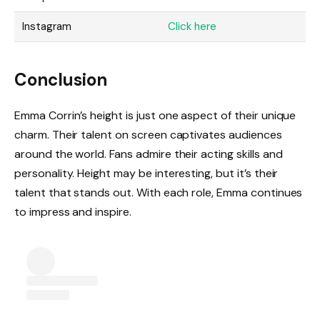
Instagram
Click here
Conclusion
Emma Corrin’s height is just one aspect of their unique
charm. Their talent on screen captivates audiences
around the world. Fans admire their acting skills and
personality. Height may be interesting, but it’s their
talent that stands out. With each role, Emma continues
to impress and inspire.