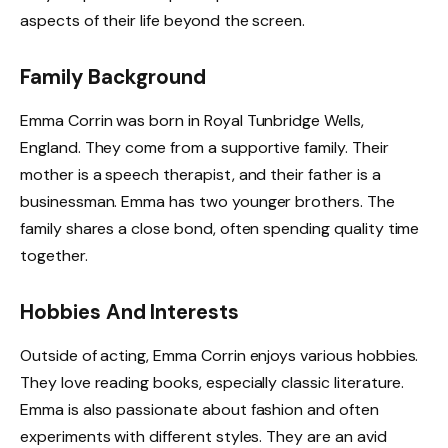
aspects of their life beyond the screen.
Family Background
Emma Corrin was born in Royal Tunbridge Wells,
England. They come from a supportive family. Their
mother is a speech therapist, and their father is a
businessman. Emma has two younger brothers. The
family shares a close bond, often spending quality time
together.
Hobbies And Interests
Outside of acting, Emma Corrin enjoys various hobbies.
They love reading books, especially classic literature.
Emma is also passionate about fashion and often
experiments with different styles. They are an avid