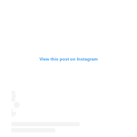
View this post on Instagram