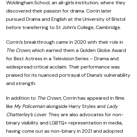
Woldingham School, an all-girls institution, where they
discovered their passion for drama. Corrin later
pursued Drama and English at the University of Bristol
before transferring to St John’s College, Cambridge.
Corrin’s breakthrough came in 2020 with their role in
The Crown
, which earned them a Golden Globe Award
for Best Actress in a Television Series – Drama and
widespread critical acclaim. Their performance was
praised for its nuanced portrayal of Diana’s vulnerability
and strength.
In addition to
The Crown
, Corrin has appeared in films
like
My Policeman
alongside Harry Styles and
Lady
Chatterley’s Lover
. They are also advocates for non-
binary visibility and LGBTQ+ representation in media,
having come out as non-binary in 2021 and adopted