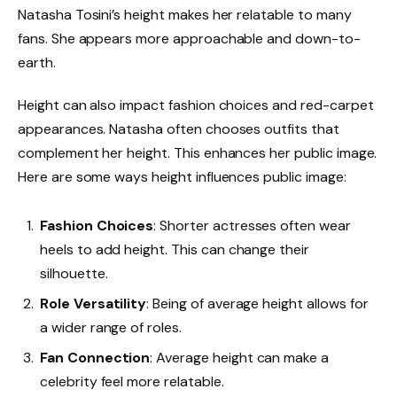
Natasha Tosini’s height makes her relatable to many
fans. She appears more approachable and down-to-
earth.
Height can also impact fashion choices and red-carpet
appearances. Natasha often chooses outfits that
complement her height. This enhances her public image.
Here are some ways height influences public image:
Fashion Choices
: Shorter actresses often wear
heels to add height. This can change their
silhouette.
Role Versatility
: Being of average height allows for
a wider range of roles.
Fan Connection
: Average height can make a
celebrity feel more relatable.