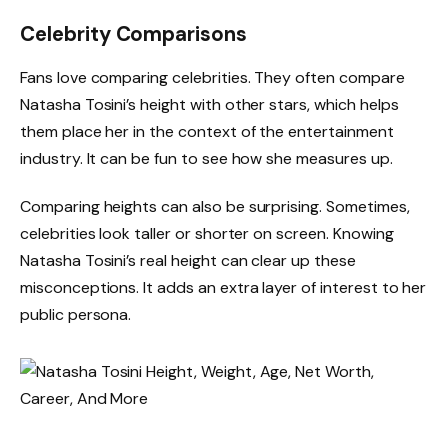
Celebrity Comparisons
Fans love comparing celebrities. They often compare
Natasha Tosini’s height with other stars, which helps
them place her in the context of the entertainment
industry. It can be fun to see how she measures up.
Comparing heights can also be surprising. Sometimes,
celebrities look taller or shorter on screen. Knowing
Natasha Tosini’s real height can clear up these
misconceptions. It adds an extra layer of interest to her
public persona.