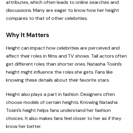
attributes, which often leads to online searches and
discussions. Many are eager to know how her height
compares to that of other celebrities.
Why It Matters
Height can impact how celebrities are perceived and
affect their roles in films and TV shows. Tall actors often
get different roles than shorter ones. Natasha Tosini’s
height might influence the roles she gets. Fans like
knowing these details about their favorite stars.
Height also plays a part in fashion. Designers often
choose models of certain heights. Knowing Natasha
Tosini’s height helps fans understand her fashion
choices. It also makes fans feel closer to her as if they
know her better.