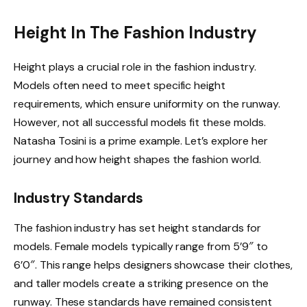
Height In The Fashion Industry
Height plays a crucial role in the fashion industry.
Models often need to meet specific height
requirements, which ensure uniformity on the runway.
However, not all successful models fit these molds.
Natasha Tosini is a prime example. Let’s explore her
journey and how height shapes the fashion world.
Industry Standards
The fashion industry has set height standards for
models. Female models typically range from 5’9″ to
6’0″. This range helps designers showcase their clothes,
and taller models create a striking presence on the
runway. These standards have remained consistent