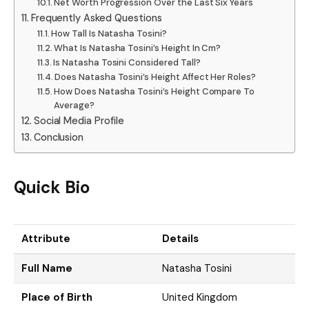
Net Worth Progression Over the Last Six Years
Frequently Asked Questions
How Tall Is Natasha Tosini?
What Is Natasha Tosini’s Height In Cm?
Is Natasha Tosini Considered Tall?
Does Natasha Tosini’s Height Affect Her Roles?
How Does Natasha Tosini’s Height Compare To
Average?
Social Media Profile
Conclusion
Quick Bio
Attribute
Details
Full Name
Natasha Tosini
Place of Birth
United Kingdom