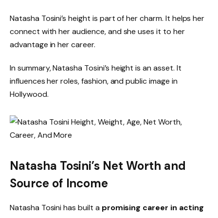
Natasha Tosini’s height is part of her charm. It helps her
connect with her audience, and she uses it to her
advantage in her career.
In summary, Natasha Tosini’s height is an asset. It
influences her roles, fashion, and public image in
Hollywood.
Natasha Tosini’s Net Worth and
Source of Income
Natasha Tosini has built a
promising career in acting