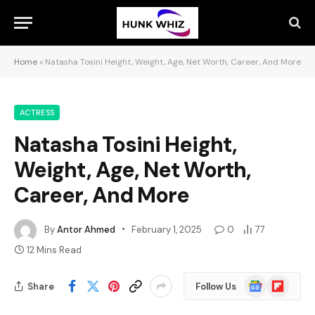
Home
»
Natasha Tosini Height, Weight, Age, Net Worth, Career, And More
ACTRESS
Natasha Tosini Height,
Weight, Age, Net Worth,
Career, And More
By
Antor Ahmed
February 1, 2025
0
77
12 Mins Read
Google
Flipboard
Share
Follow Us
News