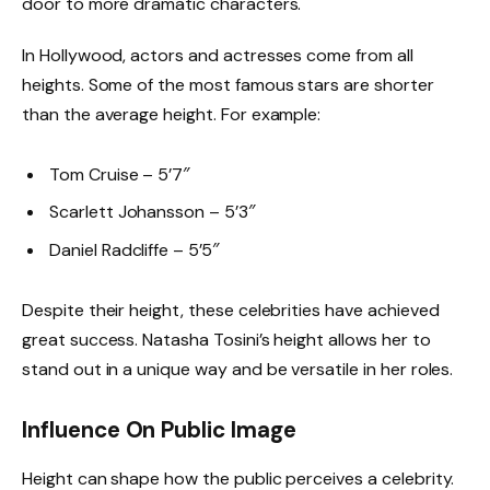
door to more dramatic characters.
In Hollywood, actors and actresses come from all
heights. Some of the most famous stars are shorter
than the average height. For example:
Tom Cruise – 5’7″
Scarlett Johansson – 5’3″
Daniel Radcliffe – 5’5″
Despite their height, these celebrities have achieved
great success. Natasha Tosini’s height allows her to
stand out in a unique way and be versatile in her roles.
Influence On Public Image
Height can shape how the public perceives a celebrity.