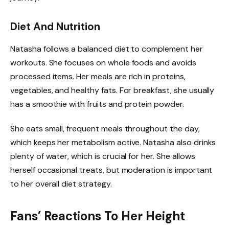
Diet And Nutrition
Natasha follows a balanced diet to complement her
workouts. She focuses on whole foods and avoids
processed items. Her meals are rich in proteins,
vegetables, and healthy fats. For breakfast, she usually
has a smoothie with fruits and protein powder.
She eats small, frequent meals throughout the day,
which keeps her metabolism active. Natasha also drinks
plenty of water, which is crucial for her. She allows
herself occasional treats, but moderation is important
to her overall diet strategy.
Fans’ Reactions To Her Height