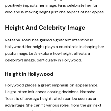
positively impacts her image. Fans celebrate her for
who she is, making height just one aspect of her appeal.
Height And Celebrity Image
Natasha Tosini has gained significant attention in
Hollywood. Her height plays a crucial role in shaping her
public image. Let’s explore how height affects a
celebrity’s image, particularly in Hollywood.
Height In Hollywood
Hollywood places a great emphasis on appearance.
Height often influences casting decisions. Natasha
Tosini is of average height, which can be seen as an
advantage. She can fit various roles, from the girl next