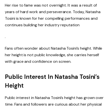
Her rise to fame was not overnight. It was a result of
years of hard work and perseverance. Today, Natasha
Tosini is known for her compelling performances and
continues building her industry reputation
.
Fans often wonder about Natasha Tosini’s height. While
her height is not public knowledge, she carries herself
with grace and confidence on screen.
Public Interest In Natasha Tosini’s
Height
Public interest in Natasha Tosini’s height has grown over
time. Fans and followers are curious about her physical