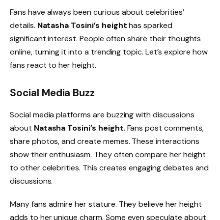
Fans have always been curious about celebrities’
details.
Natasha Tosini’s height
has sparked
significant interest. People often share their thoughts
online, turning it into a trending topic. Let’s explore how
fans react to her height.
Social Media Buzz
Social media platforms are buzzing with discussions
about
Natasha Tosini’s height
. Fans post comments,
share photos, and create memes. These interactions
show their enthusiasm. They often compare her height
to other celebrities. This creates engaging debates and
discussions.
Many fans admire her stature. They believe her height
adds to her unique charm. Some even speculate about