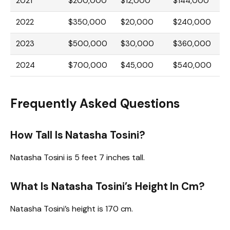
2021
$200,000
$12,000
$144,000
2022
$350,000
$20,000
$240,000
2023
$500,000
$30,000
$360,000
2024
$700,000
$45,000
$540,000
Frequently Asked Questions
How Tall Is Natasha Tosini?
Natasha Tosini is 5 feet 7 inches tall.
What Is Natasha Tosini’s Height In Cm?
Natasha Tosini’s height is 170 cm.