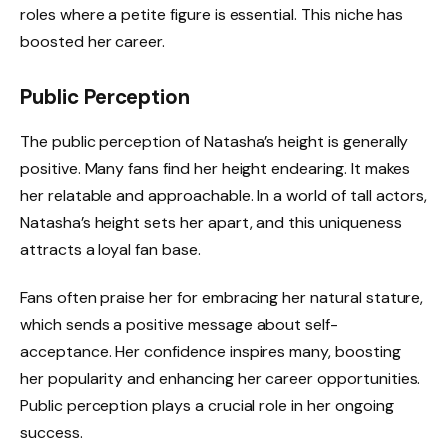
roles where a petite figure is essential. This niche has
boosted her career.
Public Perception
The public perception of Natasha’s height is generally
positive. Many fans find her height endearing. It makes
her relatable and approachable. In a world of tall actors,
Natasha’s height sets her apart, and this uniqueness
attracts a loyal fan base.
Fans often praise her for embracing her natural stature,
which sends a positive message about self-
acceptance. Her confidence inspires many, boosting
her popularity and enhancing her career opportunities.
Public perception plays a crucial role in her ongoing
success.