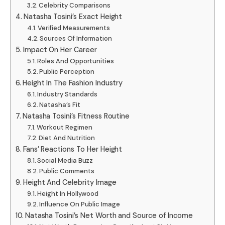
Celebrity Comparisons
Natasha Tosini’s Exact Height
Verified Measurements
Sources Of Information
Impact On Her Career
Roles And Opportunities
Public Perception
Height In The Fashion Industry
Industry Standards
Natasha’s Fit
Natasha Tosini’s Fitness Routine
Workout Regimen
Diet And Nutrition
Fans’ Reactions To Her Height
Social Media Buzz
Public Comments
Height And Celebrity Image
Height In Hollywood
Influence On Public Image
Natasha Tosini’s Net Worth and Source of Income