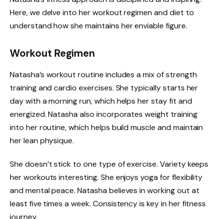
Here, we delve into her workout regimen and diet to
understand how she maintains her enviable figure.
Workout Regimen
Natasha’s workout routine includes a mix of strength
training and cardio exercises. She typically starts her
day with a morning run, which helps her stay fit and
energized. Natasha also incorporates weight training
into her routine, which helps build muscle and maintain
her lean physique.
She doesn’t stick to one type of exercise. Variety keeps
her workouts interesting. She enjoys yoga for flexibility
and mental peace. Natasha believes in working out at
least five times a week. Consistency is key in her fitness
journey.