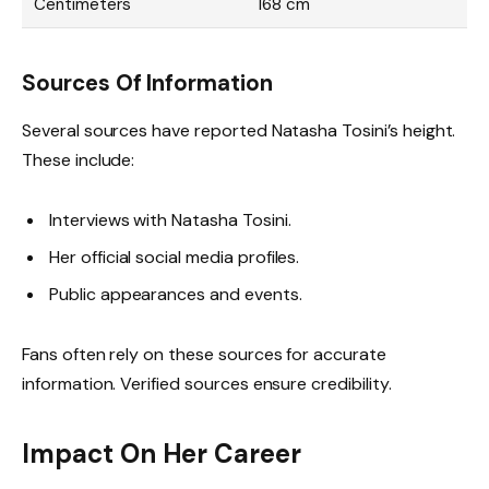
Centimeters
168 cm
Sources Of Information
Several sources have reported Natasha Tosini’s height.
These include:
Interviews with Natasha Tosini.
Her official social media profiles.
Public appearances and events.
Fans often rely on these sources for accurate
information. Verified sources ensure credibility.
Impact On Her Career