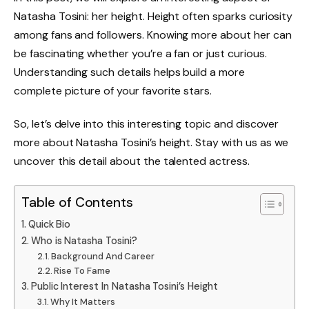
Natasha Tosini: her height. Height often sparks curiosity
among fans and followers. Knowing more about her can
be fascinating whether you’re a fan or just curious.
Understanding such details helps build a more
complete picture of your favorite stars.
So, let’s delve into this interesting topic and discover
more about Natasha Tosini’s height. Stay with us as we
uncover this detail about the talented actress.
Table of Contents
Quick Bio
Who is Natasha Tosini?
Background And Career
Rise To Fame
Public Interest In Natasha Tosini’s Height
Why It Matters