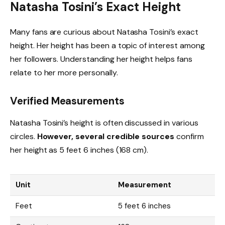
Natasha Tosini’s Exact Height
Many fans are curious about Natasha Tosini’s exact
height. Her height has been a topic of interest among
her followers. Understanding her height helps fans
relate to her more personally.
Verified Measurements
Natasha Tosini’s height is often discussed in various
circles.
However, several credible sources
confirm
her height as 5 feet 6 inches (168 cm).
Unit
Measurement
Feet
5 feet 6 inches