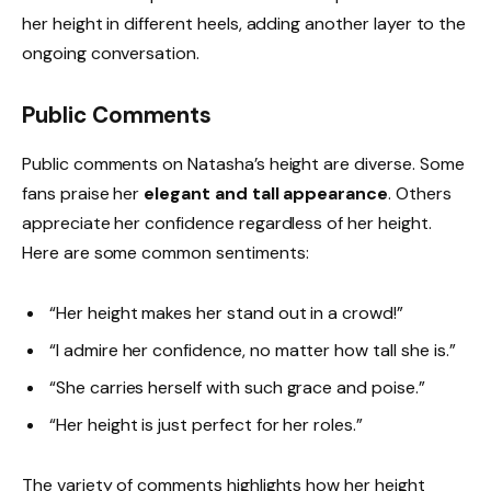
her height in different heels, adding another layer to the
ongoing conversation.
Public Comments
Public comments on Natasha’s height are diverse. Some
fans praise her
elegant and tall appearance
. Others
appreciate her confidence regardless of her height.
Here are some common sentiments:
“Her height makes her stand out in a crowd!”
“I admire her confidence, no matter how tall she is.”
“She carries herself with such grace and poise.”
“Her height is just perfect for her roles.”
The variety of comments highlights how her height