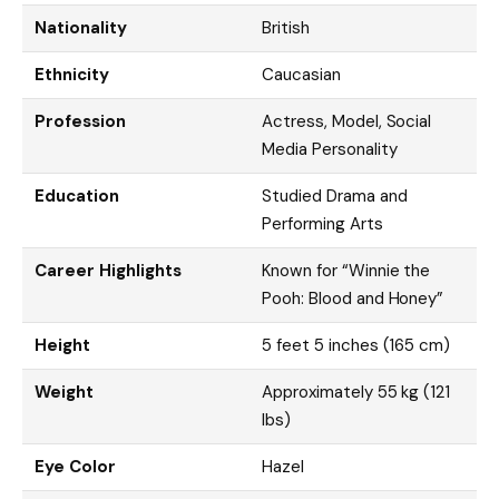
Nationality
British
Ethnicity
Caucasian
Profession
Actress, Model, Social
Media Personality
Education
Studied Drama and
Performing Arts
Career Highlights
Known for “Winnie the
Pooh: Blood and Honey”
Height
5 feet 5 inches (165 cm)
Weight
Approximately 55 kg (121
lbs)
Eye Color
Hazel