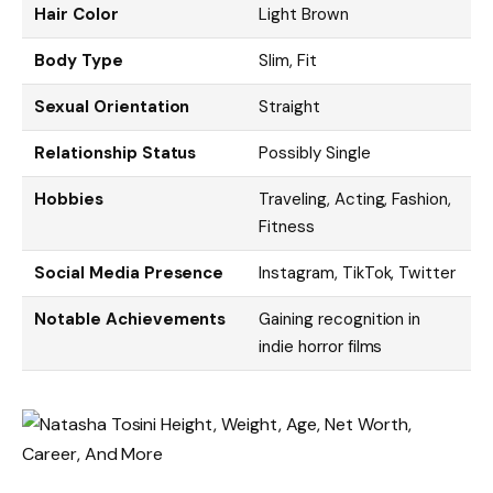
Hair Color
Light Brown
Body Type
Slim, Fit
Sexual Orientation
Straight
Relationship Status
Possibly Single
Hobbies
Traveling, Acting, Fashion,
Fitness
Social Media Presence
Instagram, TikTok, Twitter
Notable Achievements
Gaining recognition in
indie horror films