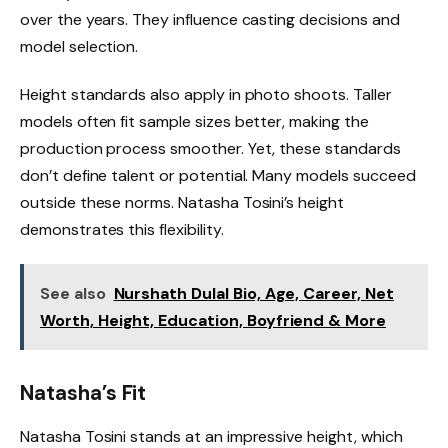
over the years. They influence casting decisions and
model selection.
Height standards also apply in photo shoots. Taller
models often fit sample sizes better, making the
production process smoother. Yet, these standards
don’t define talent or potential. Many models succeed
outside these norms. Natasha Tosini’s height
demonstrates this flexibility.
See also
Nurshath Dulal Bio, Age, Career, Net
Worth, Height, Education, Boyfriend & More
Natasha’s Fit
Natasha Tosini stands at an impressive height, which