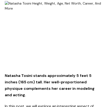
Natasha Tosini stands approximately
5 feet 5
inches (165 cm)
tall. Her well-proportioned
physique complements her career in modeling
and acting.
In this post, we will explore an interesting aspect of