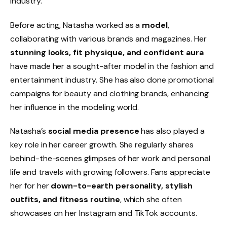
industry.
Before acting, Natasha worked as a
model
,
collaborating with various brands and magazines. Her
stunning looks, fit physique, and confident aura
have made her a sought-after model in the fashion and
entertainment industry. She has also done promotional
campaigns for beauty and clothing brands, enhancing
her influence in the modeling world.
Natasha’s
social media presence
has also played a
key role in her career growth. She regularly shares
behind-the-scenes glimpses of her work and personal
life and travels with growing followers. Fans appreciate
her for her
down-to-earth personality, stylish
outfits, and fitness routine
, which she often
showcases on her Instagram and TikTok accounts.