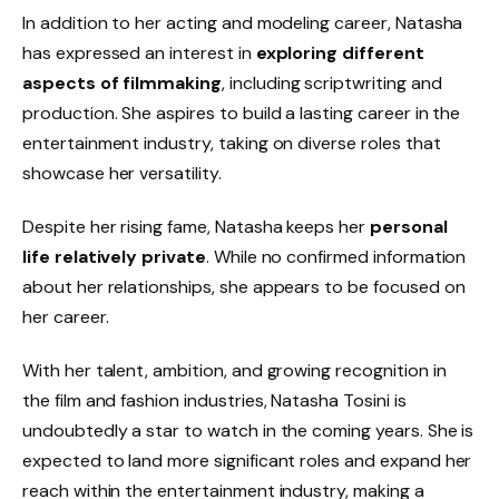
In addition to her acting and modeling career, Natasha
has expressed an interest in
exploring different
aspects of filmmaking
, including scriptwriting and
production. She aspires to build a lasting career in the
entertainment industry, taking on diverse roles that
showcase her versatility.
Despite her rising fame, Natasha keeps her
personal
life relatively private
. While no confirmed information
about her relationships, she appears to be focused on
her career.
With her talent, ambition, and growing recognition in
the film and fashion industries, Natasha Tosini is
undoubtedly a star to watch in the coming years. She is
expected to land more significant roles and expand her
reach within the entertainment industry, making a