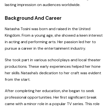
lasting impression on audiences worldwide.
Background And Career
Natasha Tosini was born and raised in the United
Kingdom. From a young age, she showed a keen interest
in acting and performing arts. Her passion led her to
pursue a career in the entertainment industry.
She took part in various school plays and local theater
productions. These early experiences helped her hone
her skills. Natasha’s dedication to her craft was evident
from the start.
After completing her education, she began to seek
professional opportunities. Her first significant break
came with a minor role in a popular TV series. This role