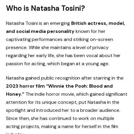
Who is Natasha Tosini?
Natasha Tosini is an emerging
British actress, model,
and social media personality
known for her
captivating performances and striking on-screen
presence. While she maintains a level of privacy
regarding her early life, she has been vocal about her
passion for acting, which began at a young age.
Natasha gained public recognition after starring in the
2023 horror film “Winnie the Pooh: Blood and
Honey.”
The indie horror movie, which gained significant
attention for its unique concept, put Natasha in the
spotlight and introduced her to a broader audience.
Since then, she has continued to work on multiple
acting projects, making a name for herself in the film