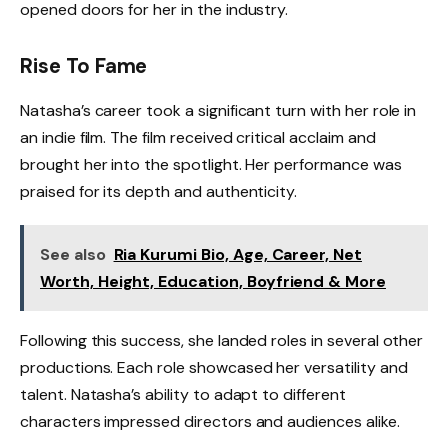
opened doors for her in the industry.
Rise To Fame
Natasha’s career took a significant turn with her role in
an indie film. The film received critical acclaim and
brought her into the spotlight. Her performance was
praised for its depth and authenticity.
See also
Ria Kurumi Bio, Age, Career, Net
Worth, Height, Education, Boyfriend & More
Following this success, she landed roles in several other
productions. Each role showcased her versatility and
talent. Natasha’s ability to adapt to different
characters impressed directors and audiences alike.