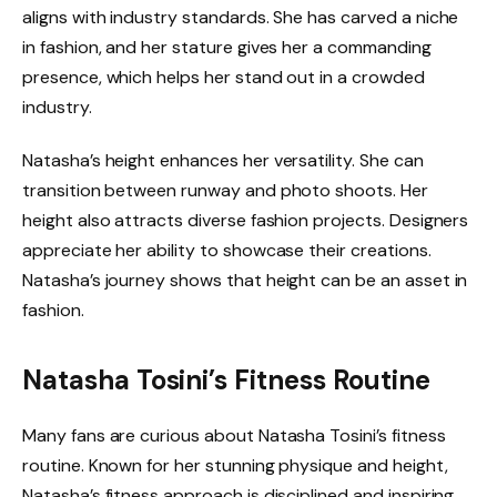
aligns with industry standards. She has carved a niche
in fashion, and her stature gives her a commanding
presence, which helps her stand out in a crowded
industry.
Natasha’s height enhances her versatility. She can
transition between runway and photo shoots. Her
height also attracts diverse fashion projects. Designers
appreciate her ability to showcase their creations.
Natasha’s journey shows that height can be an asset in
fashion.
Natasha Tosini’s Fitness Routine
Many fans are curious about Natasha Tosini’s fitness
routine. Known for her stunning physique and height,
Natasha’s fitness approach is disciplined and inspiring.