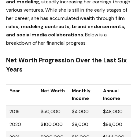
and modeling
, steadily increasing her earnings through
various ventures. While she is still in the early stages of
her career, she has accumulated wealth through
film
roles, modeling contracts, brand endorsements,
and social media collaborations
. Below is a
breakdown of her financial progress:
Net Worth Progression Over the Last Six
Years
Year
Net Worth
Monthly
Annual
Income
Income
2019
$50,000
$4,000
$48,000
2020
$100,000
$8,000
$96,000