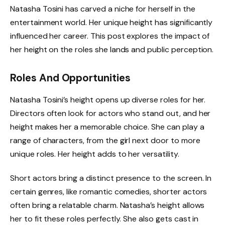
Natasha Tosini has carved a niche for herself in the
entertainment world. Her unique height has significantly
influenced her career. This post explores the impact of
her height on the roles she lands and public perception.
Roles And Opportunities
Natasha Tosini’s height opens up diverse roles for her.
Directors often look for actors who stand out, and her
height makes her a memorable choice. She can play a
range of characters, from the girl next door to more
unique roles. Her height adds to her versatility.
Short actors bring a distinct presence to the screen. In
certain genres, like romantic comedies, shorter actors
often bring a relatable charm. Natasha’s height allows
her to fit these roles perfectly. She also gets cast in