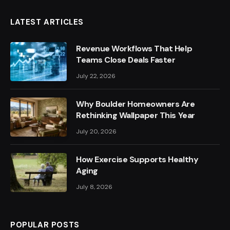
LATEST ARTICLES
Revenue Workflows That Help
Teams Close Deals Faster
July 22, 2026
Why Boulder Homeowners Are
Rethinking Wallpaper This Year
July 20, 2026
How Exercise Supports Healthy
Aging
July 8, 2026
POPULAR POSTS