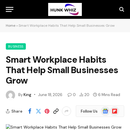
Home
»
Smart Workplace Habits That Help Small Businesses Grow
BUSINESS
Smart Workplace Habits
That Help Small Businesses
Grow
By
King
June 18, 2026
0
20
6 Mins Read
Google
Flipboard
Share
Follow Us
News