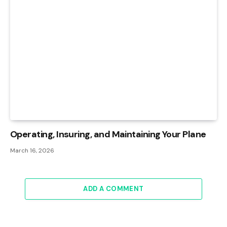
Operating, Insuring, and Maintaining Your Plane
March 16, 2026
ADD A COMMENT