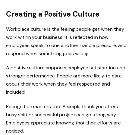
Creating a Positive Culture
Workplace culture is the feeling people get when they
work within your business. It is reflected in how
employees speak to one another, handle pressure, and
respond when something goes wrong.
A positive culture supports employee satisfaction and
stronger performance. People are more likely to care
about their work when they feel respected and
included.
Recognition matters too. A simple thank you after a
busy shift or successful project can go a long way.
Employees appreciate knowing that their efforts are
noticed.