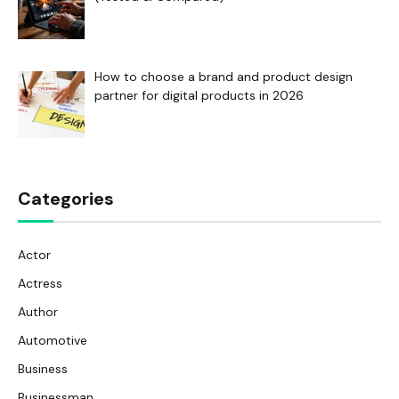
How to choose a brand and product design
partner for digital products in 2026
Categories
Actor
Actress
Author
Automotive
Business
Businessman