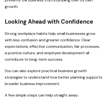
prevents the business from stumbling over its own
growth.
Looking Ahead with Confidence
Strong workplace habits help small businesses grow
with less confusion and greater confidence. Clear
expectations, effective communication, fair processes,
a positive culture, and employee development all
contribute to long-term success.
You can also explore practical business growth
strategies to understand how better planning supports
broader business improvement.
A few simple steps can help straight away: