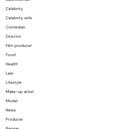
Celebrity
Celebrity wife
Comedian
Director
Film producer
Food
Health
Law
Lifestyle
Make-up artist
Model
News
Producer
Rapper