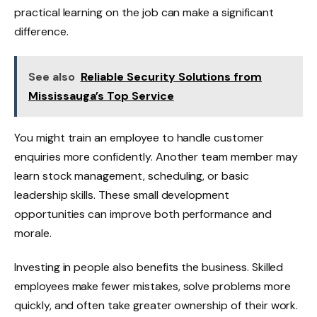
practical learning on the job can make a significant
difference.
See also
Reliable Security Solutions from
Mississauga’s Top Service
You might train an employee to handle customer
enquiries more confidently. Another team member may
learn stock management, scheduling, or basic
leadership skills. These small development
opportunities can improve both performance and
morale.
Investing in people also benefits the business. Skilled
employees make fewer mistakes, solve problems more
quickly, and often take greater ownership of their work.