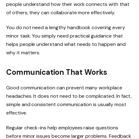
people understand how their work connects with that
of others, they can collaborate more effectively.
You do not need a lengthy handbook covering every
minor task. You simply need practical guidance that
helps people understand what needs to happen and
why it matters.
Communication That Works
Good communication can prevent many workplace
headaches. It does not need to be complicated. In fact,
simple and consistent communication is usually most
effective.
Regular check-ins help employees raise questions
before minor issues become larger problems. Feedback