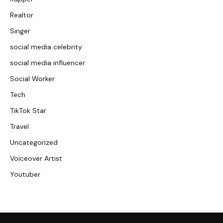
Realtor
Singer
social media celebrity
social media influencer
Social Worker
Tech
TikTok Star
Travel
Uncategorized
Voiceover Artist
Youtuber