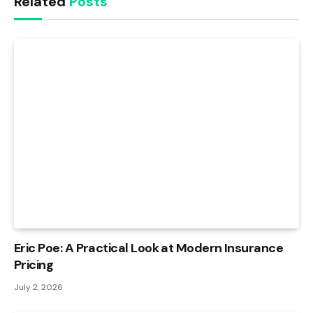
Related
Posts
Eric Poe: A Practical Look at Modern Insurance
Pricing
July 2, 2026