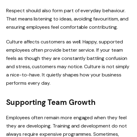
Respect should also form part of everyday behaviour.
That means listening to ideas, avoiding favouritism, and
ensuring employees feel comfortable contributing.
Culture affects customers as well. Happy, supported
employees often provide better service. If your team
feels as though they are constantly battling confusion
and stress, customers may notice. Culture is not simply
a nice-to-have. It quietly shapes how your business
performs every day.
Supporting Team Growth
Employees often remain more engaged when they feel
they are developing. Training and development do not
always require expensive programmes. Sometimes,