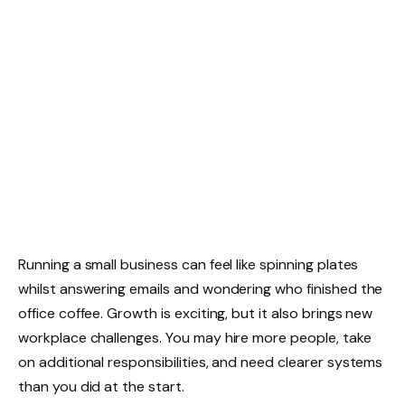
Running a small business can feel like spinning plates
whilst answering emails and wondering who finished the
office coffee. Growth is exciting, but it also brings new
workplace challenges. You may hire more people, take
on additional responsibilities, and need clearer systems
than you did at the start.