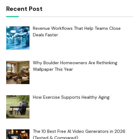
Recent Post
Revenue Workflows That Help Teams Close
Deals Faster
Why Boulder Homeowners Are Rethinking
Wallpaper This Year
How Exercise Supports Healthy Aging
The 10 Best Free AI Video Generators in 2026
(Tested & Compared)