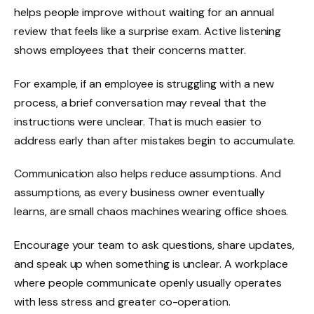
helps people improve without waiting for an annual
review that feels like a surprise exam. Active listening
shows employees that their concerns matter.
For example, if an employee is struggling with a new
process, a brief conversation may reveal that the
instructions were unclear. That is much easier to
address early than after mistakes begin to accumulate.
Communication also helps reduce assumptions. And
assumptions, as every business owner eventually
learns, are small chaos machines wearing office shoes.
Encourage your team to ask questions, share updates,
and speak up when something is unclear. A workplace
where people communicate openly usually operates
with less stress and greater co-operation.