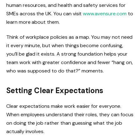
human resources, and health and safety services for
SMEs across the UK. You can visit
www.avensure.com
to
learn more about them.
Think of workplace policies as a map. You may not need
it every minute, but when things become confusing,
you’ll be glad it exists. A strong foundation helps your
team work with greater confidence and fewer “hang on,
who was supposed to do that?” moments.
Setting Clear Expectations
Clear expectations make work easier for everyone.
When employees understand their roles, they can focus
on doing the job rather than guessing what the job
actually involves.