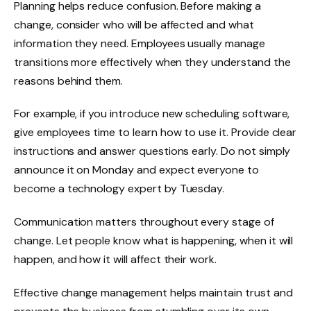
Planning helps reduce confusion. Before making a
change, consider who will be affected and what
information they need. Employees usually manage
transitions more effectively when they understand the
reasons behind them.
For example, if you introduce new scheduling software,
give employees time to learn how to use it. Provide clear
instructions and answer questions early. Do not simply
announce it on Monday and expect everyone to
become a technology expert by Tuesday.
Communication matters throughout every stage of
change. Let people know what is happening, when it will
happen, and how it will affect their work.
Effective change management helps maintain trust and