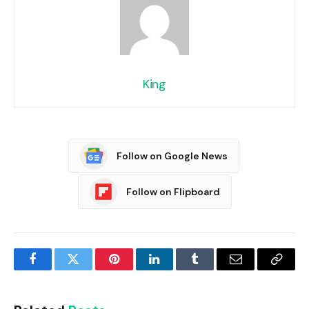
King
Follow on Google News
Follow on Flipboard
Facebook
Twitter
Pinterest
LinkedIn
Tumblr
Email
Copy
Link