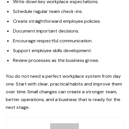
Write down key workplace expectations.
Schedule regular team check-ins.
Create straightforward employee policies.
Document important decisions.
Encourage respectful communication.
Support employee skills development.
Review processes as the business grows.
You do not need a perfect workplace system from day
one. Start with clear, practical habits and improve them
over time. Small changes can create a stronger team,
better operations, and a business that is ready for the
next stage.