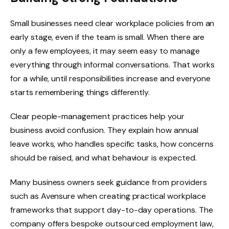
Small businesses need clear workplace policies from an
early stage, even if the team is small. When there are
only a few employees, it may seem easy to manage
everything through informal conversations. That works
for a while, until responsibilities increase and everyone
starts remembering things differently.
Clear people-management practices help your
business avoid confusion. They explain how annual
leave works, who handles specific tasks, how concerns
should be raised, and what behaviour is expected.
Many business owners seek guidance from providers
such as Avensure when creating practical workplace
frameworks that support day-to-day operations. The
company offers bespoke outsourced employment law,