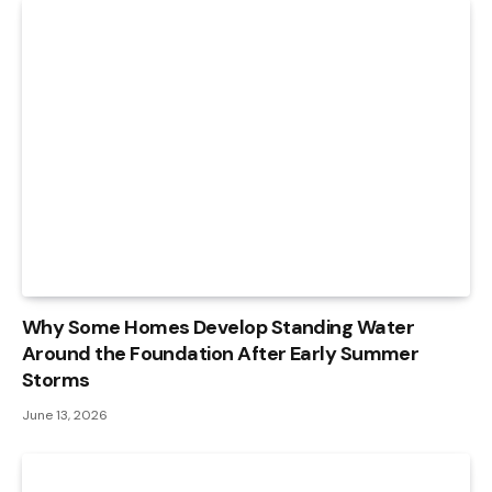
Why Some Homes Develop Standing Water
Around the Foundation After Early Summer
Storms
June 13, 2026