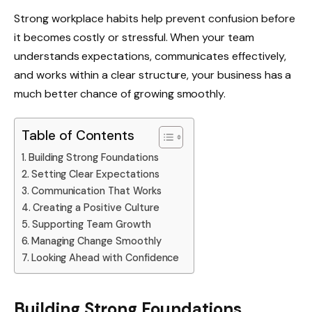
Strong workplace habits help prevent confusion before
it becomes costly or stressful. When your team
understands expectations, communicates effectively,
and works within a clear structure, your business has a
much better chance of growing smoothly.
Table of Contents
Building Strong Foundations
Setting Clear Expectations
Communication That Works
Creating a Positive Culture
Supporting Team Growth
Managing Change Smoothly
Looking Ahead with Confidence
Building Strong Foundations