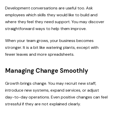
Development conversations are useful too. Ask
employees which skills they would like to build and
where they feel they need support. You may discover
straightforward ways to help them improve.
When your team grows, your business becomes
stronger. It is a bit like watering plants, except with
fewer leaves and more spreadsheets.
Managing Change Smoothly
Growth brings change. You may recruit new staff,
introduce new systems, expand services, or adjust
day-to-day operations. Even positive changes can feel
stressful if they are not explained clearly.