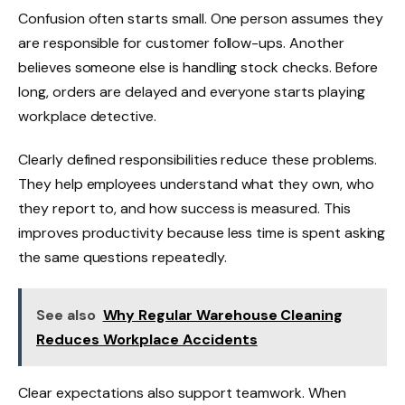
Confusion often starts small. One person assumes they
are responsible for customer follow-ups. Another
believes someone else is handling stock checks. Before
long, orders are delayed and everyone starts playing
workplace detective.
Clearly defined responsibilities reduce these problems.
They help employees understand what they own, who
they report to, and how success is measured. This
improves productivity because less time is spent asking
the same questions repeatedly.
See also
Why Regular Warehouse Cleaning
Reduces Workplace Accidents
Clear expectations also support teamwork. When