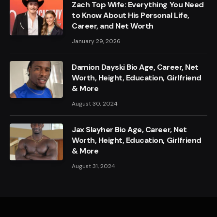
Zach Top Wife: Everything You Need
to Know About His Personal Life,
Career, and Net Worth
January 29, 2026
Damion Dayski Bio Age, Career, Net
Worth, Height, Education, Girlfriend
& More
August 30, 2024
Jax Slayher Bio Age, Career, Net
Worth, Height, Education, Girlfriend
& More
August 31, 2024