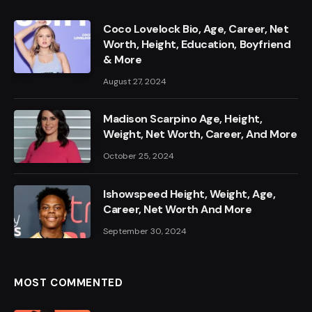
Coco Lovelock Bio, Age, Career, Net
Worth, Height, Education, Boyfriend
& More
August 27, 2024
Madison Scarpino Age, Height,
Weight, Net Worth, Career, And More
October 25, 2024
Ishowspeed Height, Weight, Age,
Career, Net Worth And More
September 30, 2024
MOST COMMENTED