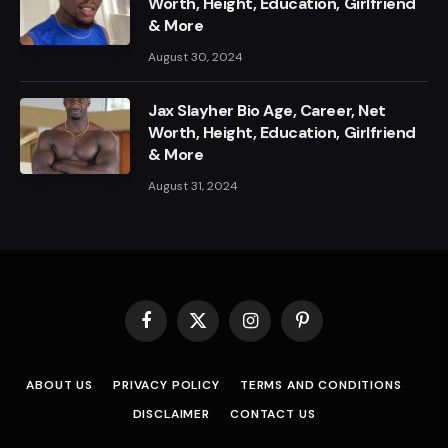
Worth, Height, Education, Girlfriend
& More
August 30, 2024
Jax Slayher Bio Age, Career, Net
Worth, Height, Education, Girlfriend
& More
August 31, 2024
Facebook
X
Instagram
Pinterest
(Twitter)
ABOUT US
PRIVACY POLICY
TERMS AND CONDITIONS
DISCLAIMER
CONTACT US