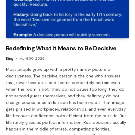
Redefining What It Means to Be Decisive
King
April 30, 2026
Most people grow up with a pretty narrow picture of
decisiveness. The decisive person is the one who answers
fast, never hesitates, and seems completely certain even
when the room is not. They do not pause too long, they do
not second guess themselves, and they definitely do not
change course once a decision has been made. That image
gets praised in workplaces, relationships, and even everyday
life because confidence looks efficient from the outside. But
life rarely gives us perfect information. Real decisions usually
happen in the middle of stress, competing priorities,