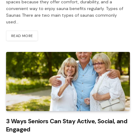
spaces because they offer comfort, durability, and a
convenient way to enjoy sauna benefits regularly. Types of
Saunas There are two main types of saunas commonly
used…
READ MORE
3 Ways Seniors Can Stay Active, Social, and
Engaged