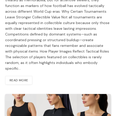
treated as memorabilia, but for attentive viewers, they
function as markers of how football has evolved tactically
across different World Cup eras. Why Certain Tournaments
Leave Stronger Collectible Value Not all tournaments are
equally represented in collectible culture because only those
with clear tactical identities leave lasting impressions.
Competitions defined by dominant systems—such as
coordinated pressing or structured buildup—create
recognizable patterns that fans remember and associate
with physical items. How Player Images Reflect Tactical Roles
The selection of players featured on collectibles is rarely
random, as it often highlights individuals who embody
specific…
READ MORE