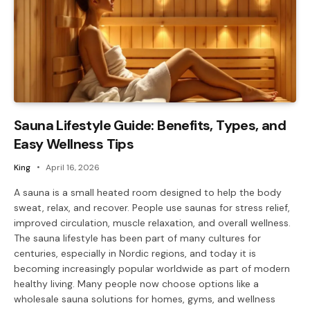
Sauna Lifestyle Guide: Benefits, Types, and
Easy Wellness Tips
King
April 16, 2026
A sauna is a small heated room designed to help the body
sweat, relax, and recover. People use saunas for stress relief,
improved circulation, muscle relaxation, and overall wellness.
The sauna lifestyle has been part of many cultures for
centuries, especially in Nordic regions, and today it is
becoming increasingly popular worldwide as part of modern
healthy living. Many people now choose options like a
wholesale sauna solutions for homes, gyms, and wellness