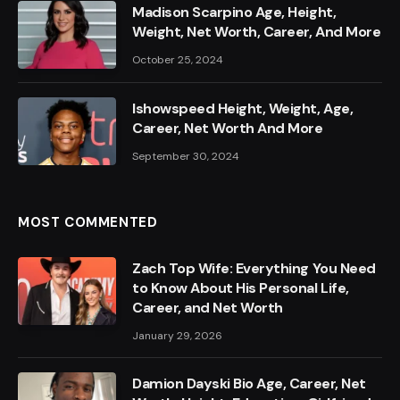
Madison Scarpino Age, Height,
Weight, Net Worth, Career, And More
October 25, 2024
Ishowspeed Height, Weight, Age,
Career, Net Worth And More
September 30, 2024
MOST COMMENTED
Zach Top Wife: Everything You Need
to Know About His Personal Life,
Career, and Net Worth
January 29, 2026
Damion Dayski Bio Age, Career, Net