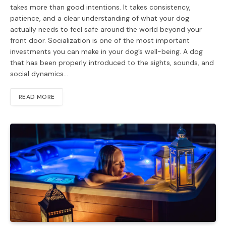
takes more than good intentions. It takes consistency,
patience, and a clear understanding of what your dog
actually needs to feel safe around the world beyond your
front door. Socialization is one of the most important
investments you can make in your dog’s well-being. A dog
that has been properly introduced to the sights, sounds, and
social dynamics…
READ MORE