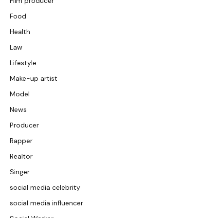
Film producer
Food
Health
Law
Lifestyle
Make-up artist
Model
News
Producer
Rapper
Realtor
Singer
social media celebrity
social media influencer