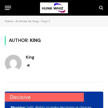
Home
»
Archives for King
»
Page 3
AUTHOR:
KING
King
Website