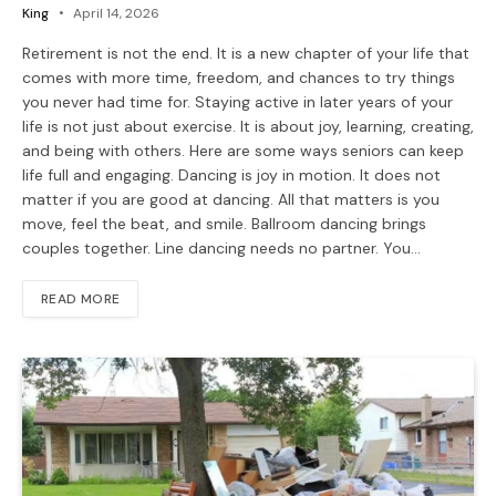
King
April 14, 2026
Retirement is not the end. It is a new chapter of your life that
comes with more time, freedom, and chances to try things
you never had time for. Staying active in later years of your
life is not just about exercise. It is about joy, learning, creating,
and being with others. Here are some ways seniors can keep
life full and engaging. Dancing is joy in motion. It does not
matter if you are good at dancing. All that matters is you
move, feel the beat, and smile. Ballroom dancing brings
couples together. Line dancing needs no partner. You…
READ MORE