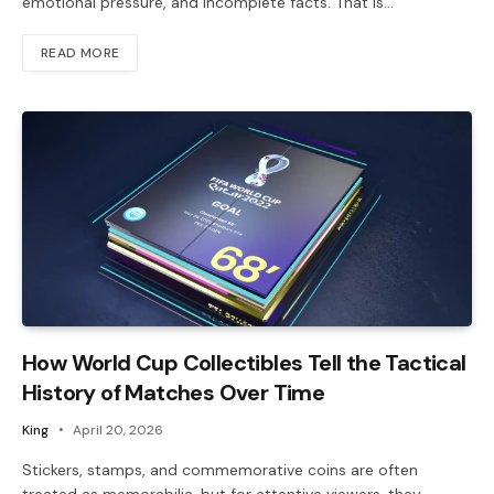
emotional pressure, and incomplete facts. That is…
READ MORE
How World Cup Collectibles Tell the Tactical
History of Matches Over Time
King
April 20, 2026
Stickers, stamps, and commemorative coins are often