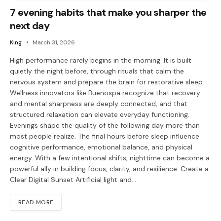
7 evening habits that make you sharper the
next day
King
March 31, 2026
High performance rarely begins in the morning. It is built
quietly the night before, through rituals that calm the
nervous system and prepare the brain for restorative sleep.
Wellness innovators like Buenospa recognize that recovery
and mental sharpness are deeply connected, and that
structured relaxation can elevate everyday functioning.
Evenings shape the quality of the following day more than
most people realize. The final hours before sleep influence
cognitive performance, emotional balance, and physical
energy. With a few intentional shifts, nighttime can become a
powerful ally in building focus, clarity, and resilience. Create a
Clear Digital Sunset Artificial light and…
READ MORE