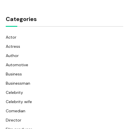
Categories
Actor
Actress
Author
Automotive
Business
Businessman
Celebrity
Celebrity wife
Comedian
Director