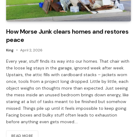
How Morse Junk clears homes and restores
peace
King
April 2, 2026
Every year, stuff finds its way into our homes. That chair with
the loose leg stays in the garage, ignored week after week.
Upstairs, the attic fills with cardboard stacks – jackets worn
once, tools from a project long dropped. Little by little, each
object weighs on thoughts more than expected. Just seeing
the mess inside an unused bedroom brings down energy, like
staring at a list of tasks meant to be finished but somehow
missed. Things pile up until it feels impossible to keep going.
Facing boxes and bulky stuff often leads to exhaustion
before anything even gets moved.…
READ MORE