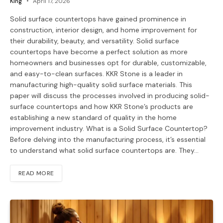
King
April 17, 2026
Solid surface countertops have gained prominence in
construction, interior design, and home improvement for
their durability, beauty, and versatility. Solid surface
countertops have become a perfect solution as more
homeowners and businesses opt for durable, customizable,
and easy-to-clean surfaces. KKR Stone is a leader in
manufacturing high-quality solid surface materials. This
paper will discuss the processes involved in producing solid-
surface countertops and how KKR Stone’s products are
establishing a new standard of quality in the home
improvement industry. ​What is a Solid Surface Countertop? ​
Before delving into the manufacturing process, it’s essential
to understand what solid surface countertops are. They…
READ MORE