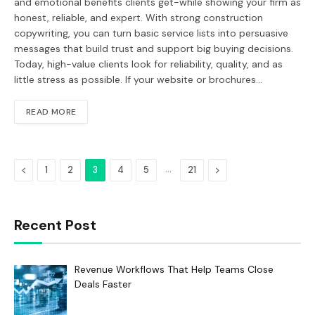
and emotional benefits clients get-while showing your firm as
honest, reliable, and expert. With strong construction
copywriting, you can turn basic service lists into persuasive
messages that build trust and support big buying decisions.
Today, high-value clients look for reliability, quality, and as
little stress as possible. If your website or brochures…
READ MORE
Previous
…
Next
1
2
3
4
5
21
Recent Post
Revenue Workflows That Help Teams Close
Deals Faster