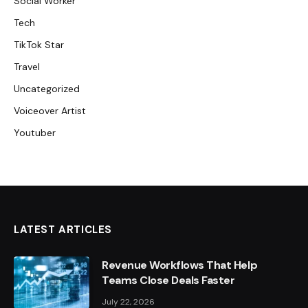
Social Worker
Tech
TikTok Star
Travel
Uncategorized
Voiceover Artist
Youtuber
LATEST ARTICLES
Revenue Workflows That Help
Teams Close Deals Faster
July 22, 2026