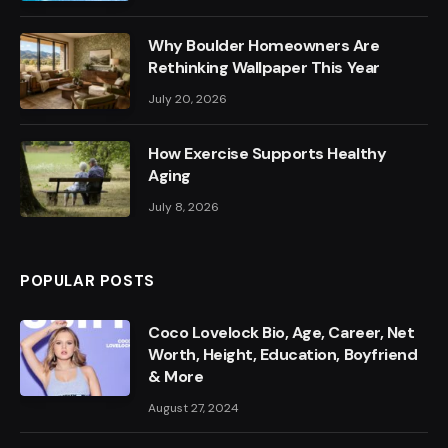
Why Boulder Homeowners Are
Rethinking Wallpaper This Year
July 20, 2026
How Exercise Supports Healthy
Aging
July 8, 2026
POPULAR POSTS
Coco Lovelock Bio, Age, Career, Net
Worth, Height, Education, Boyfriend
& More
August 27, 2024