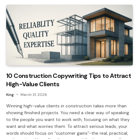
10 Construction Copywriting Tips to Attract
High-Value Clients
King
March 31, 2026
Winning high-value clients in construction takes more than
showing finished projects. You need a clear way of speaking
to the people you want to work with, focusing on what they
want and what worries them. To attract serious leads, your
words should focus on “customer gains”-the real, practical,