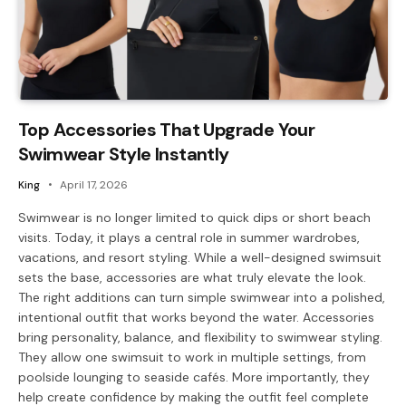
Top Accessories That Upgrade Your
Swimwear Style Instantly
King
April 17, 2026
Swimwear is no longer limited to quick dips or short beach
visits. Today, it plays a central role in summer wardrobes,
vacations, and resort styling. While a well-designed swimsuit
sets the base, accessories are what truly elevate the look.
The right additions can turn simple swimwear into a polished,
intentional outfit that works beyond the water. Accessories
bring personality, balance, and flexibility to swimwear styling.
They allow one swimsuit to work in multiple settings, from
poolside lounging to seaside cafés. More importantly, they
help create confidence by making the outfit feel complete