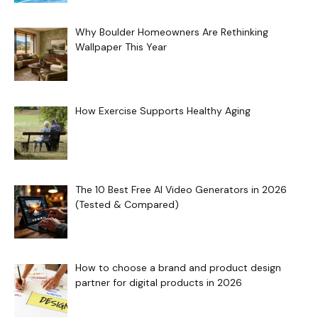
Why Boulder Homeowners Are Rethinking
Wallpaper This Year
How Exercise Supports Healthy Aging
The 10 Best Free AI Video Generators in 2026
(Tested & Compared)
How to choose a brand and product design
partner for digital products in 2026