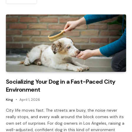
Socializing Your Dog in a Fast-Paced City
Environment
King
April 1, 2026
City life moves fast. The streets are busy, the noise never
really stops, and every walk around the block comes with its
own set of surprises. For dog owners in Los Angeles, raising a
well-adjusted, confident dog in this kind of environment