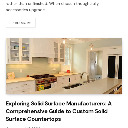
rather than unfinished. When chosen thoughtfully,
accessories upgrade…
READ MORE
Exploring Solid Surface Manufacturers: A
Comprehensive Guide to Custom Solid
Surface Countertops