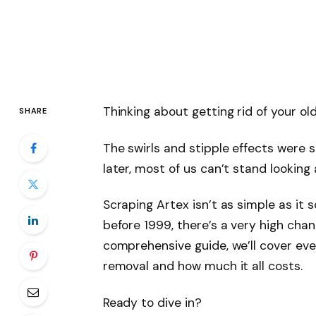
Thinking about getting rid of your old
SHARE
The swirls and stipple effects were s
later, most of us can’t stand looking
Scraping Artex isn’t as simple as it s
before 1999, there’s a very high chan
comprehensive guide, we’ll cover ev
removal and how much it all costs.
Ready to dive in?