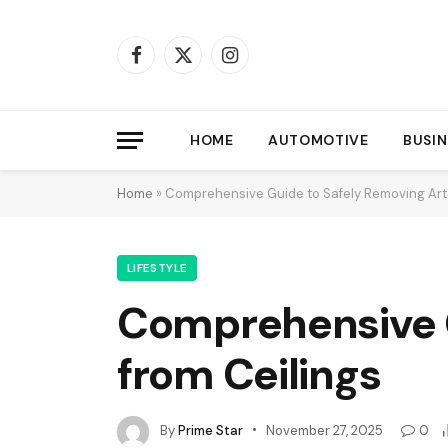
Facebook
X
Instagram
(Twitter)
HOME
AUTOMOTIVE
BUSIN
Home
»
Comprehensive Guide to Safely Removing Arte
LIFESTYLE
Comprehensive G
from Ceilings
By
Prime Star
November 27, 2025
0