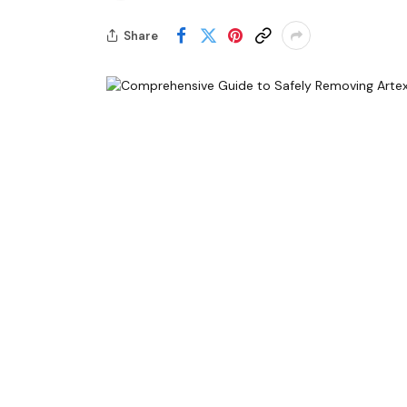
Share