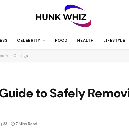
ESS
CELEBRITY
FOOD
HEALTH
LIFESTYLE
x from Ceilings
uide to Safely Removi
33
7 Mins Read