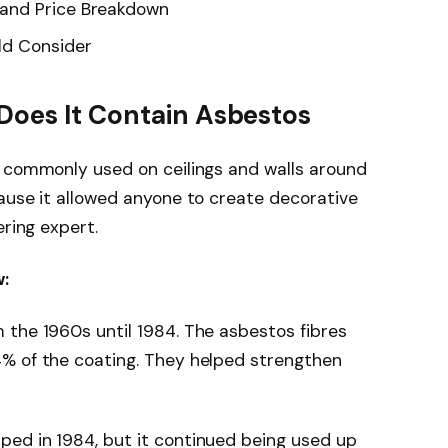
and Price Breakdown
ld Consider
Does It Contain Asbestos
s commonly used on ceilings and walls around
ause it allowed anyone to create decorative
ering expert.
:
 the 1960s until 1984. The asbestos fibres
% of the coating. They helped strengthen
ed in 1984, but it continued being used up