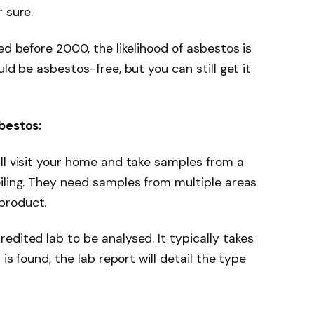
 sure.
ed before 2000, the likelihood of asbestos is
uld be asbestos-free, but you can still get it
sbestos:
ll visit your home and take samples from a
iling. They need samples from multiple areas
product.
edited lab to be analysed. It typically takes
 is found, the lab report will detail the type