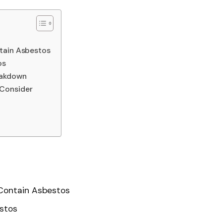
tain Asbestos
os
eakdown
Consider
 Contain Asbestos
estos