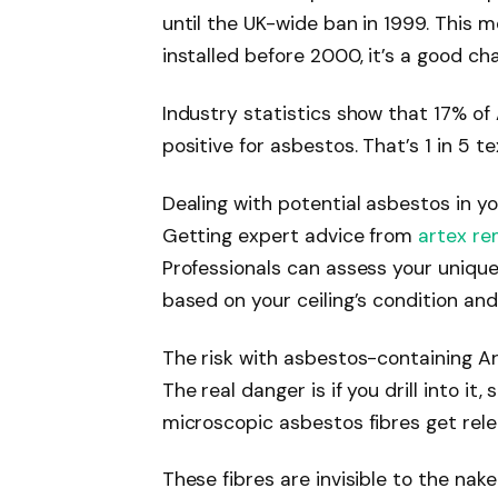
until the UK-wide ban in 1999. This m
installed before 2000, it’s a good ch
Industry statistics show that 17% o
positive for asbestos. That’s 1 in 5 t
Dealing with potential asbestos in yo
Getting expert advice from
artex re
Professionals can assess your unique
based on your ceiling’s condition and
The risk with asbestos-containing Art
The real danger is if you drill into it
microscopic asbestos fibres get relea
These fibres are invisible to the nak