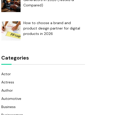
Compared)
How to choose a brand and
product design partner for digital
products in 2026
Categories
Actor
Actress
Author
Automotive
Business