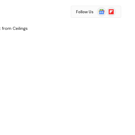
Google
Flipboard
Follow Us
News