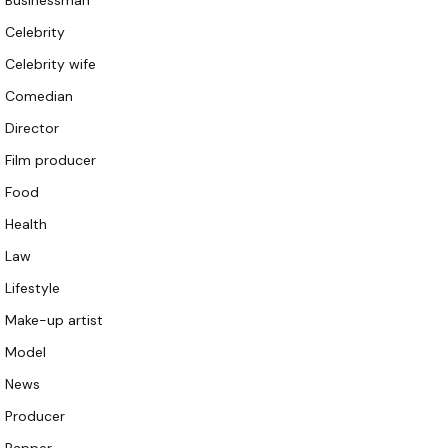
Businessman
Celebrity
Celebrity wife
Comedian
Director
Film producer
Food
Health
Law
Lifestyle
Make-up artist
Model
News
Producer