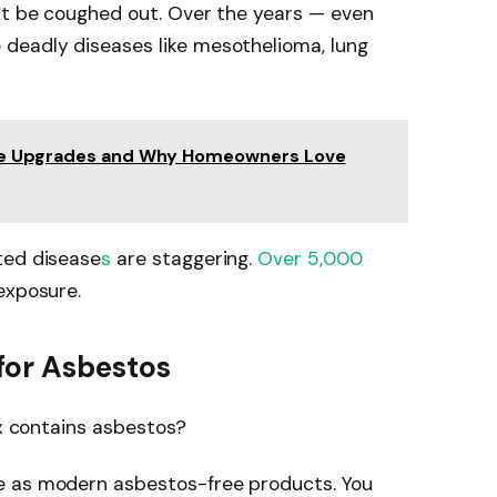
n’t be coughed out. Over the years — even
deadly diseases like mesothelioma, lung
me Upgrades and Why Homeowners Love
ted disease
s
are staggering.
Over 5,000
exposure.
for Asbestos
ex contains asbestos?
e as modern asbestos-free products. You