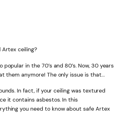
 Artex ceiling?
o popular in the 70’s and 80’s. Now, 30 years
 at them anymore! The only issue is that…
ounds. In fact, if your ceiling was textured
ce it contains asbestos. In this
erything you need to know about safe Artex