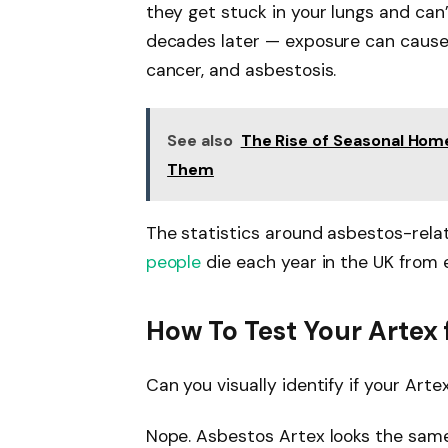
they get stuck in your lungs and ca
decades later — exposure can cause 
cancer, and asbestosis.
See also
The Rise of Seasonal Ho
Them
The statistics around asbestos-rela
people
die each year in the UK from 
How To Test Your Artex 
Can you visually identify if your Art
Nope. Asbestos Artex looks the sam