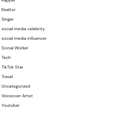
Rapper
Realtor
Singer
social media celebrity
social media influencer
Social Worker
Tech
TikTok Star
Travel
Uncategorized
Voiceover Artist
Youtuber