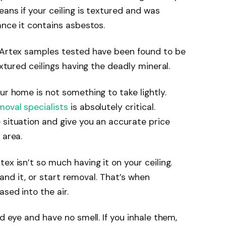
eans if your ceiling is textured and was
ance it contains asbestos.
f Artex samples tested have been found to be
extured ceilings having the deadly mineral.
ur home is not something to take lightly.
moval specialists
is absolutely critical.
 situation and give you an accurate price
 area.
ex isn’t so much having it on your ceiling.
, sand it, or start removal. That’s when
sed into the air.
ed eye and have no smell. If you inhale them,