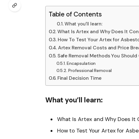
Table of Contents
What you’ll learn:
What Is Artex and Why Does It Con
How To Test Your Artex for Asbest
Artex Removal Costs and Price Br
Safe Removal Methods You Should 
Encapsulation
Professional Removal
Final Decision Time
What you’ll learn:
What Is Artex and Why Does It
How to Test Your Artex for Asb