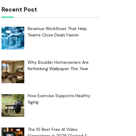
Recent Post
Revenue Workflows That Help
Teams Close Deals Faster
Why Boulder Homeowners Are
Rethinking Wallpaper This Year
How Exercise Supports Healthy
Aging
The 10 Best Free AI Video
Generators in 2026 (Tested &