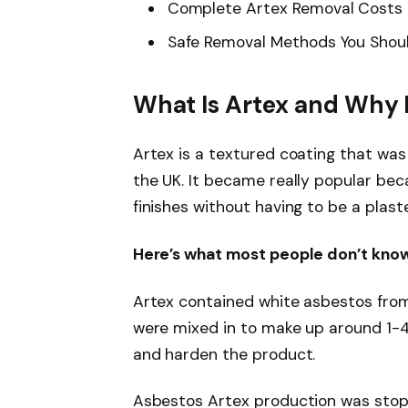
Complete Artex Removal Costs 
Safe Removal Methods You Shou
What Is Artex and Why 
Artex is a textured coating that wa
the UK. It became really popular bec
finishes without having to be a plast
Here’s what most people don’t know
Artex contained white asbestos from
were mixed in to make up around 1-4
and harden the product.
Asbestos Artex production was stopp