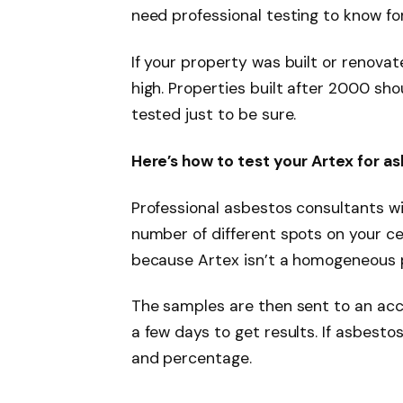
need professional testing to know for
If your property was built or renovat
high. Properties built after 2000 sho
tested just to be sure.
Here’s how to test your Artex for a
Professional asbestos consultants wi
number of different spots on your ce
because Artex isn’t a homogeneous 
The samples are then sent to an accr
a few days to get results. If asbestos
and percentage.