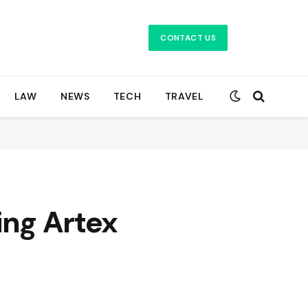
CONTACT US
LAW
NEWS
TECH
TRAVEL
ng Artex