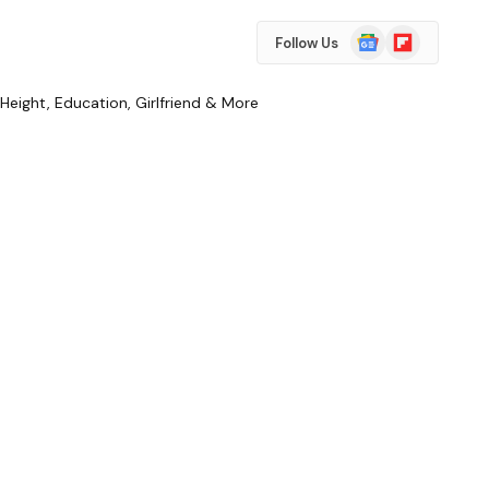
Google
Flipboard
Follow Us
News