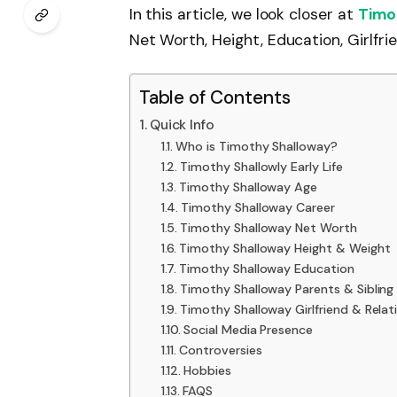
In this article, we look closer at
Timo
Net Worth, Height, Education, Girlfri
Table of Contents
Quick Info
Who is Timothy Shalloway?
Timothy Shallowly Early Life
Timothy Shalloway Age
Timothy Shalloway Career
Timothy Shalloway Net Worth
Timothy Shalloway Height & Weight
Timothy Shalloway Education
Timothy Shalloway Parents & Sibling
Timothy Shalloway Girlfriend & Relat
Social Media Presence
Controversies
Hobbies
FAQS