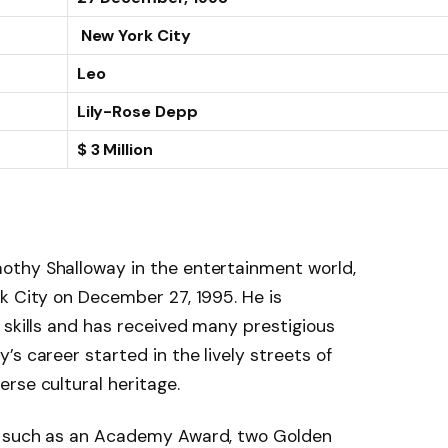
New York City
Leo
Lily-Rose Depp
$ 3 Million
othy Shalloway in the entertainment world,
k City on December 27, 1995. He is
 skills and has received many prestigious
s career started in the lively streets of
rse cultural heritage.
s such as an Academy Award, two Golden