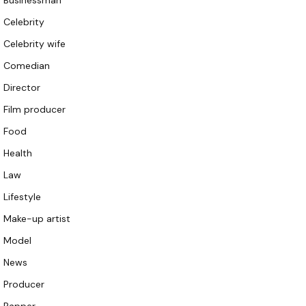
Businessman
Celebrity
Celebrity wife
Comedian
Director
Film producer
Food
Health
Law
Lifestyle
Make-up artist
Model
News
Producer