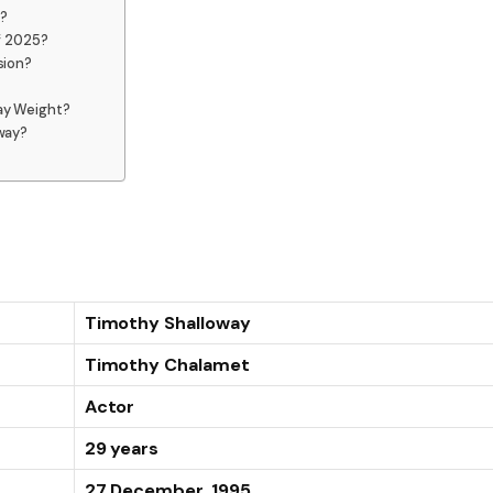
?
f 2025?
sion?
ay Weight?
way?
Timothy Shalloway
Timothy Chalamet
Actor
29 years
27 December, 1995