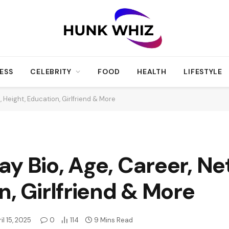
ESS
CELEBRITY
FOOD
HEALTH
LIFESTYLE
 Height, Education, Girlfriend & More
y Bio, Age, Career, Ne
n, Girlfriend & More
il 15, 2025
0
114
9 Mins Read