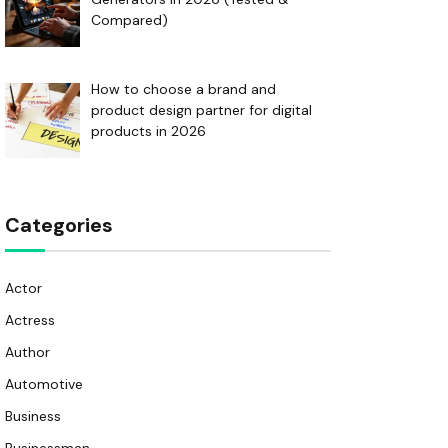
Compared)
How to choose a brand and
product design partner for digital
products in 2026
Categories
Actor
Actress
Author
Automotive
Business