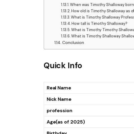
When was Timothy Shalloway born
How old is Timothy Shalloway as o
What is Timothy Shalloway Profes
How tall is Timothy Shalloway?
What is Timothy Timothy Shallow
What is Timothy Shalloway Shallo
Conclusion
Quick Info
Real Name
Nick Name
profession
Age(as of 2025)
Birthday