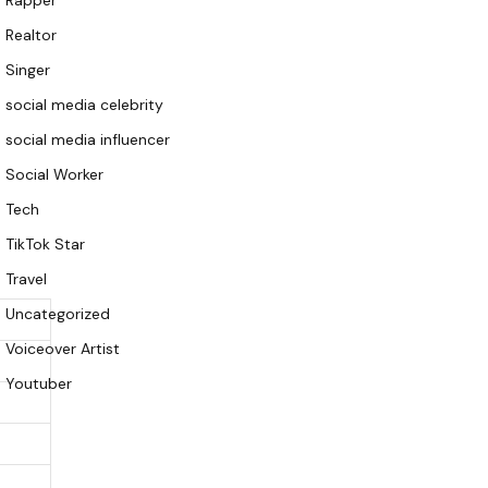
Rapper
Realtor
Singer
social media celebrity
social media influencer
Social Worker
Tech
TikTok Star
Travel
Uncategorized
Voiceover Artist
Youtuber