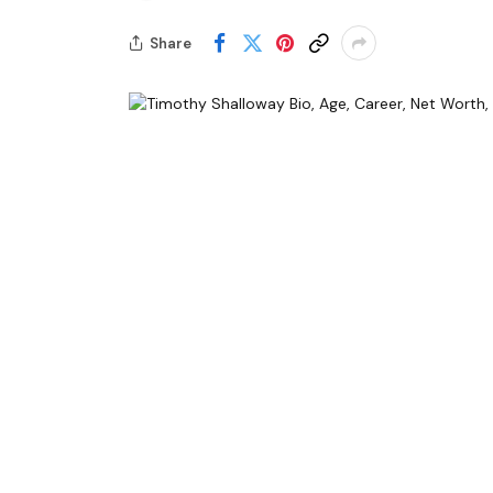
Share