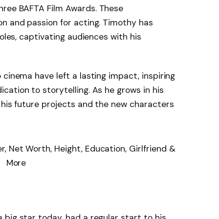
three BAFTA Film Awards. These
on and passion for acting. Timothy has
roles, captivating audiences with his
cinema have left a lasting impact, inspiring
ation to storytelling. As he grows in his
 his future projects and the new characters
e
big star today, had a regular start to his