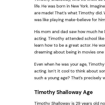
life. He was born in New York. Imag
are made! That’s what Timothy did. Wh
was like playing make-believe for him,
His mom and dad saw how much he lo
acting. Timothy attended school like 
learn how to be a great actor. He wo
dreaming about being in movies one 
Even when he was your age, Timothy 
acting. Isn’t it cool to think about
such a young age? That’s precisely w
Timothy Shalloway Age
Timothy Shalloway is 29 years old n