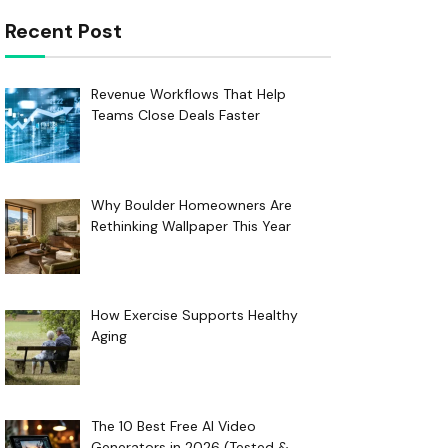
Recent Post
Revenue Workflows That Help
Teams Close Deals Faster
Why Boulder Homeowners Are
Rethinking Wallpaper This Year
How Exercise Supports Healthy
Aging
The 10 Best Free AI Video
Generators in 2026 (Tested &