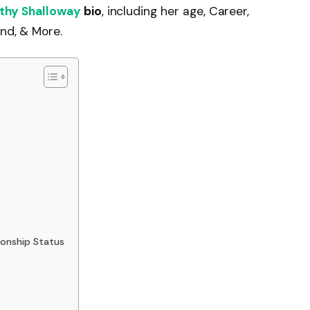
thy Shalloway
bio
, including her age, Career,
end, & More.
ionship Status