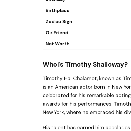
Birthplace
Zodiac Sign
GirlFriend
Net Worth
Who is Timothy Shalloway?
Timothy Hal Chalamet, known as Tim
is an American actor born in New Yor
celebrated for his remarkable acting
awards for his performances. Timothy’
New York, where he embraced his dive
His talent has earned him accolade