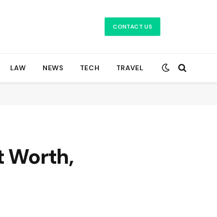
CONTACT US
LAW
NEWS
TECH
TRAVEL
t Worth,