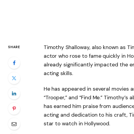
Timothy Shalloway, also known as Ti
SHARE
actor who rose to fame quickly in Ho
already significantly impacted the e
acting skills.
He has appeared in several movies and
“Trooper,” and “Find Me.” Timothy’s ab
has earned him praise from audiences 
acting and dedication to his craft, T
star to watch in Hollywood.