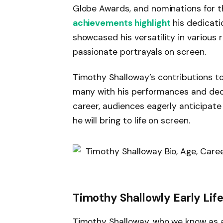
Globe Awards, and nominations for 
achievements highlight
his dedicati
showcased his versatility in various 
passionate portrayals on screen.
Timothy Shalloway’s contributions to 
many with his performances and dedic
career, audiences eagerly anticipate
he will bring to life on screen.
Timothy Shallowly Early Lif
Timothy Shalloway, who we know as a 