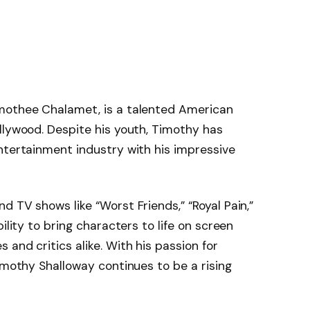
mothee Chalamet, is a talented American
llywood. Despite his youth, Timothy has
ntertainment industry with his impressive
 TV shows like “Worst Friends,” “Royal Pain,”
ility to bring characters to life on screen
and critics alike. With his passion for
imothy Shalloway continues to be a rising