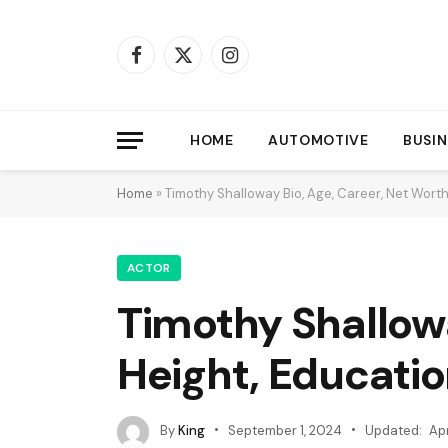
Facebook
X
Instagram
(Twitter)
HOME
AUTOMOTIVE
BUSIN
Home
»
Timothy Shalloway Bio, Age, Career, Net Worth,
ACTOR
Timothy Shallowa
Height, Educatio
By
King
September 1, 2024
Updated:
Apr