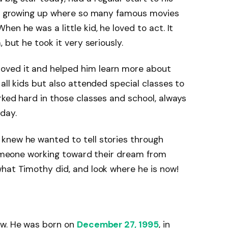
ine growing up where so many famous movies
en he was a little kid, he loved to act. It
 but he took it very seriously.
ved it and helped him learn more about
all kids but also attended special classes to
rked hard in those classes and school, always
day.
knew he wanted to tell stories through
 someone working toward their dream from
hat Timothy did, and look where he is now!
ow. He was born on
December 27, 1995
, in