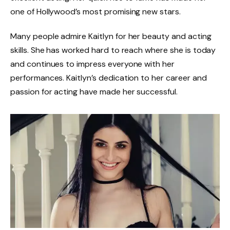
one of Hollywood’s most promising new stars.
Many people admire Kaitlyn for her beauty and acting
skills. She has worked hard to reach where she is today
and continues to impress everyone with her
performances. Kaitlyn’s dedication to her career and
passion for acting have made her successful.