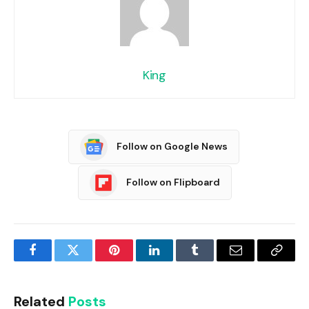
King
Follow on Google News
Follow on Flipboard
Facebook
Twitter
Pinterest
LinkedIn
Tumblr
Email
Copy
Link
Related
Posts