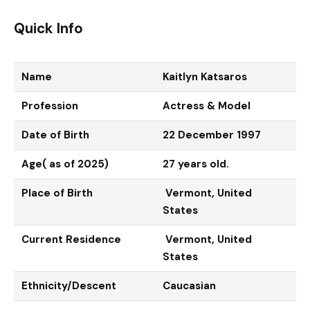
Quick Info
Name
Kaitlyn Katsaros
Profession
Actress & Model
Date of Birth
22 December 1997
Age( as of 2025)
27 years old.
Place of Birth
Vermont, United
States
Current Residence
Vermont, United
States
Ethnicity/Descent
Caucasian