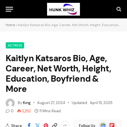
Home
»
Kaitlyn Katsaros Bio, Age, Career, Net Worth, Height, Education, Boyfriend & More
ACTRESS
Kaitlyn Katsaros Bio, Age,
Career, Net Worth, Height,
Education, Boyfriend &
More
By
King
August 27, 2024
Updated:
April 15, 2025
0
2,252
11 Mins Read
Google
Flipboard
Share
Follow Us