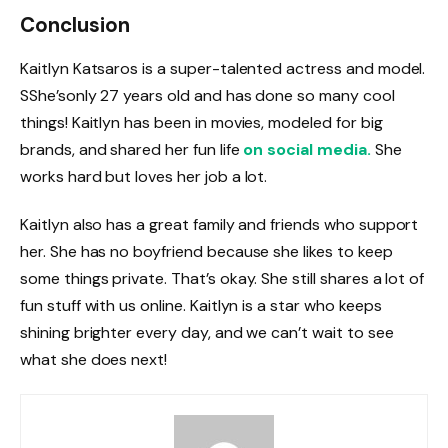
Conclusion
Kaitlyn Katsaros is a super-talented actress and model.
SShe’sonly 27 years old and has done so many cool
things! Kaitlyn has been in movies, modeled for big
brands, and shared her fun life
on social media.
She
works hard but loves her job a lot.
Kaitlyn also has a great family and friends who support
her. She has no boyfriend because she likes to keep
some things private. That’s okay. She still shares a lot of
fun stuff with us online. Kaitlyn is a star who keeps
shining brighter every day, and we can’t wait to see
what she does next!