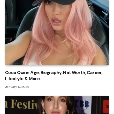
Coco Quinn Age, Biography, Net Worth, Career,
Lifestyle & More
January 17, 2026