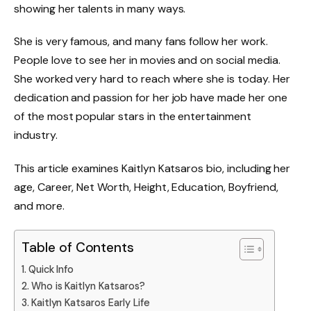
showing her talents in many ways.
She is very famous, and many fans follow her work.
People love to see her in movies and on social media.
She worked very hard to reach where she is today. Her
dedication and passion for her job have made her one
of the most popular stars in the entertainment
industry.
This article examines Kaitlyn Katsaros bio, including her
age, Career, Net Worth, Height, Education, Boyfriend,
and more.
Table of Contents
Quick Info
Who is Kaitlyn Katsaros?
Kaitlyn Katsaros Early Life