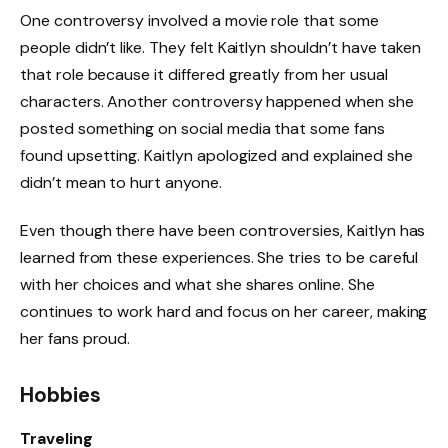
One controversy involved a movie role that some
people didn’t like. They felt Kaitlyn shouldn’t have taken
that role because it differed greatly from her usual
characters. Another controversy happened when she
posted something on social media that some fans
found upsetting. Kaitlyn apologized and explained she
didn’t mean to hurt anyone.
Even though there have been controversies, Kaitlyn has
learned from these experiences. She tries to be careful
with her choices and what she shares online. She
continues to work hard and focus on her career, making
her fans proud.
Hobbies
Traveling