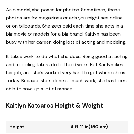
As a model, she poses for photos. Sometimes, these
photos are for magazines or ads you might see online
or on billboards. She gets paid each time she acts in a
big movie or models for a big brand. Kaitlyn has been
busy with her career, doing lots of acting and modeling.
It takes work to do what she does. Being good at acting
and modeling takes a lot of hard work. But Kaitlyn likes
her job, and she’s worked very hard to get where she is
today. Because she’s done so much work, she has been
able to save up a lot of money.
Kaitlyn Katsaros Height & Weight
Height
4 ft 11 in(150 cm)