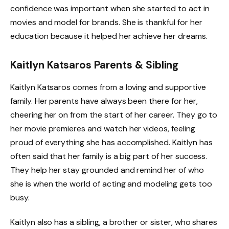
confidence was important when she started to act in
movies and model for brands. She is thankful for her
education because it helped her achieve her dreams.
Kaitlyn Katsaros Parents & Sibling
Kaitlyn Katsaros comes from a loving and supportive
family. Her parents have always been there for her,
cheering her on from the start of her career. They go to
her movie premieres and watch her videos, feeling
proud of everything she has accomplished. Kaitlyn has
often said that her family is a big part of her success.
They help her stay grounded and remind her of who
she is when the world of acting and modeling gets too
busy.
Kaitlyn also has a sibling, a brother or sister, who shares