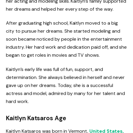
her acting and modeling skills. Kaitlyn’s family supported
her dreams and helped her every step of the way.
After graduating high school, Kaitlyn moved to a big
city to pursue her dreams. She started modeling and
soon became noticed by people in the entertainment
industry. Her hard work and dedication paid off, and she
began to get roles in movies and TV shows.
Kaitlyn’s early life was full of fun, support, and
determination. She always believed in herself and never
gave up on her dreams. Today, she is a successful
actress and model, admired by many for her talent and
hard work.
Kaitlyn Katsaros Age
Kaitlyn Katsaros was born in Vermont,
United States,