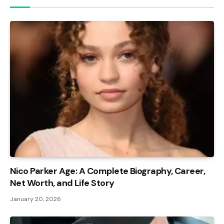
Nico Parker Age: A Complete Biography, Career,
Net Worth, and Life Story
January 20, 2026