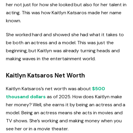
her not just for how she looked but also for her talent in
acting. This was how Kaitlyn Katsaros made her name
known.
She worked hard and showed she had what it takes to
be both an actress and a model. This was just the
beginning, but Kaitlyn was already turning heads and
making waves in the entertainment world.
Kaitlyn Katsaros Net Worth
Kaitlyn Katsaros’s net worth was about
$500
thousand dollars
as of 2025. How does Kaitlyn make
her money? Well, she earns it by being an actress and a
model. Being an actress means she acts in movies and
TV shows. She’s working and making money when you
see her or in a movie theater.