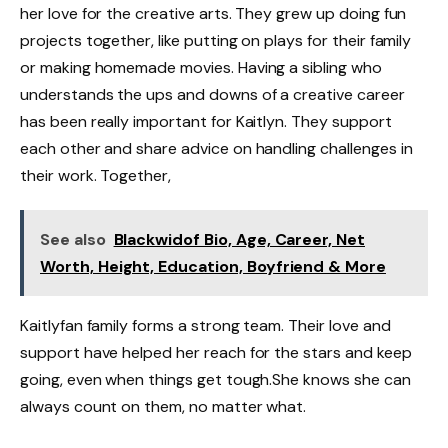
her love for the creative arts. They grew up doing fun
projects together, like putting on plays for their family
or making homemade movies. Having a sibling who
understands the ups and downs of a creative career
has been really important for Kaitlyn. They support
each other and share advice on handling challenges in
their work. Together,
See also
Blackwidof Bio, Age, Career, Net
Worth, Height, Education, Boyfriend & More
Kaitlyfan family forms a strong team. Their love and
support have helped her reach for the stars and keep
going, even when things get tough.She knows she can
always count on them, no matter what.