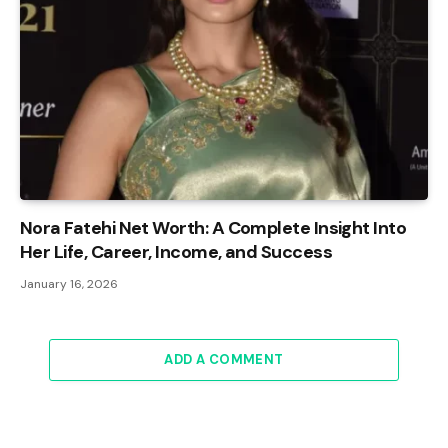
Nora Fatehi Net Worth: A Complete Insight Into
Her Life, Career, Income, and Success
January 16, 2026
ADD A COMMENT