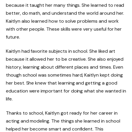
because it taught her many things. She learned to read
better, do math, and understand the world around her.
Kaitlyn also learned how to solve problems and work
with other people. These skills were very useful for her
future.
Kaitlyn had favorite subjects in school. She liked art
because it allowed her to be creative. She also enjoyed
history, learning about different places and times. Even
though school was sometimes hard, Kaitlyn kept doing
her best. She knew that learning and getting a good
education were important for doing what she wanted in
life.
Thanks to school, Kaitlyn got ready for her career in
acting and modeling. The things she learned in school
helped her become smart and confident. This