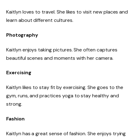
Kaitlyn loves to travel. She likes to visit new places and
learn about different cultures.
Photography
Kaitlyn enjoys taking pictures. She often captures
beautiful scenes and moments with her camera.
Exercising
Kaitlyn likes to stay fit by exercising. She goes to the
gym, runs, and practices yoga to stay healthy and
strong.
Fashion
Kaitlyn has a great sense of fashion. She enjoys trying