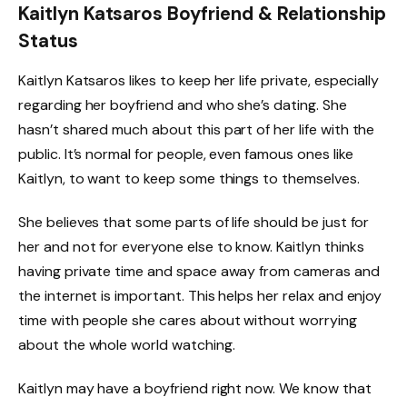
Kaitlyn Katsaros Boyfriend & Relationship
Status
Kaitlyn Katsaros likes to keep her life private, especially
regarding her boyfriend and who she’s dating. She
hasn’t shared much about this part of her life with the
public. It’s normal for people, even famous ones like
Kaitlyn, to want to keep some things to themselves.
She believes that some parts of life should be just for
her and not for everyone else to know. Kaitlyn thinks
having private time and space away from cameras and
the internet is important. This helps her relax and enjoy
time with people she cares about without worrying
about the whole world watching.
Kaitlyn may have a boyfriend right now. We know that