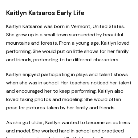
Kaitlyn Katsaros Early Life
Kaitlyn Katsaros was born in Vermont, United States.
She grew up in a small town surrounded by beautiful
mountains and forests. From a young age, Kaitlyn loved
performing. She would put on little shows for her family
and friends, pretending to be different characters.
Kaitlyn enjoyed participating in plays and talent shows
when she was in school. Her teachers noticed her talent
and encouraged her to keep performing. Kaitlyn also
loved taking photos and modeling. She would often
pose for pictures taken by her family and friends.
As she got older, Kaitlyn wanted to become an actress
and model. She worked hard in school and practiced