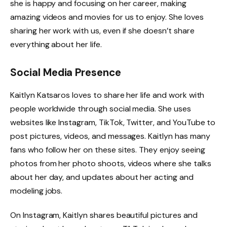
she is happy and focusing on her career, making
amazing videos and movies for us to enjoy. She loves
sharing her work with us, even if she doesn’t share
everything about her life.
Social Media Presence
Kaitlyn Katsaros loves to share her life and work with
people worldwide through social media. She uses
websites like Instagram, TikTok, Twitter, and YouTube to
post pictures, videos, and messages. Kaitlyn has many
fans who follow her on these sites. They enjoy seeing
photos from her photo shoots, videos where she talks
about her day, and updates about her acting and
modeling jobs.
On Instagram, Kaitlyn shares beautiful pictures and