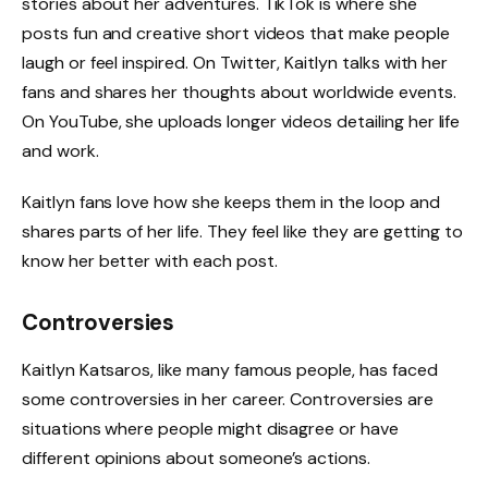
stories about her adventures. TikTok is where she
posts fun and creative short videos that make people
laugh or feel inspired. On Twitter, Kaitlyn talks with her
fans and shares her thoughts about worldwide events.
On YouTube, she uploads longer videos detailing her life
and work.
Kaitlyn fans love how she keeps them in the loop and
shares parts of her life. They feel like they are getting to
know her better with each post.
Controversies
Kaitlyn Katsaros, like many famous people, has faced
some controversies in her career. Controversies are
situations where people might disagree or have
different opinions about someone’s actions.