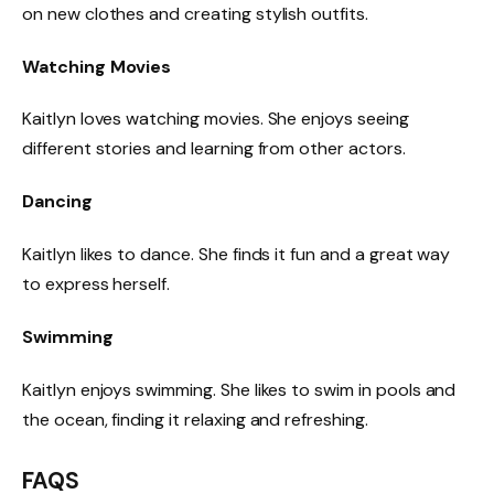
on new clothes and creating stylish outfits.
Watching Movies
Kaitlyn loves watching movies. She enjoys seeing
different stories and learning from other actors.
Dancing
Kaitlyn likes to dance. She finds it fun and a great way
to express herself.
Swimming
Kaitlyn enjoys swimming. She likes to swim in pools and
the ocean, finding it relaxing and refreshing.
FAQS