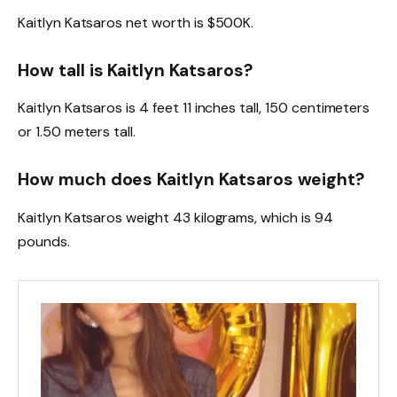
Kaitlyn Katsaros net worth is $500K.
How tall is Kaitlyn Katsaros?
Kaitlyn Katsaros is 4 feet 11 inches tall, 150 centimeters
or 1.50 meters tall.
How much does Kaitlyn Katsaros weight?
Kaitlyn Katsaros weight 43 kilograms, which is 94
pounds.