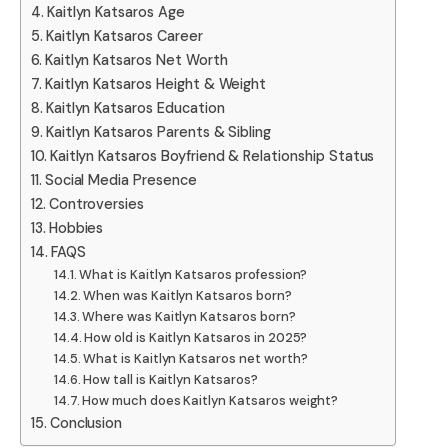
Kaitlyn Katsaros Age
Kaitlyn Katsaros Career
Kaitlyn Katsaros Net Worth
Kaitlyn Katsaros Height & Weight
Kaitlyn Katsaros Education
Kaitlyn Katsaros Parents & Sibling
Kaitlyn Katsaros Boyfriend & Relationship Status
Social Media Presence
Controversies
Hobbies
FAQS
What is Kaitlyn Katsaros profession?
When was Kaitlyn Katsaros born?
Where was Kaitlyn Katsaros born?
How old is Kaitlyn Katsaros in 2025?
What is Kaitlyn Katsaros net worth?
How tall is Kaitlyn Katsaros?
How much does Kaitlyn Katsaros weight?
Conclusion