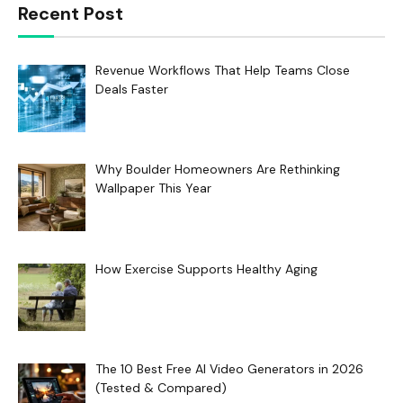
Recent Post
Revenue Workflows That Help Teams Close
Deals Faster
Why Boulder Homeowners Are Rethinking
Wallpaper This Year
How Exercise Supports Healthy Aging
The 10 Best Free AI Video Generators in 2026
(Tested & Compared)