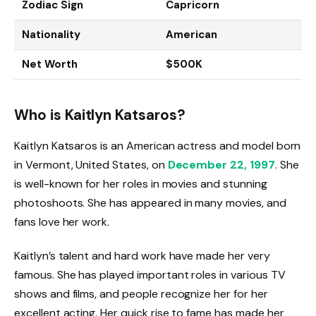
Zodiac Sign
Capricorn
Nationality
American
Net Worth
$500K
Who is Kaitlyn Katsaros?
Kaitlyn Katsaros is an American actress and model born
in Vermont, United States, on
December 22, 1997
. She
is well-known for her roles in movies and stunning
photoshoots. She has appeared in many movies, and
fans love her work.
Kaitlyn’s talent and hard work have made her very
famous. She has played important roles in various TV
shows and films, and people recognize her for her
excellent acting. Her quick rise to fame has made her