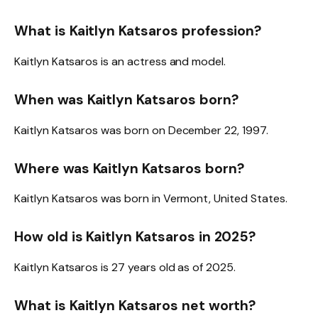
What is Kaitlyn Katsaros profession?
Kaitlyn Katsaros is an actress and model.
When was Kaitlyn Katsaros born?
Kaitlyn Katsaros was born on December 22, 1997.
Where was Kaitlyn Katsaros born?
Kaitlyn Katsaros was born in Vermont, United States.
How old is Kaitlyn Katsaros in 2025?
Kaitlyn Katsaros is 27 years old as of 2025.
What is Kaitlyn Katsaros net worth?