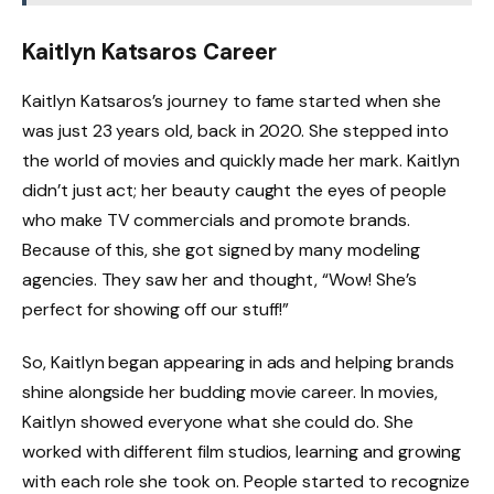
Kaitlyn Katsaros Career
Kaitlyn Katsaros’s journey to fame started when she
was just 23 years old, back in 2020. She stepped into
the world of movies and quickly made her mark. Kaitlyn
didn’t just act; her beauty caught the eyes of people
who make TV commercials and promote brands.
Because of this, she got signed by many modeling
agencies. They saw her and thought, “Wow! She’s
perfect for showing off our stuff!”
So, Kaitlyn began appearing in ads and helping brands
shine alongside her budding movie career. In movies,
Kaitlyn showed everyone what she could do. She
worked with different film studios, learning and growing
with each role she took on. People started to recognize