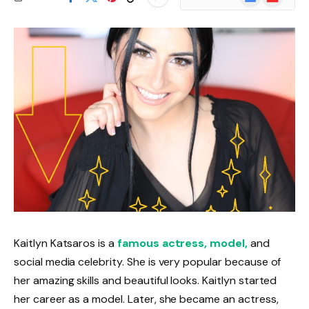
News
Kaitlyn Katsaros is a
famous actress, model,
and
social media celebrity. She is very popular because of
her amazing skills and beautiful looks. Kaitlyn started
her career as a model. Later, she became an actress,