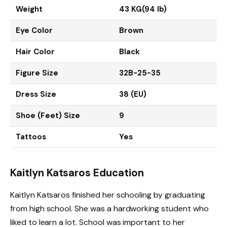
Weight
43 KG(94 lb)
Eye Color
Brown
Hair Color
Black
Figure Size
32B-25-35
Dress Size
38 (EU)
Shoe (Feet) Size
9
Tattoos
Yes
Kaitlyn Katsaros Education
Kaitlyn Katsaros finished her schooling by graduating
from high school. She was a hardworking student who
liked to learn a lot. School was important to her