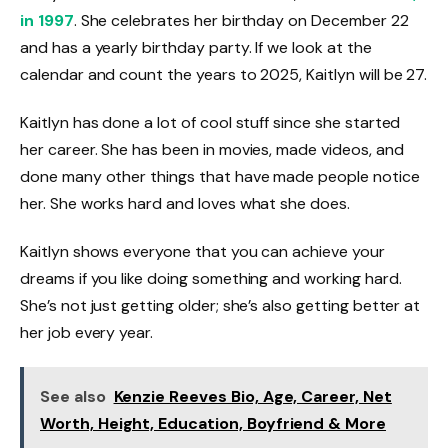
in 1997
. She celebrates her birthday on December 22
and has a yearly birthday party. If we look at the
calendar and count the years to 2025, Kaitlyn will be 27.
Kaitlyn has done a lot of cool stuff since she started
her career. She has been in movies, made videos, and
done many other things that have made people notice
her. She works hard and loves what she does.
Kaitlyn shows everyone that you can achieve your
dreams if you like doing something and working hard.
She’s not just getting older; she’s also getting better at
her job every year.
See also
Kenzie Reeves Bio, Age, Career, Net
Worth, Height, Education, Boyfriend & More