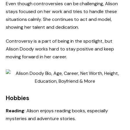
Even though controversies can be challenging, Alison
stays focused on her work and tries to handle these
situations calmly. She continues to act and model,
showing her talent and dedication.
Controversy is a part of being in the spotlight, but
Alison Doody works hard to stay positive and keep
moving forward in her career.
Hobbies
Reading
: Alison enjoys reading books, especially
mysteries and adventure stories.