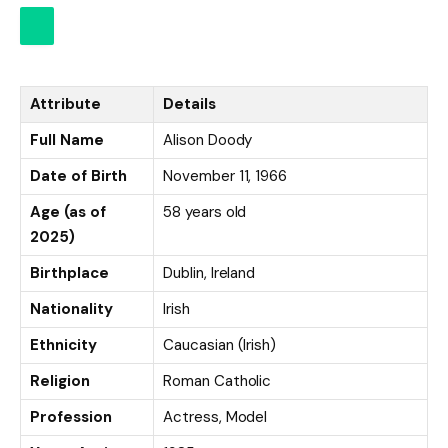
Attribute
Details
Full Name
Alison Doody
Date of Birth
November 11, 1966
Age (as of
58 years old
2025)
Birthplace
Dublin, Ireland
Nationality
Irish
Ethnicity
Caucasian (Irish)
Religion
Roman Catholic
Profession
Actress, Model