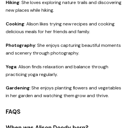
Hiking
: She loves exploring nature trails and discovering
new places while hiking.
Cooking
: Alison likes trying new recipes and cooking
delicious meals for her friends and family.
Photography
: She enjoys capturing beautiful moments
and scenery through photography.
Yoga
: Alison finds relaxation and balance through
practicing yoga regularly.
Gardening
: She enjoys planting flowers and vegetables
in her garden and watching them grow and thrive.
FAQS
When was Alison Doody born?