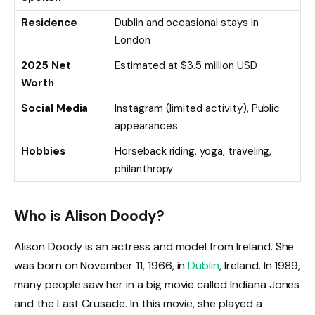
Residence
Dublin and occasional stays in
London
2025 Net
Estimated at $3.5 million USD
Worth
Social Media
Instagram (limited activity), Public
appearances
Hobbies
Horseback riding, yoga, traveling,
philanthropy
Who is Alison Doody?
Alison Doody is an actress and model from Ireland. She
was born on November 11, 1966, in
Dublin
, Ireland. In 1989,
many people saw her in a big movie called Indiana Jones
and the Last Crusade. In this movie, she played a