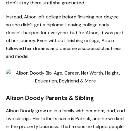
didn’t stay there until she graduated.
Instead, Alison left college before finishing her degree,
so she didn’t get a diploma. Leaving college early
doesn’t happen for everyone, but for Alison, it was part
of her journey. Even without finishing college, Alison
followed her dreams and became a successful actress
and model.
Alison Doody Parents & Sibling
Alison Doody grew up in a family with her mom, dad, and
two siblings. Her father’s name is Patrick, and he worked
in the property business. That means he helped people