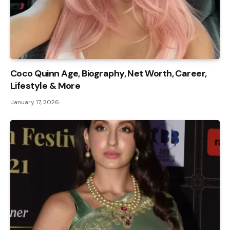
Coco Quinn Age, Biography, Net Worth, Career,
Lifestyle & More
January 17, 2026