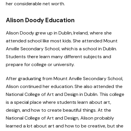
her considerable net worth.
Alison Doody Education
Alison Doody grew up in Dublin, Ireland, where she
attended school like most kids. She attended Mount
Anville Secondary School, which is a school in Dublin.
Students there learn many different subjects and
prepare for college or university.
After graduating from Mount Anville Secondary School,
Alison continued her education. She also attended the
National College of Art and Design in Dublin. This college
is a special place where students learn about art,
design, and how to create beautiful things. At the
National College of Art and Design, Alison probably
learned a lot about art and how to be creative, but she