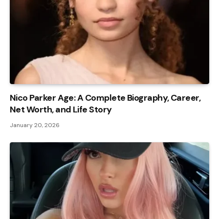
Nico Parker Age: A Complete Biography, Career,
Net Worth, and Life Story
January 20, 2026