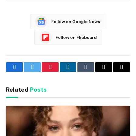
Follow on Google News
Follow on Flipboard
Facebook
Twitter
Pinterest
LinkedIn
Tumblr
Email
Copy
Link
Related
Posts