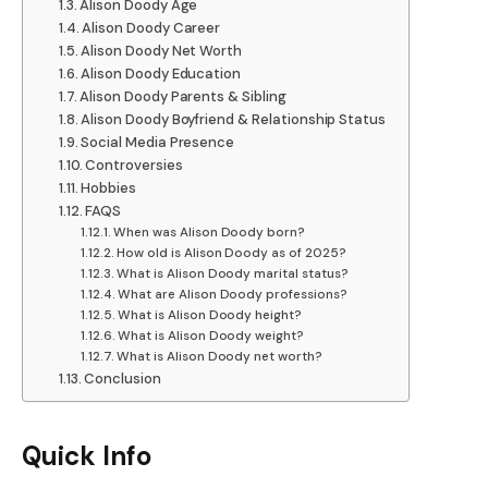
Alison Doody Age
Alison Doody Career
Alison Doody Net Worth
Alison Doody Education
Alison Doody Parents & Sibling
Alison Doody Boyfriend & Relationship Status
Social Media Presence
Controversies
Hobbies
FAQS
When was Alison Doody born?
How old is Alison Doody as of 2025?
What is Alison Doody marital status?
What are Alison Doody professions?
What is Alison Doody height?
What is Alison Doody weight?
What is Alison Doody net worth?
Conclusion
Quick Info