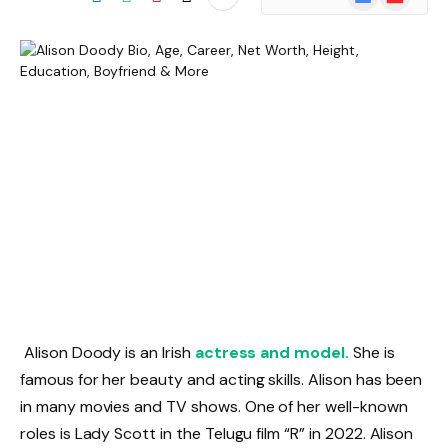
News
Alison Doody is an Irish
actress and model.
She is
famous for her beauty and acting skills. Alison has been
in many movies and TV shows. One of her well-known
roles is Lady Scott in the Telugu film “R” in 2022. Alison