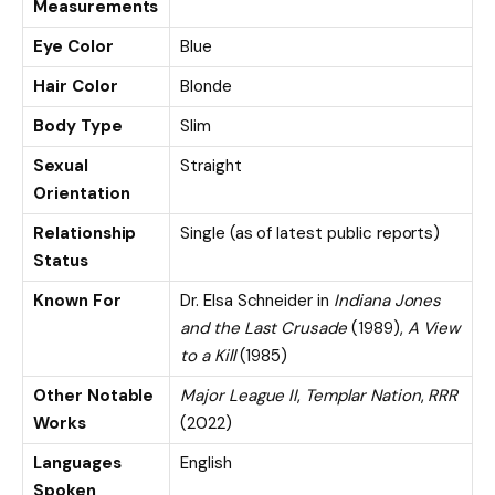
Measurements
Eye Color
Blue
Hair Color
Blonde
Body Type
Slim
Sexual
Straight
Orientation
Relationship
Single (as of latest public reports)
Status
Known For
Dr. Elsa Schneider in
Indiana Jones
and the Last Crusade
(1989),
A View
to a Kill
(1985)
Other Notable
Major League II
,
Templar Nation
,
RRR
Works
(2022)
Languages
English
Spoken