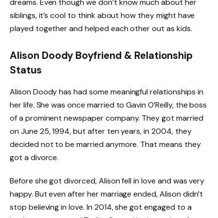
dreams. Even though we don’t know much about her
siblings, it’s cool to think about how they might have
played together and helped each other out as kids.
Alison Doody Boyfriend & Relationship
Status
Alison Doody has had some meaningful relationships in
her life. She was once married to Gavin O’Reilly, the boss
of a prominent newspaper company. They got married
on June 25, 1994, but after ten years, in 2004, they
decided not to be married anymore. That means they
got a divorce.
Before she got divorced, Alison fell in love and was very
happy. But even after her marriage ended, Alison didn’t
stop believing in love. In 2014, she got engaged to a