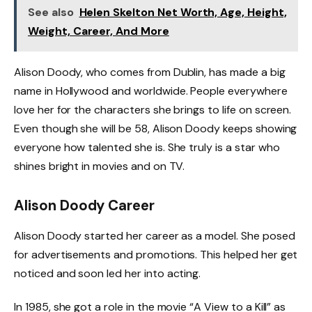
See also
Helen Skelton Net Worth, Age, Height,
Weight, Career, And More
Alison Doody, who comes from Dublin, has made a big
name in Hollywood and worldwide. People everywhere
love her for the characters she brings to life on screen.
Even though she will be 58, Alison Doody keeps showing
everyone how talented she is. She truly is a star who
shines bright in movies and on TV.
Alison Doody Career
Alison Doody started her career as a model. She posed
for advertisements and promotions. This helped her get
noticed and soon led her into acting.
In 1985, she got a role in the movie “A View to a Kill” as