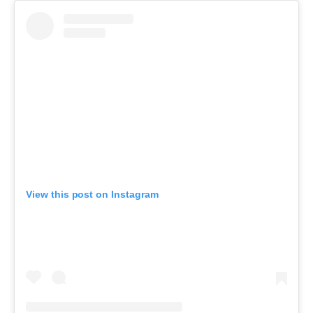
View this post on Instagram