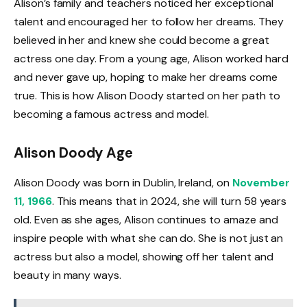
Alison’s family and teachers noticed her exceptional
talent and encouraged her to follow her dreams. They
believed in her and knew she could become a great
actress one day. From a young age, Alison worked hard
and never gave up, hoping to make her dreams come
true. This is how Alison Doody started on her path to
becoming a famous actress and model.
Alison Doody Age
Alison Doody was born in Dublin, Ireland, on
November
11, 1966
. This means that in 2024, she will turn 58 years
old. Even as she ages, Alison continues to amaze and
inspire people with what she can do. She is not just an
actress but also a model, showing off her talent and
beauty in many ways.