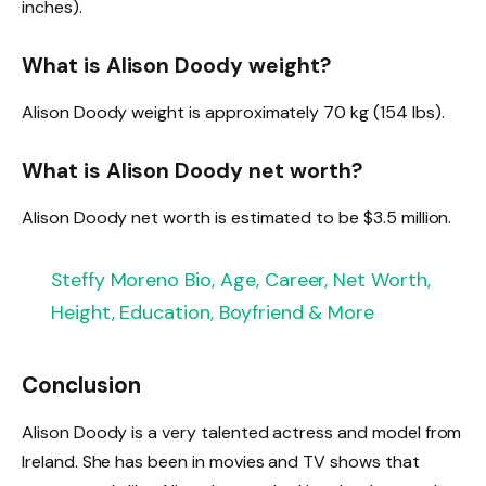
inches).
What is Alison Doody weight?
Alison Doody weight is approximately 70 kg (154 lbs).
What is Alison Doody net worth?
Alison Doody net worth is estimated to be $3.5 million.
Steffy Moreno Bio, Age, Career, Net Worth,
Height, Education, Boyfriend & More
Conclusion
Alison Doody is a very talented actress and model from
Ireland. She has been in movies and TV shows that