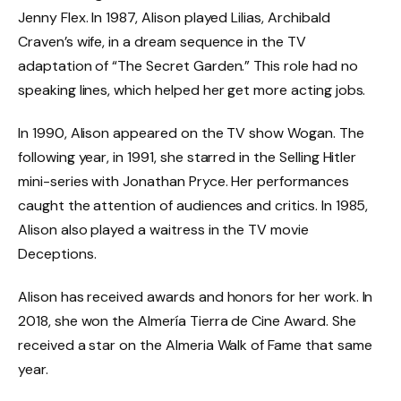
Jenny Flex. In 1987, Alison played Lilias, Archibald
Craven’s wife, in a dream sequence in the TV
adaptation of “The Secret Garden.” This role had no
speaking lines, which helped her get more acting jobs.
In 1990, Alison appeared on the TV show Wogan. The
following year, in 1991, she starred in the Selling Hitler
mini-series with Jonathan Pryce. Her performances
caught the attention of audiences and critics. In 1985,
Alison also played a waitress in the TV movie
Deceptions.
Alison has received awards and honors for her work. In
2018, she won the Almería Tierra de Cine Award. She
received a star on the Almeria Walk of Fame that same
year.