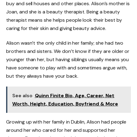
buy and sell houses and other places. Alison’s mother is
Joan, and she is a beauty therapist. Being a beauty
therapist means she helps people look their best by
caring for their skin and giving beauty advice.
Alison wasn’t the only child in her family; she had two
brothers and sisters. We don’t know if they are older or
younger than her, but having siblings usually means you
have someone to play with and sometimes argue with,
but they always have your back.
See also
Quinn Finite Bio, Age, Career, Net
Worth, Height, Education, Boyfriend & More
Growing up with her family in Dublin, Alison had people
around her who cared for her and supported her