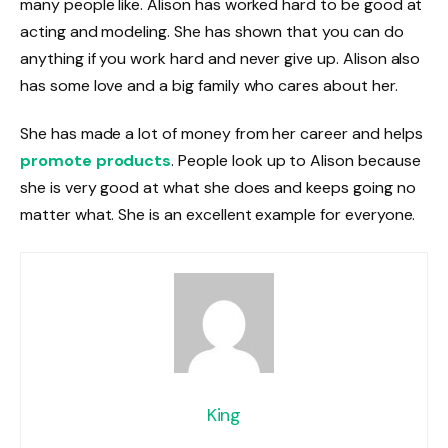
many people like. Alison has worked hard to be good at
acting and modeling. She has shown that you can do
anything if you work hard and never give up. Alison also
has some love and a big family who cares about her.
She has made a lot of money from her career and helps
promote products
. People look up to Alison because
she is very good at what she does and keeps going no
matter what. She is an excellent example for everyone.
King