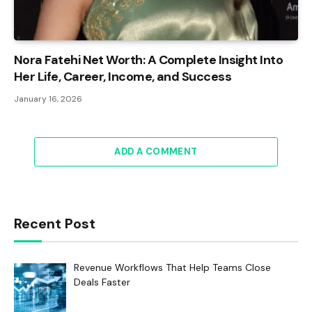
Nora Fatehi Net Worth: A Complete Insight Into
Her Life, Career, Income, and Success
January 16, 2026
ADD A COMMENT
Recent Post
Revenue Workflows That Help Teams Close
Deals Faster