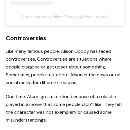
A post shared by Alison Doody (@alison_doody)
Controversies
Like many famous people, Alison Doody has faced
controversies. Controversies are situations where
people disagree or get upset about something.
Sometimes, people talk about Alison in the news or on
social media for different reasons.
One time, Alison got attention because of a role she
played in a movie that some people didn’t like. They felt
the character was not exemplary or caused some
misunderstandings.