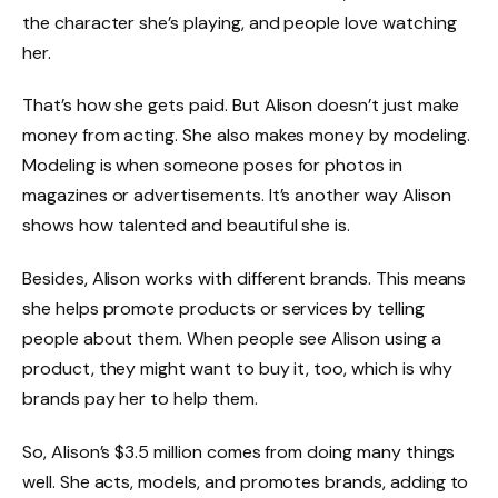
the character she’s playing, and people love watching
her.
That’s how she gets paid. But Alison doesn’t just make
money from acting. She also makes money by modeling.
Modeling is when someone poses for photos in
magazines or advertisements. It’s another way Alison
shows how talented and beautiful she is.
Besides, Alison works with different brands. This means
she helps promote products or services by telling
people about them. When people see Alison using a
product, they might want to buy it, too, which is why
brands pay her to help them.
So, Alison’s $3.5 million comes from doing many things
well. She acts, models, and promotes brands, adding to