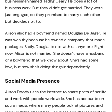
businessman named Tadhg Geary. He does a lot of
business work. But they didn’t get married. They were
just engaged, so they promised to marry each other
but decided not to.
Alison also had a boyfriend named Douglas De Jager. He
was wealthy because he owned a company that made
packages. Sadly, Douglas is not with us anymore. Right
now, Alison is not married. She doesn’t have a husband
or a boyfriend that we know about. She’s had some
love, but now she’s doing things independently.
Social Media Presence
Alison Doody uses the internet to share parts of her life
and work with people worldwide. She has accounts on
social media, where many people look at pictures and