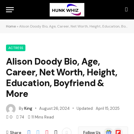
Home
»
Alison Doody Bio, Age, Career, Net Worth, Height, Education, Boyfriend & More
ACTRESS
Alison Doody Bio, Age,
Career, Net Worth, Height,
Education, Boyfriend &
More
By
King
August 26, 2024
Updated:
April 15, 2025
0
74
11 Mins Read
Google
Flipboard
Share
Follow Us