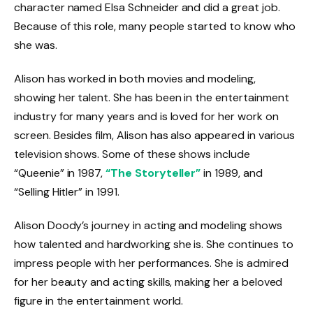
character named Elsa Schneider and did a great job.
Because of this role, many people started to know who
she was.
Alison has worked in both movies and modeling,
showing her talent. She has been in the entertainment
industry for many years and is loved for her work on
screen. Besides film, Alison has also appeared in various
television shows. Some of these shows include
“Queenie” in 1987,
“The Storyteller”
in 1989, and
“Selling Hitler” in 1991.
Alison Doody’s journey in acting and modeling shows
how talented and hardworking she is. She continues to
impress people with her performances. She is admired
for her beauty and acting skills, making her a beloved
figure in the entertainment world.