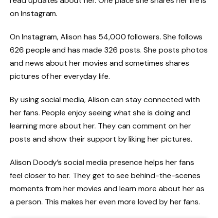
read updates about her. One place she shares her life is
on Instagram.
On Instagram, Alison has 54,000 followers. She follows
626 people and has made 326 posts. She posts photos
and news about her movies and sometimes shares
pictures of her everyday life.
By using social media, Alison can stay connected with
her fans. People enjoy seeing what she is doing and
learning more about her. They can comment on her
posts and show their support by liking her pictures.
Alison Doody’s social media presence helps her fans
feel closer to her. They get to see behind-the-scenes
moments from her movies and learn more about her as
a person. This makes her even more loved by her fans.