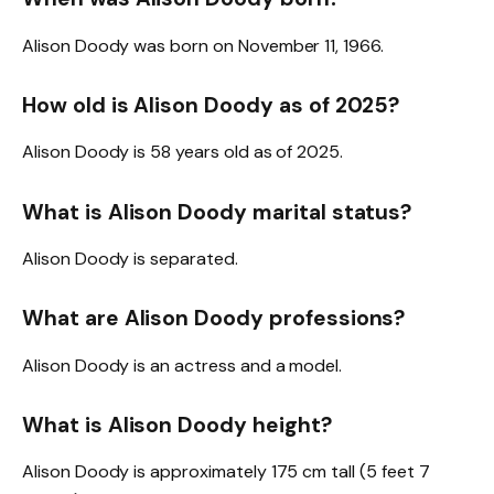
Alison Doody was born on November 11, 1966.
How old is Alison Doody as of 2025?
Alison Doody is 58 years old as of 2025.
What is Alison Doody marital status?
Alison Doody is separated.
What are Alison Doody professions?
Alison Doody is an actress and a model.
What is Alison Doody height?
Alison Doody is approximately 175 cm tall (5 feet 7