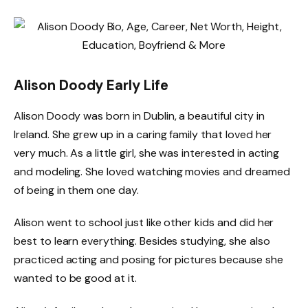
Alison Doody Early Life
Alison Doody was born in Dublin, a beautiful city in
Ireland. She grew up in a caring family that loved her
very much. As a little girl, she was interested in acting
and modeling. She loved watching movies and dreamed
of being in them one day.
Alison went to school just like other kids and did her
best to learn everything. Besides studying, she also
practiced acting and posing for pictures because she
wanted to be good at it.