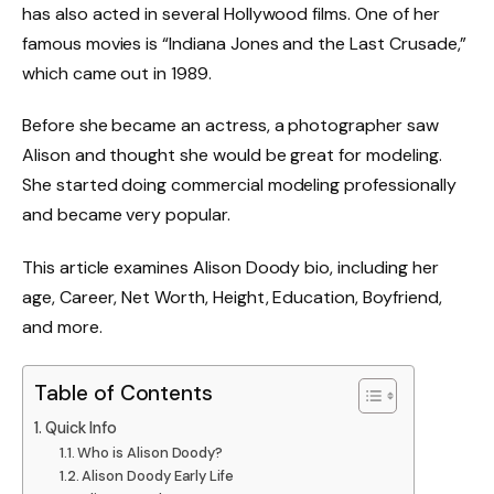
has also acted in several Hollywood films. One of her
famous movies is “Indiana Jones and the Last Crusade,”
which came out in 1989.
Before she became an actress, a photographer saw
Alison and thought she would be great for modeling.
She started doing commercial modeling professionally
and became very popular.
This article examines Alison Doody bio, including her
age, Career, Net Worth, Height, Education, Boyfriend,
and more.
Table of Contents
Quick Info
Who is Alison Doody?
Alison Doody Early Life