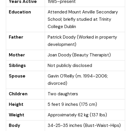
Years Active
1985–present
Education
Attended Mount Anville Secondary
School; briefly studied at Trinity
College Dublin
Father
Patrick Doody (Worked in property
development)
Mother
Joan Doody (Beauty Therapist)
Siblings
Not publicly disclosed
Spouse
Gavin O’Reilly (m. 1994–2006;
divorced)
Children
Two daughters
Height
5 feet 9 inches (175 cm)
Weight
Approximately 62 kg (137 lbs)
Body
34-25-35 inches (Bust-Waist-Hips)