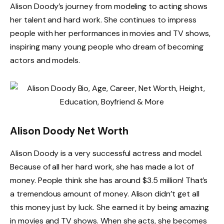
Alison Doody’s journey from modeling to acting shows
her talent and hard work. She continues to impress
people with her performances in movies and TV shows,
inspiring many young people who dream of becoming
actors and models.
Alison Doody Net Worth
Alison Doody is a very successful actress and model.
Because of all her hard work, she has made a lot of
money. People think she has around $3.5 million! That’s
a tremendous amount of money. Alison didn’t get all
this money just by luck. She earned it by being amazing
in movies and TV shows. When she acts, she becomes