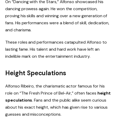
On “Dancing with the Stars,” Alfonso showcased his
dancing prowess again. He won the competition,
proving his skills and winning over a new generation of
fans. His performances were a blend of skill, dedication,
and charisma.
These roles and performances catapulted Alfonso to
lasting fame. His talent and hard work have left an
indelible mark on the entertainment industry.
Height Speculations
Alfonso Ribeiro, the charismatic actor famous for his
role on “The Fresh Prince of Bel-Air,” often faces
height
speculations
. Fans and the public alike seem curious
about his exact height, which has given rise to various
guesses and misconceptions.