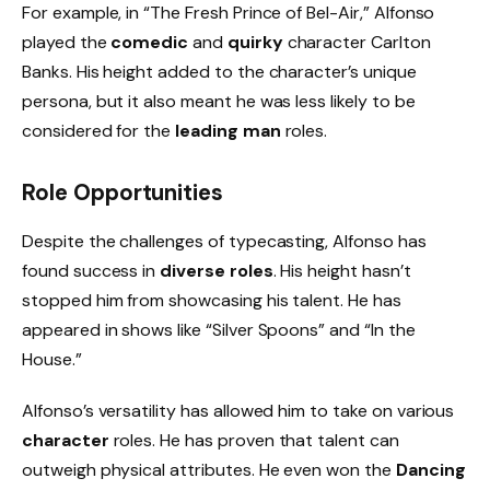
For example, in “The Fresh Prince of Bel-Air,” Alfonso
played the
comedic
and
quirky
character Carlton
Banks. His height added to the character’s unique
persona, but it also meant he was less likely to be
considered for the
leading man
roles.
Role Opportunities
Despite the challenges of typecasting, Alfonso has
found success in
diverse roles
. His height hasn’t
stopped him from showcasing his talent. He has
appeared in shows like “Silver Spoons” and “In the
House.”
Alfonso’s versatility has allowed him to take on various
character
roles. He has proven that talent can
outweigh physical attributes. He even won the
Dancing