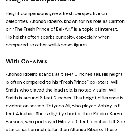
Height comparisons give a fresh perspective on
celebrities. Alfonso Ribeiro, known for his role as Carlton
on “The Fresh Prince of Bel-Air,” is a topic of interest.
His height often sparks curiosity, especially when
compared to other well-known figures.
With Co-stars
Alfonso Ribeiro stands at 5 feet 6 inches tall. His height
is often compared to his “Fresh Prince” co-stars. Will
Smith, who played the lead role, is notably taller. Will
Smith is around 6 feet 2 inches. This height difference is
evident on screen. Tatyana Ali, who played Ashley, is 5
feet 4 inches. She is slightly shorter than Ribeiro. Karyn
Parsons, who portrayed Hilary, is 5 feet 7 inches tall. She
stands just an inch taller than Alfonso Ribeiro. These