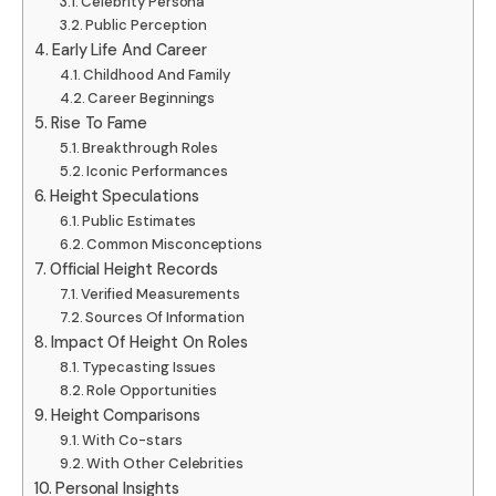
Celebrity Persona
Public Perception
Early Life And Career
Childhood And Family
Career Beginnings
Rise To Fame
Breakthrough Roles
Iconic Performances
Height Speculations
Public Estimates
Common Misconceptions
Official Height Records
Verified Measurements
Sources Of Information
Impact Of Height On Roles
Typecasting Issues
Role Opportunities
Height Comparisons
With Co-stars
With Other Celebrities
Personal Insights