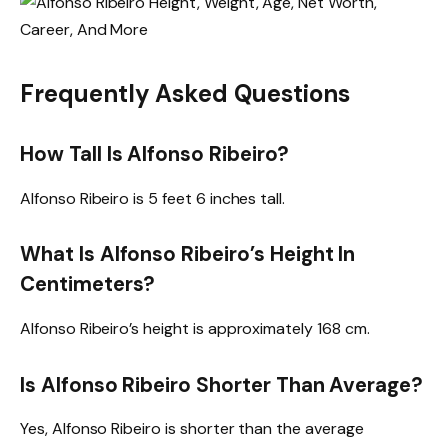
Frequently Asked Questions
How Tall Is Alfonso Ribeiro?
Alfonso Ribeiro is 5 feet 6 inches tall.
What Is Alfonso Ribeiro’s Height In
Centimeters?
Alfonso Ribeiro’s height is approximately 168 cm.
Is Alfonso Ribeiro Shorter Than Average?
Yes, Alfonso Ribeiro is shorter than the average