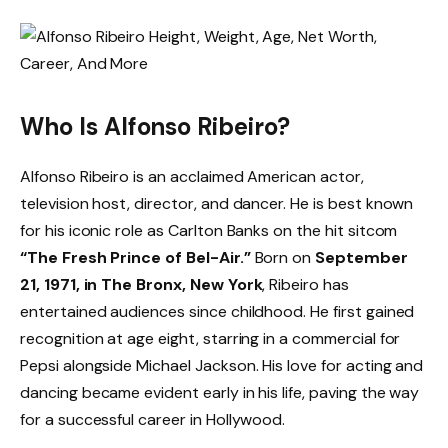
Who Is Alfonso Ribeiro?
Alfonso Ribeiro is an acclaimed American actor,
television host, director, and dancer. He is best known
for his iconic role as Carlton Banks on the hit sitcom
“The Fresh Prince of Bel-Air.”
Born on
September
21, 1971, in The Bronx, New York
, Ribeiro has
entertained audiences since childhood. He first gained
recognition at age eight, starring in a commercial for
Pepsi alongside Michael Jackson. His love for acting and
dancing became evident early in his life, paving the way
for a successful career in Hollywood.