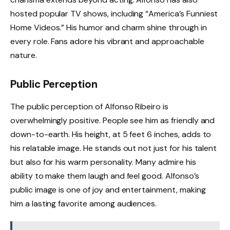
hosted popular TV shows, including “America’s Funniest
Home Videos.” His humor and charm shine through in
every role. Fans adore his vibrant and approachable
nature.
Public Perception
The public perception of Alfonso Ribeiro is
overwhelmingly positive. People see him as friendly and
down-to-earth. His height, at 5 feet 6 inches, adds to
his relatable image. He stands out not just for his talent
but also for his warm personality. Many admire his
ability to make them laugh and feel good. Alfonso’s
public image is one of joy and entertainment, making
him a lasting favorite among audiences.