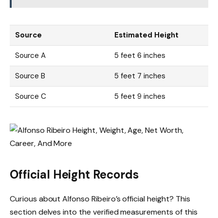
Source
Estimated Height
Source A
5 feet 6 inches
Source B
5 feet 7 inches
Source C
5 feet 9 inches
Official Height Records
Curious about Alfonso Ribeiro’s official height? This
section delves into the verified measurements of this