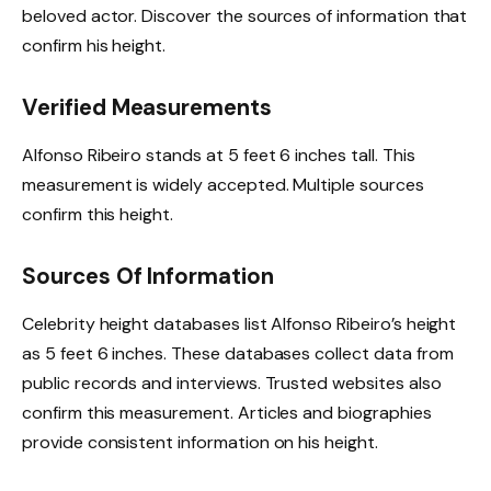
beloved actor. Discover the sources of information that
confirm his height.
Verified Measurements
Alfonso Ribeiro stands at 5 feet 6 inches tall. This
measurement is widely accepted. Multiple sources
confirm this height.
Sources Of Information
Celebrity height databases list Alfonso Ribeiro’s height
as 5 feet 6 inches. These databases collect data from
public records and interviews. Trusted websites also
confirm this measurement. Articles and biographies
provide consistent information on his height.