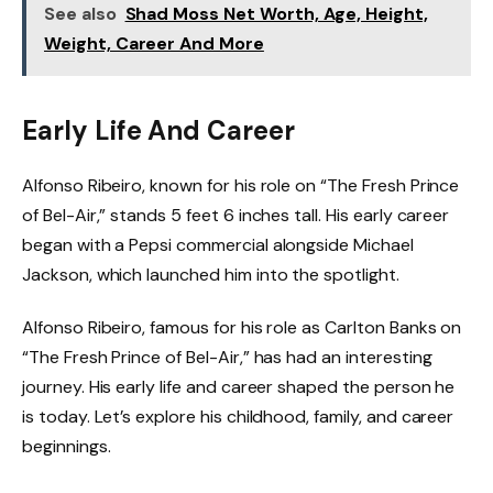
See also
Shad Moss Net Worth, Age, Height,
Weight, Career And More
Early Life And Career
Alfonso Ribeiro, known for his role on “The Fresh Prince
of Bel-Air,” stands 5 feet 6 inches tall. His early career
began with a Pepsi commercial alongside Michael
Jackson, which launched him into the spotlight.
Alfonso Ribeiro, famous for his role as Carlton Banks on
“The Fresh Prince of Bel-Air,” has had an interesting
journey. His early life and career shaped the person he
is today. Let’s explore his childhood, family, and career
beginnings.