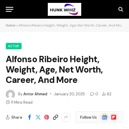
Home
»
Alfonso Ribeiro Height, Weight, Age, Net Worth, Career, And More
ACTOR
Alfonso Ribeiro Height,
Weight, Age, Net Worth,
Career, And More
By
Antor Ahmed
January 20, 2025
0
62
11 Mins Read
Google
Flipboard
Share
Follow Us
News