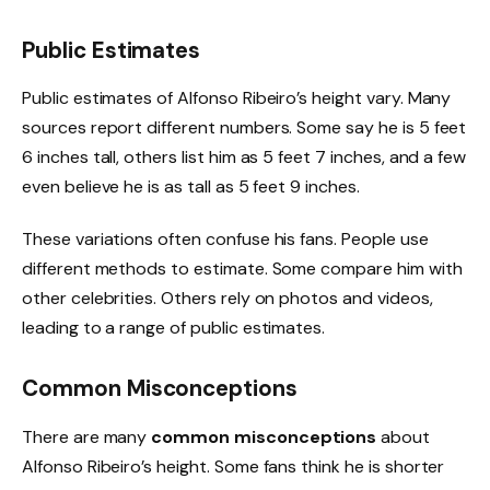
Public Estimates
Public estimates of Alfonso Ribeiro’s height vary. Many
sources report different numbers. Some say he is 5 feet
6 inches tall, others list him as 5 feet 7 inches, and a few
even believe he is as tall as 5 feet 9 inches.
These variations often confuse his fans. People use
different methods to estimate. Some compare him with
other celebrities. Others rely on photos and videos,
leading to a range of public estimates.
Common Misconceptions
There are many
common misconceptions
about
Alfonso Ribeiro’s height. Some fans think he is shorter