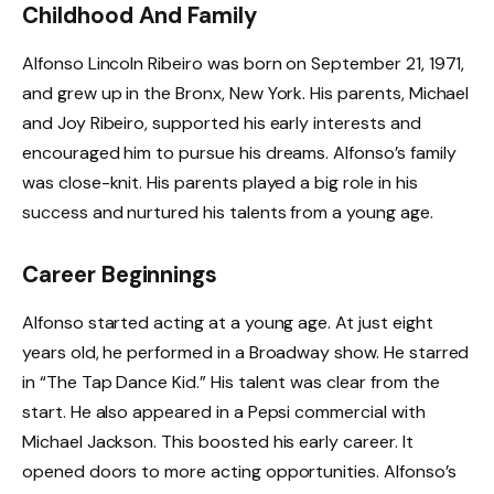
Childhood And Family
Alfonso Lincoln Ribeiro was born on September 21, 1971,
and grew up in the Bronx, New York. His parents, Michael
and Joy Ribeiro, supported his early interests and
encouraged him to pursue his dreams. Alfonso’s family
was close-knit. His parents played a big role in his
success and nurtured his talents from a young age.
Career Beginnings
Alfonso started acting at a young age. At just eight
years old, he performed in a Broadway show. He starred
in “The Tap Dance Kid.” His talent was clear from the
start. He also appeared in a Pepsi commercial with
Michael Jackson. This boosted his early career. It
opened doors to more acting opportunities. Alfonso’s