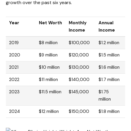
growth over the past six years.
Year
Net Worth
Monthly
Annual
Income
Income
2019
$8 million
$100,000
$1.2 million
2020
$9 million
$120,000
$1.5 million
2021
$10 million
$130,000
$1.6 million
2022
$11 million
$140,000
$1.7 million
2023
$11.5 million
$145,000
$1.75
million
2024
$12 million
$150,000
$1.8 million