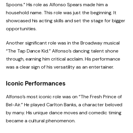
Spoons.” His role as Alfonso Spears made him a
household name. This role was just the beginning. It
showcased his acting skills and set the stage for bigger
opportunities.
Another significant role was in the Broadway musical
“The Tap Dance Kid.” Alfonso’s dancing talent shone
through, earning him critical acclaim. His performance
was a clear sign of his versatility as an entertainer.
Iconic Performances
Alfonso’s most iconic role was on “The Fresh Prince of
Bel-Air.” He played Carlton Banks, a character beloved
by many. His unique dance moves and comedic timing
became a cultural phenomenon.