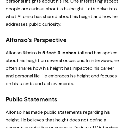
personal insights about his life. One interesting aspect
people are curious about is his height. Let’s delve into
what Alfonso has shared about his height and how he
addresses public curiosity.
Alfonso’s Perspective
Alfonso Ribeiro is
5 feet 6 inches
tall and has spoken
about his height on several occasions. In interviews, he
often shares how his height has impacted his career
and personal life. He embraces his height and focuses
on his talents and achievements.
Public Statements
Alfonso has made public statements regarding his
height. He believes that height does not define a
person’s capabilities or success. During a TV interview,