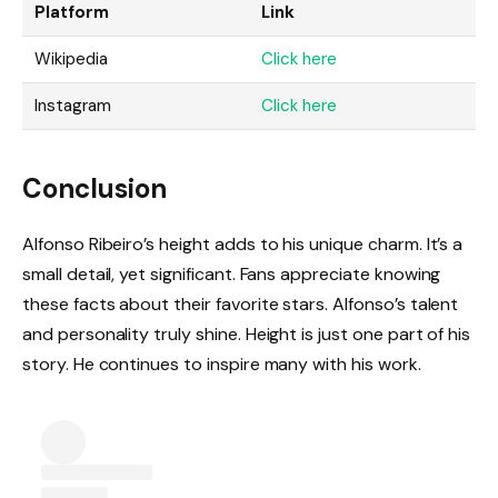
Platform
Link
Wikipedia
Click here
Instagram
Click here
Conclusion
Alfonso Ribeiro’s height adds to his unique charm. It’s a
small detail, yet significant. Fans appreciate knowing
these facts about their favorite stars. Alfonso’s talent
and personality truly shine. Height is just one part of his
story. He continues to inspire many with his work.