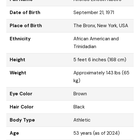
Date of Birth
September 21, 1971
Place of Birth
The Bronx, New York, USA
Ethnicity
African American and
Trinidadian
Height
5 feet 6 inches (168 cm)
Weight
Approximately 143 lbs (65
kg)
Eye Color
Brown
Hair Color
Black
Body Type
Athletic
Age
53 years (as of 2024)