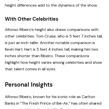
height differences add to the dynamics of the show.
With Other Celebrities
Alfonso Ribeiro’s height also draws comparisons with
other celebrities. Tom Cruise, who is 5 feet 7 inches tall,
is just an inch taller. Another notable comparison is
Kevin Hart. Hart is 5 feet 4 inches tall, making him two
inches shorter than Ribeiro. These comparisons
highlight how height varies among celebrities and show
that talent comes in all sizes.
Personal Insights
Alfonso Ribeiro, known for his iconic role as Carlton
Banks in “The Fresh Prince of Bel-Air,” has often shared