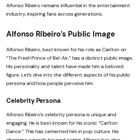
Alfonso Ribeiro remains influential in the entertainment
industry, inspiring fans across generations.
Alfonso Ribeiro’s Public Image
Alfonso Ribeiro, best known for his role as Carlton on
“The Fresh Prince of Bel-Air,” has a distinct public image.
His personality and talent have made him a beloved
figure. Let’s dive into the different aspects of his public
persona and how people perceive him.
Celebrity Persona
Alfonso Ribeiro’s celebrity persona is unique and
engaging. He is best known for his iconic “Carlton
Dance.” This has cemented him in pop culture. His
charisma extends beyond acting. Alfonso has also