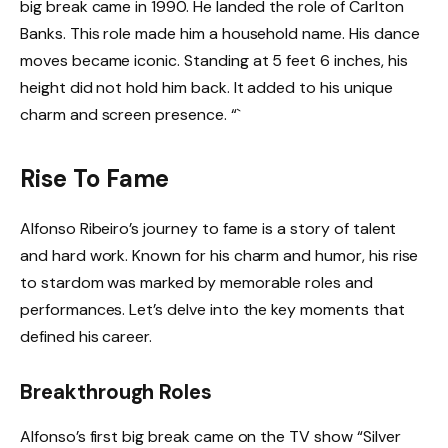
big break came in 1990. He landed the role of Carlton
Banks. This role made him a household name. His dance
moves became iconic. Standing at 5 feet 6 inches, his
height did not hold him back. It added to his unique
charm and screen presence. “`
Rise To Fame
Alfonso Ribeiro’s journey to fame is a story of talent
and hard work. Known for his charm and humor, his rise
to stardom was marked by memorable roles and
performances. Let’s delve into the key moments that
defined his career.
Breakthrough Roles
Alfonso’s first big break came on the TV show “Silver