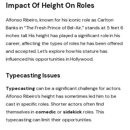
Impact Of Height On Roles
Alfonso Ribeiro, known for his iconic role as Carlton
Banks in “The Fresh Prince of Bel-Air,” stands at 5 feet 6
inches tall. His height has played a significant role in his
career, affecting the types of roles he has been offered
and accepted. Let’s explore how his stature has
influenced his opportunities in Hollywood.
Typecasting Issues
Typecasting
can be a significant challenge for actors.
Alfonso Ribeiro’s height has sometimes led him to be
cast in specific roles. Shorter actors often find
themselves in
comedic
or
sidekick
roles. This
typecasting can limit their opportunities.