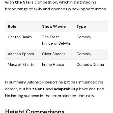
with the Stars
competition, which highlighted his
broad range of skills and opened up new opportunities.
Role
Show/Movie
Type
Carlton Banks
The Fresh
Comedy
Prince of Bel-Air
Alfonso Spears
Silver Spoons
Comedy
Maxwell Stanton
In the House
Comedy/Drama
In summary, Alfonso Ribeiro’s height has influenced his
career, but his
talent
and
adaptability
have ensured
his lasting success in the entertainment industry.
Height Comparisons