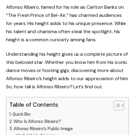
Alfonso Ribeiro, famed for his role as Carlton Banks on
“The Fresh Prince of Bel-Air,” has charmed audiences
for years. His height adds to his unique presence. While
his talent and charisma often steal the spotlight, his
height is a common curiosity among fans.
Understanding his height gives us a complete picture of
this beloved star. Whether you know him from his iconic
dance moves or hosting gigs, discovering more about
Alfonso Ribeiro’s height adds to our appreciation of him.
So, how tall is Alfonso Ribeiro? Let’s find out.
Table of Contents
Quick Bio
Who Is Alfonso Ribeiro?
Alfonso Ribeiro’s Public Image