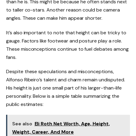
than he is. This might be because he often stands next
to taller co-stars. Another reason could be camera
angles. These can make him appear shorter.
It’s also important to note that height can be tricky to
gauge. Factors like footwear and posture play a role.
These misconceptions continue to fuel debates among
fans.
Despite these speculations and misconceptions,
Alfonso Ribeiro’s talent and charm remain undisputed.
His height is just one small part of his larger-than-life
personality. Below is a simple table summarizing the
public estimates:
See also
Eli Roth Net Worth, Age, Height,
Weight, Career, And More