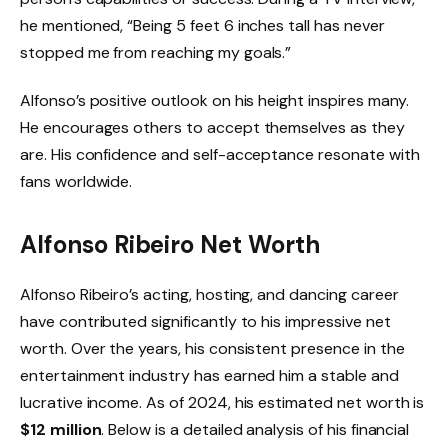
he mentioned, “Being 5 feet 6 inches tall has never
stopped me from reaching my goals.”
Alfonso’s positive outlook on his height inspires many.
He encourages others to accept themselves as they
are. His confidence and self-acceptance resonate with
fans worldwide.
Alfonso Ribeiro Net Worth
Alfonso Ribeiro’s acting, hosting, and dancing career
have contributed significantly to his impressive net
worth. Over the years, his consistent presence in the
entertainment industry has earned him a stable and
lucrative income. As of 2024, his estimated net worth is
$12 million
. Below is a detailed analysis of his financial