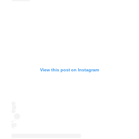
View this post on Instagram