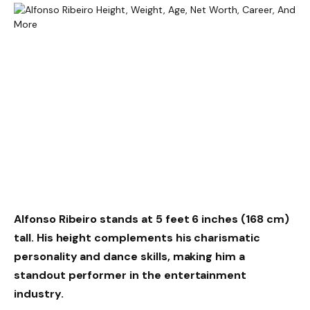
Alfonso Ribeiro stands at
5 feet 6 inches (168 cm)
tall. His height complements his charismatic
personality and dance skills, making him a
standout performer in the entertainment
industry.