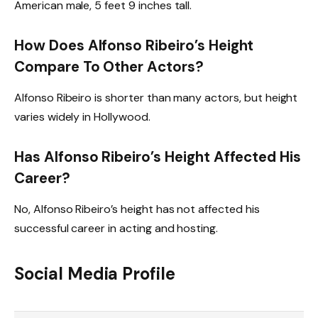
American male, 5 feet 9 inches tall.
How Does Alfonso Ribeiro’s Height
Compare To Other Actors?
Alfonso Ribeiro is shorter than many actors, but height
varies widely in Hollywood.
Has Alfonso Ribeiro’s Height Affected His
Career?
No, Alfonso Ribeiro’s height has not affected his
successful career in acting and hosting.
Social Media Profile