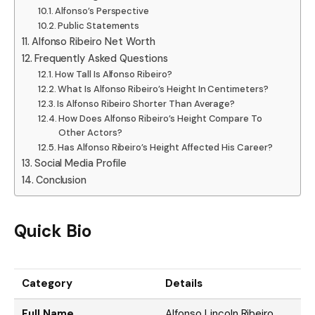
Alfonso’s Perspective
Public Statements
Alfonso Ribeiro Net Worth
Frequently Asked Questions
How Tall Is Alfonso Ribeiro?
What Is Alfonso Ribeiro’s Height In Centimeters?
Is Alfonso Ribeiro Shorter Than Average?
How Does Alfonso Ribeiro’s Height Compare To
Other Actors?
Has Alfonso Ribeiro’s Height Affected His Career?
Social Media Profile
Conclusion
Quick Bio
Category
Details
Full Name
Alfonso Lincoln Ribeiro