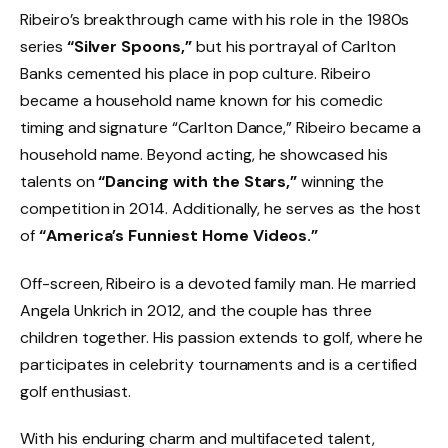
Ribeiro’s breakthrough came with his role in the 1980s
series
“Silver Spoons,”
but his portrayal of Carlton
Banks cemented his place in pop culture. Ribeiro
became a household name known for his comedic
timing and signature “Carlton Dance,” Ribeiro became a
household name. Beyond acting, he showcased his
talents on
“Dancing with the Stars,”
winning the
competition in 2014. Additionally, he serves as the host
of
“America’s Funniest Home Videos.”
Off-screen, Ribeiro is a devoted family man. He married
Angela Unkrich in 2012, and the couple has three
children together. His passion extends to golf, where he
participates in celebrity tournaments and is a certified
golf enthusiast.
With his enduring charm and multifaceted talent,