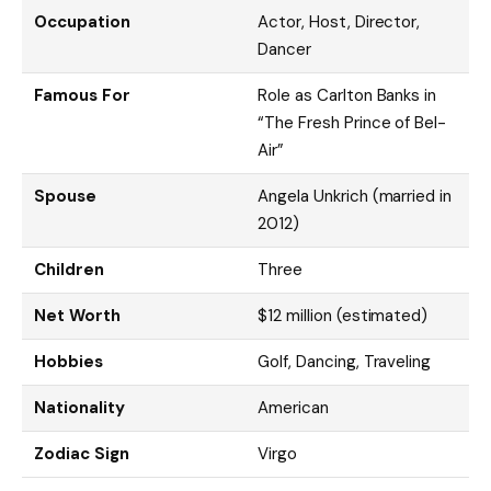
Occupation
Actor, Host, Director,
Dancer
Famous For
Role as Carlton Banks in
“The Fresh Prince of Bel-
Air”
Spouse
Angela Unkrich (married in
2012)
Children
Three
Net Worth
$12 million (estimated)
Hobbies
Golf, Dancing, Traveling
Nationality
American
Zodiac Sign
Virgo