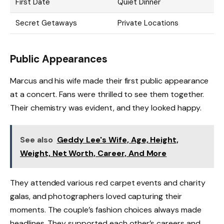
First Date
Quiet Dinner
Secret Getaways
Private Locations
Public Appearances
Marcus and his wife made their first public appearance
at a concert. Fans were thrilled to see them together.
Their chemistry was evident, and they looked happy.
See also
Geddy Lee's Wife, Age, Height,
Weight, Net Worth, Career, And More
They attended various red carpet events and charity
galas, and photographers loved capturing their
moments. The couple’s fashion choices always made
headlines. They supported each other’s careers and