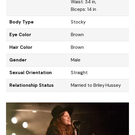
Waist: 34 in,
Biceps: 14 in
Body Type
Stocky
Eye Color
Brown
Hair Color
Brown
Gender
Male
Sexual Orientation
Straight
Relationship Status
Married to Briley Hussey