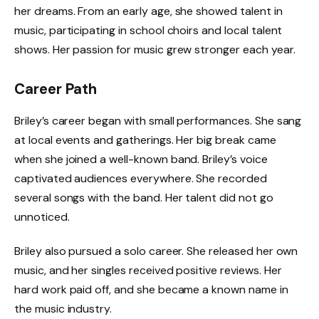
her dreams. From an early age, she showed talent in
music, participating in school choirs and local talent
shows. Her passion for music grew stronger each year.
Career Path
Briley’s career began with small performances. She sang
at local events and gatherings. Her big break came
when she joined a well-known band. Briley’s voice
captivated audiences everywhere. She recorded
several songs with the band. Her talent did not go
unnoticed.
Briley also pursued a solo career. She released her own
music, and her singles received positive reviews. Her
hard work paid off, and she became a known name in
the music industry.