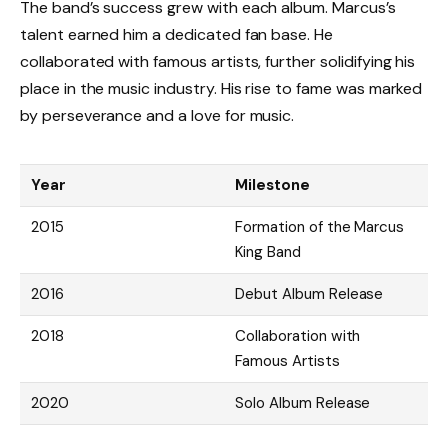
The band’s success grew with each album. Marcus’s
talent earned him a dedicated fan base. He
collaborated with famous artists, further solidifying his
place in the music industry. His rise to fame was marked
by perseverance and a love for music.
Year
Milestone
2015
Formation of the Marcus
King Band
2016
Debut Album Release
2018
Collaboration with
Famous Artists
2020
Solo Album Release