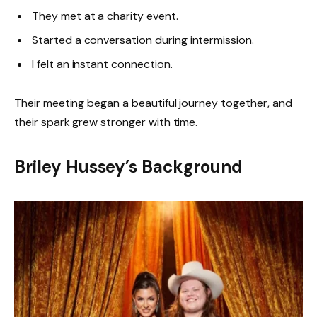
They met at a charity event.
Started a conversation during intermission.
I felt an instant connection.
Their meeting began a beautiful journey together, and
their spark grew stronger with time.
Briley Hussey’s Background