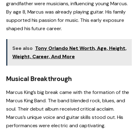
grandfather were musicians, influencing young Marcus.
By age 8, Marcus was already playing guitar. His family
supported his passion for music. This early exposure
shaped his future career.
See also
Tony Orlando Net Worth, Age, Height,
Weight, Career, And More
Musical Breakthrough
Marcus King’s big break came with the formation of the
Marcus King Band. The band blended rock, blues, and
soul. Their debut album received critical acclaim.
Marcus’s unique voice and guitar skills stood out. His
performances were electric and captivating.