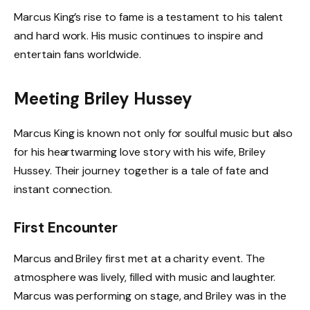
Marcus King’s rise to fame is a testament to his talent
and hard work. His music continues to inspire and
entertain fans worldwide.
Meeting Briley Hussey
Marcus King is known not only for soulful music but also
for his heartwarming love story with his wife, Briley
Hussey. Their journey together is a tale of fate and
instant connection.
First Encounter
Marcus and Briley first met at a charity event. The
atmosphere was lively, filled with music and laughter.
Marcus was performing on stage, and Briley was in the