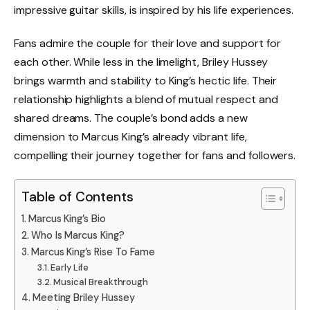
impressive guitar skills, is inspired by his life experiences.
Fans admire the couple for their love and support for
each other. While less in the limelight, Briley Hussey
brings warmth and stability to King’s hectic life. Their
relationship highlights a blend of mutual respect and
shared dreams. The couple’s bond adds a new
dimension to Marcus King’s already vibrant life,
compelling their journey together for fans and followers.
Table of Contents
Marcus King’s Bio
Who Is Marcus King?
Marcus King’s Rise To Fame
Early Life
Musical Breakthrough
Meeting Briley Hussey