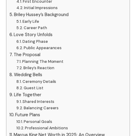
First Encounter
Initial Impressions
Briley Hussey’s Background
Early Life
Career Path
Love Story Unfolds
Dating Phase
Public Appearances
The Proposal
Planning The Moment
Briley’s Reaction
Wedding Bells
Ceremony Details
Guest List
Life Together
Shared Interests
Balancing Careers
Future Plans
Personal Goals
Professional Ambitions
Marcus King Net Worth in 2025: An Overview