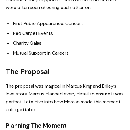
were often seen cheering each other on.
First Public Appearance: Concert
Red Carpet Events
Charity Galas
Mutual Support in Careers
The Proposal
The proposal was magical in Marcus King and Briley’s
love story. Marcus planned every detail to ensure it was
perfect. Let’s dive into how Marcus made this moment
unforgettable.
Planning The Moment