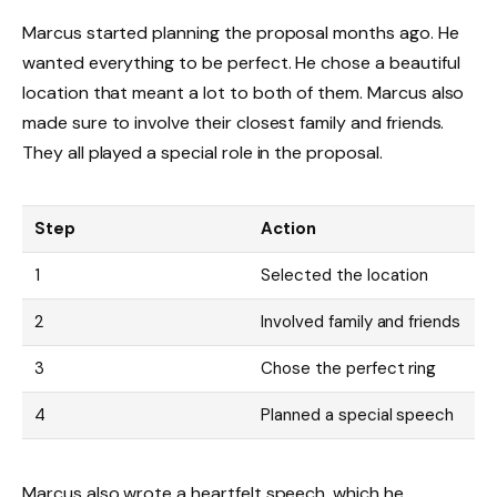
Marcus started planning the proposal months ago. He
wanted everything to be perfect. He chose a beautiful
location that meant a lot to both of them. Marcus also
made sure to involve their closest family and friends.
They all played a special role in the proposal.
Step
Action
1
Selected the location
2
Involved family and friends
3
Chose the perfect ring
4
Planned a special speech
Marcus also wrote a heartfelt speech, which he