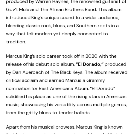
produced by Warren Haynes, the renowned guitarist of
Gov’t Mule and The Allman Brothers Band. This album
introduced King’s unique sound to a wider audience,
blending classic rock, blues, and Southern roots in a
way that felt modern yet deeply connected to
tradition.
Marcus King’s solo career took off in 2020 with the
release of his debut solo album,
“El Dorado,”
produced
by Dan Auerbach of The Black Keys. The album received
critical acclaim and earned Marcus a Grammy
nomination for Best Americana Album. “El Dorado”
solidified his place as one of the rising stars in American
music, showcasing his versatility across multiple genres,
from the gritty blues to tender ballads.
Apart from his musical prowess, Marcus King is known