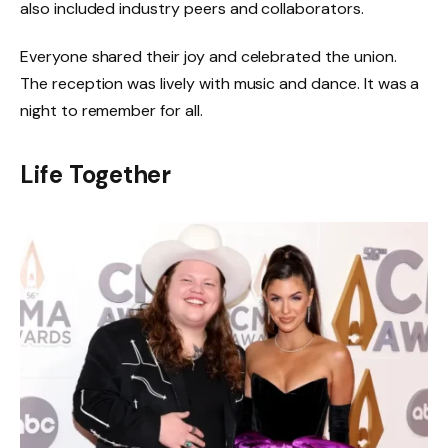
also included industry peers and collaborators.
Everyone shared their joy and celebrated the union.
The reception was lively with music and dance. It was a
night to remember for all.
Life Together