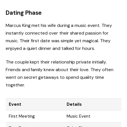
Dating Phase
Marcus King met his wife during a music event. They
instantly connected over their shared passion for
music. Their first date was simple yet magical. They
enjoyed a quiet dinner and talked for hours.
The couple kept their relationship private initially.
Friends and family knew about their love. They often
went on secret getaways to spend quality time
together.
Event
Details
First Meeting
Music Event