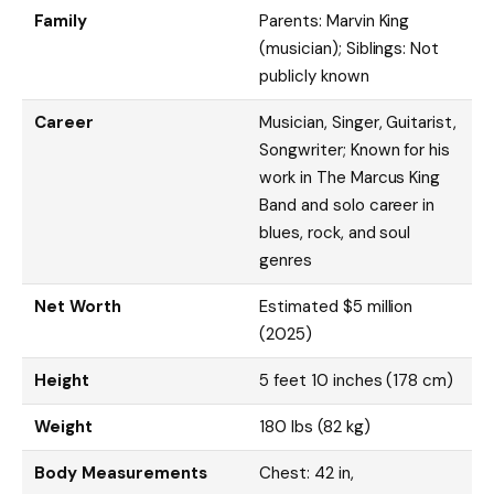
Family
Parents: Marvin King
(musician); Siblings: Not
publicly known
Career
Musician, Singer, Guitarist,
Songwriter; Known for his
work in The Marcus King
Band and solo career in
blues, rock, and soul
genres
Net Worth
Estimated $5 million
(2025)
Height
5 feet 10 inches (178 cm)
Weight
180 lbs (82 kg)
Body Measurements
Chest: 42 in,