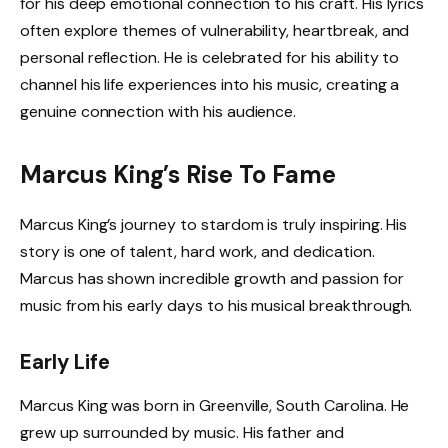
for his deep emotional connection to his craft. His lyrics
often explore themes of vulnerability, heartbreak, and
personal reflection. He is celebrated for his ability to
channel his life experiences into his music, creating a
genuine connection with his audience.
Marcus King’s Rise To Fame
Marcus King’s journey to stardom is truly inspiring. His
story is one of talent, hard work, and dedication.
Marcus has shown incredible growth and passion for
music from his early days to his musical breakthrough.
Early Life
Marcus King was born in Greenville, South Carolina. He
grew up surrounded by music. His father and