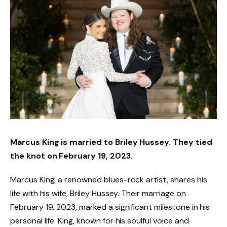
Marcus King is married to Briley Hussey. They tied
the knot on February 19, 2023.
Marcus King, a renowned blues-rock artist, shares his
life with his wife, Briley Hussey. Their marriage on
February 19, 2023, marked a significant milestone in his
personal life. King, known for his soulful voice and