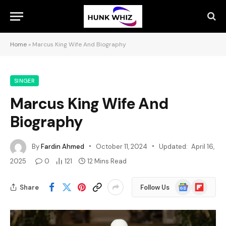
Home
»
Marcus King Wife And Biography
SINGER
Marcus King Wife And
Biography
By
Fardin Ahmed
October 11, 2024
Updated:
April 16,
2025
0
121
12 Mins Read
Google
Flipboard
Share
Follow Us
News