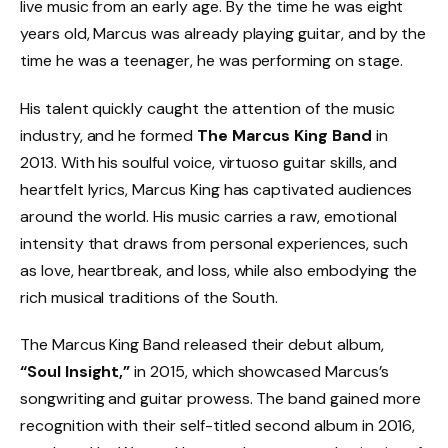
live music from an early age. By the time he was eight
years old, Marcus was already playing guitar, and by the
time he was a teenager, he was performing on stage.
His talent quickly caught the attention of the music
industry, and he formed
The Marcus King Band
in
2013. With his soulful voice, virtuoso guitar skills, and
heartfelt lyrics, Marcus King has captivated audiences
around the world. His music carries a raw, emotional
intensity that draws from personal experiences, such
as love, heartbreak, and loss, while also embodying the
rich musical traditions of the South.
The Marcus King Band released their debut album,
“Soul Insight,”
in 2015, which showcased Marcus’s
songwriting and guitar prowess. The band gained more
recognition with their self-titled second album in 2016,