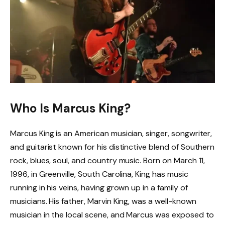
Who Is Marcus King?
Marcus King is an American musician, singer, songwriter,
and guitarist known for his distinctive blend of Southern
rock, blues, soul, and country music. Born on March 11,
1996, in Greenville, South Carolina, King has music
running in his veins, having grown up in a family of
musicians. His father, Marvin King, was a well-known
musician in the local scene, and Marcus was exposed to