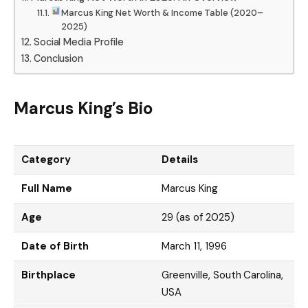
Marcus King Net Worth & Income Table (2020–
2025)
Social Media Profile
Conclusion
Marcus King’s Bio
Category
Details
Full Name
Marcus King
Age
29 (as of 2025)
Date of Birth
March 11, 1996
Birthplace
Greenville, South Carolina,
USA