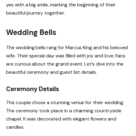
yes with a big smile, marking the beginning of their
beautiful journey together.
Wedding Bells
The wedding bells rang for Marcus King and his beloved
wife. Their special day was filled with joy and love. Fans
are curious about the grand event. Let’s dive into the
beautiful ceremony and guest list details.
Ceremony Details
The couple chose a stunning venue for their wedding.
The ceremony took place in a charming countryside
chapel. It was decorated with elegant flowers and
candles.