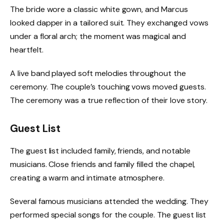
The bride wore a classic white gown, and Marcus
looked dapper in a tailored suit. They exchanged vows
under a floral arch; the moment was magical and
heartfelt.
A live band played soft melodies throughout the
ceremony. The couple’s touching vows moved guests.
The ceremony was a true reflection of their love story.
Guest List
The guest list included family, friends, and notable
musicians. Close friends and family filled the chapel,
creating a warm and intimate atmosphere.
Several famous musicians attended the wedding. They
performed special songs for the couple. The guest list