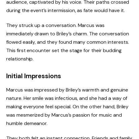
audience, captivated by his voice. Their paths crossed
during the event’s intermission, as fate would have it.
They struck up a conversation. Marcus was
immediately drawn to Briley’s charm. The conversation
flowed easily, and they found many common interests.
This first encounter set the stage for their budding
relationship.
Initial Impressions
Marcus was impressed by Briley’s warmth and genuine
nature. Her smile was infectious, and she had a way of
making everyone feel special. On the other hand, Briley
was mesmerized by Marcus’s passion for music and
humble demeanor.
They both felt an instant connection. Friends and family