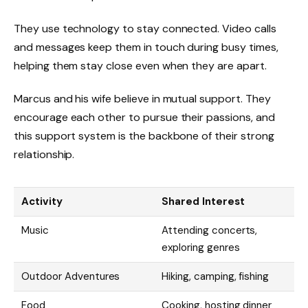
They use technology to stay connected. Video calls
and messages keep them in touch during busy times,
helping them stay close even when they are apart.
Marcus and his wife believe in mutual support. They
encourage each other to pursue their passions, and
this support system is the backbone of their strong
relationship.
Activity
Shared Interest
Music
Attending concerts,
exploring genres
Outdoor Adventures
Hiking, camping, fishing
Food
Cooking, hosting dinner