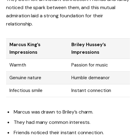
noticed the spark between them, and this mutual
admiration laid a strong foundation for their
relationship.
Marcus King’s
Briley Hussey’s
Impressions
Impressions
Warmth
Passion for music
Genuine nature
Humble demeanor
Infectious smile
Instant connection
Marcus was drawn to Briley’s charm.
They had many common interests.
Friends noticed their instant connection.