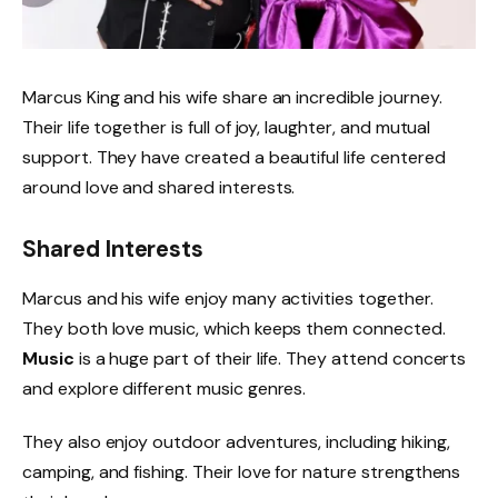
Marcus King and his wife share an incredible journey.
Their life together is full of joy, laughter, and mutual
support. They have created a beautiful life centered
around love and shared interests.
Shared Interests
Marcus and his wife enjoy many activities together.
They both love music, which keeps them connected.
Music
is a huge part of their life. They attend concerts
and explore different music genres.
They also enjoy outdoor adventures, including hiking,
camping, and fishing. Their love for nature strengthens