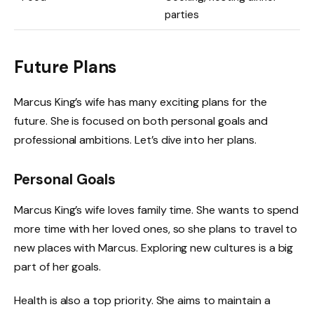
parties
Future Plans
Marcus King’s wife has many exciting plans for the
future. She is focused on both personal goals and
professional ambitions. Let’s dive into her plans.
Personal Goals
Marcus King’s wife loves family time. She wants to spend
more time with her loved ones, so she plans to travel to
new places with Marcus. Exploring new cultures is a big
part of her goals.
Health is also a top priority. She aims to maintain a