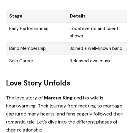
Stage
Details
Early Performances
Local events and talent
shows
Band Membership
Joined a well-known band
Solo Career
Released own music
Love Story Unfolds
The love story of
Marcus King
and his wife is
heartwarming. Their journey from meeting to marriage
captured many hearts, and fans eagerly followed their
romantic tale. Let’s dive into the different phases of
their relationship.