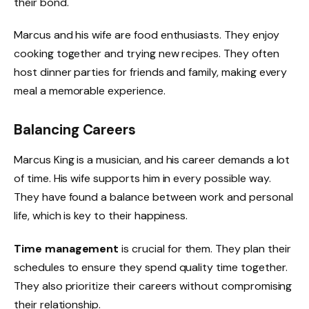
their bond.
Marcus and his wife are food enthusiasts. They enjoy
cooking together and trying new recipes. They often
host dinner parties for friends and family, making every
meal a memorable experience.
Balancing Careers
Marcus King is a musician, and his career demands a lot
of time. His wife supports him in every possible way.
They have found a balance between work and personal
life, which is key to their happiness.
Time management
is crucial for them. They plan their
schedules to ensure they spend quality time together.
They also prioritize their careers without compromising
their relationship.