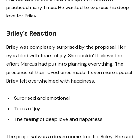
practiced many times. He wanted to express his deep
love for Briley.
Briley’s Reaction
Briley was completely surprised by the proposal. Her
eyes filled with tears of joy. She couldn’t believe the
effort Marcus had put into planning everything. The
presence of their loved ones made it even more special.
Briley felt overwhelmed with happiness.
Surprised and emotional
Tears of joy
The feeling of deep love and happiness
The proposal was a dream come true for Briley. She said