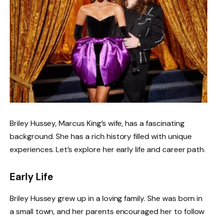
Briley Hussey, Marcus King’s wife, has a fascinating
background. She has a rich history filled with unique
experiences. Let’s explore her early life and career path.
Early Life
Briley Hussey grew up in a loving family. She was born in
a small town, and her parents encouraged her to follow