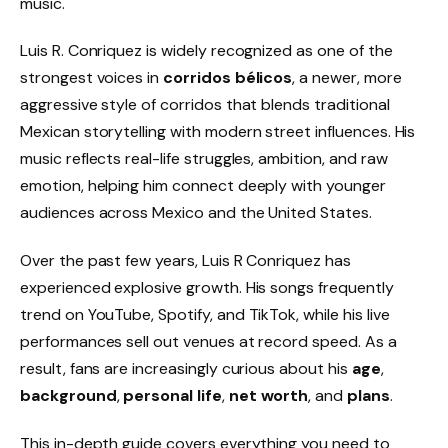
music.
Luis R. Conriquez is widely recognized as one of the
strongest voices in
corridos bélicos
, a newer, more
aggressive style of corridos that blends traditional
Mexican storytelling with modern street influences. His
music reflects real-life struggles, ambition, and raw
emotion, helping him connect deeply with younger
audiences across Mexico and the United States.
Over the past few years, Luis R Conriquez has
experienced explosive growth. His songs frequently
trend on YouTube, Spotify, and TikTok, while his live
performances sell out venues at record speed. As a
result, fans are increasingly curious about his
age
,
background
,
personal life
,
net worth
, and
plans
.
This in-depth guide covers everything you need to