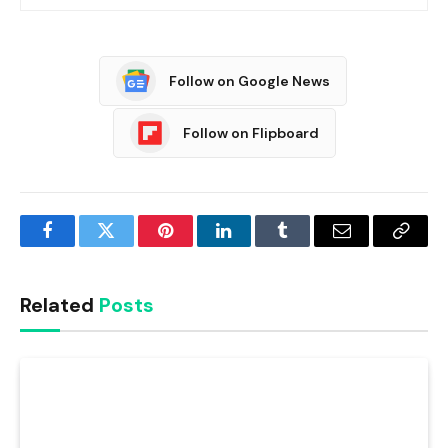
Follow on Google News
Follow on Flipboard
Facebook
Twitter
Pinterest
LinkedIn
Tumblr
Email
Copy
Link
Related
Posts