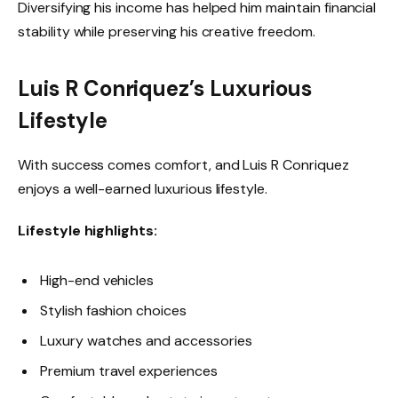
Diversifying his income has helped him maintain financial
stability while preserving his creative freedom.
Luis R Conriquez’s Luxurious
Lifestyle
With success comes comfort, and Luis R Conriquez
enjoys a well-earned luxurious lifestyle.
Lifestyle highlights:
High-end vehicles
Stylish fashion choices
Luxury watches and accessories
Premium travel experiences