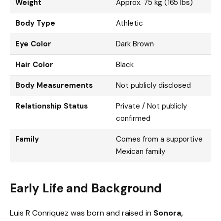
Weight
Approx. 75 kg (165 lbs)
Body Type
Athletic
Eye Color
Dark Brown
Hair Color
Black
Body Measurements
Not publicly disclosed
Relationship Status
Private / Not publicly
confirmed
Family
Comes from a supportive
Mexican family
Early Life and Background
Luis R Conriquez was born and raised in
Sonora,