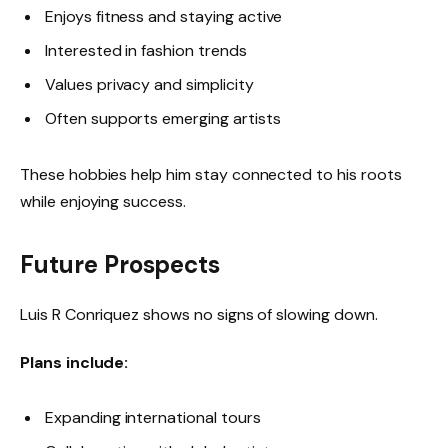
Enjoys fitness and staying active
Interested in fashion trends
Values privacy and simplicity
Often supports emerging artists
These hobbies help him stay connected to his roots
while enjoying success.
Future Prospects
Luis R Conriquez shows no signs of slowing down.
Plans include:
Expanding international tours