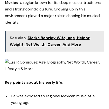
Mexico
, a region known for its deep musical traditions
and strong corrido culture. Growing up in this
environment played a major role in shaping his musical
identity.
See also
Dierks Bentley Wife, Age, Height,
Weight, Net Worth, Career, And More
Key points about his early life:
He was exposed to regional Mexican music at a
young age