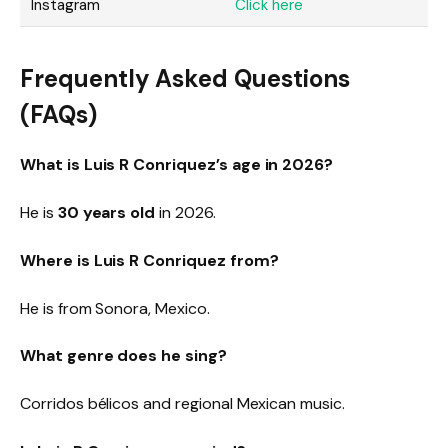
Instagram
Click here
Frequently Asked Questions
(FAQs)
What is Luis R Conriquez’s age in 2026?
He is
30 years old
in 2026.
Where is Luis R Conriquez from?
He is from Sonora, Mexico.
What genre does he sing?
Corridos bélicos and regional Mexican music.