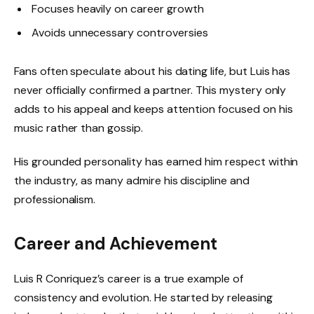
Focuses heavily on career growth
Avoids unnecessary controversies
Fans often speculate about his dating life, but Luis has
never officially confirmed a partner. This mystery only
adds to his appeal and keeps attention focused on his
music rather than gossip.
His grounded personality has earned him respect within
the industry, as many admire his discipline and
professionalism.
Career and Achievement
Luis R Conriquez’s career is a true example of
consistency and evolution. He started by releasing