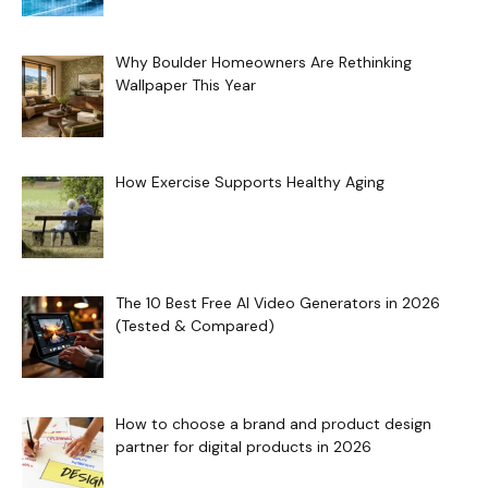
Why Boulder Homeowners Are Rethinking
Wallpaper This Year
How Exercise Supports Healthy Aging
The 10 Best Free AI Video Generators in 2026
(Tested & Compared)
How to choose a brand and product design
partner for digital products in 2026