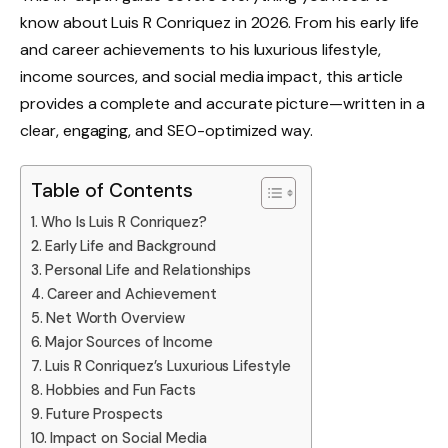
know about Luis R Conriquez in 2026. From his early life
and career achievements to his luxurious lifestyle,
income sources, and social media impact, this article
provides a complete and accurate picture—written in a
clear, engaging, and SEO-optimized way.
Table of Contents
Who Is Luis R Conriquez?
Early Life and Background
Personal Life and Relationships
Career and Achievement
Net Worth Overview
Major Sources of Income
Luis R Conriquez’s Luxurious Lifestyle
Hobbies and Fun Facts
Future Prospects
Impact on Social Media