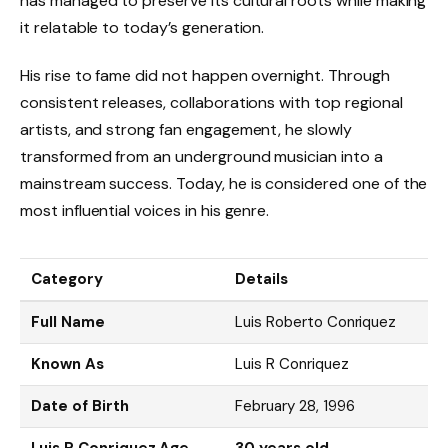
has managed to preserve its cultural roots while making
it relatable to today’s generation.
His rise to fame did not happen overnight. Through
consistent releases, collaborations with top regional
artists, and strong fan engagement, he slowly
transformed from an underground musician into a
mainstream success. Today, he is considered one of the
most influential voices in his genre.
Category
Details
Full Name
Luis Roberto Conriquez
Known As
Luis R Conriquez
Date of Birth
February 28, 1996