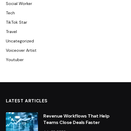
Social Worker
Tech
TikTok Star
Travel
Uncategorized
Voiceover Artist
Youtuber
LATEST ARTICLES
Revenue Workflows That Help
Teams Close Deals Faster