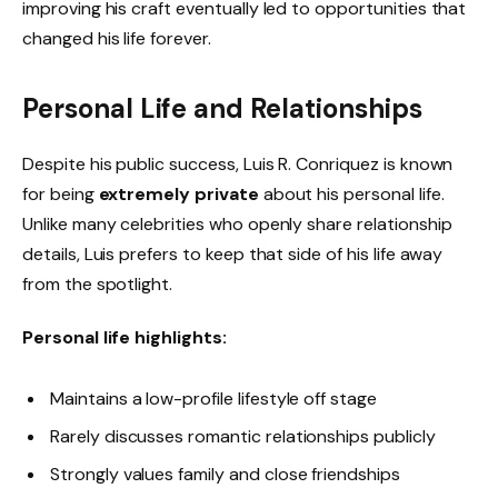
improving his craft eventually led to opportunities that
changed his life forever.
Personal Life and Relationships
Despite his public success, Luis R. Conriquez is known
for being
extremely private
about his personal life.
Unlike many celebrities who openly share relationship
details, Luis prefers to keep that side of his life away
from the spotlight.
Personal life highlights:
Maintains a low-profile lifestyle off stage
Rarely discusses romantic relationships publicly
Strongly values family and close friendships