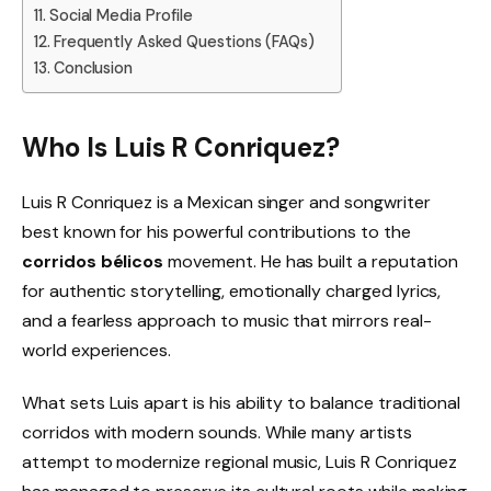
Social Media Profile
Frequently Asked Questions (FAQs)
Conclusion
Who Is Luis R Conriquez?
Luis R Conriquez is a Mexican singer and songwriter
best known for his powerful contributions to the
corridos bélicos
movement. He has built a reputation
for authentic storytelling, emotionally charged lyrics,
and a fearless approach to music that mirrors real-
world experiences.
What sets Luis apart is his ability to balance traditional
corridos with modern sounds. While many artists
attempt to modernize regional music, Luis R Conriquez