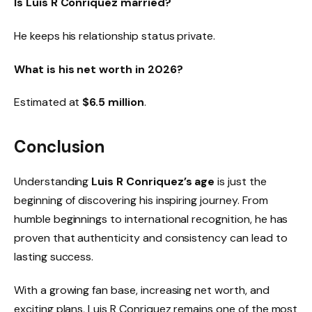
Is Luis R Conriquez married?
He keeps his relationship status private.
What is his net worth in 2026?
Estimated at
$6.5 million
.
Conclusion
Understanding
Luis R Conriquez’s age
is just the
beginning of discovering his inspiring journey. From
humble beginnings to international recognition, he has
proven that authenticity and consistency can lead to
lasting success.
With a growing fan base, increasing net worth, and
exciting plans, Luis R Conriquez remains one of the most