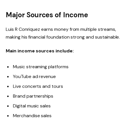
Major Sources of Income
Luis R Conriquez earns money from multiple streams,
making his financial foundation strong and sustainable.
Main income sources include:
Music streaming platforms
YouTube ad revenue
Live concerts and tours
Brand partnerships
Digital music sales
Merchandise sales