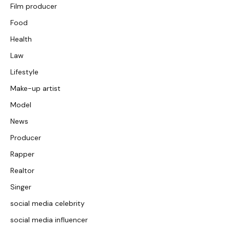
Film producer
Food
Health
Law
Lifestyle
Make-up artist
Model
News
Producer
Rapper
Realtor
Singer
social media celebrity
social media influencer