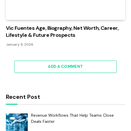
Vic Fuentes Age, Biography, Net Worth, Career,
Lifestyle & Future Prospects
January 9, 2026
ADD A COMMENT
Recent Post
Revenue Workflows That Help Teams Close
Deals Faster