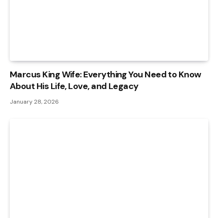
Marcus King Wife: Everything You Need to Know
About His Life, Love, and Legacy
January 28, 2026