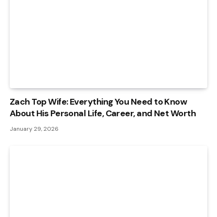
Zach Top Wife: Everything You Need to Know
About His Personal Life, Career, and Net Worth
January 29, 2026