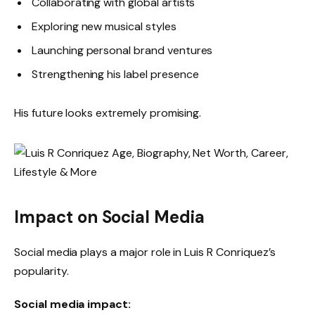
Collaborating with global artists
Exploring new musical styles
Launching personal brand ventures
Strengthening his label presence
His future looks extremely promising.
Impact on Social Media
Social media plays a major role in Luis R Conriquez’s
popularity.
Social media impact: