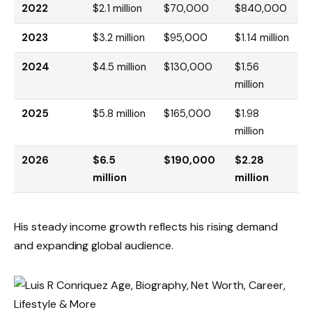
2022
$2.1 million
$70,000
$840,000
2023
$3.2 million
$95,000
$1.14 million
2024
$4.5 million
$130,000
$1.56
million
2025
$5.8 million
$165,000
$1.98
million
2026
$6.5
$190,000
$2.28
million
million
His steady income growth reflects his rising demand
and expanding global audience.