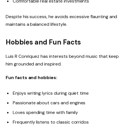
Comfortable real estate investments
Despite his success, he avoids excessive flaunting and
maintains a balanced lifestyle.
Hobbies and Fun Facts
Luis R Conriquez has interests beyond music that keep
him grounded and inspired.
Fun facts and hobbies:
Enjoys writing lyrics during quiet time
Passionate about cars and engines
Loves spending time with family
Frequently listens to classic corridos