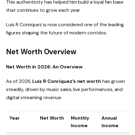
This authenticity has helped him build a loyal fan base
that continues to grow each year.
Luis R Conriquez is now considered one of the leading
figures shaping the future of modern corridos.
Net Worth Overview
Net Worth in 2026: An Overview
As of 2026,
Luis R Conriquez’s net worth
has grown
steadily, driven by music sales, live performances, and
digital streaming revenue.
Year
Net Worth
Monthly
Annual
Income
Income