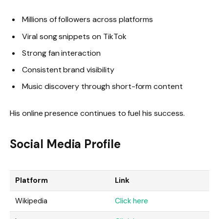
Millions of followers across platforms
Viral song snippets on TikTok
Strong fan interaction
Consistent brand visibility
Music discovery through short-form content
His online presence continues to fuel his success.
Social Media Profile
Platform
Link
Wikipedia
Click here