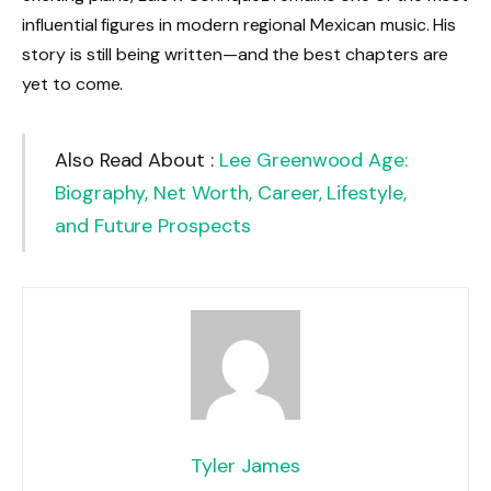
influential figures in modern regional Mexican music. His
story is still being written—and the best chapters are
yet to come.
Also Read About :
Lee Greenwood Age:
Biography, Net Worth, Career, Lifestyle,
and Future Prospects
Tyler James