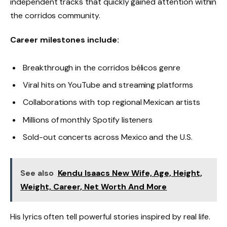
independent tracks that quickly gained attention within
the corridos community.
Career milestones include:
Breakthrough in the corridos bélicos genre
Viral hits on YouTube and streaming platforms
Collaborations with top regional Mexican artists
Millions of monthly Spotify listeners
Sold-out concerts across Mexico and the U.S.
See also
Kendu Isaacs New Wife, Age, Height,
Weight, Career, Net Worth And More
His lyrics often tell powerful stories inspired by real life.