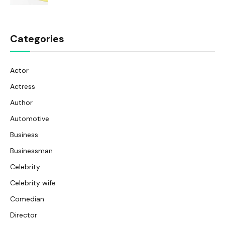
Categories
Actor
Actress
Author
Automotive
Business
Businessman
Celebrity
Celebrity wife
Comedian
Director