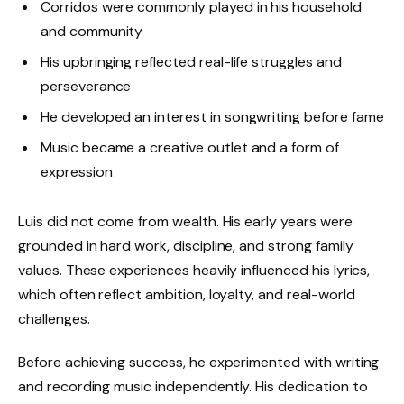
Corridos were commonly played in his household
and community
His upbringing reflected real-life struggles and
perseverance
He developed an interest in songwriting before fame
Music became a creative outlet and a form of
expression
Luis did not come from wealth. His early years were
grounded in hard work, discipline, and strong family
values. These experiences heavily influenced his lyrics,
which often reflect ambition, loyalty, and real-world
challenges.
Before achieving success, he experimented with writing
and recording music independently. His dedication to