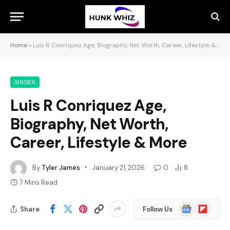
Home
»
Luis R Conriquez Age, Biography, Net Worth, Career, Lifestyle & More
SINGER
Luis R Conriquez Age,
Biography, Net Worth,
Career, Lifestyle & More
By
Tyler James
January 21, 2026
0
8
7 Mins Read
Google
Flipboard
Share
Follow Us
News