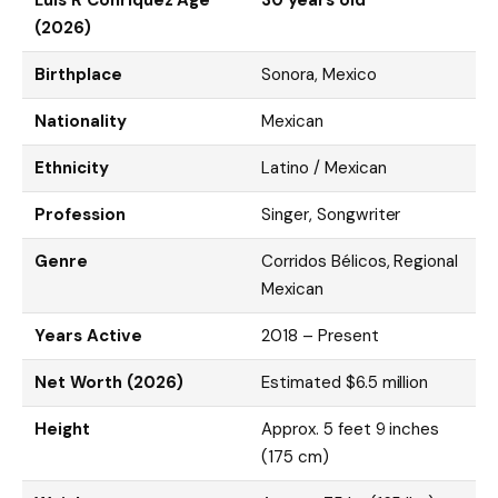
Luis R Conriquez Age
30 years old
(2026)
Birthplace
Sonora, Mexico
Nationality
Mexican
Ethnicity
Latino / Mexican
Profession
Singer, Songwriter
Genre
Corridos Bélicos, Regional
Mexican
Years Active
2018 – Present
Net Worth (2026)
Estimated $6.5 million
Height
Approx. 5 feet 9 inches
(175 cm)