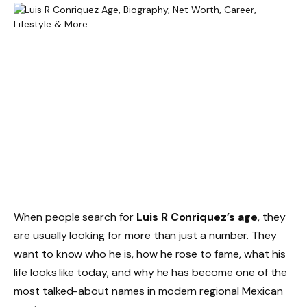
When people search for
Luis R Conriquez’s age
, they
are usually looking for more than just a number. They
want to know who he is, how he rose to fame, what his
life looks like today, and why he has become one of the
most talked-about names in modern regional Mexican