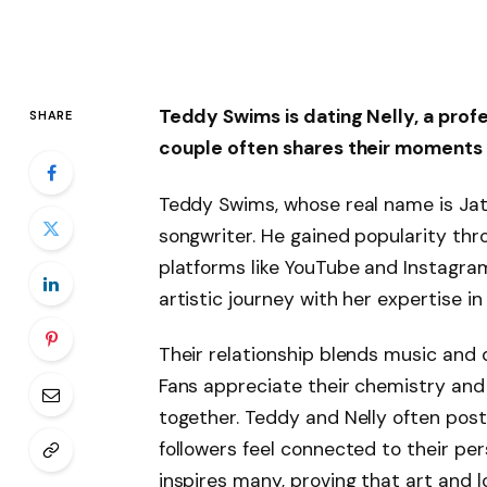
Teddy Swims is dating Nelly, a pro
SHARE
couple often shares their moments 
Teddy Swims, whose real name is Jat
songwriter. He gained popularity thro
platforms like YouTube and Instagram.
artistic journey with her expertise 
Their relationship blends music and 
Fans appreciate their chemistry and
together. Teddy and Nelly often post 
followers feel connected to their pers
inspires many, proving that art and 