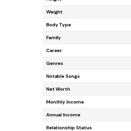
Weight
Body Type
Family
Career
Genres
Notable Songs
Net Worth
Monthly Income
Annual Income
Relationship Status