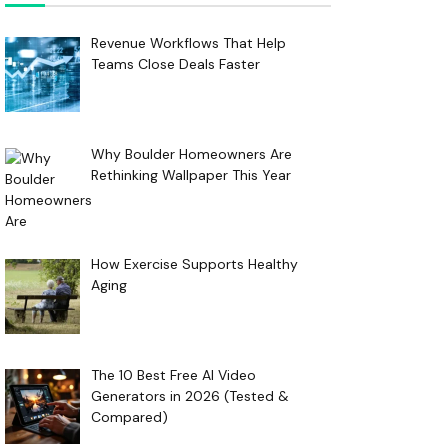
Revenue Workflows That Help
Teams Close Deals Faster
Why Boulder Homeowners Are
Rethinking Wallpaper This Year
How Exercise Supports Healthy
Aging
The 10 Best Free AI Video
Generators in 2026 (Tested &
Compared)