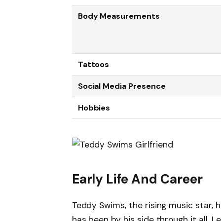
Body Measurements
Tattoos
Social Media Presence
Hobbies
Early Life And Career
Teddy Swims, the rising music star, ha
has been by his side through it all. Let