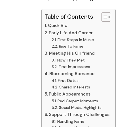
Table of Contents
Quick Bio
Early Life And Career
First Steps In Music
Rise To Fame
Meeting His Girlfriend
How They Met
First Impressions
Blossoming Romance
First Dates
Shared Interests
Public Appearances
Red Carpet Moments
Social Media Highlights
Support Through Challenges
Handling Fame