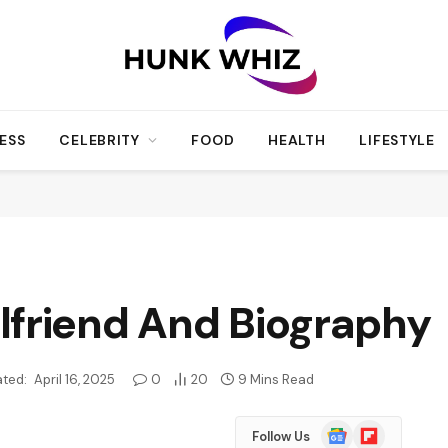
ESS
CELEBRITY
FOOD
HEALTH
LIFESTYLE
lfriend And Biography
ted:
April 16, 2025
0
20
9 Mins Read
Google
Flipboard
Follow Us