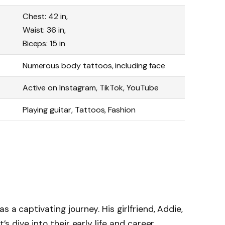
Chest: 42 in,
Waist: 36 in,
Biceps: 15 in
Numerous body tattoos, including face
Active on Instagram, TikTok, YouTube
Playing guitar, Tattoos, Fashion
s a captivating journey. His girlfriend, Addie,
’s dive into their early life and career.