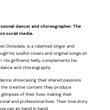
fessional dancer and choreographer. The
on social media.
en Dimsdale, is a talented singer and
ugh his soulful covers and original songs on
 His girlfriend, Nelly, complements his
in dance and choreography.
dance, showcasing their shared passions.
 the creative content they produce
glimpses of their lives, making their
onal and professional lives. Their love story
love can go hand in hand.