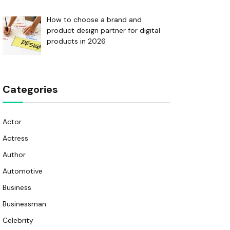
How to choose a brand and
product design partner for digital
products in 2026
Categories
Actor
Actress
Author
Automotive
Business
Businessman
Celebrity