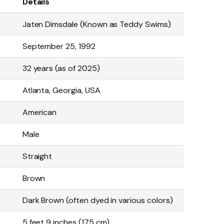
Details
Jaten Dimsdale (Known as Teddy Swims)
September 25, 1992
32 years (as of 2025)
Atlanta, Georgia, USA
American
Male
Straight
Brown
Dark Brown (often dyed in various colors)
5 feet 9 inches (175 cm)