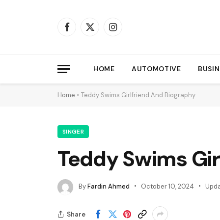
Facebook
X
Instagram
(Twitter)
HOME
AUTOMOTIVE
BUSIN
Home
»
Teddy Swims Girlfriend And Biography
SINGER
Teddy Swims Gir
By
Fardin Ahmed
October 10, 2024
Upda
Share