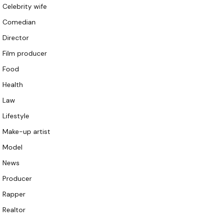
Celebrity wife
Comedian
Director
Film producer
Food
Health
Law
Lifestyle
Make-up artist
Model
News
Producer
Rapper
Realtor