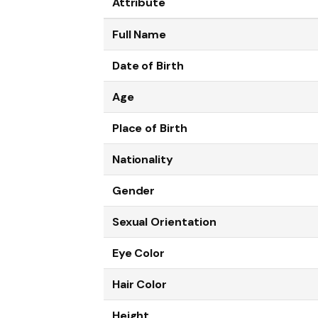
Attribute
Full Name
Date of Birth
Age
Place of Birth
Nationality
Gender
Sexual Orientation
Eye Color
Hair Color
Height