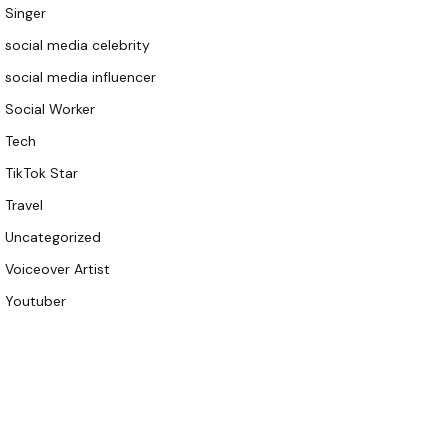
Singer
social media celebrity
social media influencer
Social Worker
Tech
TikTok Star
Travel
Uncategorized
Voiceover Artist
Youtuber