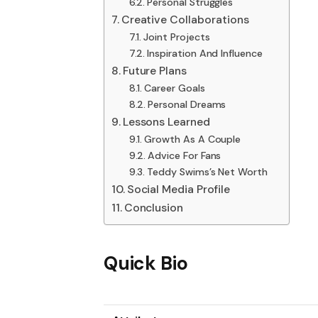
Personal Struggles
Creative Collaborations
Joint Projects
Inspiration And Influence
Future Plans
Career Goals
Personal Dreams
Lessons Learned
Growth As A Couple
Advice For Fans
Teddy Swims’s Net Worth
Social Media Profile
Conclusion
Quick Bio