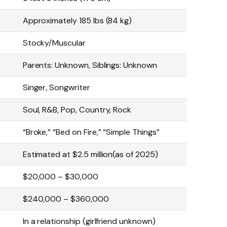
Approximately 185 lbs (84 kg)
Stocky/Muscular
Parents: Unknown, Siblings: Unknown
Singer, Songwriter
Soul, R&B, Pop, Country, Rock
“Broke,” “Bed on Fire,” “Simple Things”
Estimated at $2.5 million(as of 2025)
$20,000 – $30,000
$240,000 – $360,000
In a relationship (girlfriend unknown)