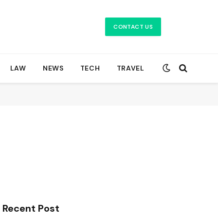
CONTACT US
LAW
NEWS
TECH
TRAVEL
Recent Post