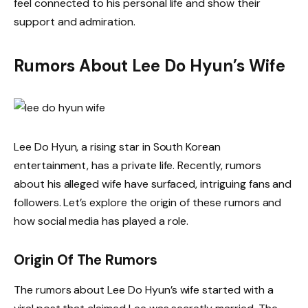
feel connected to his personal life and show their
support and admiration.
Rumors About Lee Do Hyun’s Wife
Lee Do Hyun, a rising star in South Korean
entertainment, has a private life. Recently, rumors
about his alleged wife have surfaced, intriguing fans and
followers. Let’s explore the origin of these rumors and
how social media has played a role.
Origin Of The Rumors
The rumors about Lee Do Hyun’s wife started with a