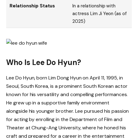
Relationship Status
In a relationship with
actress Lim Ji Yeon (as of
2025)
Who Is Lee Do Hyun?
Lee Do Hyun, born Lim Dong Hyun on April 11, 1995, in
Seoul, South Korea, is a prominent South Korean actor
known for his versatility and compelling performances.
He grew up in a supportive family environment
alongside his younger brother. Lee pursued his passion
for acting by enrolling in the Department of Film and
Theater at Chung-Ang University, where he honed his
craft and prepared for a career in the entertainment