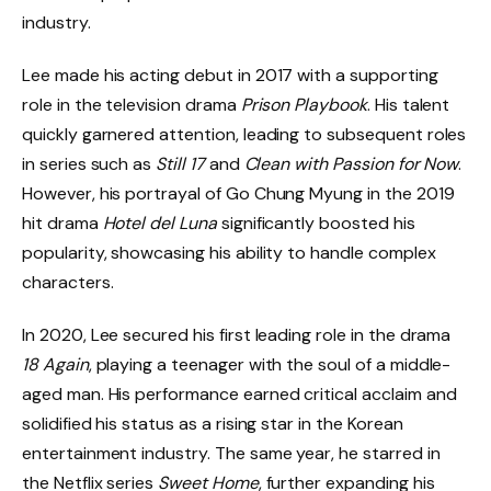
industry.
Lee made his acting debut in 2017 with a supporting
role in the television drama
Prison Playbook
. His talent
quickly garnered attention, leading to subsequent roles
in series such as
Still 17
and
Clean with Passion for Now
.
However, his portrayal of Go Chung Myung in the 2019
hit drama
Hotel del Luna
significantly boosted his
popularity, showcasing his ability to handle complex
characters.
In 2020, Lee secured his first leading role in the drama
18 Again
, playing a teenager with the soul of a middle-
aged man. His performance earned critical acclaim and
solidified his status as a rising star in the Korean
entertainment industry. The same year, he starred in
the Netflix series
Sweet Home
, further expanding his