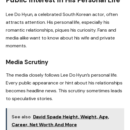
Lee Do Hyun, a celebrated South Korean actor, often
attracts attention. His personal life, especially his
romantic relationships, piques his curiosity. Fans and
media alike want to know about his wife and private
moments.
Media Scrutiny
The media closely follows Lee Do Hyun’s personal life.
Every public appearance or hint about his relationships
becomes headline news. This scrutiny sometimes leads
to speculative stories.
See also
David Spade Height, Weight, Age,
Career, Net Worth And More