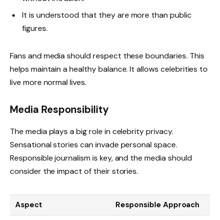
It is understood that they are more than public
figures.
Fans and media should respect these boundaries. This
helps maintain a healthy balance. It allows celebrities to
live more normal lives.
Media Responsibility
The media plays a big role in celebrity privacy.
Sensational stories can invade personal space.
Responsible journalism is key, and the media should
consider the impact of their stories.
Aspect
Responsible Approach