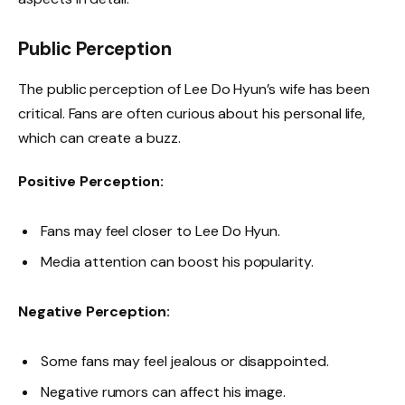
Public Perception
The public perception of Lee Do Hyun’s wife has been
critical. Fans are often curious about his personal life,
which can create a buzz.
Positive Perception:
Fans may feel closer to Lee Do Hyun.
Media attention can boost his popularity.
Negative Perception:
Some fans may feel jealous or disappointed.
Negative rumors can affect his image.