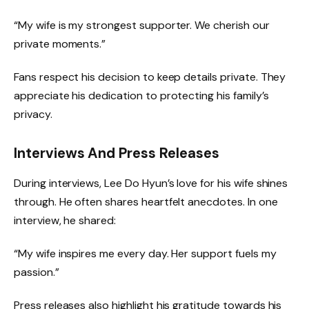
“My wife is my strongest supporter. We cherish our
private moments.”
Fans respect his decision to keep details private. They
appreciate his dedication to protecting his family’s
privacy.
Interviews And Press Releases
During interviews, Lee Do Hyun’s love for his wife shines
through. He often shares heartfelt anecdotes. In one
interview, he shared:
“My wife inspires me every day. Her support fuels my
passion.”
Press releases also highlight his gratitude towards his