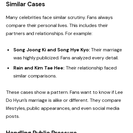
Similar Cases
Many celebrities face similar scrutiny. Fans always
compare their personal lives. This includes their
partners and relationships. For example:
Song Joong Ki and Song Hye Kyo:
Their marriage
was highly publicized. Fans analyzed every detail.
Rain and Kim Tae Hee:
Their relationship faced
similar comparisons.
These cases show a pattern. Fans want to know if Lee
Do Hyun’s marriage is alike or different. They compare
lifestyles, public appearances, and even social media
posts.
Handling Public Pressure