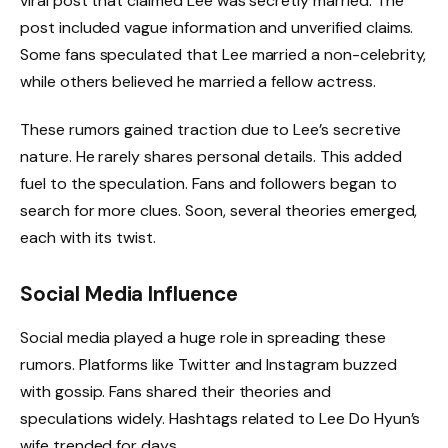
viral post that claimed Lee was secretly married. The
post included vague information and unverified claims.
Some fans speculated that Lee married a non-celebrity,
while others believed he married a fellow actress.
These rumors gained traction due to Lee’s secretive
nature. He rarely shares personal details. This added
fuel to the speculation. Fans and followers began to
search for more clues. Soon, several theories emerged,
each with its twist.
Social Media Influence
Social media played a huge role in spreading these
rumors. Platforms like Twitter and Instagram buzzed
with gossip. Fans shared their theories and
speculations widely. Hashtags related to Lee Do Hyun’s
wife trended for days.