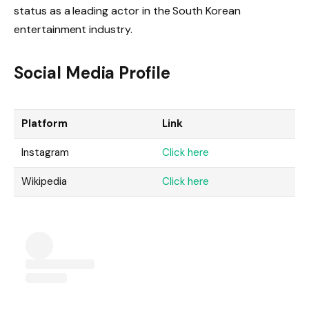
status as a leading actor in the South Korean
entertainment industry.
Social Media Profile
Platform
Link
Instagram
Click here
Wikipedia
Click here