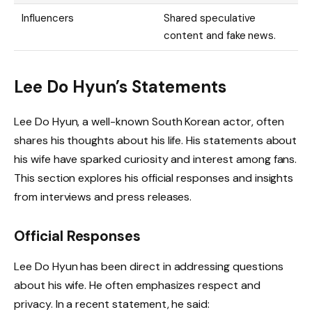
Influencers
Shared speculative
content and fake news.
Lee Do Hyun’s Statements
Lee Do Hyun, a well-known South Korean actor, often
shares his thoughts about his life. His statements about
his wife have sparked curiosity and interest among fans.
This section explores his official responses and insights
from interviews and press releases.
Official Responses
Lee Do Hyun has been direct in addressing questions
about his wife. He often emphasizes respect and
privacy. In a recent statement, he said: