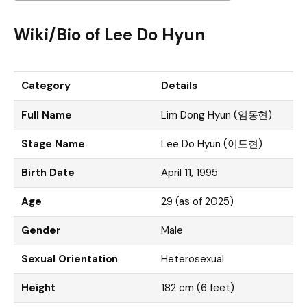
Wiki/Bio of Lee Do Hyun
Category
Details
Full Name
Lim Dong Hyun (임동현)
Stage Name
Lee Do Hyun (이도현)
Birth Date
April 11, 1995
Age
29 (as of 2025)
Gender
Male
Sexual Orientation
Heterosexual
Height
182 cm (6 feet)