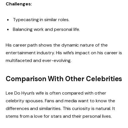
Challenges:
Typecasting in similar roles.
Balancing work and personal life.
His career path shows the dynamic nature of the
entertainment industry. His wife’s impact on his career is
multifaceted and ever-evolving.
Comparison With Other Celebrities
Lee Do Hyun’s wife is often compared with other
celebrity spouses. Fans and media want to know the
differences and similarities. This curiosity is natural. It
stems from a love for stars and their personal lives.