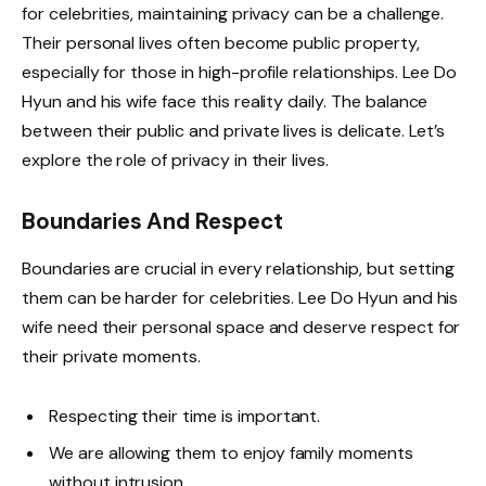
for celebrities, maintaining privacy can be a challenge.
Their personal lives often become public property,
especially for those in high-profile relationships. Lee Do
Hyun and his wife face this reality daily. The balance
between their public and private lives is delicate. Let’s
explore the role of privacy in their lives.
Boundaries And Respect
Boundaries are crucial in every relationship, but setting
them can be harder for celebrities. Lee Do Hyun and his
wife need their personal space and deserve respect for
their private moments.
Respecting their time is important.
We are allowing them to enjoy family moments
without intrusion.