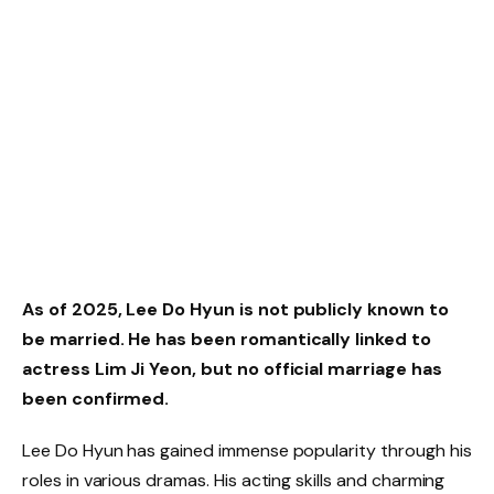
As of 2025, Lee Do Hyun is not publicly known to
be married. He has been romantically linked to
actress Lim Ji Yeon, but no official marriage has
been confirmed.
Lee Do Hyun has gained immense popularity through his
roles in various dramas. His acting skills and charming