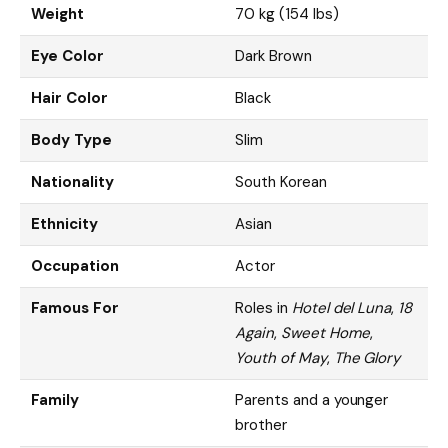
Weight
70 kg (154 lbs)
Eye Color
Dark Brown
Hair Color
Black
Body Type
Slim
Nationality
South Korean
Ethnicity
Asian
Occupation
Actor
Famous For
Roles in
Hotel del Luna
,
18
Again
,
Sweet Home
,
Youth of May
,
The Glory
Family
Parents and a younger
brother