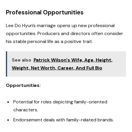
Professional Opportunities
Lee Do Hyun’s marriage opens up new professional
opportunities. Producers and directors often consider
his stable personal life as a positive trait.
See also
Patrick Wilson's Wife, Age, Height,
Weight, Net Worth, Career, And Full Bio
Opportunities:
Potential for roles depicting family-oriented
characters.
Endorsement deals with family-related brands.