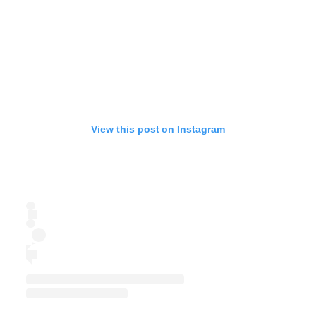
View this post on Instagram