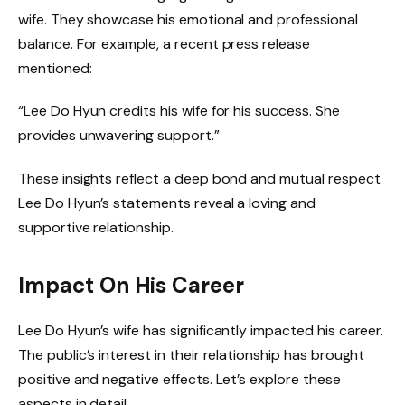
wife. They showcase his emotional and professional
balance. For example, a recent press release
mentioned:
“Lee Do Hyun credits his wife for his success. She
provides unwavering support.”
These insights reflect a deep bond and mutual respect.
Lee Do Hyun’s statements reveal a loving and
supportive relationship.
Impact On His Career
Lee Do Hyun’s wife has significantly impacted his career.
The public’s interest in their relationship has brought
positive and negative effects. Let’s explore these
aspects in detail.