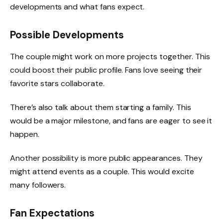
developments and what fans expect.
Possible Developments
The couple might work on more projects together. This
could boost their public profile. Fans love seeing their
favorite stars collaborate.
There’s also talk about them starting a family. This
would be a major milestone, and fans are eager to see it
happen.
Another possibility is more public appearances. They
might attend events as a couple. This would excite
many followers.
Fan Expectations