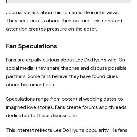
Journalists ask about his romantic life in interviews.
They seek details about their partner. This constant
attention creates pressure on the actor.
Fan Speculations
Fans are equally curious about Lee Do Hyun’s wife. On
social media, they share theories and discuss possible
partners. Some fans believe they have found clues
about his romantic life.
Speculations range from potential wedding dates to
imagined love stories. Fans create forums and threads
dedicated to these discussions.
This interest reflects Lee Do Hyun’s popularity. His fans