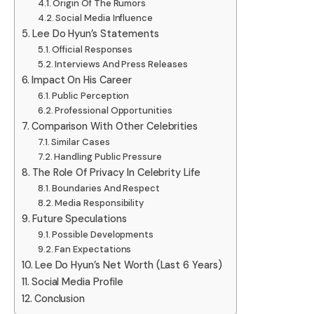
Origin Of The Rumors
Social Media Influence
Lee Do Hyun’s Statements
Official Responses
Interviews And Press Releases
Impact On His Career
Public Perception
Professional Opportunities
Comparison With Other Celebrities
Similar Cases
Handling Public Pressure
The Role Of Privacy In Celebrity Life
Boundaries And Respect
Media Responsibility
Future Speculations
Possible Developments
Fan Expectations
Lee Do Hyun’s Net Worth (Last 6 Years)
Social Media Profile
Conclusion