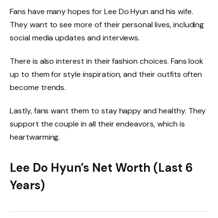
Fans have many hopes for Lee Do Hyun and his wife.
They want to see more of their personal lives, including
social media updates and interviews.
There is also interest in their fashion choices. Fans look
up to them for style inspiration, and their outfits often
become trends.
Lastly, fans want them to stay happy and healthy. They
support the couple in all their endeavors, which is
heartwarming.
Lee Do Hyun’s Net Worth (Last 6
Years)