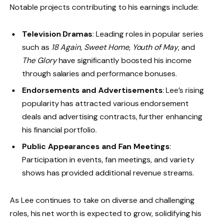
Notable projects contributing to his earnings include:
Television Dramas
: Leading roles in popular series
such as
18 Again
,
Sweet Home
,
Youth of May
, and
The Glory
have significantly boosted his income
through salaries and performance bonuses.
Endorsements and Advertisements
: Lee’s rising
popularity has attracted various endorsement
deals and advertising contracts, further enhancing
his financial portfolio.
Public Appearances and Fan Meetings
:
Participation in events, fan meetings, and variety
shows has provided additional revenue streams.
As Lee continues to take on diverse and challenging
roles, his net worth is expected to grow, solidifying his