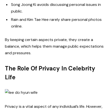
Song Joong Ki avoids discussing personal issues in
public.
Rain and Kim Tae Hee rarely share personal photos
online.
By keeping certain aspects private, they create a
balance, which helps them manage public expectations
and pressures.
The Role Of Privacy In Celebrity
Life
Privacy is a vital aspect of any individual’s life. However,