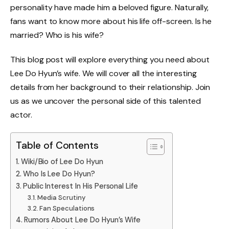
personality have made him a beloved figure. Naturally,
fans want to know more about his life off-screen. Is he
married? Who is his wife?
This blog post will explore everything you need about
Lee Do Hyun’s wife. We will cover all the interesting
details from her background to their relationship. Join
us as we uncover the personal side of this talented
actor.
Table of Contents
Wiki/Bio of Lee Do Hyun
Who Is Lee Do Hyun?
Public Interest In His Personal Life
Media Scrutiny
Fan Speculations
Rumors About Lee Do Hyun’s Wife