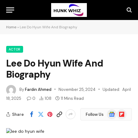
Home
»
Lee Do Hyun Wife And Biography
ACTOR
Lee Do Hyun Wife And
Biography
By
Fardin Ahmed
November 25, 2024
Updated:
April
18, 2025
0
108
11 Mins Read
Google
Flipboard
Share
Follow Us
News