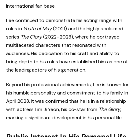
international fan base.
Lee continued to demonstrate his acting range with
roles in
Youth of May
(2021) and the highly acclaimed
series
The Glory
(2022–2023), where he portrayed
multifaceted characters that resonated with
audiences. His dedication to his craft and ability to
bring depth to his roles have established him as one of
the leading actors of his generation.
Beyond his professional achievements, Lee is known for
his humble personality and commitment to his family. In
April 2023, it was confirmed that he is in a relationship
with actress Lim Ji Yeon, his co-star from
The Glory
,
marking a significant development in his personal life.
Public Interest In His Personal Life