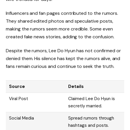
Influencers and fan pages contributed to the rumors.
They shared edited photos and speculative posts,
making the rumors seem more credible. Some even
created fake news stories, adding to the confusion.
Despite the rumors, Lee Do Hyun has not confirmed or
denied them. His silence has kept the rumors alive, and
fans remain curious and continue to seek the truth.
Source
Details
Viral Post
Claimed Lee Do Hyun is
secretly married.
Social Media
Spread rumors through
hashtags and posts.