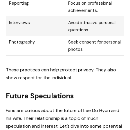
Reporting
Focus on professional
achievements.
Interviews
Avoid intrusive personal
questions.
Photography
Seek consent for personal
photos.
These practices can help protect privacy. They also
show respect for the individual.
Future Speculations
Fans are curious about the future of Lee Do Hyun and
his wife. Their relationship is a topic of much
speculation and interest. Let’s dive into some potential