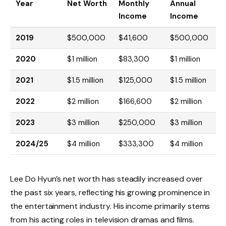
Year
Net Worth
Monthly
Annual
Income
Income
2019
$500,000
$41,600
$500,000
2020
$1 million
$83,300
$1 million
2021
$1.5 million
$125,000
$1.5 million
2022
$2 million
$166,600
$2 million
2023
$3 million
$250,000
$3 million
2024/25
$4 million
$333,300
$4 million
Lee Do Hyun’s net worth has steadily increased over
the past six years, reflecting his growing prominence in
the entertainment industry. His income primarily stems
from his acting roles in television dramas and films.