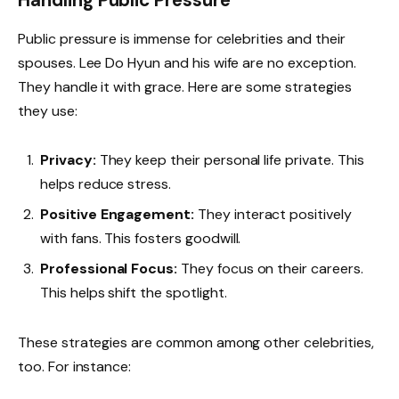
Public pressure is immense for celebrities and their
spouses. Lee Do Hyun and his wife are no exception.
They handle it with grace. Here are some strategies
they use:
Privacy:
They keep their personal life private. This
helps reduce stress.
Positive Engagement:
They interact positively
with fans. This fosters goodwill.
Professional Focus:
They focus on their careers.
This helps shift the spotlight.
These strategies are common among other celebrities,
too. For instance: