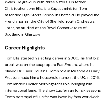
Wales. He grew up with three sisters. His father,
Christopher John Ellis, is a Baptist minister. Tom
attended High Storrs School in Sheffield. He played the
French horn in the City of Sheffield Youth Orchestra.
Later, he studied at the Royal Conservatoire of
Scotland in Glasgow.
Career Highlights
Tom Ellis started his acting career in 2000. His first big
break was on the soap opera EastEnders, where he
played Dr. Oliver Cousins. Tom’s role in Miranda as Gary
Preston made him a household name in the UK. In 2016,
Tom landed Lucifer Morningstar’s role, bringing him
international fame. The show Lucifer ran for six seasons.
Tom’s portrayal of Lucifer was loved by fans worldwide.