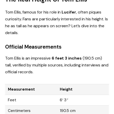
Tom Ellis, famous for his role in
Lucifer
, often piques
curiosity. Fans are particularly interested in his height. Is
he as tall as he appears on screen? Let’s dive into the
details.
Official Measurements
Tom Ellis is an impressive
6 feet 3 inches
(190.5 cm)
tall, verified by multiple sources, including interviews and
official records.
Measurement
Height
Feet
6′ 3″
Centimeters
190.5 cm