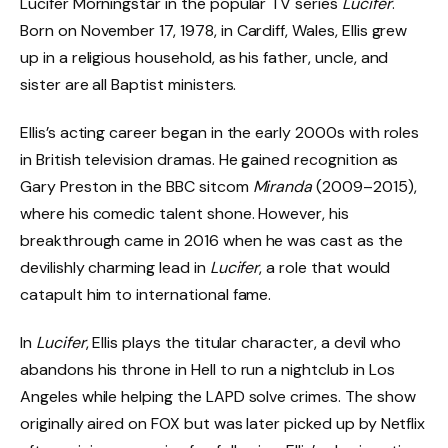
Lucifer Morningstar in the popular TV series
Lucifer
.
Born on November 17, 1978, in Cardiff, Wales, Ellis grew
up in a religious household, as his father, uncle, and
sister are all Baptist ministers.
Ellis’s acting career began in the early 2000s with roles
in British television dramas. He gained recognition as
Gary Preston in the BBC sitcom
Miranda
(2009–2015),
where his comedic talent shone. However, his
breakthrough came in 2016 when he was cast as the
devilishly charming lead in
Lucifer
, a role that would
catapult him to international fame.
In
Lucifer
, Ellis plays the titular character, a devil who
abandons his throne in Hell to run a nightclub in Los
Angeles while helping the LAPD solve crimes. The show
originally aired on FOX but was later picked up by Netflix