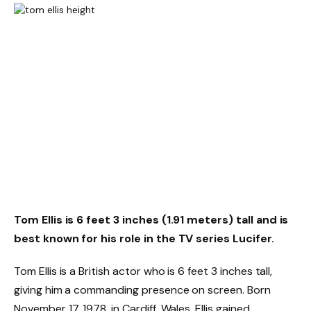
Tom Ellis is 6 feet 3 inches (1.91 meters) tall and is
best known for his role in the TV series Lucifer.
Tom Ellis is a British actor who is 6 feet 3 inches tall,
giving him a commanding presence on screen. Born
November 17, 1978, in Cardiff, Wales, Ellis gained