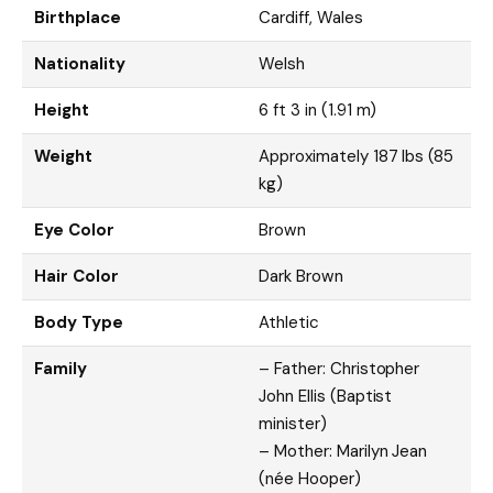
Birthplace
Cardiff, Wales
Nationality
Welsh
Height
6 ft 3 in (1.91 m)
Weight
Approximately 187 lbs (85
kg)
Eye Color
Brown
Hair Color
Dark Brown
Body Type
Athletic
Family
– Father: Christopher
John Ellis (Baptist
minister)
– Mother: Marilyn Jean
(née Hooper)