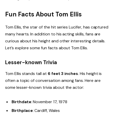
Fun Facts About Tom Ellis
Tom Ellis, the star of the hit series Lucifer, has captured
many hearts. In addition to his acting skills, fans are
curious about his height and other interesting details.
Let’s explore some fun facts about Tom Ellis.
Lesser-known Trivia
Tom Ellis stands tall at
6 feet 3 inches
. His height is
often a topic of conversation among fans. Here are
some lesser-known trivia about the actor:
Birthdate
: November 17, 1978
Birthplace
: Cardiff, Wales