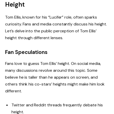
Height
Tom Ellis, known for his “Lucifer” role, often sparks
curiosity. Fans and media constantly discuss his height.
Let’s delve into the public perception of Tom Ellis’
height through different lenses.
Fan Speculations
Fans love to guess Tom Ellis’ height. On social media,
many discussions revolve around this topic. Some
believe he is taller than he appears on screen, and
others think his co-stars’ heights might make him look
different.
Twitter and Reddit threads frequently debate his
height.