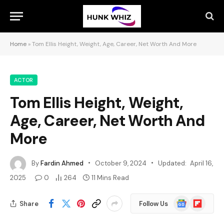
Home
»
Tom Ellis Height, Weight, Age, Career, Net Worth And More
ACTOR
Tom Ellis Height, Weight,
Age, Career, Net Worth And
More
By
Fardin Ahmed
October 9, 2024
Updated:
April 16,
2025
0
264
11 Mins Read
Google
Flipboard
Share
Follow Us
News