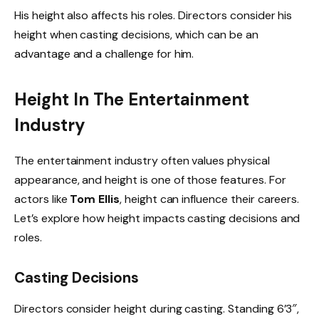
His height also affects his roles. Directors consider his
height when casting decisions, which can be an
advantage and a challenge for him.
Height In The Entertainment
Industry
The entertainment industry often values physical
appearance, and height is one of those features. For
actors like
Tom Ellis
, height can influence their careers.
Let’s explore how height impacts casting decisions and
roles.
Casting Decisions
Directors consider height during casting. Standing 6’3″,