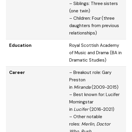
– Siblings: Three sisters
(one twin)
– Children: Four (three
daughters from previous
relationships)
Education
Royal Scottish Academy
of Music and Drama (BA in
Dramatic Studies)
Career
– Breakout role: Gary
Preston
in
Miranda
(2009-2015)
– Best known for: Lucifer
Morningstar
in
Lucifer
(2016-2021)
– Other notable
roles:
Merlin
,
Doctor
Who
,
Rush