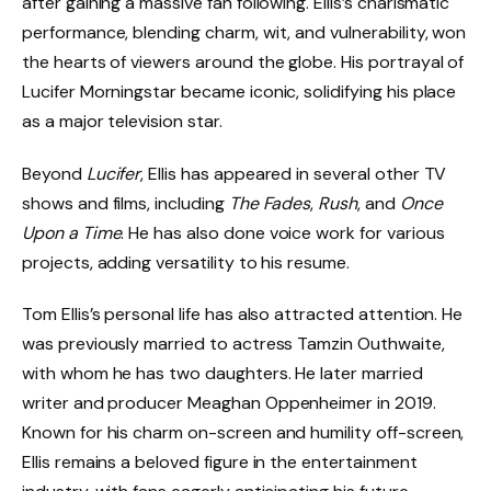
after gaining a massive fan following. Ellis’s charismatic
performance, blending charm, wit, and vulnerability, won
the hearts of viewers around the globe. His portrayal of
Lucifer Morningstar became iconic, solidifying his place
as a major television star.
Beyond
Lucifer
, Ellis has appeared in several other TV
shows and films, including
The Fades
,
Rush
, and
Once
Upon a Time
. He has also done voice work for various
projects, adding versatility to his resume.
Tom Ellis’s personal life has also attracted attention. He
was previously married to actress Tamzin Outhwaite,
with whom he has two daughters. He later married
writer and producer Meaghan Oppenheimer in 2019.
Known for his charm on-screen and humility off-screen,
Ellis remains a beloved figure in the entertainment