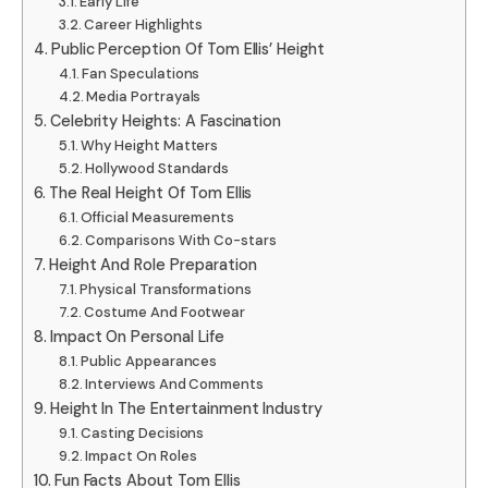
Early Life
Career Highlights
Public Perception Of Tom Ellis’ Height
Fan Speculations
Media Portrayals
Celebrity Heights: A Fascination
Why Height Matters
Hollywood Standards
The Real Height Of Tom Ellis
Official Measurements
Comparisons With Co-stars
Height And Role Preparation
Physical Transformations
Costume And Footwear
Impact On Personal Life
Public Appearances
Interviews And Comments
Height In The Entertainment Industry
Casting Decisions
Impact On Roles
Fun Facts About Tom Ellis