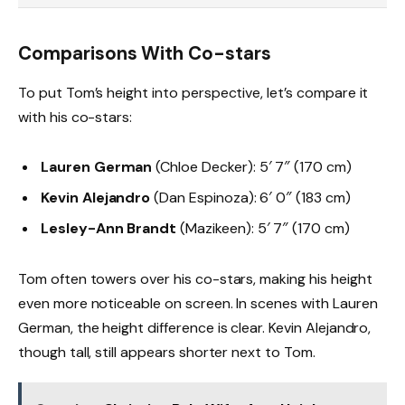
Comparisons With Co-stars
To put Tom’s height into perspective, let’s compare it
with his co-stars:
Lauren German
(Chloe Decker): 5′ 7″ (170 cm)
Kevin Alejandro
(Dan Espinoza): 6′ 0″ (183 cm)
Lesley-Ann Brandt
(Mazikeen): 5′ 7″ (170 cm)
Tom often towers over his co-stars, making his height
even more noticeable on screen. In scenes with Lauren
German, the height difference is clear. Kevin Alejandro,
though tall, still appears shorter next to Tom.