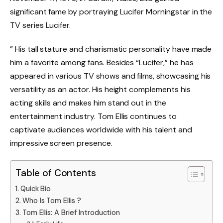
significant fame by portraying Lucifer Morningstar in the
TV series Lucifer.
” His tall stature and charismatic personality have made
him a favorite among fans. Besides “Lucifer,” he has
appeared in various TV shows and films, showcasing his
versatility as an actor. His height complements his
acting skills and makes him stand out in the
entertainment industry. Tom Ellis continues to
captivate audiences worldwide with his talent and
impressive screen presence.
Table of Contents
Quick Bio
Who Is Tom Ellis ?
Tom Ellis: A Brief Introduction