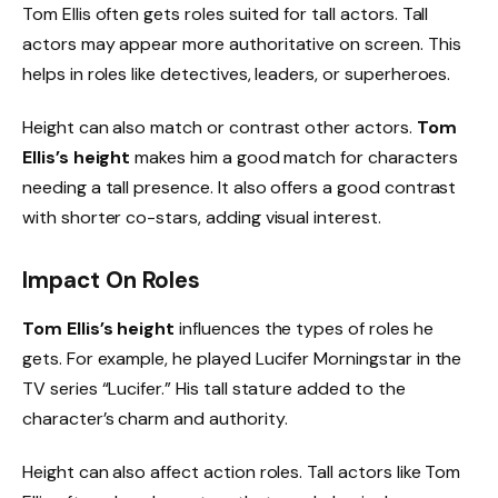
Tom Ellis often gets roles suited for tall actors. Tall
actors may appear more authoritative on screen. This
helps in roles like detectives, leaders, or superheroes.
Height can also match or contrast other actors.
Tom
Ellis’s height
makes him a good match for characters
needing a tall presence. It also offers a good contrast
with shorter co-stars, adding visual interest.
Impact On Roles
Tom Ellis’s height
influences the types of roles he
gets. For example, he played Lucifer Morningstar in the
TV series “Lucifer.” His tall stature added to the
character’s charm and authority.
Height can also affect action roles. Tall actors like Tom