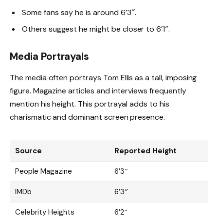
Some fans say he is around 6’3″.
Others suggest he might be closer to 6’1″.
Media Portrayals
The media often portrays Tom Ellis as a tall, imposing
figure. Magazine articles and interviews frequently
mention his height. This portrayal adds to his
charismatic and dominant screen presence.
Source
Reported Height
People Magazine
6’3″
IMDb
6’3″
Celebrity Heights
6’2″