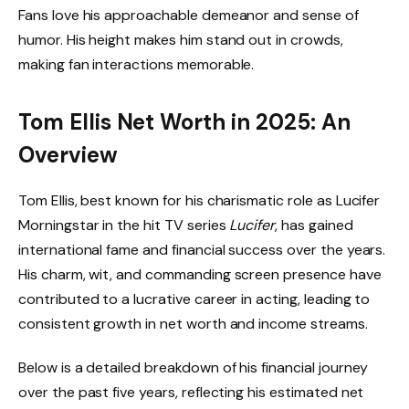
Fans love his approachable demeanor and sense of
humor. His height makes him stand out in crowds,
making fan interactions memorable.
Tom Ellis Net Worth in 2025: An
Overview
Tom Ellis, best known for his charismatic role as Lucifer
Morningstar in the hit TV series
Lucifer
, has gained
international fame and financial success over the years.
His charm, wit, and commanding screen presence have
contributed to a lucrative career in acting, leading to
consistent growth in net worth and income streams.
Below is a detailed breakdown of his financial journey
over the past five years, reflecting his estimated net