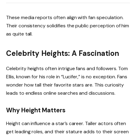
These media reports often align with fan speculation.
Their consistency solidifies the public perception of him
as quite tall.
Celebrity Heights: A Fascination
Celebrity heights often intrigue fans and followers. Tom
Ellis, known for his role in “Lucifer,” is no exception. Fans
wonder how tall their favorite stars are. This curiosity
leads to endless online searches and discussions.
Why Height Matters
Height can influence a star’s career. Taller actors often
get leading roles, and their stature adds to their screen