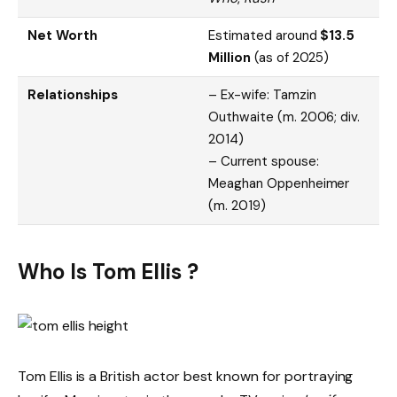
Net Worth
Estimated around
$13.5
Million
(as of 2025)
Relationships
– Ex-wife: Tamzin
Outhwaite (m. 2006; div.
2014)
– Current spouse:
Meaghan Oppenheimer
(m. 2019)
Who Is Tom Ellis ?
Tom Ellis is a British actor best known for portraying