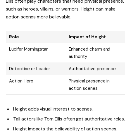
Ellis often play characters that need physical presence,
such as heroes, villains, or warriors. Height can make
action scenes more believable.
Role
Impact of Height
Lucifer Morningstar
Enhanced charm and
authority
Detective or Leader
Authoritative presence
Action Hero
Physical presence in
action scenes
Height adds visual interest to scenes.
Tall actors like Tom Ellis often get authoritative roles.
Height impacts the believability of action scenes.