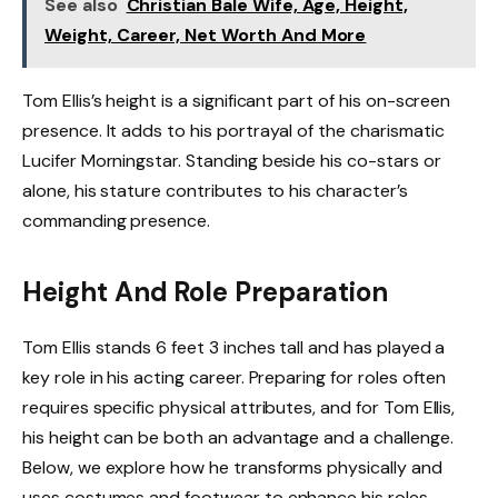
See also
Christian Bale Wife, Age, Height,
Weight, Career, Net Worth And More
Tom Ellis’s height is a significant part of his on-screen
presence. It adds to his portrayal of the charismatic
Lucifer Morningstar. Standing beside his co-stars or
alone, his stature contributes to his character’s
commanding presence.
Height And Role Preparation
Tom Ellis stands 6 feet 3 inches tall and has played a
key role in his acting career. Preparing for roles often
requires specific physical attributes, and for Tom Ellis,
his height can be both an advantage and a challenge.
Below, we explore how he transforms physically and
uses costumes and footwear to enhance his roles.