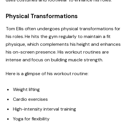
Physical Transformations
Tom Ellis often undergoes physical transformations for
his roles. He hits the gym regularly to maintain a fit
physique, which complements his height and enhances
his on-screen presence. His workout routines are
intense and focus on building muscle strength.
Here is a glimpse of his workout routine:
Weight lifting
Cardio exercises
High-intensity interval training
Yoga for flexibility