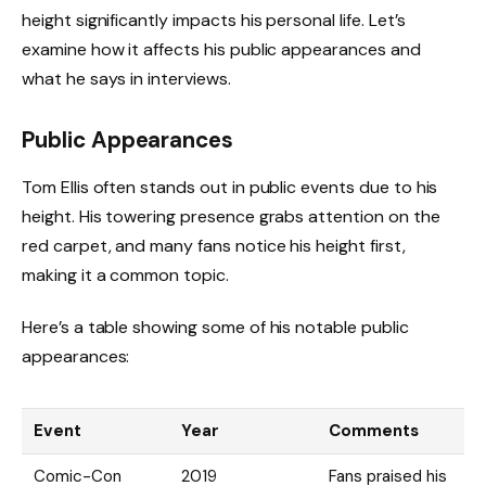
height significantly impacts his personal life. Let’s
examine how it affects his public appearances and
what he says in interviews.
Public Appearances
Tom Ellis often stands out in public events due to his
height. His towering presence grabs attention on the
red carpet, and many fans notice his height first,
making it a common topic.
Here’s a table showing some of his notable public
appearances:
Event
Year
Comments
Comic-Con
2019
Fans praised his