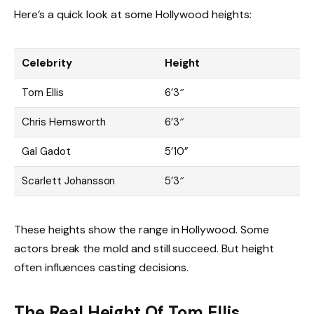
Here’s a quick look at some Hollywood heights:
Celebrity
Height
Tom Ellis
6’3″
Chris Hemsworth
6’3″
Gal Gadot
5’10”
Scarlett Johansson
5’3″
These heights show the range in Hollywood. Some
actors break the mold and still succeed. But height
often influences casting decisions.
The Real Height Of Tom Ellis