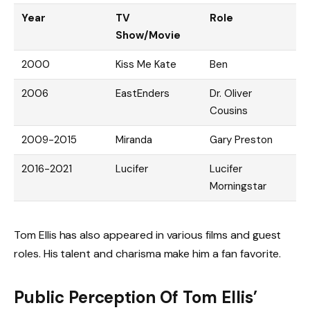
Year
TV
Role
Show/Movie
2000
Kiss Me Kate
Ben
2006
EastEnders
Dr. Oliver
Cousins
2009-2015
Miranda
Gary Preston
2016-2021
Lucifer
Lucifer
Morningstar
Tom Ellis has also appeared in various films and guest
roles. His talent and charisma make him a fan favorite.
Public Perception Of Tom Ellis’