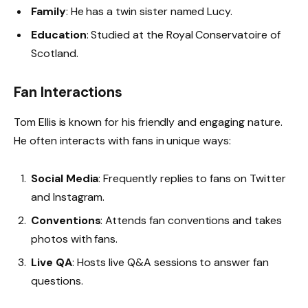
Family
: He has a twin sister named Lucy.
Education
: Studied at the Royal Conservatoire of
Scotland.
Fan Interactions
Tom Ellis is known for his friendly and engaging nature.
He often interacts with fans in unique ways:
Social Media
: Frequently replies to fans on Twitter
and Instagram.
Conventions
: Attends fan conventions and takes
photos with fans.
Live QA
: Hosts live Q&A sessions to answer fan
questions.