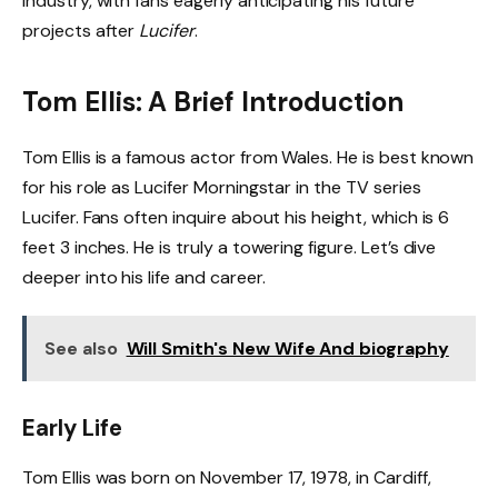
industry, with fans eagerly anticipating his future
projects after
Lucifer
.
Tom Ellis: A Brief Introduction
Tom Ellis is a famous actor from Wales. He is best known
for his role as Lucifer Morningstar in the TV series
Lucifer. Fans often inquire about his height, which is 6
feet 3 inches. He is truly a towering figure. Let’s dive
deeper into his life and career.
See also
Will Smith's New Wife And biography
Early Life
Tom Ellis was born on November 17, 1978, in Cardiff,