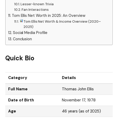
Lesser-known Trivia
Fan Interactions
Tom Ellis Net Worth in 2025: An Overview
Tom Ellis Net Worth & Income Overview (2020–
2025)
Social Media Profile
Conclusion
Quick Bio
Category
Details
Full Name
Thomas John Ellis
Date of Birth
November 17, 1978
Age
46 years (as of 2025)