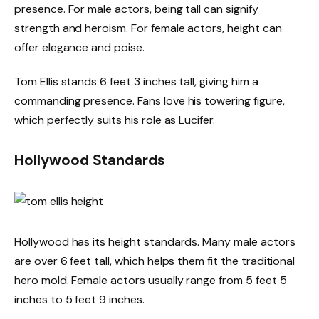
presence. For male actors, being tall can signify
strength and heroism. For female actors, height can
offer elegance and poise.
Tom Ellis stands 6 feet 3 inches tall, giving him a
commanding presence. Fans love his towering figure,
which perfectly suits his role as Lucifer.
Hollywood Standards
Hollywood has its height standards. Many male actors
are over 6 feet tall, which helps them fit the traditional
hero mold. Female actors usually range from 5 feet 5
inches to 5 feet 9 inches.