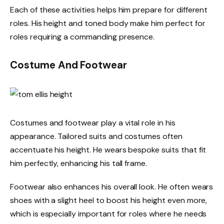
Each of these activities helps him prepare for different
roles. His height and toned body make him perfect for
roles requiring a commanding presence.
Costume And Footwear
Costumes and footwear play a vital role in his
appearance. Tailored suits and costumes often
accentuate his height. He wears bespoke suits that fit
him perfectly, enhancing his tall frame.
Footwear also enhances his overall look. He often wears
shoes with a slight heel to boost his height even more,
which is especially important for roles where he needs