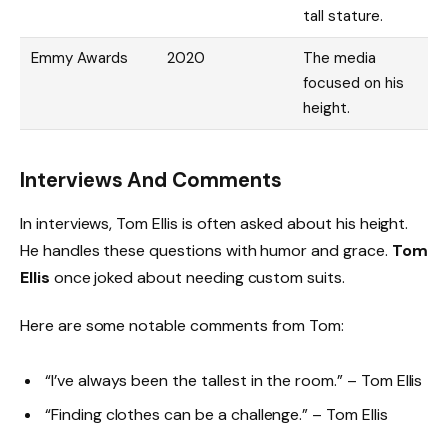
tall stature.
Emmy Awards
2020
The media
focused on his
height.
Interviews And Comments
In interviews, Tom Ellis is often asked about his height.
He handles these questions with humor and grace.
Tom
Ellis
once joked about needing custom suits.
Here are some notable comments from Tom:
“I’ve always been the tallest in the room.” – Tom Ellis
“Finding clothes can be a challenge.” – Tom Ellis