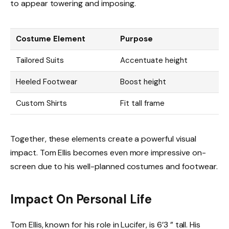
to appear towering and imposing.
Costume Element
Purpose
Tailored Suits
Accentuate height
Heeled Footwear
Boost height
Custom Shirts
Fit tall frame
Together, these elements create a powerful visual
impact. Tom Ellis becomes even more impressive on-
screen due to his well-planned costumes and footwear.
Impact On Personal Life
Tom Ellis, known for his role in Lucifer, is 6’3 ” tall. His