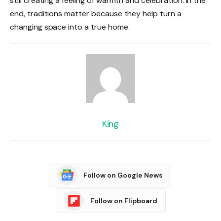
still creating a feeling of warmth and celebration. In the
end, traditions matter because they help turn a
changing space into a true home.
King
Follow on Google News
Follow on Flipboard