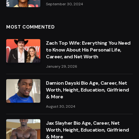
September 30, 2024
MOST COMMENTED
Zach Top Wife: Everything You Need
to Know About His Personal Life,
Career, and Net Worth
January 29, 2026
Damion Dayski Bio Age, Career, Net
Worth, Height, Education, Girlfriend
& More
August 30, 2024
Jax Slayher Bio Age, Career, Net
Worth, Height, Education, Girlfriend
& More