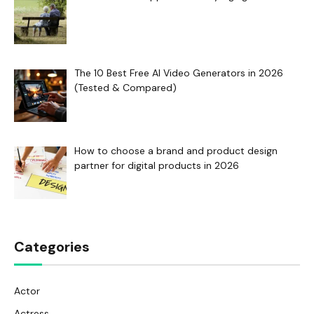
The 10 Best Free AI Video Generators in 2026
(Tested & Compared)
How to choose a brand and product design
partner for digital products in 2026
Categories
Actor
Actress