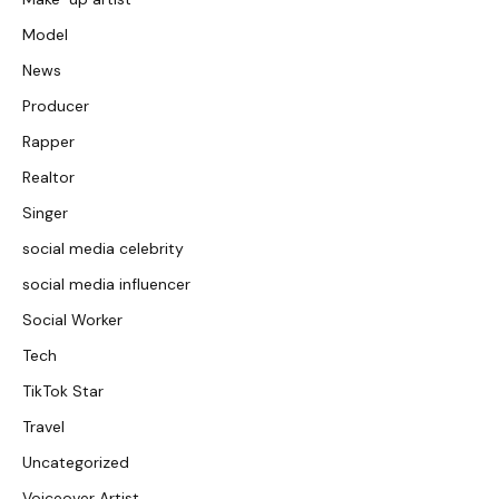
Model
News
Producer
Rapper
Realtor
Singer
social media celebrity
social media influencer
Social Worker
Tech
TikTok Star
Travel
Uncategorized
Voiceover Artist