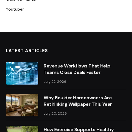
Youtuber
LATEST ARTICLES
Revenue Workflows That Help
Teams Close Deals Faster
July 22, 2026
Why Boulder Homeowners Are
Rethinking Wallpaper This Year
July 20, 2026
How Exercise Supports Healthy