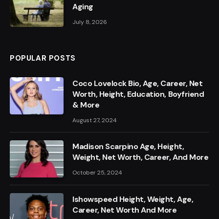
Aging
July 8, 2026
POPULAR POSTS
Coco Lovelock Bio, Age, Career, Net
Worth, Height, Education, Boyfriend
& More
August 27, 2024
Madison Scarpino Age, Height,
Weight, Net Worth, Career, And More
October 25, 2024
Ishowspeed Height, Weight, Age,
Career, Net Worth And More