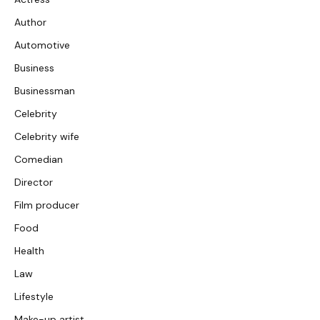
Author
Automotive
Business
Businessman
Celebrity
Celebrity wife
Comedian
Director
Film producer
Food
Health
Law
Lifestyle
Make-up artist