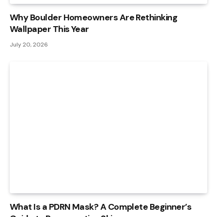
Why Boulder Homeowners Are Rethinking
Wallpaper This Year
July 20, 2026
What Is a PDRN Mask? A Complete Beginner’s