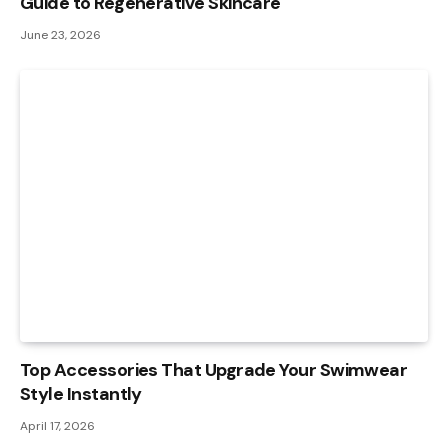
Guide to Regenerative Skincare
June 23, 2026
Top Accessories That Upgrade Your Swimwear
Style Instantly
April 17, 2026