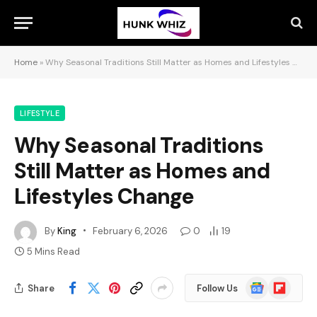
Home
»
Why Seasonal Traditions Still Matter as Homes and Lifestyles Change
LIFESTYLE
Why Seasonal Traditions
Still Matter as Homes and
Lifestyles Change
By
King
February 6, 2026
0
19
5 Mins Read
Google
Flipboard
Share
Follow Us
News