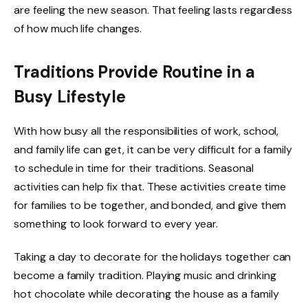
are feeling the new season. That feeling lasts regardless
of how much life changes.
Traditions Provide Routine in a
Busy Lifestyle
With how busy all the responsibilities of work, school,
and family life can get, it can be very difficult for a family
to schedule in time for their traditions. Seasonal
activities can help fix that. These activities create time
for families to be together, and bonded, and give them
something to look forward to every year.
Taking a day to decorate for the holidays together can
become a family tradition. Playing music and drinking
hot chocolate while decorating the house as a family