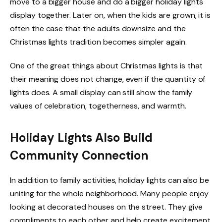
move to a bigger house and do a bigger holiday lights
display together. Later on, when the kids are grown, it is
often the case that the adults downsize and the
Christmas lights tradition becomes simpler again.
One of the great things about Christmas lights is that
their meaning does not change, even if the quantity of
lights does. A small display can still show the family
values of celebration, togetherness, and warmth.
Holiday Lights Also Build
Community Connection
In addition to family activities, holiday lights can also be
uniting for the whole neighborhood. Many people enjoy
looking at decorated houses on the street. They give
compliments to each other and help create excitement