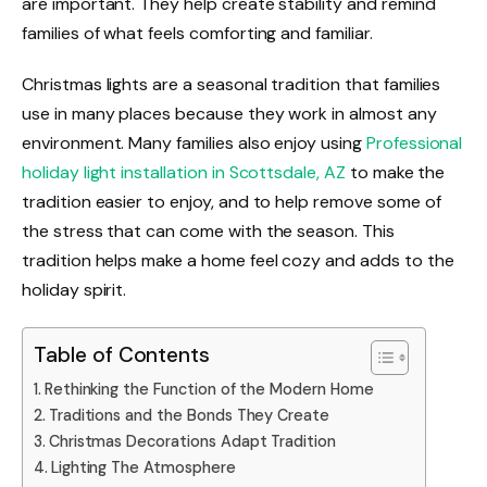
are important. They help create stability and remind
families of what feels comforting and familiar.
Christmas lights are a seasonal tradition that families
use in many places because they work in almost any
environment. Many families also enjoy using
Professional
holiday light installation in Scottsdale, AZ
to make the
tradition easier to enjoy, and to help remove some of
the stress that can come with the season. This
tradition helps make a home feel cozy and adds to the
holiday spirit.
Table of Contents
Rethinking the Function of the Modern Home
Traditions and the Bonds They Create
Christmas Decorations Adapt Tradition
Lighting The Atmosphere