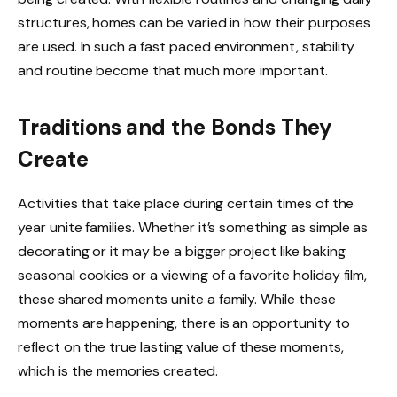
structures, homes can be varied in how their purposes
are used. In such a fast paced environment, stability
and routine become that much more important.
Traditions and the Bonds They
Create
Activities that take place during certain times of the
year unite families. Whether it’s something as simple as
decorating or it may be a bigger project like baking
seasonal cookies or a viewing of a favorite holiday film,
these shared moments unite a family. While these
moments are happening, there is an opportunity to
reflect on the true lasting value of these moments,
which is the memories created.