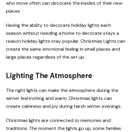
who move often can decorate the insides of their new
places.
Having the ability to decorate holiday lights each
season without needing a home to decorate stays a
reason holiday lights stay popular. Christmas Lights can
create the same emotional feeling in small places and
large places regardless of the set up.
Lighting The Atmosphere
The right lights can make the atmosphere during the
winter feel inviting and warm. Christmas lights can
create calmness and joy during harsh winter evenings.
Christmas lights are connected to memories and
traditions. The moment the lights go up, some families