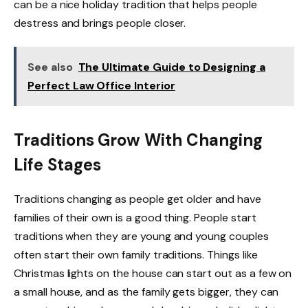
can be a nice holiday tradition that helps people
destress and brings people closer.
See also
The Ultimate Guide to Designing a
Perfect Law Office Interior
Traditions Grow With Changing
Life Stages
Traditions changing as people get older and have
families of their own is a good thing. People start
traditions when they are young and young couples
often start their own family traditions. Things like
Christmas lights on the house can start out as a few on
a small house, and as the family gets bigger, they can