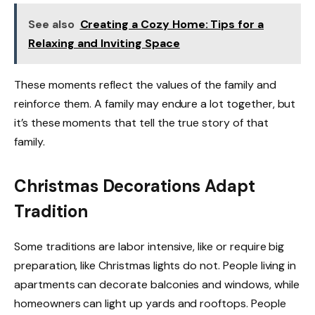
See also
Creating a Cozy Home: Tips for a
Relaxing and Inviting Space
These moments reflect the values of the family and
reinforce them. A family may endure a lot together, but
it’s these moments that tell the true story of that
family.
Christmas Decorations Adapt
Tradition
Some traditions are labor intensive, like or require big
preparation, like Christmas lights do not. People living in
apartments can decorate balconies and windows, while
homeowners can light up yards and rooftops. People