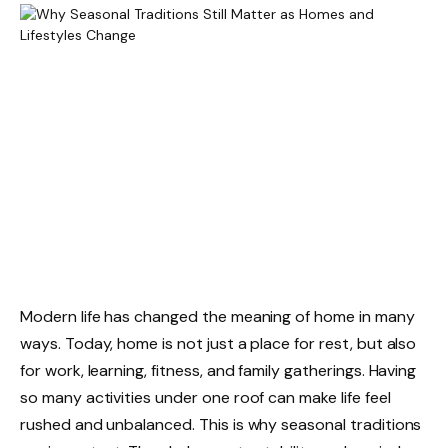
Modern life has changed the meaning of home in many
ways. Today, home is not just a place for rest, but also
for work, learning, fitness, and family gatherings. Having
so many activities under one roof can make life feel
rushed and unbalanced. This is why seasonal traditions