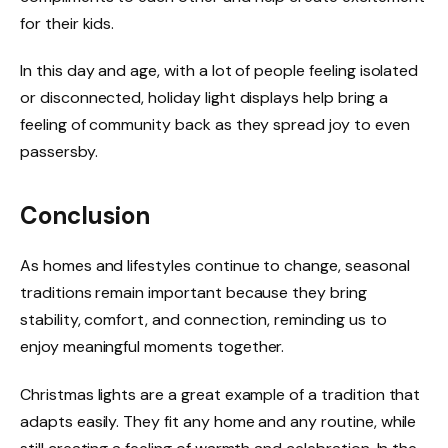
for their kids.
In this day and age, with a lot of people feeling isolated
or disconnected, holiday light displays help bring a
feeling of community back as they spread joy to even
passersby.
Conclusion
As homes and lifestyles continue to change, seasonal
traditions remain important because they bring
stability, comfort, and connection, reminding us to
enjoy meaningful moments together.
Christmas lights are a great example of a tradition that
adapts easily. They fit any home and any routine, while