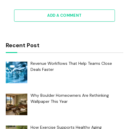
ADD A COMMENT
Recent Post
Revenue Workflows That Help Teams Close
Deals Faster
Why Boulder Homeowners Are Rethinking
Wallpaper This Year
How Exercise Supports Healthy Aging