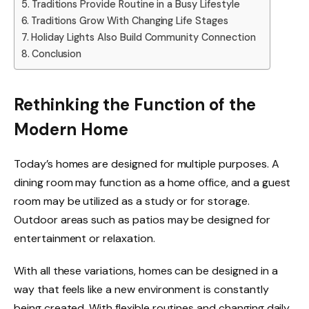
Traditions Provide Routine in a Busy Lifestyle
Traditions Grow With Changing Life Stages
Holiday Lights Also Build Community Connection
Conclusion
Rethinking the Function of the
Modern Home
Today’s homes are designed for multiple purposes. A
dining room may function as a home office, and a guest
room may be utilized as a study or for storage.
Outdoor areas such as patios may be designed for
entertainment or relaxation.
With all these variations, homes can be designed in a
way that feels like a new environment is constantly
being created. With flexible routines and changing daily