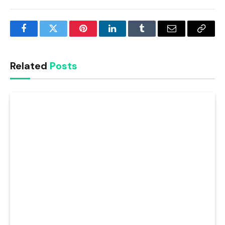
Facebook
Twitter
Pinterest
LinkedIn
Tumblr
Email
Copy
Link
Related
Posts