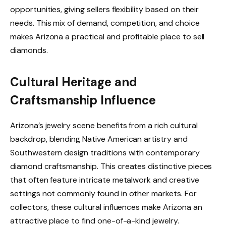
opportunities, giving sellers flexibility based on their
needs. This mix of demand, competition, and choice
makes Arizona a practical and profitable place to sell
diamonds.
Cultural Heritage and
Craftsmanship Influence
Arizona’s jewelry scene benefits from a rich cultural
backdrop, blending Native American artistry and
Southwestern design traditions with contemporary
diamond craftsmanship. This creates distinctive pieces
that often feature intricate metalwork and creative
settings not commonly found in other markets. For
collectors, these cultural influences make Arizona an
attractive place to find one-of-a-kind jewelry.