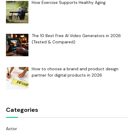
How Exercise Supports Healthy Aging
The 10 Best Free AI Video Generators in 2026
(Tested & Compared)
How to choose a brand and product design
partner for digital products in 2026
Categories
Actor