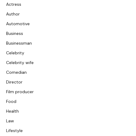
Actress
Author
Automotive
Business
Businessman
Celebrity
Celebrity wife
Comedian
Director
Film producer
Food
Health
Law
Lifestyle