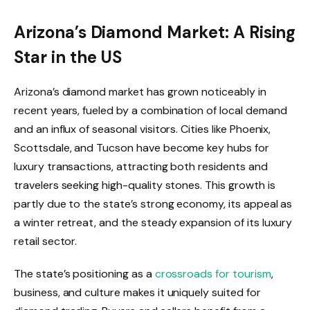
Arizona’s Diamond Market: A Rising
Star in the US
Arizona’s diamond market has grown noticeably in
recent years, fueled by a combination of local demand
and an influx of seasonal visitors. Cities like Phoenix,
Scottsdale, and Tucson have become key hubs for
luxury transactions, attracting both residents and
travelers seeking high-quality stones. This growth is
partly due to the state’s strong economy, its appeal as
a winter retreat, and the steady expansion of its luxury
retail sector.
The state’s positioning as a
crossroads for tourism
,
business, and culture makes it uniquely suited for