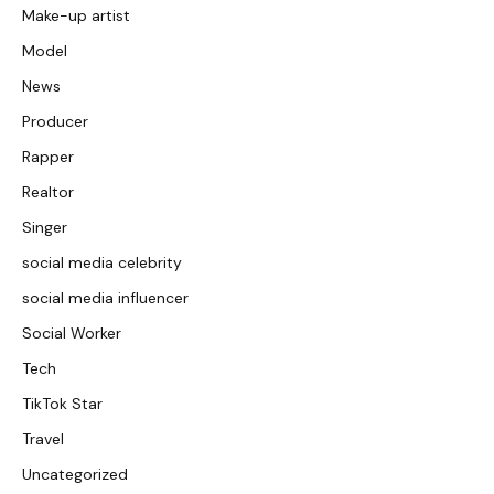
Make-up artist
Model
News
Producer
Rapper
Realtor
Singer
social media celebrity
social media influencer
Social Worker
Tech
TikTok Star
Travel
Uncategorized