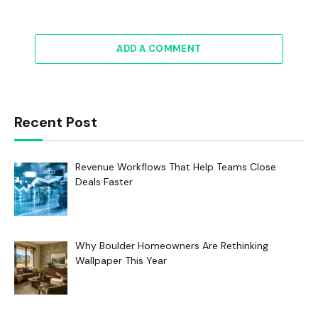
ADD A COMMENT
Recent Post
Revenue Workflows That Help Teams Close
Deals Faster
Why Boulder Homeowners Are Rethinking
Wallpaper This Year