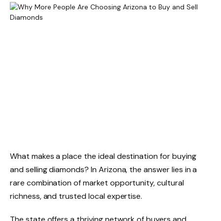
What makes a place the ideal destination for buying
and selling diamonds? In Arizona, the answer lies in a
rare combination of market opportunity, cultural
richness, and trusted local expertise.
The state offers a thriving network of buyers and