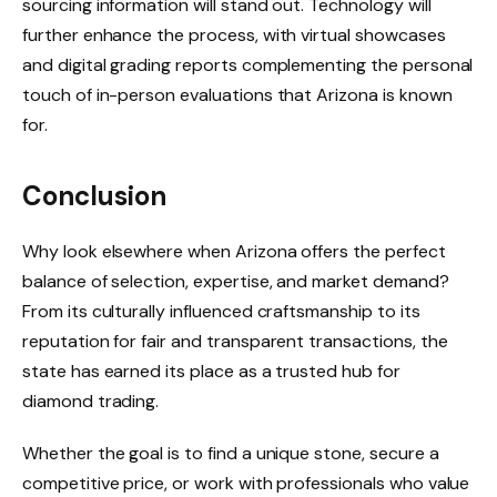
sourcing information will stand out. Technology will
further enhance the process, with virtual showcases
and digital grading reports complementing the personal
touch of in-person evaluations that Arizona is known
for.
Conclusion
Why look elsewhere when Arizona offers the perfect
balance of selection, expertise, and market demand?
From its culturally influenced craftsmanship to its
reputation for fair and transparent transactions, the
state has earned its place as a trusted hub for
diamond trading.
Whether the goal is to find a unique stone, secure a
competitive price, or work with professionals who value