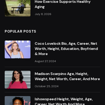
How Exercise Supports Healthy
Aging
July 8, 2026
POPULAR POSTS
Coco Lovelock Bio, Age, Career, Net
Worth, Height, Education, Boyfriend
& More
August 27, 2024
Madison Scarpino Age, Height,
Weight, Net Worth, Career, And More
October 25, 2024
Ishowspeed Height, Weight, Age,
Career, Net Worth And More