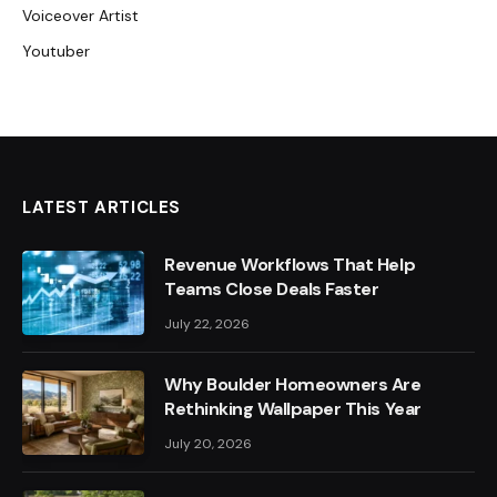
Voiceover Artist
Youtuber
LATEST ARTICLES
Revenue Workflows That Help
Teams Close Deals Faster
July 22, 2026
Why Boulder Homeowners Are
Rethinking Wallpaper This Year
July 20, 2026