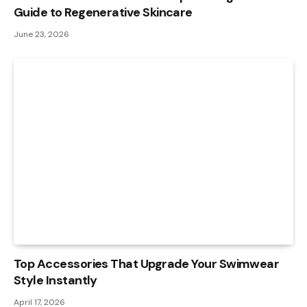
Guide to Regenerative Skincare
June 23, 2026
Top Accessories That Upgrade Your Swimwear
Style Instantly
April 17, 2026