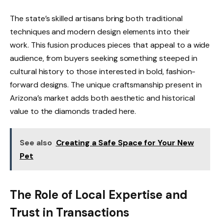
The state’s skilled artisans bring both traditional
techniques and modern design elements into their
work. This fusion produces pieces that appeal to a wide
audience, from buyers seeking something steeped in
cultural history to those interested in bold, fashion-
forward designs. The unique craftsmanship present in
Arizona’s market adds both aesthetic and historical
value to the diamonds traded here.
See also
Creating a Safe Space for Your New
Pet
The Role of Local Expertise and
Trust in Transactions