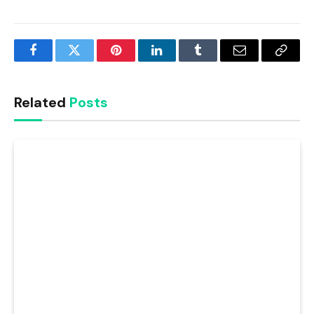
Facebook
Twitter
Pinterest
LinkedIn
Tumblr
Email
Copy
Link
Related
Posts