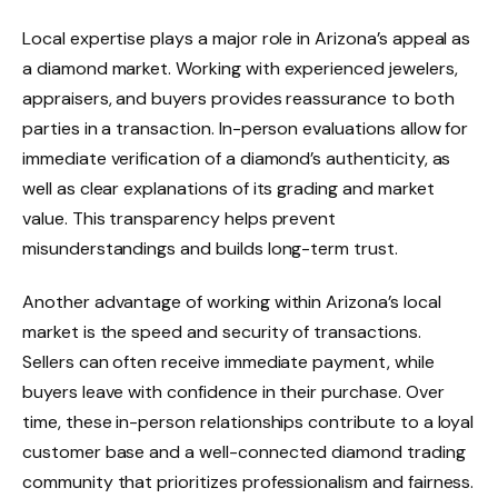
Local expertise plays a major role in Arizona’s appeal as
a diamond market. Working with experienced jewelers,
appraisers, and buyers provides reassurance to both
parties in a transaction. In-person evaluations allow for
immediate verification of a diamond’s authenticity, as
well as clear explanations of its grading and market
value. This transparency helps prevent
misunderstandings and builds long-term trust.
Another advantage of working within Arizona’s local
market is the speed and security of transactions.
Sellers can often receive immediate payment, while
buyers leave with confidence in their purchase. Over
time, these in-person relationships contribute to a loyal
customer base and a well-connected diamond trading
community that prioritizes professionalism and fairness.