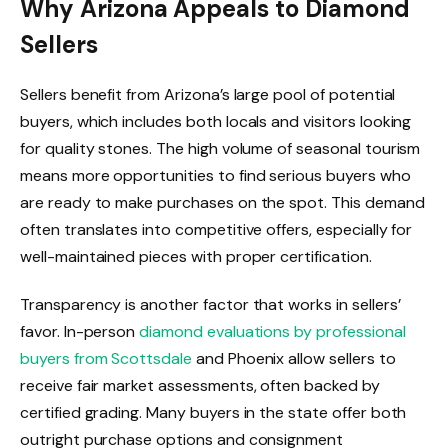
Why Arizona Appeals to Diamond
Sellers
Sellers benefit from Arizona’s large pool of potential
buyers, which includes both locals and visitors looking
for quality stones. The high volume of seasonal tourism
means more opportunities to find serious buyers who
are ready to make purchases on the spot. This demand
often translates into competitive offers, especially for
well-maintained pieces with proper certification.
Transparency is another factor that works in sellers’
favor. In-person
diamond evaluations by professional
buyers from Scottsdale
and Phoenix allow sellers to
receive fair market assessments, often backed by
certified grading. Many buyers in the state offer both
outright purchase options and consignment