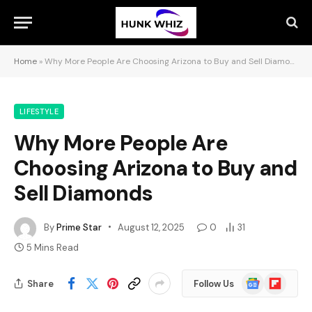
Home
»
Why More People Are Choosing Arizona to Buy and Sell Diamonds
LIFESTYLE
Why More People Are
Choosing Arizona to Buy and
Sell Diamonds
By
Prime Star
August 12, 2025
0
31
5 Mins Read
Google
Flipboard
Share
Follow Us
News