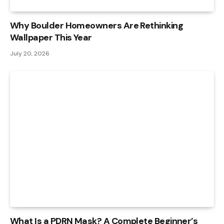
Why Boulder Homeowners Are Rethinking
Wallpaper This Year
July 20, 2026
What Is a PDRN Mask? A Complete Beginner’s