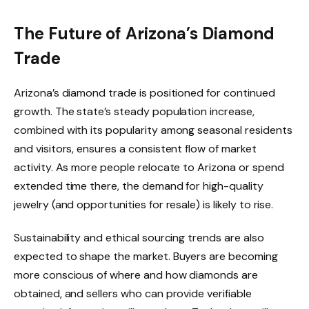
The Future of Arizona’s Diamond
Trade
Arizona’s diamond trade is positioned for continued
growth. The state’s steady population increase,
combined with its popularity among seasonal residents
and visitors, ensures a consistent flow of market
activity. As more people relocate to Arizona or spend
extended time there, the demand for high-quality
jewelry (and opportunities for resale) is likely to rise.
Sustainability and ethical sourcing trends are also
expected to shape the market. Buyers are becoming
more conscious of where and how diamonds are
obtained, and sellers who can provide verifiable