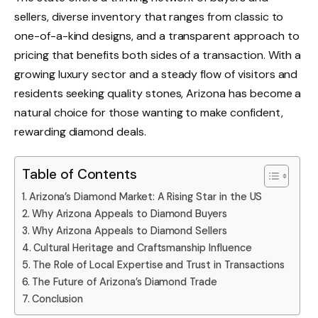
sellers, diverse inventory that ranges from classic to
one-of-a-kind designs, and a transparent approach to
pricing that benefits both sides of a transaction. With a
growing luxury sector and a steady flow of visitors and
residents seeking quality stones, Arizona has become a
natural choice for those wanting to make confident,
rewarding diamond deals.
Table of Contents
Arizona’s Diamond Market: A Rising Star in the US
Why Arizona Appeals to Diamond Buyers
Why Arizona Appeals to Diamond Sellers
Cultural Heritage and Craftsmanship Influence
The Role of Local Expertise and Trust in Transactions
The Future of Arizona’s Diamond Trade
Conclusion