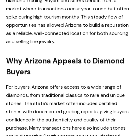
diamond trading. Buyers and sellers benefit from a
market where transactions occur year-round but often
spike during high tourism months. This steady flow of
opportunities has allowed Arizona to build a reputation
as a reliable, well-connected location for both sourcing
and selling fine jewelry.
Why Arizona Appeals to Diamond
Buyers
For buyers, Arizona offers access to a wide range of
diamonds, from traditional classics to rare and unique
stones. The state’s market often includes certified
stones with documented grading reports, giving buyers
confidence in the authenticity and quality of their
purchase. Many transactions here also include stones