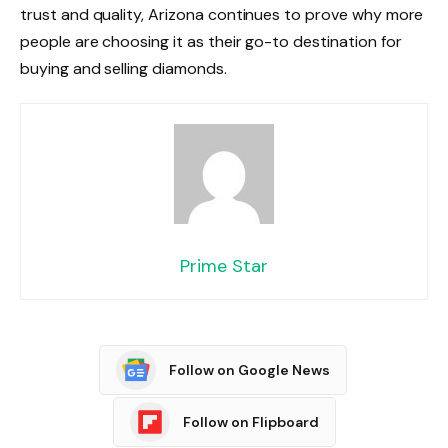
trust and quality, Arizona continues to prove why more
people are choosing it as their go-to destination for
buying and selling diamonds.
Prime Star
Follow on Google News
Follow on Flipboard