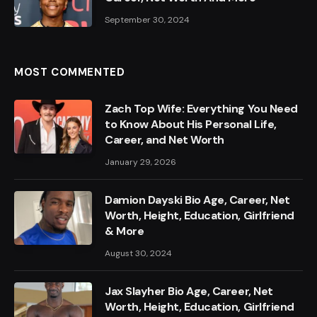
September 30, 2024
MOST COMMENTED
Zach Top Wife: Everything You Need
to Know About His Personal Life,
Career, and Net Worth
January 29, 2026
Damion Dayski Bio Age, Career, Net
Worth, Height, Education, Girlfriend
& More
August 30, 2024
Jax Slayher Bio Age, Career, Net
Worth, Height, Education, Girlfriend