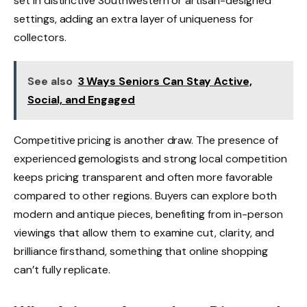
set in distinctive Southwestern or artisan-designed
settings, adding an extra layer of uniqueness for
collectors.
See also
3 Ways Seniors Can Stay Active,
Social, and Engaged
Competitive pricing is another draw. The presence of
experienced gemologists and strong local competition
keeps pricing transparent and often more favorable
compared to other regions. Buyers can explore both
modern and antique pieces, benefiting from in-person
viewings that allow them to examine cut, clarity, and
brilliance firsthand, something that online shopping
can’t fully replicate.