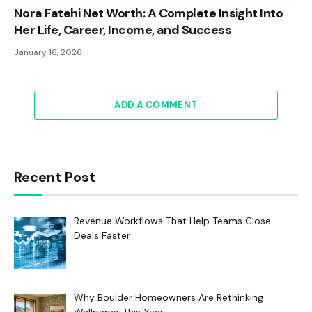
Nora Fatehi Net Worth: A Complete Insight Into
Her Life, Career, Income, and Success
January 16, 2026
ADD A COMMENT
Recent Post
Revenue Workflows That Help Teams Close
Deals Faster
Why Boulder Homeowners Are Rethinking