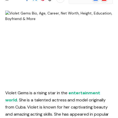
News
Violet Gems is a rising star in the
entertainment
world
. She is a talented actress and model originally
from Cuba. Violet is known for her captivating beauty
and amazing acting skills. She has appeared in popular