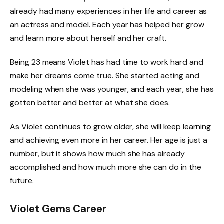
already had many experiences in her life and career as
an actress and model. Each year has helped her grow
and learn more about herself and her craft.
Being 23 means Violet has had time to work hard and
make her dreams come true. She started acting and
modeling when she was younger, and each year, she has
gotten better and better at what she does.
As Violet continues to grow older, she will keep learning
and achieving even more in her career. Her age is just a
number, but it shows how much she has already
accomplished and how much more she can do in the
future.
Violet Gems Career