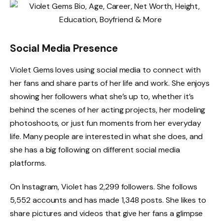
Social Media Presence
Violet Gems loves using social media to connect with
her fans and share parts of her life and work. She enjoys
showing her followers what she’s up to, whether it’s
behind the scenes of her acting projects, her modeling
photoshoots, or just fun moments from her everyday
life. Many people are interested in what she does, and
she has a big following on different social media
platforms.
On Instagram, Violet has 2,299 followers. She follows
5,552 accounts and has made 1,348 posts. She likes to
share pictures and videos that give her fans a glimpse