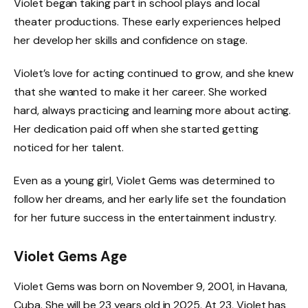
Violet began taking part in school plays and local
theater productions. These early experiences helped
her develop her skills and confidence on stage.
Violet’s love for acting continued to grow, and she knew
that she wanted to make it her career. She worked
hard, always practicing and learning more about acting.
Her dedication paid off when she started getting
noticed for her talent.
Even as a young girl, Violet Gems was determined to
follow her dreams, and her early life set the foundation
for her future success in the entertainment industry.
Violet Gems Age
Violet Gems was born on November 9, 2001, in Havana,
Cuba. She will be 23 years old in 2025. At 23, Violet has