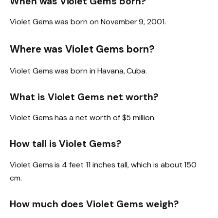
When was Violet Gems born?
Violet Gems was born on November 9, 2001.
Where was Violet Gems born?
Violet Gems was born in Havana, Cuba.
What is Violet Gems net worth?
Violet Gems has a net worth of $5 million.
How tall is Violet Gems?
Violet Gems is 4 feet 11 inches tall, which is about 150
cm.
How much does Violet Gems weigh?