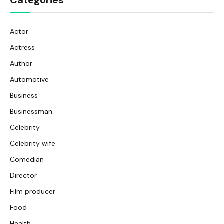
Categories
Actor
Actress
Author
Automotive
Business
Businessman
Celebrity
Celebrity wife
Comedian
Director
Film producer
Food
Health