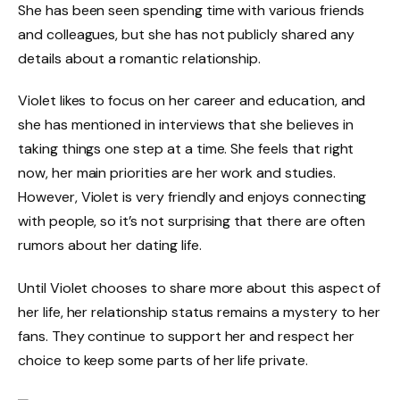
She has been seen spending time with various friends
and colleagues, but she has not publicly shared any
details about a romantic relationship.
Violet likes to focus on her career and education, and
she has mentioned in interviews that she believes in
taking things one step at a time. She feels that right
now, her main priorities are her work and studies.
However, Violet is very friendly and enjoys connecting
with people, so it’s not surprising that there are often
rumors about her dating life.
Until Violet chooses to share more about this aspect of
her life, her relationship status remains a mystery to her
fans. They continue to support her and respect her
choice to keep some parts of her life private.