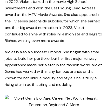
In 2022, Violet starred in the movie High School
Sweethearts and won the Best Young Lead Actress
award at the MTV Movie Awards. She also appeared in
the TV series Beachside Bubbles, for which she earned
another big award nomination. In 2023, Violet
continued to shine with roles in Fashionista and Rags to
Riches, winning even more awards.
Violet is also a successful model. She began with small
jobs to build her portfolio, but her first major runway
appearance made her a star in the fashion world. Violet
Gems has worked with many famous brands and is
known for her unique beauty and style. She is truly a
rising star in both acting and modeling.