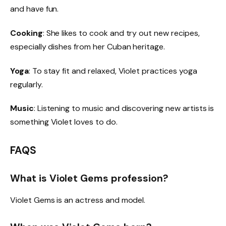
and have fun.
Cooking
: She likes to cook and try out new recipes,
especially dishes from her Cuban heritage.
Yoga
: To stay fit and relaxed, Violet practices yoga
regularly.
Music
: Listening to music and discovering new artists is
something Violet loves to do.
FAQS
What is Violet Gems profession?
Violet Gems is an actress and model.