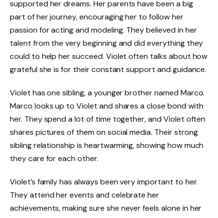
supported her dreams. Her parents have been a big
part of her journey, encouraging her to follow her
passion for acting and modeling. They believed in her
talent from the very beginning and did everything they
could to help her succeed. Violet often talks about how
grateful she is for their constant support and guidance.
Violet has one sibling, a younger brother named Marco.
Marco looks up to Violet and shares a close bond with
her. They spend a lot of time together, and Violet often
shares pictures of them on social media. Their strong
sibling relationship is heartwarming, showing how much
they care for each other.
Violet’s family has always been very important to her.
They attend her events and celebrate her
achievements, making sure she never feels alone in her