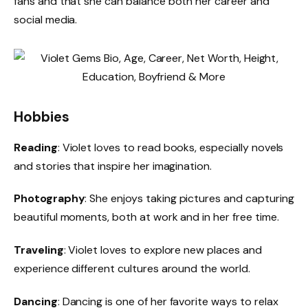
fans and that she can balance both her career and
social media.
Hobbies
Reading
: Violet loves to read books, especially novels
and stories that inspire her imagination.
Photography
: She enjoys taking pictures and capturing
beautiful moments, both at work and in her free time.
Traveling
: Violet loves to explore new places and
experience different cultures around the world.
Dancing
: Dancing is one of her favorite ways to relax