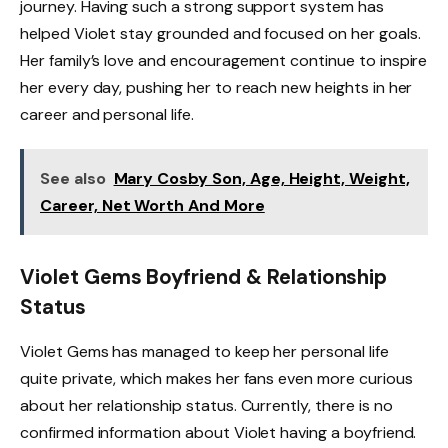
journey. Having such a strong support system has
helped Violet stay grounded and focused on her goals.
Her family’s love and encouragement continue to inspire
her every day, pushing her to reach new heights in her
career and personal life.
See also
Mary Cosby Son, Age, Height, Weight,
Career, Net Worth And More
Violet Gems Boyfriend & Relationship
Status
Violet Gems has managed to keep her personal life
quite private, which makes her fans even more curious
about her relationship status. Currently, there is no
confirmed information about Violet having a boyfriend.