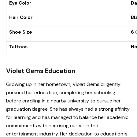
Eye Color
Da
Hair Color
Bl
Shoe Size
6 
Tattoos
No
Violet Gems Education
Growing up in her hometown, Violet Gems diligently
pursued her education, completing her schooling
before enrolling in a nearby university to pursue her
graduation degree. She has always had a strong affinity
for learning and has managed to balance her academic
commitments with her rising career in the
entertainment industry. Her dedication to education is