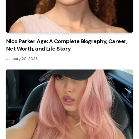
Nico Parker Age: A Complete Biography, Career,
Net Worth, and Life Story
January 20, 2026