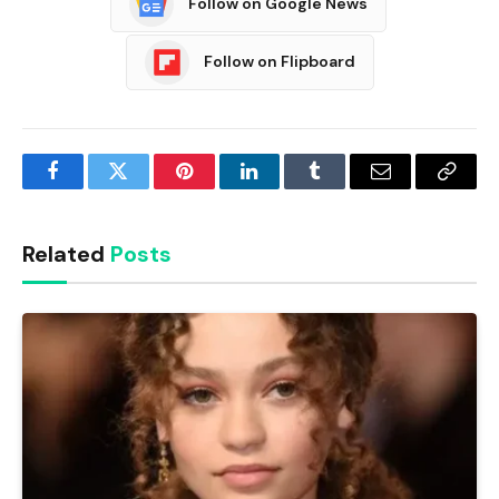
Follow on Google News
Follow on Flipboard
Facebook
Twitter
Pinterest
LinkedIn
Tumblr
Email
Copy
Link
Related
Posts