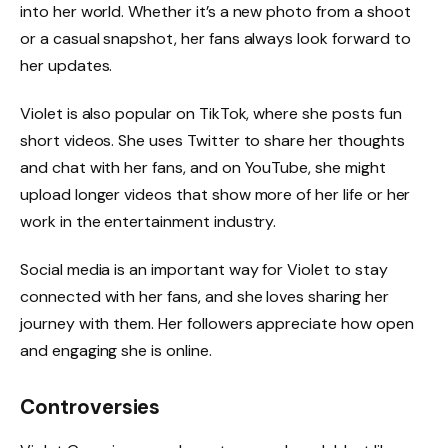
into her world. Whether it’s a new photo from a shoot
or a casual snapshot, her fans always look forward to
her updates.
Violet is also popular on TikTok, where she posts fun
short videos. She uses Twitter to share her thoughts
and chat with her fans, and on YouTube, she might
upload longer videos that show more of her life or her
work in the entertainment industry.
Social media is an important way for Violet to stay
connected with her fans, and she loves sharing her
journey with them. Her followers appreciate how open
and engaging she is online.
Controversies