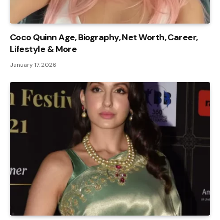
Coco Quinn Age, Biography, Net Worth, Career,
Lifestyle & More
January 17, 2026