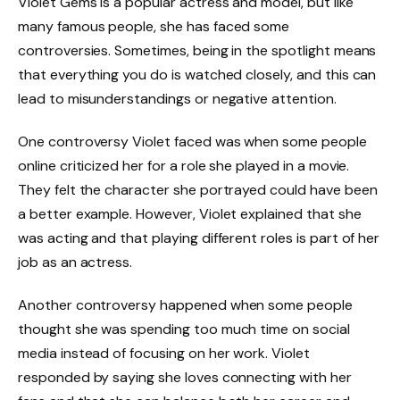
Violet Gems is a popular actress and model, but like
many famous people, she has faced some
controversies. Sometimes, being in the spotlight means
that everything you do is watched closely, and this can
lead to misunderstandings or negative attention.
One controversy Violet faced was when some people
online criticized her for a role she played in a movie.
They felt the character she portrayed could have been
a better example. However, Violet explained that she
was acting and that playing different roles is part of her
job as an actress.
Another controversy happened when some people
thought she was spending too much time on social
media instead of focusing on her work. Violet
responded by saying she loves connecting with her