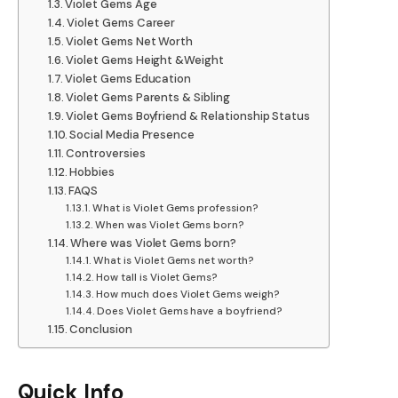
Violet Gems Age
Violet Gems Career
Violet Gems Net Worth
Violet Gems Height &Weight
Violet Gems Education
Violet Gems Parents & Sibling
Violet Gems Boyfriend & Relationship Status
Social Media Presence
Controversies
Hobbies
FAQS
What is Violet Gems profession?
When was Violet Gems born?
Where was Violet Gems born?
What is Violet Gems net worth?
How tall is Violet Gems?
How much does Violet Gems weigh?
Does Violet Gems have a boyfriend?
Conclusion
Quick Info