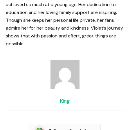
achieved so much at a young age. Her dedication to
education and her loving family support are inspiring.
Though she keeps her personal life private, her fans
admire her for her beauty and kindness. Violet’s journey
shows that with passion and effort, great things are
possible.
King