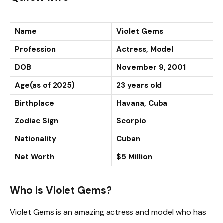
Name
Violet Gems
Profession
Actress, Model
DOB
November 9, 2001
Age(as of 2025)
23 years old
Birthplace
Havana, Cuba
Zodiac Sign
Scorpio
Nationality
Cuban
Net Worth
$5 Million
Who is Violet Gems?
Violet Gems is an amazing actress and model who has