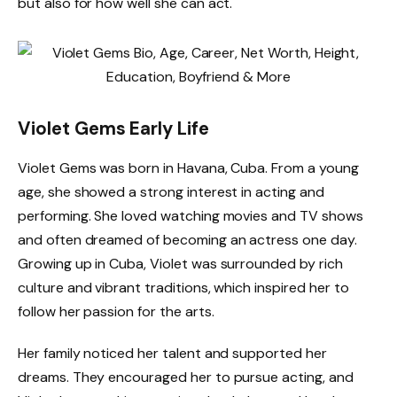
but also for how well she can act.
Violet Gems Early Life
Violet Gems was born in Havana, Cuba. From a young
age, she showed a strong interest in acting and
performing. She loved watching movies and TV shows
and often dreamed of becoming an actress one day.
Growing up in Cuba, Violet was surrounded by rich
culture and vibrant traditions, which inspired her to
follow her passion for the arts.
Her family noticed her talent and supported her
dreams. They encouraged her to pursue acting, and