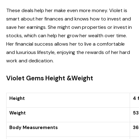
These deals help her make even more money. Violet is
smart about her finances and knows how to invest and
save her earnings. She might own properties or invest in
stocks, which can help her grow her wealth over time.
Her financial success allows her to live a comfortable
and luxurious lifestyle, enjoying the rewards of her hard
work and dedication.
Violet Gems Height &Weight
Height
4 
Weight
53
Body Measurements
36