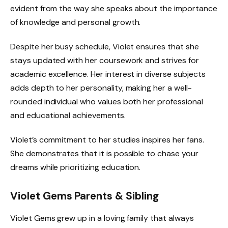
evident from the way she speaks about the importance
of knowledge and personal growth.
Despite her busy schedule, Violet ensures that she
stays updated with her coursework and strives for
academic excellence. Her interest in diverse subjects
adds depth to her personality, making her a well-
rounded individual who values both her professional
and educational achievements.
Violet’s commitment to her studies inspires her fans.
She demonstrates that it is possible to chase your
dreams while prioritizing education.
Violet Gems Parents & Sibling
Violet Gems grew up in a loving family that always