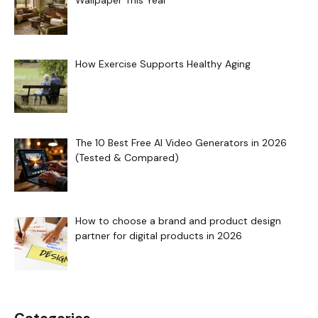
Wallpaper This Year
How Exercise Supports Healthy Aging
The 10 Best Free AI Video Generators in 2026
(Tested & Compared)
How to choose a brand and product design
partner for digital products in 2026