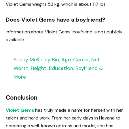
Violet Gems weighs 53 kg, which is about 117 lbs.
Does Violet Gems have a boyfriend?
Information about Violet Gems’ boyfriend is not publicly
available.
Sonny McKinley Bio, Age, Career, Net
Worth, Height, Education, Boyfriend &
More
Conclusion
Violet Gems
has truly made a name for herself with her
talent and hard work. From her early days in Havana to
becoming a well-known actress and model, she has