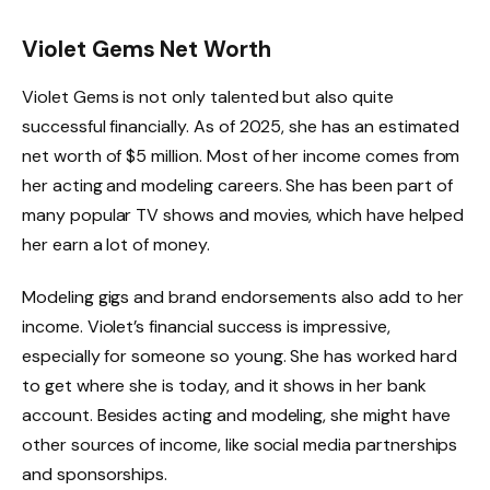
Violet Gems Net Worth
Violet Gems is not only talented but also quite
successful financially. As of 2025, she has an estimated
net worth of $5 million. Most of her income comes from
her acting and modeling careers. She has been part of
many popular TV shows and movies, which have helped
her earn a lot of money.
Modeling gigs and brand endorsements also add to her
income. Violet’s financial success is impressive,
especially for someone so young. She has worked hard
to get where she is today, and it shows in her bank
account. Besides acting and modeling, she might have
other sources of income, like social media partnerships
and sponsorships.