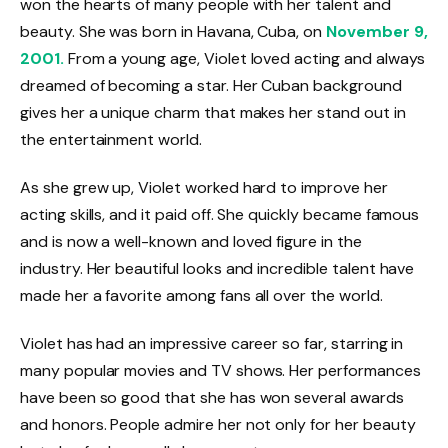
won the hearts of many people with her talent and
beauty. She was born in Havana, Cuba, on
November 9,
2001.
From a young age, Violet loved acting and always
dreamed of becoming a star. Her Cuban background
gives her a unique charm that makes her stand out in
the entertainment world.
As she grew up, Violet worked hard to improve her
acting skills, and it paid off. She quickly became famous
and is now a well-known and loved figure in the
industry. Her beautiful looks and incredible talent have
made her a favorite among fans all over the world.
Violet has had an impressive career so far, starring in
many popular movies and TV shows. Her performances
have been so good that she has won several awards
and honors. People admire her not only for her beauty