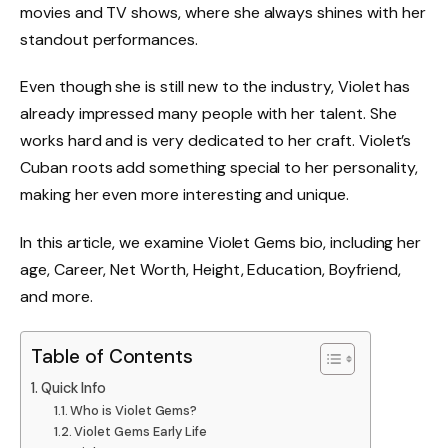
movies and TV shows, where she always shines with her
standout performances.
Even though she is still new to the industry, Violet has
already impressed many people with her talent. She
works hard and is very dedicated to her craft. Violet’s
Cuban roots add something special to her personality,
making her even more interesting and unique.
In this article, we examine Violet Gems bio, including her
age, Career, Net Worth, Height, Education, Boyfriend,
and more.
Table of Contents
Quick Info
Who is Violet Gems?
Violet Gems Early Life