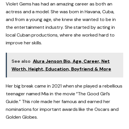
Violet Gems has had an amazing career as both an
actress and a model. She was born in Havana, Cuba,
and from a young age, she knew she wanted to be in
the entertainment industry. She started by acting in
local Cuban productions, where she worked hard to
improve her skills.
See also
Alura Jenson Bio, Age, Career, Net
Worth, Height, Education, Boyfriend & More
Her big break came in 2021 when she played a rebellious
teenager named Mia in the movie “The Good Girl’s
Guide.” This role made her famous and earned her
nominations for important awards like the Oscars and
Golden Globes.