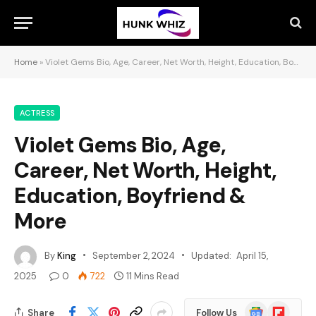
Home
»
Violet Gems Bio, Age, Career, Net Worth, Height, Education, Boyfriend & More
ACTRESS
Violet Gems Bio, Age,
Career, Net Worth, Height,
Education, Boyfriend &
More
By
King
September 2, 2024
Updated:
April 15,
2025
0
722
11 Mins Read
Google
Flipboard
Share
Follow Us