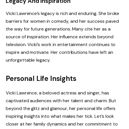
Legacy And Inspiration
Vicki Lawrence’s legacy is rich and enduring. She broke
barriers for women in comedy, and her success paved
the way for future generations. Many cite her as a
source of inspiration. Her influence extends beyond
television. Vicki’s work in entertainment continues to
inspire and motivate. Her contributions have left an
unforgettable legacy.
Personal Life Insights
Vicki Lawrence, a beloved actress and singer, has
captivated audiences with her talent and charm. But
beyond the glitz and glamour, her personal life offers
inspiring insights into what makes her tick. Let’s look
closer at her family dynamics and her commitment to