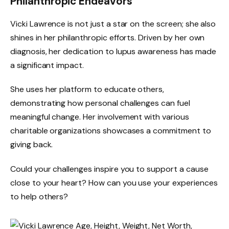
Philanthropic Endeavors
Vicki Lawrence is not just a star on the screen; she also
shines in her philanthropic efforts. Driven by her own
diagnosis, her dedication to lupus awareness has made
a significant impact.
She uses her platform to educate others,
demonstrating how personal challenges can fuel
meaningful change. Her involvement with various
charitable organizations showcases a commitment to
giving back.
Could your challenges inspire you to support a cause
close to your heart? How can you use your experiences
to help others?