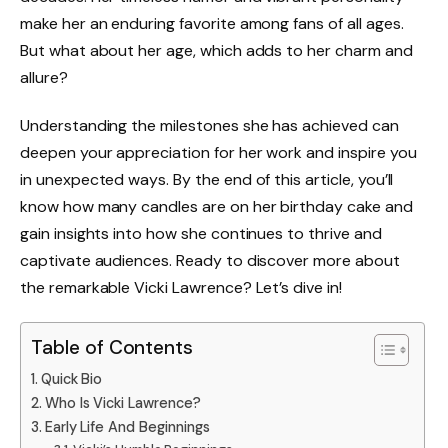
make her an enduring favorite among fans of all ages.
But what about her age, which adds to her charm and
allure?
Understanding the milestones she has achieved can
deepen your appreciation for her work and inspire you
in unexpected ways. By the end of this article, you’ll
know how many candles are on her birthday cake and
gain insights into how she continues to thrive and
captivate audiences. Ready to discover more about
the remarkable Vicki Lawrence? Let’s dive in!
Table of Contents
Quick Bio
Who Is Vicki Lawrence?
Early Life And Beginnings