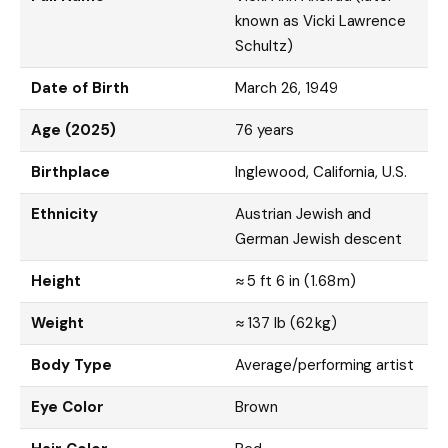
known as Vicki Lawrence
Schultz)
Date of Birth
March 26, 1949
Age (2025)
76 years
Birthplace
Inglewood, California, U.S.
Ethnicity
Austrian Jewish and
German Jewish descent
Height
≈ 5 ft 6 in (1.68 m)
Weight
≈ 137 lb (62 kg)
Body Type
Average/performing artist
Eye Color
Brown