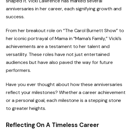
shaped it. Vicki Lawrence has marked several
anniversaries in her career, each signifying growth and
success.
From her breakout role on “The Carol Burnett Show” to
her iconic portrayal of Mama in “Mama’s Family,” Vicki’s
achievements are a testament to her talent and
versatility. These roles have not just entertained
audiences but have also paved the way for future
performers.
Have you ever thought about how these anniversaries
reflect your milestones? Whether a career achievement
or a personal goal, each milestone is a stepping stone
to greater heights.
Reflecting On A Timeless Career