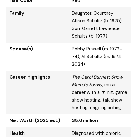
Hair Color
Red
Family
Daughter: Courtney
Allison Schultz (b. 1975);
Son: Garrett Lawrence
Schultz (b. 1977)
Spouse(s)
Bobby Russell (m. 1972–
74); Al Schultz (m. 1974–
2024)
Career Highlights
The Carol Burnett Show
,
Mama’s Family
, music
career with a #1 hit, game
show hosting, talk show
hosting, ongoing acting
Net Worth (2025 est.)
$8.0 million
Health
Diagnosed with chronic