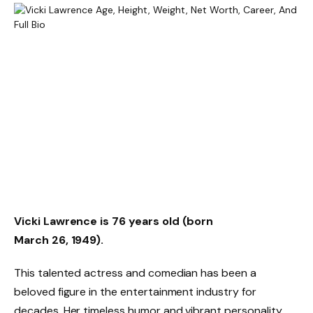
Vicki Lawrence is 76 years old (born
March 26, 1949).
This talented actress and comedian has been a
beloved figure in the entertainment industry for
decades. Her timeless humor and vibrant personality