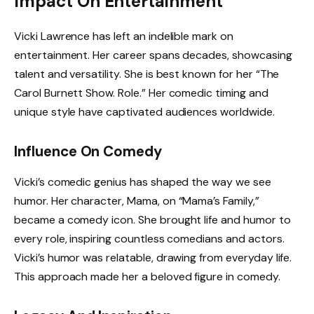
Impact On Entertainment
Vicki Lawrence has left an indelible mark on
entertainment. Her career spans decades, showcasing
talent and versatility. She is best known for her “The
Carol Burnett Show. Role.” Her comedic timing and
unique style have captivated audiences worldwide.
Influence On Comedy
Vicki’s comedic genius has shaped the way we see
humor. Her character, Mama, on “Mama’s Family,”
became a comedy icon. She brought life and humor to
every role, inspiring countless comedians and actors.
Vicki’s humor was relatable, drawing from everyday life.
This approach made her a beloved figure in comedy.