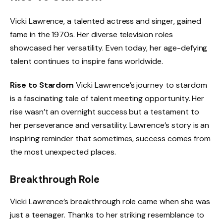
Vicki Lawrence, a talented actress and singer, gained
fame in the 1970s. Her diverse television roles
showcased her versatility. Even today, her age-defying
talent continues to inspire fans worldwide.
Rise to Stardom
Vicki Lawrence’s journey to stardom
is a fascinating tale of talent meeting opportunity. Her
rise wasn’t an overnight success but a testament to
her perseverance and versatility. Lawrence’s story is an
inspiring reminder that sometimes, success comes from
the most unexpected places.
Breakthrough Role
Vicki Lawrence’s breakthrough role came when she was
just a teenager. Thanks to her striking resemblance to