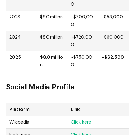
0
2023
$8.0 million
~$700,00
~$58,000
0
2024
$8.0 million
~$720,00
~$60,000
0
2025
$8.0 millio
~$750,00
~$62,500
n
0
Social Media Profile
Platform
Link
Wikipedia
Click here
Instagram
Click here