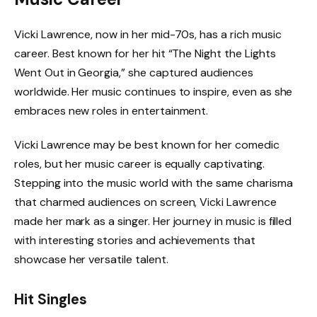
Vicki Lawrence, now in her mid-70s, has a rich music
career. Best known for her hit “The Night the Lights
Went Out in Georgia,” she captured audiences
worldwide. Her music continues to inspire, even as she
embraces new roles in entertainment.
Vicki Lawrence may be best known for her comedic
roles, but her music career is equally captivating.
Stepping into the music world with the same charisma
that charmed audiences on screen, Vicki Lawrence
made her mark as a singer. Her journey in music is filled
with interesting stories and achievements that
showcase her versatile talent.
Hit Singles