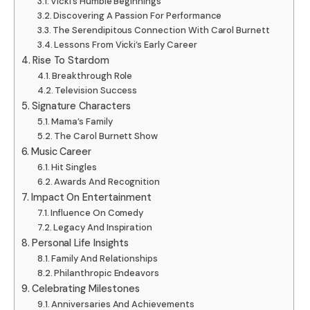
Vicki’s Humble Beginnings
Discovering A Passion For Performance
The Serendipitous Connection With Carol Burnett
Lessons From Vicki’s Early Career
Rise To Stardom
Breakthrough Role
Television Success
Signature Characters
Mama’s Family
The Carol Burnett Show
Music Career
Hit Singles
Awards And Recognition
Impact On Entertainment
Influence On Comedy
Legacy And Inspiration
Personal Life Insights
Family And Relationships
Philanthropic Endeavors
Celebrating Milestones
Anniversaries And Achievements