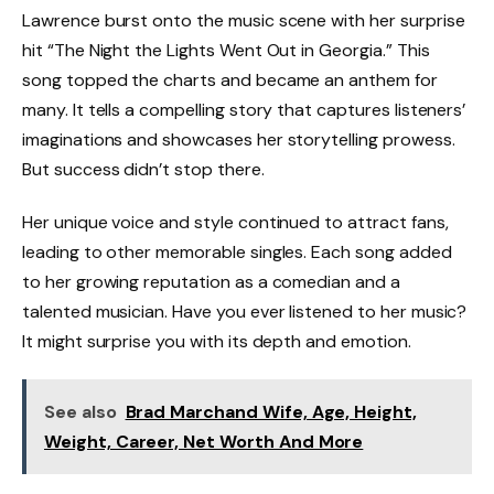
Lawrence burst onto the music scene with her surprise
hit “The Night the Lights Went Out in Georgia.” This
song topped the charts and became an anthem for
many. It tells a compelling story that captures listeners’
imaginations and showcases her storytelling prowess.
But success didn’t stop there.
Her unique voice and style continued to attract fans,
leading to other memorable singles. Each song added
to her growing reputation as a comedian and a
talented musician. Have you ever listened to her music?
It might surprise you with its depth and emotion.
See also
Brad Marchand Wife, Age, Height,
Weight, Career, Net Worth And More