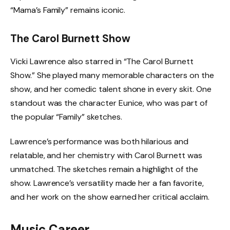
“Mama’s Family” remains iconic.
The Carol Burnett Show
Vicki Lawrence also starred in “The Carol Burnett
Show.” She played many memorable characters on the
show, and her comedic talent shone in every skit. One
standout was the character Eunice, who was part of
the popular “Family” sketches.
Lawrence’s performance was both hilarious and
relatable, and her chemistry with Carol Burnett was
unmatched. The sketches remain a highlight of the
show. Lawrence’s versatility made her a fan favorite,
and her work on the show earned her critical acclaim.
Music Career