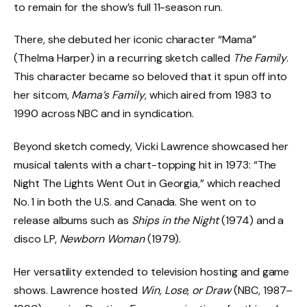
to remain for the show’s full 11-season run.
There, she debuted her iconic character “Mama”
(Thelma Harper) in a recurring sketch called
The Family
.
This character became so beloved that it spun off into
her sitcom,
Mama’s Family
, which aired from 1983 to
1990 across NBC and in syndication.
Beyond sketch comedy, Vicki Lawrence showcased her
musical talents with a chart-topping hit in 1973: “The
Night The Lights Went Out in Georgia,” which reached
No. 1 in both the U.S. and Canada. She went on to
release albums such as
Ships in the Night
(1974) and a
disco LP,
Newborn Woman
(1979).
Her versatility extended to television hosting and game
shows. Lawrence hosted
Win, Lose, or Draw
(NBC, 1987–