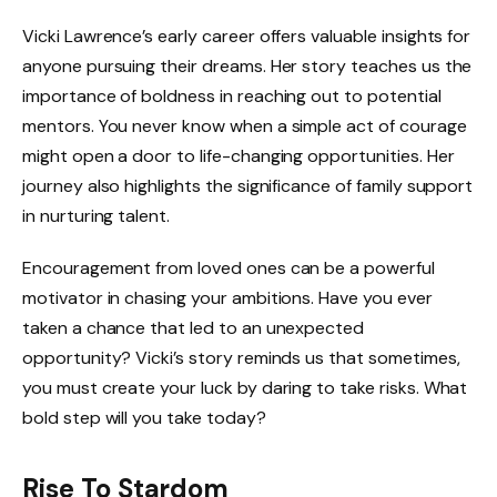
Vicki Lawrence’s early career offers valuable insights for
anyone pursuing their dreams. Her story teaches us the
importance of boldness in reaching out to potential
mentors. You never know when a simple act of courage
might open a door to life-changing opportunities. Her
journey also highlights the significance of family support
in nurturing talent.
Encouragement from loved ones can be a powerful
motivator in chasing your ambitions. Have you ever
taken a chance that led to an unexpected
opportunity? Vicki’s story reminds us that sometimes,
you must create your luck by daring to take risks. What
bold step will you take today?
Rise To Stardom