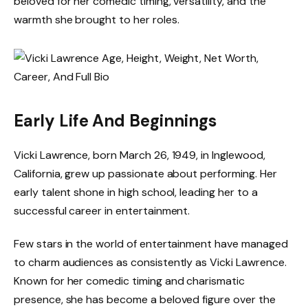
beloved for her comedic timing, versatility, and the
warmth she brought to her roles.
Early Life And Beginnings
Vicki Lawrence, born March 26, 1949, in Inglewood,
California, grew up passionate about performing. Her
early talent shone in high school, leading her to a
successful career in entertainment.
Few stars in the world of entertainment have managed
to charm audiences as consistently as Vicki Lawrence.
Known for her comedic timing and charismatic
presence, she has become a beloved figure over the