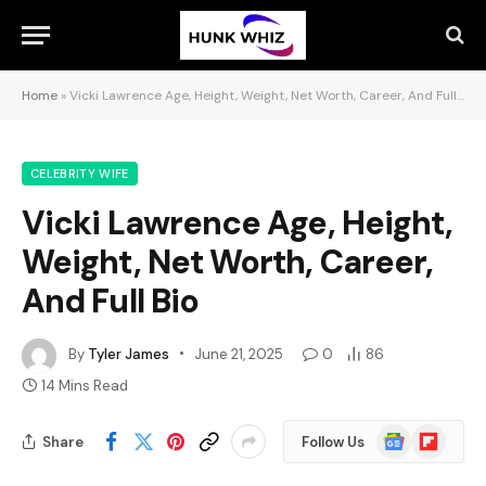
Home
»
Vicki Lawrence Age, Height, Weight, Net Worth, Career, And Full Bio
CELEBRITY WIFE
Vicki Lawrence Age, Height,
Weight, Net Worth, Career,
And Full Bio
By
Tyler James
June 21, 2025
0
86
14 Mins Read
Google
Flipboard
Share
Follow Us
News