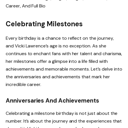
Celebrating Milestones
Every birthday is a chance to reflect on the journey,
and Vicki Lawrence’s age is no exception. As she
continues to enchant fans with her talent and charisma,
her milestones offer a glimpse into a life filled with
achievements and memorable moments. Let’s delve into
the anniversaries and achievements that mark her
incredible career.
Anniversaries And Achievements
Celebrating a milestone birthday is not just about the
number. It’s about the journey and the experiences that