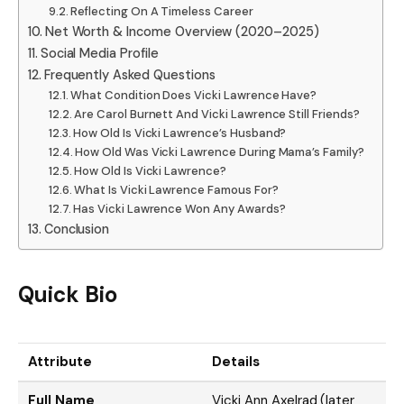
Reflecting On A Timeless Career
Net Worth & Income Overview (2020–2025)
Social Media Profile
Frequently Asked Questions
What Condition Does Vicki Lawrence Have?
Are Carol Burnett And Vicki Lawrence Still Friends?
How Old Is Vicki Lawrence’s Husband?
How Old Was Vicki Lawrence During Mama’s Family?
How Old Is Vicki Lawrence?
What Is Vicki Lawrence Famous For?
Has Vicki Lawrence Won Any Awards?
Conclusion
Quick Bio
Attribute
Details
Full Name
Vicki Ann Axelrad (later