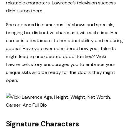
relatable characters. Lawrence’s television success
didn’t stop there.
She appeared in numerous TV shows and specials,
bringing her distinctive charm and wit each time. Her
career is a testament to her adaptability and enduring
appeal. Have you ever considered how your talents
might lead to unexpected opportunities? Vicki
Lawrence’s story encourages you to embrace your
unique skills and be ready for the doors they might
open.
Signature Characters