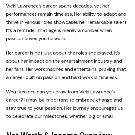
Vicki Lawrence’s career spans decades, yet her
performances remain timeless. Her ability to adapt and
thrive in various roles showcases her remarkable talent.
It’s a reminder that age is merely a number when
passion drives you forward.
Her career is not just about the roles she played. It’s
about her impact on the entertainment industry and
her fans. Her work inspires and entertains, proving that
a career built on passion and hard work is timeless.
What lessons can you draw from Vicki Lawrence’s
career? It may be important to embrace change and
stay true to your passion. Her journey encourages us
to celebrate our milestones, whether big or small.