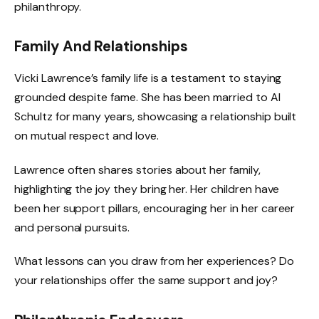
philanthropy.
Family And Relationships
Vicki Lawrence’s family life is a testament to staying
grounded despite fame. She has been married to Al
Schultz for many years, showcasing a relationship built
on mutual respect and love.
Lawrence often shares stories about her family,
highlighting the joy they bring her. Her children have
been her support pillars, encouraging her in her career
and personal pursuits.
What lessons can you draw from her experiences? Do
your relationships offer the same support and joy?