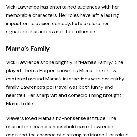
Vicki Lawrence has entertained audiences with her
memorable characters. Her roles have left a lasting
impact on television comedy. Let’s explore her
signature characters and their influence.
Mama’s Family
Vicki Lawrence shone brightly in “Mama’s Family.” She
played Thelma Harper, known as Mama. The show
centered around Mama’s interactions with her quirky
family. Lawrence’s portrayal was both funny and
heartfelt. Her sharp wit and comedic timing brought
Mama to life.
Viewers loved Mama’s no-nonsense attitude. The
character became a household name. Lawrence
captured the essence of a strong matriarch. Her role in