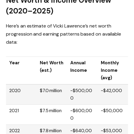
Net Worth & Income Overview
(2020–2025)
Here’s an estimate of Vicki Lawrence’s net worth
progression and earning patterns based on available
data:
Year
Net Worth
Annual
Monthly
(est.)
Income
Income
(avg)
2020
$7.0 million
~$500,00
~$42,000
0
2021
$7.5 million
~$600,00
~$50,000
0
2022
$7.8 million
~$640,00
~$53,000