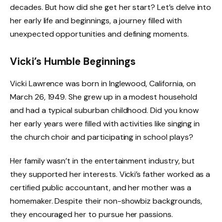
decades. But how did she get her start? Let’s delve into
her early life and beginnings, a journey filled with
unexpected opportunities and defining moments.
Vicki’s Humble Beginnings
Vicki Lawrence was born in Inglewood, California, on
March 26, 1949. She grew up in a modest household
and had a typical suburban childhood. Did you know
her early years were filled with activities like singing in
the church choir and participating in school plays?
Her family wasn’t in the entertainment industry, but
they supported her interests. Vicki’s father worked as a
certified public accountant, and her mother was a
homemaker. Despite their non-showbiz backgrounds,
they encouraged her to pursue her passions.