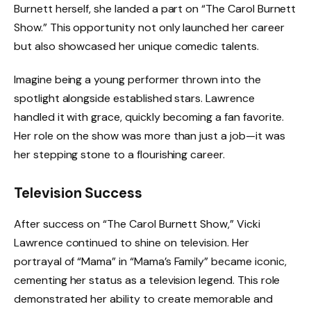
Burnett herself, she landed a part on “The Carol Burnett
Show.” This opportunity not only launched her career
but also showcased her unique comedic talents.
Imagine being a young performer thrown into the
spotlight alongside established stars. Lawrence
handled it with grace, quickly becoming a fan favorite.
Her role on the show was more than just a job—it was
her stepping stone to a flourishing career.
Television Success
After success on “The Carol Burnett Show,” Vicki
Lawrence continued to shine on television. Her
portrayal of “Mama” in “Mama’s Family” became iconic,
cementing her status as a television legend. This role
demonstrated her ability to create memorable and