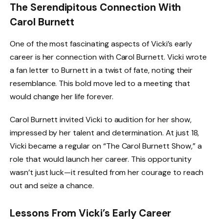
The Serendipitous Connection With
Carol Burnett
One of the most fascinating aspects of Vicki’s early
career is her connection with Carol Burnett. Vicki wrote
a fan letter to Burnett in a twist of fate, noting their
resemblance. This bold move led to a meeting that
would change her life forever.
Carol Burnett invited Vicki to audition for her show,
impressed by her talent and determination. At just 18,
Vicki became a regular on “The Carol Burnett Show,” a
role that would launch her career. This opportunity
wasn’t just luck—it resulted from her courage to reach
out and seize a chance.
Lessons From Vicki’s Early Career