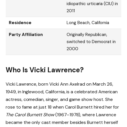
idiopathic urticaria (CIU) in
2011
Residence
Long Beach, California
Party Affiliation
Originally Republican,
switched to Democrat in
2000
Who Is Vicki Lawrence?
Vicki Lawrence, born Vicki Ann Axelrad on March 26,
1949, in Inglewood, California, is a celebrated American
actress, comedian, singer, and game show host. She
rose to fame at just 18 when Carol Burnett hired her for
The Carol Burnett Show
(1967–1978), where Lawrence
became the only cast member besides Burnett herself