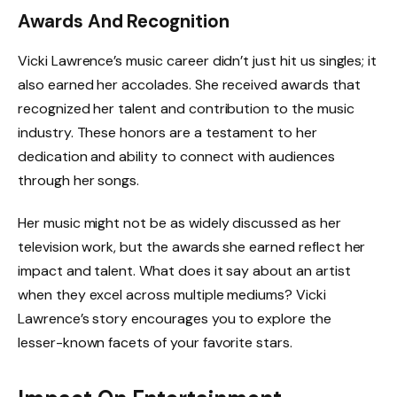
Awards And Recognition
Vicki Lawrence’s music career didn’t just hit us singles; it
also earned her accolades. She received awards that
recognized her talent and contribution to the music
industry. These honors are a testament to her
dedication and ability to connect with audiences
through her songs.
Her music might not be as widely discussed as her
television work, but the awards she earned reflect her
impact and talent. What does it say about an artist
when they excel across multiple mediums? Vicki
Lawrence’s story encourages you to explore the
lesser-known facets of your favorite stars.