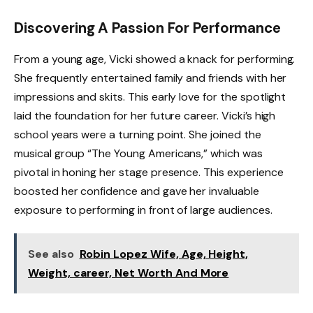
Discovering A Passion For Performance
From a young age, Vicki showed a knack for performing.
She frequently entertained family and friends with her
impressions and skits. This early love for the spotlight
laid the foundation for her future career. Vicki’s high
school years were a turning point. She joined the
musical group “The Young Americans,” which was
pivotal in honing her stage presence. This experience
boosted her confidence and gave her invaluable
exposure to performing in front of large audiences.
See also
Robin Lopez Wife, Age, Height,
Weight, career, Net Worth And More