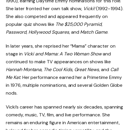
1990), earning Daytime Emmy nominations for this role.
She later fronted her own talk show,
Vicki!
(1992–1994).
She also competed and appeared frequently on
popular quiz shows like
The $25,000 Pyramid
,
Password
,
Hollywood Squares
, and
Match Game
.
In later years, she reprised her “Mama” character on
stage in
Vicki and Mama: A Two Woman Show
and
continued to make TV appearances on shows like
Hannah Montana
,
The Cool Kids
,
Great News
, and
Call
Me Kat
. Her performance earned her a Primetime Emmy
in 1976, multiple nominations, and several Golden Globe
nods.
Vicki’s career has spanned nearly six decades, spanning
comedy, music, TV, film, and live performance. She
remains an enduring figure in American entertainment,