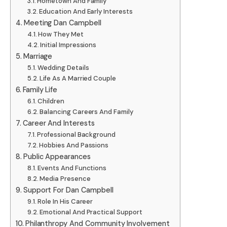
Hometown And Family
Education And Early Interests
Meeting Dan Campbell
How They Met
Initial Impressions
Marriage
Wedding Details
Life As A Married Couple
Family Life
Children
Balancing Careers And Family
Career And Interests
Professional Background
Hobbies And Passions
Public Appearances
Events And Functions
Media Presence
Support For Dan Campbell
Role In His Career
Emotional And Practical Support
Philanthropy And Community Involvement