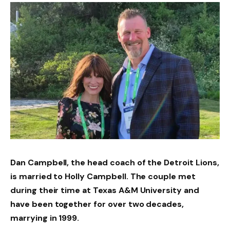
Dan Campbell, the head coach of the Detroit Lions,
is married to Holly Campbell. The couple met
during their time at Texas A&M University and
have been together for over two decades,
marrying in 1999.