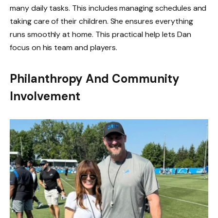
many daily tasks. This includes managing schedules and
taking care of their children. She ensures everything
runs smoothly at home. This practical help lets Dan
focus on his team and players.
Philanthropy And Community
Involvement