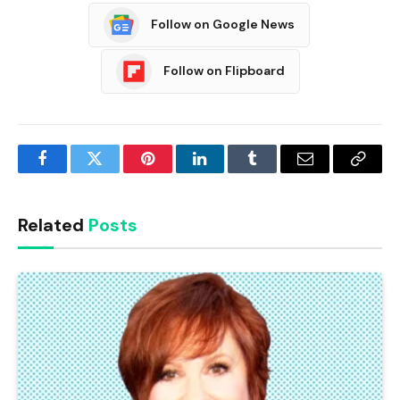
Follow on Google News
Follow on Flipboard
Facebook
Twitter
Pinterest
LinkedIn
Tumblr
Email
Copy
Link
Related
Posts