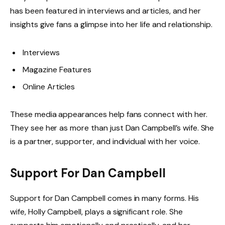
has been featured in interviews and articles, and her
insights give fans a glimpse into her life and relationship.
Interviews
Magazine Features
Online Articles
These media appearances help fans connect with her.
They see her as more than just Dan Campbell’s wife. She
is a partner, supporter, and individual with her voice.
Support For Dan Campbell
Support for Dan Campbell comes in many forms. His
wife, Holly Campbell, plays a significant role. She