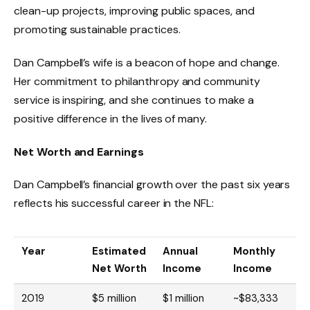
clean-up projects, improving public spaces, and
promoting sustainable practices.
Dan Campbell’s wife is a beacon of hope and change.
Her commitment to philanthropy and community
service is inspiring, and she continues to make a
positive difference in the lives of many.
Net Worth and Earnings
Dan Campbell’s financial growth over the past six years
reflects his successful career in the NFL:
Year
Estimated
Annual
Monthly
Net Worth
Income
Income
2019
$5 million
$1 million
~$83,333