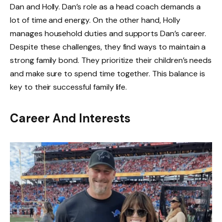
Dan and Holly. Dan’s role as a head coach demands a
lot of time and energy. On the other hand, Holly
manages household duties and supports Dan’s career.
Despite these challenges, they find ways to maintain a
strong family bond. They prioritize their children’s needs
and make sure to spend time together. This balance is
key to their successful family life.
Career And Interests