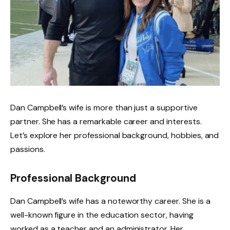
Dan Campbell’s wife is more than just a supportive
partner. She has a remarkable career and interests.
Let’s explore her professional background, hobbies, and
passions.
Professional Background
Dan Campbell’s wife has a noteworthy career. She is a
well-known figure in the education sector, having
worked as a teacher and an administrator. Her