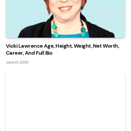
Vicki Lawrence Age, Height, Weight, Net Worth,
Career, And Full Bio
June 21, 2025