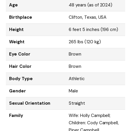
Age
48 years (as of 2024)
Birthplace
Clifton, Texas, USA
Height
6 feet 5 inches (196 cm)
Weight
265 lbs (120 kg)
Eye Color
Brown
Hair Color
Brown
Body Type
Athletic
Gender
Male
Sexual Orientation
Straight
Family
Wife: Holly Campbell;
Children: Cody Campbell,
Piper Campbell