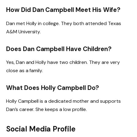
How Did Dan Campbell Meet His Wife?
Dan met Holly in college. They both attended Texas
A&M University.
Does Dan Campbell Have Children?
Yes, Dan and Holly have two children. They are very
close as a family.
What Does Holly Campbell Do?
Holly Campbell is a dedicated mother and supports
Dan’s career. She keeps a low profile.
Social Media Profile