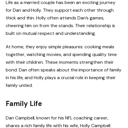
Life as a married couple has been an exciting journey
for Dan and Holly. They support each other through
thick and thin. Holly often attends Dan’s games,
cheering him on from the stands. Their relationship is
built on mutual respect and understanding.
At home, they enjoy simple pleasures: cooking meals
together, watching movies, and spending quality time
with their children. These moments strengthen their
bond. Dan often speaks about the importance of family
in his life, and Holly plays a crucial role in keeping their
family united.
Family Life
Dan Campbell, known for his NFL coaching career,
shares a rich family life with his wife, Holly Campbell.