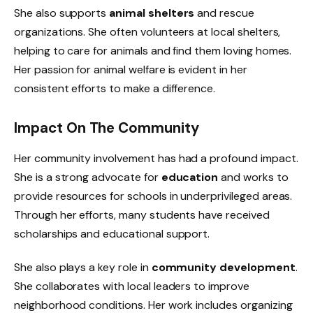
She also supports
animal shelters
and rescue
organizations. She often volunteers at local shelters,
helping to care for animals and find them loving homes.
Her passion for animal welfare is evident in her
consistent efforts to make a difference.
Impact On The Community
Her community involvement has had a profound impact.
She is a strong advocate for
education
and works to
provide resources for schools in underprivileged areas.
Through her efforts, many students have received
scholarships and educational support.
She also plays a key role in
community development
.
She collaborates with local leaders to improve
neighborhood conditions. Her work includes organizing