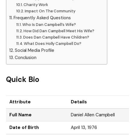
Charity Work
Impact On The Community
Frequently Asked Questions
Who Is Dan Campbell’s Wife?
How Did Dan Campbell Meet His Wife?
Does Dan Campbell Have Children?
What Does Holly Campbell Do?
Social Media Profile
Conclusion
Quick Bio
Attribute
Details
Full Name
Daniel Allen Campbell
Date of Birth
April 13, 1976