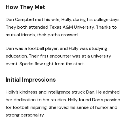
How They Met
Dan Campbell met his wife, Holly, during his college days.
They both attended Texas A&M University. Thanks to
mutual friends, their paths crossed.
Dan was a football player, and Holly was studying
education. Their first encounter was at a university
event. Sparks flew right from the start.
Initial Impressions
Holly’s kindness and intelligence struck Dan. He admired
her dedication to her studies. Holly found Dan’s passion
for football inspiring. She loved his sense of humor and
strong personality.