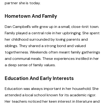
partner she is today.
Hometown And Family
Dan Campbell’s wife grew up in a small, close-knit town.
Family played a central role in her upbringing. She spent
her childhood surrounded by loving parents and
siblings. They shared a strong bond and valued
togetherness. Weekends often meant family gatherings
and communal meals. These experiences instilled in her
a deep sense of family values.
Education And Early Interests
Education was always important in her household. She
attended a local school known for its academic rigor.
Her teachers noticed her keen interest in literature and