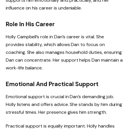
supports him emotionally and practically, and her
influence on his career is undeniable.
Role In His Career
Holly Campbell’s role in Dan’s career is vital. She
provides stability, which allows Dan to focus on
coaching. She also manages household duties, ensuring
Dan can concentrate. Her support helps Dan maintain a
work-life balance.
Emotional And Practical Support
Emotional support is crucial in Dan’s demanding job.
Holly listens and offers advice. She stands by him during
stressful times. Her presence gives him strength.
Practical support is equally important. Holly handles