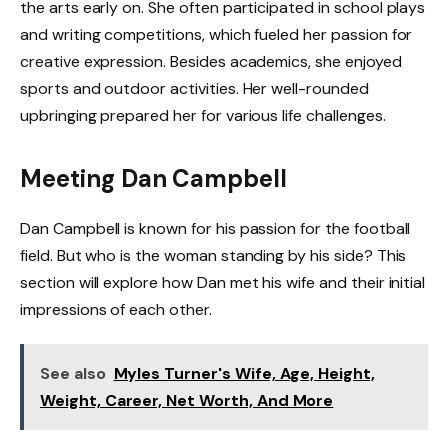
the arts early on. She often participated in school plays
and writing competitions, which fueled her passion for
creative expression. Besides academics, she enjoyed
sports and outdoor activities. Her well-rounded
upbringing prepared her for various life challenges.
Meeting Dan Campbell
Dan Campbell is known for his passion for the football
field. But who is the woman standing by his side? This
section will explore how Dan met his wife and their initial
impressions of each other.
See also
Myles Turner's Wife, Age, Height,
Weight, Career, Net Worth, And More