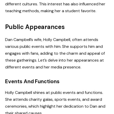
different cultures. This interest has also influenced her
teaching methods, making her a student favorite.
Public Appearances
Dan Campbell’s wife, Holly Campbell, often attends
various public events with him. She supports him and
engages with fans, adding to the charm and appeal of
these gatherings. Let’s delve into her appearances at
different events and her media presence.
Events And Functions
Holly Campbell shines at public events and functions.
She attends charity galas, sports events, and award
ceremonies, which highlight her dedication to Dan and
their shared causes.