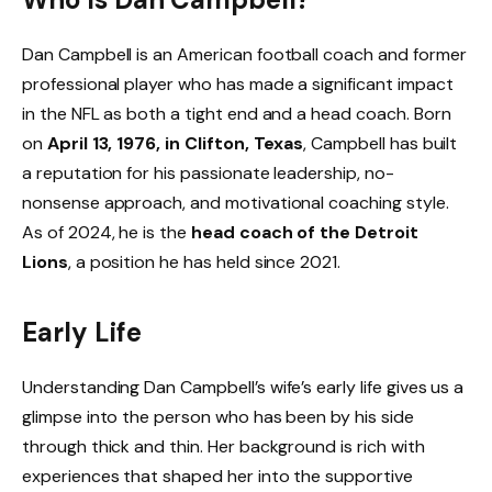
Dan Campbell is an American football coach and former
professional player who has made a significant impact
in the NFL as both a tight end and a head coach. Born
on
April 13, 1976, in Clifton, Texas
, Campbell has built
a reputation for his passionate leadership, no-
nonsense approach, and motivational coaching style.
As of 2024, he is the
head coach of the Detroit
Lions
, a position he has held since 2021.
Early Life
Understanding Dan Campbell’s wife’s early life gives us a
glimpse into the person who has been by his side
through thick and thin. Her background is rich with
experiences that shaped her into the supportive