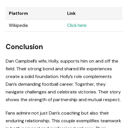
Platform
Link
Wikipedia
Click here
Conclusion
Dan Campbell’s wife, Holly, supports him on and off the
field. Their strong bond and shared life experiences
create a solid foundation. Holly’s role complements
Dan’s demanding football career. Together, they
navigate challenges and celebrate victories. Their story
shows the strength of partnership and mutual respect.
Fans admire not just Dan’s coaching but also their
enduring relationship. This couple exemplifies teamwork