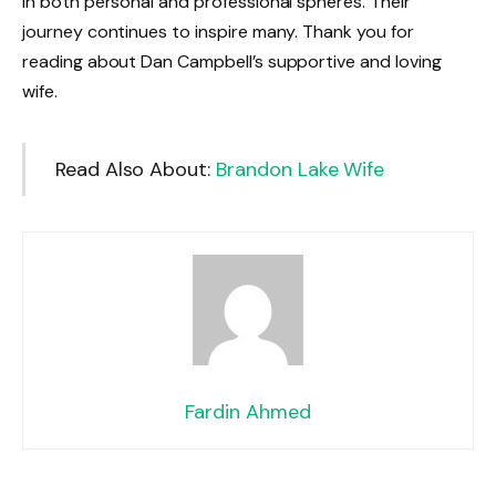
in both personal and professional spheres. Their
journey continues to inspire many. Thank you for
reading about Dan Campbell’s supportive and loving
wife.
Read Also About:
Brandon Lake Wife
Fardin Ahmed