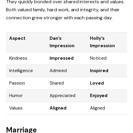
They quickly bonded over shared interests and values.
Both valued family, hard work, and integrity, and their
connection grew stronger with each passing day.
Aspect
Dan’s
Holly’s
Impression
Impression
Kindness
Impressed
Noticed
Intelligence
Admired
Inspired
Passion
Shared
Loved
Humor
Appreciated
Enjoyed
Values
Aligned
Aligned
Marriage