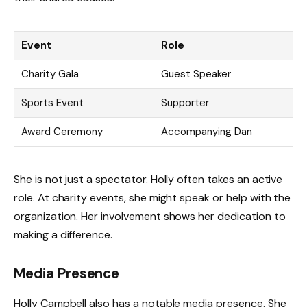
Event
Role
Charity Gala
Guest Speaker
Sports Event
Supporter
Award Ceremony
Accompanying Dan
She is not just a spectator. Holly often takes an active
role. At charity events, she might speak or help with the
organization. Her involvement shows her dedication to
making a difference.
Media Presence
Holly Campbell also has a notable media presence. She