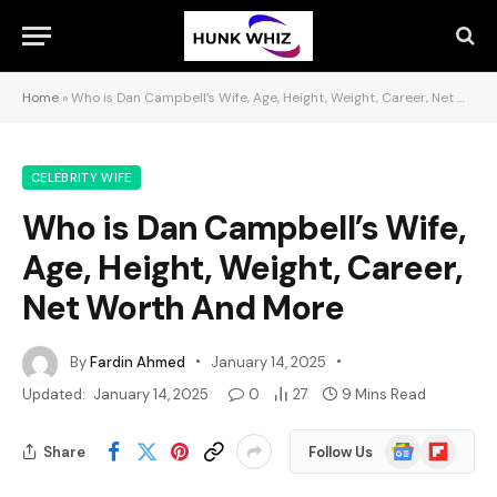
Home
»
Who is Dan Campbell’s Wife, Age, Height, Weight, Career, Net Worth And More
CELEBRITY WIFE
Who is Dan Campbell’s Wife,
Age, Height, Weight, Career,
Net Worth And More
By
Fardin Ahmed
January 14, 2025
Updated:
January 14, 2025
0
27
9 Mins Read
Google
Flipboard
Share
Follow Us
News