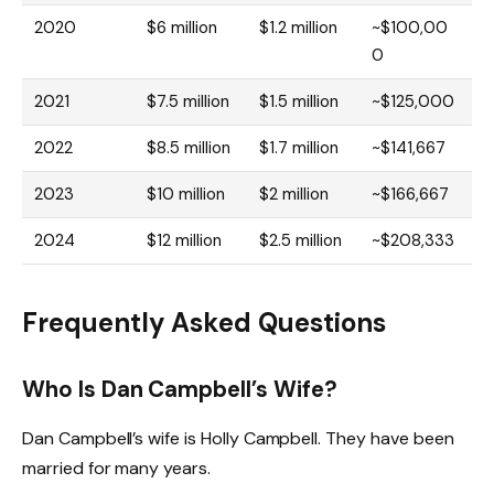
2020
$6 million
$1.2 million
~$100,00
0
2021
$7.5 million
$1.5 million
~$125,000
2022
$8.5 million
$1.7 million
~$141,667
2023
$10 million
$2 million
~$166,667
2024
$12 million
$2.5 million
~$208,333
Frequently Asked Questions
Who Is Dan Campbell’s Wife?
Dan Campbell’s wife is Holly Campbell. They have been
married for many years.