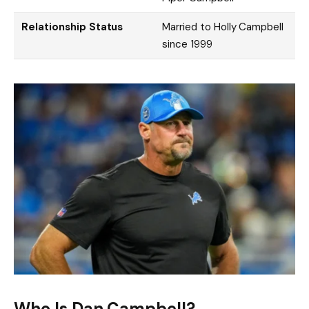
Relationship Status
Married to Holly Campbell
since 1999
Who Is Dan Campbell?