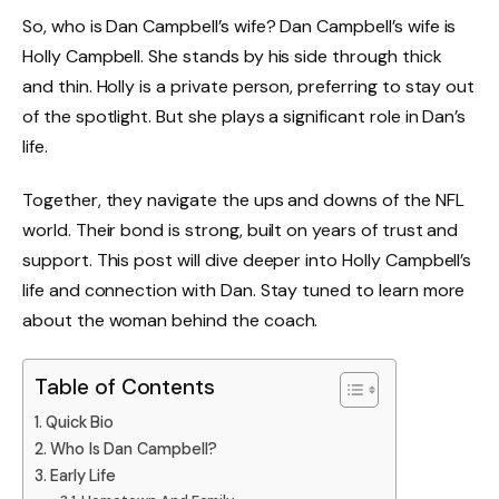
So, who is Dan Campbell’s wife? Dan Campbell’s wife is
Holly Campbell. She stands by his side through thick
and thin. Holly is a private person, preferring to stay out
of the spotlight. But she plays a significant role in Dan’s
life.
Together, they navigate the ups and downs of the NFL
world. Their bond is strong, built on years of trust and
support. This post will dive deeper into Holly Campbell’s
life and connection with Dan. Stay tuned to learn more
about the woman behind the coach.
Table of Contents
Quick Bio
Who Is Dan Campbell?
Early Life