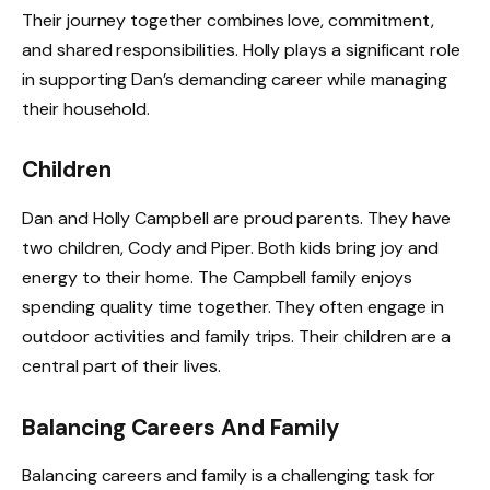
Their journey together combines love, commitment,
and shared responsibilities. Holly plays a significant role
in supporting Dan’s demanding career while managing
their household.
Children
Dan and Holly Campbell are proud parents. They have
two children, Cody and Piper. Both kids bring joy and
energy to their home. The Campbell family enjoys
spending quality time together. They often engage in
outdoor activities and family trips. Their children are a
central part of their lives.
Balancing Careers And Family
Balancing careers and family is a challenging task for