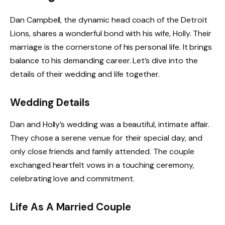
Dan Campbell, the dynamic head coach of the Detroit
Lions, shares a wonderful bond with his wife, Holly. Their
marriage is the cornerstone of his personal life. It brings
balance to his demanding career. Let’s dive into the
details of their wedding and life together.
Wedding Details
Dan and Holly’s wedding was a beautiful, intimate affair.
They chose a serene venue for their special day, and
only close friends and family attended. The couple
exchanged heartfelt vows in a touching ceremony,
celebrating love and commitment.
Life As A Married Couple