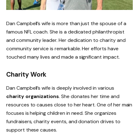
Dan Campbell’s wife is more than just the spouse of a
famous NFL coach. She is a dedicated philanthropist
and community leader. Her dedication to charity and
community service is remarkable. Her efforts have
touched many lives and made a significant impact.
Charity Work
Dan Campbell’s wife is deeply involved in various
charity organizations
. She donates her time and
resources to causes close to her heart. One of her main
focuses is helping children in need. She organizes
fundraisers, charity events, and donation drives to
support these causes.