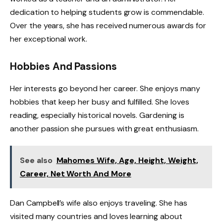
dedication to helping students grow is commendable.
Over the years, she has received numerous awards for
her exceptional work.
Hobbies And Passions
Her interests go beyond her career. She enjoys many
hobbies that keep her busy and fulfilled. She loves
reading, especially historical novels. Gardening is
another passion she pursues with great enthusiasm.
See also
Mahomes Wife, Age, Height, Weight,
Career, Net Worth And More
Dan Campbell’s wife also enjoys traveling. She has
visited many countries and loves learning about