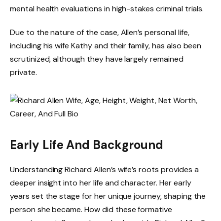
mental health evaluations in high-stakes criminal trials.
Due to the nature of the case, Allen’s personal life,
including his wife Kathy and their family, has also been
scrutinized, although they have largely remained
private.
Early Life And Background
Understanding Richard Allen’s wife’s roots provides a
deeper insight into her life and character. Her early
years set the stage for her unique journey, shaping the
person she became. How did these formative