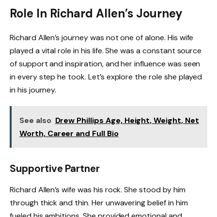
Role In Richard Allen’s Journey
Richard Allen’s journey was not one of alone. His wife
played a vital role in his life. She was a constant source
of support and inspiration, and her influence was seen
in every step he took. Let’s explore the role she played
in his journey.
See also
Drew Phillips Age, Height, Weight, Net
Worth, Career and Full Bio
Supportive Partner
Richard Allen’s wife was his rock. She stood by him
through thick and thin. Her unwavering belief in him
fueled his ambitions. She provided emotional and