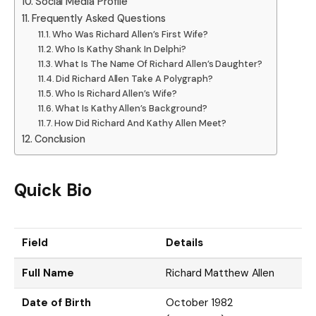
Social Media Profile
Frequently Asked Questions
Who Was Richard Allen’s First Wife?
Who Is Kathy Shank In Delphi?
What Is The Name Of Richard Allen’s Daughter?
Did Richard Allen Take A Polygraph?
Who Is Richard Allen’s Wife?
What Is Kathy Allen’s Background?
How Did Richard And Kathy Allen Meet?
Conclusion
Quick Bio
Field
Details
Full Name
Richard Matthew Allen
Date of Birth
October 1982