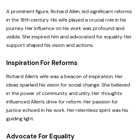
A prominent figure, Richard Allen, led significant reforms
in the 18th century. His wife played a crucial role in his
journey. Her influence on his work was profound and
visible. She inspired him and advocated for equality. Her
support shaped his vision and actions.
Inspiration For Reforms
Richard Allen’s wife was a beacon of inspiration. Her
ideas sparked his vision for social change. She believed
in the power of community and unity. Her thoughts
influenced Allen’s drive for reform. Her passion for
justice echoed in his work. Her relentless spirit was his
guiding light.
Advocate For Equality