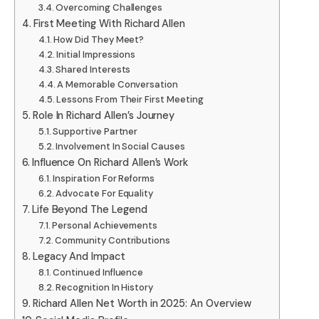
Overcoming Challenges
First Meeting With Richard Allen
How Did They Meet?
Initial Impressions
Shared Interests
A Memorable Conversation
Lessons From Their First Meeting
Role In Richard Allen’s Journey
Supportive Partner
Involvement In Social Causes
Influence On Richard Allen’s Work
Inspiration For Reforms
Advocate For Equality
Life Beyond The Legend
Personal Achievements
Community Contributions
Legacy And Impact
Continued Influence
Recognition In History
Richard Allen Net Worth in 2025: An Overview