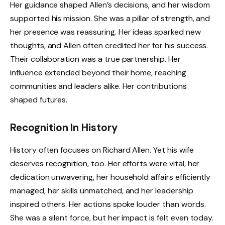
Her guidance shaped Allen’s decisions, and her wisdom
supported his mission. She was a pillar of strength, and
her presence was reassuring. Her ideas sparked new
thoughts, and Allen often credited her for his success.
Their collaboration was a true partnership. Her
influence extended beyond their home, reaching
communities and leaders alike. Her contributions
shaped futures.
Recognition In History
History often focuses on Richard Allen. Yet his wife
deserves recognition, too. Her efforts were vital, her
dedication unwavering, her household affairs efficiently
managed, her skills unmatched, and her leadership
inspired others. Her actions spoke louder than words.
She was a silent force, but her impact is felt even today.