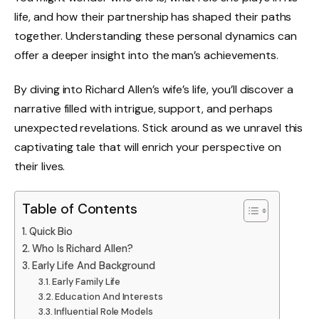
life, and how their partnership has shaped their paths
together. Understanding these personal dynamics can
offer a deeper insight into the man’s achievements.
By diving into Richard Allen’s wife’s life, you’ll discover a
narrative filled with intrigue, support, and perhaps
unexpected revelations. Stick around as we unravel this
captivating tale that will enrich your perspective on
their lives.
Table of Contents
Quick Bio
Who Is Richard Allen?
Early Life And Background
Early Family Life
Education And Interests
Influential Role Models