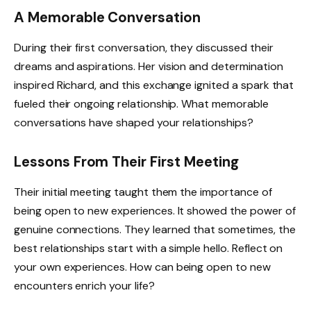
A Memorable Conversation
During their first conversation, they discussed their
dreams and aspirations. Her vision and determination
inspired Richard, and this exchange ignited a spark that
fueled their ongoing relationship. What memorable
conversations have shaped your relationships?
Lessons From Their First Meeting
Their initial meeting taught them the importance of
being open to new experiences. It showed the power of
genuine connections. They learned that sometimes, the
best relationships start with a simple hello. Reflect on
your own experiences. How can being open to new
encounters enrich your life?