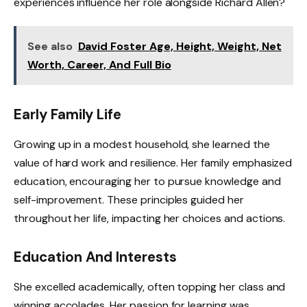
experiences influence her role alongside Richard Allen?
See also
David Foster Age, Height, Weight, Net
Worth, Career, And Full Bio
Early Family Life
Growing up in a modest household, she learned the
value of hard work and resilience. Her family emphasized
education, encouraging her to pursue knowledge and
self-improvement. These principles guided her
throughout her life, impacting her choices and actions.
Education And Interests
She excelled academically, often topping her class and
winning accolades. Her passion for learning was