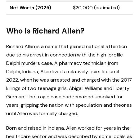
Net Worth (2025)
$20,000 (estimated)
Who Is Richard Allen?
Richard Allen is a name that gained national attention
due to his arrest in connection with the high-profile
Delphi murders case. A pharmacy technician from
Delphi, Indiana, Allen lived a relatively quiet life until
2022, when he was arrested and charged with the 2017
killings of two teenage girls, Abigail Williams and Liberty
German. The tragic case had remained unsolved for
years, gripping the nation with speculation and theories
until Allen was formally charged.
Born and raised in Indiana, Allen worked for years in the
healthcare sector and was described by some locals as