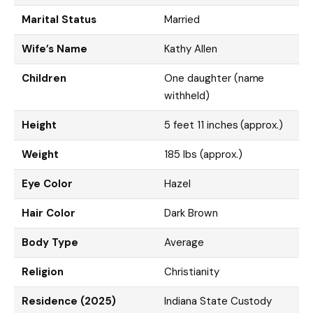
Marital Status
Married
Wife’s Name
Kathy Allen
Children
One daughter (name
withheld)
Height
5 feet 11 inches (approx.)
Weight
185 lbs (approx.)
Eye Color
Hazel
Hair Color
Dark Brown
Body Type
Average
Religion
Christianity
Residence (2025)
Indiana State Custody