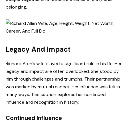
belonging.
Legacy And Impact
Richard Allen’s wife played a significant role in his life. Her
legacy and impact are often overlooked. She stood by
him through challenges and triumphs. Their partnership
was marked by mutual respect. Her influence was felt in
many ways. This section explores her continued
influence and recognition in history.
Continued Influence