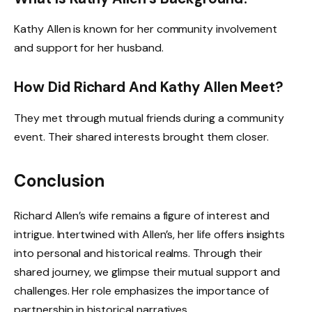
Kathy Allen is known for her community involvement
and support for her husband.
How Did Richard And Kathy Allen Meet?
They met through mutual friends during a community
event. Their shared interests brought them closer.
Conclusion
Richard Allen’s wife remains a figure of interest and
intrigue. Intertwined with Allen’s, her life offers insights
into personal and historical realms. Through their
shared journey, we glimpse their mutual support and
challenges. Her role emphasizes the importance of
partnership in historical narratives.