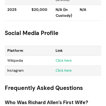
2025
$20,000
N/A (In
N/A
Custody)
Social Media Profile
Platform
Link
Wikipedia
Click here
Instagram
Click here
Frequently Asked Questions
Who Was Richard Allen’s First Wife?