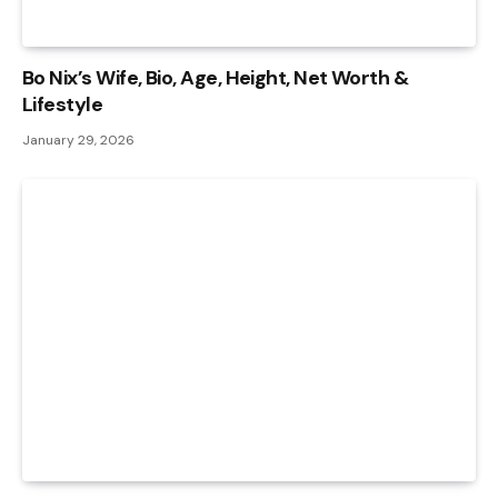
Bo Nix’s Wife, Bio, Age, Height, Net Worth &
Lifestyle
January 29, 2026