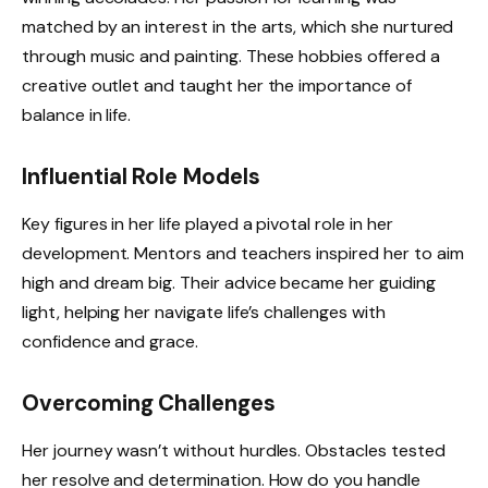
matched by an interest in the arts, which she nurtured
through music and painting. These hobbies offered a
creative outlet and taught her the importance of
balance in life.
Influential Role Models
Key figures in her life played a pivotal role in her
development. Mentors and teachers inspired her to aim
high and dream big. Their advice became her guiding
light, helping her navigate life’s challenges with
confidence and grace.
Overcoming Challenges
Her journey wasn’t without hurdles. Obstacles tested
her resolve and determination. How do you handle