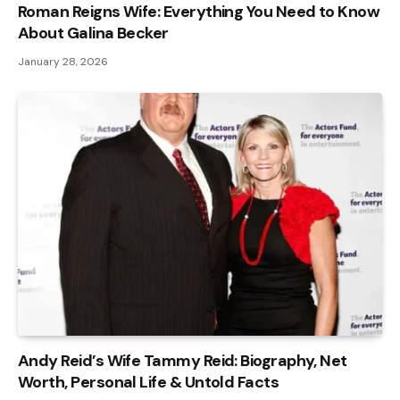
Roman Reigns Wife: Everything You Need to Know
About Galina Becker
January 28, 2026
Andy Reid’s Wife Tammy Reid: Biography, Net
Worth, Personal Life & Untold Facts