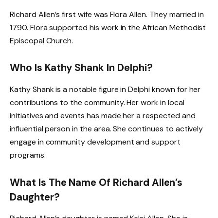
Richard Allen’s first wife was Flora Allen. They married in
1790. Flora supported his work in the African Methodist
Episcopal Church.
Who Is Kathy Shank In Delphi?
Kathy Shank is a notable figure in Delphi known for her
contributions to the community. Her work in local
initiatives and events has made her a respected and
influential person in the area. She continues to actively
engage in community development and support
programs.
What Is The Name Of Richard Allen’s
Daughter?