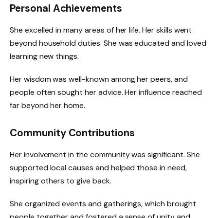
Personal Achievements
She excelled in many areas of her life. Her skills went
beyond household duties. She was educated and loved
learning new things.
Her wisdom was well-known among her peers, and
people often sought her advice. Her influence reached
far beyond her home.
Community Contributions
Her involvement in the community was significant. She
supported local causes and helped those in need,
inspiring others to give back.
She organized events and gatherings, which brought
people together and fostered a sense of unity and