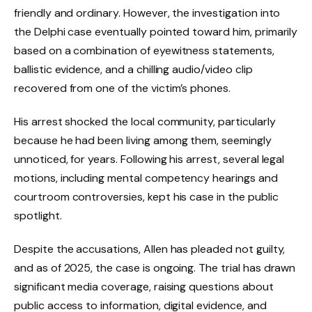
friendly and ordinary. However, the investigation into
the Delphi case eventually pointed toward him, primarily
based on a combination of eyewitness statements,
ballistic evidence, and a chilling audio/video clip
recovered from one of the victim’s phones.
His arrest shocked the local community, particularly
because he had been living among them, seemingly
unnoticed, for years. Following his arrest, several legal
motions, including mental competency hearings and
courtroom controversies, kept his case in the public
spotlight.
Despite the accusations, Allen has pleaded not guilty,
and as of 2025, the case is ongoing. The trial has drawn
significant media coverage, raising questions about
public access to information, digital evidence, and