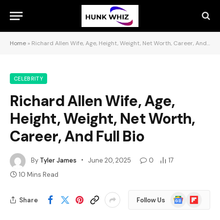
Home
»
Richard Allen Wife, Age, Height, Weight, Net Worth, Career, And Full Bio
CELEBRITY
Richard Allen Wife, Age,
Height, Weight, Net Worth,
Career, And Full Bio
By
Tyler James
June 20, 2025
0
17
10 Mins Read
Google
Flipboard
Share
Follow Us
News