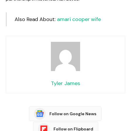
Also Read About:
amari cooper wife
Tyler James
Follow on Google News
Follow on Flipboard