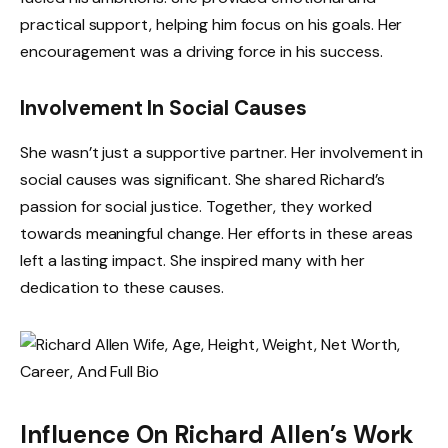
practical support, helping him focus on his goals. Her
encouragement was a driving force in his success.
Involvement In Social Causes
She wasn’t just a supportive partner. Her involvement in
social causes was significant. She shared Richard’s
passion for social justice. Together, they worked
towards meaningful change. Her efforts in these areas
left a lasting impact. She inspired many with her
dedication to these causes.
Influence On Richard Allen’s Work