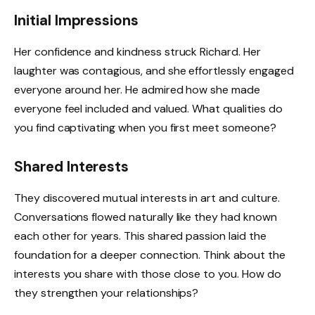
Initial Impressions
Her confidence and kindness struck Richard. Her
laughter was contagious, and she effortlessly engaged
everyone around her. He admired how she made
everyone feel included and valued. What qualities do
you find captivating when you first meet someone?
Shared Interests
They discovered mutual interests in art and culture.
Conversations flowed naturally like they had known
each other for years. This shared passion laid the
foundation for a deeper connection. Think about the
interests you share with those close to you. How do
they strengthen your relationships?