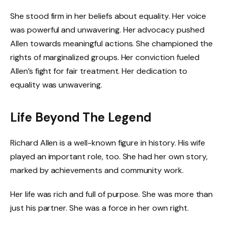
She stood firm in her beliefs about equality. Her voice
was powerful and unwavering. Her advocacy pushed
Allen towards meaningful actions. She championed the
rights of marginalized groups. Her conviction fueled
Allen’s fight for fair treatment. Her dedication to
equality was unwavering.
Life Beyond The Legend
Richard Allen is a well-known figure in history. His wife
played an important role, too. She had her own story,
marked by achievements and community work.
Her life was rich and full of purpose. She was more than
just his partner. She was a force in her own right.