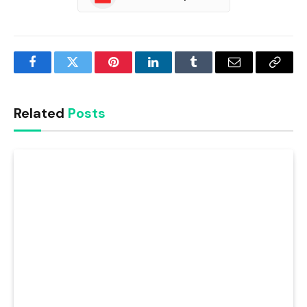
Facebook
Twitter
Pinterest
LinkedIn
Tumblr
Email
Copy
Link
Related
Posts