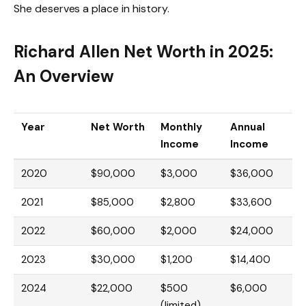
She deserves a place in history.
Richard Allen Net Worth in 2025:
An Overview
Year
Net Worth
Monthly
Annual
Income
Income
2020
$90,000
$3,000
$36,000
2021
$85,000
$2,800
$33,600
2022
$60,000
$2,000
$24,000
2023
$30,000
$1,200
$14,400
2024
$22,000
$500
$6,000
(limited)