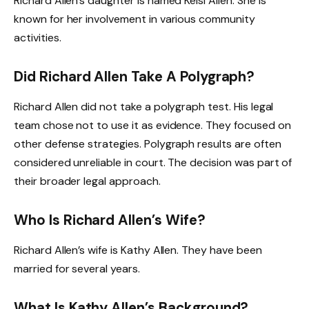
Richard Allen’s daughter is named Kelsi Allen. She is
known for her involvement in various community
activities.
Did Richard Allen Take A Polygraph?
Richard Allen did not take a polygraph test. His legal
team chose not to use it as evidence. They focused on
other defense strategies. Polygraph results are often
considered unreliable in court. The decision was part of
their broader legal approach.
Who Is Richard Allen’s Wife?
Richard Allen’s wife is Kathy Allen. They have been
married for several years.
What Is Kathy Allen’s Background?