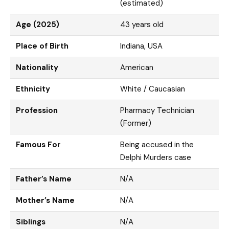
(estimated)
Age (2025)
43 years old
Place of Birth
Indiana, USA
Nationality
American
Ethnicity
White / Caucasian
Profession
Pharmacy Technician
(Former)
Famous For
Being accused in the
Delphi Murders case
Father’s Name
N/A
Mother’s Name
N/A
Siblings
N/A