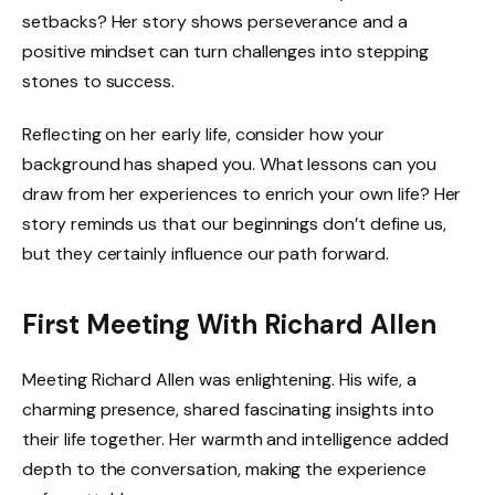
setbacks? Her story shows perseverance and a
positive mindset can turn challenges into stepping
stones to success.
Reflecting on her early life, consider how your
background has shaped you. What lessons can you
draw from her experiences to enrich your own life? Her
story reminds us that our beginnings don’t define us,
but they certainly influence our path forward.
First Meeting With Richard Allen
Meeting Richard Allen was enlightening. His wife, a
charming presence, shared fascinating insights into
their life together. Her warmth and intelligence added
depth to the conversation, making the experience