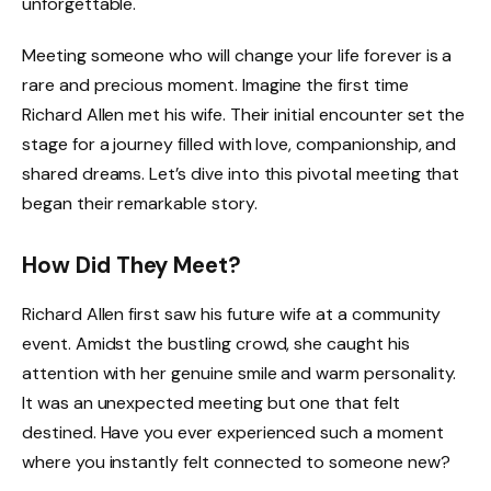
unforgettable.
Meeting someone who will change your life forever is a
rare and precious moment. Imagine the first time
Richard Allen met his wife. Their initial encounter set the
stage for a journey filled with love, companionship, and
shared dreams. Let’s dive into this pivotal meeting that
began their remarkable story.
How Did They Meet?
Richard Allen first saw his future wife at a community
event. Amidst the bustling crowd, she caught his
attention with her genuine smile and warm personality.
It was an unexpected meeting but one that felt
destined. Have you ever experienced such a moment
where you instantly felt connected to someone new?