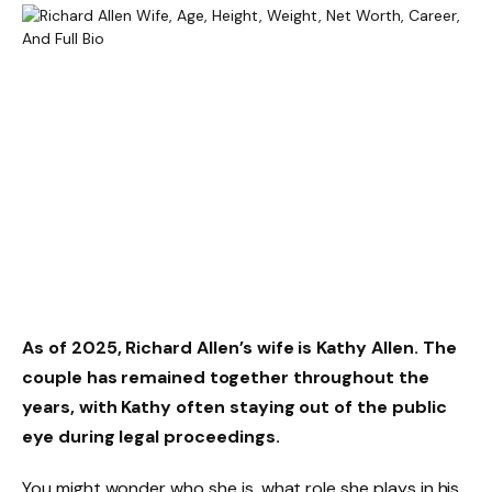
As of 2025,
Richard Allen’s wife is Kathy Allen
. The
couple has remained together throughout the
years, with Kathy often staying out of the public
eye during legal proceedings.
You might wonder who she is, what role she plays in his