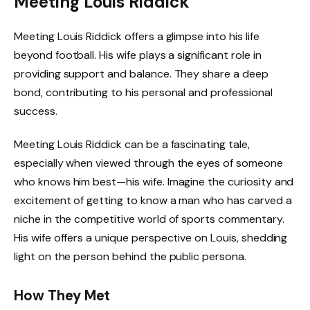
Meeting Louis Riddick
Meeting Louis Riddick offers a glimpse into his life
beyond football. His wife plays a significant role in
providing support and balance. They share a deep
bond, contributing to his personal and professional
success.
Meeting Louis Riddick can be a fascinating tale,
especially when viewed through the eyes of someone
who knows him best—his wife. Imagine the curiosity and
excitement of getting to know a man who has carved a
niche in the competitive world of sports commentary.
His wife offers a unique perspective on Louis, shedding
light on the person behind the public persona.
How They Met