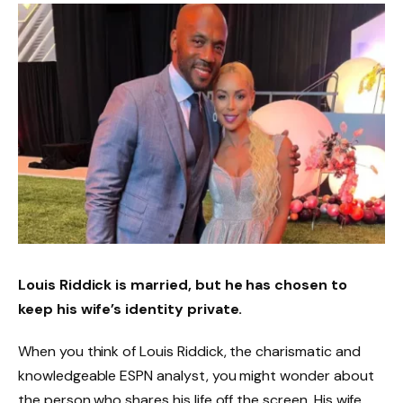
Louis Riddick is married, but he has chosen to
keep his wife’s identity private.
When you think of Louis Riddick, the charismatic and
knowledgeable ESPN analyst, you might wonder about
the person who shares his life off the screen. His wife,