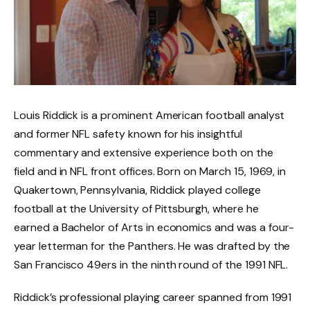
Louis Riddick is a prominent American football analyst
and former NFL safety known for his insightful
commentary and extensive experience both on the
field and in NFL front offices. Born on March 15, 1969, in
Quakertown, Pennsylvania, Riddick played college
football at the University of Pittsburgh, where he
earned a Bachelor of Arts in economics and was a four-
year letterman for the Panthers. He was drafted by the
San Francisco 49ers in the ninth round of the 1991 NFL.
Riddick’s professional playing career spanned from 1991