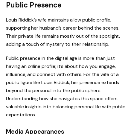
Public Presence
Louis Riddick’s wife maintains a low public profile,
supporting her husband’s career behind the scenes.
Their private life remains mostly out of the spotlight,
adding a touch of mystery to their relationship.
Public presence in the digital age is more than just
having an online profile; it’s about how you engage,
influence, and connect with others. For the wife of a
public figure like Louis Riddick, her presence extends
beyond the personal into the public sphere.
Understanding how she navigates this space offers
valuable insights into balancing personal life with public
expectations.
Media Appearances