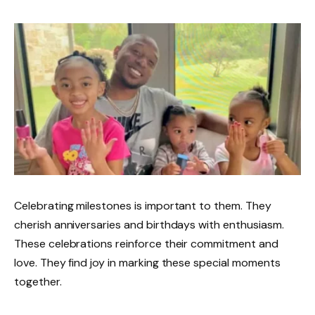
Celebrating milestones is important to them. They
cherish anniversaries and birthdays with enthusiasm.
These celebrations reinforce their commitment and
love. They find joy in marking these special moments
together.