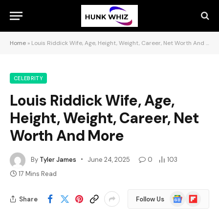
Home
»
Louis Riddick Wife, Age, Height, Weight, Career, Net Worth And More
CELEBRITY
Louis Riddick Wife, Age,
Height, Weight, Career, Net
Worth And More
By
Tyler James
June 24, 2025
0
103
17 Mins Read
Google
Flipboard
Share
Follow Us
News