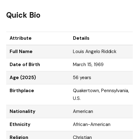
Quick Bio
Attribute
Details
Full Name
Louis Angelo Riddick
Date of Birth
March 15, 1969
Age (2025)
56 years
Birthplace
Quakertown, Pennsylvania,
U.S.
Nationality
American
Ethnicity
African-American
Religion
Christian