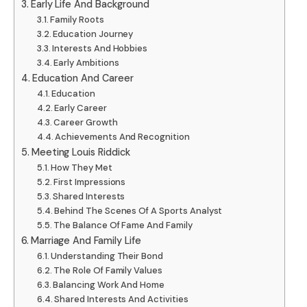
Early Life And Background
Family Roots
Education Journey
Interests And Hobbies
Early Ambitions
Education And Career
Education
Early Career
Career Growth
Achievements And Recognition
Meeting Louis Riddick
How They Met
First Impressions
Shared Interests
Behind The Scenes Of A Sports Analyst
The Balance Of Fame And Family
Marriage And Family Life
Understanding Their Bond
The Role Of Family Values
Balancing Work And Home
Shared Interests And Activities