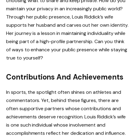
choosing what to share and keep private. How do you
maintain your privacy in an increasingly public world?
Through her public presence, Louis Riddick’s wife
supports her husband and carves out her own identity.
Her journey is a lesson in maintaining individuality while
being part of a high-profile partnership. Can you think
of ways to enhance your public presence while staying
true to yourself?
Contributions And Achievements
In sports, the spotlight often shines on athletes and
commentators. Yet, behind these figures, there are
often supportive partners whose contributions and
achievements deserve recognition. Louis Riddick’s wife
is one such individual whose involvement and
accomplishments reflect her dedication and influence.