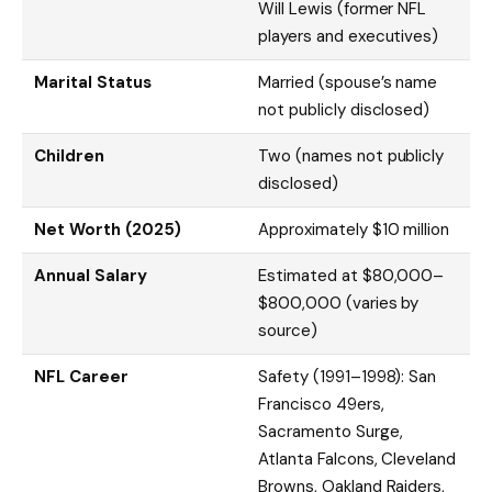
Will Lewis (former NFL
players and executives)
Marital Status
Married (spouse’s name
not publicly disclosed)
Children
Two (names not publicly
disclosed)
Net Worth (2025)
Approximately $10 million
Annual Salary
Estimated at $80,000–
$800,000 (varies by
source)
NFL Career
Safety (1991–1998): San
Francisco 49ers,
Sacramento Surge,
Atlanta Falcons, Cleveland
Browns, Oakland Raiders,