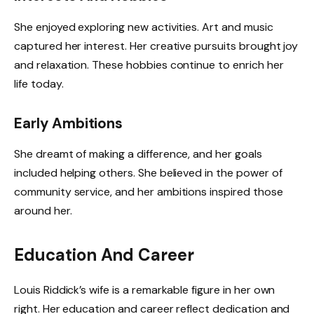
She enjoyed exploring new activities. Art and music
captured her interest. Her creative pursuits brought joy
and relaxation. These hobbies continue to enrich her
life today.
Early Ambitions
She dreamt of making a difference, and her goals
included helping others. She believed in the power of
community service, and her ambitions inspired those
around her.
Education And Career
Louis Riddick’s wife is a remarkable figure in her own
right. Her education and career reflect dedication and