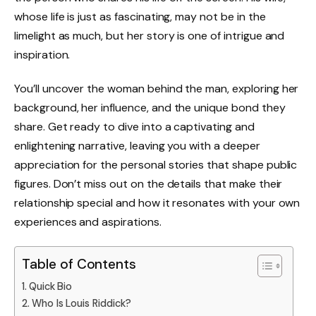
whose life is just as fascinating, may not be in the
limelight as much, but her story is one of intrigue and
inspiration.
You’ll uncover the woman behind the man, exploring her
background, her influence, and the unique bond they
share. Get ready to dive into a captivating and
enlightening narrative, leaving you with a deeper
appreciation for the personal stories that shape public
figures. Don’t miss out on the details that make their
relationship special and how it resonates with your own
experiences and aspirations.
Table of Contents
Quick Bio
Who Is Louis Riddick?