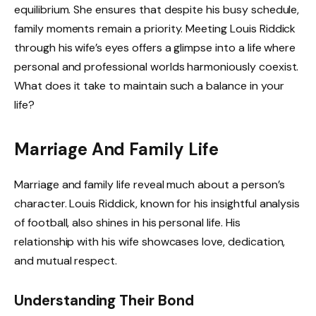
equilibrium. She ensures that despite his busy schedule,
family moments remain a priority. Meeting Louis Riddick
through his wife’s eyes offers a glimpse into a life where
personal and professional worlds harmoniously coexist.
What does it take to maintain such a balance in your
life?
Marriage And Family Life
Marriage and family life reveal much about a person’s
character. Louis Riddick, known for his insightful analysis
of football, also shines in his personal life. His
relationship with his wife showcases love, dedication,
and mutual respect.
Understanding Their Bond