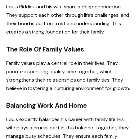
Louis Riddick and his wife share a deep connection.
They support each other through life’s challenges, and
their bond is built on trust and understanding. This
creates a strong foundation for their family.
The Role Of Family Values
Family values play a central role in their lives. They
prioritize spending quality time together, which
strengthens their relationships and family ties. They
believe in fostering a nurturing environment for growth.
Balancing Work And Home
Louis expertly balances his career with family life. His
wife plays a crucial part in this balance. Together, they
manage busy schedules. They ensure each family