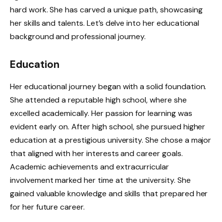
hard work. She has carved a unique path, showcasing
her skills and talents. Let’s delve into her educational
background and professional journey.
Education
Her educational journey began with a solid foundation.
She attended a reputable high school, where she
excelled academically. Her passion for learning was
evident early on. After high school, she pursued higher
education at a prestigious university. She chose a major
that aligned with her interests and career goals.
Academic achievements and extracurricular
involvement marked her time at the university. She
gained valuable knowledge and skills that prepared her
for her future career.