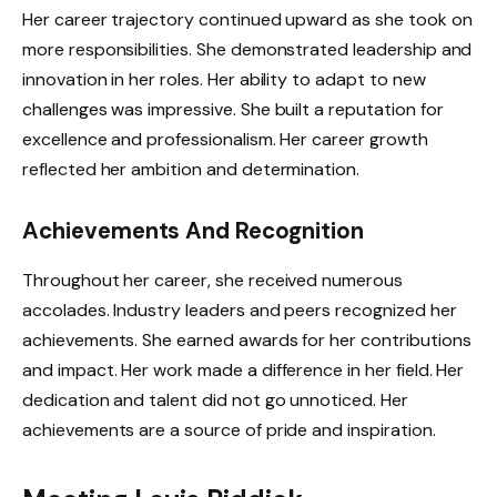
Her career trajectory continued upward as she took on
more responsibilities. She demonstrated leadership and
innovation in her roles. Her ability to adapt to new
challenges was impressive. She built a reputation for
excellence and professionalism. Her career growth
reflected her ambition and determination.
Achievements And Recognition
Throughout her career, she received numerous
accolades. Industry leaders and peers recognized her
achievements. She earned awards for her contributions
and impact. Her work made a difference in her field. Her
dedication and talent did not go unnoticed. Her
achievements are a source of pride and inspiration.