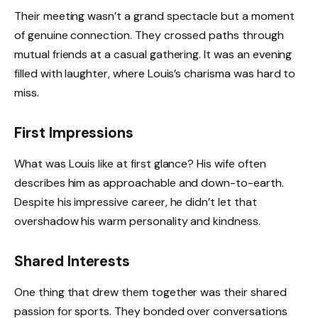
Their meeting wasn’t a grand spectacle but a moment
of genuine connection. They crossed paths through
mutual friends at a casual gathering. It was an evening
filled with laughter, where Louis’s charisma was hard to
miss.
First Impressions
What was Louis like at first glance? His wife often
describes him as approachable and down-to-earth.
Despite his impressive career, he didn’t let that
overshadow his warm personality and kindness.
Shared Interests
One thing that drew them together was their shared
passion for sports. They bonded over conversations