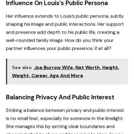
Influence On Louis’s Public Persona
Her influence extends to Louis’s public persona, subtly
shaping his image and public interactions. Her support
and presence add depth to his public life, creating a
well-rounded family image. How do you think your
partner influences your public presence, if at all?
See also
Joe Burrow Wife, Net Worth, Height,
Weight, Career, Age And More
Balancing Privacy And Public Interest
Striking a balance between privacy and public interest
is no small feat, especially for someone in the limelight.
She manages this by setting clear boundaries and