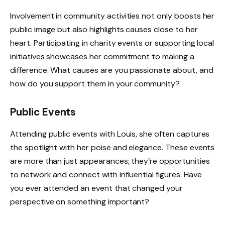
Involvement in community activities not only boosts her
public image but also highlights causes close to her
heart. Participating in charity events or supporting local
initiatives showcases her commitment to making a
difference. What causes are you passionate about, and
how do you support them in your community?
Public Events
Attending public events with Louis, she often captures
the spotlight with her poise and elegance. These events
are more than just appearances; they’re opportunities
to network and connect with influential figures. Have
you ever attended an event that changed your
perspective on something important?