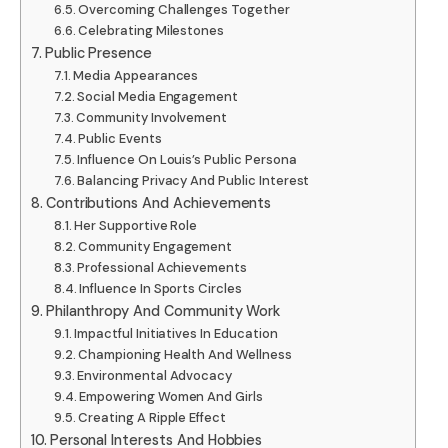
Overcoming Challenges Together
Celebrating Milestones
Public Presence
Media Appearances
Social Media Engagement
Community Involvement
Public Events
Influence On Louis’s Public Persona
Balancing Privacy And Public Interest
Contributions And Achievements
Her Supportive Role
Community Engagement
Professional Achievements
Influence In Sports Circles
Philanthropy And Community Work
Impactful Initiatives In Education
Championing Health And Wellness
Environmental Advocacy
Empowering Women And Girls
Creating A Ripple Effect
Personal Interests And Hobbies