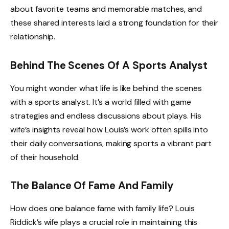
about favorite teams and memorable matches, and
these shared interests laid a strong foundation for their
relationship.
Behind The Scenes Of A Sports Analyst
You might wonder what life is like behind the scenes
with a sports analyst. It’s a world filled with game
strategies and endless discussions about plays. His
wife’s insights reveal how Louis’s work often spills into
their daily conversations, making sports a vibrant part
of their household.
The Balance Of Fame And Family
How does one balance fame with family life? Louis
Riddick’s wife plays a crucial role in maintaining this