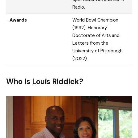
Radio.
Awards
World Bowl Champion
(1992); Honorary
Doctorate of Arts and
Letters from the
University of Pittsburgh
(2022)
Who Is Louis Riddick?