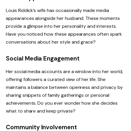
Louis Riddick’s wife has occasionally made media
appearances alongside her husband. These moments
provide a glimpse into her personality and interests.
Have you noticed how these appearances often spark
conversations about her style and grace?
Social Media Engagement
Her social media accounts are a window into her world,
offering followers a curated view of her life. She
maintains a balance between openness and privacy by
sharing snippets of family gatherings or personal
achievements. Do you ever wonder how she decides
what to share and keep private?
Community Involvement