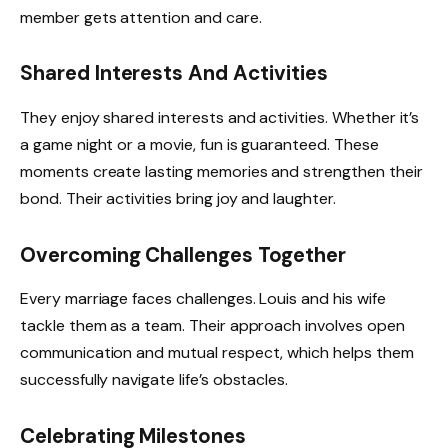
member gets attention and care.
Shared Interests And Activities
They enjoy shared interests and activities. Whether it’s
a game night or a movie, fun is guaranteed. These
moments create lasting memories and strengthen their
bond. Their activities bring joy and laughter.
Overcoming Challenges Together
Every marriage faces challenges. Louis and his wife
tackle them as a team. Their approach involves open
communication and mutual respect, which helps them
successfully navigate life’s obstacles.
Celebrating Milestones