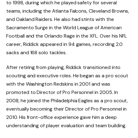
to 1998, during which he played safety for several
teams, including the Atlanta Falcons, Cleveland Browns,
and Oakland Raiders. He also had stints with the
Sacramento Surge in the World League of American
Football and the Orlando Rage in the XFL. Over his NFL
career, Riddick appeared in 94 games, recording 2.0
sacks and 168 solo tackles.
After retiring from playing, Riddick transitioned into
scouting and executive roles. He began as a pro scout
with the Washington Redskins in 2001 and was
promoted to Director of Pro Personnel in 2005. In
2008, he joined the Philadelphia Eagles as a pro scout,
eventually becoming their Director of Pro Personnel in
2010. His front-office experience gave him a deep
understanding of player evaluation and team building.