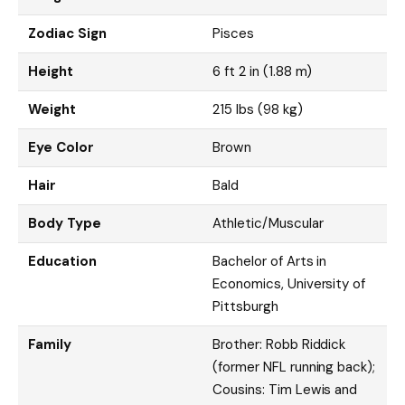
Zodiac Sign
Pisces
Height
6 ft 2 in (1.88 m)
Weight
215 lbs (98 kg)
Eye Color
Brown
Hair
Bald
Body Type
Athletic/Muscular
Education
Bachelor of Arts in
Economics, University of
Pittsburgh
Family
Brother: Robb Riddick
(former NFL running back);
Cousins: Tim Lewis and