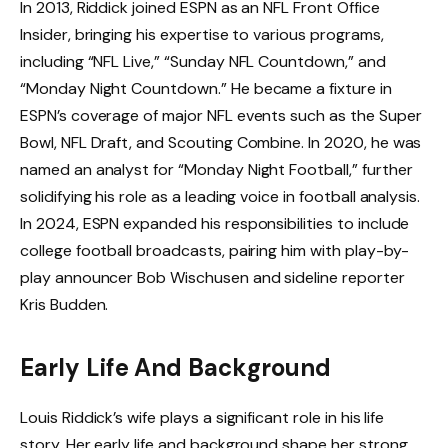
In 2013, Riddick joined ESPN as an NFL Front Office
Insider, bringing his expertise to various programs,
including “NFL Live,” “Sunday NFL Countdown,” and
“Monday Night Countdown.” He became a fixture in
ESPN’s coverage of major NFL events such as the Super
Bowl, NFL Draft, and Scouting Combine. In 2020, he was
named an analyst for “Monday Night Football,” further
solidifying his role as a leading voice in football analysis.
In 2024, ESPN expanded his responsibilities to include
college football broadcasts, pairing him with play-by-
play announcer Bob Wischusen and sideline reporter
Kris Budden.
Early Life And Background
Louis Riddick’s wife plays a significant role in his life
story. Her early life and background shape her strong