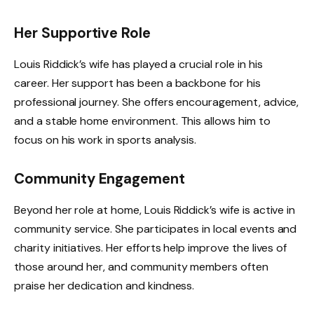
Her Supportive Role
Louis Riddick’s wife has played a crucial role in his
career. Her support has been a backbone for his
professional journey. She offers encouragement, advice,
and a stable home environment. This allows him to
focus on his work in sports analysis.
Community Engagement
Beyond her role at home, Louis Riddick’s wife is active in
community service. She participates in local events and
charity initiatives. Her efforts help improve the lives of
those around her, and community members often
praise her dedication and kindness.