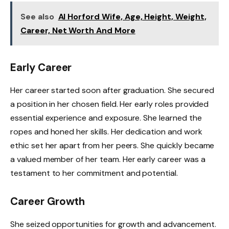
See also
Al Horford Wife, Age, Height, Weight,
Career, Net Worth And More
Early Career
Her career started soon after graduation. She secured
a position in her chosen field. Her early roles provided
essential experience and exposure. She learned the
ropes and honed her skills. Her dedication and work
ethic set her apart from her peers. She quickly became
a valued member of her team. Her early career was a
testament to her commitment and potential.
Career Growth
She seized opportunities for growth and advancement.