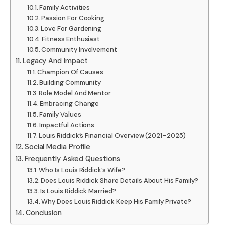
Family Activities
Passion For Cooking
Love For Gardening
Fitness Enthusiast
Community Involvement
Legacy And Impact
Champion Of Causes
Building Community
Role Model And Mentor
Embracing Change
Family Values
Impactful Actions
Louis Riddick’s Financial Overview (2021–2025)
Social Media Profile
Frequently Asked Questions
Who Is Louis Riddick’s Wife?
Does Louis Riddick Share Details About His Family?
Is Louis Riddick Married?
Why Does Louis Riddick Keep His Family Private?
Conclusion