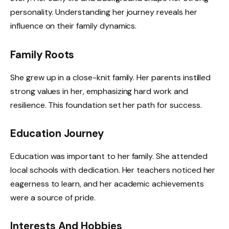
personality. Understanding her journey reveals her
influence on their family dynamics.
Family Roots
She grew up in a close-knit family. Her parents instilled
strong values in her, emphasizing hard work and
resilience. This foundation set her path for success.
Education Journey
Education was important to her family. She attended
local schools with dedication. Her teachers noticed her
eagerness to learn, and her academic achievements
were a source of pride.
Interests And Hobbies