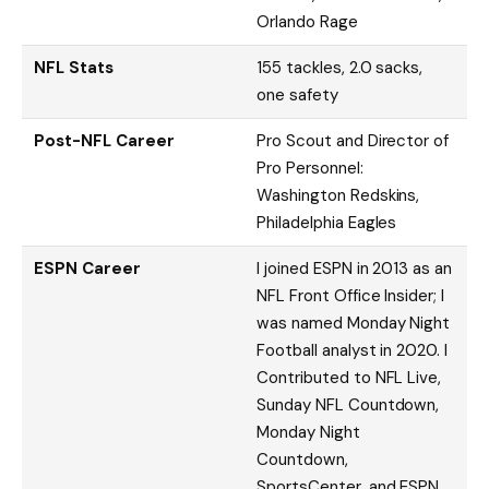
Orlando Rage
NFL Stats
155 tackles, 2.0 sacks,
one safety
Post-NFL Career
Pro Scout and Director of
Pro Personnel:
Washington Redskins,
Philadelphia Eagles
ESPN Career
I joined ESPN in 2013 as an
NFL Front Office Insider; I
was named Monday Night
Football analyst in 2020. I
Contributed to NFL Live,
Sunday NFL Countdown,
Monday Night
Countdown,
SportsCenter, and ESPN