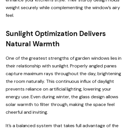
weight securely while complementing the window’s airy
feel.
Sunlight Optimization Delivers
Natural Warmth
One of the greatest strengths of garden windows lies in
their relationship with sunlight. Properly angled panes
capture maximum rays throughout the day, brightening
the room naturally. This continuous influx of daylight
prevents reliance on artificial lighting, lowering your
energy use. Even during winter, the glass design allows
solar warmth to filter through, making the space feel
cheerful and inviting.
It’s a balanced system that takes full advantage of the