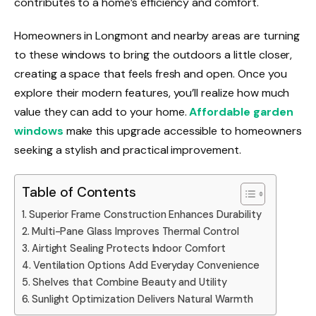
contributes to a home’s efficiency and comfort.
Homeowners in Longmont and nearby areas are turning
to these windows to bring the outdoors a little closer,
creating a space that feels fresh and open. Once you
explore their modern features, you’ll realize how much
value they can add to your home.
Affordable garden
windows
make this upgrade accessible to homeowners
seeking a stylish and practical improvement.
Table of Contents
Superior Frame Construction Enhances Durability
Multi-Pane Glass Improves Thermal Control
Airtight Sealing Protects Indoor Comfort
Ventilation Options Add Everyday Convenience
Shelves that Combine Beauty and Utility
Sunlight Optimization Delivers Natural Warmth