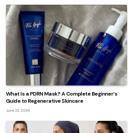
What Is a PDRN Mask? A Complete Beginner’s
Guide to Regenerative Skincare
June 23, 2026