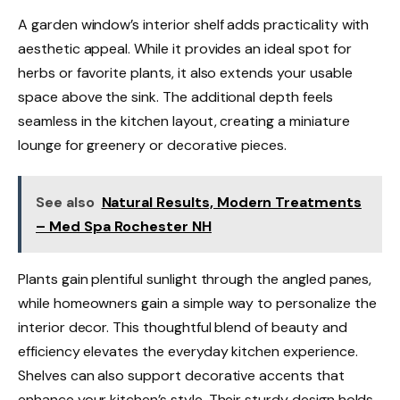
A garden window’s interior shelf adds practicality with
aesthetic appeal. While it provides an ideal spot for
herbs or favorite plants, it also extends your usable
space above the sink. The additional depth feels
seamless in the kitchen layout, creating a miniature
lounge for greenery or decorative pieces.
See also
Natural Results, Modern Treatments
– Med Spa Rochester NH
Plants gain plentiful sunlight through the angled panes,
while homeowners gain a simple way to personalize the
interior decor. This thoughtful blend of beauty and
efficiency elevates the everyday kitchen experience.
Shelves can also support decorative accents that
enhance your kitchen’s style. Their sturdy design holds