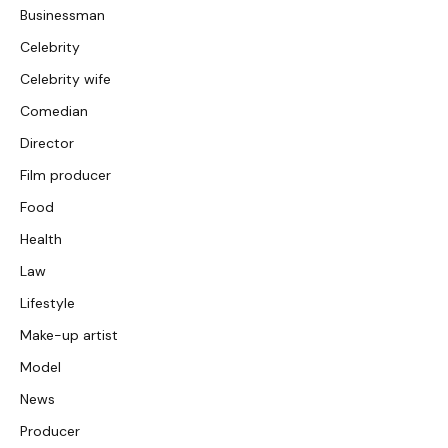
Businessman
Celebrity
Celebrity wife
Comedian
Director
Film producer
Food
Health
Law
Lifestyle
Make-up artist
Model
News
Producer