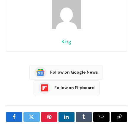
King
Follow on Google News
Follow on Flipboard
Facebook
Twitter
Pinterest
LinkedIn
Tumblr
Email
Copy
Link