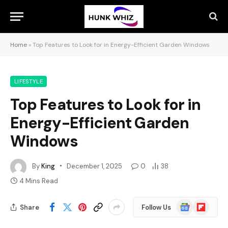
Home
»
Top Features to Look for in Energy-Efficient Garden Windows
LIFESTYLE
Top Features to Look for in
Energy-Efficient Garden
Windows
By
King
December 1, 2025
0
38
4 Mins Read
Google
Flipboard
Share
Follow Us
News