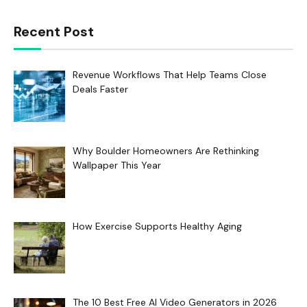
Recent Post
Revenue Workflows That Help Teams Close
Deals Faster
Why Boulder Homeowners Are Rethinking
Wallpaper This Year
How Exercise Supports Healthy Aging
The 10 Best Free AI Video Generators in 2026