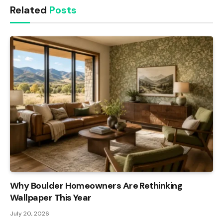
Related
Posts
Why Boulder Homeowners Are Rethinking
Wallpaper This Year
July 20, 2026