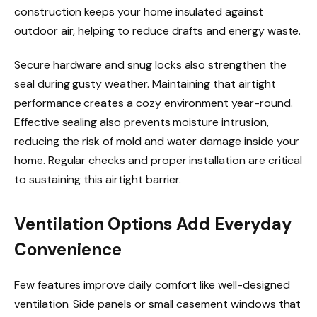
construction keeps your home insulated against
outdoor air, helping to reduce drafts and energy waste.
Secure hardware and snug locks also strengthen the
seal during gusty weather. Maintaining that airtight
performance creates a cozy environment year-round.
Effective sealing also prevents moisture intrusion,
reducing the risk of mold and water damage inside your
home. Regular checks and proper installation are critical
to sustaining this airtight barrier.
Ventilation Options Add Everyday
Convenience
Few features improve daily comfort like well-designed
ventilation. Side panels or small casement windows that