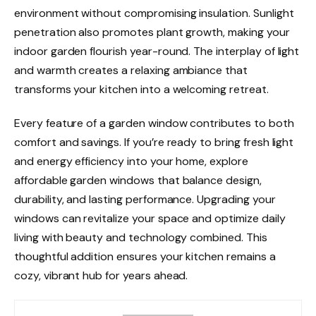
environment without compromising insulation. Sunlight
penetration also promotes plant growth, making your
indoor garden flourish year-round. The interplay of light
and warmth creates a relaxing ambiance that
transforms your kitchen into a welcoming retreat.
Every feature of a garden window contributes to both
comfort and savings. If you’re ready to bring fresh light
and energy efficiency into your home, explore
affordable garden windows that balance design,
durability, and lasting performance. Upgrading your
windows can revitalize your space and optimize daily
living with beauty and technology combined. This
thoughtful addition ensures your kitchen remains a
cozy, vibrant hub for years ahead.