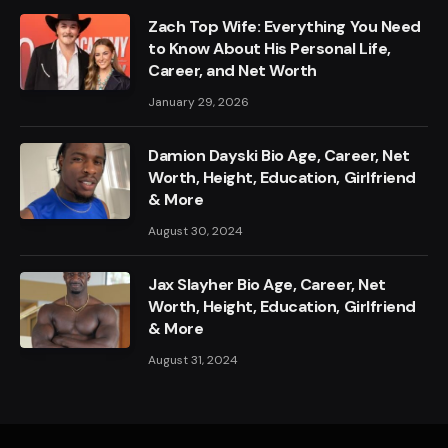
Zach Top Wife: Everything You Need
to Know About His Personal Life,
Career, and Net Worth
January 29, 2026
Damion Dayski Bio Age, Career, Net
Worth, Height, Education, Girlfriend
& More
August 30, 2024
Jax Slayher Bio Age, Career, Net
Worth, Height, Education, Girlfriend
& More
August 31, 2024