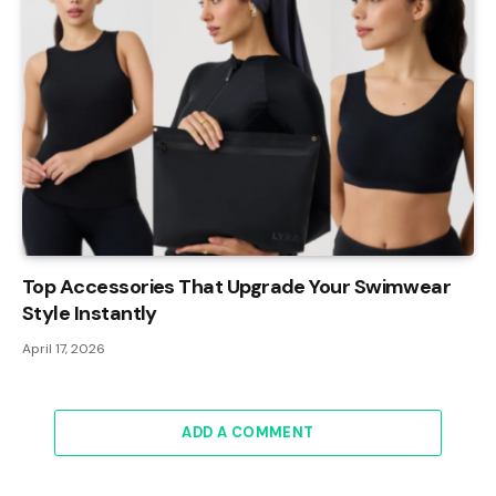
Top Accessories That Upgrade Your Swimwear
Style Instantly
April 17, 2026
ADD A COMMENT