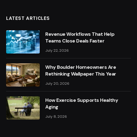
LATEST ARTICLES
Revenue Workflows That Help
Teams Close Deals Faster
July 22, 2026
Why Boulder Homeowners Are
Rethinking Wallpaper This Year
July 20, 2026
How Exercise Supports Healthy
Aging
July 8, 2026