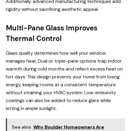
Additionally, advanced manufacturing techniques add
rigidity without sacrificing aesthetic appeal.
Multi-Pane Glass Improves
Thermal Control
Glass quality determines how well your window
manages heat. Dual or triple-pane options trap indoor
warmth during cold months and reflect excess heat on
hot days. This design prevents your home from losing
energy, keeping rooms at a consistent temperature
without straining your HVAC system. Low-emissivity
coatings can also be added to reduce glare while
letting in ample sunlight.
See also
Why Boulder Homeowners Are