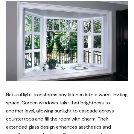
Natural light transforms any kitchen into a warm, inviting
space. Garden windows take that brightness to
another level, allowing sunlight to cascade across
countertops and fill the room with charm. Their
extended glass design enhances aesthetics and