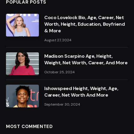
POPULAR POSTS
Coco Lovelock Bio, Age, Career, Net
Worth, Height, Education, Boyfriend
& More
August 27, 2024
Madison Scarpino Age, Height,
Weight, Net Worth, Career, And More
October 25, 2024
Ishowspeed Height, Weight, Age,
Career, Net Worth And More
September 30, 2024
MOST COMMENTED