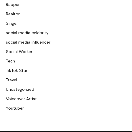
Rapper
Realtor
Singer
social media celebrity
social media influencer
Social Worker
Tech
TikTok Star
Travel
Uncategorized
Voiceover Artist
Youtuber