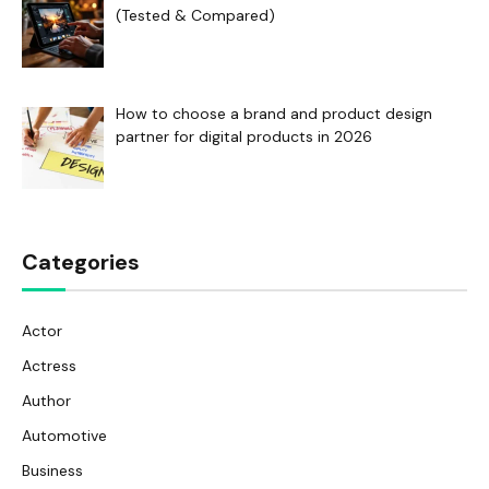
(Tested & Compared)
How to choose a brand and product design
partner for digital products in 2026
Categories
Actor
Actress
Author
Automotive
Business