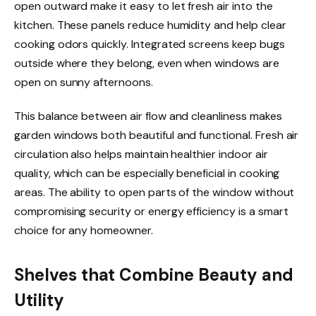
open outward make it easy to let fresh air into the
kitchen. These panels reduce humidity and help clear
cooking odors quickly. Integrated screens keep bugs
outside where they belong, even when windows are
open on sunny afternoons.
This balance between air flow and cleanliness makes
garden windows both beautiful and functional. Fresh air
circulation also helps maintain healthier indoor air
quality, which can be especially beneficial in cooking
areas. The ability to open parts of the window without
compromising security or energy efficiency is a smart
choice for any homeowner.
Shelves that Combine Beauty and
Utility