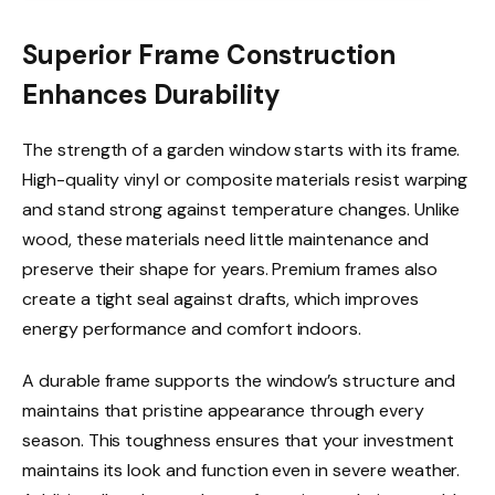
Superior Frame Construction
Enhances Durability
The strength of a garden window starts with its frame.
High-quality vinyl or composite materials resist warping
and stand strong against temperature changes. Unlike
wood, these materials need little maintenance and
preserve their shape for years. Premium frames also
create a tight seal against drafts, which improves
energy performance and comfort indoors.
A durable frame supports the window’s structure and
maintains that pristine appearance through every
season. This toughness ensures that your investment
maintains its look and function even in severe weather.