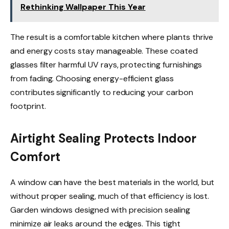
Rethinking Wallpaper This Year
The result is a comfortable kitchen where plants thrive
and energy costs stay manageable. These coated
glasses filter harmful UV rays, protecting furnishings
from fading. Choosing energy-efficient glass
contributes significantly to reducing your carbon
footprint.
Airtight Sealing Protects Indoor
Comfort
A window can have the best materials in the world, but
without proper sealing, much of that efficiency is lost.
Garden windows designed with precision sealing
minimize air leaks around the edges. This tight