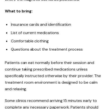
What to bring:
Insurance cards and identification
List of current medications
Comfortable clothing
Questions about the treatment process
Patients can eat normally before their session and
continue taking prescribed medications unless
specifically instructed otherwise by their provider. The
treatment room environment is designed to be calm
and relaxing.
Some clinics recommend arriving 15 minutes early to
complete any necessary paperwork. Patients should