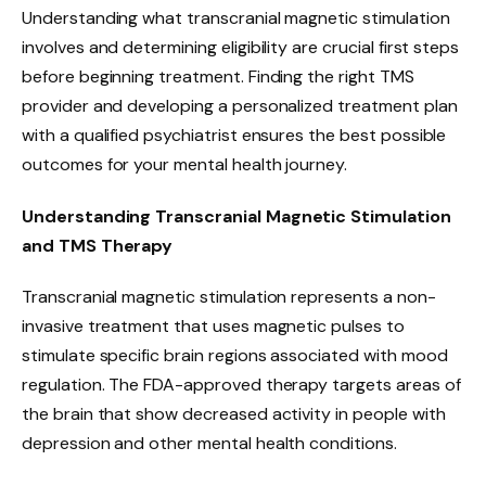
Understanding what transcranial magnetic stimulation
involves and determining eligibility are crucial first steps
before beginning treatment. Finding the right TMS
provider and developing a personalized treatment plan
with a qualified psychiatrist ensures the best possible
outcomes for your mental health journey.
Understanding Transcranial Magnetic Stimulation
and TMS Therapy
Transcranial magnetic stimulation represents a non-
invasive treatment that uses magnetic pulses to
stimulate specific brain regions associated with mood
regulation. The FDA-approved therapy targets areas of
the brain that show decreased activity in people with
depression and other mental health conditions.