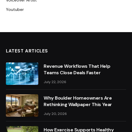
Voiceover Artist
Youtuber
LATEST ARTICLES
Revenue Workflows That Help
Teams Close Deals Faster
July 22, 2026
Why Boulder Homeowners Are
Rethinking Wallpaper This Year
July 20, 2026
How Exercise Supports Healthy