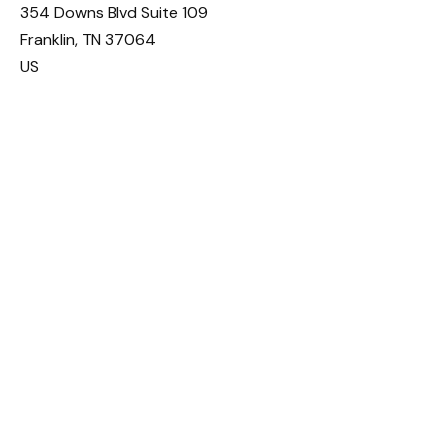
354 Downs Blvd Suite 109
Franklin
,
TN
37064
US