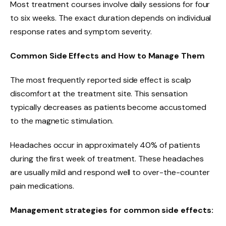
Most treatment courses involve daily sessions for four
to six weeks. The exact duration depends on individual
response rates and symptom severity.
Common Side Effects and How to Manage Them
The most frequently reported side effect is scalp
discomfort at the treatment site. This sensation
typically decreases as patients become accustomed
to the magnetic stimulation.
Headaches occur in approximately 40% of patients
during the first week of treatment. These headaches
are usually mild and respond well to over-the-counter
pain medications.
Management strategies for common side effects: