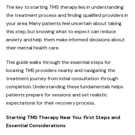
The key to starting TMS therapy lies in understanding
the treatment process and finding qualified providers in
your area. Many patients feel uncertain about taking
this step, but knowing what to expect can reduce
anxiety and help them make informed decisions about
their mental health care.
This guide walks through the essential steps for
locating TMS providers nearby and navigating the
treatment journey from initial consultation through
completion. Understanding these fundamentals helps
patients prepare for sessions and set realistic
expectations for their recovery process.
Starting TMS Therapy Near You: First Steps and
Essential Considerations