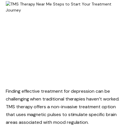
Finding effective treatment for depression can be
challenging when traditional therapies haven’t worked.
TMS therapy offers a non-invasive treatment option
that uses magnetic pulses to stimulate specific brain
areas associated with mood regulation.