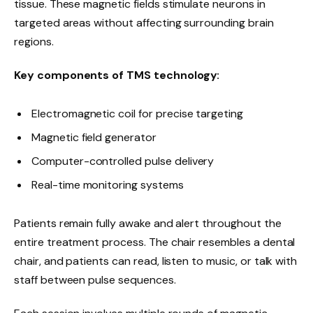
tissue. These magnetic fields stimulate neurons in
targeted areas without affecting surrounding brain
regions.
Key components of TMS technology:
Electromagnetic coil for precise targeting
Magnetic field generator
Computer-controlled pulse delivery
Real-time monitoring systems
Patients remain fully awake and alert throughout the
entire treatment process. The chair resembles a dental
chair, and patients can read, listen to music, or talk with
staff between pulse sequences.