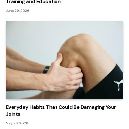
Training and Education
June 29, 2026
Everyday Habits That Could Be Damaging Your
Joints
May 26, 2026