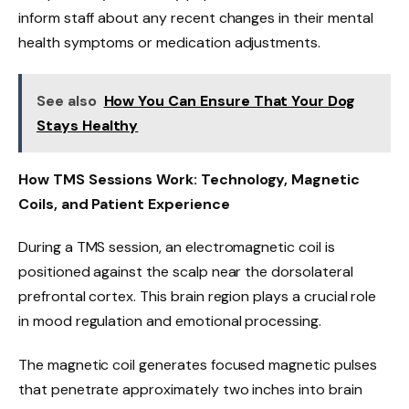
inform staff about any recent changes in their mental
health symptoms or medication adjustments.
See also
How You Can Ensure That Your Dog
Stays Healthy
How TMS Sessions Work: Technology, Magnetic
Coils, and Patient Experience
During a TMS session, an electromagnetic coil is
positioned against the scalp near the dorsolateral
prefrontal cortex. This brain region plays a crucial role
in mood regulation and emotional processing.
The magnetic coil generates focused magnetic pulses
that penetrate approximately two inches into brain