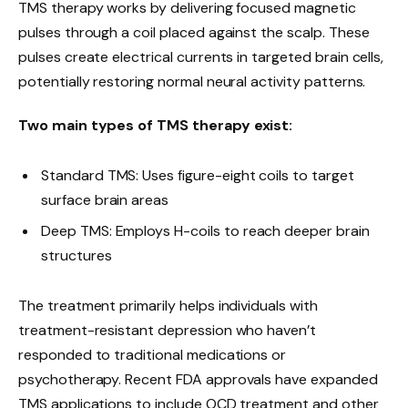
TMS therapy works by delivering focused magnetic
pulses through a coil placed against the scalp. These
pulses create electrical currents in targeted brain cells,
potentially restoring normal neural activity patterns.
Two main types of TMS therapy exist:
Standard TMS: Uses figure-eight coils to target
surface brain areas
Deep TMS: Employs H-coils to reach deeper brain
structures
The treatment primarily helps individuals with
treatment-resistant depression who haven’t
responded to traditional medications or
psychotherapy. Recent FDA approvals have expanded
TMS applications to include OCD treatment and other