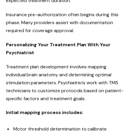
expected treatment duration.
Insurance pre-authorization often begins during this
phase. Many providers assist with documentation
required for coverage approval.
Personalizing Your Treatment Plan With Your
Psychiatrist
Treatment plan development involves mapping
individual brain anatomy and determining optimal
stimulation parameters. Psychiatrists work with TMS
technicians to customize protocols based on patient-
specific factors and treatment goals.
Initial mapping process includes:
Motor threshold determination to calibrate