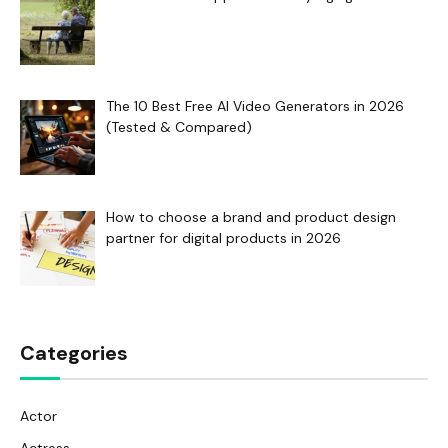
The 10 Best Free AI Video Generators in 2026
(Tested & Compared)
How to choose a brand and product design
partner for digital products in 2026
Categories
Actor