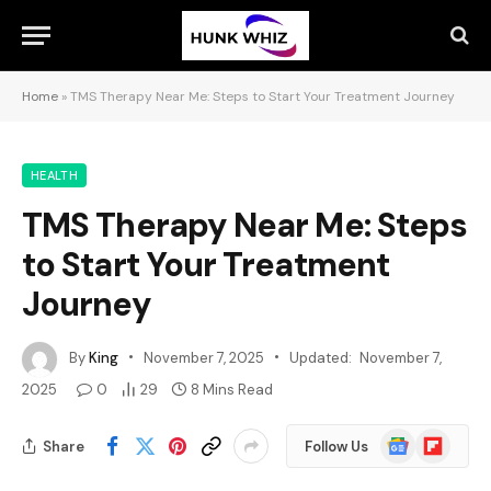
Home
»
TMS Therapy Near Me: Steps to Start Your Treatment Journey
HEALTH
TMS Therapy Near Me: Steps
to Start Your Treatment
Journey
By
King
November 7, 2025
Updated:
November 7,
2025
0
29
8 Mins Read
Google
Flipboard
Share
Follow Us
News