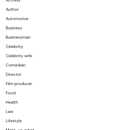
Actress
Author
Automotive
Business
Businessman
Celebrity
Celebrity wife
Comedian
Director
Film producer
Food
Health
Law
Lifestyle