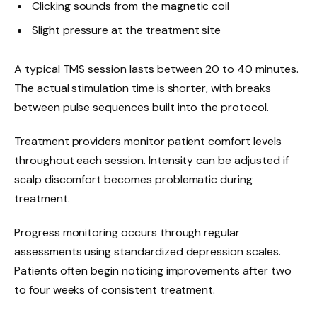
Clicking sounds from the magnetic coil
Slight pressure at the treatment site
A typical TMS session lasts between 20 to 40 minutes.
The actual stimulation time is shorter, with breaks
between pulse sequences built into the protocol.
Treatment providers monitor patient comfort levels
throughout each session. Intensity can be adjusted if
scalp discomfort becomes problematic during
treatment.
Progress monitoring occurs through regular
assessments using standardized depression scales.
Patients often begin noticing improvements after two
to four weeks of consistent treatment.