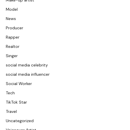
Make-up artist
Model
News
Producer
Rapper
Realtor
Singer
social media celebrity
social media influencer
Social Worker
Tech
TikTok Star
Travel
Uncategorized