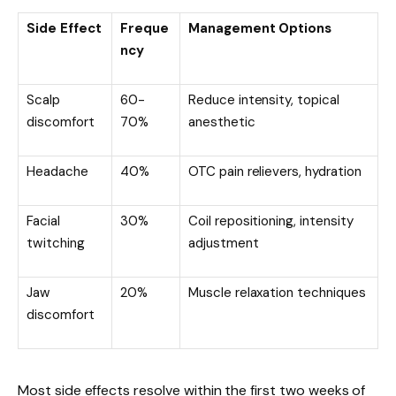
Side Effect
Freque
Management Options
ncy
Scalp
60-
Reduce intensity, topical
discomfort
70%
anesthetic
Headache
40%
OTC pain relievers, hydration
Facial
30%
Coil repositioning, intensity
twitching
adjustment
Jaw
20%
Muscle relaxation techniques
discomfort
Most side effects resolve within the first two weeks of