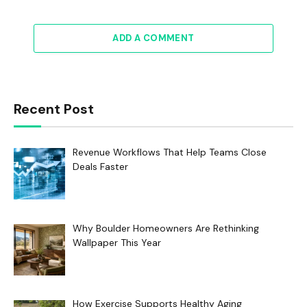
ADD A COMMENT
Recent Post
Revenue Workflows That Help Teams Close
Deals Faster
Why Boulder Homeowners Are Rethinking
Wallpaper This Year
How Exercise Supports Healthy Aging