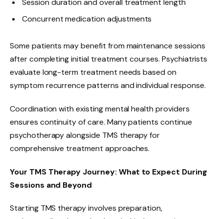
Session duration and overall treatment length
Concurrent medication adjustments
Some patients may benefit from maintenance sessions
after completing initial treatment courses. Psychiatrists
evaluate long-term treatment needs based on
symptom recurrence patterns and individual response.
Coordination with existing mental health providers
ensures continuity of care. Many patients continue
psychotherapy alongside TMS therapy for
comprehensive treatment approaches.
Your TMS Therapy Journey: What to Expect During
Sessions and Beyond
Starting TMS therapy involves preparation,