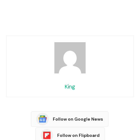
King
Follow on Google News
Follow on Flipboard