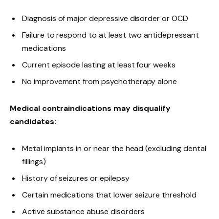
Diagnosis of major depressive disorder or OCD
Failure to respond to at least two antidepressant
medications
Current episode lasting at least four weeks
No improvement from psychotherapy alone
Medical contraindications may disqualify
candidates:
Metal implants in or near the head (excluding dental
fillings)
History of seizures or epilepsy
Certain medications that lower seizure threshold
Active substance abuse disorders