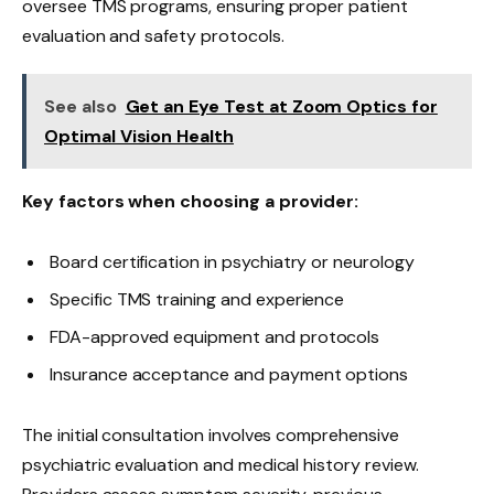
oversee TMS programs, ensuring proper patient
evaluation and safety protocols.
See also
Get an Eye Test at Zoom Optics for
Optimal Vision Health
Key factors when choosing a provider:
Board certification in psychiatry or neurology
Specific TMS training and experience
FDA-approved equipment and protocols
Insurance acceptance and payment options
The initial consultation involves comprehensive
psychiatric evaluation and medical history review.