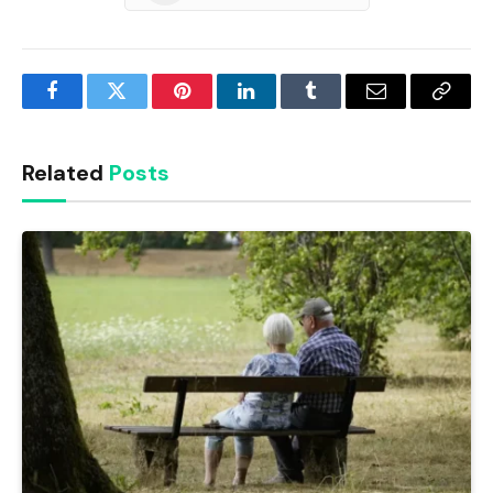
Facebook
Twitter
Pinterest
LinkedIn
Tumblr
Email
Copy
Link
Related
Posts