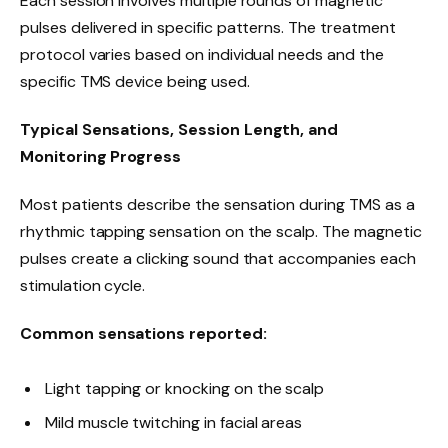
Each session involves multiple rounds of magnetic
pulses delivered in specific patterns. The treatment
protocol varies based on individual needs and the
specific TMS device being used.
Typical Sensations, Session Length, and
Monitoring Progress
Most patients describe the sensation during TMS as a
rhythmic tapping sensation on the scalp. The magnetic
pulses create a clicking sound that accompanies each
stimulation cycle.
Common sensations reported:
Light tapping or knocking on the scalp
Mild muscle twitching in facial areas