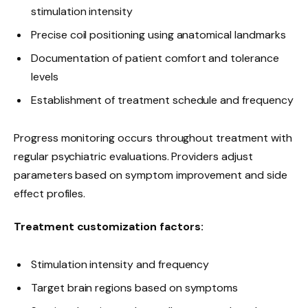
stimulation intensity
Precise coil positioning using anatomical landmarks
Documentation of patient comfort and tolerance
levels
Establishment of treatment schedule and frequency
Progress monitoring occurs throughout treatment with
regular psychiatric evaluations. Providers adjust
parameters based on symptom improvement and side
effect profiles.
Treatment customization factors:
Stimulation intensity and frequency
Target brain regions based on symptoms