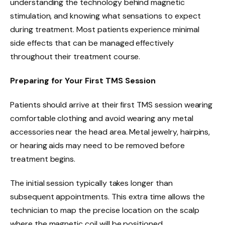
understanding the technology behind magnetic
stimulation, and knowing what sensations to expect
during treatment. Most patients experience minimal
side effects that can be managed effectively
throughout their treatment course.
Preparing for Your First TMS Session
Patients should arrive at their first TMS session wearing
comfortable clothing and avoid wearing any metal
accessories near the head area. Metal jewelry, hairpins,
or hearing aids may need to be removed before
treatment begins.
The initial session typically takes longer than
subsequent appointments. This extra time allows the
technician to map the precise location on the scalp
where the magnetic coil will be positioned.