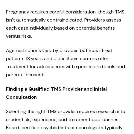
Pregnancy requires careful consideration, though TMS
isn’t automatically contraindicated. Providers assess
each case individually based on potential benefits
versus risks.
Age restrictions vary by provider, but most treat
patients 18 years and older. Some centers offer
treatment for adolescents with specific protocols and
parental consent.
Finding a Qualified TMS Provider and Initial
Consultation
Selecting the right TMS provider requires research into
credentials, experience, and treatment approaches.
Board-certified psychiatrists or neurologists typically