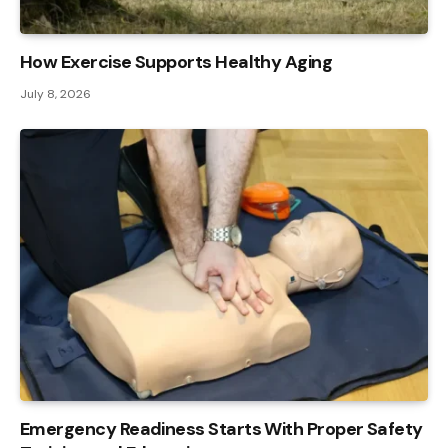
How Exercise Supports Healthy Aging
July 8, 2026
Emergency Readiness Starts With Proper Safety