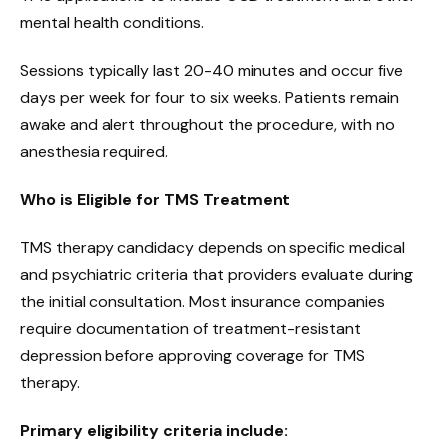
mental health conditions.
Sessions typically last 20-40 minutes and occur five
days per week for four to six weeks. Patients remain
awake and alert throughout the procedure, with no
anesthesia required.
Who is Eligible for TMS Treatment
TMS therapy candidacy depends on specific medical
and psychiatric criteria that providers evaluate during
the initial consultation. Most insurance companies
require documentation of treatment-resistant
depression before approving coverage for TMS
therapy.
Primary eligibility criteria include: