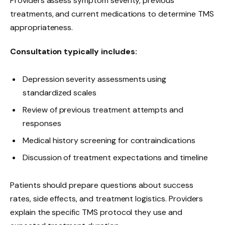
Providers assess symptom severity, previous
treatments, and current medications to determine TMS
appropriateness.
Consultation typically includes:
Depression severity assessments using
standardized scales
Review of previous treatment attempts and
responses
Medical history screening for contraindications
Discussion of treatment expectations and timeline
Patients should prepare questions about success
rates, side effects, and treatment logistics. Providers
explain the specific TMS protocol they use and