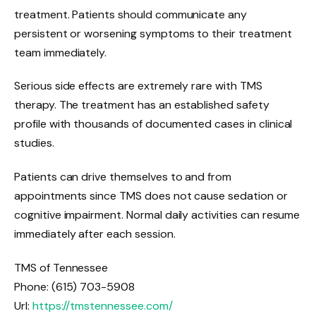
treatment. Patients should communicate any
persistent or worsening symptoms to their treatment
team immediately.
Serious side effects are extremely rare with TMS
therapy. The treatment has an established safety
profile with thousands of documented cases in clinical
studies.
Patients can drive themselves to and from
appointments since TMS does not cause sedation or
cognitive impairment. Normal daily activities can resume
immediately after each session.
TMS of Tennessee
Phone:
(615) 703-5908
Url:
https://tmstennessee.com/