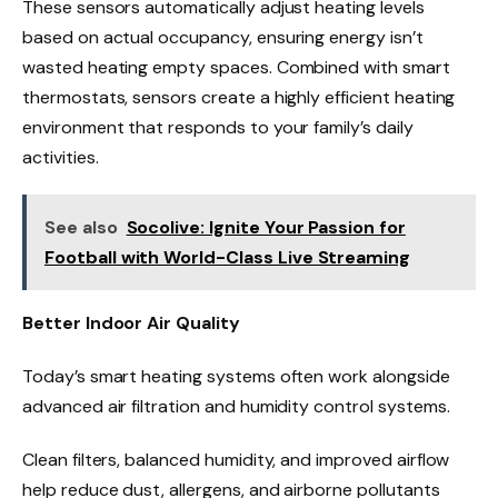
These sensors automatically adjust heating levels
based on actual occupancy, ensuring energy isn’t
wasted heating empty spaces. Combined with smart
thermostats, sensors create a highly efficient heating
environment that responds to your family’s daily
activities.
See also
Socolive: Ignite Your Passion for
Football with World-Class Live Streaming
Better Indoor Air Quality
Today’s smart heating systems often work alongside
advanced air filtration and humidity control systems.
Clean filters, balanced humidity, and improved airflow
help reduce dust, allergens, and airborne pollutants