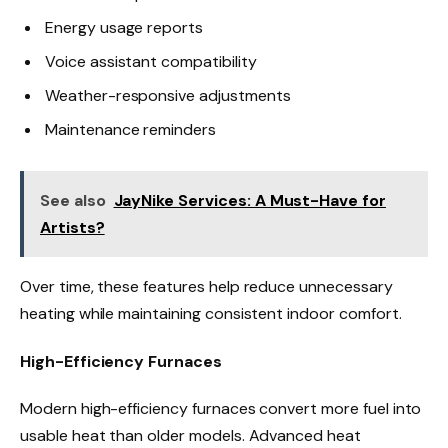
Energy usage reports
Voice assistant compatibility
Weather-responsive adjustments
Maintenance reminders
See also
JayNike Services: A Must-Have for
Artists?
Over time, these features help reduce unnecessary
heating while maintaining consistent indoor comfort.
High-Efficiency Furnaces
Modern high-efficiency furnaces convert more fuel into
usable heat than older models. Advanced heat