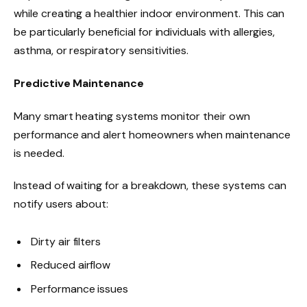
while creating a healthier indoor environment. This can
be particularly beneficial for individuals with allergies,
asthma, or respiratory sensitivities.
Predictive Maintenance
Many smart heating systems monitor their own
performance and alert homeowners when maintenance
is needed.
Instead of waiting for a breakdown, these systems can
notify users about:
Dirty air filters
Reduced airflow
Performance issues