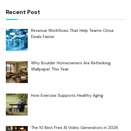
Recent Post
Revenue Workflows That Help Teams Close
Deals Faster
Why Boulder Homeowners Are Rethinking
Wallpaper This Year
How Exercise Supports Healthy Aging
The 10 Best Free AI Video Generators in 2026