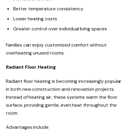
Better temperature consistency
Lower heating costs
Greater control over individual living spaces
Families can enjoy customized comfort without
overheating unused rooms.
Radiant Floor Heating
Radiant floor heating is becoming increasingly popular
in both new construction and renovation projects.
Instead of heating air, these systems warm the floor
surface, providing gentle, even heat throughout the
room.
Advantages include: