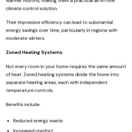
warmer months, making them a practical all-in-one
climate control solution.
Their impressive efficiency can lead to substantial
energy savings over time, particularly in regions with
moderate winters.
Zoned Heating Systems
Not every room in your home requires the same amount
of heat. Zoned heating systems divide the home into
separate heating areas, each with independent
temperature controls.
Benefits include:
Reduced energy waste
Increased comfort