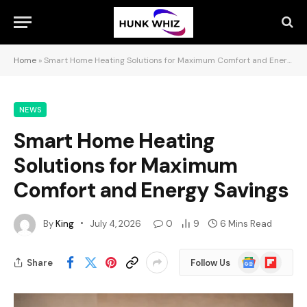
Home
»
Smart Home Heating Solutions for Maximum Comfort and Energy Savings
NEWS
Smart Home Heating
Solutions for Maximum
Comfort and Energy Savings
By
King
July 4, 2026
0
9
6 Mins Read
Google
Flipboard
Share
Follow Us
News