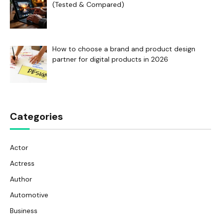
(Tested & Compared)
How to choose a brand and product design
partner for digital products in 2026
Categories
Actor
Actress
Author
Automotive
Business