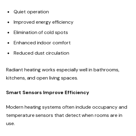
Quiet operation
Improved energy efficiency
Elimination of cold spots
Enhanced indoor comfort
Reduced dust circulation
Radiant heating works especially well in bathrooms,
kitchens, and open living spaces.
Smart Sensors Improve Efficiency
Modern heating systems often include occupancy and
temperature sensors that detect when rooms are in
use.