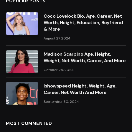
POPULAR POSTS
Coco Lovelock Bio, Age, Career, Net
Worth, Height, Education, Boyfriend
& More
August 27, 2024
Madison Scarpino Age, Height,
Weight, Net Worth, Career, And More
October 25, 2024
Ishowspeed Height, Weight, Age,
Career, Net Worth And More
September 30, 2024
MOST COMMENTED