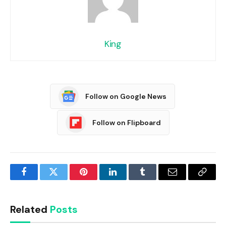
King
Follow on Google News
Follow on Flipboard
Facebook
Twitter
Pinterest
LinkedIn
Tumblr
Email
Copy
Link
Related
Posts