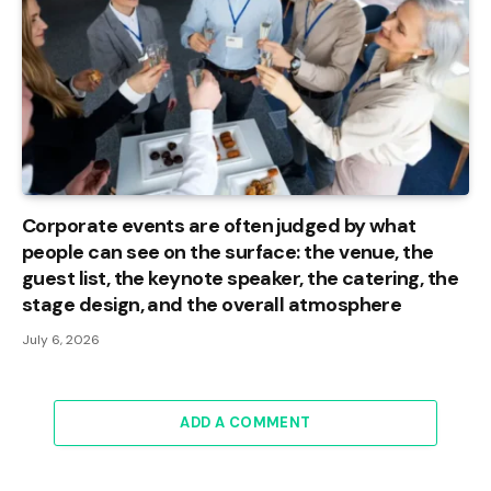
Corporate events are often judged by what
people can see on the surface: the venue, the
guest list, the keynote speaker, the catering, the
stage design, and the overall atmosphere
July 6, 2026
ADD A COMMENT