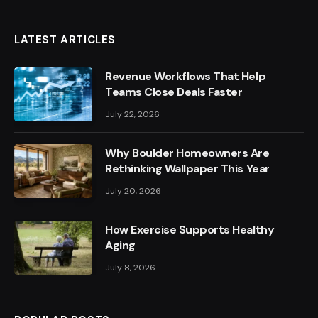
LATEST ARTICLES
Revenue Workflows That Help
Teams Close Deals Faster
July 22, 2026
Why Boulder Homeowners Are
Rethinking Wallpaper This Year
July 20, 2026
How Exercise Supports Healthy
Aging
July 8, 2026