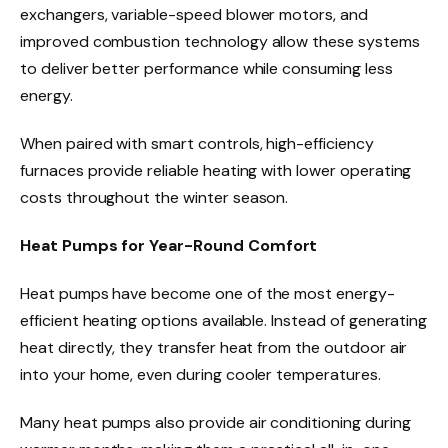
exchangers, variable-speed blower motors, and
improved combustion technology allow these systems
to deliver better performance while consuming less
energy.
When paired with smart controls, high-efficiency
furnaces provide reliable heating with lower operating
costs throughout the winter season.
Heat Pumps for Year-Round Comfort
Heat pumps have become one of the most energy-
efficient heating options available. Instead of generating
heat directly, they transfer heat from the outdoor air
into your home, even during cooler temperatures.
Many heat pumps also provide air conditioning during