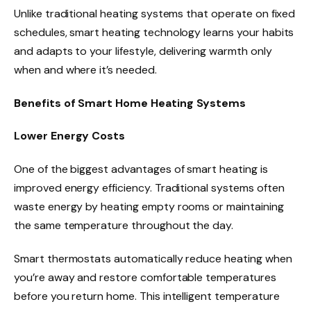
Unlike traditional heating systems that operate on fixed
schedules, smart heating technology learns your habits
and adapts to your lifestyle, delivering warmth only
when and where it’s needed.
Benefits of Smart Home Heating Systems
Lower Energy Costs
One of the biggest advantages of smart heating is
improved energy efficiency. Traditional systems often
waste energy by heating empty rooms or maintaining
the same temperature throughout the day.
Smart thermostats automatically reduce heating when
you’re away and restore comfortable temperatures
before you return home. This intelligent temperature