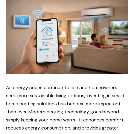
As energy prices continue to rise and homeowners
seek more sustainable living options, investing in smart
home heating solutions has become more important
than ever. Modern heating technology goes beyond
simply keeping your home warm—it enhances comfort,
reduces energy consumption, and provides greater