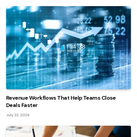
Revenue Workflows That Help Teams Close
Deals Faster
July 22, 2026