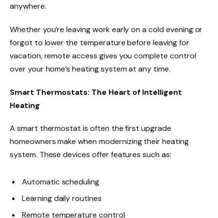
anywhere.
Whether you’re leaving work early on a cold evening or
forgot to lower the temperature before leaving for
vacation, remote access gives you complete control
over your home’s heating system at any time.
Smart Thermostats: The Heart of Intelligent
Heating
A smart thermostat is often the first upgrade
homeowners make when modernizing their heating
system. These devices offer features such as:
Automatic scheduling
Learning daily routines
Remote temperature control