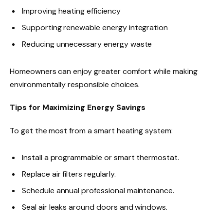
Improving heating efficiency
Supporting renewable energy integration
Reducing unnecessary energy waste
Homeowners can enjoy greater comfort while making
environmentally responsible choices.
Tips for Maximizing Energy Savings
To get the most from a smart heating system:
Install a programmable or smart thermostat.
Replace air filters regularly.
Schedule annual professional maintenance.
Seal air leaks around doors and windows.