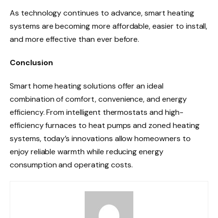
As technology continues to advance, smart heating
systems are becoming more affordable, easier to install,
and more effective than ever before.
Conclusion
Smart home heating solutions offer an ideal
combination of comfort, convenience, and energy
efficiency. From intelligent thermostats and high-
efficiency furnaces to heat pumps and zoned heating
systems, today’s innovations allow homeowners to
enjoy reliable warmth while reducing energy
consumption and operating costs.