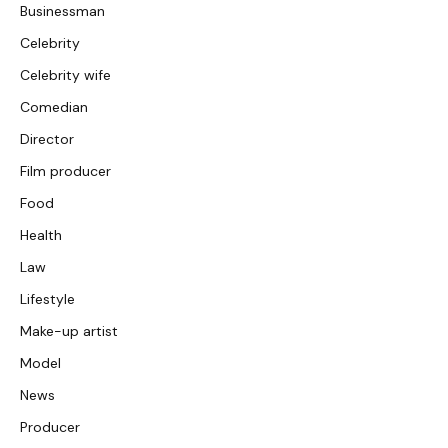
Businessman
Celebrity
Celebrity wife
Comedian
Director
Film producer
Food
Health
Law
Lifestyle
Make-up artist
Model
News
Producer