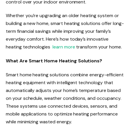
control over your indoor environment.
Whether you’re upgrading an older heating system or
building a new home, smart heating solutions offer long-
term financial savings while improving your family’s
everyday comfort. Here’s how today’s innovative
heating technologies
learn more
transform your home.
What Are Smart Home Heating Solutions?
Smart home heating solutions combine energy-efficient
heating equipment with intelligent technology that
automatically adjusts your home’s temperature based
on your schedule, weather conditions, and occupancy.
These systems use connected devices, sensors, and
mobile applications to optimize heating performance
while minimizing wasted energy.