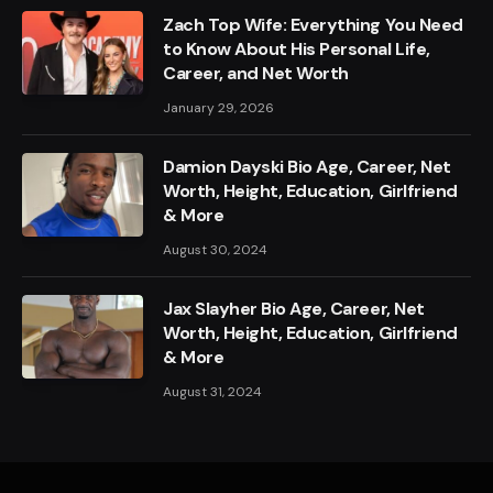
Zach Top Wife: Everything You Need
to Know About His Personal Life,
Career, and Net Worth
January 29, 2026
Damion Dayski Bio Age, Career, Net
Worth, Height, Education, Girlfriend
& More
August 30, 2024
Jax Slayher Bio Age, Career, Net
Worth, Height, Education, Girlfriend
& More
August 31, 2024