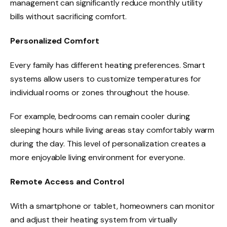
management can significantly reduce monthly utility
bills without sacrificing comfort.
Personalized Comfort
Every family has different heating preferences. Smart
systems allow users to customize temperatures for
individual rooms or zones throughout the house.
For example, bedrooms can remain cooler during
sleeping hours while living areas stay comfortably warm
during the day. This level of personalization creates a
more enjoyable living environment for everyone.
Remote Access and Control
With a smartphone or tablet, homeowners can monitor
and adjust their heating system from virtually