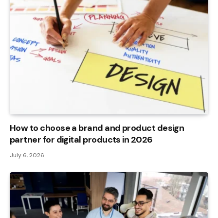
How to choose a brand and product design
partner for digital products in 2026
July 6, 2026