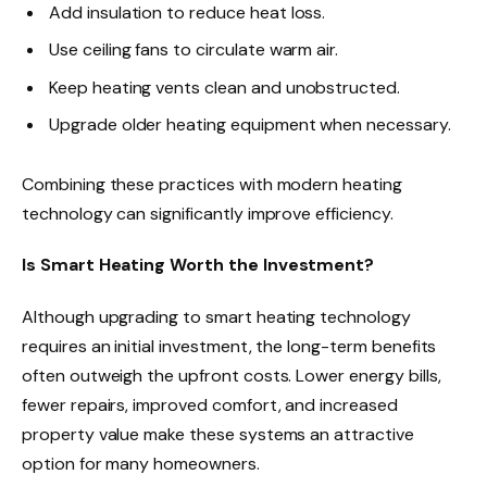
Add insulation to reduce heat loss.
Use ceiling fans to circulate warm air.
Keep heating vents clean and unobstructed.
Upgrade older heating equipment when necessary.
Combining these practices with modern heating
technology can significantly improve efficiency.
Is Smart Heating Worth the Investment?
Although upgrading to smart heating technology
requires an initial investment, the long-term benefits
often outweigh the upfront costs. Lower energy bills,
fewer repairs, improved comfort, and increased
property value make these systems an attractive
option for many homeowners.