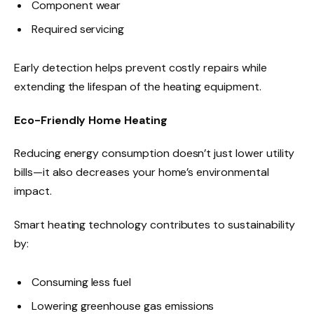
Component wear
Required servicing
Early detection helps prevent costly repairs while
extending the lifespan of the heating equipment.
Eco-Friendly Home Heating
Reducing energy consumption doesn’t just lower utility
bills—it also decreases your home’s environmental
impact.
Smart heating technology contributes to sustainability
by:
Consuming less fuel
Lowering greenhouse gas emissions