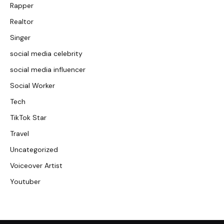
Rapper
Realtor
Singer
social media celebrity
social media influencer
Social Worker
Tech
TikTok Star
Travel
Uncategorized
Voiceover Artist
Youtuber