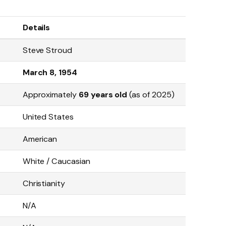
Details
Steve Stroud
March 8, 1954
Approximately
69 years old
(as of 2025)
United States
American
White / Caucasian
Christianity
N/A