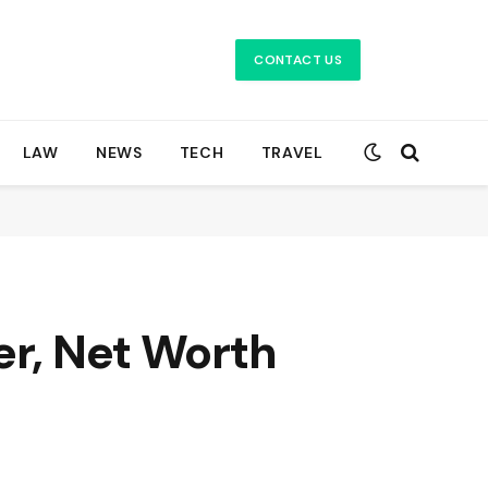
CONTACT US
LAW
NEWS
TECH
TRAVEL
er, Net Worth