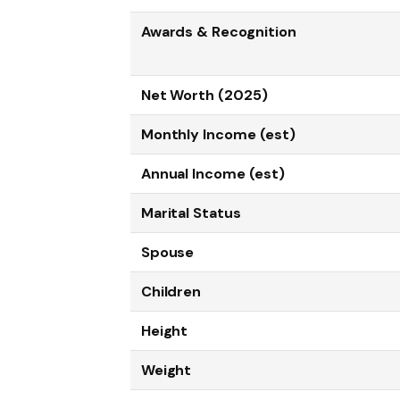
Awards & Recognition
Net Worth (2025)
Monthly Income (est)
Annual Income (est)
Marital Status
Spouse
Children
Height
Weight