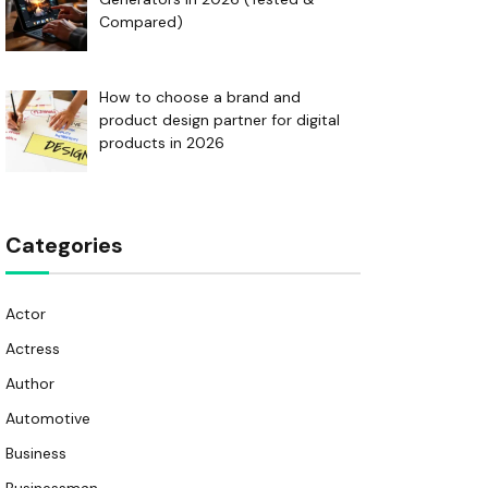
Compared)
How to choose a brand and
product design partner for digital
products in 2026
Categories
Actor
Actress
Author
Automotive
Business