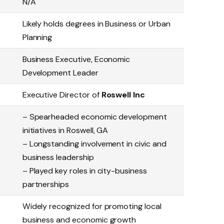
N/A
Likely holds degrees in Business or Urban
Planning
Business Executive, Economic
Development Leader
Executive Director of
Roswell Inc
– Spearheaded economic development
initiatives in Roswell, GA
– Longstanding involvement in civic and
business leadership
– Played key roles in city-business
partnerships
Widely recognized for promoting local
business and economic growth