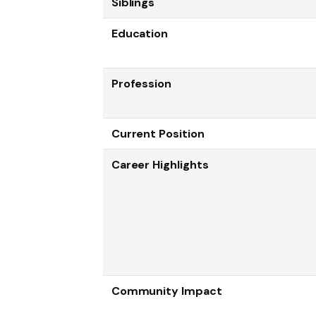
Siblings
Education
Profession
Current Position
Career Highlights
Community Impact