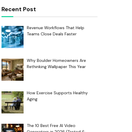
Recent Post
Revenue Workflows That Help
Teams Close Deals Faster
Why Boulder Homeowners Are
Rethinking Wallpaper This Year
How Exercise Supports Healthy
Aging
The 10 Best Free AI Video
Generators in 2026 (Tested &