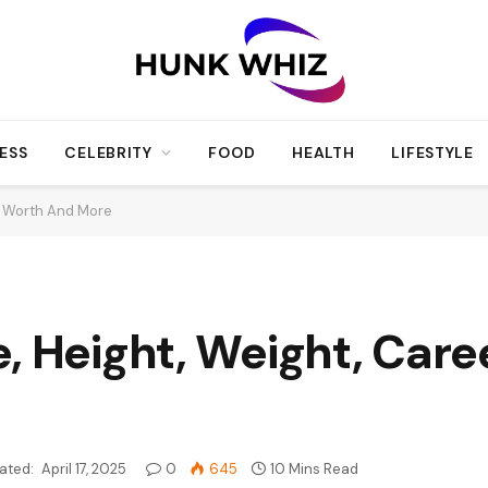
ESS
CELEBRITY
FOOD
HEALTH
LIFESTYLE
et Worth And More
, Height, Weight, Care
ated:
April 17, 2025
0
645
10 Mins Read