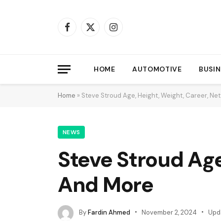
Facebook
X
Instagram
(Twitter)
HOME
AUTOMOTIVE
BUSIN
Home
»
Steve Stroud Age, Height, Weight, Career, N
NEWS
Steve Stroud Age
And More
By
Fardin Ahmed
November 2, 2024
Upd