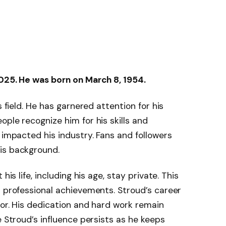
2025. He was born on March 8, 1954.
s field. He has garnered attention for his
ple recognize him for his skills and
 impacted his industry. Fans and followers
is background.
his life, including his age, stay private. This
s professional achievements. Stroud’s career
tor. His dedication and hard work remain
e Stroud’s influence persists as he keeps