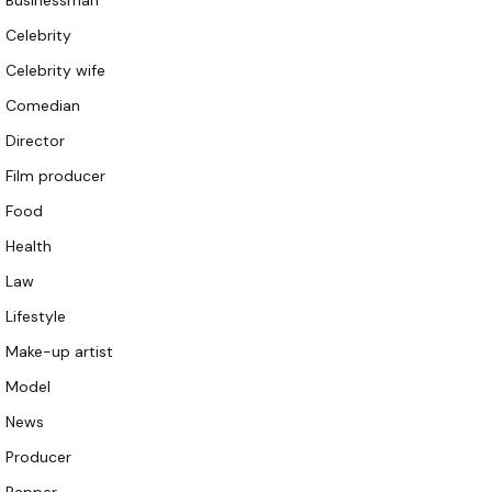
Businessman
Celebrity
Celebrity wife
Comedian
Director
Film producer
Food
Health
Law
Lifestyle
Make-up artist
Model
News
Producer