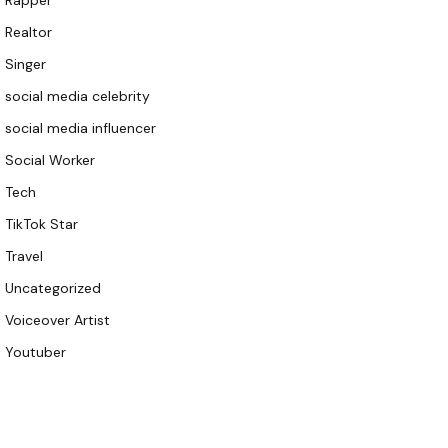
Rapper
Realtor
Singer
social media celebrity
social media influencer
Social Worker
Tech
TikTok Star
Travel
Uncategorized
Voiceover Artist
Youtuber