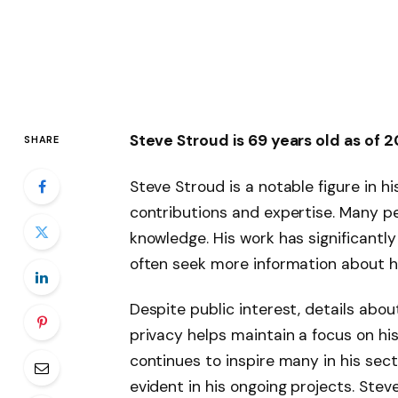
Steve Stroud is 69 years old as of 
SHARE
Steve Stroud is a notable figure in hi
contributions and expertise. Many peo
knowledge. His work has significantly
often seek more information about h
Despite public interest, details about 
privacy helps maintain a focus on hi
continues to inspire many in his sec
evident in his ongoing projects. Stev