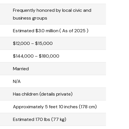
Frequently honored by local civic and
business groups
Estimated $3.0 million ( As of 2025 )
$12,000 – $15,000
$144,000 – $180,000
Married
N/A
Has children (details private)
Approximately 5 feet 10 inches (178 cm)
Estimated 170 lbs (77 kg)