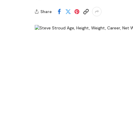
Share