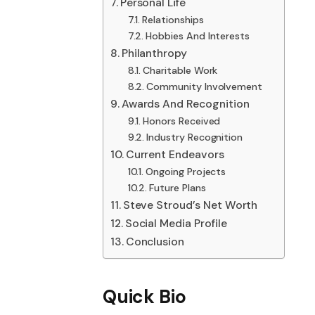
Personal Life
Relationships
Hobbies And Interests
Philanthropy
Charitable Work
Community Involvement
Awards And Recognition
Honors Received
Industry Recognition
Current Endeavors
Ongoing Projects
Future Plans
Steve Stroud’s Net Worth
Social Media Profile
Conclusion
Quick Bio