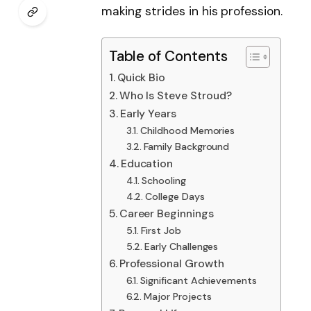
making strides in his profession.
Table of Contents
Quick Bio
Who Is Steve Stroud?
Early Years
Childhood Memories
Family Background
Education
Schooling
College Days
Career Beginnings
First Job
Early Challenges
Professional Growth
Significant Achievements
Major Projects