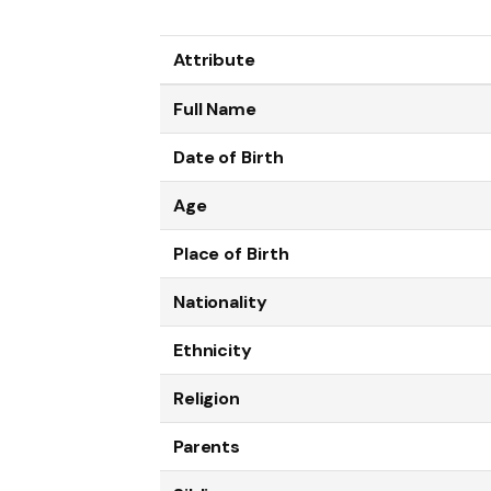
Attribute
Full Name
Date of Birth
Age
Place of Birth
Nationality
Ethnicity
Religion
Parents