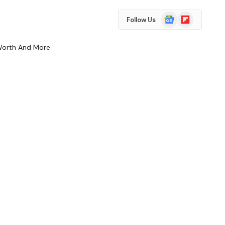
Google
Flipboard
Follow Us
News