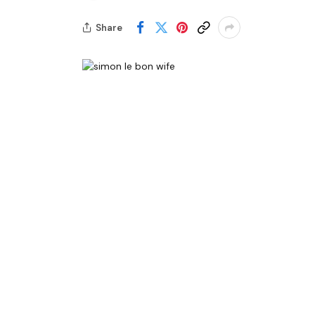
Share