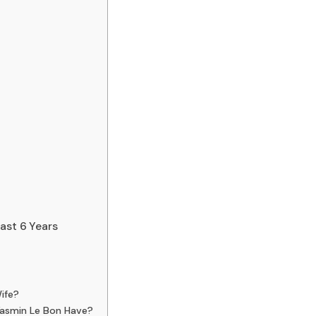
ast 6 Years
ife?
asmin Le Bon Have?