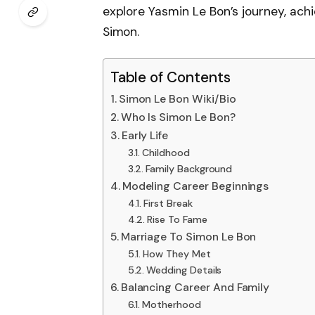
explore Yasmin Le Bon’s journey, ach
Simon.
Table of Contents
Simon Le Bon Wiki/Bio
Who Is Simon Le Bon?
Early Life
Childhood
Family Background
Modeling Career Beginnings
First Break
Rise To Fame
Marriage To Simon Le Bon
How They Met
Wedding Details
Balancing Career And Family
Motherhood