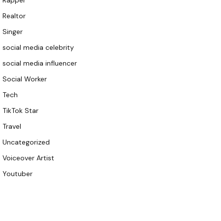
Rapper
Realtor
Singer
social media celebrity
social media influencer
Social Worker
Tech
TikTok Star
Travel
Uncategorized
Voiceover Artist
Youtuber