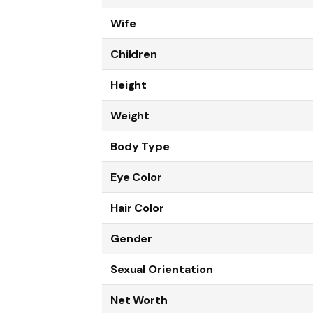
Wife
Children
Height
Weight
Body Type
Eye Color
Hair Color
Gender
Sexual Orientation
Net Worth