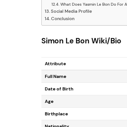
What Does Yasmin Le Bon Do For A 
Social Media Profile
Conclusion
Simon Le Bon Wiki/Bio
Attribute
Full Name
Date of Birth
Age
Birthplace
Nationality