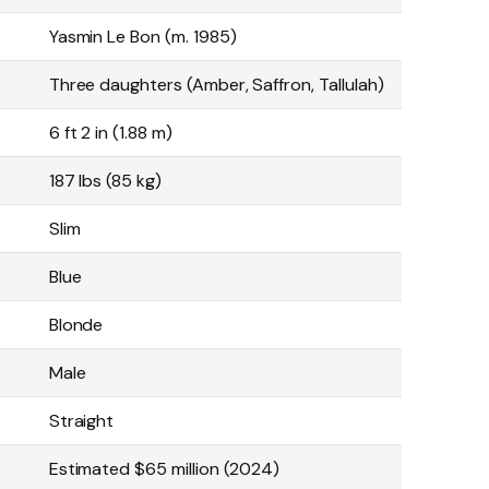
Yasmin Le Bon (m. 1985)
Three daughters (Amber, Saffron, Tallulah)
6 ft 2 in (1.88 m)
187 lbs (85 kg)
Slim
Blue
Blonde
Male
Straight
Estimated $65 million (2024)