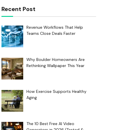
Recent Post
Revenue Workflows That Help
Teams Close Deals Faster
Why Boulder Homeowners Are
Rethinking Wallpaper This Year
How Exercise Supports Healthy
Aging
The 10 Best Free AI Video
Generators in 2026 (Tested &