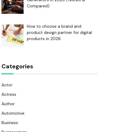
Compared)
How to choose a brand and
product design partner for digital
products in 2026
Categories
Actor
Actress
Author
Automotive
Business