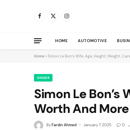
Facebook
X
Instagram
(Twitter)
HOME
AUTOMOTIVE
BUSIN
Home
»
Simon Le Bon’s Wife, Age, Height, Weight, Ca
SINGER
Simon Le Bon’s W
Worth And More
By
Fardin Ahmed
January 7, 2025
0