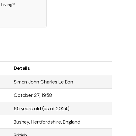
Living?
Details
Simon John Charles Le Bon
October 27, 1958
65 years old (as of 2024)
Bushey, Hertfordshire, England
British