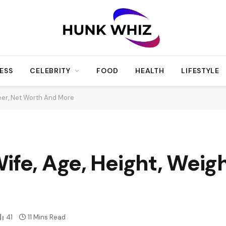
ESS
CELEBRITY
FOOD
HEALTH
LIFESTYLE
reer, Net Worth And More
ife, Age, Height, Weigh
41
11 Mins Read