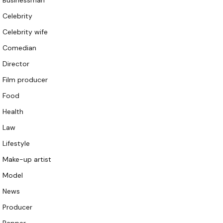
Businessman
Celebrity
Celebrity wife
Comedian
Director
Film producer
Food
Health
Law
Lifestyle
Make-up artist
Model
News
Producer