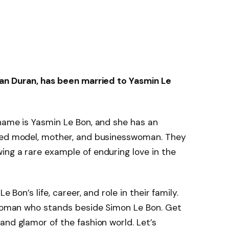
ran Duran, has been married to Yasmin Le
name is Yasmin Le Bon, and she has an
wned model, mother, and businesswoman. They
ng a rare example of enduring love in the
e Bon’s life, career, and role in their family.
e woman who stands beside Simon Le Bon. Get
and glamor of the fashion world. Let’s