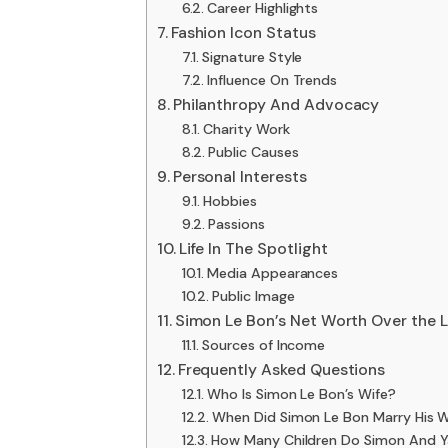
Career Highlights
Fashion Icon Status
Signature Style
Influence On Trends
Philanthropy And Advocacy
Charity Work
Public Causes
Personal Interests
Hobbies
Passions
Life In The Spotlight
Media Appearances
Public Image
Simon Le Bon’s Net Worth Over the L
Sources of Income
Frequently Asked Questions
Who Is Simon Le Bon’s Wife?
When Did Simon Le Bon Marry His W
How Many Children Do Simon And Y