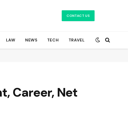
CONTACT US
LAW
NEWS
TECH
TRAVEL
t, Career, Net