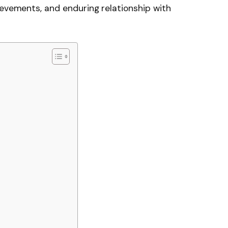
ievements, and enduring relationship with