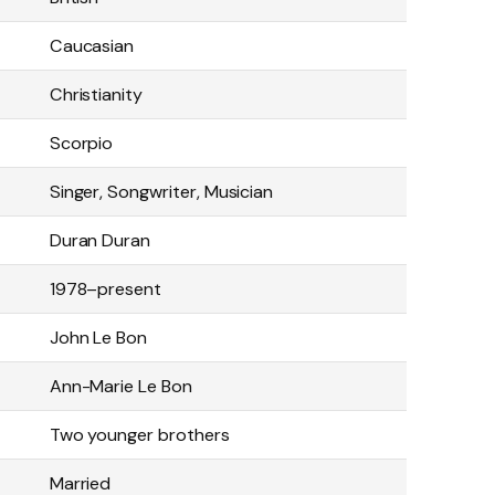
Caucasian
Christianity
Scorpio
Singer, Songwriter, Musician
Duran Duran
1978–present
John Le Bon
Ann-Marie Le Bon
Two younger brothers
Married