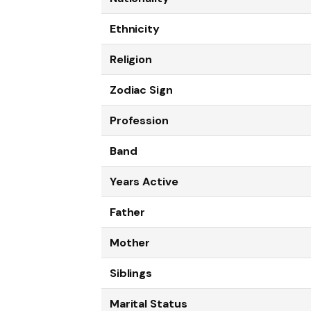
Ethnicity
Religion
Zodiac Sign
Profession
Band
Years Active
Father
Mother
Siblings
Marital Status