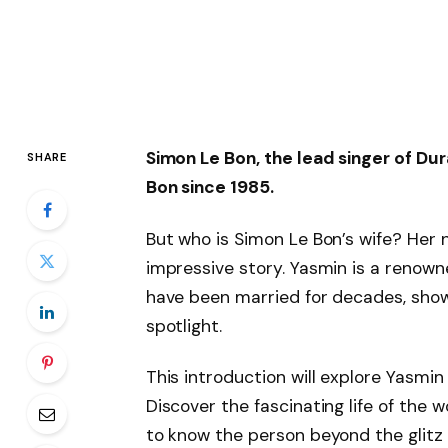
Simon Le Bon, the lead singer of Du
SHARE
Bon since 1985.
But who is Simon Le Bon’s wife? Her 
impressive story. Yasmin is a reno
have been married for decades, showi
spotlight.
This introduction will explore Yasmin L
Discover the fascinating life of th
to know the person beyond the glitz 