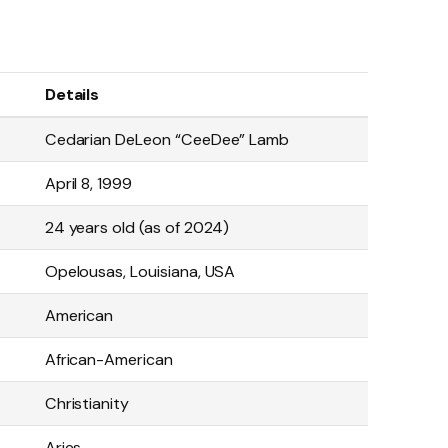
Details
Cedarian DeLeon “CeeDee” Lamb
April 8, 1999
24 years old (as of 2024)
Opelousas, Louisiana, USA
American
African-American
Christianity
Aries