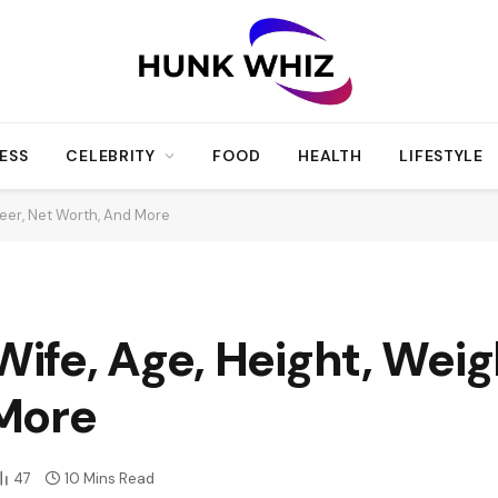
ESS
CELEBRITY
FOOD
HEALTH
LIFESTYLE
eer, Net Worth, And More
fe, Age, Height, Weigh
More
47
10 Mins Read