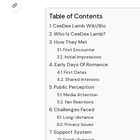
Table of Contents
CeeDee Lamb Wiki/Bio
Who Is CeeDee Lamb?
How They Met
First Encounter
Initial Impressions
Early Days Of Romance
First Dates
Shared Interests
Public Perception
Media Attention
Fan Reactions
Challenges Faced
Long-distance
Privacy Issues
Support System
Family Support