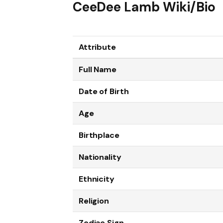
CeeDee Lamb Wiki/Bio
Attribute
Full Name
Date of Birth
Age
Birthplace
Nationality
Ethnicity
Religion
Zodiac Sign