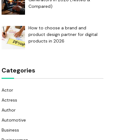
Compared)
How to choose a brand and
product design partner for digital
products in 2026
Categories
Actor
Actress
Author
Automotive
Business