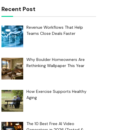
Recent Post
Revenue Workflows That Help
Teams Close Deals Faster
Why Boulder Homeowners Are
Rethinking Wallpaper This Year
How Exercise Supports Healthy
Aging
The 10 Best Free AI Video
Generators in 2026 (Tested &