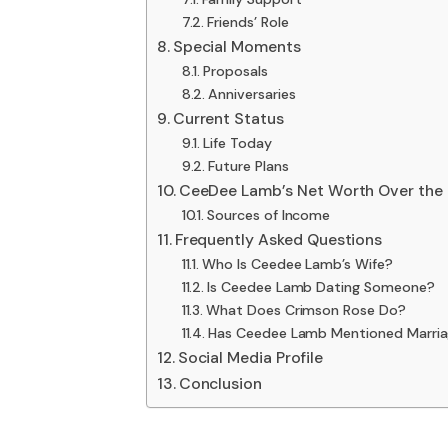
Friends’ Role
Special Moments
Proposals
Anniversaries
Current Status
Life Today
Future Plans
CeeDee Lamb’s Net Worth Over the 
Sources of Income
Frequently Asked Questions
Who Is Ceedee Lamb’s Wife?
Is Ceedee Lamb Dating Someone?
What Does Crimson Rose Do?
Has Ceedee Lamb Mentioned Marria
Social Media Profile
Conclusion