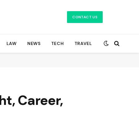
CONTACT US
LAW
NEWS
TECH
TRAVEL
t, Career,