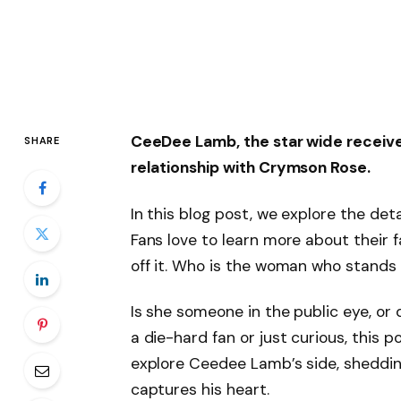
CeeDee Lamb, the star wide receiver
SHARE
relationship with Crymson Rose.
In this blog post, we explore the det
Fans love to learn more about their fa
off it. Who is the woman who stands 
Is she someone in the public eye, or
a die-hard fan or just curious, this po
explore Ceedee Lamb’s side, shedding
captures his heart.