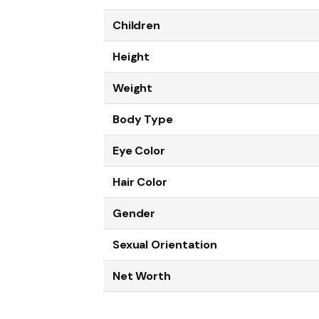
Children
Height
Weight
Body Type
Eye Color
Hair Color
Gender
Sexual Orientation
Net Worth