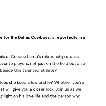
 for the Dallas Cowboys, is reportedly in a
ails of Ceedee Lamb’s relationship status.
vorite players, not just on the field but also
beside this talented athlete?
 does she keep a low profile? Whether you’re
st will give you a closer look. Join us as we
 light on his love life and the person who