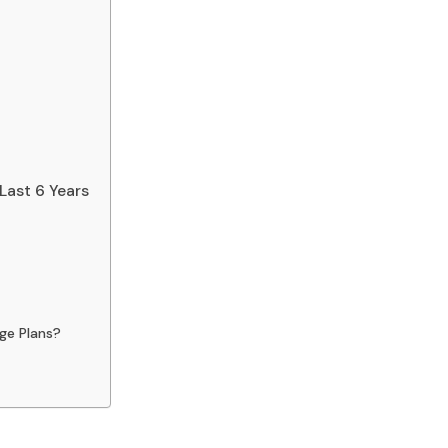
Last 6 Years
ge Plans?