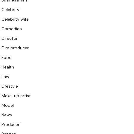
Businessman
Celebrity
Celebrity wife
Comedian
Director
Film producer
Food
Health
Law
Lifestyle
Make-up artist
Model
News
Producer