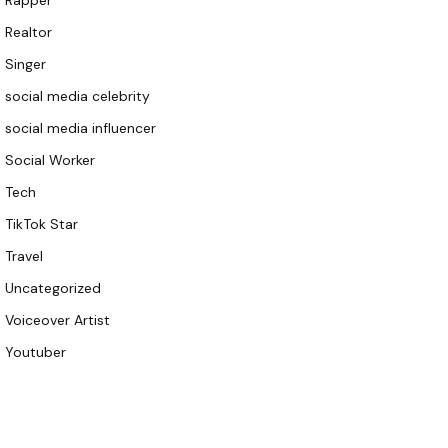
Rapper
Realtor
Singer
social media celebrity
social media influencer
Social Worker
Tech
TikTok Star
Travel
Uncategorized
Voiceover Artist
Youtuber