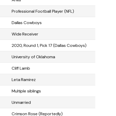
Professional Football Player (NFL)
Dallas Cowboys
Wide Receiver
2020, Round 1, Pick 17 (Dallas Cowboys)
University of Oklahoma
Cliff Lamb
Leta Ramirez
Multiple siblings
Unmarried
Crimson Rose (Reportedly)