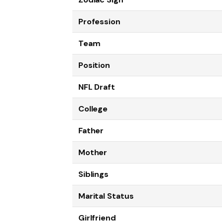
Profession
Team
Position
NFL Draft
College
Father
Mother
Siblings
Marital Status
Girlfriend