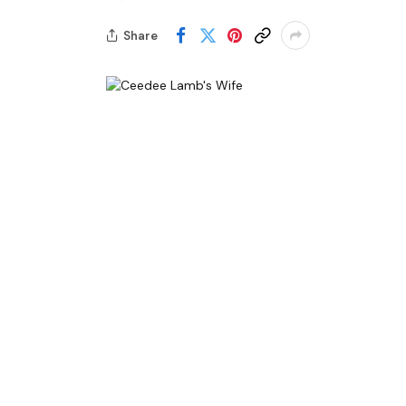
Share