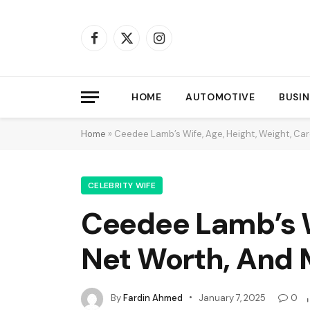
Facebook
X
Instagram
(Twitter)
HOME
AUTOMOTIVE
BUSIN
Home
»
Ceedee Lamb’s Wife, Age, Height, Weight, Car
CELEBRITY WIFE
Ceedee Lamb’s Wi
Net Worth, And 
By
Fardin Ahmed
January 7, 2025
0