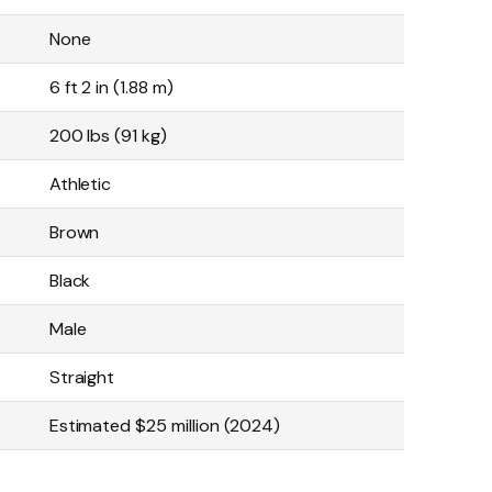
None
6 ft 2 in (1.88 m)
200 lbs (91 kg)
Athletic
Brown
Black
Male
Straight
Estimated $25 million (2024)