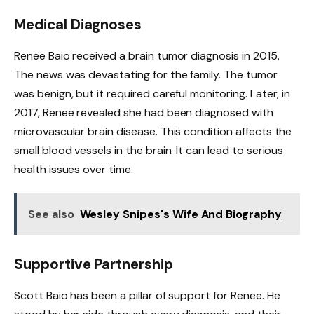
Medical Diagnoses
Renee Baio received a brain tumor diagnosis in 2015.
The news was devastating for the family. The tumor
was benign, but it required careful monitoring. Later, in
2017, Renee revealed she had been diagnosed with
microvascular brain disease. This condition affects the
small blood vessels in the brain. It can lead to serious
health issues over time.
See also
Wesley Snipes's Wife And Biography
Supportive Partnership
Scott Baio has been a pillar of support for Renee. He