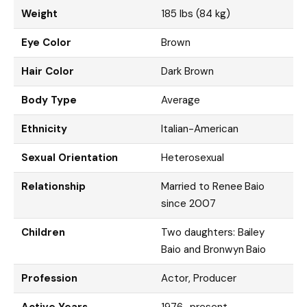
Weight
185 lbs (84 kg)
Eye Color
Brown
Hair Color
Dark Brown
Body Type
Average
Ethnicity
Italian-American
Sexual Orientation
Heterosexual
Relationship
Married to Renee Baio
since 2007
Children
Two daughters: Bailey
Baio and Bronwyn Baio
Profession
Actor, Producer
Active Years
1976–present