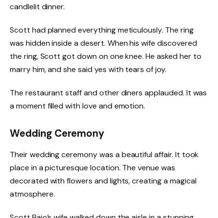
candlelit dinner.
Scott had planned everything meticulously. The ring
was hidden inside a desert. When his wife discovered
the ring, Scott got down on one knee. He asked her to
marry him, and she said yes with tears of joy.
The restaurant staff and other diners applauded. It was
a moment filled with love and emotion.
Wedding Ceremony
Their wedding ceremony was a beautiful affair. It took
place in a picturesque location. The venue was
decorated with flowers and lights, creating a magical
atmosphere.
Scott Baio’s wife walked down the aisle in a stunning