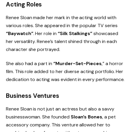
Acting Roles
Renee Sloan made her mark in the acting world with
various roles. She appeared in the popular TV series
“Baywatch”
. Her role in
“Silk Stalkings”
showcased
her versatility. Renee’s talent shined through in each
character she portrayed.
She also had a part in
“Murder-Set-Pieces
,” a horror
film. This role added to her diverse acting portfolio. Her
dedication to acting was evident in every performance.
Business Ventures
Renee Sloan is not just an actress but also a savvy
businesswoman. She founded
Sloan’s Bones
, a pet
accessory company. This venture allowed her to