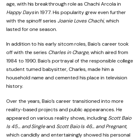
age, with his breakthrough role as Chachi Arcola in
Happy Days
in 1977. His popularity grew even further
with the spinoff series
Joanie Loves Chachi
, which
lasted for one season.
In addition to his early sitcom roles, Baio’s career took
off with the series
Charles in Charge
, which aired from
1984 to 1990. Baio’s portrayal of the responsible college
student turned babysitter, Charles, made him a
household name and cemented his place in television
history.
Over the years, Baio’s career transitioned into more
reality-based projects and public appearances. He
appeared on various reality shows, including
Scott Baio
Is 45… and Single
and
Scott Baio Is 46… and Pregnant
,
which candidly and entertainingly showed his personal