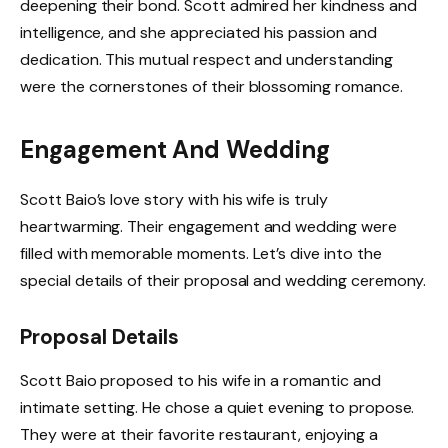
deepening their bond. Scott admired her kindness and
intelligence, and she appreciated his passion and
dedication. This mutual respect and understanding
were the cornerstones of their blossoming romance.
Engagement And Wedding
Scott Baio’s love story with his wife is truly
heartwarming. Their engagement and wedding were
filled with memorable moments. Let’s dive into the
special details of their proposal and wedding ceremony.
Proposal Details
Scott Baio proposed to his wife in a romantic and
intimate setting. He chose a quiet evening to propose.
They were at their favorite restaurant, enjoying a