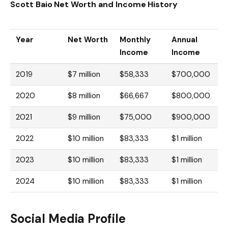
Scott Baio Net Worth and Income History
Year
Net Worth
Monthly
Annual
Income
Income
2019
$7 million
$58,333
$700,000
2020
$8 million
$66,667
$800,000
2021
$9 million
$75,000
$900,000
2022
$10 million
$83,333
$1 million
2023
$10 million
$83,333
$1 million
2024
$10 million
$83,333
$1 million
Social Media Profile