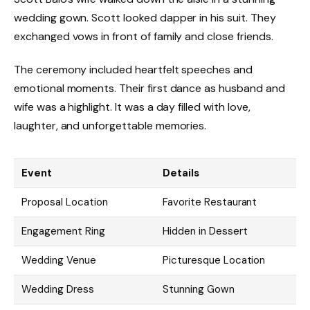
wedding gown. Scott looked dapper in his suit. They
exchanged vows in front of family and close friends.
The ceremony included heartfelt speeches and
emotional moments. Their first dance as husband and
wife was a highlight. It was a day filled with love,
laughter, and unforgettable memories.
Event
Details
Proposal Location
Favorite Restaurant
Engagement Ring
Hidden in Dessert
Wedding Venue
Picturesque Location
Wedding Dress
Stunning Gown