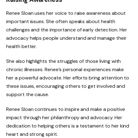
Renee Sloan uses her voice to raise awareness about
important issues. She often speaks about health
challenges and the importance of early detection. Her
advocacy helps people understand and manage their
health better.
She also highlights the struggles of those living with
chronic illnesses. Renee’s personal experiences make
her a powerful advocate. Her efforts bring attention to
these issues, encouraging others to get involved and
support the cause.
Renee Sloan continues to inspire and make a positive
impact through her philanthropy and advocacy. Her
dedication to helping others is a testament to her kind
heart and strong spirit.