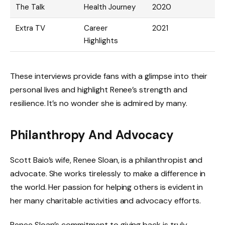
The Talk
Health Journey
2020
Extra TV
Career
2021
Highlights
These interviews provide fans with a glimpse into their
personal lives and highlight Renee’s strength and
resilience. It’s no wonder she is admired by many.
Philanthropy And Advocacy
Scott Baio’s wife, Renee Sloan, is a philanthropist and
advocate. She works tirelessly to make a difference in
the world. Her passion for helping others is evident in
her many charitable activities and advocacy efforts.
Renee Sloan’s commitment to giving back is truly