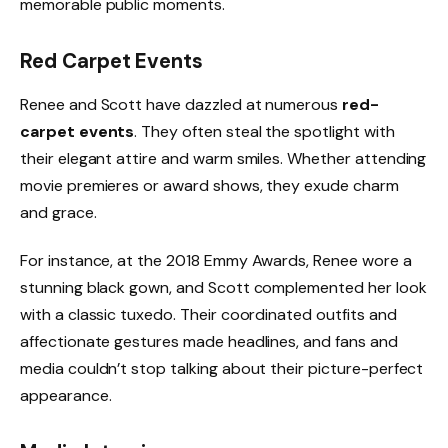
memorable public moments.
Red Carpet Events
Renee and Scott have dazzled at numerous
red-
carpet events
. They often steal the spotlight with
their elegant attire and warm smiles. Whether attending
movie premieres or award shows, they exude charm
and grace.
For instance, at the 2018 Emmy Awards, Renee wore a
stunning black gown, and Scott complemented her look
with a classic tuxedo. Their coordinated outfits and
affectionate gestures made headlines, and fans and
media couldn’t stop talking about their picture-perfect
appearance.