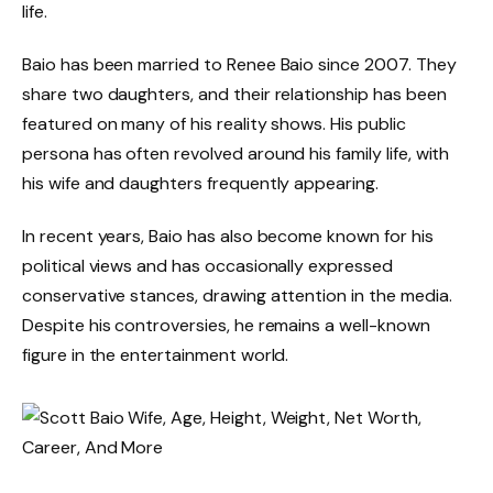
life.
Baio has been married to Renee Baio since 2007. They
share two daughters, and their relationship has been
featured on many of his reality shows. His public
persona has often revolved around his family life, with
his wife and daughters frequently appearing.
In recent years, Baio has also become known for his
political views and has occasionally expressed
conservative stances, drawing attention in the media.
Despite his controversies, he remains a well-known
figure in the entertainment world.