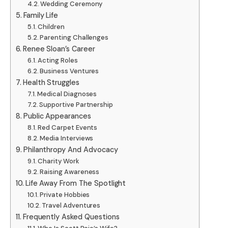
Wedding Ceremony
Family Life
Children
Parenting Challenges
Renee Sloan’s Career
Acting Roles
Business Ventures
Health Struggles
Medical Diagnoses
Supportive Partnership
Public Appearances
Red Carpet Events
Media Interviews
Philanthropy And Advocacy
Charity Work
Raising Awareness
Life Away From The Spotlight
Private Hobbies
Travel Adventures
Frequently Asked Questions