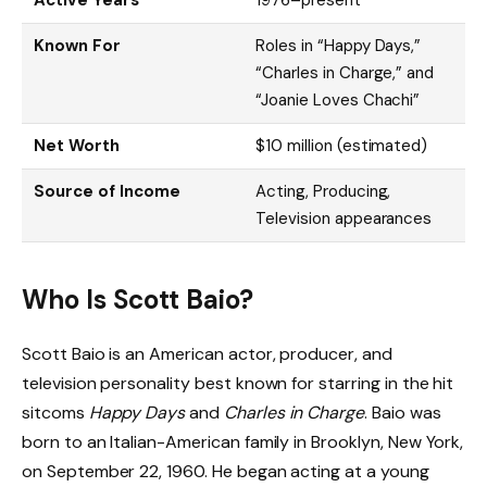
Known For
Roles in “Happy Days,”
“Charles in Charge,” and
“Joanie Loves Chachi”
Net Worth
$10 million (estimated)
Source of Income
Acting, Producing,
Television appearances
Who Is Scott Baio?
Scott Baio is an American actor, producer, and
television personality best known for starring in the hit
sitcoms
Happy Days
and
Charles in Charge
. Baio was
born to an Italian-American family in Brooklyn, New York,
on September 22, 1960. He began acting at a young