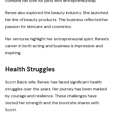
combine her love for pets with entrepreneurship.
Renee also explored the beauty industry. She launched
her line of beauty products. This business reflected her
passion for skincare and cosmetics.
Her ventures highlight her entrepreneurial spirit. Renee’s
career in both acting and business is impressive and
inspiring.
Health Struggles
Scott Baio’s wife, Renee, has faced significant health
struggles over the years. Her journey has been marked
by courage and resilience. These challenges have
tested her strength and the bond she shares with
Scott.