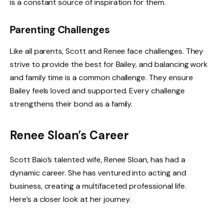
is a constant source of inspiration for them.
Parenting Challenges
Like all parents, Scott and Renee face challenges. They
strive to provide the best for Bailey, and balancing work
and family time is a common challenge. They ensure
Bailey feels loved and supported. Every challenge
strengthens their bond as a family.
Renee Sloan’s Career
Scott Baio’s talented wife, Renee Sloan, has had a
dynamic career. She has ventured into acting and
business, creating a multifaceted professional life.
Here’s a closer look at her journey.