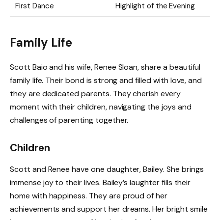
First Dance
Highlight of the Evening
Family Life
Scott Baio and his wife, Renee Sloan, share a beautiful
family life. Their bond is strong and filled with love, and
they are dedicated parents. They cherish every
moment with their children, navigating the joys and
challenges of parenting together.
Children
Scott and Renee have one daughter, Bailey. She brings
immense joy to their lives. Bailey’s laughter fills their
home with happiness. They are proud of her
achievements and support her dreams. Her bright smile