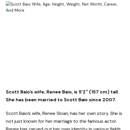
Scott Baio’s wife, Renee Baio, is 5’2″ (157 cm) tall.
She has been married to Scott Baio since 2007.
Scott Baio’s wife, Renee Sloan, has her own story. She is
not just known for her marriage to the famous actor.
Renee has carved out her own identity in various fields.