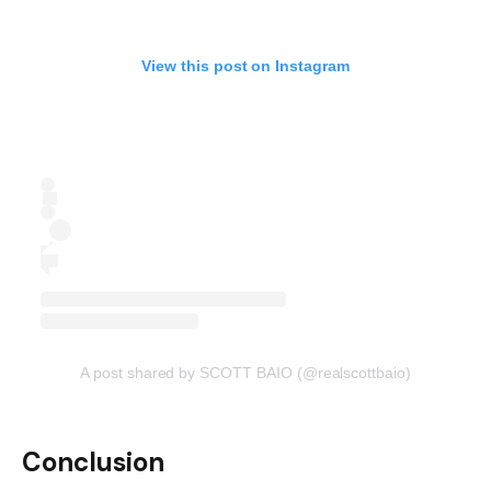
View this post on Instagram
A post shared by SCOTT BAIO (@realscottbaio)
Conclusion