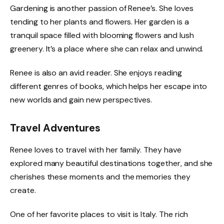
Gardening is another passion of Renee’s. She loves
tending to her plants and flowers. Her garden is a
tranquil space filled with blooming flowers and lush
greenery. It’s a place where she can relax and unwind.
Renee is also an avid reader. She enjoys reading
different genres of books, which helps her escape into
new worlds and gain new perspectives.
Travel Adventures
Renee loves to travel with her family. They have
explored many beautiful destinations together, and she
cherishes these moments and the memories they
create.
One of her favorite places to visit is Italy. The rich