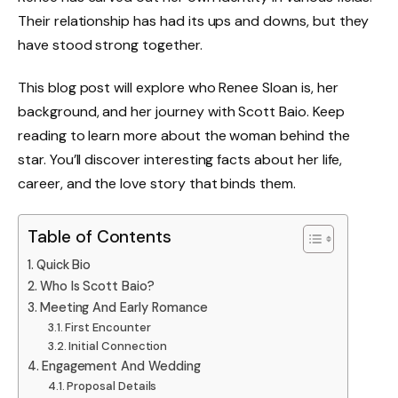
Their relationship has had its ups and downs, but they
have stood strong together.
This blog post will explore who Renee Sloan is, her
background, and her journey with Scott Baio. Keep
reading to learn more about the woman behind the
star. You’ll discover interesting facts about her life,
career, and the love story that binds them.
Table of Contents
Quick Bio
Who Is Scott Baio?
Meeting And Early Romance
First Encounter
Initial Connection
Engagement And Wedding
Proposal Details