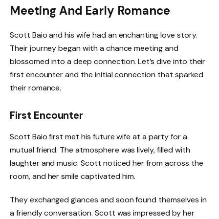
Meeting And Early Romance
Scott Baio and his wife had an enchanting love story.
Their journey began with a chance meeting and
blossomed into a deep connection. Let’s dive into their
first encounter and the initial connection that sparked
their romance.
First Encounter
Scott Baio first met his future wife at a party for a
mutual friend. The atmosphere was lively, filled with
laughter and music. Scott noticed her from across the
room, and her smile captivated him.
They exchanged glances and soon found themselves in
a friendly conversation. Scott was impressed by her