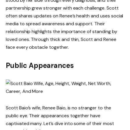
stood by her side through every diagnosis, and their
partnership grew stronger with each challenge. Scott
often shares updates on Renee’s health and uses social
media to spread awareness and support. Their
relationship highlights the importance of standing by
loved ones. Through thick and thin, Scott and Renee
face every obstacle together.
Public Appearances
Scott Baio’s wife, Renee Baio, is no stranger to the
public eye. Their appearances together have
captivated many. Let’s dive into some of their most