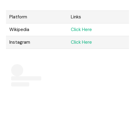
Platform
Links
Wikipedia
Click Here
Instagram
Click Here