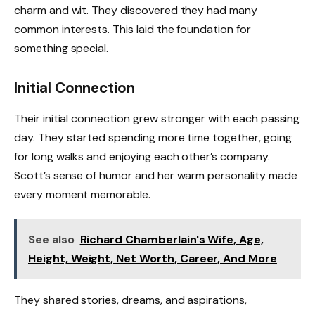
charm and wit. They discovered they had many
common interests. This laid the foundation for
something special.
Initial Connection
Their initial connection grew stronger with each passing
day. They started spending more time together, going
for long walks and enjoying each other’s company.
Scott’s sense of humor and her warm personality made
every moment memorable.
See also
Richard Chamberlain's Wife, Age,
Height, Weight, Net Worth, Career, And More
They shared stories, dreams, and aspirations,