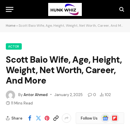
Home
»
Scott Baio Wife, Age, Height, Weight, Net Worth, Career, And More
ACTOR
Scott Baio Wife, Age, Height,
Weight, Net Worth, Career,
And More
By
Antor Ahmed
January 2, 2025
0
102
11 Mins Read
Google
Flipboard
Share
Follow Us
News