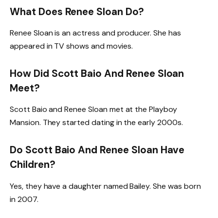
What Does Renee Sloan Do?
Renee Sloan is an actress and producer. She has
appeared in TV shows and movies.
How Did Scott Baio And Renee Sloan
Meet?
Scott Baio and Renee Sloan met at the Playboy
Mansion. They started dating in the early 2000s.
Do Scott Baio And Renee Sloan Have
Children?
Yes, they have a daughter named Bailey. She was born
in 2007.