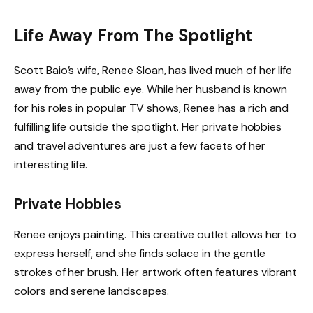
Life Away From The Spotlight
Scott Baio’s wife, Renee Sloan, has lived much of her life
away from the public eye. While her husband is known
for his roles in popular TV shows, Renee has a rich and
fulfilling life outside the spotlight. Her private hobbies
and travel adventures are just a few facets of her
interesting life.
Private Hobbies
Renee enjoys painting. This creative outlet allows her to
express herself, and she finds solace in the gentle
strokes of her brush. Her artwork often features vibrant
colors and serene landscapes.