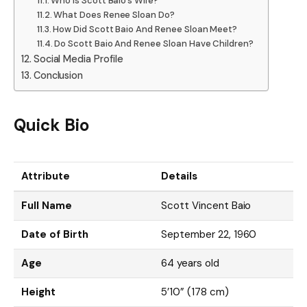
Who Is Scott Baio’s Wife?
What Does Renee Sloan Do?
How Did Scott Baio And Renee Sloan Meet?
Do Scott Baio And Renee Sloan Have Children?
Social Media Profile
Conclusion
Quick Bio
Attribute
Details
Full Name
Scott Vincent Baio
Date of Birth
September 22, 1960
Age
64 years old
Height
5’10” (178 cm)