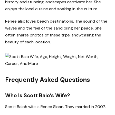
history and stunning landscapes captivate her. She
enjoys the local cuisine and soaking in the culture.
Renee also loves beach destinations. The sound of the
waves and the feel of the sand bring her peace. She
often shares photos of these trips, showcasing the
beauty of each location.
Frequently Asked Questions
Who Is Scott Baio’s Wife?
Scott Baio’s wife is Renee Sloan. They married in 2007.