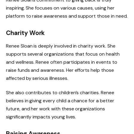
inspiring. She focuses on various causes, using her
platform to raise awareness and support those in need.
Charity Work
Renee Sloan is deeply involved in charity work. She
supports several organizations that focus on health
and wellness. Renee often participates in events to
raise funds and awareness. Her efforts help those
affected by serious illnesses.
She also contributes to children’s charities. Renee
believes in giving every child a chance for a better
future, and her work with these organizations
significantly impacts young lives.
Raising Awareness