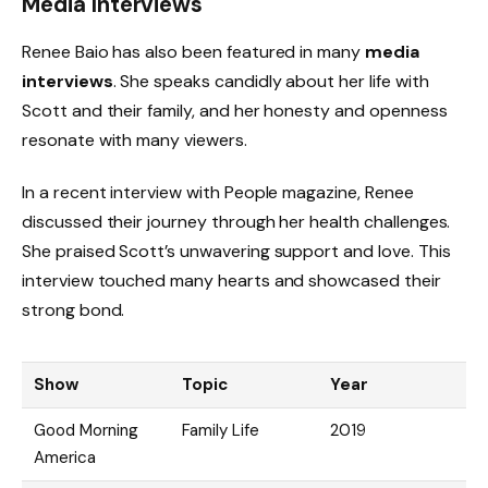
Media Interviews
Renee Baio has also been featured in many
media
interviews
. She speaks candidly about her life with
Scott and their family, and her honesty and openness
resonate with many viewers.
In a recent interview with People magazine, Renee
discussed their journey through her health challenges.
She praised Scott’s unwavering support and love. This
interview touched many hearts and showcased their
strong bond.
Show
Topic
Year
Good Morning
Family Life
2019
America