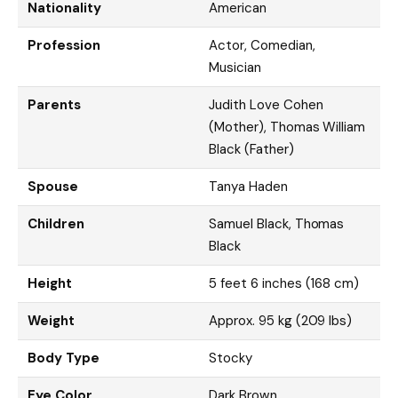
Nationality
American
Profession
Actor, Comedian,
Musician
Parents
Judith Love Cohen
(Mother), Thomas William
Black (Father)
Spouse
Tanya Haden
Children
Samuel Black, Thomas
Black
Height
5 feet 6 inches (168 cm)
Weight
Approx. 95 kg (209 lbs)
Body Type
Stocky
Eye Color
Dark Brown