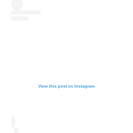
View this post on Instagram