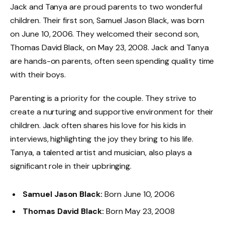
Jack and Tanya are proud parents to two wonderful
children. Their first son, Samuel Jason Black, was born
on June 10, 2006. They welcomed their second son,
Thomas David Black, on May 23, 2008. Jack and Tanya
are hands-on parents, often seen spending quality time
with their boys.
Parenting is a priority for the couple. They strive to
create a nurturing and supportive environment for their
children. Jack often shares his love for his kids in
interviews, highlighting the joy they bring to his life.
Tanya, a talented artist and musician, also plays a
significant role in their upbringing.
Samuel Jason Black:
Born June 10, 2006
Thomas David Black:
Born May 23, 2008