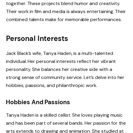
together. These projects blend humor and creativity.
Their work in film and media is always entertaining. Their
combined talents make for memorable performances.
Personal Interests
Jack Black’s wife, Tanya Haden, is a multi-talented
individual. Her personal interests reflect her vibrant
personality. She balances her creative side with a
strong sense of community service. Let’s delve into her
hobbies, passions, and philanthropic work.
Hobbies And Passions
Tanya Haden is a skilled cellist. She loves playing music
and has been part of several bands. Her passion for the
arts extends to drawing and animation. She studied at