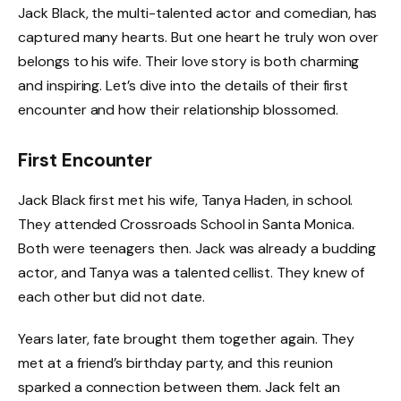
Jack Black, the multi-talented actor and comedian, has
captured many hearts. But one heart he truly won over
belongs to his wife. Their love story is both charming
and inspiring. Let’s dive into the details of their first
encounter and how their relationship blossomed.
First Encounter
Jack Black first met his wife, Tanya Haden, in school.
They attended Crossroads School in Santa Monica.
Both were teenagers then. Jack was already a budding
actor, and Tanya was a talented cellist. They knew of
each other but did not date.
Years later, fate brought them together again. They
met at a friend’s birthday party, and this reunion
sparked a connection between them. Jack felt an