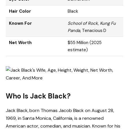
Hair Color
Black
Known For
School of Rock
,
Kung Fu
Panda
, Tenacious D
Net Worth
$55 Million (2025
estimate)
Who Is Jack Black?
Jack Black, born Thomas Jacob Black on August 28,
1969, in Santa Monica, California, is a renowned
American actor, comedian, and musician. Known for his