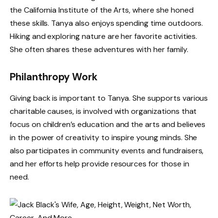
the California Institute of the Arts, where she honed
these skills. Tanya also enjoys spending time outdoors.
Hiking and exploring nature are her favorite activities.
She often shares these adventures with her family.
Philanthropy Work
Giving back is important to Tanya. She supports various
charitable causes, is involved with organizations that
focus on children’s education and the arts and believes
in the power of creativity to inspire young minds. She
also participates in community events and fundraisers,
and her efforts help provide resources for those in
need.