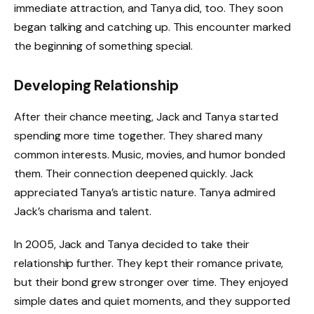
immediate attraction, and Tanya did, too. They soon
began talking and catching up. This encounter marked
the beginning of something special.
Developing Relationship
After their chance meeting, Jack and Tanya started
spending more time together. They shared many
common interests. Music, movies, and humor bonded
them. Their connection deepened quickly. Jack
appreciated Tanya’s artistic nature. Tanya admired
Jack’s charisma and talent.
In 2005, Jack and Tanya decided to take their
relationship further. They kept their romance private,
but their bond grew stronger over time. They enjoyed
simple dates and quiet moments, and they supported