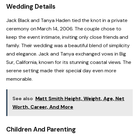
Wedding Details
Jack Black and Tanya Haden tied the knot in a private
ceremony on March 14, 2006. The couple chose to
keep the event intimate, inviting only close friends and
family. Their wedding was a beautiful blend of simplicity
and elegance. Jack and Tanya exchanged vows in Big
Sur, California, known for its stunning coastal views. The
serene setting made their special day even more
memorable.
See also
Matt Smith Height, Weight, Age, Net
Worth, Career, And More
Children And Parenting