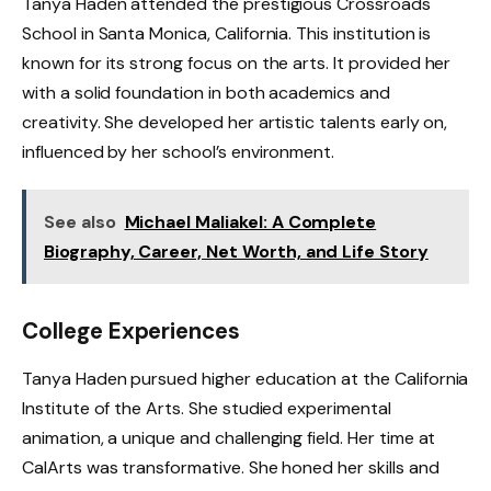
Tanya Haden attended the prestigious Crossroads
School in Santa Monica, California. This institution is
known for its strong focus on the arts. It provided her
with a solid foundation in both academics and
creativity. She developed her artistic talents early on,
influenced by her school’s environment.
See also
Michael Maliakel: A Complete
Biography, Career, Net Worth, and Life Story
College Experiences
Tanya Haden pursued higher education at the California
Institute of the Arts. She studied experimental
animation, a unique and challenging field. Her time at
CalArts was transformative. She honed her skills and