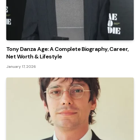
Tony Danza Age: A Complete Biography, Career,
Net Worth & Lifestyle
January 17, 2026