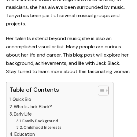
musicians, she has always been surrounded by music.
Tanya has been part of several musical groups and
projects.
Her talents extend beyond music; she is also an
accomplished visual artist. Many people are curious
about her life and career. This blog post will explore her
background, achievements, and life with Jack Black.
Stay tuned to learn more about this fascinating woman.
Table of Contents
Quick Bio
Who Is Jack Black?
Early Life
Family Background
Childhood Interests
Education