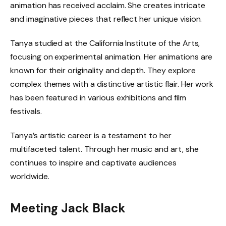
animation has received acclaim. She creates intricate
and imaginative pieces that reflect her unique vision.
Tanya studied at the California Institute of the Arts,
focusing on experimental animation. Her animations are
known for their originality and depth. They explore
complex themes with a distinctive artistic flair. Her work
has been featured in various exhibitions and film
festivals.
Tanya’s artistic career is a testament to her
multifaceted talent. Through her music and art, she
continues to inspire and captivate audiences
worldwide.
Meeting Jack Black