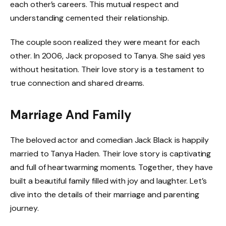
each other’s careers. This mutual respect and
understanding cemented their relationship.
The couple soon realized they were meant for each
other. In 2006, Jack proposed to Tanya. She said yes
without hesitation. Their love story is a testament to
true connection and shared dreams.
Marriage And Family
The beloved actor and comedian Jack Black is happily
married to Tanya Haden. Their love story is captivating
and full of heartwarming moments. Together, they have
built a beautiful family filled with joy and laughter. Let’s
dive into the details of their marriage and parenting
journey.