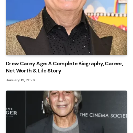
Drew Carey Age: A Complete Biography, Career,
Net Worth & Life Story
January 19, 2026