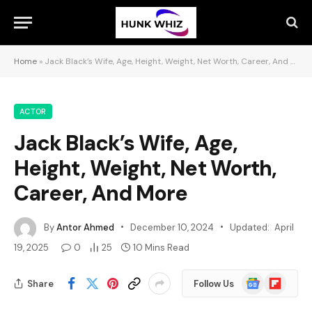
Home
»
Jack Black’s Wife, Age, Height, Weight, Net Worth, Career, And More
ACTOR
Jack Black’s Wife, Age,
Height, Weight, Net Worth,
Career, And More
By
Antor Ahmed
December 10, 2024
Updated:
April
19, 2025
0
25
10 Mins Read
Google
Flipboard
Share
Follow Us
News