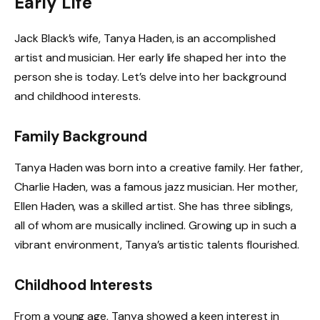
Early Life
Jack Black’s wife, Tanya Haden, is an accomplished
artist and musician. Her early life shaped her into the
person she is today. Let’s delve into her background
and childhood interests.
Family Background
Tanya Haden was born into a creative family. Her father,
Charlie Haden, was a famous jazz musician. Her mother,
Ellen Haden, was a skilled artist. She has three siblings,
all of whom are musically inclined. Growing up in such a
vibrant environment, Tanya’s artistic talents flourished.
Childhood Interests
From a young age, Tanya showed a keen interest in