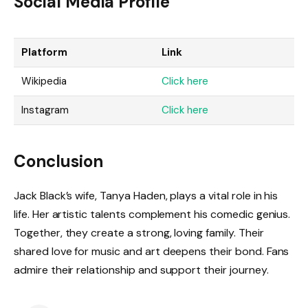
Social Media Profile
Platform
Link
Wikipedia
Click here
Instagram
Click here
Conclusion
Jack Black’s wife, Tanya Haden, plays a vital role in his
life. Her artistic talents complement his comedic genius.
Together, they create a strong, loving family. Their
shared love for music and art deepens their bond. Fans
admire their relationship and support their journey.