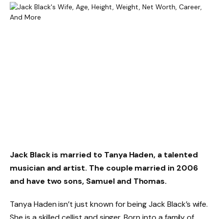
Jack Black is married to Tanya Haden, a talented
musician and artist. The couple married in 2006
and have two sons, Samuel and Thomas.
Tanya Haden isn’t just known for being Jack Black’s wife.
She is a skilled cellist and singer. Born into a family of