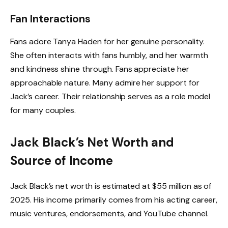
Fan Interactions
Fans adore Tanya Haden for her genuine personality.
She often interacts with fans humbly, and her warmth
and kindness shine through. Fans appreciate her
approachable nature. Many admire her support for
Jack’s career. Their relationship serves as a role model
for many couples.
Jack Black’s Net Worth and
Source of Income
Jack Black’s net worth is estimated at $55 million as of
2025. His income primarily comes from his acting career,
music ventures, endorsements, and YouTube channel.