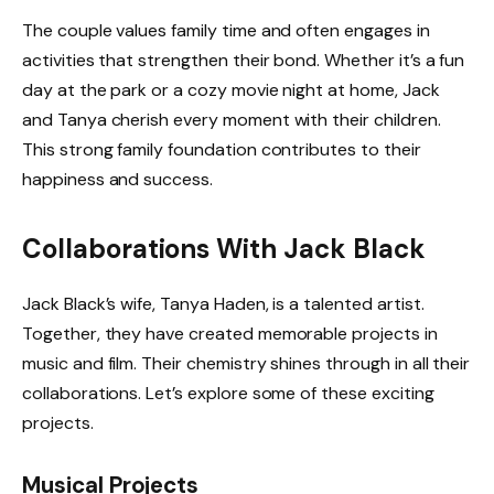
The couple values family time and often engages in
activities that strengthen their bond. Whether it’s a fun
day at the park or a cozy movie night at home, Jack
and Tanya cherish every moment with their children.
This strong family foundation contributes to their
happiness and success.
Collaborations With Jack Black
Jack Black’s wife, Tanya Haden, is a talented artist.
Together, they have created memorable projects in
music and film. Their chemistry shines through in all their
collaborations. Let’s explore some of these exciting
projects.
Musical Projects