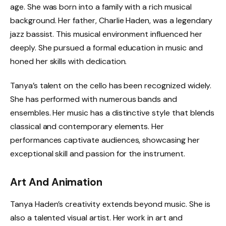
age. She was born into a family with a rich musical
background. Her father, Charlie Haden, was a legendary
jazz bassist. This musical environment influenced her
deeply. She pursued a formal education in music and
honed her skills with dedication.
Tanya’s talent on the cello has been recognized widely.
She has performed with numerous bands and
ensembles. Her music has a distinctive style that blends
classical and contemporary elements. Her
performances captivate audiences, showcasing her
exceptional skill and passion for the instrument.
Art And Animation
Tanya Haden’s creativity extends beyond music. She is
also a talented visual artist. Her work in art and