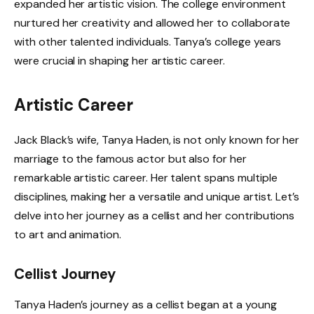
expanded her artistic vision. The college environment
nurtured her creativity and allowed her to collaborate
with other talented individuals. Tanya’s college years
were crucial in shaping her artistic career.
Artistic Career
Jack Black’s wife, Tanya Haden, is not only known for her
marriage to the famous actor but also for her
remarkable artistic career. Her talent spans multiple
disciplines, making her a versatile and unique artist. Let’s
delve into her journey as a cellist and her contributions
to art and animation.
Cellist Journey
Tanya Haden’s journey as a cellist began at a young