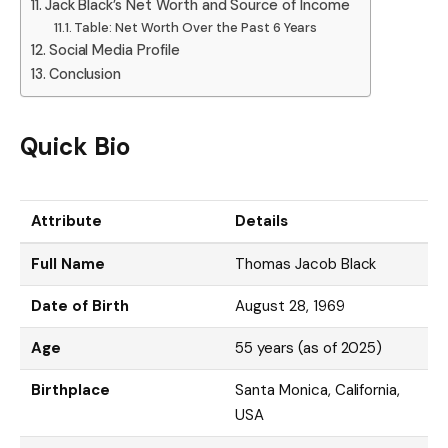
Jack Black’s Net Worth and Source of Income
Table: Net Worth Over the Past 6 Years
Social Media Profile
Conclusion
Quick Bio
Attribute
Details
Full Name
Thomas Jacob Black
Date of Birth
August 28, 1969
Age
55 years (as of 2025)
Birthplace
Santa Monica, California,
USA