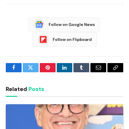
Follow on Google News
Follow on Flipboard
Facebook
Twitter
Pinterest
LinkedIn
Tumblr
Email
Copy
Link
Related
Posts