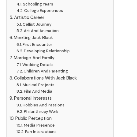
Schooling Years
College Experiences
Artistic Career
Cellist Journey
Art And Animation
Meeting Jack Black
First Encounter
Developing Relationship
Marriage And Family
Wedding Details
Children And Parenting
Collaborations With Jack Black
Musical Projects
Film And Media
Personal Interests
Hobbies And Passions
Philanthropy Work
Public Perception
Media Presence
Fan Interactions