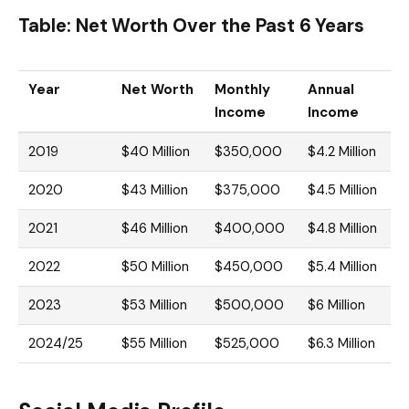
Table: Net Worth Over the Past 6 Years
Year
Net Worth
Monthly
Annual
Income
Income
2019
$40 Million
$350,000
$4.2 Million
2020
$43 Million
$375,000
$4.5 Million
2021
$46 Million
$400,000
$4.8 Million
2022
$50 Million
$450,000
$5.4 Million
2023
$53 Million
$500,000
$6 Million
2024/25
$55 Million
$525,000
$6.3 Million