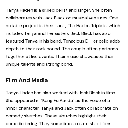
Tanya Haden is a skilled cellist and singer. She often
collaborates with Jack Black on musical ventures. One
notable project is their band, The Haden Triplets, which
includes Tanya and her sisters. Jack Black has also
featured Tanya in his band, Tenacious D. Her cello adds
depth to their rock sound. The couple often performs
together at live events. Their music showcases their
unique talents and strong bond.
Film And Media
Tanya Haden has also worked with Jack Black in films.
She appeared in “Kung Fu Panda” as the voice of a
minor character. Tanya and Jack often collaborate on
comedy sketches. These sketches highlight their
comedic timing. They sometimes create short films