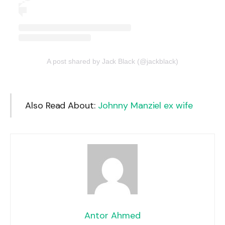
A post shared by Jack Black (@jackblack)
Also Read About:
Johnny Manziel ex wife
Antor Ahmed