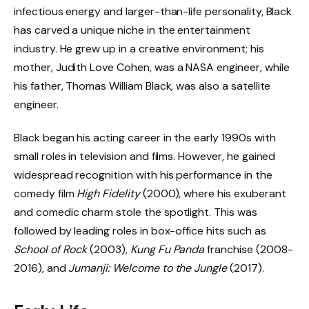
infectious energy and larger-than-life personality, Black
has carved a unique niche in the entertainment
industry. He grew up in a creative environment; his
mother, Judith Love Cohen, was a NASA engineer, while
his father, Thomas William Black, was also a satellite
engineer.
Black began his acting career in the early 1990s with
small roles in television and films. However, he gained
widespread recognition with his performance in the
comedy film
High Fidelity
(2000), where his exuberant
and comedic charm stole the spotlight. This was
followed by leading roles in box-office hits such as
School of Rock
(2003),
Kung Fu Panda
franchise (2008-
2016), and
Jumanji: Welcome to the Jungle
(2017).