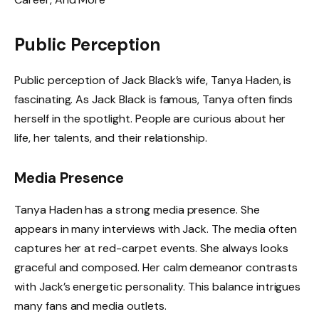
Public Perception
Public perception of Jack Black’s wife, Tanya Haden, is
fascinating. As Jack Black is famous, Tanya often finds
herself in the spotlight. People are curious about her
life, her talents, and their relationship.
Media Presence
Tanya Haden has a strong media presence. She
appears in many interviews with Jack. The media often
captures her at red-carpet events. She always looks
graceful and composed. Her calm demeanor contrasts
with Jack’s energetic personality. This balance intrigues
many fans and media outlets.