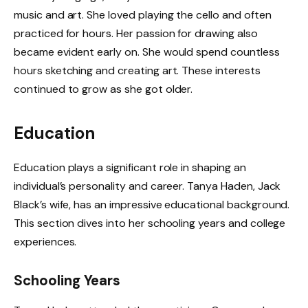
music and art. She loved playing the cello and often
practiced for hours. Her passion for drawing also
became evident early on. She would spend countless
hours sketching and creating art. These interests
continued to grow as she got older.
Education
Education plays a significant role in shaping an
individual’s personality and career. Tanya Haden, Jack
Black’s wife, has an impressive educational background.
This section dives into her schooling years and college
experiences.
Schooling Years