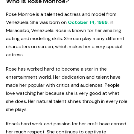
Who is Rose Monroe?
Rose Monroe is a talented actress and model from
Venezuela. She was born on
October 14, 1989
, in
Maracaibo, Venezuela. Rose is known for her amazing
acting and modelling skills. She can play many different
characters on screen, which makes her a very special
actress.
Rose has worked hard to become a star in the
entertainment world. Her dedication and talent have
made her popular with critics and audiences. People
love watching her because she is very good at what
she does. Her natural talent shines through in every role
she plays.
Rose’s hard work and passion for her craft have earned
her much respect. She continues to captivate