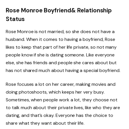
Rose Monroe Boyfriend& Relationship
Status
Rose Monroe is not married, so she does not have a
husband. When it comes to having a boyfriend, Rose
likes to keep that part of her life private, so not many
people know if she is dating someone. Like everyone
else, she has friends and people she cares about but
has not shared much about having a special boyfriend.
Rose focuses a lot on her career, making movies and
doing photoshoots, which keeps her very busy.
Sometimes, when people work a lot, they choose not
to talk much about their private lives, like who they are
dating, and that’s okay. Everyone has the choice to
share what they want about their life.