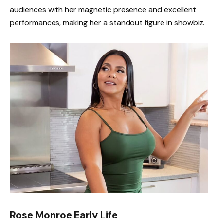
audiences with her magnetic presence and excellent
performances, making her a standout figure in showbiz.
Rose Monroe Early Life