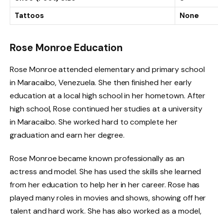
Tattoos
None
Rose Monroe Education
Rose Monroe attended elementary and primary school
in Maracaibo, Venezuela. She then finished her early
education at a local high school in her hometown. After
high school, Rose continued her studies at a university
in Maracaibo. She worked hard to complete her
graduation and earn her degree.
Rose Monroe became known professionally as an
actress and model. She has used the skills she learned
from her education to help her in her career. Rose has
played many roles in movies and shows, showing off her
talent and hard work. She has also worked as a model,