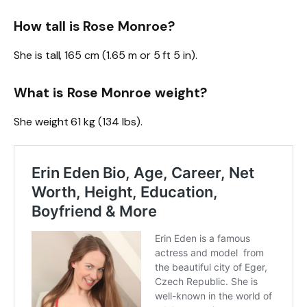
How tall is Rose Monroe?
She is tall, 165 cm (1.65 m or 5 ft 5 in).
What is Rose Monroe weight?
She weight 61 kg (134 lbs).