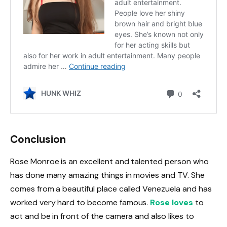
Conclusion
Rose Monroe is an excellent and talented person who
has done many amazing things in movies and TV. She
comes from a beautiful place called Venezuela and has
worked very hard to become famous.
Rose loves
to
act and be in front of the camera and also likes to