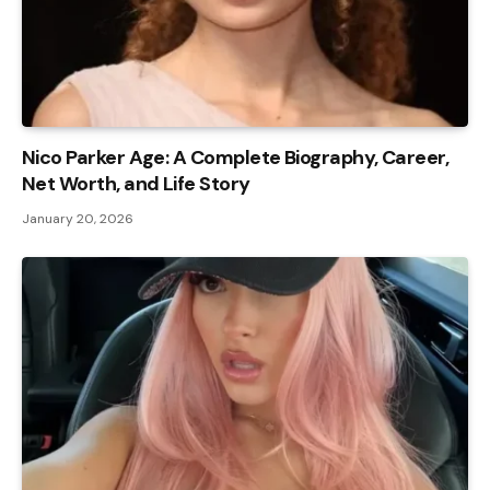
Nico Parker Age: A Complete Biography, Career,
Net Worth, and Life Story
January 20, 2026