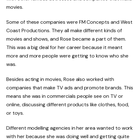
movies.
Some of these companies were FM Concepts and West
Coast Productions. They all make different kinds of
movies and shows, and Rose became a part of them.
This was a big deal for her career because it meant
more and more people were getting to know who she
was.
Besides acting in movies, Rose also worked with
companies that make TV ads and promote brands. This
means she was in commercials people see on TV or
online, discussing different products like clothes, food,
or toys.
Different modelling agencies in her area wanted to work
with her because she was doing well and getting quite