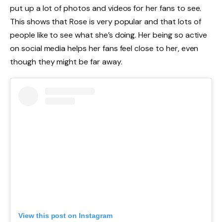
put up a lot of photos and videos for her fans to see.
This shows that Rose is very popular and that lots of
people like to see what she’s doing. Her being so active
on social media helps her fans feel close to her, even
though they might be far away.
View this post on Instagram