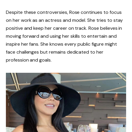
Despite these controversies, Rose continues to focus
on her work as an actress and model. She tries to stay
positive and keep her career on track. Rose believes in
moving forward and using her skills to entertain and
inspire her fans. She knows every public figure might
face challenges but remains dedicated to her
profession and goals.