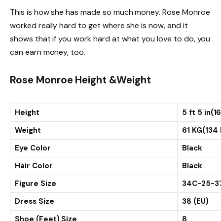
This is how she has made so much money. Rose Monroe
worked really hard to get where she is now, and it
shows that if you work hard at what you love to do, you
can earn money, too.
Rose Monroe Height &Weight
Height
5 ft 5 in(
Weight
61 KG(134 
Eye Color
Black
Hair Color
Black
Figure Size
34C-25-3
Dress Size
38 (EU)
Shoe (Feet) Size
8