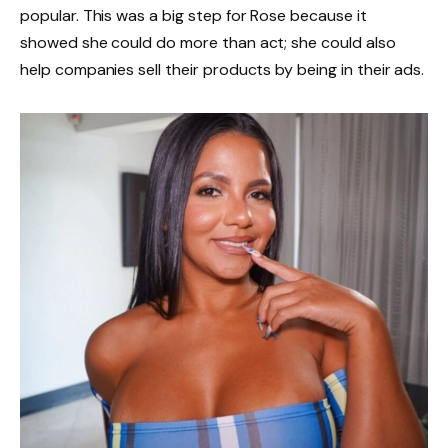
popular. This was a big step for Rose because it
showed she could do more than act; she could also
help companies sell their products by being in their ads.