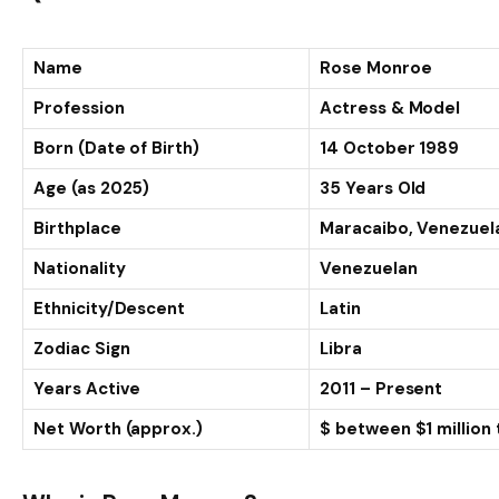
Name
Rose Monroe
Profession
Actress & Model
Born (Date of Birth)
14 October 1989
Age (as 2025)
35 Years Old
Birthplace
Maracaibo, Venezuel
Nationality
Venezuelan
Ethnicity/Descent
Latin
Zodiac Sign
Libra
Years Active
2011 – Present
Net Worth (approx.)
$ between $1 million t