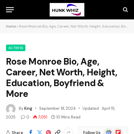
Home
»
Rose Monroe Bio, Age, Career, Net Worth, Height, Education, Boyfriend & More
ACTRESS
Rose Monroe Bio, Age,
Career, Net Worth, Height,
Education, Boyfriend &
More
By
King
September 18, 2024
Updated:
April 15,
2025
0
7,051
10 Mins Read
Google
Flipboard
Share
Follow Us