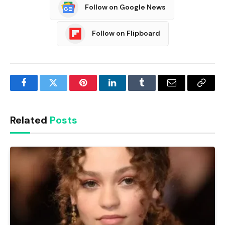
Follow on Google News
Follow on Flipboard
Facebook
Twitter
Pinterest
LinkedIn
Tumblr
Email
Copy
Link
Related
Posts