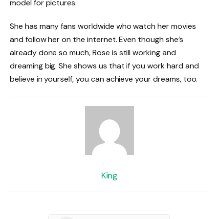
model for pictures.
She has many fans worldwide who watch her movies
and follow her on the internet. Even though she’s
already done so much, Rose is still working and
dreaming big. She shows us that if you work hard and
believe in yourself, you can achieve your dreams, too.
King