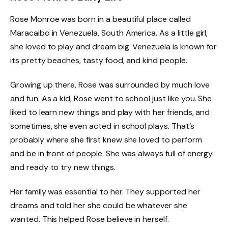
Rose Monroe was born in a beautiful place called
Maracaibo in Venezuela, South America. As a little girl,
she loved to play and dream big. Venezuela is known for
its pretty beaches, tasty food, and kind people.
Growing up there, Rose was surrounded by much love
and fun. As a kid, Rose went to school just like you. She
liked to learn new things and play with her friends, and
sometimes, she even acted in school plays. That’s
probably where she first knew she loved to perform
and be in front of people. She was always full of energy
and ready to try new things.
Her family was essential to her. They supported her
dreams and told her she could be whatever she
wanted. This helped Rose believe in herself.