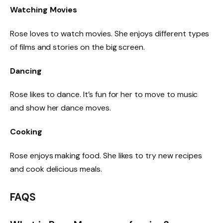
Watching Movies
Rose loves to watch movies. She enjoys different types
of films and stories on the big screen.
Dancing
Rose likes to dance. It’s fun for her to move to music
and show her dance moves.
Cooking
Rose enjoys making food. She likes to try new recipes
and cook delicious meals.
FAQS