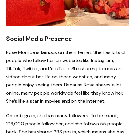
Social Media Presence
Rose Monroe is famous on the internet. She has lots of
people who follow her on websites like Instagram,
TikTok, Twitter, and YouTube. She shares pictures and
videos about her life on these websites, and many
people enjoy seeing them. Because Rose shares a lot
online, many people worldwide feel like they know her.
She’s like a star in movies and on the internet.
On Instagram, she has many followers. To be exact,
193,000 people follow her, and she follows 55 people
back. She has shared 293 posts, which means she has