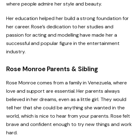
where people admire her style and beauty.
Her education helped her build a strong foundation for
her career. Rose’s dedication to her studies and
passion for acting and modelling have made her a
successful and popular figure in the entertainment
industry.
Rose Monroe Parents & Sibling
Rose Monroe comes from a family in Venezuela, where
love and support are essential. Her parents always
believed in her dreams, even as a little girl. They would
tell her that she could be anything she wanted in the
world, which is nice to hear from your parents. Rose felt
brave and confident enough to try new things and work
hard.