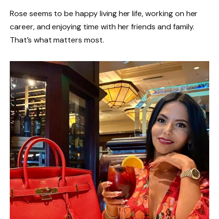
Rose seems to be happy living her life, working on her
career, and enjoying time with her friends and family.
That’s what matters most.