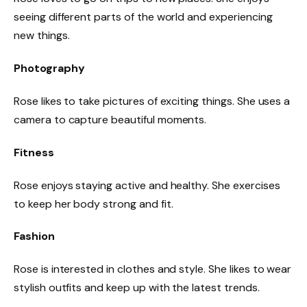
seeing different parts of the world and experiencing
new things.
Photography
Rose likes to take pictures of exciting things. She uses a
camera to capture beautiful moments.
Fitness
Rose enjoys staying active and healthy. She exercises
to keep her body strong and fit.
Fashion
Rose is interested in clothes and style. She likes to wear
stylish outfits and keep up with the latest trends.