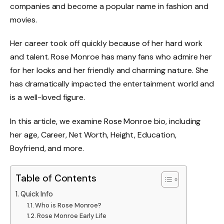
companies and become a popular name in fashion and
movies.
Her career took off quickly because of her hard work
and talent. Rose Monroe has many fans who admire her
for her looks and her friendly and charming nature. She
has dramatically impacted the entertainment world and
is a well-loved figure.
In this article, we examine Rose Monroe bio, including
her age, Career, Net Worth, Height, Education,
Boyfriend, and more.
Table of Contents
Quick Info
Who is Rose Monroe?
Rose Monroe Early Life