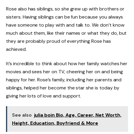
Rose also has siblings, so she grew up with brothers or
sisters. Having siblings can be fun because you always
have someone to play with and talk to. We don’t know
much about them, like their names or what they do, but
they are probably proud of everything Rose has
achieved.
It’s incredible to think about how her family watches her
movies and sees her on TV, cheering her on and being
happy for her. Rose’s family, including her parents and
siblings, helped her become the star she is today by
giving her lots of love and support.
See also
julia boin Bio, Age, Career, Net Worth,
Height, Education, Boyfriend & More