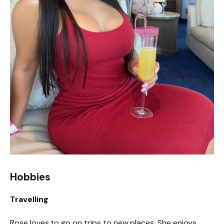
Hobbies
Travelling
Rose loves to go on trips to new places. She enjoys