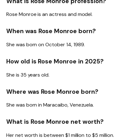
What is Rose Monroe profession?
Rose Monroe is an actress and model.
When was Rose Monroe born?
She was born on October 14, 1989.
How old is Rose Monroe in 2025?
She is 35 years old.
Where was Rose Monroe born?
She was born in Maracaibo, Venezuela.
What is Rose Monroe net worth?
Her net worth is between $1 million to $5 million.