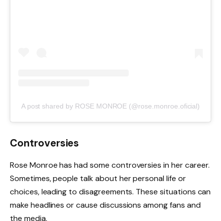
A post shared by ROSE MONROE (@rose.monroe.oficial)
Controversies
Rose Monroe has had some controversies in her career.
Sometimes, people talk about her personal life or
choices, leading to disagreements. These situations can
make headlines or cause discussions among fans and
the media.