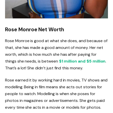
Rose Monroe Net Worth
Rose Monroe is good at what she does, and because of
that, she has made a good amount of money. Her net
worth, which is how much she has after paying for
things she needs, is between
$1 million and $5 million
.
That’s a lot! She didn’t just find this money.
Rose earned it by working hard in movies, TV shows and
modelling. Being in film means she acts out stories for
people to watch. Modelling is when she poses for
photos in magazines or advertisements. She gets paid
every time she acts in a movie or models for photos.