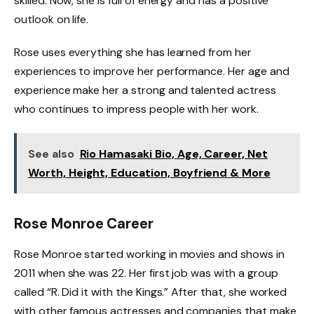
skilled. Now, she is full of energy and has a positive
outlook on life.
Rose uses everything she has learned from her
experiences to improve her performance. Her age and
experience make her a strong and talented actress
who continues to impress people with her work.
See also
Rio Hamasaki Bio, Age, Career, Net
Worth, Height, Education, Boyfriend & More
Rose Monroe Career
Rose Monroe started working in movies and shows in
2011 when she was 22. Her first job was with a group
called “R. Did it with the Kings.” After that, she worked
with other famous actresses and companies that make