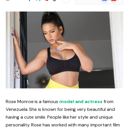
News
Rose Monroe is a famous
model and actress
from
Venezuela. She is known for being very beautiful and
having a cute smile. People like her style and unique
personality. Rose has worked with many important film