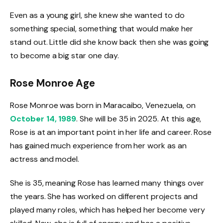
Even as a young girl, she knew she wanted to do
something special, something that would make her
stand out. Little did she know back then she was going
to become a big star one day.
Rose Monroe Age
Rose Monroe was born in Maracaibo, Venezuela, on
October 14, 1989
. She will be 35 in 2025. At this age,
Rose is at an important point in her life and career. Rose
has gained much experience from her work as an
actress and model.
She is 35, meaning Rose has learned many things over
the years. She has worked on different projects and
played many roles, which has helped her become very