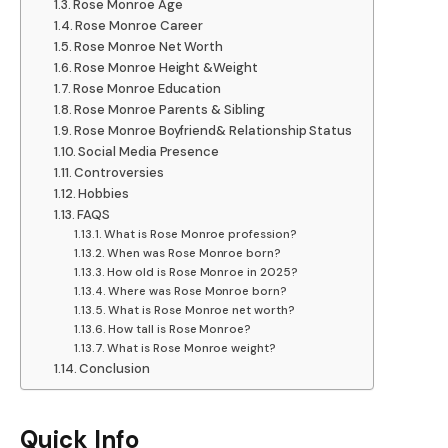
Rose Monroe Age
Rose Monroe Career
Rose Monroe Net Worth
Rose Monroe Height &Weight
Rose Monroe Education
Rose Monroe Parents & Sibling
Rose Monroe Boyfriend& Relationship Status
Social Media Presence
Controversies
Hobbies
FAQS
What is Rose Monroe profession?
When was Rose Monroe born?
How old is Rose Monroe in 2025?
Where was Rose Monroe born?
What is Rose Monroe net worth?
How tall is Rose Monroe?
What is Rose Monroe weight?
Conclusion
Quick Info