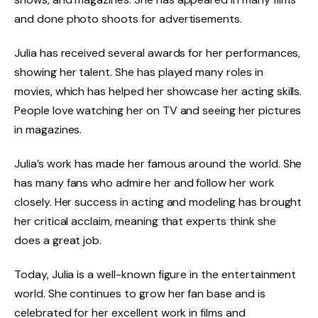
and done photo shoots for advertisements.
Julia has received several awards for her performances,
showing her talent. She has played many roles in
movies, which has helped her showcase her acting skills.
People love watching her on TV and seeing her pictures
in magazines.
Julia’s work has made her famous around the world. She
has many fans who admire her and follow her work
closely. Her success in acting and modeling has brought
her critical acclaim, meaning that experts think she
does a great job.
Today, Julia is a well-known figure in the entertainment
world. She continues to grow her fan base and is
celebrated for her excellent work in films and