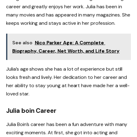
career and greatly enjoys her work. Julia has been in
many movies and has appeared in many magazines. She
keeps working and stays active in her profession.
See also
Nico Parker Age: A Complete
Biography, Career, Net Worth, and Life Story
Julia’s age shows she has a lot of experience but still
looks fresh and lively. Her dedication to her career and
her ability to stay young at heart have made her a well-
loved star.
Julia boin Career
Julia Boin’s career has been a fun adventure with many
exciting moments. At first, she got into acting and