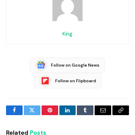
King
Follow on Google News
Follow on Flipboard
Facebook
Twitter
Pinterest
LinkedIn
Tumblr
Email
Copy
Link
Related
Posts