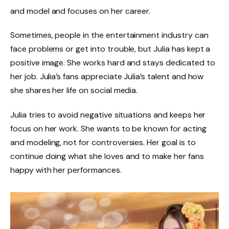
and model and focuses on her career.
Sometimes, people in the entertainment industry can
face problems or get into trouble, but Julia has kept a
positive image. She works hard and stays dedicated to
her job. Julia’s fans appreciate Julia’s talent and how
she shares her life on social media.
Julia tries to avoid negative situations and keeps her
focus on her work. She wants to be known for acting
and modeling, not for controversies. Her goal is to
continue doing what she loves and to make her fans
happy with her performances.