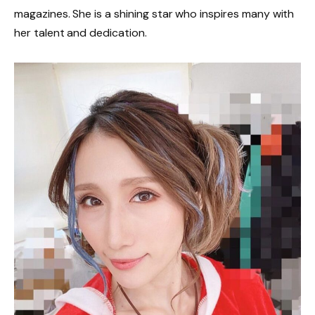
magazines. She is a shining star who inspires many with
her talent and dedication.