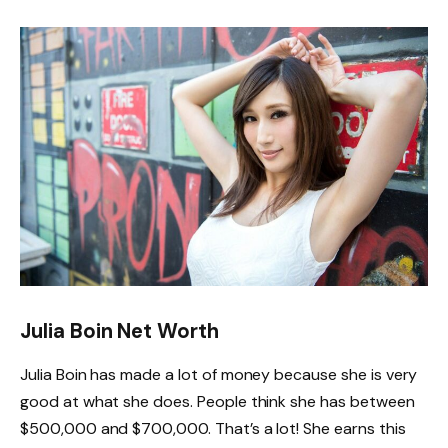
Julia Boin Net Worth
Julia Boin has made a lot of money because she is very
good at what she does. People think she has between
$500,000 and $700,000. That’s a lot! She earns this