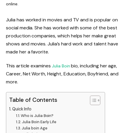
online.
Julia has worked in movies and TV and is popular on
social media. She has worked with some of the best
production companies, which helps her make great
shows and movies. Julia’s hard work and talent have
made her a favorite.
This article examines
bio, including her age,
Julia Boin
Career, Net Worth, Height, Education, Boyfriend, and
more.
Table of Contents
Quick Info
Who is Julia Boin?
Julia Boin Early Life
Julia boin Age