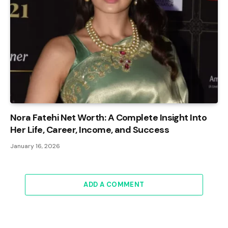
Nora Fatehi Net Worth: A Complete Insight Into
Her Life, Career, Income, and Success
January 16, 2026
ADD A COMMENT