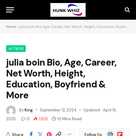
Home
»
julia boin Bio, Age, Career, Net Worth, Height, Education, Boyfriend & More
ACTRESS
julia boin Bio, Age, Career,
Net Worth, Height,
Education, Boyfriend &
More
By
King
September 12, 2024
Updated:
April 15,
2025
0
1,826
10 Mins Read
Google
Flipboard
Share
Follow Us