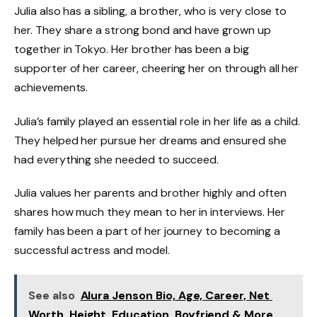
Julia also has a sibling, a brother, who is very close to
her. They share a strong bond and have grown up
together in Tokyo. Her brother has been a big
supporter of her career, cheering her on through all her
achievements.
Julia’s family played an essential role in her life as a child.
They helped her pursue her dreams and ensured she
had everything she needed to succeed.
Julia values her parents and brother highly and often
shares how much they mean to her in interviews. Her
family has been a part of her journey to becoming a
successful actress and model.
See also
Alura Jenson Bio, Age, Career, Net
Worth, Height, Education, Boyfriend & More