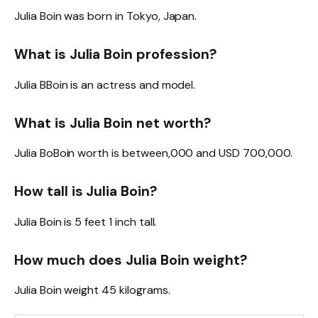
Julia Boin was born in Tokyo, Japan.
What is Julia Boin profession?
Julia BBoin is an actress and model.
What is Julia Boin net worth?
Julia BoBoin worth is between,000 and USD 700,000.
How tall is Julia Boin?
Julia Boin is 5 feet 1 inch tall.
How much does Julia Boin weight?
Julia Boin weight 45 kilograms.