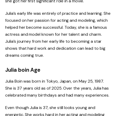
she got her first significant role in a movie.
Julia’s early life was entirely of practice and learning. She
focused on her passion for acting and modeling, which
helped her become successful. Today, she is a famous
actress and model known for her talent and charm.
Julia’s journey from her early life to becoming a star
shows that hard work and dedication can lead to big
dreams coming true.
Julia boin Age
Julia Boin was born in Tokyo, Japan, on May 25, 1987.
She is 37 years old as of 2025. Over the years, Julia has
celebrated many birthdays and had many experiences.
Even though Julia is 37, she still looks young and
energetic. She works hard in her acting and modeling