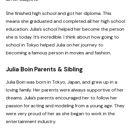
She finished high school and got her diploma. This
means she graduated and completed all her high school
education. Julia’s school helped her become the person
she is today. It’s incredible. I think about how going to
school in Tokyo helped Julia on her journey to
becoming a famous person in movies and fashion.
Julia Boin Parents & Sibling
Julia Boin was born in Tokyo, Japan, and grew up in a
loving family. Her parents were always supportive of her
dreams. Julia’s parents encouraged her to follow her
passion for acting and modeling from a young age. They
were very proud of her as she began to work in the
entertainment industry.