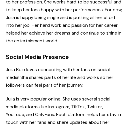
to her profession. She works hard to be successful and
to keep her fans happy with her performances. For now,
Julia is happy being single and is putting all her effort
into her job. Her hard work and passion for her career
helped her achieve her dreams and continue to shine in
the entertainment world.
Social Media Presence
Julia Boin loves connecting with her fans on social
media! She shares parts of her life and works so her
followers can feel part of her journey.
Julia is very popular online. She uses several social
media platforms like Instagram, TikTok, Twitter,
YouTube, and OnlyFans. Each platform helps her stay in
touch with her fans and share updates about her