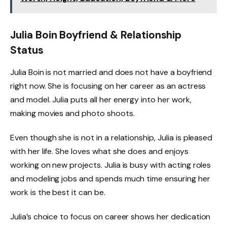
Julia Boin Boyfriend & Relationship
Status
Julia Boin is not married and does not have a boyfriend
right now. She is focusing on her career as an actress
and model. Julia puts all her energy into her work,
making movies and photo shoots.
Even though she is not in a relationship, Julia is pleased
with her life. She loves what she does and enjoys
working on new projects. Julia is busy with acting roles
and modeling jobs and spends much time ensuring her
work is the best it can be.
Julia’s choice to focus on career shows her dedication