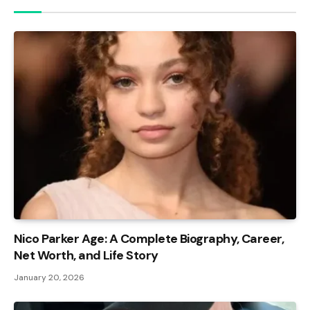
Nico Parker Age: A Complete Biography, Career,
Net Worth, and Life Story
January 20, 2026