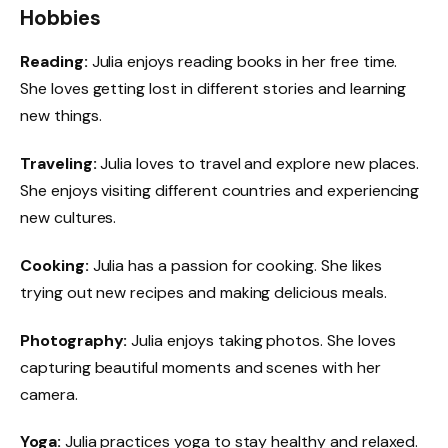
Hobbies
Reading:
Julia enjoys reading books in her free time.
She loves getting lost in different stories and learning
new things.
Traveling:
Julia loves to travel and explore new places.
She enjoys visiting different countries and experiencing
new cultures.
Cooking:
Julia has a passion for cooking. She likes
trying out new recipes and making delicious meals.
Photography:
Julia enjoys taking photos. She loves
capturing beautiful moments and scenes with her
camera.
Yoga:
Julia practices yoga to stay healthy and relaxed.