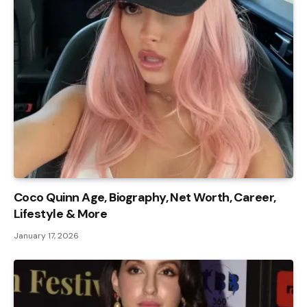
Coco Quinn Age, Biography, Net Worth, Career,
Lifestyle & More
January 17, 2026