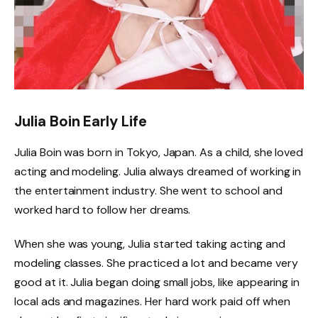
Julia Boin Early Life
Julia Boin was born in Tokyo, Japan. As a child, she loved
acting and modeling. Julia always dreamed of working in
the entertainment industry. She went to school and
worked hard to follow her dreams.
When she was young, Julia started taking acting and
modeling classes. She practiced a lot and became very
good at it. Julia began doing small jobs, like appearing in
local ads and magazines. Her hard work paid off when