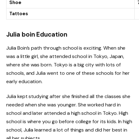
Shoe
Tattoes
Julia boin Education
Julia Boin’s path through school is exciting. When she
was a little girl, she attended school in Tokyo, Japan,
where she was born. Tokyo is a big city with lots of
schools, and Julia went to one of these schools for her
early education.
Julia kept studying after she finished all the classes she
needed when she was younger. She worked hard in
school and later attended a high school in Tokyo. High
school is where you go before college for its kids. In high
school, Julia learned a lot of things and did her best in
all her subjects.