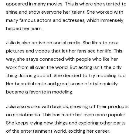
appeared in many movies. This is where she started to
shine and show everyone her talent. She worked with
many famous actors and actresses, which immensely
helped her learn.
Julia is also active on social media. She likes to post
pictures and videos that let her fans see her life. This
way, she stays connected with people who like her
work from all over the world. But acting isn’t the only
thing Julia is good at. She decided to try modeling too.
Her beautiful smile and great sense of style quickly
became a favorite in modeling.
Julia also works with brands, showing off their products
on social media. This has made her even more popular.
She keeps trying new things and exploring other parts
of the entertainment world, exciting her career.