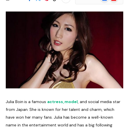
News
Julia Boin is a famous
actress, model
, and social media star
from Japan. She is known for her talent and charm, which
have won her many fans. Julia has become a well-known
name in the entertainment world and has a big following