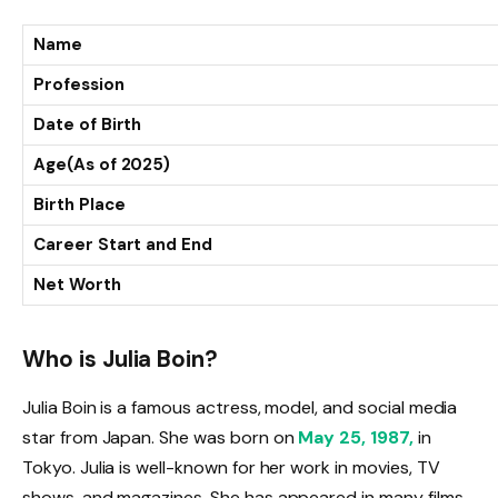
Name
Profession
Date of Birth
Age(As of 2025)
Birth Place
Career Start and End
Net Worth
Who is Julia Boin?
Julia Boin is a famous actress, model, and social media
star from Japan. She was born on
May 25, 1987,
in
Tokyo. Julia is well-known for her work in movies, TV
shows, and magazines. She has appeared in many films