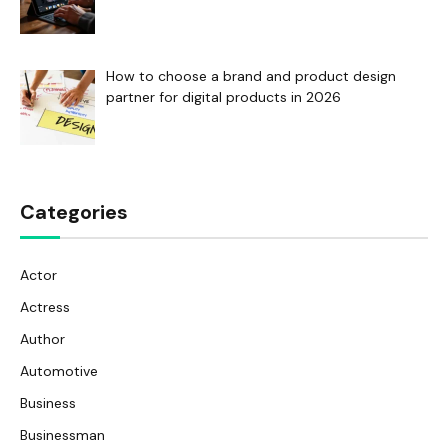
How to choose a brand and product design
partner for digital products in 2026
Categories
Actor
Actress
Author
Automotive
Business
Businessman