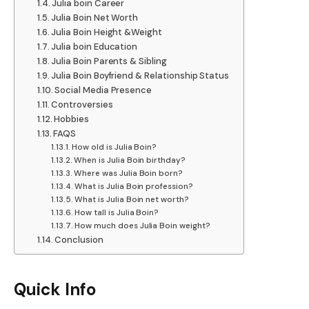
Julia boin Career
Julia Boin Net Worth
Julia Boin Height &Weight
Julia boin Education
Julia Boin Parents & Sibling
Julia Boin Boyfriend & Relationship Status
Social Media Presence
Controversies
Hobbies
FAQS
How old is Julia Boin?
When is Julia Boin birthday?
Where was Julia Boin born?
What is Julia Boin profession?
What is Julia Boin net worth?
How tall is Julia Boin?
How much does Julia Boin weight?
Conclusion
Quick Info