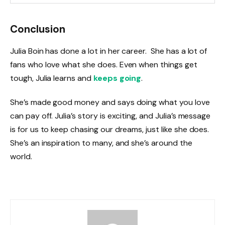
Conclusion
Julia Boin has done a lot in her career. She has a lot of
fans who love what she does. Even when things get
tough, Julia learns and
keeps going
.
She’s made good money and says doing what you love
can pay off. Julia’s story is exciting, and Julia’s message
is for us to keep chasing our dreams, just like she does.
She’s an inspiration to many, and she’s around the
world.