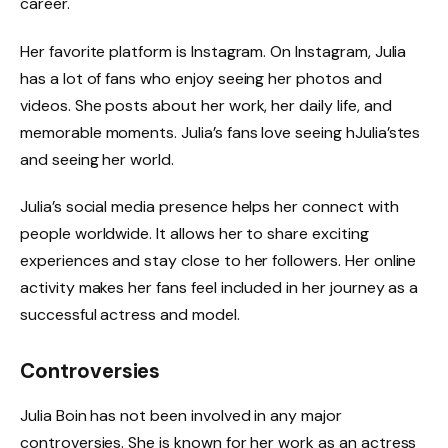
career.
Her favorite platform is Instagram. On Instagram, Julia
has a lot of fans who enjoy seeing her photos and
videos. She posts about her work, her daily life, and
memorable moments. Julia’s fans love seeing hJulia’stes
and seeing her world.
Julia’s social media presence helps her connect with
people worldwide. It allows her to share exciting
experiences and stay close to her followers. Her online
activity makes her fans feel included in her journey as a
successful actress and model.
Controversies
Julia Boin has not been involved in any major
controversies. She is known for her work as an actress