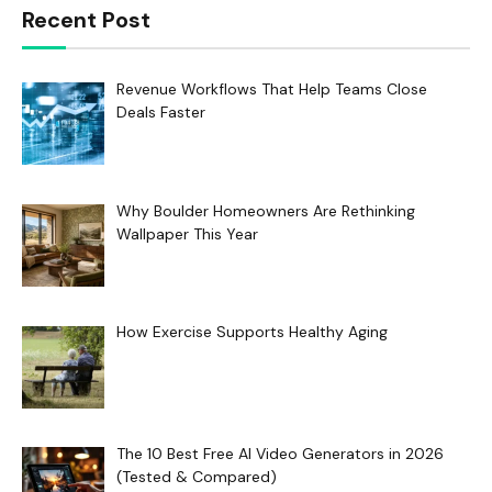
Recent Post
Revenue Workflows That Help Teams Close
Deals Faster
Why Boulder Homeowners Are Rethinking
Wallpaper This Year
How Exercise Supports Healthy Aging
The 10 Best Free AI Video Generators in 2026
(Tested & Compared)