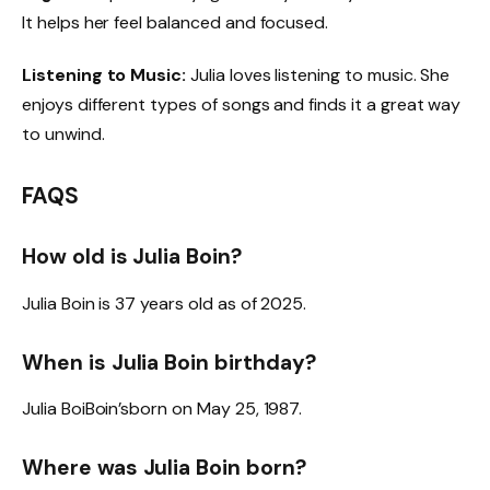
It helps her feel balanced and focused.
Listening to Music:
Julia loves listening to music. She
enjoys different types of songs and finds it a great way
to unwind.
FAQS
How old is Julia Boin?
Julia Boin is 37 years old as of 2025.
When is Julia Boin birthday?
Julia BoiBoin’sborn on May 25, 1987.
Where was Julia Boin born?