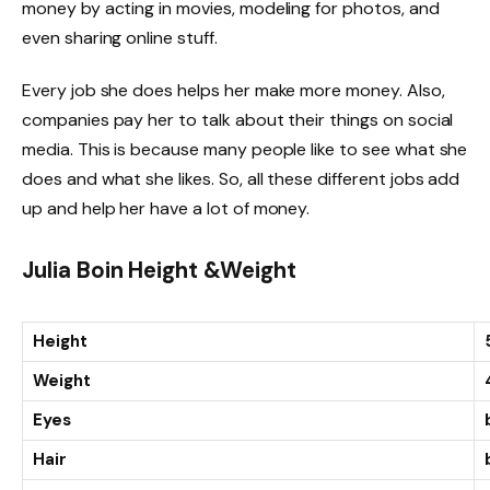
money by acting in movies, modeling for photos, and
even sharing online stuff.
Every job she does helps her make more money. Also,
companies pay her to talk about their things on social
media. This is because many people like to see what she
does and what she likes. So, all these different jobs add
up and help her have a lot of money.
Julia Boin Height &Weight
Height
Weight
Eyes
Hair