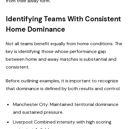
from their away form.
Identifying Teams With Consistent
Home Dominance
Not all teams benefit equally from home conditions. The
key is identifying those whose performance gap
between home and away matches is substantial and
consistent.
Before outlining examples, it is important to recognize
that dominance is defined by both results and control.
Manchester City: Maintained territorial dominance
and sustained pressure.
Liverpool: Combined intensity with high scoring