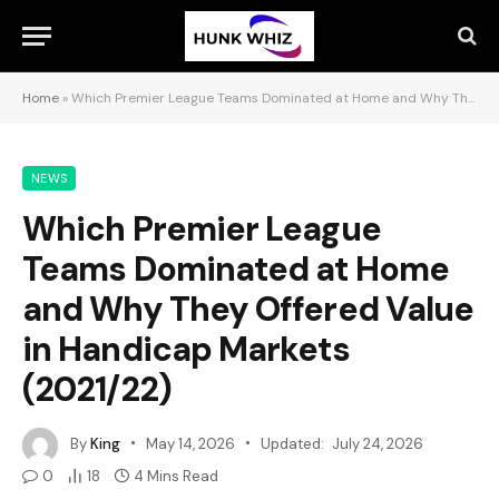
Home
»
Which Premier League Teams Dominated at Home and Why They Offered Value in Handicap Markets (2021/22)
NEWS
Which Premier League
Teams Dominated at Home
and Why They Offered Value
in Handicap Markets
(2021/22)
By
King
May 14, 2026
Updated:
July 24, 2026
0
18
4 Mins Read