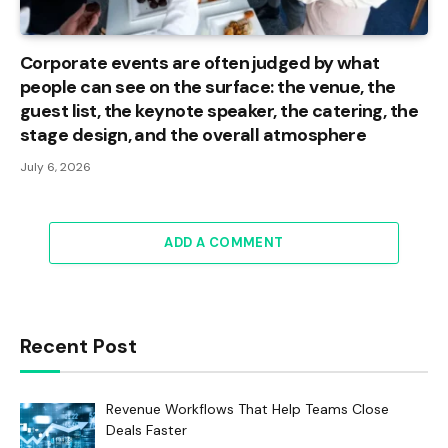
Corporate events are often judged by what
people can see on the surface: the venue, the
guest list, the keynote speaker, the catering, the
stage design, and the overall atmosphere
July 6, 2026
ADD A COMMENT
Recent Post
Revenue Workflows That Help Teams Close
Deals Faster