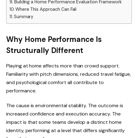
Building a Home Performance Evaluation Framework
Where This Approach Can Fail
Summary
Why Home Performance Is
Structurally Different
Playing at home affects more than crowd support.
Familiarity with pitch dimensions, reduced travel fatigue,
and psychological comfort all contribute to
performance.
The cause is environmental stability. The outcome is
increased confidence and execution accuracy. The
impact is that some teams develop a distinct home
identity, performing at a level that differs significantly