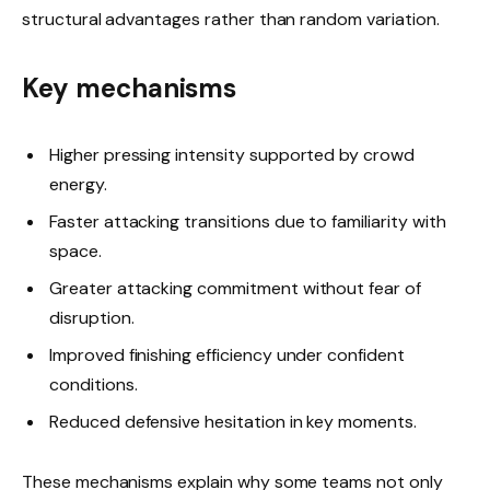
structural advantages rather than random variation.
Key mechanisms
Higher pressing intensity supported by crowd
energy.
Faster attacking transitions due to familiarity with
space.
Greater attacking commitment without fear of
disruption.
Improved finishing efficiency under confident
conditions.
Reduced defensive hesitation in key moments.
These mechanisms explain why some teams not only