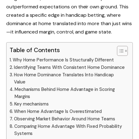
outperformed expectations on their own ground. This
created a specific edge in handicap betting, where
dominance at home translated into more than just wins
—it influenced margin, control, and game state.
Table of Contents
Why Home Performance Is Structurally Different
Identifying Teams With Consistent Home Dominance
How Home Dominance Translates Into Handicap
Value
Mechanisms Behind Home Advantage in Scoring
Margins
Key mechanisms
When Home Advantage Is Overestimated
Observing Market Behavior Around Home Teams
Comparing Home Advantage With Fixed Probability
Systems