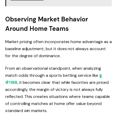
Observing Market Behavior
Around Home Teams
Market pricing often incorporates home advantage as a
baseline adjustment, but it does not always account
for the degree of dominance.
From an observational standpoint, when analyzing
match odds through a sports betting service like
ยู
ฟ่า168
, it becomes clear that while favorites are priced
accordingly, the margin of victory is not always fully
reflected. This creates situations where teams capable
of controlling matches at home offer value beyond
standard win markets.