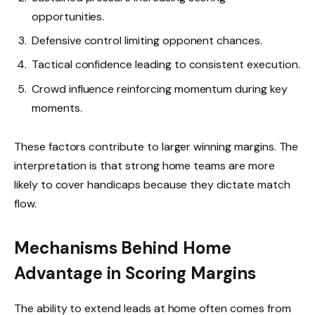
opportunities.
Defensive control limiting opponent chances.
Tactical confidence leading to consistent execution.
Crowd influence reinforcing momentum during key
moments.
These factors contribute to larger winning margins. The
interpretation is that strong home teams are more
likely to cover handicaps because they dictate match
flow.
Mechanisms Behind Home
Advantage in Scoring Margins
The ability to extend leads at home often comes from