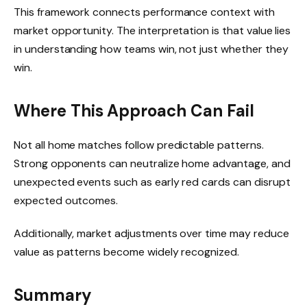
This framework connects performance context with
market opportunity. The interpretation is that value lies
in understanding how teams win, not just whether they
win.
Where This Approach Can Fail
Not all home matches follow predictable patterns.
Strong opponents can neutralize home advantage, and
unexpected events such as early red cards can disrupt
expected outcomes.
Additionally, market adjustments over time may reduce
value as patterns become widely recognized.
Summary