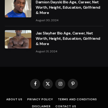
Damion Dayski Bio Age, Career, Net
Worth, Height, Education, Girlfriend
& More
August 30, 2024
Jax Slayher Bio Age, Career, Net
Worth, Height, Education, Girlfriend
& More
August 31, 2024
Facebook
X
Instagram
Pinterest
(Twitter)
ABOUT US
PRIVACY POLICY
TERMS AND CONDITIONS
DISCLAIMER
CONTACT US