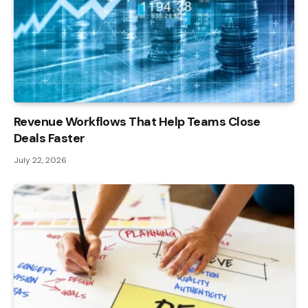
Revenue Workflows That Help Teams Close
Deals Faster
July 22, 2026