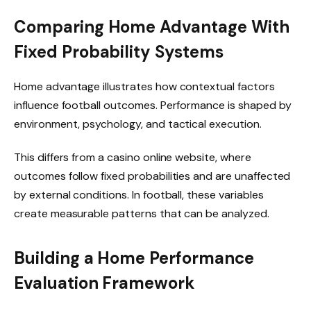
Comparing Home Advantage With
Fixed Probability Systems
Home advantage illustrates how contextual factors
influence football outcomes. Performance is shaped by
environment, psychology, and tactical execution.
This differs from a casino online website, where
outcomes follow fixed probabilities and are unaffected
by external conditions. In football, these variables
create measurable patterns that can be analyzed.
Building a Home Performance
Evaluation Framework