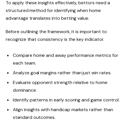
To apply these insights effectively, bettors need a
structured method for identifying when home
advantage translates into betting value.
Before outlining the framework, it is important to
recognize that consistency is the key indicator.
Compare home and away performance metrics for
each team.
Analyze goal margins rather than just win rates.
Evaluate opponent strength relative to home
dominance.
Identify patterns in early scoring and game control.
Align insights with handicap markets rather than
standard outcomes.