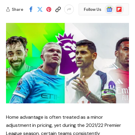
Google
Flipboard
Share
Follow Us
News
Home advantage is often treated as a minor
adjustment in pricing, yet during the 2021/22 Premier
League season, certain teams consistently