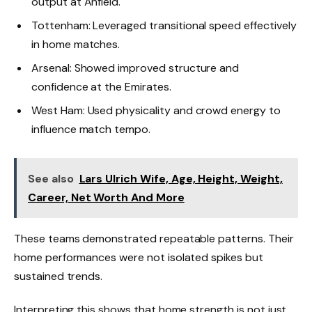
output at Anfield.
Tottenham: Leveraged transitional speed effectively
in home matches.
Arsenal: Showed improved structure and
confidence at the Emirates.
West Ham: Used physicality and crowd energy to
influence match tempo.
See also
Lars Ulrich Wife, Age, Height, Weight,
Career, Net Worth And More
These teams demonstrated repeatable patterns. Their
home performances were not isolated spikes but
sustained trends.
Interpreting this shows that home strength is not just