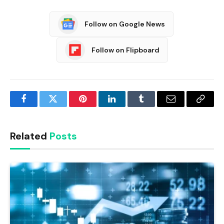
Follow on Google News
Follow on Flipboard
Facebook
Twitter
Pinterest
LinkedIn
Tumblr
Email
Copy
Link
Related
Posts