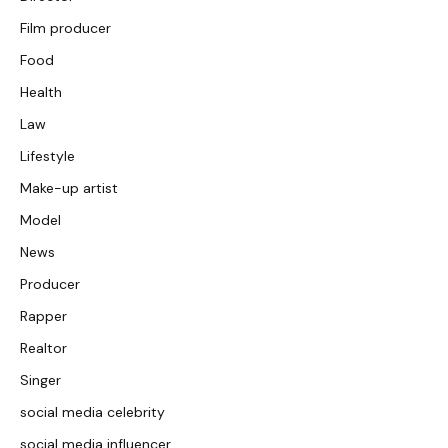
Film producer
Food
Health
Law
Lifestyle
Make-up artist
Model
News
Producer
Rapper
Realtor
Singer
social media celebrity
social media influencer