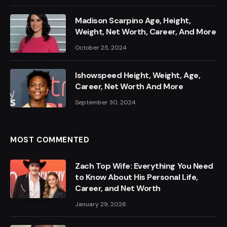
Madison Scarpino Age, Height,
Weight, Net Worth, Career, And More
October 25, 2024
Ishowspeed Height, Weight, Age,
Career, Net Worth And More
September 30, 2024
MOST COMMENTED
Zach Top Wife: Everything You Need
to Know About His Personal Life,
Career, and Net Worth
January 29, 2026