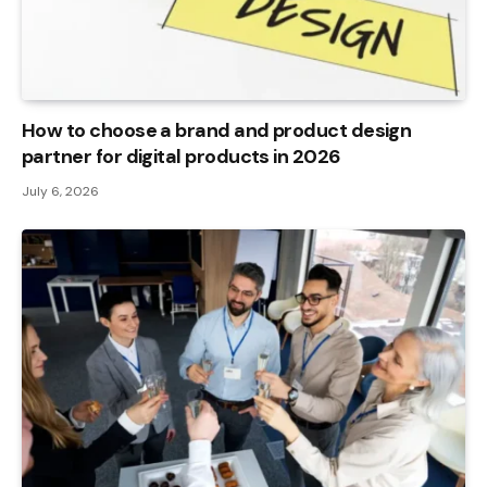
How to choose a brand and product design
partner for digital products in 2026
July 6, 2026