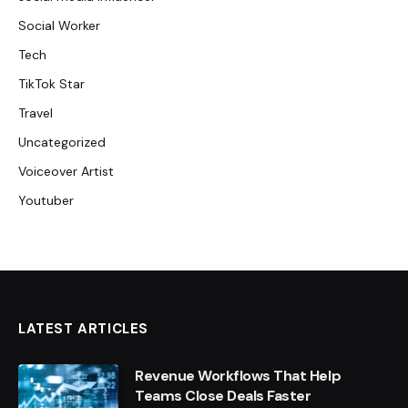
Social Worker
Tech
TikTok Star
Travel
Uncategorized
Voiceover Artist
Youtuber
LATEST ARTICLES
Revenue Workflows That Help
Teams Close Deals Faster