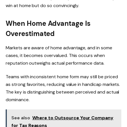
win at home but do so convincingly.
When Home Advantage Is
Overestimated
Markets are aware of home advantage, and in some
cases, it becomes overvalued. This occurs when
reputation outweighs actual performance data.
Teams with inconsistent home form may still be priced
as strong favorites, reducing value in handicap markets.
The key is distinguishing between perceived and actual
dominance.
See also
Where to Outsource Your Company
for Tax Reasons