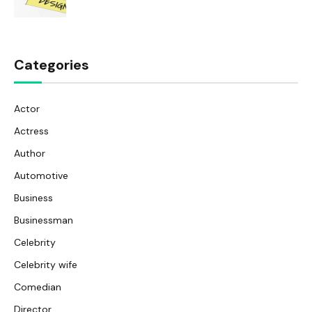
Categories
Actor
Actress
Author
Automotive
Business
Businessman
Celebrity
Celebrity wife
Comedian
Director