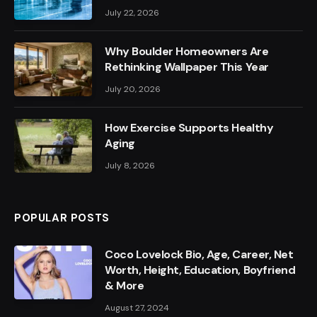
July 22, 2026
Why Boulder Homeowners Are
Rethinking Wallpaper This Year
July 20, 2026
How Exercise Supports Healthy
Aging
July 8, 2026
POPULAR POSTS
Coco Lovelock Bio, Age, Career, Net
Worth, Height, Education, Boyfriend
& More
August 27, 2024