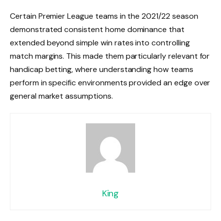
Certain Premier League teams in the 2021/22 season
demonstrated consistent home dominance that
extended beyond simple win rates into controlling
match margins. This made them particularly relevant for
handicap betting, where understanding how teams
perform in specific environments provided an edge over
general market assumptions.
King