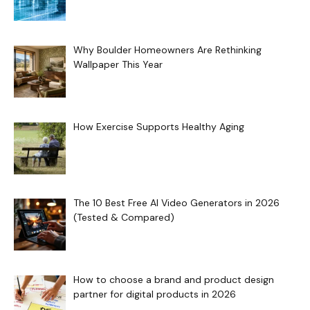
Why Boulder Homeowners Are Rethinking
Wallpaper This Year
How Exercise Supports Healthy Aging
The 10 Best Free AI Video Generators in 2026
(Tested & Compared)
How to choose a brand and product design
partner for digital products in 2026