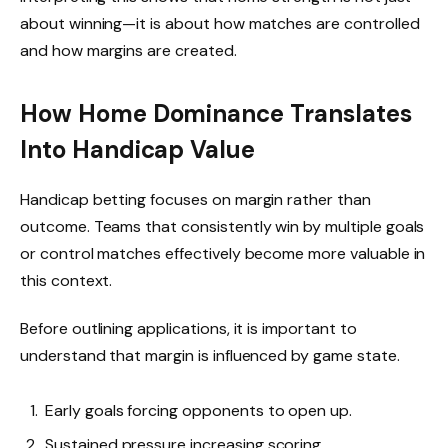
about winning—it is about how matches are controlled
and how margins are created.
How Home Dominance Translates
Into Handicap Value
Handicap betting focuses on margin rather than
outcome. Teams that consistently win by multiple goals
or control matches effectively become more valuable in
this context.
Before outlining applications, it is important to
understand that margin is influenced by game state.
Early goals forcing opponents to open up.
Sustained pressure increasing scoring