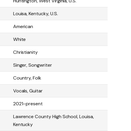
Huntington, West Virginia, U.S.
Louisa, Kentucky, U.S.
American
White
Christianity
Singer, Songwriter
Country, Folk
Vocals, Guitar
2021–present
Lawrence County High School, Louisa,
Kentucky