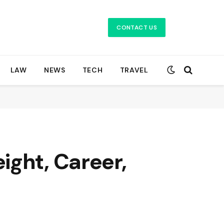
CONTACT US
LAW
NEWS
TECH
TRAVEL
ight, Career,