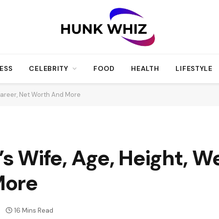
ESS
CELEBRITY
FOOD
HEALTH
LIFESTYLE
Career, Net Worth And More
Wife, Age, Height, We
More
16 Mins Read