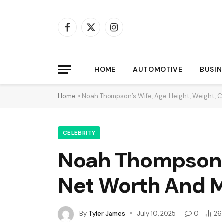
Facebook
X
Instagram
(Twitter)
HOME
AUTOMOTIVE
BUSIN
Home
»
Noah Thompson’s Wife, Age, Height, Weight, 
CELEBRITY
Noah Thompson’s 
Net Worth And 
By
Tyler James
July 10, 2025
0
26