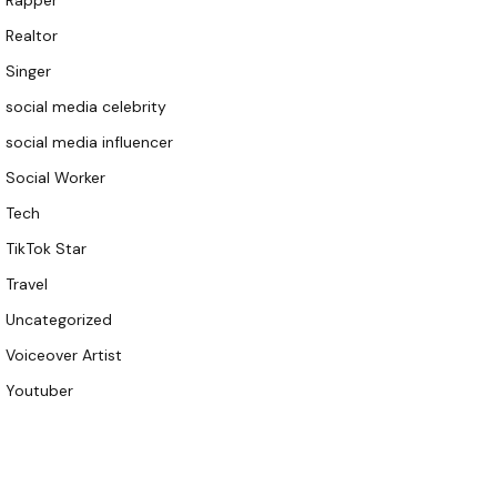
Rapper
Realtor
Singer
social media celebrity
social media influencer
Social Worker
Tech
TikTok Star
Travel
Uncategorized
Voiceover Artist
Youtuber