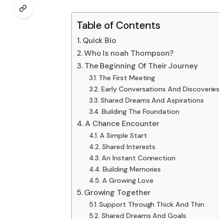
Table of Contents
Quick Bio
Who Is noah Thompson?
The Beginning Of Their Journey
The First Meeting
Early Conversations And Discoverie
Shared Dreams And Aspirations
Building The Foundation
A Chance Encounter
A Simple Start
Shared Interests
An Instant Connection
Building Memories
A Growing Love
Growing Together
Support Through Thick And Thin
Shared Dreams And Goals