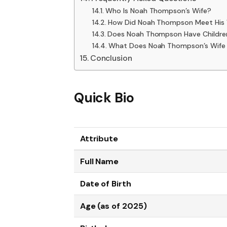
Who Is Noah Thompson’s Wife?
How Did Noah Thompson Meet His 
Does Noah Thompson Have Childre
What Does Noah Thompson’s Wife
Conclusion
Quick Bio
Attribute
Full Name
Date of Birth
Age (as of 2025)