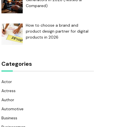
Compared)
How to choose a brand and
product design partner for digital
products in 2026
Categories
Actor
Actress
Author
Automotive
Business