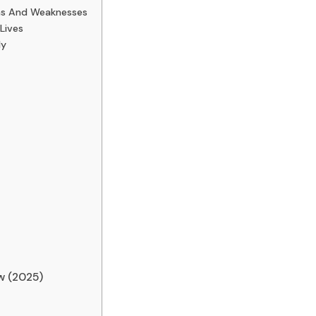
ths And Weaknesses
Lives
ly
w (2025)