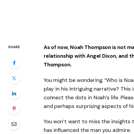
As of now,
Noah Thompson is not ma
SHARE
relationship with
Angel Dixon
, and 
Thompson
.
You might be wondering, “Who is Noa
play in his intriguing narrative? This
connect the dots in Noah’s life. Plea
and perhaps surprising aspects of hi
You won’t want to miss the insights t
has influenced the man you admire.