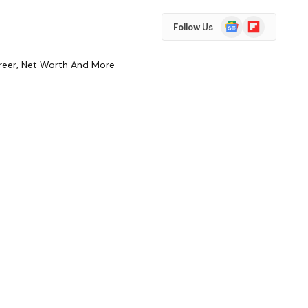
Google
Flipboard
Follow Us
News