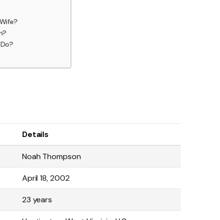
Wife?
n?
 Do?
Details
Noah Thompson
April 18, 2002
23 years