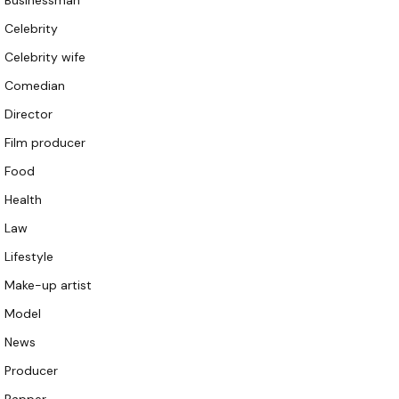
Businessman
Celebrity
Celebrity wife
Comedian
Director
Film producer
Food
Health
Law
Lifestyle
Make-up artist
Model
News
Producer