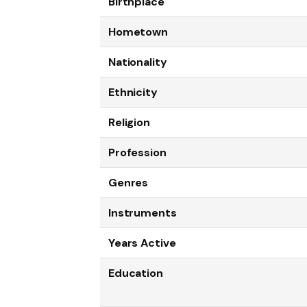
Birthplace
Hometown
Nationality
Ethnicity
Religion
Profession
Genres
Instruments
Years Active
Education