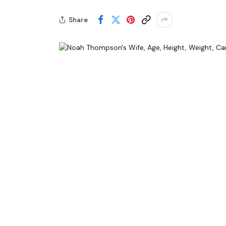
Share