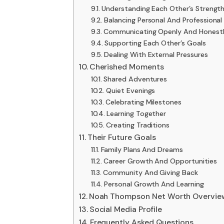
Understanding Each Other’s Streng
Balancing Personal And Professional 
Communicating Openly And Honest
Supporting Each Other’s Goals
Dealing With External Pressures
Cherished Moments
Shared Adventures
Quiet Evenings
Celebrating Milestones
Learning Together
Creating Traditions
Their Future Goals
Family Plans And Dreams
Career Growth And Opportunities
Community And Giving Back
Personal Growth And Learning
Noah Thompson Net Worth Overvie
Social Media Profile
Frequently Asked Questions