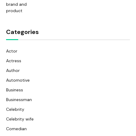
Categories
Actor
Actress
Author
Automotive
Business
Businessman
Celebrity
Celebrity wife
Comedian