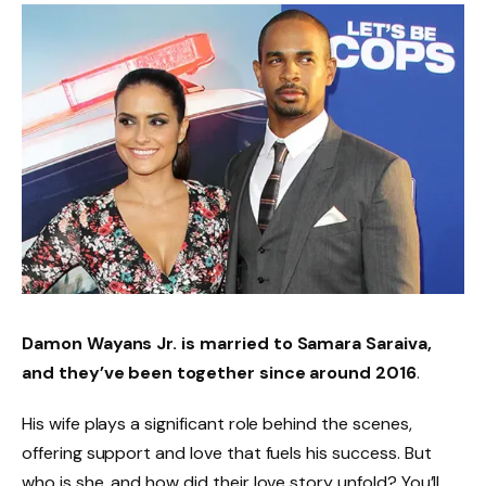
Damon Wayans Jr. is married to
Samara Saraiva
,
and they’ve been together since around
2016
.
His wife plays a significant role behind the scenes,
offering support and love that fuels his success. But
who is she, and how did their love story unfold? You’ll