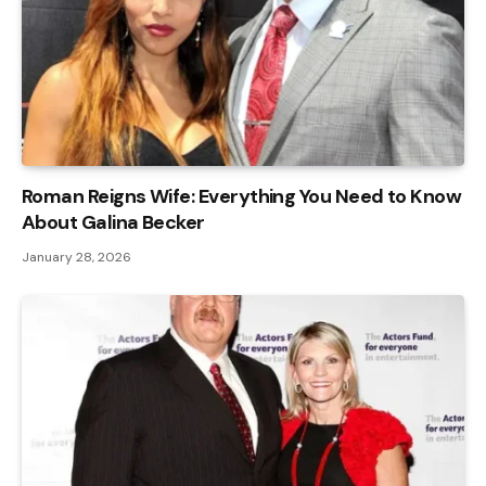
Roman Reigns Wife: Everything You Need to Know
About Galina Becker
January 28, 2026