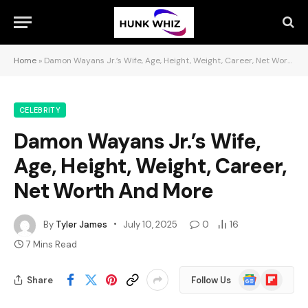
Home
»
Damon Wayans Jr.’s Wife, Age, Height, Weight, Career, Net Worth And More
CELEBRITY
Damon Wayans Jr.’s Wife,
Age, Height, Weight, Career,
Net Worth And More
By
Tyler James
July 10, 2025
0
16
7 Mins Read
Google
Flipboard
Share
Follow Us
News