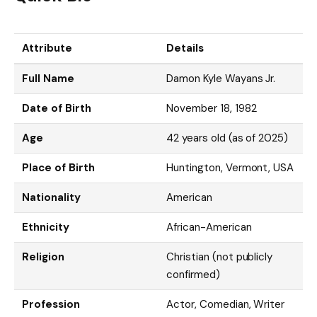
Attribute
Details
Full Name
Damon Kyle Wayans Jr.
Date of Birth
November 18, 1982
Age
42 years old (as of 2025)
Place of Birth
Huntington, Vermont, USA
Nationality
American
Ethnicity
African-American
Religion
Christian (not publicly
confirmed)
Profession
Actor, Comedian, Writer