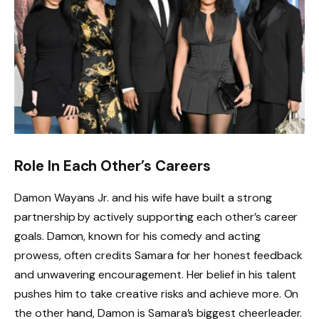
Role In Each Other’s Careers
Damon Wayans Jr. and his wife have built a strong
partnership by actively supporting each other’s career
goals. Damon, known for his comedy and acting
prowess, often credits Samara for her honest feedback
and unwavering encouragement. Her belief in his talent
pushes him to take creative risks and achieve more. On
the other hand, Damon is Samara’s biggest cheerleader.