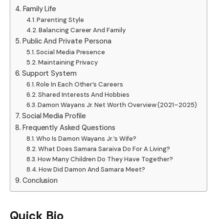
Family Life
Parenting Style
Balancing Career And Family
Public And Private Persona
Social Media Presence
Maintaining Privacy
Support System
Role In Each Other’s Careers
Shared Interests And Hobbies
Damon Wayans Jr. Net Worth Overview (2021–2025)
Social Media Profile
Frequently Asked Questions
Who Is Damon Wayans Jr.’s Wife?
What Does Samara Saraiva Do For A Living?
How Many Children Do They Have Together?
How Did Damon And Samara Meet?
Conclusion
Quick Bio