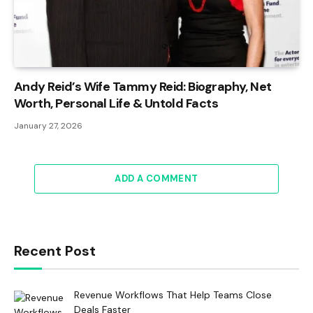
Andy Reid’s Wife Tammy Reid: Biography, Net
Worth, Personal Life & Untold Facts
January 27, 2026
ADD A COMMENT
Recent Post
Revenue Workflows That Help Teams Close
Deals Faster