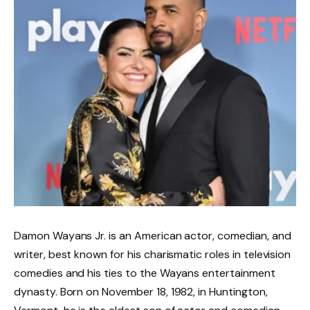
Damon Wayans Jr. is an American actor, comedian, and
writer, best known for his charismatic roles in television
comedies and his ties to the Wayans entertainment
dynasty. Born on November 18, 1982, in Huntington,