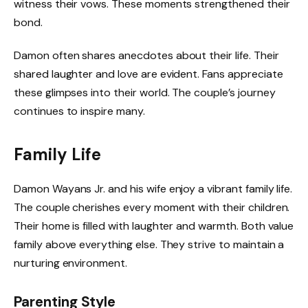
witness their vows. These moments strengthened their
bond.
Damon often shares anecdotes about their life. Their
shared laughter and love are evident. Fans appreciate
these glimpses into their world. The couple’s journey
continues to inspire many.
Family Life
Damon Wayans Jr. and his wife enjoy a vibrant family life.
The couple cherishes every moment with their children.
Their home is filled with laughter and warmth. Both value
family above everything else. They strive to maintain a
nurturing environment.
Parenting Style