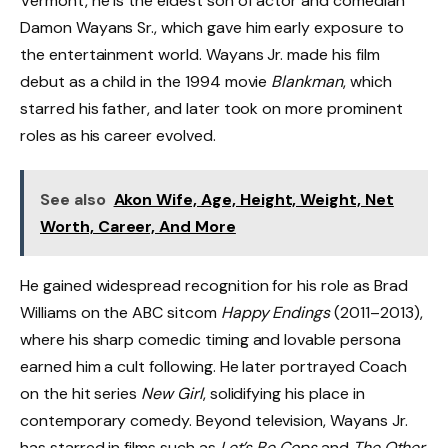
Vermont, he is the eldest son of actor and comedian
Damon Wayans Sr., which gave him early exposure to
the entertainment world. Wayans Jr. made his film
debut as a child in the 1994 movie
Blankman
, which
starred his father, and later took on more prominent
roles as his career evolved.
See also
Akon Wife, Age, Height, Weight, Net
Worth, Career, And More
He gained widespread recognition for his role as Brad
Williams on the ABC sitcom
Happy Endings
(2011–2013),
where his sharp comedic timing and lovable persona
earned him a cult following. He later portrayed Coach
on the hit series
New Girl
, solidifying his place in
contemporary comedy. Beyond television, Wayans Jr.
has starred in films such as
Let’s Be Cops
and
The Other