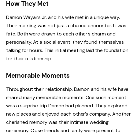
How They Met
Damon Wayans Jr. and his wife met in a unique way.
Their meeting was not just a chance encounter. It was
fate. Both were drawn to each other’s charm and
personality. At a social event, they found themselves
talking for hours. This initial meeting laid the foundation
for their relationship.
Memorable Moments
Throughout their relationship, Damon and his wife have
shared many memorable moments. One such moment
was a surprise trip Damon had planned. They explored
new places and enjoyed each other’s company. Another
cherished memory was their intimate wedding
ceremony. Close friends and family were present to