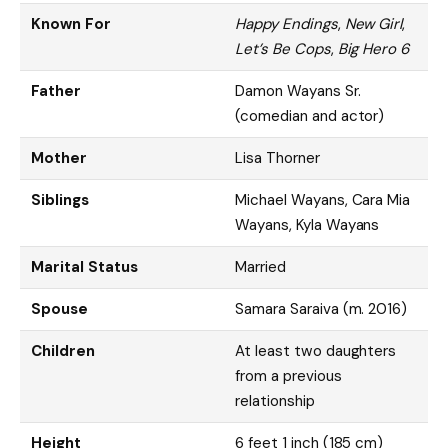
Known For
Happy Endings
,
New Girl
,
Let’s Be Cops
,
Big Hero 6
Father
Damon Wayans Sr.
(comedian and actor)
Mother
Lisa Thorner
Siblings
Michael Wayans, Cara Mia
Wayans, Kyla Wayans
Marital Status
Married
Spouse
Samara Saraiva (m. 2016)
Children
At least two daughters
from a previous
relationship
Height
6 feet 1 inch (185 cm)