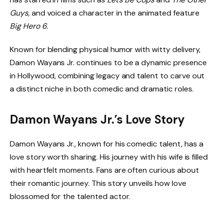
Guys
, and voiced a character in the animated feature
Big Hero 6
.
Known for blending physical humor with witty delivery,
Damon Wayans Jr. continues to be a dynamic presence
in Hollywood, combining legacy and talent to carve out
a distinct niche in both comedic and dramatic roles.
Damon Wayans Jr.’s Love Story
Damon Wayans Jr., known for his comedic talent, has a
love story worth sharing. His journey with his wife is filled
with heartfelt moments. Fans are often curious about
their romantic journey. This story unveils how love
blossomed for the talented actor.