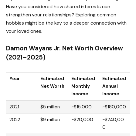
Have you considered how shared interests can
strengthen your relationships? Exploring common
hobbies might be the key to a deeper connection with
your loved ones.
Damon Wayans Jr. Net Worth Overview
(2021–2025)
Year
Estimated
Estimated
Estimated
Net Worth
Monthly
Annual
Income
Income
2021
$5 million
~$15,000
~$180,000
2022
$9 million
~$20,000
~$240,00
0