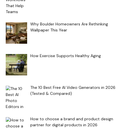
Why Boulder Homeowners Are Rethinking
Wallpaper This Year
How Exercise Supports Healthy Aging
The 10 Best Free AI Video Generators in 2026
(Tested & Compared)
How to choose a brand and product design
partner for digital products in 2026