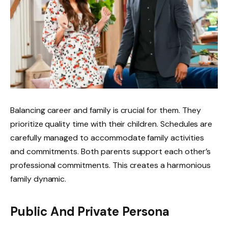
Balancing career and family is crucial for them. They
prioritize quality time with their children. Schedules are
carefully managed to accommodate family activities
and commitments. Both parents support each other’s
professional commitments. This creates a harmonious
family dynamic.
Public And Private Persona