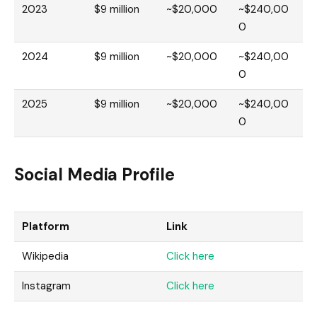
2023
$9 million
~$20,000
~$240,00
0
2024
$9 million
~$20,000
~$240,00
0
2025
$9 million
~$20,000
~$240,00
0
Social Media Profile
Platform
Link
Wikipedia
Click here
Instagram
Click here