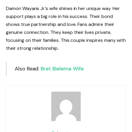
Damon Wayans Jr.’s wife shines in her unique way. Her
support plays a big role in his success. Their bond
shows true partnership and love. Fans admire their
genuine connection. They keep their lives private,
focusing on their families. This couple inspires many with
their strong relationship.
Also Read:
Bret Bielema Wife