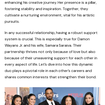
enhancing his creative journey. Her presence is a pillar,
fostering stability and inspiration. Together, they
cultivate a nurturing environment, vital for his artistic
pursuits.
In any successful relationship, having a robust support
system is crucial. This is especially true for Damon
Wayans Jr. and his wife, Samara Saraiva. Their
partnership thrives not only because of love but also
because of their unwavering support for each other in
every aspect of life. Let’s dive into how this dynamic
duo plays a pivotal role in each other’s careers and
shares common interests that strengthen their bond.