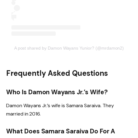
A post shared by Damon Wayans Yunior? (@mrdamon2)
Frequently Asked Questions
Who Is Damon Wayans Jr.’s Wife?
Damon Wayans Jr.’s wife is Samara Saraiva. They
married in 2016.
What Does Samara Saraiva Do For A