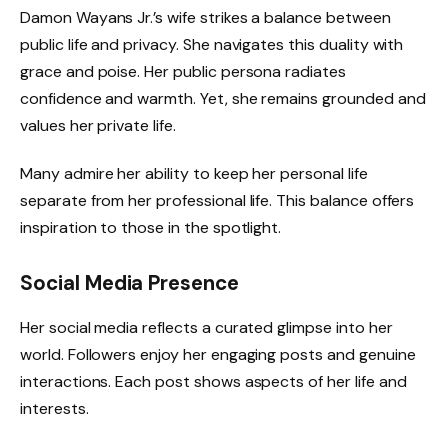
Damon Wayans Jr.’s wife strikes a balance between
public life and privacy. She navigates this duality with
grace and poise. Her public persona radiates
confidence and warmth. Yet, she remains grounded and
values her private life.
Many admire her ability to keep her personal life
separate from her professional life. This balance offers
inspiration to those in the spotlight.
Social Media Presence
Her social media reflects a curated glimpse into her
world. Followers enjoy her engaging posts and genuine
interactions. Each post shows aspects of her life and
interests.