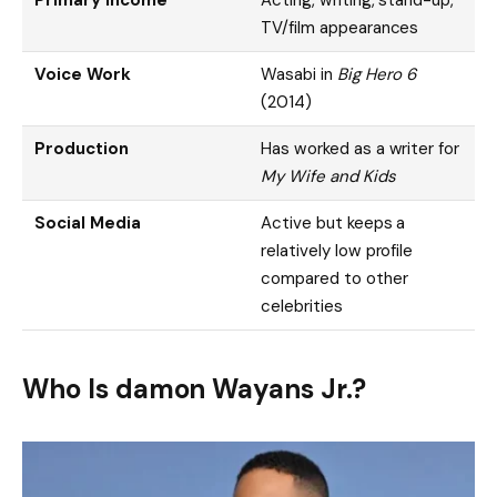
TV/film appearances
Voice Work
Wasabi in
Big Hero 6
(2014)
Production
Has worked as a writer for
My Wife and Kids
Social Media
Active but keeps a
relatively low profile
compared to other
celebrities
Who Is damon Wayans Jr.?