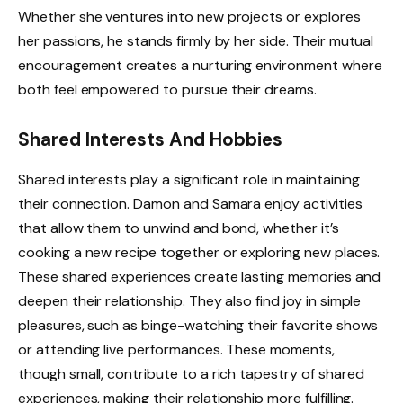
Whether she ventures into new projects or explores
her passions, he stands firmly by her side. Their mutual
encouragement creates a nurturing environment where
both feel empowered to pursue their dreams.
Shared Interests And Hobbies
Shared interests play a significant role in maintaining
their connection. Damon and Samara enjoy activities
that allow them to unwind and bond, whether it’s
cooking a new recipe together or exploring new places.
These shared experiences create lasting memories and
deepen their relationship. They also find joy in simple
pleasures, such as binge-watching their favorite shows
or attending live performances. These moments,
though small, contribute to a rich tapestry of shared
experiences, making their relationship more fulfilling.