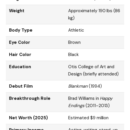
Weight
Approximately 190 lbs (86
kg)
Body Type
Athletic
Eye Color
Brown
Hair Color
Black
Education
Otis College of Art and
Design (briefly attended)
Debut Film
Blankman
(1994)
Breakthrough Role
Brad Williams in
Happy
Endings
(2011–2013)
Net Worth (2025)
Estimated $9 million
Primary Income
Acting, writing, stand-up,