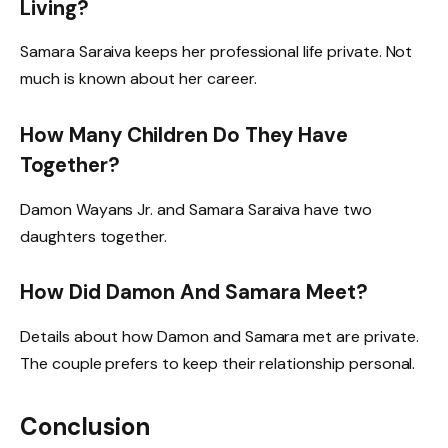
Living?
Samara Saraiva keeps her professional life private. Not
much is known about her career.
How Many Children Do They Have
Together?
Damon Wayans Jr. and Samara Saraiva have two
daughters together.
How Did Damon And Samara Meet?
Details about how Damon and Samara met are private.
The couple prefers to keep their relationship personal.
Conclusion