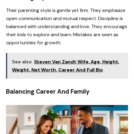
Their parenting style is gentle yet firm. They emphasize
open communication and mutual respect. Discipline is
balanced with understanding and love. They encourage
their kids to explore and learn. Mistakes are seen as
opportunities for growth.
See also
Steven Van Zandt Wife, Age, Height,
Weight, Net Worth, Career And Full Bio
Balancing Career And Family