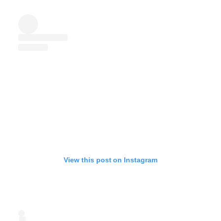
View this post on Instagram