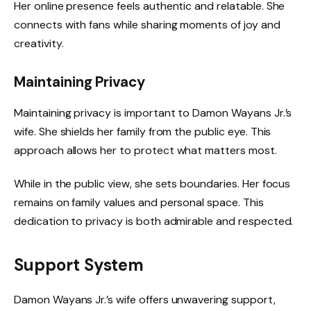
Her online presence feels authentic and relatable. She
connects with fans while sharing moments of joy and
creativity.
Maintaining Privacy
Maintaining privacy is important to Damon Wayans Jr.’s
wife. She shields her family from the public eye. This
approach allows her to protect what matters most.
While in the public view, she sets boundaries. Her focus
remains on family values and personal space. This
dedication to privacy is both admirable and respected.
Support System
Damon Wayans Jr.’s wife offers unwavering support,