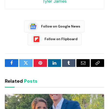
Tyler James
Follow on Google News
Follow on Flipboard
Facebook
Twitter
Pinterest
LinkedIn
Tumblr
Email
Copy
Link
Related
Posts