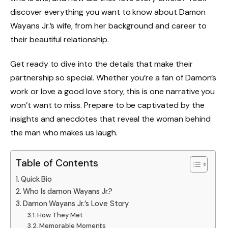
discover everything you want to know about Damon
Wayans Jr.’s wife, from her background and career to
their beautiful relationship.
Get ready to dive into the details that make their
partnership so special. Whether you’re a fan of Damon’s
work or love a good love story, this is one narrative you
won’t want to miss. Prepare to be captivated by the
insights and anecdotes that reveal the woman behind
the man who makes us laugh.
Table of Contents
Quick Bio
Who Is damon Wayans Jr.?
Damon Wayans Jr.’s Love Story
How They Met
Memorable Moments