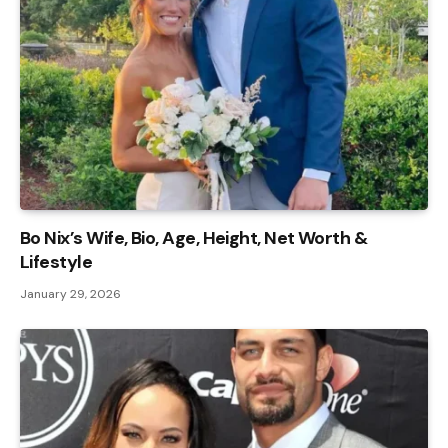
Bo Nix’s Wife, Bio, Age, Height, Net Worth &
Lifestyle
January 29, 2026