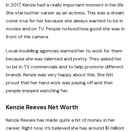
In 2017, Kenzie had a really important moment in her life.
She started her career as an actress. This was a dream
come true for her because she always wanted to be in
movies and on TV. People noticed how good she was in
front of the camera.
Local modelling agencies wanted her to work for them
because she was talented and pretty. They asked her
to be in TV commercials and to help promote different
brands. Kenzie was very happy about this. She felt
proud that her hard work was paying off and that
people enjoyed watching her.
Kenzie Reeves Net Worth
Kenzie Reeves has made quite a bit of money in her
career. Right now, it’s believed she has around $1 million!