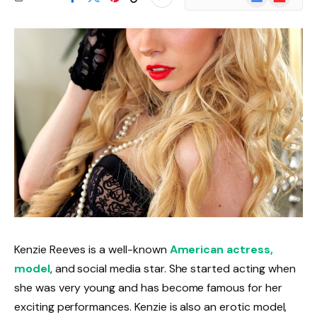
News
Kenzie Reeves is a well-known
American actress,
model
, and social media star. She started acting when
she was very young and has become famous for her
exciting performances. Kenzie is also an erotic model,