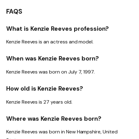
FAQS
What is Kenzie Reeves profession?
Kenzie Reeves is an actress and model.
When was Kenzie Reeves born?
Kenzie Reeves was born on July 7, 1997.
How old is Kenzie Reeves?
Kenzie Reeves is 27 years old.
Where was Kenzie Reeves born?
Kenzie Reeves was born in New Hampshire, United