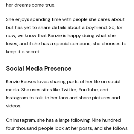
her dreams come true.
She enjoys spending time with people she cares about
but has yet to share details about a boyfriend. So, for
now, we know that Kenzie is happy doing what she
loves, and if she has a special someone, she chooses to
keep it a secret.
Social Media Presence
Kenzie Reeves loves sharing parts of her life on social
media. She uses sites like Twitter, YouTube, and
Instagram to talk to her fans and share pictures and
videos.
On Instagram, she has a large following. Nine hundred
four thousand people look at her posts, and she follows