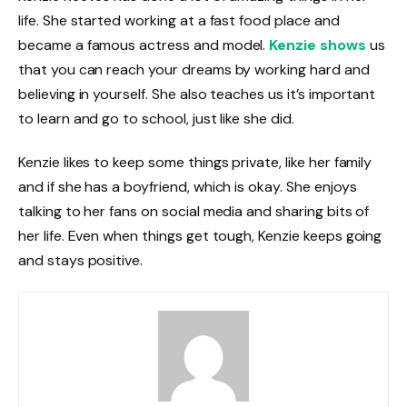
life. She started working at a fast food place and
became a famous actress and model.
Kenzie shows
us
that you can reach your dreams by working hard and
believing in yourself. She also teaches us it’s important
to learn and go to school, just like she did.
Kenzie likes to keep some things private, like her family
and if she has a boyfriend, which is okay. She enjoys
talking to her fans on social media and sharing bits of
her life. Even when things get tough, Kenzie keeps going
and stays positive.