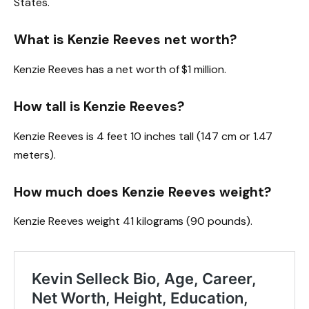
States.
What is Kenzie Reeves net worth?
Kenzie Reeves has a net worth of $1 million.
How tall is Kenzie Reeves?
Kenzie Reeves is 4 feet 10 inches tall (147 cm or 1.47
meters).
How much does Kenzie Reeves weight?
Kenzie Reeves weight 41 kilograms (90 pounds).