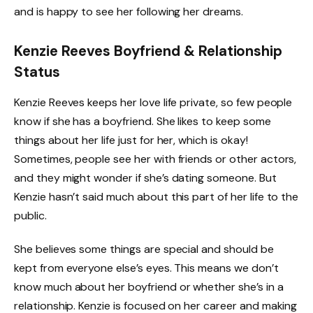
and is happy to see her following her dreams.
Kenzie Reeves Boyfriend & Relationship
Status
Kenzie Reeves keeps her love life private, so few people
know if she has a boyfriend. She likes to keep some
things about her life just for her, which is okay!
Sometimes, people see her with friends or other actors,
and they might wonder if she’s dating someone. But
Kenzie hasn’t said much about this part of her life to the
public.
She believes some things are special and should be
kept from everyone else’s eyes. This means we don’t
know much about her boyfriend or whether she’s in a
relationship. Kenzie is focused on her career and making