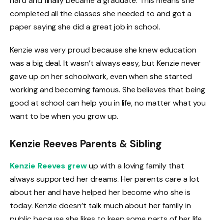
hard and finally became a graduate. This means she
completed all the classes she needed to and got a
paper saying she did a great job in school.
Kenzie was very proud because she knew education
was a big deal. It wasn’t always easy, but Kenzie never
gave up on her schoolwork, even when she started
working and becoming famous. She believes that being
good at school can help you in life, no matter what you
want to be when you grow up.
Kenzie Reeves Parents & Sibling
Kenzie Reeves grew
up with a loving family that
always supported her dreams. Her parents care a lot
about her and have helped her become who she is
today. Kenzie doesn’t talk much about her family in
public because she likes to keep some parts of her life