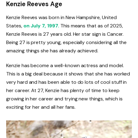
Kenzie Reeves Age
Kenzie Reeves was born in New Hampshire, United
States,
on July 7, 1997.
This means that as of 2025,
Kenzie Reeves is 27 years old. Her star sign is Cancer.
Being 27 is pretty young, especially considering all the
amazing things she has already achieved.
Kenzie has become a well-known actress and model.
This is a big deal because it shows that she has worked
very hard and has been able to do lots of cool stuff in
her career. At 27, Kenzie has plenty of time to keep
growing in her career and trying new things, which is
exciting for her and all her fans.