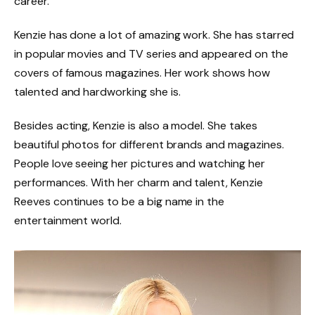
career.
Kenzie has done a lot of amazing work. She has starred
in popular movies and TV series and appeared on the
covers of famous magazines. Her work shows how
talented and hardworking she is.
Besides acting, Kenzie is also a model. She takes
beautiful photos for different brands and magazines.
People love seeing her pictures and watching her
performances. With her charm and talent, Kenzie
Reeves continues to be a big name in the
entertainment world.