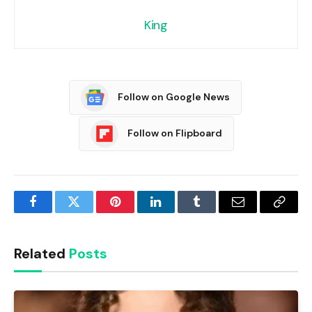
King
Follow on Google News
Follow on Flipboard
Facebook
Twitter
Pinterest
LinkedIn
Tumblr
Email
Copy
Link
Related
Posts