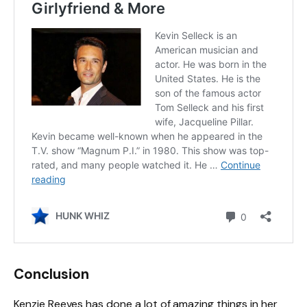
Conclusion
Kenzie Reeves has done a lot of amazing things in her