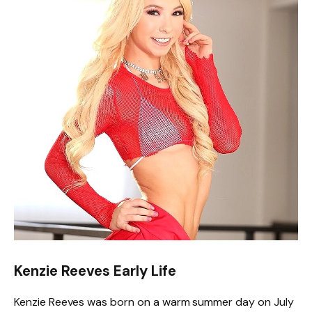
Kenzie Reeves Early Life
Kenzie Reeves was born on a warm summer day on July