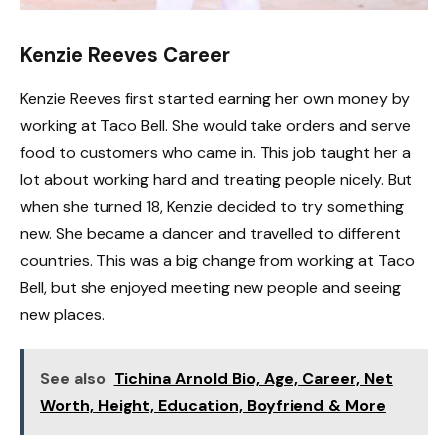
Kenzie Reeves Career
Kenzie Reeves first started earning her own money by
working at Taco Bell. She would take orders and serve
food to customers who came in. This job taught her a
lot about working hard and treating people nicely. But
when she turned 18, Kenzie decided to try something
new. She became a dancer and travelled to different
countries. This was a big change from working at Taco
Bell, but she enjoyed meeting new people and seeing
new places.
See also
Tichina Arnold Bio, Age, Career, Net
Worth, Height, Education, Boyfriend & More