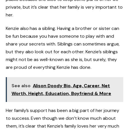
private, but it’s clear that her family is very important to
her.
Kenzie also has a sibling. Having a brother or sister can
be fun because you have someone to play with and
share your secrets with. Siblings can sometimes argue,
but they also look out for each other. Kenzie’s siblings
might not be as well-known as she is, but surely, they
are proud of everything Kenzie has done.
See also
Alison Doody Bio, Age, Career, Net
Worth, Height, Education, Boyfriend & More
Her family’s support has been a big part of her journey
to success. Even though we don’t know much about
them, it’s clear that Kenzie’s family loves her very much