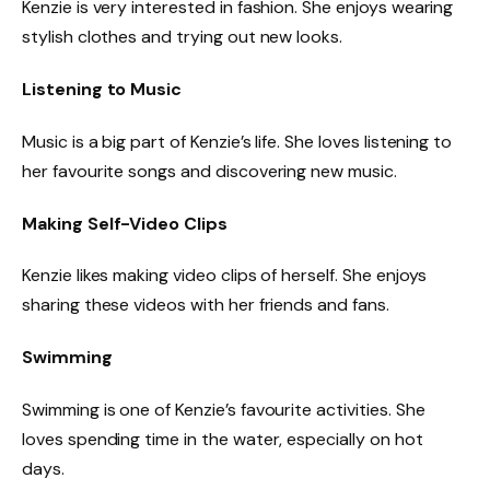
Kenzie is very interested in fashion. She enjoys wearing
stylish clothes and trying out new looks.
Listening to Music
Music is a big part of Kenzie’s life. She loves listening to
her favourite songs and discovering new music.
Making Self-Video Clips
Kenzie likes making video clips of herself. She enjoys
sharing these videos with her friends and fans.
Swimming
Swimming is one of Kenzie’s favourite activities. She
loves spending time in the water, especially on hot
days.