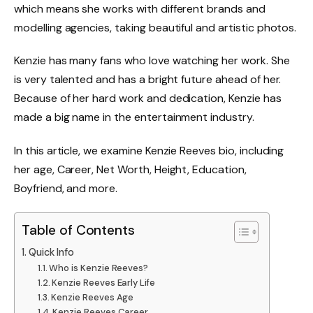
which means she works with different brands and
modelling agencies, taking beautiful and artistic photos.
Kenzie has many fans who love watching her work. She
is very talented and has a bright future ahead of her.
Because of her hard work and dedication, Kenzie has
made a big name in the entertainment industry.
In this article, we examine Kenzie Reeves bio, including
her age, Career, Net Worth, Height, Education,
Boyfriend, and more.
Table of Contents
Quick Info
Who is Kenzie Reeves?
Kenzie Reeves Early Life
Kenzie Reeves Age
Kenzie Reeves Career