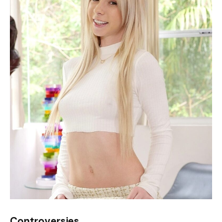
Controversies