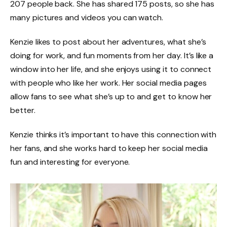
207 people back. She has shared 175 posts, so she has
many pictures and videos you can watch.
Kenzie likes to post about her adventures, what she’s
doing for work, and fun moments from her day. It’s like a
window into her life, and she enjoys using it to connect
with people who like her work. Her social media pages
allow fans to see what she’s up to and get to know her
better.
Kenzie thinks it’s important to have this connection with
her fans, and she works hard to keep her social media
fun and interesting for everyone.