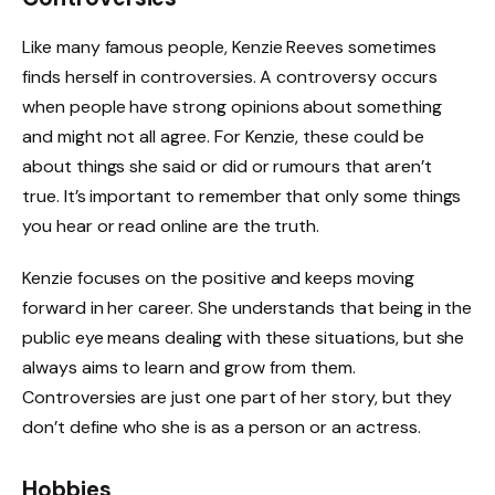
Like many famous people, Kenzie Reeves sometimes
finds herself in controversies. A controversy occurs
when people have strong opinions about something
and might not all agree. For Kenzie, these could be
about things she said or did or rumours that aren’t
true. It’s important to remember that only some things
you hear or read online are the truth.
Kenzie focuses on the positive and keeps moving
forward in her career. She understands that being in the
public eye means dealing with these situations, but she
always aims to learn and grow from them.
Controversies are just one part of her story, but they
don’t define who she is as a person or an actress.
Hobbies