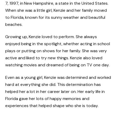
7, 1997, in New Hampshire, a state in the United States.
When she was a little girl, Kenzie and her family moved
to Florida, known for its sunny weather and beautiful
beaches.
Growing up, Kenzie loved to perform. She always
enjoyed being in the spotlight, whether acting in school
plays or putting on shows for her family. She was very
active and liked to try new things. Kenzie also loved
watching movies and dreamed of being on TV one day.
Even as a young girl, Kenzie was determined and worked
hard at everything she did. This determination has
helped her a lot in her career later on. Her early life in
Florida gave her lots of happy memories and
experiences that helped shape who she is today.