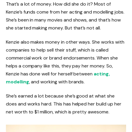
That’s a lot of money. How did she do it? Most of
Kenzie’s funds come from her acting and modelling jobs.
She’s been in many movies and shows, and that’s how
she started making money. But that’s not all.
Kenzie also makes money in other ways. She works with
companies to help sell their stuff, which is called
commercial work or brand endorsements. When she
helps a company like this, they pay her money. So,
Kenzie has done well for herself between
acting,
modelling
, and working with brands.
She’s earned a lot because she’s good at what she
does and works hard. This has helped her build up her
net worth to $1 million, which is pretty awesome.