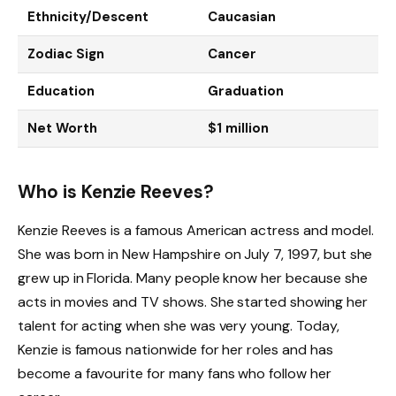
Ethnicity/Descent
Caucasian
Zodiac Sign
Cancer
Education
Graduation
Net Worth
$1 million
Who is Kenzie Reeves?
Kenzie Reeves is a famous American actress and model.
She was born in New Hampshire on July 7, 1997, but she
grew up in Florida. Many people know her because she
acts in movies and TV shows. She started showing her
talent for acting when she was very young. Today,
Kenzie is famous nationwide for her roles and has
become a favourite for many fans who follow her