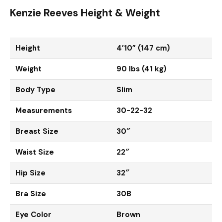
Kenzie Reeves Height & Weight
Height
4’10” (147 cm)
Weight
90 lbs (41 kg)
Body Type
Slim
Measurements
30-22-32
Breast Size
30″
Waist Size
22″
Hip Size
32″
Bra Size
30B
Eye Color
Brown