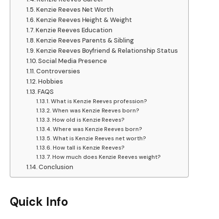
Kenzie Reeves Net Worth
Kenzie Reeves Height & Weight
Kenzie Reeves Education
Kenzie Reeves Parents & Sibling
Kenzie Reeves Boyfriend & Relationship Status
Social Media Presence
Controversies
Hobbies
FAQS
What is Kenzie Reeves profession?
When was Kenzie Reeves born?
How old is Kenzie Reeves?
Where was Kenzie Reeves born?
What is Kenzie Reeves net worth?
How tall is Kenzie Reeves?
How much does Kenzie Reeves weight?
Conclusion
Quick Info