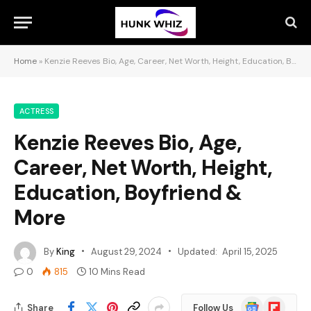
Home
»
Kenzie Reeves Bio, Age, Career, Net Worth, Height, Education, Boyfriend & More
ACTRESS
Kenzie Reeves Bio, Age,
Career, Net Worth, Height,
Education, Boyfriend &
More
By
King
August 29, 2024
Updated:
April 15, 2025
0
815
10 Mins Read
Google
Flipboard
Share
Follow Us