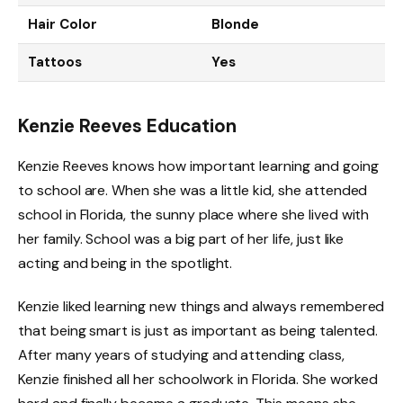
Hair Color
Blonde
Tattoos
Yes
Kenzie Reeves Education
Kenzie Reeves knows how important learning and going
to school are. When she was a little kid, she attended
school in Florida, the sunny place where she lived with
her family. School was a big part of her life, just like
acting and being in the spotlight.
Kenzie liked learning new things and always remembered
that being smart is just as important as being talented.
After many years of studying and attending class,
Kenzie finished all her schoolwork in Florida. She worked