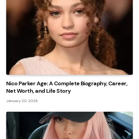
Nico Parker Age: A Complete Biography, Career,
Net Worth, and Life Story
January 20, 2026