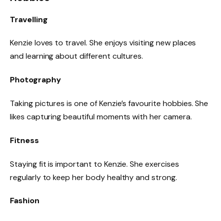
Travelling
Kenzie loves to travel. She enjoys visiting new places
and learning about different cultures.
Photography
Taking pictures is one of Kenzie’s favourite hobbies. She
likes capturing beautiful moments with her camera.
Fitness
Staying fit is important to Kenzie. She exercises
regularly to keep her body healthy and strong.
Fashion