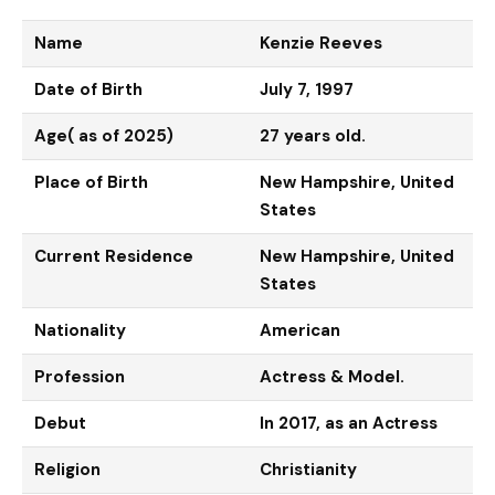
Name
Kenzie Reeves
Date of Birth
July 7, 1997
Age( as of 2025)
27 years old.
Place of Birth
New Hampshire, United
States
Current Residence
New Hampshire, United
States
Nationality
American
Profession
Actress & Model.
Debut
In 2017, as an Actress
Religion
Christianity