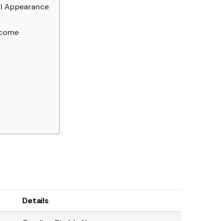
al Appearance
ncome
Details