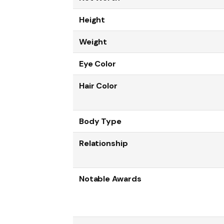
Height
Weight
Eye Color
Hair Color
Body Type
Relationship
Notable Awards