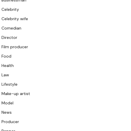
Businessman
Celebrity
Celebrity wife
Comedian
Director
Film producer
Food
Health
Law
Lifestyle
Make-up artist
Model
News
Producer