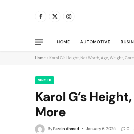
Facebook
X
Instagram
(Twitter)
HOME
AUTOMOTIVE
BUSIN
Home
»
Karol G’s Height, Net Worth, Age, Weight, Ca
SINGER
Karol G’s Height
More
By
Fardin Ahmed
January 6, 2025
0