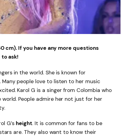
(160 cm). If you have any more questions
 to ask!
gers in the world. She is known for
. Many people love to listen to her music
ited. Karol G is a singer from Colombia who
 world. People admire her not just for her
ty.
ol G’s
height
. It is common for fans to be
 stars are. They also want to know their