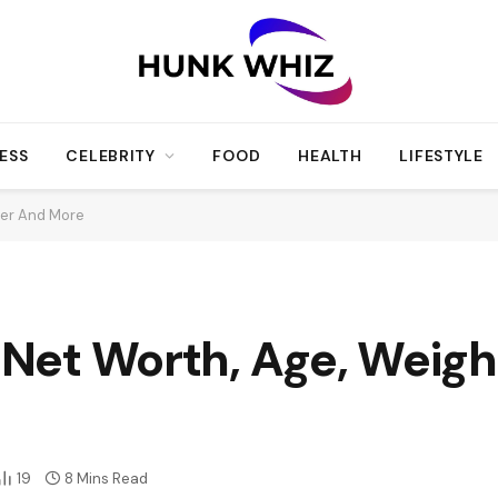
ESS
CELEBRITY
FOOD
HEALTH
LIFESTYLE
reer And More
, Net Worth, Age, Weig
19
8 Mins Read