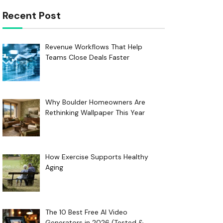
Recent Post
Revenue Workflows That Help
Teams Close Deals Faster
Why Boulder Homeowners Are
Rethinking Wallpaper This Year
How Exercise Supports Healthy
Aging
The 10 Best Free AI Video
Generators in 2026 (Tested &