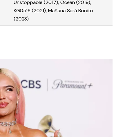
Unstoppable (2017), Ocean (2019),
KG0516 (2021), Mañana Será Bonito
(2023)