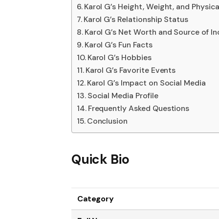
Karol G’s Height, Weight, and Physic
Karol G’s Relationship Status
Karol G’s Net Worth and Source of I
Karol G’s Fun Facts
Karol G’s Hobbies
Karol G’s Favorite Events
Karol G’s Impact on Social Media
Social Media Profile
Frequently Asked Questions
Conclusion
Quick Bio
Category