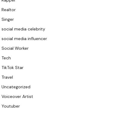
Rapper
Realtor
Singer
social media celebrity
social media influencer
Social Worker
Tech
TikTok Star
Travel
Uncategorized
Voiceover Artist
Youtuber