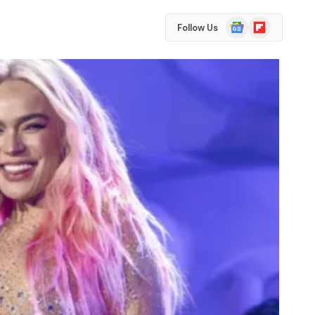
Google
Flipboard
Follow Us
News