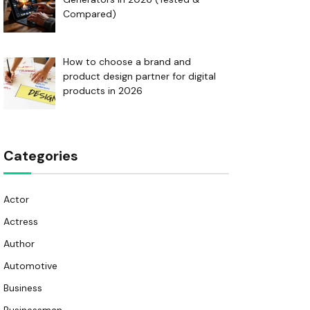
Compared)
How to choose a brand and
product design partner for digital
products in 2026
Categories
Actor
Actress
Author
Automotive
Business