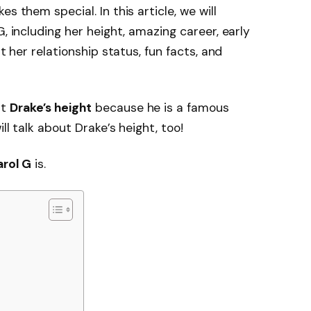
s them special. In this article, we will
G, including her height, amazing career, early
ut her relationship status, fun facts, and
ut
Drake’s height
because he is a famous
ll talk about Drake’s height, too!
arol G
is.