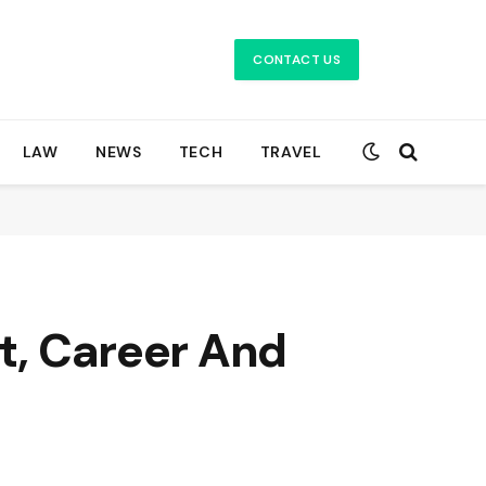
CONTACT US
LAW
NEWS
TECH
TRAVEL
ht, Career And