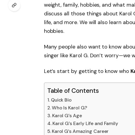
weight, family, hobbies, and what make
discuss all those things about Karol 
life, and more. We will also learn abo
hobbies.
Many people also want to know abo
singer like Karol G. Don’t worry—we wi
Let’s start by getting to know who
K
Table of Contents
Quick Bio
Who Is Karol G?
Karol G’s Age
Karol G’s Early Life and Family
Karol G’s Amazing Career