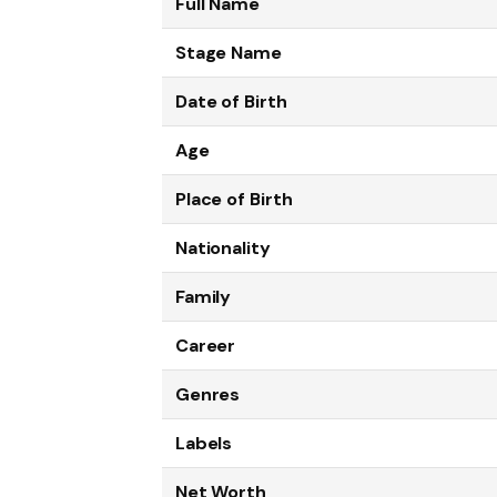
Full Name
Stage Name
Date of Birth
Age
Place of Birth
Nationality
Family
Career
Genres
Labels
Net Worth