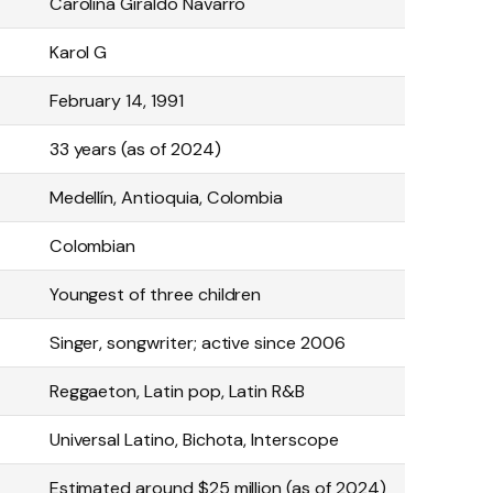
Carolina Giraldo Navarro
Karol G
February 14, 1991
33 years (as of 2024)
Medellín, Antioquia, Colombia
Colombian
Youngest of three children
Singer, songwriter; active since 2006
Reggaeton, Latin pop, Latin R&B
Universal Latino, Bichota, Interscope
Estimated around $25 million (as of 2024)