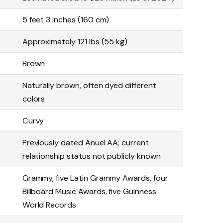
5 feet 3 inches (160 cm)
Approximately 121 lbs (55 kg)
Brown
Naturally brown, often dyed different
colors
Curvy
Previously dated Anuel AA; current
relationship status not publicly known
Grammy, five Latin Grammy Awards, four
Billboard Music Awards, five Guinness
World Records