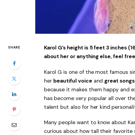
Karol G’s height is 5 feet 3 inches 
SHARE
about her or anything else, feel free
Karol G is one of the most famous sin
her
beautiful voice
and
great songs
because it makes them happy and exc
has become very popular all over the
talent but also for her kind personali
Many people want to know about Kar
curious about how tall their favorite