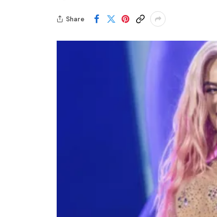
Share