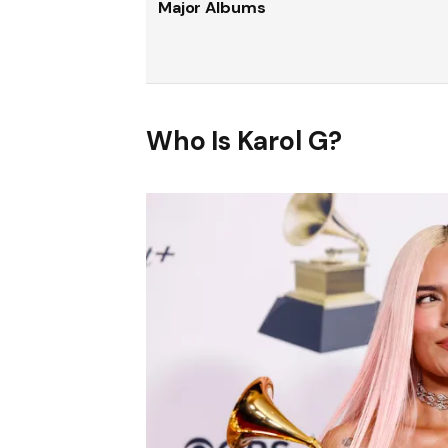
Major Albums
Who Is Karol G?