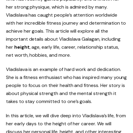
her strong physique, which is admired by many.
Vladislava has caught people’s attention worldwide
with her incredible fitness journey and determination to
achieve her goals. This article will explore all the
important details about Vladislava Galagan, including
her
height
, age, early life, career, relationship status,
net worth, hobbies, and more.
Vladislava is an example of hard work and dedication.
She is a fitness enthusiast who has inspired many young
people to focus on their health and fitness. Her story is
about physical strength and the mental strength it
takes to stay committed to one’s goals.
In this article, we will dive deep into Vladislava’s life, from
her early days to the height of her career. We will
discuss her personal life, height, and other interesting