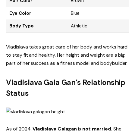
Hair Color
Brown
Eye Color
Blue
Body Type
Athletic
Vladislava takes great care of her body and works hard
to stay fit and healthy. Her height and weight are a big
part of her success as a fitness model and bodybuilder.
Vladislava Gala Gan’s Relationship
Status
As of 2024,
Vladislava Galagan
is
not married
. She