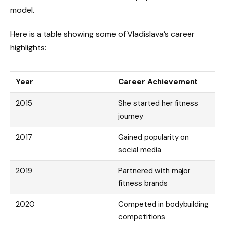
model.
Here is a table showing some of Vladislava’s career
highlights:
Year
Career Achievement
2015
She started her fitness
journey
2017
Gained popularity on
social media
2019
Partnered with major
fitness brands
2020
Competed in bodybuilding
competitions