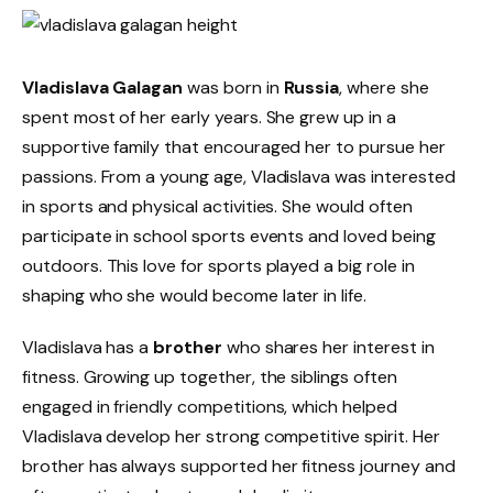
Vladislava Galagan
was born in
Russia
, where she
spent most of her early years. She grew up in a
supportive family that encouraged her to pursue her
passions. From a young age, Vladislava was interested
in sports and physical activities. She would often
participate in school sports events and loved being
outdoors. This love for sports played a big role in
shaping who she would become later in life.
Vladislava has a
brother
who shares her interest in
fitness. Growing up together, the siblings often
engaged in friendly competitions, which helped
Vladislava develop her strong competitive spirit. Her
brother has always supported her fitness journey and