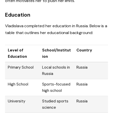
often motivates her to push her limits.
Education
Vladislava completed her education in Russia. Below is a
table that outlines her educational background:
Level of
School/Institut
Country
Education
ion
Primary School
Local schools in
Russia
Russia
High School
Sports-focused
Russia
high school
University
Studied sports
Russia
science