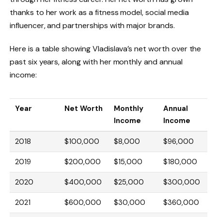
thanks to her work as a fitness model, social media
influencer, and partnerships with major brands.
Here is a table showing Vladislava’s net worth over the
past six years, along with her monthly and annual
income:
Year
Net Worth
Monthly
Annual
Income
Income
2018
$100,000
$8,000
$96,000
2019
$200,000
$15,000
$180,000
2020
$400,000
$25,000
$300,000
2021
$600,000
$30,000
$360,000