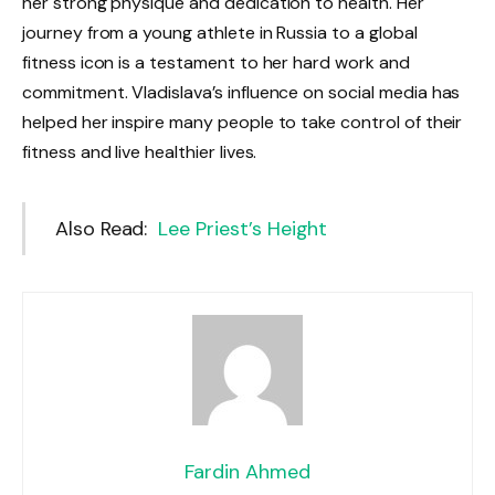
her strong physique and dedication to health. Her
journey from a young athlete in Russia to a global
fitness icon is a testament to her hard work and
commitment. Vladislava’s influence on social media has
helped her inspire many people to take control of their
fitness and live healthier lives.
Also Read:
Lee Priest’s Height
Fardin Ahmed