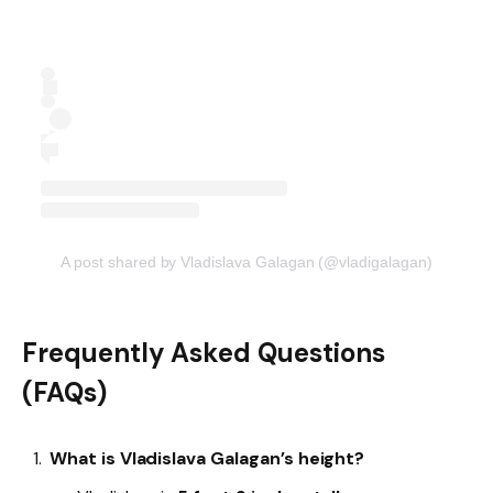
A post shared by Vladislava Galagan (@vladigalagan)
Frequently Asked Questions
(FAQs)
What is Vladislava Galagan’s height?