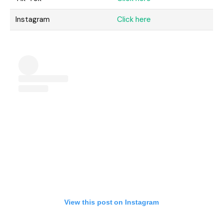
Instagram
Click here
View this post on Instagram