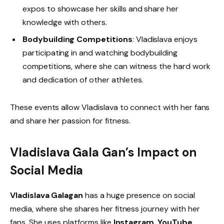
expos to showcase her skills and share her
knowledge with others.
Bodybuilding Competitions
: Vladislava enjoys
participating in and watching bodybuilding
competitions, where she can witness the hard work
and dedication of other athletes.
These events allow Vladislava to connect with her fans
and share her passion for fitness.
Vladislava Gala Gan’s Impact on
Social Media
Vladislava Galagan
has a huge presence on social
media, where she shares her fitness journey with her
fans. She uses platforms like
Instagram
,
YouTube
,