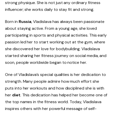
strong physique. She is not just any ordinary fitness
influencer; she works daily to stay fit and strong.
Born in
Russia
, Vladislava has always been passionate
about staying active. From a young age, she loved
participating in sports and physical activities. This early
passion led her to start working out at the gym, where
she discovered her love for bodybuilding. Vladislava
started sharing her fitness journey on social media, and
soon, people worldwide began to notice her.
One of Vladislava’s special qualities is her dedication to
strength. Many people admire how much effort she
puts into her workouts and how disciplined she is with
her
diet
. This dedication has helped her become one of
the top names in the fitness world. Today, Vladislava
inspires others with her powerful message of self-