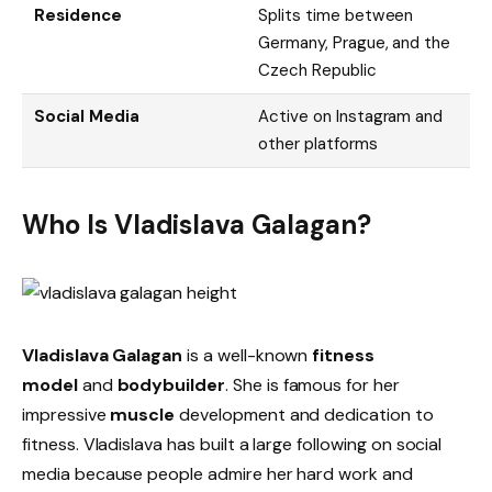
Residence
Splits time between
Germany, Prague, and the
Czech Republic
Social Media
Active on Instagram and
other platforms
Who Is Vladislava Galagan?
Vladislava Galagan
is a well-known
fitness
model
and
bodybuilder
. She is famous for her
impressive
muscle
development and dedication to
fitness. Vladislava has built a large following on social
media because people admire her hard work and