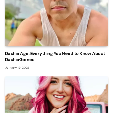
Dashie Age: Everything You Need to Know About
DashieGames
January 19, 2026