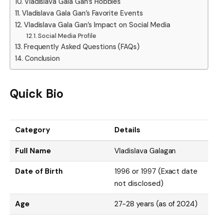
Vladislava Gala Gan’s Hobbies
Vladislava Gala Gan’s Favorite Events
Vladislava Gala Gan’s Impact on Social Media
Social Media Profile
Frequently Asked Questions (FAQs)
Conclusion
Quick Bio
Category
Details
Full Name
Vladislava Galagan
Date of Birth
1996 or 1997 (Exact date
not disclosed)
Age
27-28 years (as of 2024)