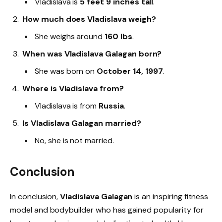
Vladislava is
5 feet 9 inches tall
.
How much does Vladislava weigh?
She weighs around
160 lbs
.
When was Vladislava Galagan born?
She was born on
October 14, 1997
.
Where is Vladislava from?
Vladislava is from
Russia
.
Is Vladislava Galagan married?
No, she is not married.
Conclusion
In conclusion,
Vladislava Galagan
is an inspiring fitness
model and bodybuilder who has gained popularity for