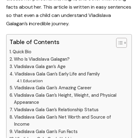
facts about her. This article is written in easy sentences
so that even a child can understand Vladislava
Galagan’s incredible journey.
Table of Contents
Quick Bio
Who Is Vladislava Galagan?
Vladislava Gala gan’s Age
Vladislava Gala Gan’s Early Life and Family
Education
Vladislava Gala Gan’s Amazing Career
Vladislava Gala Gan’s Height, Weight, and Physical
Appearance
Vladislava Gala Gan’s Relationship Status
Vladislava Gala Gan’s Net Worth and Source of
Income
Vladislava Gala Gan’s Fun Facts