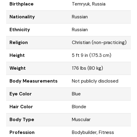
Birthplace
Temryuk, Russia
Nationality
Russian
Ethnicity
Russian
Religion
Christian (non-practicing)
Height
5 ft 9 in (175.3 cm)
Weight
176 lbs (80 kg)
Body Measurements
Not publicly disclosed
Eye Color
Blue
Hair Color
Blonde
Body Type
Muscular
Profession
Bodybuilder, Fitness