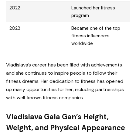
2022
Launched her fitness
program
2023
Became one of the top
fitness influencers
worldwide
Vladislava’s career has been filled with achievements,
and she continues to inspire people to follow their
fitness dreams. Her dedication to fitness has opened
up many opportunities for her, including partnerships
with well-known fitness companies.
Vladislava Gala Gan’s Height,
Weight, and Physical Appearance