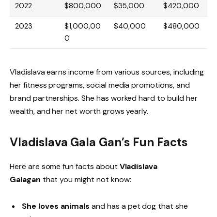
2022
$800,000
$35,000
$420,000
2023
$1,000,00
$40,000
$480,000
0
Vladislava earns income from various sources, including
her fitness programs, social media promotions, and
brand partnerships. She has worked hard to build her
wealth, and her net worth grows yearly.
Vladislava Gala Gan’s Fun Facts
Here are some fun facts about
Vladislava
Galagan
that you might not know:
She loves animals
and has a pet dog that she