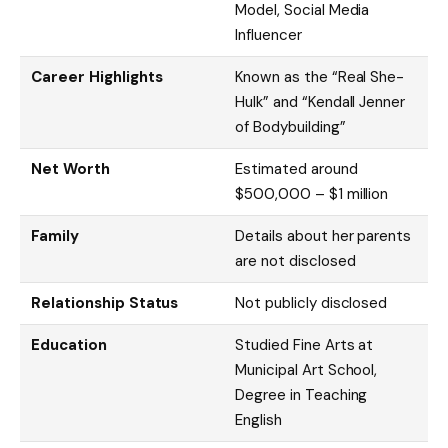
Model, Social Media
Influencer
Career Highlights
Known as the “Real She-
Hulk” and “Kendall Jenner
of Bodybuilding”
Net Worth
Estimated around
$500,000 – $1 million
Family
Details about her parents
are not disclosed
Relationship Status
Not publicly disclosed
Education
Studied Fine Arts at
Municipal Art School,
Degree in Teaching
English