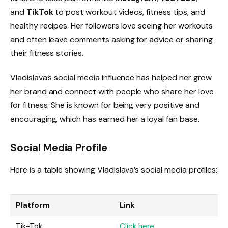
and
TikTok
to post workout videos, fitness tips, and
healthy recipes. Her followers love seeing her workouts
and often leave comments asking for advice or sharing
their fitness stories.
Vladislava’s social media influence has helped her grow
her brand and connect with people who share her love
for fitness. She is known for being very positive and
encouraging, which has earned her a loyal fan base.
Social Media Profile
Here is a table showing Vladislava’s social media profiles:
Platform
Link
Tik-Tok
Click here