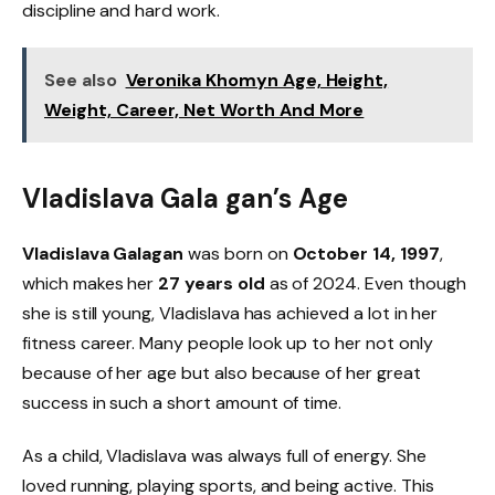
discipline and hard work.
See also
Veronika Khomyn Age, Height,
Weight, Career, Net Worth And More
Vladislava Gala gan’s Age
Vladislava Galagan
was born on
October 14, 1997
,
which makes her
27 years old
as of 2024. Even though
she is still young, Vladislava has achieved a lot in her
fitness career. Many people look up to her not only
because of her age but also because of her great
success in such a short amount of time.
As a child, Vladislava was always full of energy. She
loved running, playing sports, and being active. This