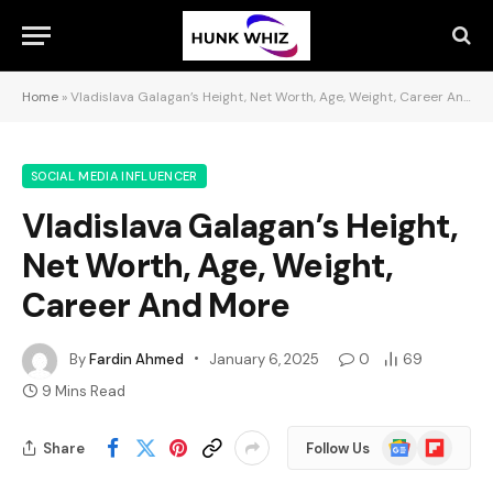
Home
»
Vladislava Galagan’s Height, Net Worth, Age, Weight, Career And More
SOCIAL MEDIA INFLUENCER
Vladislava Galagan’s Height,
Net Worth, Age, Weight,
Career And More
By
Fardin Ahmed
January 6, 2025
0
69
9 Mins Read
Google
Flipboard
Share
Follow Us
News