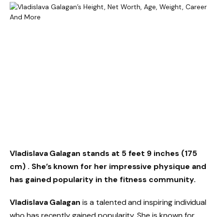
Vladislava Galagan stands at 5 feet 9 inches (175
cm)
. She’s known for her impressive physique and
has gained popularity in the fitness community.
Vladislava Galagan
is a talented and inspiring individual
who has recently gained popularity. She is known for