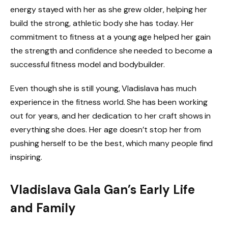
energy stayed with her as she grew older, helping her
build the strong, athletic body she has today. Her
commitment to fitness at a young age helped her gain
the strength and confidence she needed to become a
successful fitness model and bodybuilder.
Even though she is still young, Vladislava has much
experience in the fitness world. She has been working
out for years, and her dedication to her craft shows in
everything she does. Her age doesn’t stop her from
pushing herself to be the best, which many people find
inspiring.
Vladislava Gala Gan’s Early Life
and Family