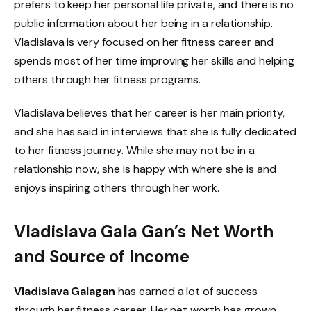
prefers to keep her personal life private, and there is no
public information about her being in a relationship.
Vladislava is very focused on her fitness career and
spends most of her time improving her skills and helping
others through her fitness programs.
Vladislava believes that her career is her main priority,
and she has said in interviews that she is fully dedicated
to her fitness journey. While she may not be in a
relationship now, she is happy with where she is and
enjoys inspiring others through her work.
Vladislava Gala Gan’s Net Worth
and Source of Income
Vladislava Galagan
has earned a lot of success
through her fitness career. Her net worth has grown