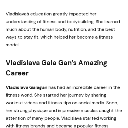
Vladislava’s education greatly impacted her
understanding of fitness and bodybuilding. She learned
much about the human body, nutrition, and the best
ways to stay fit, which helped her become a fitness
model.
Vladislava Gala Gan’s Amazing
Career
Vladislava Galagan
has had an incredible career in the
fitness world. She started her journey by sharing
workout videos and fitness tips on social media. Soon,
her strong physique and impressive muscles caught the
attention of many people. Vladislava started working
with fitness brands and became a popular fitness