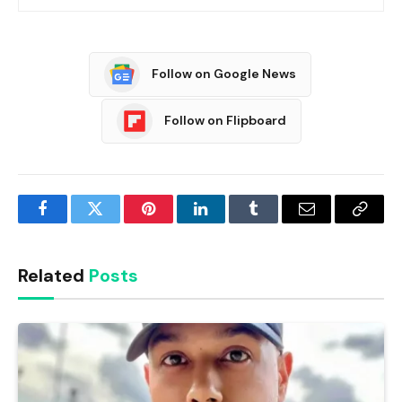
Follow on Google News
Follow on Flipboard
Facebook
Twitter
Pinterest
LinkedIn
Tumblr
Email
Copy
Link
Related
Posts