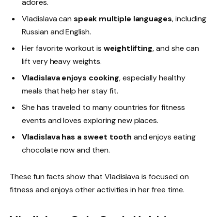
adores.
Vladislava can
speak multiple languages
, including
Russian and English.
Her favorite workout is
weightlifting
, and she can
lift very heavy weights.
Vladislava enjoys cooking
, especially healthy
meals that help her stay fit.
She has traveled to many countries for fitness
events and loves exploring new places.
Vladislava has a sweet tooth
and enjoys eating
chocolate now and then.
These fun facts show that Vladislava is focused on
fitness and enjoys other activities in her free time.