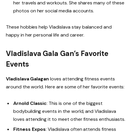
her travels and workouts. She shares many of these
photos on her social media accounts.
These hobbies help Vladislava stay balanced and
happy in her personal life and career.
Vladislava Gala Gan’s Favorite
Events
Vladislava Galagan
loves attending fitness events
around the world. Here are some of her favorite events:
Arnold Classic
: This is one of the biggest
bodybuilding events in the world, and Vladislava
loves attending it to meet other fitness enthusiasts.
Fitness Expos
: Vladislava often attends fitness