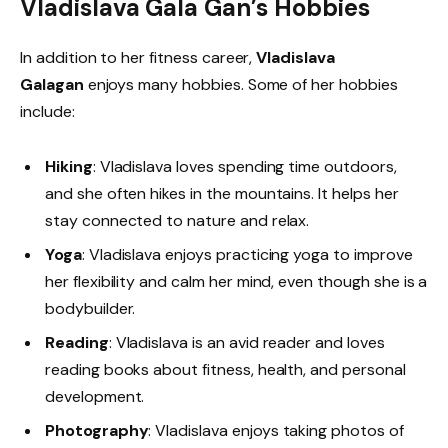
Vladislava Gala Gan’s Hobbies
In addition to her fitness career,
Vladislava
Galagan
enjoys many hobbies. Some of her hobbies
include:
Hiking
: Vladislava loves spending time outdoors,
and she often hikes in the mountains. It helps her
stay connected to nature and relax.
Yoga
: Vladislava enjoys practicing yoga to improve
her flexibility and calm her mind, even though she is a
bodybuilder.
Reading
: Vladislava is an avid reader and loves
reading books about fitness, health, and personal
development.
Photography
: Vladislava enjoys taking photos of