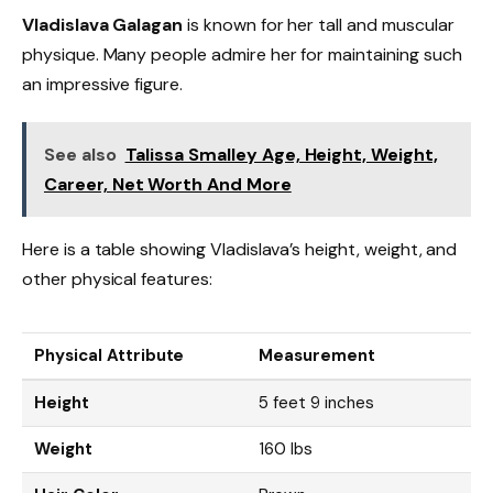
Vladislava Galagan
is known for her tall and muscular
physique. Many people admire her for maintaining such
an impressive figure.
See also
Talissa Smalley Age, Height, Weight,
Career, Net Worth And More
Here is a table showing Vladislava’s height, weight, and
other physical features:
Physical Attribute
Measurement
Height
5 feet 9 inches
Weight
160 lbs