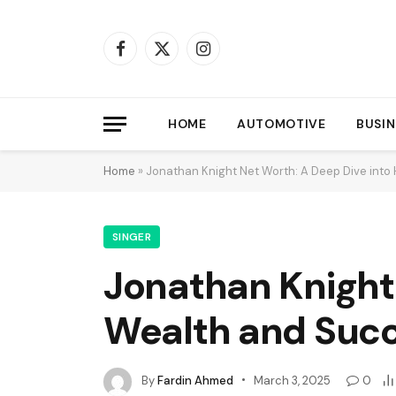
Facebook
X
Instagram
(Twitter)
HOME
AUTOMOTIVE
BUSIN
Home
»
Jonathan Knight Net Worth: A Deep Dive into
SINGER
Jonathan Knight 
Wealth and Suc
By
Fardin Ahmed
March 3, 2025
0