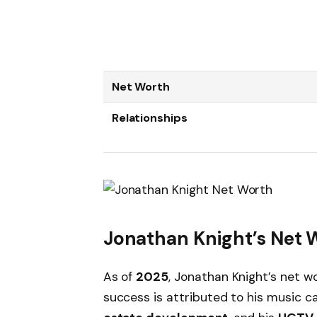
Net Worth
Relationships
Jonathan Knight’s Net 
As of
2025
, Jonathan Knight’s net w
success is attributed to his music c