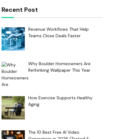
Recent Post
Revenue Workflows That Help
Teams Close Deals Faster
Why Boulder Homeowners Are
Rethinking Wallpaper This Year
How Exercise Supports Healthy
Aging
The 10 Best Free AI Video
Generators in 2026 (Tested &