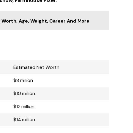
show, Farmhouse Fixer
.
t Worth, Age, Weight, Career And More
Estimated Net Worth
$8 million
$10 million
$12 million
$14 million