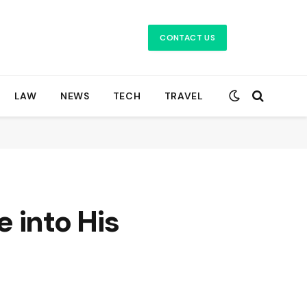
CONTACT US
LAW
NEWS
TECH
TRAVEL
 into His