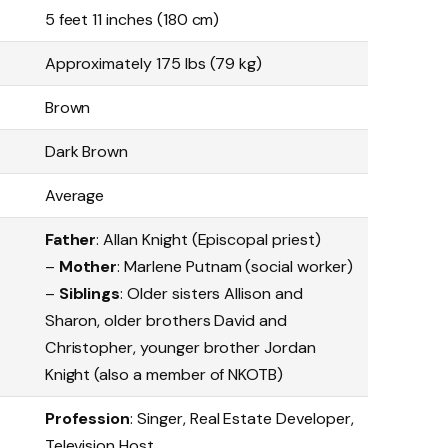
5 feet 11 inches (180 cm)
Approximately 175 lbs (79 kg)
Brown
Dark Brown
Average
Father
: Allan Knight (Episcopal priest)
–
Mother
: Marlene Putnam (social worker)
–
Siblings
: Older sisters Allison and
Sharon, older brothers David and
Christopher, younger brother Jordan
Knight (also a member of NKOTB)
Profession
: Singer, Real Estate Developer,
Television Host