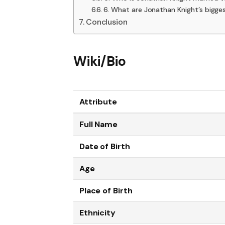
6. What are Jonathan Knight’s bigges
Conclusion
Wiki/Bio
Attribute
Full Name
Date of Birth
Age
Place of Birth
Ethnicity