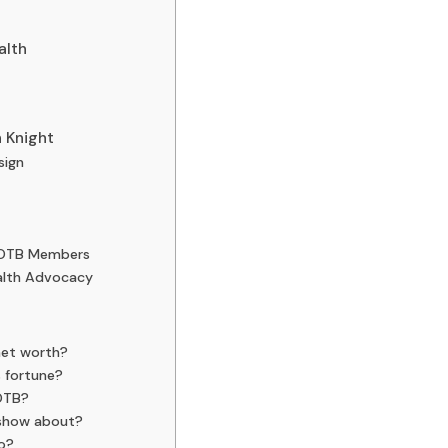
alth
 Knight
sign
NKOTB Members
alth Advocacy
 net worth?
s fortune?
KOTB?
 show about?
to?