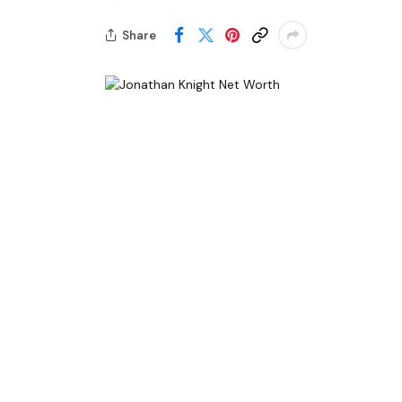
Share