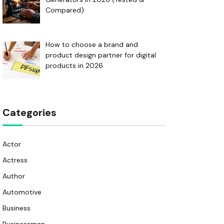
Compared)
How to choose a brand and
product design partner for digital
products in 2026
Categories
Actor
Actress
Author
Automotive
Business