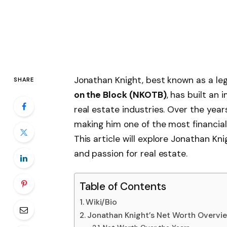
Jonathan Knight, best known as a l
SHARE
on the Block (NKOTB)
, has built an
real estate industries. Over the year
making him one of the most financia
This article will explore Jonathan Kni
and passion for real estate.
Table of Contents
Wiki/Bio
Jonathan Knight’s Net Worth Overvi