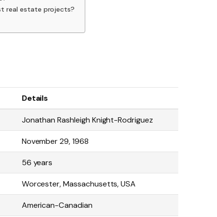
t real estate projects?
Details
Jonathan Rashleigh Knight-Rodriguez
November 29, 1968
56 years
Worcester, Massachusetts, USA
American-Canadian