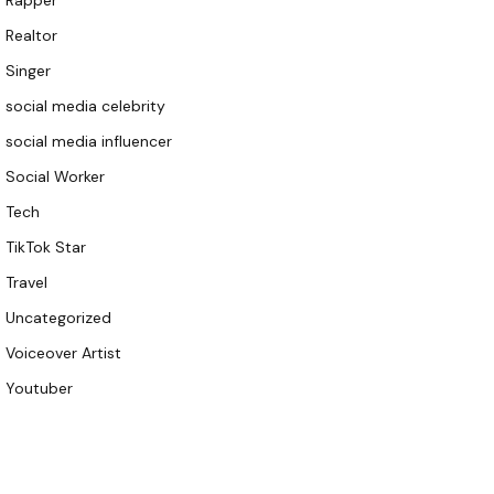
Rapper
Realtor
Singer
social media celebrity
social media influencer
Social Worker
Tech
TikTok Star
Travel
Uncategorized
Voiceover Artist
Youtuber