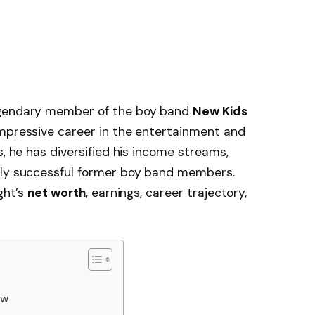
egendary member of the boy band
New Kids
 impressive career in the entertainment and
s, he has diversified his income streams,
lly successful former boy band members.
ght’s
net worth
, earnings, career trajectory,
ew