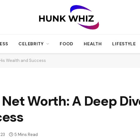
ESS
CELEBRITY
FOOD
HEALTH
LIFESTYLE
 His Wealth and Success
Net Worth: A Deep Dive
cess
23
5 Mins Read