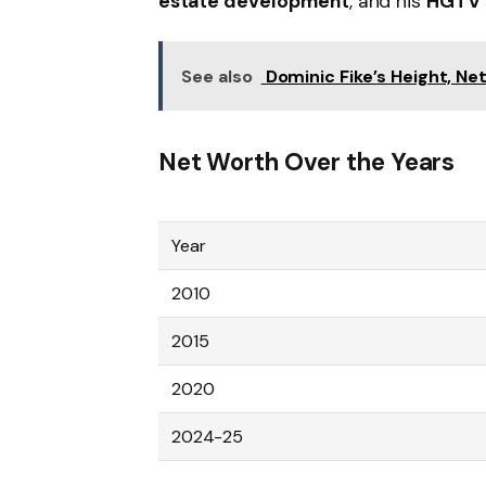
estate development
, and his
HGTV 
See also
Dominic Fike’s Height, Ne
Net Worth Over the Years
Year
2010
2015
2020
2024-25