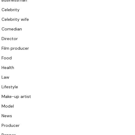
Businessman
Celebrity
Celebrity wife
Comedian
Director
Film producer
Food
Health
Law
Lifestyle
Make-up artist
Model
News
Producer