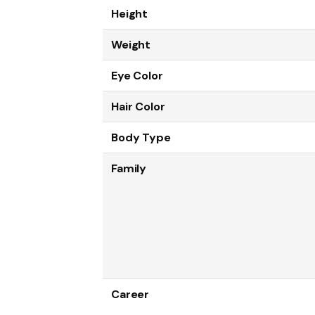
Height
Weight
Eye Color
Hair Color
Body Type
Family
Career