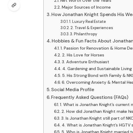
Net Worth Over the Years
Major Sources of Income
How Jonathan Knight Spends His We
1. Luxury Real Estate
2. Travel & Experiences
3. Philanthropy
Hobbies & Fun Facts About Jonathan
1. Passion for Renovation & Home De
2. His Love for Horses
3. Adventure Enthusiast
4. Gardening and Sustainable Living
5. His Strong Bond with Family & 
6. Overcoming Anxiety & Mental He
Social Media Profile
Frequently Asked Questions (FAQs)
1. What is Jonathan Knight’s current
2. How did Jonathan Knight make hi
3. Is Jonathan Knight still part of N
4. What is Jonathan Knight’s HGTV
5. Who is Jonathan Knight married 