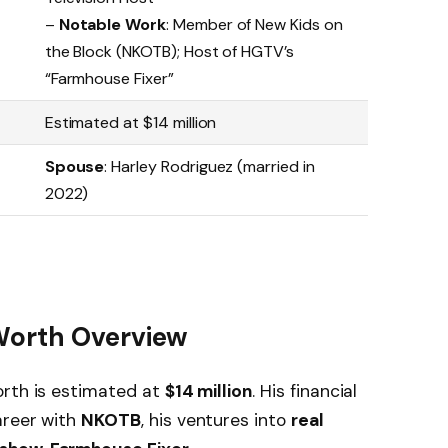
–
Notable Work
: Member of New Kids on
the Block (NKOTB); Host of HGTV’s
“Farmhouse Fixer”
Estimated at $14 million
Spouse
: Harley Rodriguez (married in
2022)
Worth Overview
orth is estimated at
$14 million
. His financial
areer with
NKOTB
, his ventures into
real