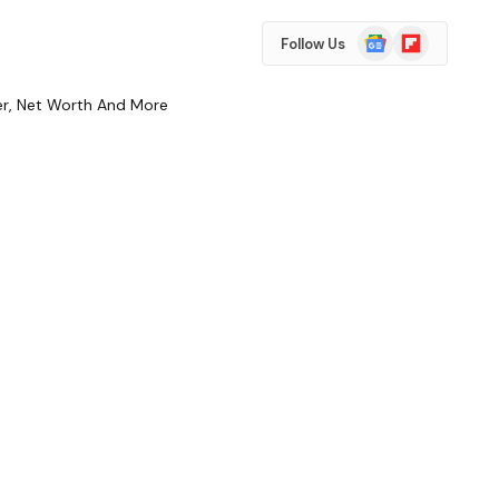
Google
Flipboard
Follow Us
News