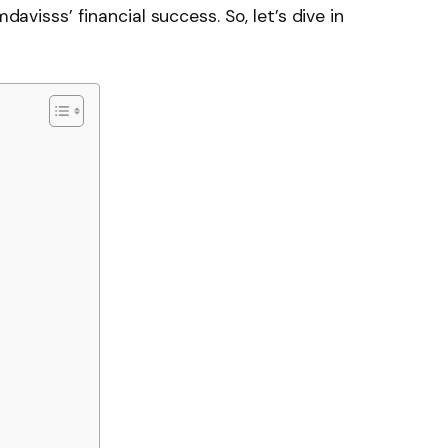
mdavisss’ financial success. So, let’s dive in