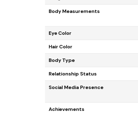
Body Measurements
Eye Color
Hair Color
Body Type
Relationship Status
Social Media Presence
Achievements