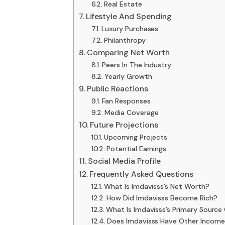
Real Estate
Lifestyle And Spending
Luxury Purchases
Philanthropy
Comparing Net Worth
Peers In The Industry
Yearly Growth
Public Reactions
Fan Responses
Media Coverage
Future Projections
Upcoming Projects
Potential Earnings
Social Media Profile
Frequently Asked Questions
What Is Imdavisss’s Net Worth?
How Did Imdavisss Become Rich?
What Is Imdavisss’s Primary Source
Does Imdavisss Have Other Incom