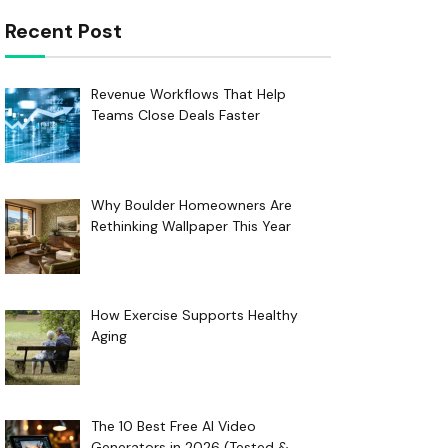
Recent Post
Revenue Workflows That Help
Teams Close Deals Faster
Why Boulder Homeowners Are
Rethinking Wallpaper This Year
How Exercise Supports Healthy
Aging
The 10 Best Free AI Video
Generators in 2026 (Tested &