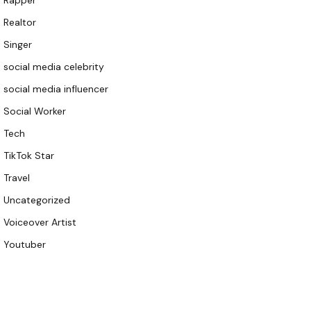
Rapper
Realtor
Singer
social media celebrity
social media influencer
Social Worker
Tech
TikTok Star
Travel
Uncategorized
Voiceover Artist
Youtuber