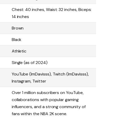
Chest: 40 inches, Waist: 32 inches, Biceps:
14 inches
Brown
Black
Athletic
Single (as of 2024)
YouTube (ImDavisss), Twitch (ImDavisss),
Instagram, Twitter
Over 1 million subscribers on YouTube,
collaborations with popular gaming
influencers, and a strong community of
fans within the NBA 2K scene.