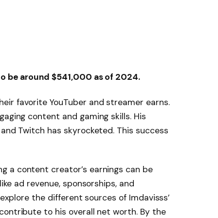
 to be around $541,000 as of 2024.
eir favorite YouTuber and streamer earns.
gaging content and gaming skills. His
e and Twitch has skyrocketed. This success
g a content creator’s earnings can be
 like ad revenue, sponsorships, and
 explore the different sources of Imdavisss’
ontribute to his overall net worth. By the