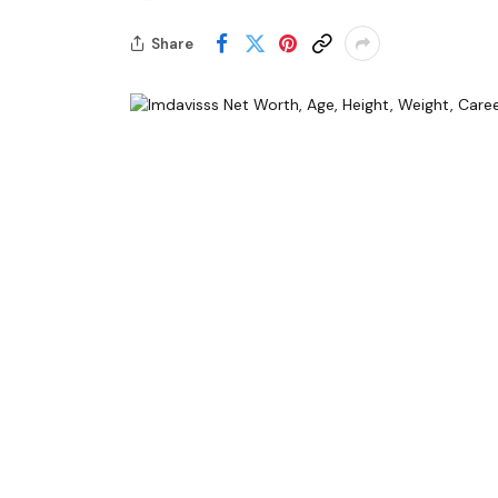
Share