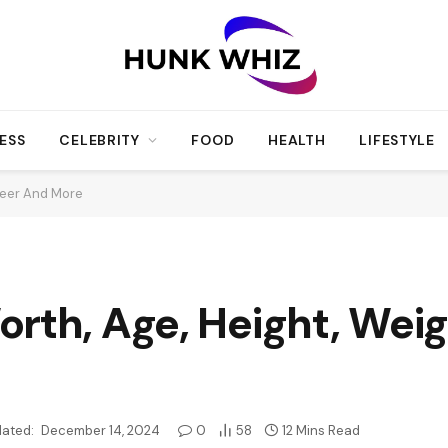
ESS
CELEBRITY
FOOD
HEALTH
LIFESTYLE
reer And More
rth, Age, Height, Weig
ated:
December 14, 2024
0
58
12 Mins Read