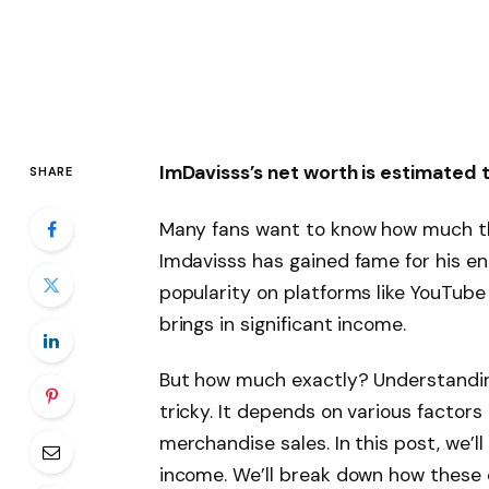
ImDavisss’s net worth is estimated
SHARE
Many fans want to know how much th
Imdavisss has gained fame for his en
popularity on platforms like YouTub
brings in significant income.
But how much exactly? Understandin
tricky. It depends on various factors
merchandise sales. In this post, we’ll
income. We’ll break down how these c