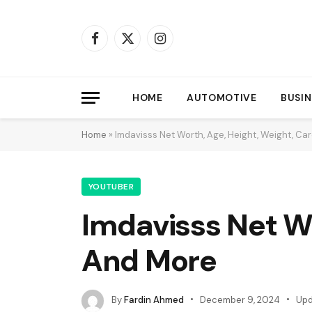
Facebook
X
Instagram
(Twitter)
HOME
AUTOMOTIVE
BUSIN
Home
»
Imdavisss Net Worth, Age, Height, Weight, Ca
YOUTUBER
Imdavisss Net Wo
And More
By
Fardin Ahmed
December 9, 2024
Upd