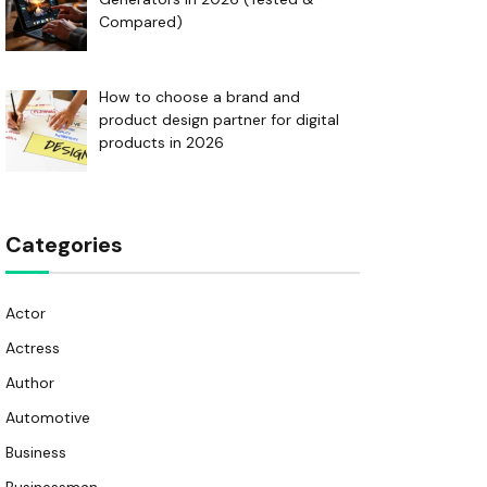
Compared)
How to choose a brand and
product design partner for digital
products in 2026
Categories
Actor
Actress
Author
Automotive
Business