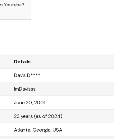
om Youtube?
Details
Davis D****
ImDavisss
June 30, 2001
23 years (as of 2024)
Atlanta, Georgia, USA