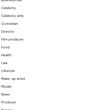
Businessman
Celebrity
Celebrity wife
Comedian
Director
Film producer
Food
Health
Law
Lifestyle
Make-up artist
Model
News
Producer