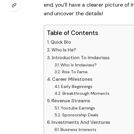
end, you’ll have a clearer picture of I
and uncover the details!
Table of Contents
Quick Bio
Who Is He?
Introduction To Imdavisss
Who Is Imdavisss?
Rise To Fame
Career Milestones
Early Beginnings
Breakthrough Moments
Revenue Streams
Youtube Earnings
Sponsorship Deals
Investments And Ventures
Business Interests