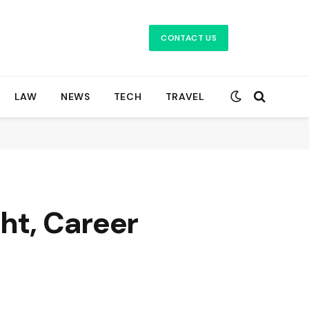
CONTACT US
LAW
NEWS
TECH
TRAVEL
ht, Career