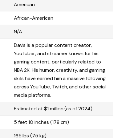
American
African-American
N/A
Davis is a popular content creator,
YouTuber, and streamer known for his
gaming content, particularly related to
NBA 2K. His humor, creativity, and gaming
skills have earned him a massive following
across YouTube, Twitch, and other social
media platforms.
Estimated at $1 million (as of 2024)
5 feet 10 inches (178 cm)
165 lbs (75 kg)