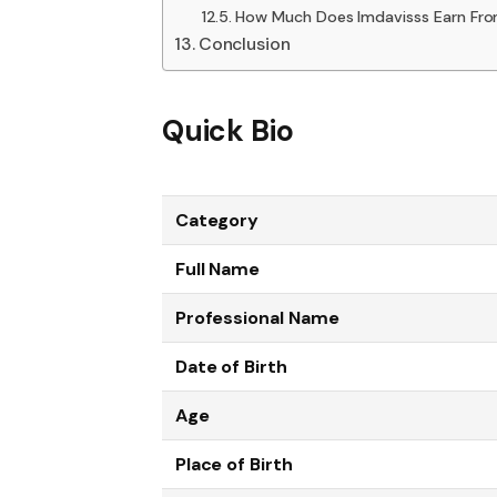
How Much Does Imdavisss Earn Fr
Conclusion
Quick Bio
Category
Full Name
Professional Name
Date of Birth
Age
Place of Birth