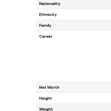
Nationality
Ethnicity
Family
Career
Net Worth
Height
Weight