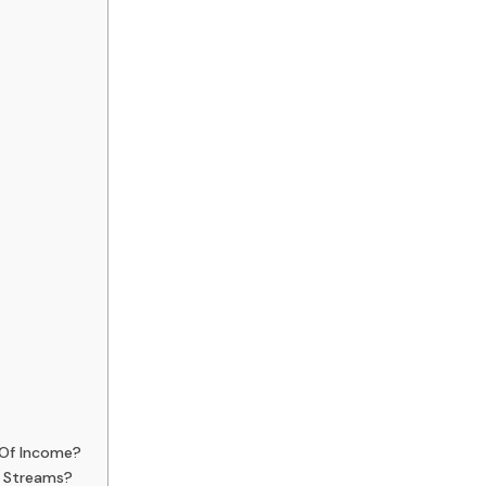
 Of Income?
e Streams?