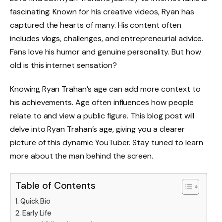
fascinating. Known for his creative videos, Ryan has
captured the hearts of many. His content often
includes vlogs, challenges, and entrepreneurial advice.
Fans love his humor and genuine personality. But how
old is this internet sensation?
Knowing Ryan Trahan’s age can add more context to
his achievements. Age often influences how people
relate to and view a public figure. This blog post will
delve into Ryan Trahan’s age, giving you a clearer
picture of this dynamic YouTuber. Stay tuned to learn
more about the man behind the screen.
Table of Contents
Quick Bio
Early Life