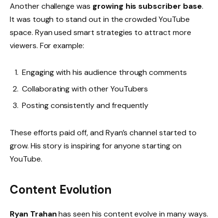
Another challenge was
growing his subscriber base
.
It was tough to stand out in the crowded YouTube
space. Ryan used smart strategies to attract more
viewers. For example:
Engaging with his audience through comments
Collaborating with other YouTubers
Posting consistently and frequently
These efforts paid off, and Ryan’s channel started to
grow. His story is inspiring for anyone starting on
YouTube.
Content Evolution
Ryan Trahan
has seen his content evolve in many ways.