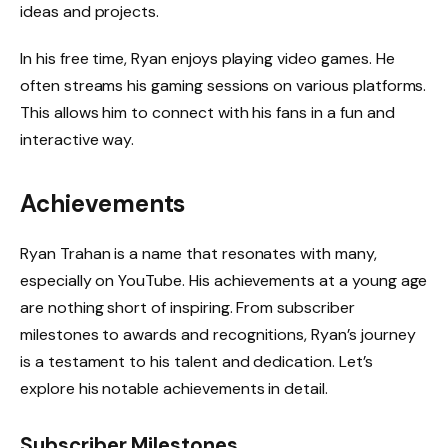
ideas and projects.
In his free time, Ryan enjoys playing video games. He
often streams his gaming sessions on various platforms.
This allows him to connect with his fans in a fun and
interactive way.
Achievements
Ryan Trahan is a name that resonates with many,
especially on YouTube. His achievements at a young age
are nothing short of inspiring. From subscriber
milestones to awards and recognitions, Ryan’s journey
is a testament to his talent and dedication. Let’s
explore his notable achievements in detail.
Subscriber Milestones