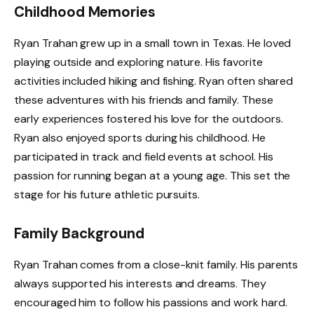
Childhood Memories
Ryan Trahan grew up in a small town in Texas. He loved
playing outside and exploring nature. His favorite
activities included hiking and fishing. Ryan often shared
these adventures with his friends and family. These
early experiences fostered his love for the outdoors.
Ryan also enjoyed sports during his childhood. He
participated in track and field events at school. His
passion for running began at a young age. This set the
stage for his future athletic pursuits.
Family Background
Ryan Trahan comes from a close-knit family. His parents
always supported his interests and dreams. They
encouraged him to follow his passions and work hard.