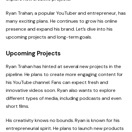
Ryan Trahan, a popular YouTuber and entrepreneur, has
many exciting plans. He continues to grow his online
presence and expand his brand. Let’s dive into his
upcoming projects and long-term goals.
Upcoming Projects
Ryan Trahan has hinted at several new projects in the
pipeline. He plans to create more engaging content for
his YouTube channel. Fans can expect fresh and
innovative videos soon. Ryan also wants to explore
different types of media, including podcasts and even
short films.
His creativity knows no bounds. Ryan is known for his
entrepreneurial spirit. He plans to launch new products