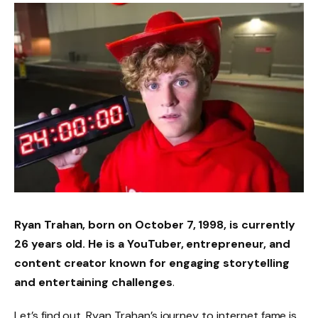
Ryan Trahan, born on October 7, 1998, is currently
26 years old. He is a YouTuber, entrepreneur, and
content creator known for engaging storytelling
and entertaining challenges
.
Let’s find out. Ryan Trahan’s journey to internet fame is