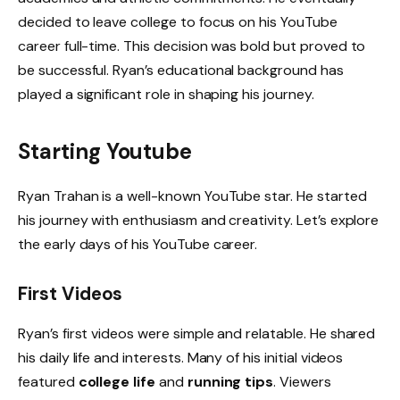
decided to leave college to focus on his YouTube
career full-time. This decision was bold but proved to
be successful. Ryan’s educational background has
played a significant role in shaping his journey.
Starting Youtube
Ryan Trahan is a well-known YouTube star. He started
his journey with enthusiasm and creativity. Let’s explore
the early days of his YouTube career.
First Videos
Ryan’s first videos were simple and relatable. He shared
his daily life and interests. Many of his initial videos
featured
college life
and
running tips
. Viewers