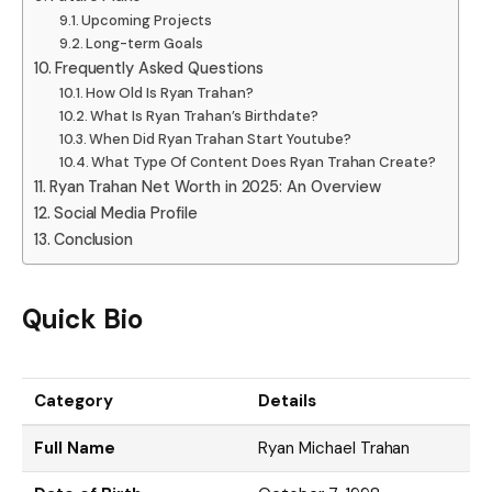
Upcoming Projects
Long-term Goals
Frequently Asked Questions
How Old Is Ryan Trahan?
What Is Ryan Trahan’s Birthdate?
When Did Ryan Trahan Start Youtube?
What Type Of Content Does Ryan Trahan Create?
Ryan Trahan Net Worth in 2025: An Overview
Social Media Profile
Conclusion
Quick Bio
Category
Details
Full Name
Ryan Michael Trahan