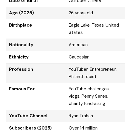
Date of Birth
October 7, 1998
Age (2025)
26 years old
Birthplace
Eagle Lake, Texas, United
States
Nationality
American
Ethnicity
Caucasian
Profession
YouTuber, Entrepreneur,
Philanthropist
Famous For
YouTube challenges,
vlogs, Penny Series,
charity fundraising
YouTube Channel
Ryan Trahan
Subscribers (2025)
Over 14 million