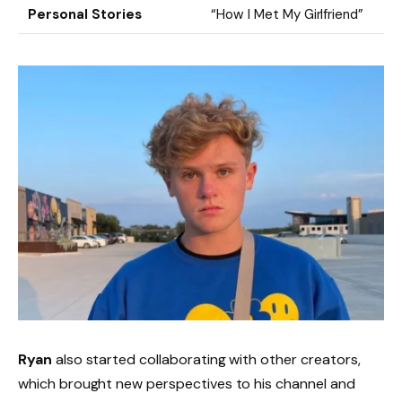
Personal Stories
“How I Met My Girlfriend”
Ryan
also started collaborating with other creators,
which brought new perspectives to his channel and