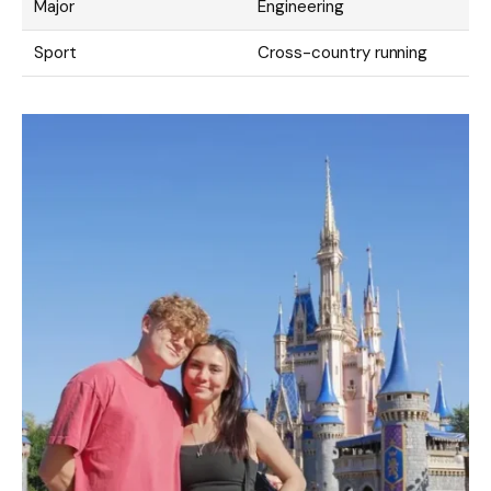
Major
Engineering
Sport
Cross-country running