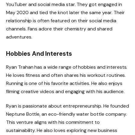
YouTuber and social media star. They got engaged in
May 2020 and tied the knot later the same year. Their
relationship is often featured on their social media
channels. Fans adore their chemistry and shared
adventures.
Hobbies And Interests
Ryan Trahan has a wide range of hobbies and interests.
He loves fitness and often shares his workout routines.
Running is one of his favorite activities. He also enjoys
filming creative videos and engaging with his audience.
Ryan is passionate about entrepreneurship. He founded
Neptune Bottle, an eco-friendly water bottle company.
This venture aligns with his commitment to
sustainability. He also loves exploring new business