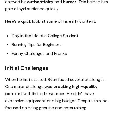
enjoyed his
authenticity
and
humor
. This helped him
gain a loyal audience quickly.
Here’s a quick look at some of his early content:
Day in the Life of a College Student
Running Tips for Beginners
Funny Challenges and Pranks
Initial Challenges
When he first started, Ryan faced several challenges.
One major challenge was
creating high-quality
content
with limited resources. He didn’t have
expensive equipment or a big budget. Despite this, he
focused on being genuine and entertaining.