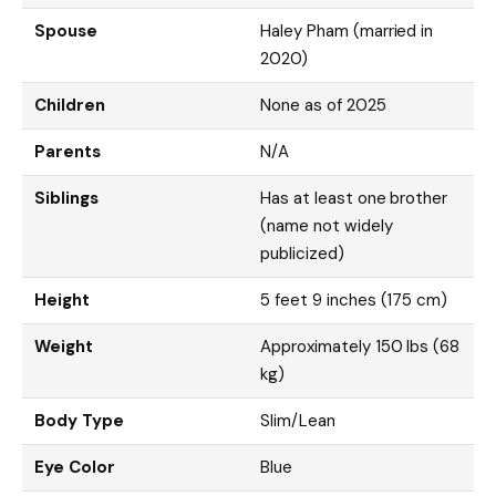
Spouse
Haley Pham (married in
2020)
Children
None as of 2025
Parents
N/A
Siblings
Has at least one brother
(name not widely
publicized)
Height
5 feet 9 inches (175 cm)
Weight
Approximately 150 lbs (68
kg)
Body Type
Slim/Lean
Eye Color
Blue