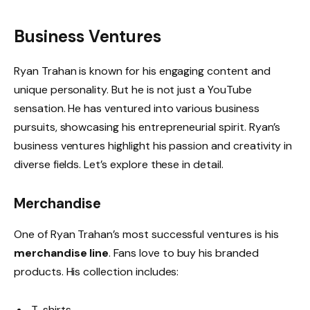
Business Ventures
Ryan Trahan is known for his engaging content and
unique personality. But he is not just a YouTube
sensation. He has ventured into various business
pursuits, showcasing his entrepreneurial spirit. Ryan’s
business ventures highlight his passion and creativity in
diverse fields. Let’s explore these in detail.
Merchandise
One of Ryan Trahan’s most successful ventures is his
merchandise line
. Fans love to buy his branded
products. His collection includes:
T-shirts