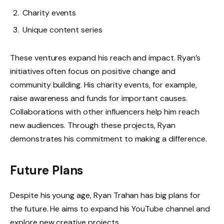
Charity events
Unique content series
These ventures expand his reach and impact. Ryan’s
initiatives often focus on positive change and
community building. His charity events, for example,
raise awareness and funds for important causes.
Collaborations with other influencers help him reach
new audiences. Through these projects, Ryan
demonstrates his commitment to making a difference.
Future Plans
Despite his young age, Ryan Trahan has big plans for
the future. He aims to expand his YouTube channel and
explore new creative projects.