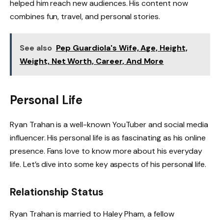
helped him reach new audiences. His content now
combines fun, travel, and personal stories.
See also
Pep Guardiola's Wife, Age, Height,
Weight, Net Worth, Career, And More
Personal Life
Ryan Trahan is a well-known YouTuber and social media
influencer. His personal life is as fascinating as his online
presence. Fans love to know more about his everyday
life. Let’s dive into some key aspects of his personal life.
Relationship Status
Ryan Trahan is married to Haley Pham, a fellow