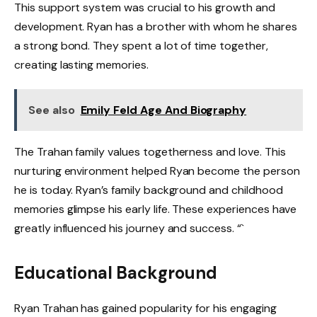
This support system was crucial to his growth and
development. Ryan has a brother with whom he shares
a strong bond. They spent a lot of time together,
creating lasting memories.
See also
Emily Feld Age And Biography
The Trahan family values togetherness and love. This
nurturing environment helped Ryan become the person
he is today. Ryan’s family background and childhood
memories glimpse his early life. These experiences have
greatly influenced his journey and success. “`
Educational Background
Ryan Trahan has gained popularity for his engaging