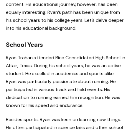
content. His educational journey, however, has been
equally interesting. Ryan’s path has been unique from
his school years to his college years. Let’s delve deeper
into his educational background.
School Years
Ryan Trahan attended Rice Consolidated High School in
Altair, Texas. During his school years, he was an active
student. He excelled in academics and sports alike.
Ryan was particularly passionate about running. He
participated in various track and field events. His
dedication to running earned him recognition. He was
known for his speed and endurance.
Besides sports, Ryan was keen on learning new things.
He often participated in science fairs and other school