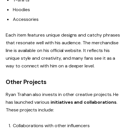
Hoodies
Accessories
Each item features unique designs and catchy phrases
that resonate well with his audience. The merchandise
line is available on his official website. It reflects his
unique style and creativity, and many fans see it as a
way to connect with him on a deeper level.
Other Projects
Ryan Trahan also invests in other creative projects. He
has launched various
initiatives and collaborations
.
These projects include:
Collaborations with other influencers