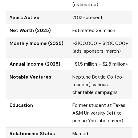
(estimated)
Years Active
2013–present
Net Worth (2025)
Estimated $8 million
Monthly Income (2025)
~$100,000 – $200,000+
(ads, sponsors, merch)
Annual Income (2025)
~$1.5 million – $2.5 million+
Notable Ventures
Neptune Bottle Co. (co-
founder), various
charitable campaigns
Education
Former student at Texas
A&M University (left to
pursue YouTube career)
Relationship Status
Married