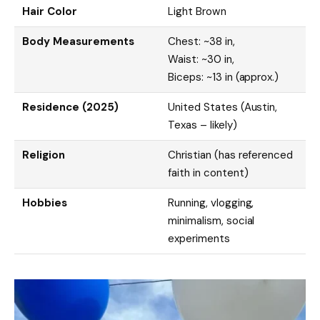
Hair Color
Light Brown
Body Measurements
Chest: ~38 in,
Waist: ~30 in,
Biceps: ~13 in (approx.)
Residence (2025)
United States (Austin,
Texas – likely)
Religion
Christian (has referenced
faith in content)
Hobbies
Running, vlogging,
minimalism, social
experiments