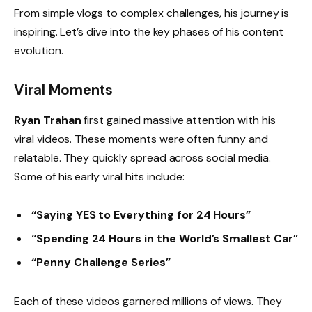
From simple vlogs to complex challenges, his journey is
inspiring. Let’s dive into the key phases of his content
evolution.
Viral Moments
Ryan Trahan
first gained massive attention with his
viral videos. These moments were often funny and
relatable. They quickly spread across social media.
Some of his early viral hits include:
“Saying YES to Everything for 24 Hours”
“Spending 24 Hours in the World’s Smallest Car”
“Penny Challenge Series”
Each of these videos garnered millions of views. They