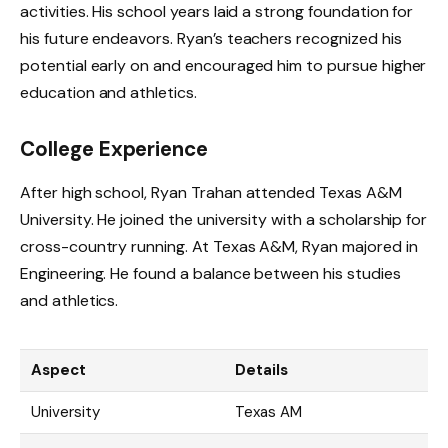
activities. His school years laid a strong foundation for
his future endeavors. Ryan’s teachers recognized his
potential early on and encouraged him to pursue higher
education and athletics.
College Experience
After high school, Ryan Trahan attended Texas A&M
University. He joined the university with a scholarship for
cross-country running. At Texas A&M, Ryan majored in
Engineering. He found a balance between his studies
and athletics.
Aspect
Details
University
Texas AM