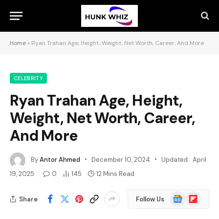
Home
»
Ryan Trahan Age, Height, Weight, Net Worth, Career, And More
CELEBRITY
Ryan Trahan Age, Height,
Weight, Net Worth, Career,
And More
By
Antor Ahmed
December 10, 2024
Updated:
April
19, 2025
0
145
12 Mins Read
Google
Flipboard
Share
Follow Us
News