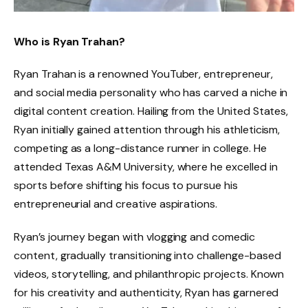
Who is Ryan Trahan?
Ryan Trahan is a renowned YouTuber, entrepreneur,
and social media personality who has carved a niche in
digital content creation. Hailing from the United States,
Ryan initially gained attention through his athleticism,
competing as a long-distance runner in college. He
attended Texas A&M University, where he excelled in
sports before shifting his focus to pursue his
entrepreneurial and creative aspirations.
Ryan’s journey began with vlogging and comedic
content, gradually transitioning into challenge-based
videos, storytelling, and philanthropic projects. Known
for his creativity and authenticity, Ryan has garnered