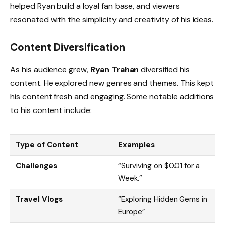
helped Ryan build a loyal fan base, and viewers
resonated with the simplicity and creativity of his ideas.
Content Diversification
As his audience grew,
Ryan Trahan
diversified his
content. He explored new genres and themes. This kept
his content fresh and engaging. Some notable additions
to his content include:
Type of Content
Examples
Challenges
“Surviving on $0.01 for a
Week.”
Travel Vlogs
“Exploring Hidden Gems in
Europe”