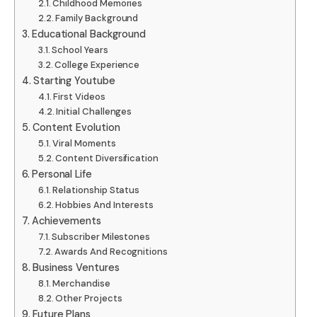
Childhood Memories
Family Background
Educational Background
School Years
College Experience
Starting Youtube
First Videos
Initial Challenges
Content Evolution
Viral Moments
Content Diversification
Personal Life
Relationship Status
Hobbies And Interests
Achievements
Subscriber Milestones
Awards And Recognitions
Business Ventures
Merchandise
Other Projects
Future Plans