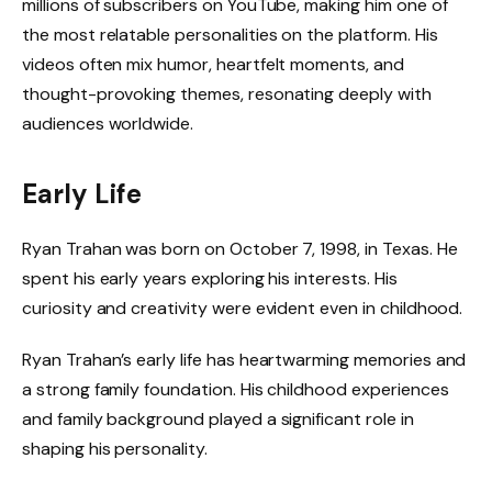
millions of subscribers on YouTube, making him one of
the most relatable personalities on the platform. His
videos often mix humor, heartfelt moments, and
thought-provoking themes, resonating deeply with
audiences worldwide.
Early Life
Ryan Trahan was born on October 7, 1998, in Texas. He
spent his early years exploring his interests. His
curiosity and creativity were evident even in childhood.
Ryan Trahan’s early life has heartwarming memories and
a strong family foundation. His childhood experiences
and family background played a significant role in
shaping his personality.