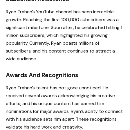
Ryan Trahan’s YouTube channel has seen incredible
growth. Reaching the first 100,000 subscribers was a
significant milestone. Soon after, he celebrated hitting 1
million subscribers, which highlighted his growing
popularity. Currently, Ryan boasts millions of
subscribers, and his content continues to attract a
wide audience.
Awards And Recognitions
Ryan Trahan’s talent has not gone unnoticed. He
received several awards acknowledging his creative
efforts, and his unique content has earned him
nominations for major awards. Ryan’s ability to connect
with his audience sets him apart. These recognitions
validate his hard work and creativity.