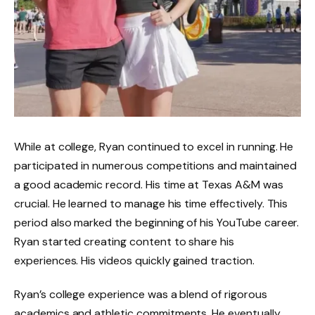
While at college, Ryan continued to excel in running. He
participated in numerous competitions and maintained
a good academic record. His time at Texas A&M was
crucial. He learned to manage his time effectively. This
period also marked the beginning of his YouTube career.
Ryan started creating content to share his
experiences. His videos quickly gained traction.
Ryan’s college experience was a blend of rigorous
academics and athletic commitments. He eventually